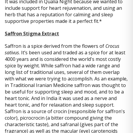
It was included in Qualia Night because we wanted to
include support for heart rejuvenation, and using an
herb that has a reputation for calming and sleep
supportive properties made it a perfect fit.*
Saffron Stigma Extract
Saffron is a spice derived from the flowers of
Crocus
sativus
. It’s been used and traded as a spice for at least
4000 years and is considered the world's most costly
spice by weight. While saffron had a wide range and
long list of traditional uses, several of them overlap
with what we were trying to accomplish. As an example,
in Traditional Iranian Medicine saffron was thought to
be useful for supporting sleep and mood, and to be a
heart tonic. And in India it was used as a nerve and
heart tonic, and for relaxation and sleep support.
Saffron is a source of crocin (responsible for saffron's
color), picrocrocin (a bitter compound giving the
characteristic taste), and safranal (gives part of the
fragrance) as well as the macular (eye) carotenoids