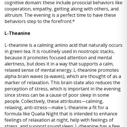
cognitive domain: these include prosocial behaviors like
cooperation, empathy, getting along with others, and
altruism. The evening is a perfect time to have these
behaviors step to the forefront.*
L-Theanine
L-theanine is a calming amino acid that naturally occurs
in green tea. It is routinely used in nootropic stacks,
because it promotes focused attention and mental
alertness, but does it in a way that supports a calm,
relaxed sense of mental energy. L-theanine promotes
alpha brain waves (α-waves), which are thought of as a
marker of relaxation. This brain state also reduces the
perception of stress, which is important in the evening
since stress can be a cause of poor sleep in some
people. Collectively, these attributes—calming,
relaxing, anti-stress—make L-theanine a fit for a
formula like Qualia Night that is intended to enhance
feelings of relaxation at night, help with feelings of
stress, and support sound sleep. L-theanine has a few