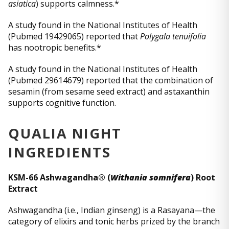
asiatica
) supports calmness.*
A study found in the National Institutes of Health
(Pubmed 19429065) reported that
Polygala tenuifolia
has nootropic benefits.*
A study found in the National Institutes of Health
(Pubmed 29614679) reported that the combination of
sesamin (from sesame seed extract) and astaxanthin
supports cognitive function.
QUALIA NIGHT
INGREDIENTS
KSM-66 Ashwagandha® (
Withania somnifera
) Root
Extract
Ashwagandha (i.e., Indian ginseng) is a Rasayana—the
category of elixirs and tonic herbs prized by the branch