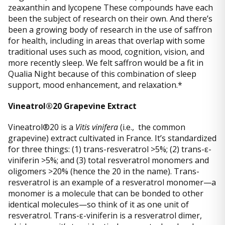
zeaxanthin and lycopene These compounds have each
been the subject of research on their own. And there’s
been a growing body of research in the use of saffron
for health, including in areas that overlap with some
traditional uses such as mood, cognition, vision, and
more recently sleep. We felt saffron would be a fit in
Qualia Night because of this combination of sleep
support, mood enhancement, and relaxation.*
Vineatrol®20 Grapevine Extract
Vineatrol®20 is a
Vitis vinifera
(i.e., the common
grapevine) extract cultivated in France. It’s standardized
for three things: (1) trans-resveratrol >5%; (2) trans-ε-
viniferin >5%; and (3) total resveratrol monomers and
oligomers >20% (hence the 20 in the name). Trans-
resveratrol is an example of a resveratrol monomer—a
monomer is a molecule that can be bonded to other
identical molecules—so think of it as one unit of
resveratrol. Trans-ε-viniferin is a resveratrol dimer,