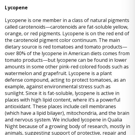
Lycopene
Lycopene is one member in a class of natural pigments
called carotenoids—carotenoids are fat-soluble yellow,
orange, or red pigments. Lycopene is on the red end of
the carotenoid pigment color continuum. The main
dietary source is red tomatoes and tomato products—
over 80% of the lycopene in American diets comes from
tomato products—but lycopene can be found in lower
amounts in some other pink-red colored foods such as
watermelon and grapefruit. Lycopene is a plant
defense compound, acting to protect tomatoes, as an
example, against environmental stress such as
sunlight. Since it is fat-soluble, lycopene is active in
places with high lipid content, where it’s a powerful
antioxidant. These places include cell membranes
(which have a lipid bilayer), mitochondria, and the brain
and nervous system. We included lycopene in Qualia
Night because of a growing body of research, mostly in
animals, suggesting support of protective, repair and