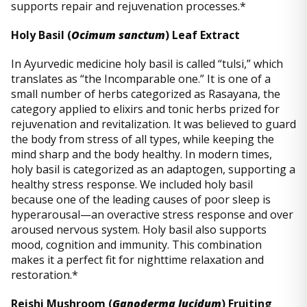
supports repair and rejuvenation processes.*
Holy Basil (
Ocimum sanctum
) Leaf Extract
In Ayurvedic medicine holy basil is called “tulsi,” which
translates as “the Incomparable one.” It is one of a
small number of herbs categorized as Rasayana, the
category applied to elixirs and tonic herbs prized for
rejuvenation and revitalization. It was believed to guard
the body from stress of all types, while keeping the
mind sharp and the body healthy. In modern times,
holy basil is categorized as an adaptogen, supporting a
healthy stress response. We included holy basil
because one of the leading causes of poor sleep is
hyperarousal—an overactive stress response and over
aroused nervous system. Holy basil also supports
mood, cognition and immunity. This combination
makes it a perfect fit for nighttime relaxation and
restoration.*
Reishi Mushroom (
Ganoderma lucidum
) Fruiting