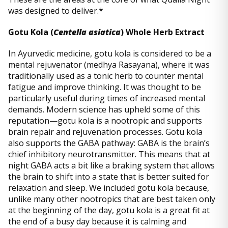
was designed to deliver.*
Gotu Kola (
Centella asiatica
) Whole Herb Extract
In Ayurvedic medicine, gotu kola is considered to be a
mental rejuvenator (medhya Rasayana), where it was
traditionally used as a tonic herb to counter mental
fatigue and improve thinking. It was thought to be
particularly useful during times of increased mental
demands. Modern science has upheld some of this
reputation—gotu kola is a nootropic and supports
brain repair and rejuvenation processes. Gotu kola
also supports the GABA pathway: GABA is the brain’s
chief inhibitory neurotransmitter. This means that at
night GABA acts a bit like a braking system that allows
the brain to shift into a state that is better suited for
relaxation and sleep. We included gotu kola because,
unlike many other nootropics that are best taken only
at the beginning of the day, gotu kola is a great fit at
the end of a busy day because it is calming and