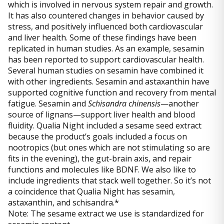
which is involved in nervous system repair and growth.
It has also countered changes in behavior caused by
stress, and positively influenced both cardiovascular
and liver health. Some of these findings have been
replicated in human studies. As an example, sesamin
has been reported to support cardiovascular health.
Several human studies on sesamin have combined it
with other ingredients. Sesamin and astaxanthin have
supported cognitive function and recovery from mental
fatigue. Sesamin and
Schisandra chinensis
—another
source of lignans—support liver health and blood
fluidity. Qualia Night included a sesame seed extract
because the product’s goals included a focus on
nootropics (but ones which are not stimulating so are
fits in the evening), the gut-brain axis, and repair
functions and molecules like BDNF. We also like to
include ingredients that stack well together. So it’s not
a coincidence that Qualia Night has sesamin,
astaxanthin, and schisandra.*
Note: The sesame extract we use is standardized for