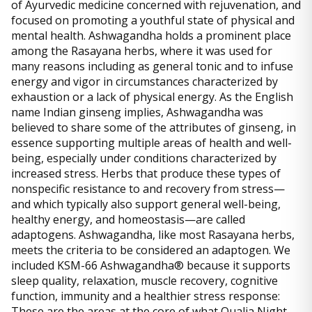
of Ayurvedic medicine concerned with rejuvenation, and
focused on promoting a youthful state of physical and
mental health. Ashwagandha holds a prominent place
among the Rasayana herbs, where it was used for
many reasons including as general tonic and to infuse
energy and vigor in circumstances characterized by
exhaustion or a lack of physical energy. As the English
name Indian ginseng implies, Ashwagandha was
believed to share some of the attributes of ginseng, in
essence supporting multiple areas of health and well-
being, especially under conditions characterized by
increased stress. Herbs that produce these types of
nonspecific resistance to and recovery from stress—
and which typically also support general well-being,
healthy energy, and homeostasis—are called
adaptogens. Ashwagandha, like most Rasayana herbs,
meets the criteria to be considered an adaptogen. We
included KSM-66 Ashwagandha® because it supports
sleep quality, relaxation, muscle recovery, cognitive
function, immunity and a healthier stress response:
These are the areas at the core of what Qualia Night