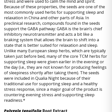
stress and were used to calm the mind and spirit.
Because of these properties, the seeds are one of the
most commonly used herbs for supporting sleep and
relaxation in China and other parts of Asia. In
preclinical research, compounds found in the seeds
support the GABA pathway: GABA is the brain’s chief
inhibitory neurotransmitter and acts a bit like a
braking system that allows the brain to shift into a
state that is better suited for relaxation and sleep.
Unlike many European sleep herbs, which are typically
taken just before bed, many of the core TCM herbs for
supporting sleep were given earlier in the evening or
the day (i.e., they are not known for producing feelings
of sleepiness shortly after taking them). The seeds
were included in Qualia Night because of their
traditional use for supporting sleep and a healthy
stress response, since a major goal of the product is
countering evening stress and supporting sleep
readiness.*
Polygala tenuifolia
Root Extract