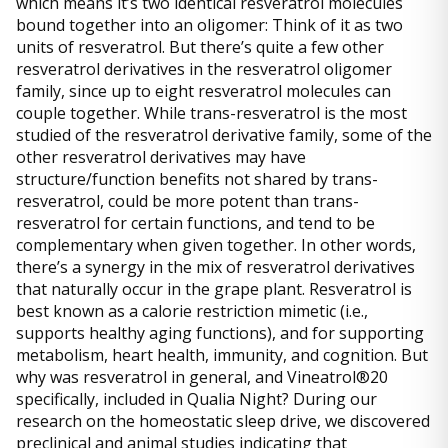
which means it’s two identical resveratrol molecules
bound together into an oligomer: Think of it as two
units of resveratrol. But there’s quite a few other
resveratrol derivatives in the resveratrol oligomer
family, since up to eight resveratrol molecules can
couple together. While trans-resveratrol is the most
studied of the resveratrol derivative family, some of the
other resveratrol derivatives may have
structure/function benefits not shared by trans-
resveratrol, could be more potent than trans-
resveratrol for certain functions, and tend to be
complementary when given together. In other words,
there’s a synergy in the mix of resveratrol derivatives
that naturally occur in the grape plant. Resveratrol is
best known as a calorie restriction mimetic (i.e.,
supports healthy aging functions), and for supporting
metabolism, heart health, immunity, and cognition. But
why was resveratrol in general, and Vineatrol®20
specifically, included in Qualia Night? During our
research on the homeostatic sleep drive, we discovered
preclinical and animal studies indicating that