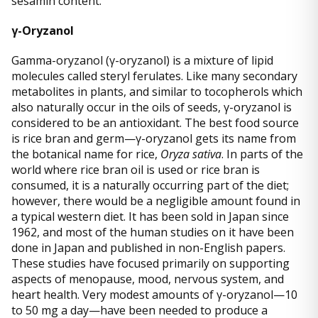
sesamin content.
γ-Oryzanol
Gamma-oryzanol (γ-oryzanol) is a mixture of lipid
molecules called steryl ferulates. Like many secondary
metabolites in plants, and similar to tocopherols which
also naturally occur in the oils of seeds, γ-oryzanol is
considered to be an antioxidant. The best food source
is rice bran and germ—γ-oryzanol gets its name from
the botanical name for rice,
Oryza sativa
. In parts of the
world where rice bran oil is used or rice bran is
consumed, it is a naturally occurring part of the diet;
however, there would be a negligible amount found in
a typical western diet. It has been sold in Japan since
1962, and most of the human studies on it have been
done in Japan and published in non-English papers.
These studies have focused primarily on supporting
aspects of menopause, mood, nervous system, and
heart health. Very modest amounts of γ-oryzanol—10
to 50 mg a day—have been needed to produce a