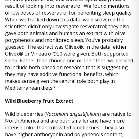
result of looking into resveratrol. We found mentions
of low doses of resveratrol for benefiting sleep quality.
When we tracked down this data, we discovered the
scientists didn’t only investigate resveratrol; they also
gave both animals and humans an extract with olive
polyphenols and monitored sleep. You’ve probably
guessed: The extract was Olivex®. In the data, either
Olivex® or Vineatrol®20 were given. Both supported
sleep. Rather than choose one or the other, we decided
to include both based on research that is suggesting
they may have additive functional benefits, which
makes sense given the central role both play in
Mediterranean diets.*
Wild Blueberry Fruit Extract
Wild blueberries (
Vaccinium angustifolium
) are native to
North America and are both smaller and have more
intense color than cultivated blueberries. They also
have higher anthocyanin and polyphenols content,