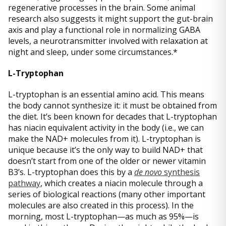
regenerative processes in the brain. Some animal
research also suggests it might support the gut-brain
axis and play a functional role in normalizing GABA
levels, a neurotransmitter involved with relaxation at
night and sleep, under some circumstances.*
L-Tryptophan
L-tryptophan is an essential amino acid. This means
the body cannot synthesize it: it must be obtained from
the diet. It’s been known for decades that L-tryptophan
has niacin equivalent activity in the body (i.e., we can
make the NAD+ molecules from it). L-tryptophan is
unique because it’s the only way to build NAD+ that
doesn’t start from one of the older or newer vitamin
B3’s. L-tryptophan does this by a
de novo
synthesis
pathway
, which creates a niacin molecule through a
series of biological reactions (many other important
molecules are also created in this process). In the
morning, most L-tryptophan—as much as 95%—is