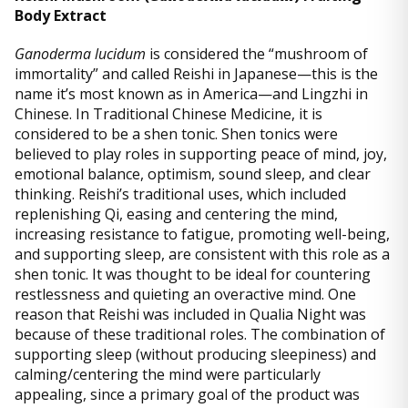
Body Extract
Ganoderma lucidum
is considered the “mushroom of
immortality” and called Reishi in Japanese—this is the
name it’s most known as in America—and Lingzhi in
Chinese. In Traditional Chinese Medicine, it is
considered to be a shen tonic. Shen tonics were
believed to play roles in supporting peace of mind, joy,
emotional balance, optimism, sound sleep, and clear
thinking. Reishi’s traditional uses, which included
replenishing Qi, easing and centering the mind,
increasing resistance to fatigue, promoting well-being,
and supporting sleep, are consistent with this role as a
shen tonic. It was thought to be ideal for countering
restlessness and quieting an overactive mind. One
reason that Reishi was included in Qualia Night was
because of these traditional roles. The combination of
supporting sleep (without producing sleepiness) and
calming/centering the mind were particularly
appealing, since a primary goal of the product was