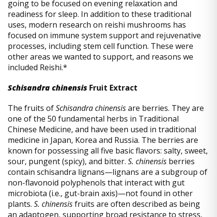
going to be focused on evening relaxation and
readiness for sleep. In addition to these traditional
uses, modern research on reishi mushrooms has
focused on immune system support and rejuvenative
processes, including stem cell function. These were
other areas we wanted to support, and reasons we
included Reishi.*
Schisandra chinensis
Fruit Extract
The fruits of
Schisandra chinensis
are berries. They are
one of the 50 fundamental herbs in Traditional
Chinese Medicine, and have been used in traditional
medicine in Japan, Korea and Russia. The berries are
known for possessing all five basic flavors: salty, sweet,
sour, pungent (spicy), and bitter.
S. chinensis
berries
contain schisandra lignans—lignans are a subgroup of
non-flavonoid polyphenols that interact with gut
microbiota (i.e., gut-brain axis)—not found in other
plants.
S. chinensis
fruits are often described as being
an adaptogen, supporting broad resistance to stress,