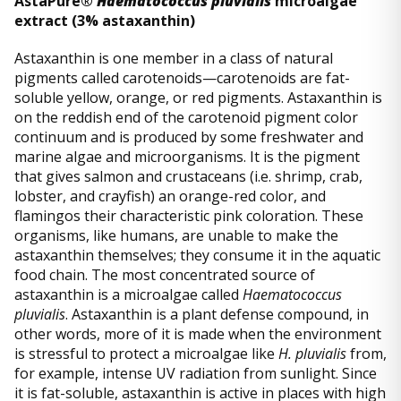
AstaPure®
Haematococcus pluvialis
microalgae
extract (3% astaxanthin)
Astaxanthin is one member in a class of natural
pigments called carotenoids—carotenoids are fat-
soluble yellow, orange, or red pigments. Astaxanthin is
on the reddish end of the carotenoid pigment color
continuum and is produced by some freshwater and
marine algae and microorganisms. It is the pigment
that gives salmon and crustaceans (i.e. shrimp, crab,
lobster, and crayfish) an orange-red color, and
flamingos their characteristic pink coloration. These
organisms, like humans, are unable to make the
astaxanthin themselves; they consume it in the aquatic
food chain. The most concentrated source of
astaxanthin is a microalgae called
Haematococcus
pluvialis
. Astaxanthin is a plant defense compound, in
other words, more of it is made when the environment
is stressful to protect a microalgae like
H. pluvialis
from,
for example, intense UV radiation from sunlight. Since
it is fat-soluble, astaxanthin is active in places with high