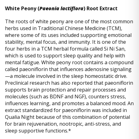
White Peony (
Paeonia lactiflora
) Root Extract
The roots of white peony are one of the most common
herbs used in Traditional Chinese Medicine (TCM),
where some of its uses included supporting emotional
stability, mental focus, and immunity. It is one of the
four herbs in a TCM herbal formula called Si Ni San,
which is used to support sleep quality and help with
mental fatigue. White peony root contains a compound
called paeoniflorin that influences adenosine signaling
—a molecule involved in the sleep homeostatic drive.
Preclinical research has also reported that paeoniflorin
supports brain protection and repair processes and
molecules (such as BDNF and NGF), counters stress,
influences learning, and promotes a balanced mood. An
extract standardized for paeoniflorin was included in
Qualia Night because of this combination of potential
for brain rejuvenation, nootropic, anti-stress, and
sleep supportive functions.*