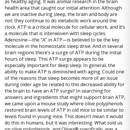
as healthy aging. It was animal research in the brain
health area that caught our initial attention. Although
we are inactive during sleep, the brain and body are
not; they continue to do metabolic work around the
clock. ATP is a critical molecule for cellular work, and it’s
a molecule that is interwoven with sleep cycles.
Adenosine—the “A” in ATP—is believed to be the key
molecule in the homeostatic sleep drive. And in several
brain regions there’s a surge of ATP during the initial
hours of sleep. This ATP surge appears to be
especially important for deep sleep. In general, the
ability to make ATP is diminished with aging. Could one
of the reasons that sleep becomes more of an issue
during older age be related to this decreased ability for
the brain to have an ATP surge? In searching for
answers and ingredients that might support brain ATP,
we came upon a mouse study where olive polyphenols
restored brain levels of ATP in old mice to be similar to
levels found in young mice. This doesn’t mean it would
do this in humans, but it was interesting. What sold us
on olive polyphenols, and Olivex® specifically, was a