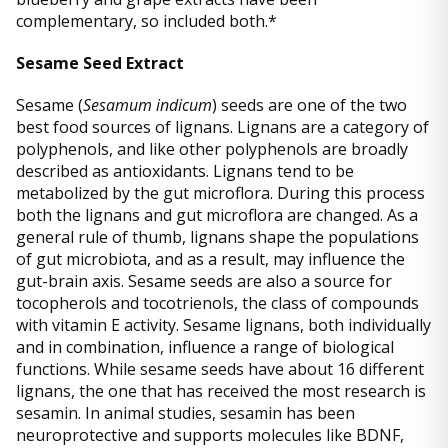
complementary, so included both.*
Sesame Seed Extract
Sesame (
Sesamum indicum
) seeds are one of the two
best food sources of lignans. Lignans are a category of
polyphenols, and like other polyphenols are broadly
described as antioxidants. Lignans tend to be
metabolized by the gut microflora. During this process
both the lignans and gut microflora are changed. As a
general rule of thumb, lignans shape the populations
of gut microbiota, and as a result, may influence the
gut-brain axis. Sesame seeds are also a source for
tocopherols and tocotrienols, the class of compounds
with vitamin E activity. Sesame lignans, both individually
and in combination, influence a range of biological
functions. While sesame seeds have about 16 different
lignans, the one that has received the most research is
sesamin. In animal studies, sesamin has been
neuroprotective and supports molecules like BDNF,