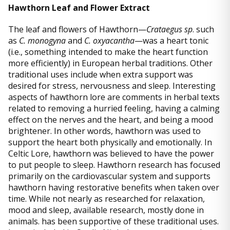
Hawthorn Leaf and Flower Extract
The leaf and flowers of Hawthorn—
Crataegus sp
. such
as
C. monogyna
and
C. oxyacantha
—was a heart tonic
(i.e., something intended to make the heart function
more efficiently) in European herbal traditions. Other
traditional uses include when extra support was
desired for stress, nervousness and sleep. Interesting
aspects of hawthorn lore are comments in herbal texts
related to removing a hurried feeling, having a calming
effect on the nerves and the heart, and being a mood
brightener. In other words, hawthorn was used to
support the heart both physically and emotionally. In
Celtic Lore, hawthorn was believed to have the power
to put people to sleep. Hawthorn research has focused
primarily on the cardiovascular system and supports
hawthorn having restorative benefits when taken over
time. While not nearly as researched for relaxation,
mood and sleep, available research, mostly done in
animals. has been supportive of these traditional uses.