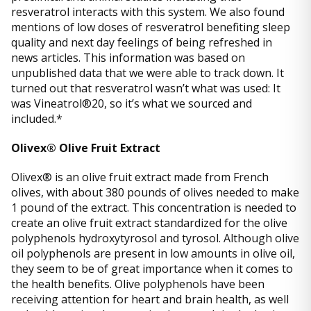
resveratrol interacts with this system. We also found
mentions of low doses of resveratrol benefiting sleep
quality and next day feelings of being refreshed in
news articles. This information was based on
unpublished data that we were able to track down. It
turned out that resveratrol wasn’t what was used: It
was Vineatrol®20, so it’s what we sourced and
included.*
Olivex® Olive Fruit Extract
Olivex® is an olive fruit extract made from French
olives, with about 380 pounds of olives needed to make
1 pound of the extract. This concentration is needed to
create an olive fruit extract standardized for the olive
polyphenols hydroxytyrosol and tyrosol. Although olive
oil polyphenols are present in low amounts in olive oil,
they seem to be of great importance when it comes to
the health benefits. Olive polyphenols have been
receiving attention for heart and brain health, as well