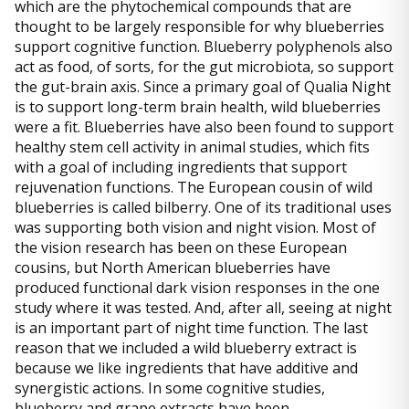
which are the phytochemical compounds that are
thought to be largely responsible for why blueberries
support cognitive function. Blueberry polyphenols also
act as food, of sorts, for the gut microbiota, so support
the gut-brain axis. Since a primary goal of Qualia Night
is to support long-term brain health, wild blueberries
were a fit. Blueberries have also been found to support
healthy stem cell activity in animal studies, which fits
with a goal of including ingredients that support
rejuvenation functions. The European cousin of wild
blueberries is called bilberry. One of its traditional uses
was supporting both vision and night vision. Most of
the vision research has been on these European
cousins, but North American blueberries have
produced functional dark vision responses in the one
study where it was tested. And, after all, seeing at night
is an important part of night time function. The last
reason that we included a wild blueberry extract is
because we like ingredients that have additive and
synergistic actions. In some cognitive studies,
blueberry and grape extracts have been