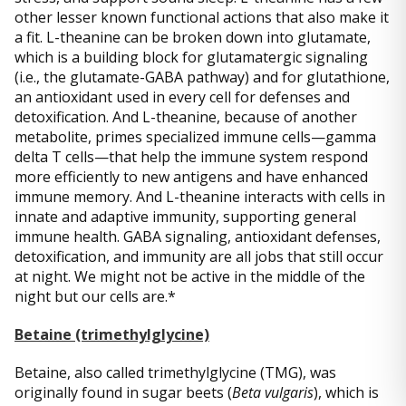
other lesser known functional actions that also make it
a fit. L-theanine can be broken down into glutamate,
which is a building block for glutamatergic signaling
(i.e., the glutamate-GABA pathway) and for glutathione,
an antioxidant used in every cell for defenses and
detoxification. And L-theanine, because of another
metabolite, primes specialized immune cells—gamma
delta T cells—that help the immune system respond
more efficiently to new antigens and have enhanced
immune memory. And L-theanine interacts with cells in
innate and adaptive immunity, supporting general
immune health. GABA signaling, antioxidant defenses,
detoxification, and immunity are all jobs that still occur
at night. We might not be active in the middle of the
night but our cells are.*
Betaine (trimethylglycine)
Betaine, also called trimethylglycine (TMG), was
originally found in sugar beets (
Beta vulgaris
), which is