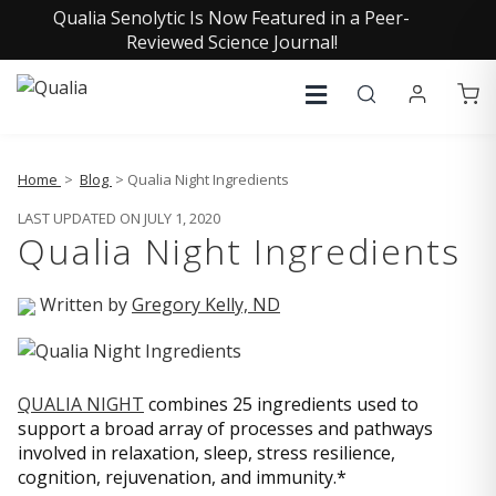
Qualia Senolytic Is Now Featured in a Peer-
Reviewed Science Journal!
Home
>
Blog
> Qualia Night Ingredients
LAST UPDATED ON JULY 1, 2020
Qualia Night Ingredients
Written by
Gregory Kelly, ND
QUALIA NIGHT
combines 25 ingredients used to
support a broad array of processes and pathways
involved in relaxation, sleep, stress resilience,
cognition, rejuvenation, and immunity.*