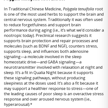
In Traditional Chinese Medicine,
Polygala tenuifolia
root
is one of the most used herbs to support the brain and
central nervous system. Traditionally it was often used
to reduce forgetfulness and support brain
performance during aging (i.e., it’s what we’d consider a
nootropic today). Preclinical research suggests it
supports brain protection and repair processes and
molecules (such as BDNF and NGF), counters stress,
supports sleep, and influences both adenosine
signaling—a molecule involved in the sleep
homeostatic drive—and GABA signaling—a
neurotransmitter involved with relaxation at night and
sleep. It’s a fit in Qualia Night because it supports
these signaling pathways, without producing
sleepiness at the doses used. It’s also a fit because it
may support a healthier response to stress—one of
the leading causes of poor sleep is an overactive stress
response and over aroused nervous system (i.e.,
hyperarousal).*