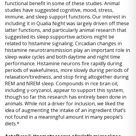
functional benefit in some of these studies. Animal
studies have suggested cognitive, mood, stress,
immune, and sleep support functions. Our interest in
including it in Qualia Night was largely driven off these
latter functions, and particularly animal research that
suggested its sleep supportive actions might be
related to histamine signaling. Circadian changes in
histamine neurotransmission play an important role in
sleep-wake cycles and both daytime and night time
performance. Histamine neurons fire rapidly during
periods of wakefulness, more slowly during periods of
relaxation/tiredness, and stop firing altogether during
REM and NREM sleep. Compounds in rice bran oil,
including γ-oryzanol, appear to support this system,
though so far this research has entirely been done in
animals. While not a driver for inclusion, we liked the
idea of augmenting the intake of an ingredient that’s
not found in a meaningful amount in many people’s
diets.*