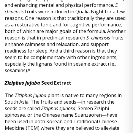
and enhancing mental and physical performance.
S.
chinensis
fruits were included in Qualia Night for a few
reasons. One reason is that traditionally they are used
as a restorative tonic and for cognitive performance,
both of which are major goals of the formula. Another
reason is that in preclinical research
S. chinensis
fruits
enhance calmness and relaxation, and support
readiness for sleep. And a third reason is that they
seem to be complementary with other ingredients,
especially the lignans found in sesame extract (i.e.,
sesamins).*
Ziziphus jujuba
Seed Extract
The
Ziziphus jujuba
plant is native to many regions in
South Asia. The fruits and seeds—in research the
seeds are called
Ziziphus spinosa
, Semen Ziziphi
spinosae, or the Chinese name Suanzaoren—have
been used in both Korean and Traditional Chinese
Medicine (TCM) where they are believed to alleviate