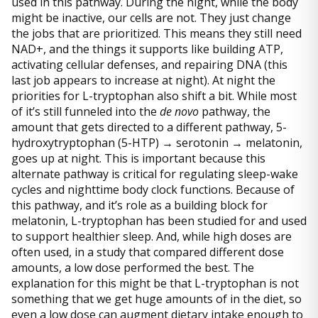
used in this pathway. During the night, while the body
might be inactive, our cells are not. They just change
the jobs that are prioritized. This means they still need
NAD+, and the things it supports like building ATP,
activating cellular defenses, and repairing DNA (this
last job appears to increase at night). At night the
priorities for L-tryptophan also shift a bit. While most
of it’s still funneled into the
de novo
pathway, the
amount that gets directed to a different pathway, 5-
hydroxytryptophan (5-HTP) → serotonin → melatonin,
goes up at night. This is important because this
alternate pathway is critical for regulating sleep-wake
cycles and nighttime body clock functions. Because of
this pathway, and it’s role as a building block for
melatonin, L-tryptophan has been studied for and used
to support healthier sleep. And, while high doses are
often used, in a study that compared different dose
amounts, a low dose performed the best. The
explanation for this might be that L-tryptophan is not
something that we get huge amounts of in the diet, so
even a low dose can augment dietary intake enough to