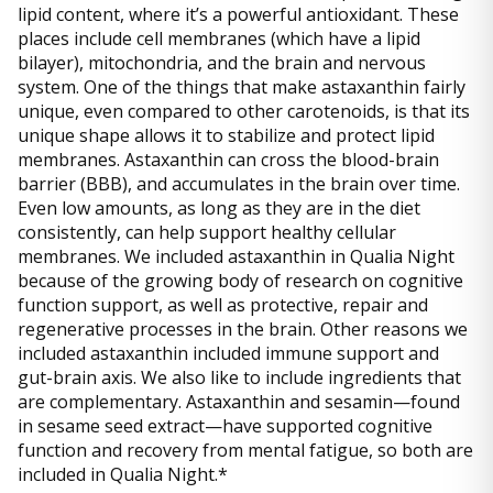
lipid content, where it’s a powerful antioxidant. These
places include cell membranes (which have a lipid
bilayer), mitochondria, and the brain and nervous
system. One of the things that make astaxanthin fairly
unique, even compared to other carotenoids, is that its
unique shape allows it to stabilize and protect lipid
membranes. Astaxanthin can cross the blood-brain
barrier (BBB), and accumulates in the brain over time.
Even low amounts, as long as they are in the diet
consistently, can help support healthy cellular
membranes. We included astaxanthin in Qualia Night
because of the growing body of research on cognitive
function support, as well as protective, repair and
regenerative processes in the brain. Other reasons we
included astaxanthin included immune support and
gut-brain axis. We also like to include ingredients that
are complementary. Astaxanthin and sesamin—found
in sesame seed extract—have supported cognitive
function and recovery from mental fatigue, so both are
included in Qualia Night.*