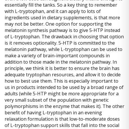
essentially fill the tanks. So a key thing to remember
with L-tryptophan, and it can apply to lots of
ingredients used in dietary supplements, is that more
may not be better. One option for supporting the
melatonin synthesis pathway is to give 5-HTP instead
of L-tryptophan. The drawback in choosing that option
is it removes optionality. 5-HTP is committed to the
melatonin pathway, while L-tryptophan can be used to
make a variety of brain-important compounds in
addition to those made in the melatonin pathway. In
principle, we think it is better to ensure the brain has
adequate tryptophan resources, and allow it to decide
how to best use them. This is especially important to
us in products intended to be used by a broad range of
adults (while 5-HTP might be more appropriate for a
very small subset of the population with genetic
polymorphisms in the enzyme that makes it). The other
benefit of having L-tryptophan in an evening
relaxation formulation is that low-to-moderate doses
of L-tryptophan support skills that fall into the social