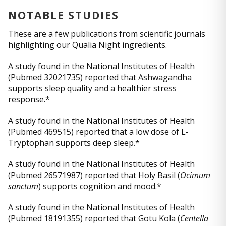
NOTABLE STUDIES
These are a few publications from scientific journals
highlighting our Qualia Night ingredients.
A study found in the National Institutes of Health
(Pubmed 32021735) reported that Ashwagandha
supports sleep quality and a healthier stress
response.*
A study found in the National Institutes of Health
(Pubmed 469515) reported that a low dose of L-
Tryptophan supports deep sleep.*
A study found in the National Institutes of Health
(Pubmed 26571987) reported that Holy Basil (
Ocimum
sanctum
) supports cognition and mood.*
A study found in the National Institutes of Health
(Pubmed 18191355) reported that Gotu Kola (
Centella