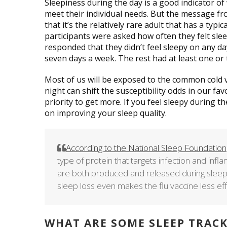
Sleepiness during the day is a good indicator of 
meet their individual needs. But the message f
that it’s the relatively rare adult that has a typi
participants were asked how often they felt slee
responded that they didn’t feel sleepy on any da
seven days a week. The rest had at least one or 
Most of us will be exposed to the common cold 
night can shift the susceptibility odds in our fa
priority to get more. If you feel sleepy during t
on improving your sleep quality.
According to the National Sleep Foundation
type of protein that targets infection and in
are both produced and released during sleep
sleep loss even makes the flu vaccine less eff
WHAT ARE SOME SLEEP TRAC