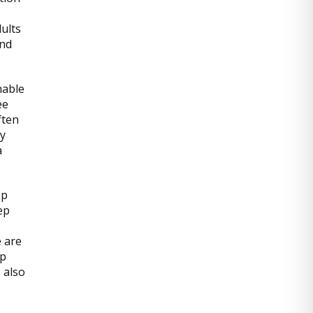
dults
and
nable
ee
ften
ly
a
ep
ep
e are
ep
 also