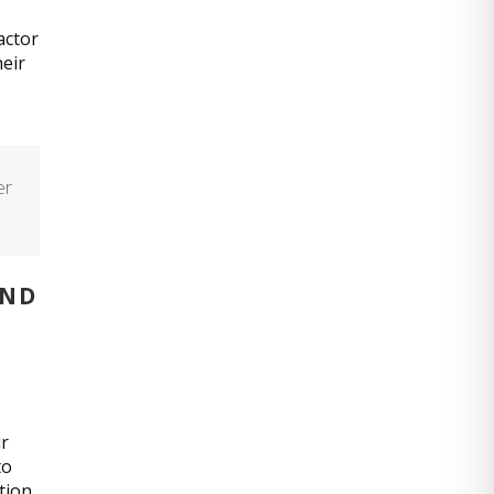
actor
heir
er
AND
ur
to
tion