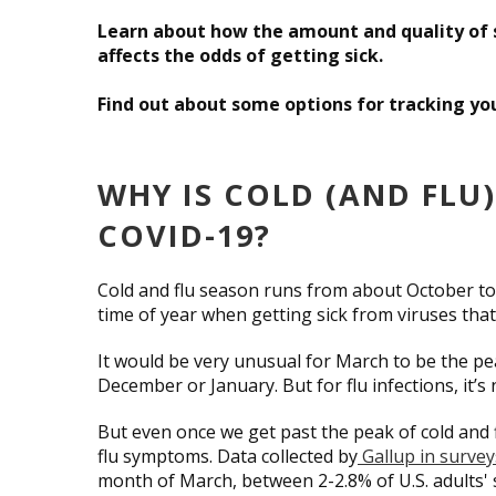
Learn about how the amount and quality of s
affects the odds of getting sick.
Find out about some options for tracking you
WHY IS COLD (AND FLU
COVID-19?
Cold and flu season runs from about October to Ma
time of year when getting sick from viruses tha
It would be very unusual for March to be the 
December or January. But for flu infections, it
But even once we get past the peak of cold and 
flu symptoms. Data collected by
Gallup in surveys
month of March, between 2-2.8% of U.S. adults' 