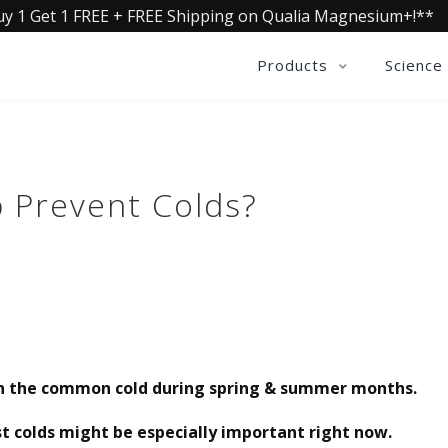
uy 1 Get 1 FREE + FREE Shipping on Qualia Magnesium+!**
Products
Science
 Prevent Colds?
th the common cold during spring & summer months.
 colds might be especially important right now.