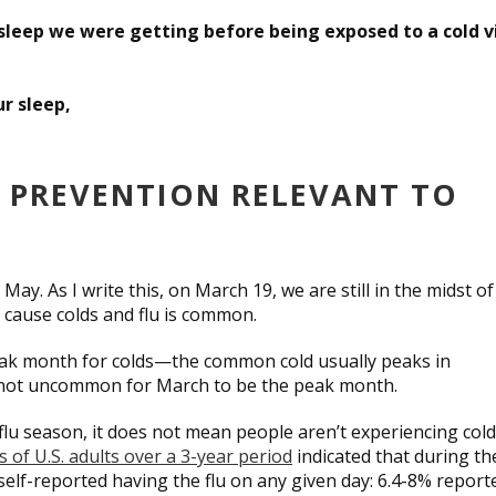
leep we were getting before being exposed to a cold v
r sleep,
) PREVENTION RELEVANT TO
y. As I write this, on March 19, we are still in the midst of
t cause colds and flu is common.
peak month for colds—the common cold usually peaks in
’s not uncommon for March to be the peak month.
flu season, it does not mean people aren’t experiencing col
 of U.S. adults over a 3-year period
indicated that during th
self-reported having the flu on any given day: 6.4-8% report