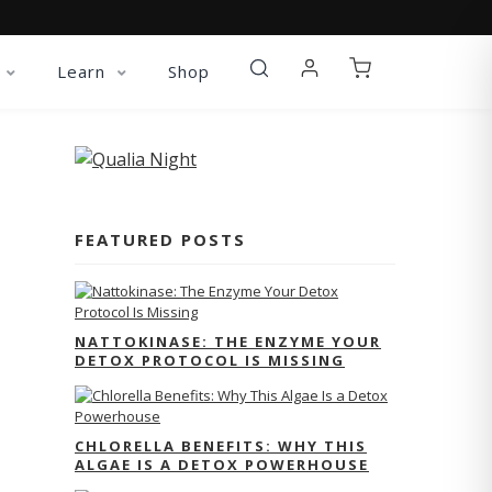
Learn
Shop
FEATURED POSTS
NATTOKINASE: THE ENZYME YOUR
DETOX PROTOCOL IS MISSING
CHLORELLA BENEFITS: WHY THIS
ALGAE IS A DETOX POWERHOUSE