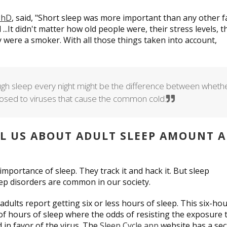
 PhD
, said, "Short sleep was more important than any other f
 ...It didn't matter how old people were, their stress levels, t
ey were a smoker. With all those things taken into account,
gh sleep every night might be the difference between wheth
exposed to viruses that cause the common cold.
LL US ABOUT ADULT SLEEP AMOUNT 
mportance of sleep. They track it and hack it. But sleep
ep disorders are common in our society.
adults report getting six or less hours of sleep. This six-ho
of hours of sleep where the odds of resisting the exposure 
d in favor of the virus. The
Sleep Cycle app
website has a sec