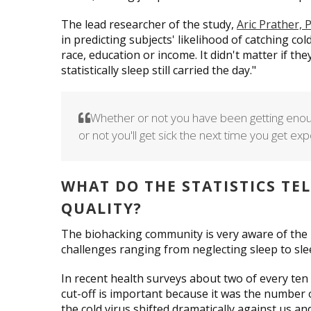
The lead researcher of the study,
Aric Prather,
in predicting subjects' likelihood of catching cold
race, education or income. It didn't matter if th
statistically sleep still carried the day."
Whether or not you have been getting enou
or not you'll get sick the next time you get 
WHAT DO THE STATISTICS TE
QUALITY?
The biohacking community is very aware of the i
challenges ranging from neglecting sleep to sle
In recent health surveys about two of every ten 
cut-off is important because it was the number 
the cold virus shifted dramatically against us an