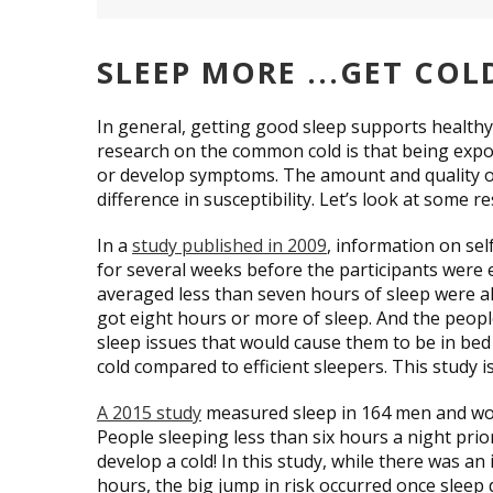
SLEEP MORE ...GET COL
In general, getting good sleep supports health
research on the common cold is that being expose
or develop symptoms. The amount and quality of
difference in susceptibility. Let’s look at some r
In a
study published in 2009
, information on se
for several weeks before the participants wer
averaged less than seven hours of sleep were 
got eight hours or more of sleep. And the people 
sleep issues that would cause them to be in bed 
cold compared to efficient sleepers. This study is
A 2015 study
measured sleep in 164 men and wom
People sleeping less than six hours a night prio
develop a cold! In this study, while there was an
hours, the big jump in risk occurred once sleep 