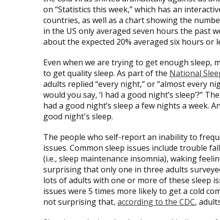
on “Statistics this week,” which has an interact
countries, as well as a chart showing the number
in the US only averaged seven hours the past wee
about the expected 20% averaged six hours or less
Even when we are trying to get enough sleep, m
to get quality sleep. As part of the
National Sle
adults replied “every night,” or “almost every ni
would you say, ‘I had a good night’s sleep’?” 
had a good night’s sleep a few nights a week. A
good night's sleep.
The people who self-report an inability to freq
issues. Common sleep issues include trouble falli
(i.e., sleep maintenance insomnia), waking feeli
surprising that only one in three adults surveye
lots of adults with one or more of these sleep i
issues were 5 times more likely to get a cold com
not surprising that,
according to the CDC
, adult