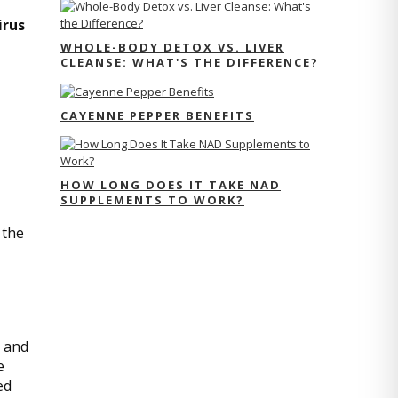
irus
WHOLE-BODY DETOX VS. LIVER
CLEANSE: WHAT'S THE DIFFERENCE?
CAYENNE PEPPER BENEFITS
HOW LONG DOES IT TAKE NAD
SUPPLEMENTS TO WORK?
 the
d and
e
ed