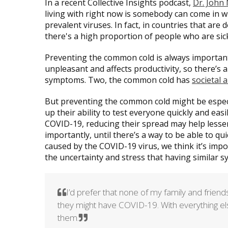
In a recent Collective Insights podcast,
Dr. John
living with right now is somebody can come in
prevalent viruses. In fact, in countries that are
there's a high proportion of people who are sic
Preventing the common cold is always important f
unpleasant and affects productivity, so there’s
symptoms. Two, the common cold has
societal 
But preventing the common cold might be especi
up their ability to test everyone quickly and ea
COVID-19, reducing their spread may help less
importantly, until there’s a way to be able to q
caused by the COVID-19 virus, we think it’s imp
the uncertainty and stress that having similar
I’d prefer that none of my family and frie
they might have COVID-19. With everything else t
them.