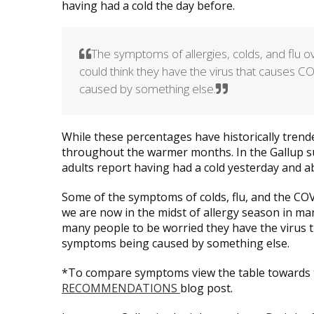
having had a cold the day before.
The symptoms of allergies, colds, and flu
could think they have the virus that causes C
caused by something else.
While these percentages have historically trended
throughout the warmer months. In the Gallup 
adults report having had a cold yesterday and ab
Some of the symptoms of colds, flu, and the COVI
we are now in the midst of allergy season in man
many people to be worried they have the virus 
symptoms being caused by something else.
*To compare symptoms view the table towards 
RECOMMENDATIONS
blog post.