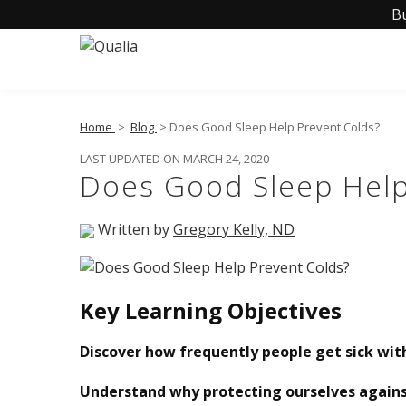
B
Home
>
Blog
> Does Good Sleep Help Prevent Colds?
LAST UPDATED ON MARCH 24, 2020
Does Good Sleep Help
Written by
Gregory Kelly, ND
Key Learning Objectives
Discover how frequently people get sick wi
Understand why protecting ourselves against