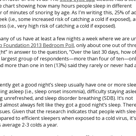
ive chart showing how many hours people sleep in different
 of minutes of snoring by age. As I’m writing this, 25% of a
k (i.e., some increased risk of catching a cold if exposed), 
 (i.e., very high risk of catching a cold if exposed).
any of us have at least a few nights a week where we are u
ep Foundation 2013 Bedroom Poll
, only about one out of thr
ght” in answer to the question, “Over the last 30 days, how o
The largest group of respondents—more than four of ten—on
nd more than one in ten (13%) said they rarely or never had 
uently get a good night’s sleep usually have one or more sle
ng asleep (i.e., sleep onset insomnia), difficulty staying asle
ng unrefreshed, and sleep disorder breathing (SDB). It’s not
d almost always felt like they got a good night’s sleep. Ther
ssues. Given that the research indicates that people with sle
pared to efficient sleepers when exposed to a cold virus, it's
s average 2-3 colds a year.