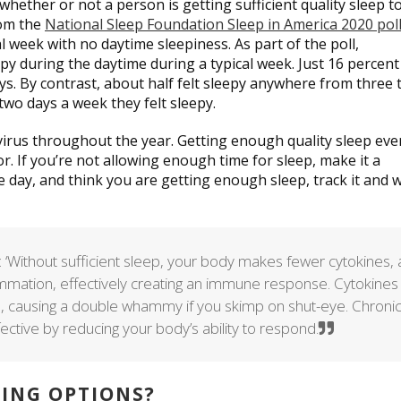
whether or not a person is getting sufficient quality sleep t
rom the
National Sleep Foundation Sleep in America 2020 pol
cal week with no daytime sleepiness. As part of the poll,
py during the daytime during a typical week. Just 16 percent
ys. By contrast, about half felt sleepy anywhere from three 
two days a week they felt sleepy.
virus throughout the year. Getting enough quality sleep eve
vor. If you’re not allowing enough time for sleep, make it a
he day, and think you are getting enough sleep, track it and 
: ‘Without sufficient sleep, your body makes fewer cytokines, 
flammation, effectively creating an immune response. Cytokines
, causing a double whammy if you skimp on shut-eye. Chroni
ective by reducing your body’s ability to respond.
KING OPTIONS?