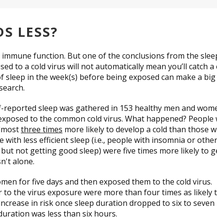
DS LESS?
y immune function. But one of the conclusions from the slee
d to a cold virus will not automatically mean you’ll catch a 
 sleep in the week(s) before being exposed can make a big
esearch.
lf-reported sleep was gathered in 153 healthy men and wom
e exposed to the common cold virus. What happened? People
almost
three times
more likely to develop a cold than those 
with less efficient sleep (i.e., people with insomnia or othe
but not getting good sleep) were five times more likely to g
n't alone.
en for five days and then exposed them to the cold virus.
r to the virus exposure were more than four times as likely 
 increase in risk once sleep duration dropped to six to seven
duration was less than six hours.