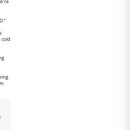
e're
D.”
s
 cold
ng
eing
om
r