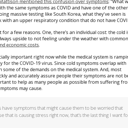
 Mattison mentioned this confusion over symptoms
: "What w
 with the same symptoms as COVID and have one of the other
 doing massive testing like South Korea, what they've seen is
k with an upper respiratory condition that do not have COVI
or a few reasons. One, there’s an individual cost: the cold i
 always upside to not feeling under the weather with common
and economic costs
.
ally important right now while the medical system is rampi
sily for the COVID-19 virus. Since cold symptoms overlap with
en some of the demands on the medical system. And, most
uickly and accurately assure people their symptoms are not b
ortant to help as many people as possible from suffering fr
 symptoms may cause.
nds have symptoms that might cause them to be worried that
hat is causing stress right now, that’s the last thing I want fo