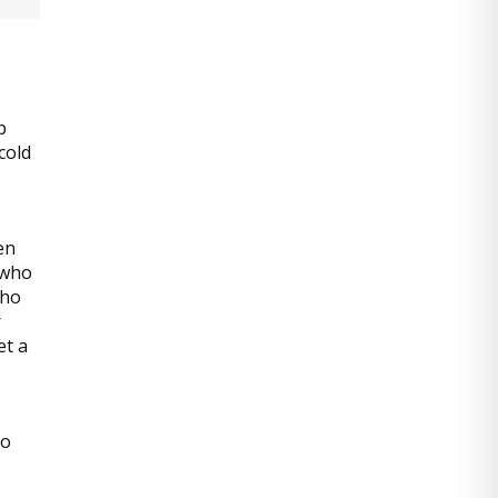
p
cold
en
 who
who
r
et a
to