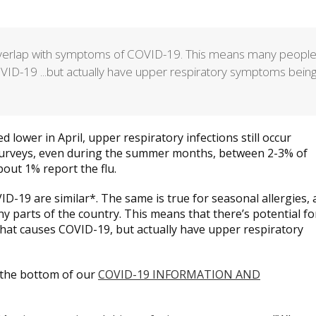
 overlap with symptoms of COVID-19. This means many peopl
OVID-19 ...but actually have upper respiratory symptoms bein
 lower in April, upper respiratory infections still occur
surveys, even during the summer months, between 2-3% of
out 1% report the flu.
D-19 are similar*. The same is true for seasonal allergies,
y parts of the country. This means that there’s potential fo
that causes COVID-19, but actually have upper respiratory
the bottom of our
COVID-19 INFORMATION AND