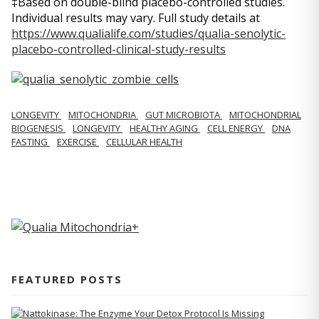
‡Based on double-blind placebo-controlled studies.
Individual results may vary. Full study details at
https://www.qualialife.com/studies/qualia-senolytic-
placebo-controlled-clinical-study-results
LONGEVITY
MITOCHONDRIA
GUT MICROBIOTA
MITOCHONDRIAL
BIOGENESIS
LONGEVITY
HEALTHY AGING
CELL ENERGY
DNA
FASTING
EXERCISE
CELLULAR HEALTH
FEATURED POSTS