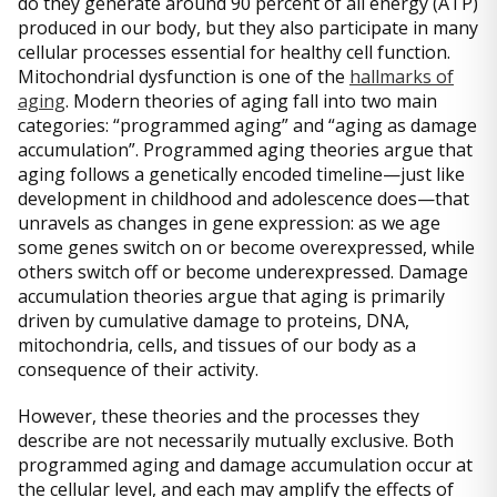
do they generate around 90 percent of all energy (ATP)
produced in our body, but they also participate in many
cellular processes essential for healthy cell function.
Mitochondrial dysfunction is one of the
hallmarks of
aging
. Modern theories of aging fall into two main
categories: “programmed aging” and “aging as damage
accumulation”. Programmed aging theories argue that
aging follows a genetically encoded timeline—just like
development in childhood and adolescence does—that
unravels as changes in gene expression: as we age
some genes switch on or become overexpressed, while
others switch off or become underexpressed. Damage
accumulation theories argue that aging is primarily
driven by cumulative damage to proteins, DNA,
mitochondria, cells, and tissues of our body as a
consequence of their activity.
However, these theories and the processes they
describe are not necessarily mutually exclusive. Both
programmed aging and damage accumulation occur at
the cellular level, and each may amplify the effects of