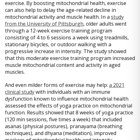
exercise. By boosting mitochondrial health, exercise
can also help to delay the age-related decline in
mitochondrial activity and muscle health. In a
study
from the University of Pittsburgh
, older adults went
through a 12-week exercise training program
consisting of 4 to 6 sessions a week using treadmills,
stationary bicycles, or outdoor walking with a
progressive increase in intensity. The study showed
that this moderate exercise training program increased
muscle mitochondrial content and activity in aged
muscles.
And even milder forms of exercise may help:
a 2021
clinical study
with individuals with an immune
dysfunction known to influence mitochondrial health
assessed the effects of yoga practice on mitochondrial
function. Results showed that 8 weeks of yoga practice
(120 min sessions, five times a week) that included
asanas (physical postures), pranayama (breathing
techniques), and dhyana (meditation), improved
markers of mitochondrial health and integrity.