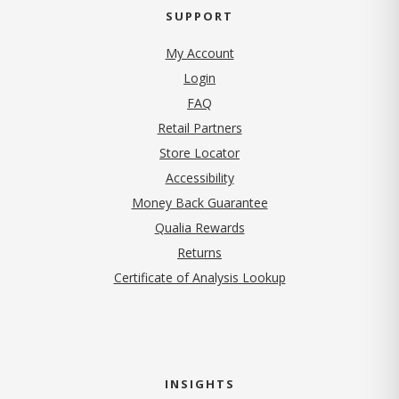
SUPPORT
My Account
Login
FAQ
Retail Partners
Store Locator
Accessibility
Money Back Guarantee
Qualia Rewards
Returns
Certificate of Analysis Lookup
INSIGHTS