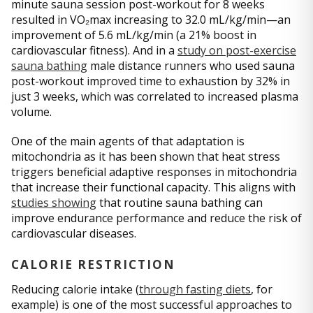
minute sauna session post-workout for 8 weeks
resulted in VO₂max increasing to 32.0 mL/kg/min—an
improvement of 5.6 mL/kg/min (a 21% boost in
cardiovascular fitness). And in a
study on post-exercise
sauna bathing
male distance runners who used sauna
post-workout improved time to exhaustion by 32% in
just 3 weeks, which was correlated to increased plasma
volume.
One of the main agents of that adaptation is
mitochondria as it has been shown that heat stress
triggers beneficial adaptive responses in mitochondria
that increase their functional capacity. This aligns with
studies showing
that routine sauna bathing can
improve endurance performance and reduce the risk of
cardiovascular diseases.
CALORIE RESTRICTION
Reducing calorie intake (
through fasting diets
, for
example) is one of the most successful approaches to