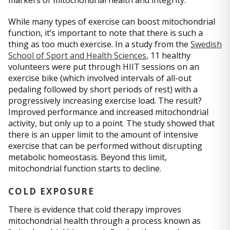
While many types of exercise can boost mitochondrial
function, it’s important to note that there is such a
thing as too much exercise. In a study from the
Swedish
School of Sport and Health Sciences
, 11 healthy
volunteers were put through HIIT sessions on an
exercise bike (which involved intervals of all-out
pedaling followed by short periods of rest) with a
progressively increasing exercise load. The result?
Improved performance and increased mitochondrial
activity, but only up to a point. The study showed that
there is an upper limit to the amount of intensive
exercise that can be performed without disrupting
metabolic homeostasis. Beyond this limit,
mitochondrial function starts to decline.
COLD EXPOSURE
There is evidence that cold therapy improves
mitochondrial health through a process known as