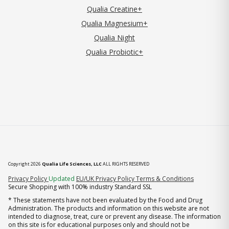
Qualia Creatine+
Qualia Magnesium+
Qualia Night
Qualia Probiotic+
Copyright 2026
Qualia Life Sciences, LLC
ALL RIGHTS RESERVED
(opens in new tab)
Privacy Policy
Updated
EU/UK Privacy Policy
Terms & Conditions
Secure Shopping with 100% industry Standard SSL
* These statements have not been evaluated by the Food and Drug
Administration. The products and information on this website are not
intended to diagnose, treat, cure or prevent any disease. The information
on this site is for educational purposes only and should not be