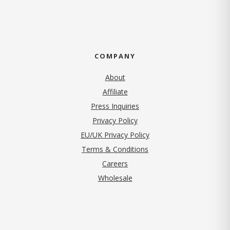
COMPANY
About
Affiliate
Press Inquiries
(opens in new tab)
Privacy Policy
EU/UK Privacy Policy
Terms & Conditions
(opens in new tab)
Careers
Wholesale