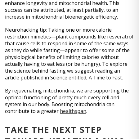
enhance longevity and mitochondrial health. This
success can be attributed, at least partially, to an
increase in mitochondrial bioenergetic efficiency.
Neurohacking tip: Taking one or more calorie
restriction mimetics—plant compounds like
resveratrol
that cause cells to respond in some of the same ways
as they do while fasting—appear to offer some of the
physiological benefits of limiting calories without
actually having to eat less (or be hungry). To explore
the science behind fasting we suggest reading an
article published in Science entitled,
A Time to Fast
.
By rejuvenating mitochondria, we are supporting the
optimal functioning of pretty much every cell and
system in our body. Boosting mitochondria can
contribute to a greater
healthspan
.
TAKE THE NEXT STEP