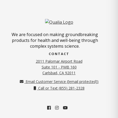
We are focused on making groundbreaking
products for health and well-being through
complex systems science.
CONTACT
2011 Palomar Airport Road
Suite 101 - PMB 160
(opens in new tab)
Carlsbad, CA 92011
Email Customer Service (
[email protected]
)
Call or Text (855) 281-2328