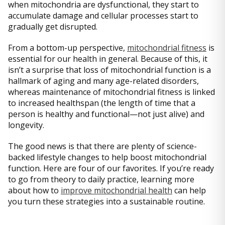
when mitochondria are dysfunctional, they start to
accumulate damage and cellular processes start to
gradually get disrupted.
From a bottom-up perspective,
mitochondrial fitness
is
essential for our health in general. Because of this, it
isn’t a surprise that loss of mitochondrial function is a
hallmark of aging and many age-related disorders,
whereas maintenance of mitochondrial fitness is linked
to increased healthspan (the length of time that a
person is healthy and functional—not just alive) and
longevity.
The good news is that there are plenty of science-
backed lifestyle changes to help boost mitochondrial
function. Here are four of our favorites. If you’re ready
to go from theory to daily practice, learning more
about how to
improve mitochondrial health
can help
you turn these strategies into a sustainable routine.