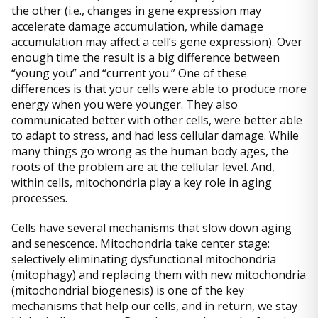
the other (i.e., changes in gene expression may
accelerate damage accumulation, while damage
accumulation may affect a cell’s gene expression). Over
enough time the result is a big difference between
“young you” and “current you.” One of these
differences is that your cells were able to produce more
energy when you were younger. They also
communicated better with other cells, were better able
to adapt to stress, and had less cellular damage. While
many things go wrong as the human body ages, the
roots of the problem are at the cellular level. And,
within cells, mitochondria play a key role in aging
processes.
Cells have several mechanisms that slow down aging
and senescence. Mitochondria take center stage:
selectively eliminating dysfunctional mitochondria
(mitophagy) and replacing them with new mitochondria
(mitochondrial biogenesis) is one of the key
mechanisms that help our cells, and in return, we stay