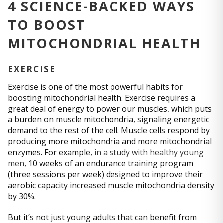
4 SCIENCE-BACKED WAYS
TO BOOST
MITOCHONDRIAL HEALTH
EXERCISE
Exercise is one of the most powerful habits for
boosting mitochondrial health. Exercise requires a
great deal of energy to power our muscles, which puts
a burden on muscle mitochondria, signaling energetic
demand to the rest of the cell. Muscle cells respond by
producing more mitochondria and more mitochondrial
enzymes. For example,
in a study with healthy young
men
, 10 weeks of an endurance training program
(three sessions per week) designed to improve their
aerobic capacity increased muscle mitochondria density
by 30%.
But it’s not just young adults that can benefit from