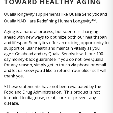
TOWARD HEALTHY AGING
Qualia longevity supplements
like Qualia Senolytic and
TM
Qualia NAD+
are Redefining Human Longevity
.
Aging is a natural process, but science is charging
ahead with new ways to optimize both our healthspan
and lifespan. Senolytics offer an exciting opportunity to
support cellular health and maintain vitality as you
age.* Go ahead and try Qualia Senolytic with our 100-
day money-back guarantee: if you do not love Qualia
for any reason, simply get in touch via phone or email
and let us know you’d like a refund. Your older self will
thank you.
*These statements have not been evaluated by the
Food and Drug Administration. This product is not
intended to diagnose, treat, cure, or prevent any
disease.