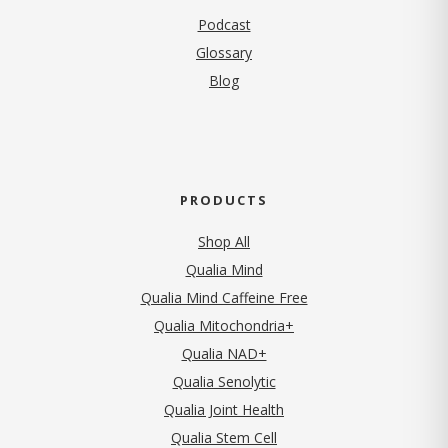
Podcast
Glossary
Blog
PRODUCTS
Shop All
Qualia Mind
Qualia Mind Caffeine Free
Qualia Mitochondria+
Qualia NAD+
Qualia Senolytic
Qualia Joint Health
Qualia Stem Cell