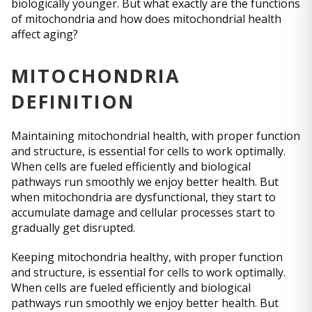
biologically younger. But what exactly are the functions
of mitochondria and how does mitochondrial health
affect aging?
MITOCHONDRIA
DEFINITION
Maintaining mitochondrial health, with proper function
and structure, is essential for cells to work optimally.
When cells are fueled efficiently and biological
pathways run smoothly we enjoy better health. But
when mitochondria are dysfunctional, they start to
accumulate damage and cellular processes start to
gradually get disrupted.
Keeping mitochondria healthy, with proper function
and structure, is essential for cells to work optimally.
When cells are fueled efficiently and biological
pathways run smoothly we enjoy better health. But