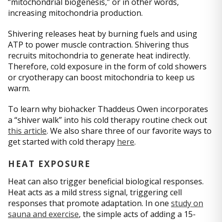
“mitochondrial biogenesis,” or in other words,
increasing mitochondria production.
Shivering releases heat by burning fuels and using
ATP to power muscle contraction. Shivering thus
recruits mitochondria to generate heat indirectly.
Therefore, cold exposure in the form of cold showers
or cryotherapy can boost mitochondria to keep us
warm.
To learn why biohacker Thaddeus Owen incorporates
a “shiver walk” into his cold therapy routine check out
this article
. We also share three of our favorite ways to
get started with cold therapy
here
.
HEAT EXPOSURE
Heat can also trigger beneficial biological responses.
Heat acts as a mild stress signal, triggering cell
responses that promote adaptation. In one
study on
sauna and exercise
, the simple acts of adding a 15-