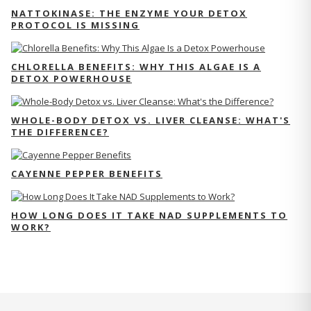
NATTOKINASE: THE ENZYME YOUR DETOX
PROTOCOL IS MISSING
CHLORELLA BENEFITS: WHY THIS ALGAE IS A
DETOX POWERHOUSE
WHOLE-BODY DETOX VS. LIVER CLEANSE: WHAT'S
THE DIFFERENCE?
CAYENNE PEPPER BENEFITS
HOW LONG DOES IT TAKE NAD SUPPLEMENTS TO
WORK?