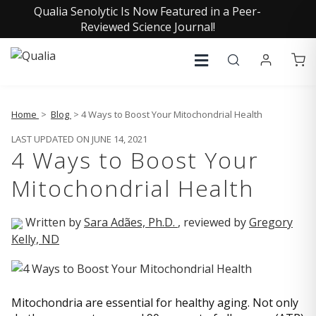
Qualia Senolytic Is Now Featured in a Peer-
Reviewed Science Journal!
Home
>
Blog
> 4 Ways to Boost Your Mitochondrial Health
LAST UPDATED ON JUNE 14, 2021
4 Ways to Boost Your
Mitochondrial Health
Written by
Sara Adães, Ph.D.
, reviewed by
Gregory
Kelly, ND
Mitochondria are essential for healthy aging. Not only