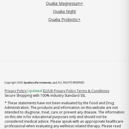
Qualia Magnesium+
Qualia Night
Qualia Probiotic+
Copyright 2026
Qualia Life Sciences, LLC
ALL RIGHTS RESERVED
(opens in new tab)
Privacy Policy
Updated
EU/UK Privacy Policy
Terms & Conditions
Secure Shopping with 100% industry Standard SSL
* These statements have not been evaluated by the Food and Drug
Administration. The products and information on this website are not
intended to diagnose, treat, cure or prevent any disease. The information
on this site is for educational purposes only and should not be
considered medical advice. Please speak with an appropriate healthcare
professional when evaluating any wellness related therapy. Please read