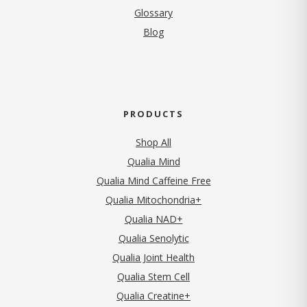
Glossary
Blog
PRODUCTS
Shop All
Qualia Mind
Qualia Mind Caffeine Free
Qualia Mitochondria+
Qualia NAD+
Qualia Senolytic
Qualia Joint Health
Qualia Stem Cell
Qualia Creatine+