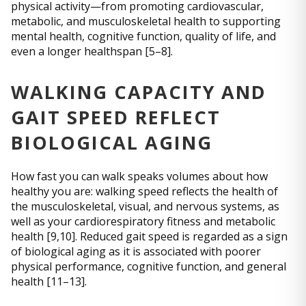
physical activity—from promoting cardiovascular,
metabolic, and musculoskeletal health to supporting
mental health, cognitive function, quality of life, and
even a longer healthspan [5–8].
WALKING CAPACITY AND
GAIT SPEED REFLECT
BIOLOGICAL AGING
How fast you can walk speaks volumes about how
healthy you are: walking speed reflects the health of
the musculoskeletal, visual, and nervous systems, as
well as your cardiorespiratory fitness and metabolic
health [9,10]. Reduced gait speed is regarded as a sign
of biological aging as it is associated with poorer
physical performance, cognitive function, and general
health [11–13].