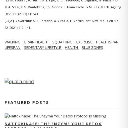
[23]M. Poulain, A. Herm, A. Errigo, C. Chrysohoou, R. Legrand, G. Passarino,
M.A. Stazi, K.G. Voutekatis, E.S. Gonos, C. Franceschi, G.M. Pes, Mech. Ageing
Dev. 198 (2021) 111543.
[24]A.J. Covarrubias, R. Perrone, A. Grozio, E. Verdin, Nat. Rev. Mol. Cell Biol.
22 (2021) 119–141.
WALKING
BRAIN HEALTH
SQUATTING
EXERCISE
HEALTHSPAN
LIFESPAN
SEDENTARY LIFESTYLE
HEALTH
BLUE ZONES
FEATURED POSTS
NATTOKINASE: THE ENZYME YOUR DETOX