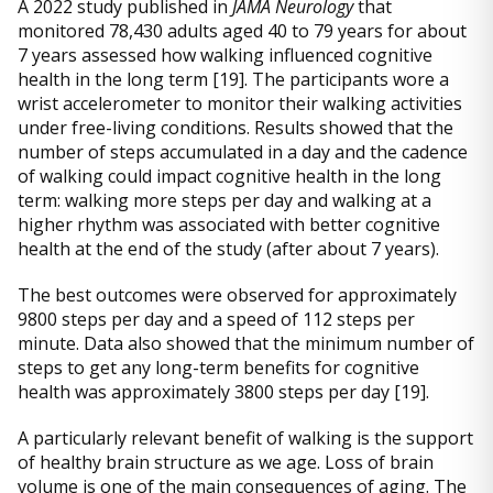
A 2022 study published in
JAMA Neurology
that
monitored 78,430 adults aged 40 to 79 years for about
7 years assessed how walking influenced cognitive
health in the long term [19]. The participants wore a
wrist accelerometer to monitor their walking activities
under free-living conditions. Results showed that the
number of steps accumulated in a day and the cadence
of walking could impact cognitive health in the long
term: walking more steps per day and walking at a
higher rhythm was associated with better cognitive
health at the end of the study (after about 7 years).
The best outcomes were observed for approximately
9800 steps per day and a speed of 112 steps per
minute. Data also showed that the minimum number of
steps to get any long-term benefits for cognitive
health was approximately 3800 steps per day [19].
A particularly relevant benefit of walking is the support
of healthy brain structure as we age. Loss of brain
volume is one of the main consequences of aging. The