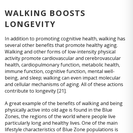
WALKING BOOSTS
LONGEVITY
In addition to promoting cognitive health, walking has
several other benefits that promote healthy aging.
Walking and other forms of low-intensity physical
activity promote cardiovascular and cerebrovascular
health, cardiopulmonary function, metabolic health,
immune function, cognitive function, mental well-
being, and sleep; walking can even impact molecular
and cellular mechanisms of aging. All of these actions
contribute to longevity [21].
A great example of the benefits of walking and being
physically active into old age is found in the Blue
Zones, the regions of the world where people live
particularly long and healthy lives. One of the main
lifestyle characteristics of Blue Zone populations is