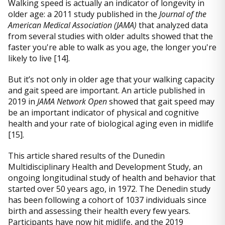
Walking speed is actually an indicator of longevity in
older age: a 2011 study published in the
Journal of the
American Medical Association (JAMA)
that analyzed data
from several studies with older adults showed that the
faster you're able to walk as you age, the longer you're
likely to live [14].
But it’s not only in older age that your walking capacity
and gait speed are important. An article published in
2019 in
JAMA Network Open
showed that gait speed may
be an important indicator of physical and cognitive
health and your rate of biological aging even in midlife
[15].
This article shared results of the Dunedin
Multidisciplinary Health and Development Study, an
ongoing longitudinal study of health and behavior that
started over 50 years ago, in 1972. The Denedin study
has been following a cohort of 1037 individuals since
birth and assessing their health every few years.
Participants have now hit midlife, and the 2019