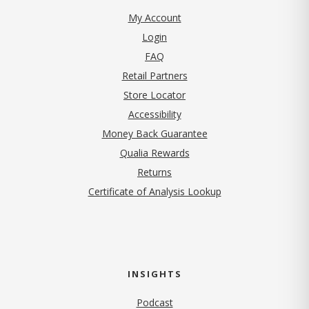
My Account
Login
FAQ
Retail Partners
Store Locator
Accessibility
Money Back Guarantee
Qualia Rewards
Returns
Certificate of Analysis Lookup
INSIGHTS
Podcast