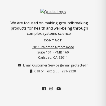
We are focused on making groundbreaking
products for health and well-being through
complex systems science.
CONTACT
2011 Palomar Airport Road
Suite 101 - PMB 160
(opens in new tab)
Carlsbad, CA 92011
Email Customer Service (
[email protected]
)
Call or Text (855) 281-2328