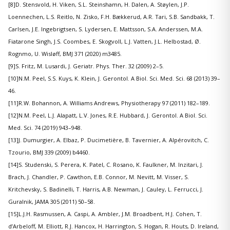
[8]D. Stensvold, H. Viken, S.L. Steinshamn, H. Dalen, A. Støylen, J.P.
Loennechen, L.S. Reitlo, N. Zisko, F.H. Bækkerud, A.R. Tari, S.B. Sandbakk, T.
Carlsen, J.E. Ingebrigtsen, S. Lydersen, E. Mattsson, S.A. Anderssen, M.A.
Fiatarone Singh, J.S. Coombes, E. Skogvoll, L.J. Vatten, J.L. Helbostad, Ø.
Rognmo, U. Wisløff, BMJ 371 (2020) m3485.
[9]S. Fritz, M. Lusardi, J. Geriatr. Phys. Ther. 32 (2009) 2–5.
[10]N.M. Peel, S.S. Kuys, K. Klein, J. Gerontol. A Biol. Sci. Med. Sci. 68 (2013) 39–
46.
[11]R.W. Bohannon, A. Williams Andrews, Physiotherapy 97 (2011) 182–189.
[12]N.M. Peel, L.J. Alapatt, L.V. Jones, R.E. Hubbard, J. Gerontol. A Biol. Sci.
Med. Sci. 74 (2019) 943–948.
[13]J. Dumurgier, A. Elbaz, P. Ducimetière, B. Tavernier, A. Alpérovitch, C.
Tzourio, BMJ 339 (2009) b4460.
[14]S. Studenski, S. Perera, K. Patel, C. Rosano, K. Faulkner, M. Inzitari, J.
Brach, J. Chandler, P. Cawthon, E.B. Connor, M. Nevitt, M. Visser, S.
Kritchevsky, S. Badinelli, T. Harris, A.B. Newman, J. Cauley, L. Ferrucci, J.
Guralnik, JAMA 305 (2011) 50–58.
[15]L.J.H. Rasmussen, A. Caspi, A. Ambler, J.M. Broadbent, H.J. Cohen, T.
d’Arbeloff, M. Elliott, R.J. Hancox, H. Harrington, S. Hogan, R. Houts, D. Ireland,