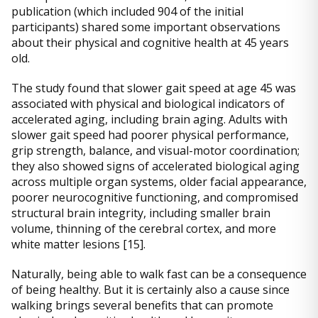
publication (which included 904 of the initial
participants) shared some important observations
about their physical and cognitive health at 45 years
old.
The study found that slower gait speed at age 45 was
associated with physical and biological indicators of
accelerated aging, including brain aging. Adults with
slower gait speed had poorer physical performance,
grip strength, balance, and visual-motor coordination;
they also showed signs of accelerated biological aging
across multiple organ systems, older facial appearance,
poorer neurocognitive functioning, and compromised
structural brain integrity, including smaller brain
volume, thinning of the cerebral cortex, and more
white matter lesions [15].
Naturally, being able to walk fast can be a consequence
of being healthy. But it is certainly also a cause since
walking brings several benefits that can promote