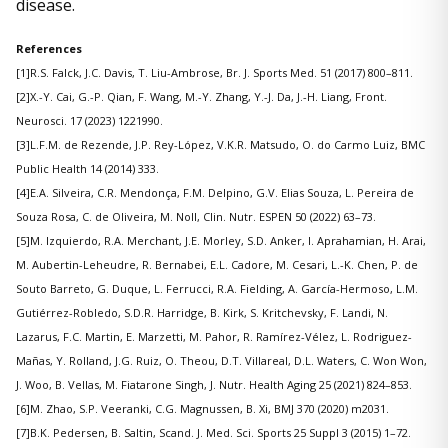
disease.
References
[1]R.S. Falck, J.C. Davis, T. Liu-Ambrose, Br. J. Sports Med. 51 (2017) 800–811.
[2]X.-Y. Cai, G.-P. Qian, F. Wang, M.-Y. Zhang, Y.-J. Da, J.-H. Liang, Front.
Neurosci. 17 (2023) 1221990.
[3]L.F.M. de Rezende, J.P. Rey-López, V.K.R. Matsudo, O. do Carmo Luiz, BMC
Public Health 14 (2014) 333.
[4]E.A. Silveira, C.R. Mendonça, F.M. Delpino, G.V. Elias Souza, L. Pereira de
Souza Rosa, C. de Oliveira, M. Noll, Clin. Nutr. ESPEN 50 (2022) 63–73.
[5]M. Izquierdo, R.A. Merchant, J.E. Morley, S.D. Anker, I. Aprahamian, H. Arai,
M. Aubertin-Leheudre, R. Bernabei, E.L. Cadore, M. Cesari, L.-K. Chen, P. de
Souto Barreto, G. Duque, L. Ferrucci, R.A. Fielding, A. García-Hermoso, L.M.
Gutiérrez-Robledo, S.D.R. Harridge, B. Kirk, S. Kritchevsky, F. Landi, N.
Lazarus, F.C. Martin, E. Marzetti, M. Pahor, R. Ramírez-Vélez, L. Rodriguez-
Mañas, Y. Rolland, J.G. Ruiz, O. Theou, D.T. Villareal, D.L. Waters, C. Won Won,
J. Woo, B. Vellas, M. Fiatarone Singh, J. Nutr. Health Aging 25 (2021) 824–853.
[6]M. Zhao, S.P. Veeranki, C.G. Magnussen, B. Xi, BMJ 370 (2020) m2031.
[7]B.K. Pedersen, B. Saltin, Scand. J. Med. Sci. Sports 25 Suppl 3 (2015) 1–72.