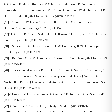
A.R. Knodt, K. Meredith-Jones, M.C. Morey, L. Morrison, R. Poulton, S.
Ramrakha, L. Richmond-Rakerd, M.L. Sison, K. Sneddon, W.M. Thomson, A.R.
Hariri, T.E. Moffitt, JAMA Netw. Open 2 (2019) e1913123.
[16]L. Stoner, Q. Willey, W.S. Evans, K. Burnet, D.P. Credeur, S. Fryer, E.D.
Hanson, Psychophysiology 56 (2019) e13457.
[17]S.E. Carter, R. Draijer, S.M. Holder, L. Brown, D.H.J. Thijssen, N.D. Hopkins,
J. Appl. Physiol. 125 (2018) 790–798.
[18]B. Sperlich, I. De Clerck, C. Zinner, H.-C. Holmberg, B. Wallmann-Sperlich,
Front. Physiol. 9 (2018) 1279.
[19]B. Del Pozo Cruz, M. Ahmadi, S.L. Naismith, E. Stamatakis, JAMA Neurol. 79
(2022) 1059–1063.
[20]K.I. Erickson, M.W. Voss, R.S. Prakash, C. Basak, A. Szabo, L. Chaddock, J.S.
Kim, S. Heo, H. Alves, S.M. White, T.R. Wojcicki, E. Mailey, V.J. Vieira, S.A.
Martin, B.D. Pence, J.A. Woods, E. McAuley, A.F. Kramer, Proc. Natl. Acad. Sci.
U. S. A. 108 (2011) 3017–3022.
[21]Z. Ungvari, V. Fazekas-Pongor, A. Csiszar, S.K. Kunutsor, GeroScience 45
(2023) 3211–3239.
[22]D. Buettner, S. Skemp, Am. J. Lifestyle Med. 10 (2016) 318–321.