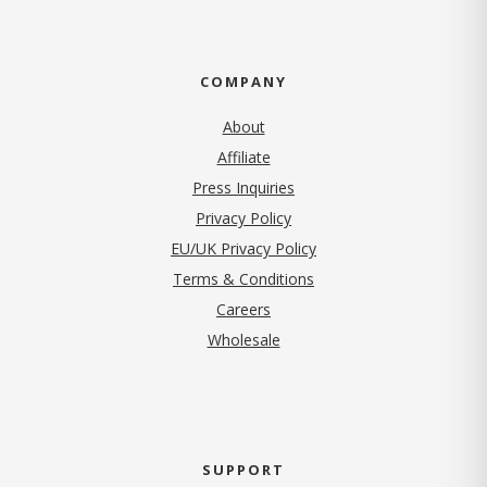
COMPANY
About
Affiliate
Press Inquiries
(opens in new tab)
Privacy Policy
EU/UK Privacy Policy
Terms & Conditions
(opens in new tab)
Careers
Wholesale
SUPPORT