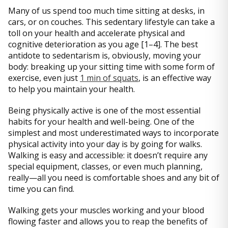
Many of us spend too much time sitting at desks, in
cars, or on couches. This sedentary lifestyle can take a
toll on your health and accelerate physical and
cognitive deterioration as you age [1–4]. The best
antidote to sedentarism is, obviously, moving your
body: breaking up your sitting time with some form of
exercise, even just
1 min of squats
, is an effective way
to help you maintain your health.
Being physically active is one of the most essential
habits for your health and well-being. One of the
simplest and most underestimated ways to incorporate
physical activity into your day is by going for walks.
Walking is easy and accessible: it doesn’t require any
special equipment, classes, or even much planning,
really—all you need is comfortable shoes and any bit of
time you can find.
Walking gets your muscles working and your blood
flowing faster and allows you to reap the benefits of