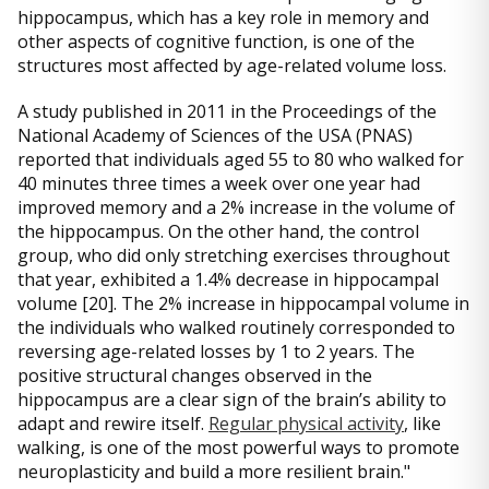
hippocampus, which has a key role in memory and
other aspects of cognitive function, is one of the
structures most affected by age-related volume loss.
A study published in 2011 in the Proceedings of the
National Academy of Sciences of the USA (PNAS)
reported that individuals aged 55 to 80 who walked for
40 minutes three times a week over one year had
improved memory and a 2% increase in the volume of
the hippocampus. On the other hand, the control
group, who did only stretching exercises throughout
that year, exhibited a 1.4% decrease in hippocampal
volume [20]. The 2% increase in hippocampal volume in
the individuals who walked routinely corresponded to
reversing age-related losses by 1 to 2 years. The
positive structural changes observed in the
hippocampus are a clear sign of the brain’s ability to
adapt and rewire itself.
Regular physical activity
, like
walking, is one of the most powerful ways to promote
neuroplasticity and build a more resilient brain."