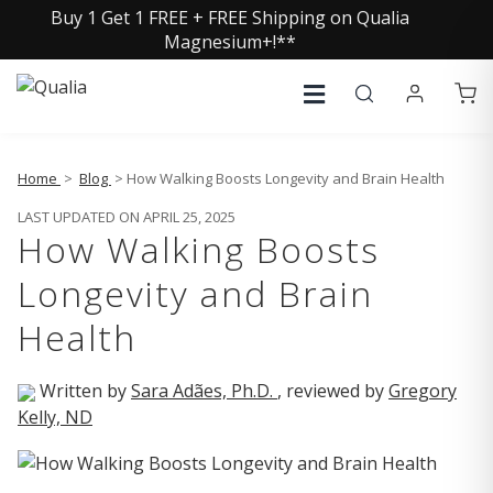
Buy 1 Get 1 FREE + FREE Shipping on Qualia
Magnesium+!**
Home
>
Blog
> How Walking Boosts Longevity and Brain Health
LAST UPDATED ON APRIL 25, 2025
How Walking Boosts
Longevity and Brain
Health
Written by
Sara Adães, Ph.D.
, reviewed by
Gregory
Kelly, ND