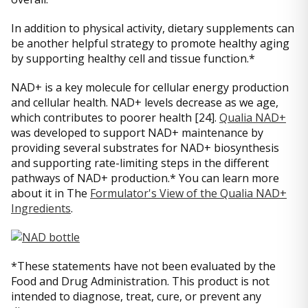
In addition to physical activity, dietary supplements can
be another helpful strategy to promote healthy aging
by supporting healthy cell and tissue function.*
NAD+ is a key molecule for cellular energy production
and cellular health. NAD+ levels decrease as we age,
which contributes to poorer health [24].
Qualia NAD+
was developed to support NAD+ maintenance by
providing several substrates for NAD+ biosynthesis
and supporting rate-limiting steps in the different
pathways of NAD+ production.* You can learn more
about it in The
Formulator's View of the Qualia NAD+
Ingredients
.
*These statements have not been evaluated by the
Food and Drug Administration. This product is not
intended to diagnose, treat, cure, or prevent any