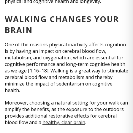
physical and cognitive health and longevity.
WALKING CHANGES YOUR
BRAIN
One of the reasons physical inactivity affects cognition
is by having an impact on cerebral blood flow,
metabolism, and oxygenation, which are essential for
cognitive performance and long-term cognitive health
as we age [1,16–18]. Walking is a great way to stimulate
cerebral blood flow and metabolism and thereby
minimize the impact of sedentarism on cognitive
health.
Moreover, choosing a natural setting for your walk can
amplify the benefits, as the exposure to the outdoors
provides additional restorative effects for cerebral
blood flow and a
healthy, clear brain
.