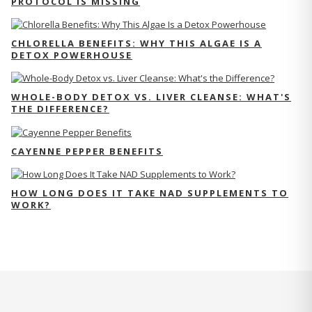
PROTOCOL IS MISSING
CHLORELLA BENEFITS: WHY THIS ALGAE IS A
DETOX POWERHOUSE
WHOLE-BODY DETOX VS. LIVER CLEANSE: WHAT'S
THE DIFFERENCE?
CAYENNE PEPPER BENEFITS
HOW LONG DOES IT TAKE NAD SUPPLEMENTS TO
WORK?