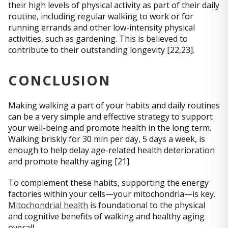
their high levels of physical activity as part of their daily
routine, including regular walking to work or for
running errands and other low-intensity physical
activities, such as gardening. This is believed to
contribute to their outstanding longevity [22,23].
CONCLUSION
Making walking a part of your habits and daily routines
can be a very simple and effective strategy to support
your well-being and promote health in the long term.
Walking briskly for 30 min per day, 5 days a week, is
enough to help delay age-related health deterioration
and promote healthy aging [21].
To complement these habits, supporting the energy
factories within your cells—your mitochondria—is key.
Mitochondrial health
is foundational to the physical
and cognitive benefits of walking and healthy aging
overall.