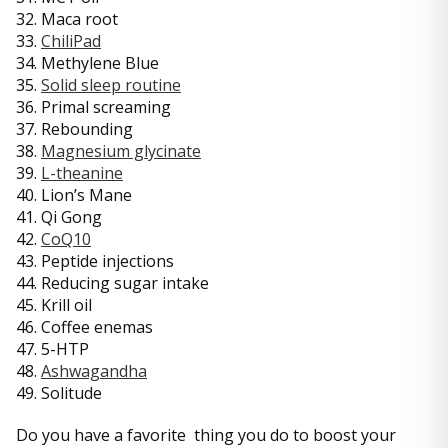
32. Maca root
33.
ChiliPad
34. Methylene Blue
35.
Solid sleep routine
36. Primal screaming
37. Rebounding
38.
Magnesium glycinate
39.
L-theanine
40. Lion’s Mane
41. Qi Gong
42.
CoQ10
43. Peptide injections
44. Reducing sugar intake
45. Krill oil
46. Coffee enemas
47. 5-HTP
48.
Ashwagandha
49. Solitude
Do you have a favorite thing you do to boost your