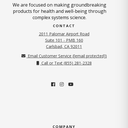
We are focused on making groundbreaking
products for health and well-being through
complex systems science.
CONTACT
2011 Palomar Airport Road
Suite 101 - PMB 160
(opens in new tab)
Carlsbad, CA 92011
Email Customer Service (
[email protected]
)
Call or Text (855) 281-2328
COMPANY