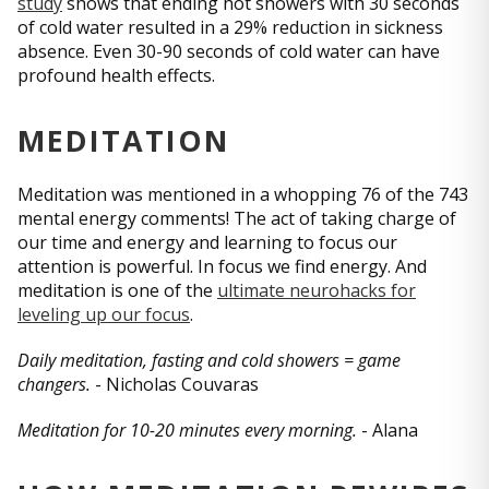
study
shows that ending hot showers with 30 seconds
of cold water resulted in a 29% reduction in sickness
absence. Even 30-90 seconds of cold water can have
profound health effects.
MEDITATION
Meditation was mentioned in a whopping 76 of the 743
mental energy comments! The act of taking charge of
our time and energy and learning to focus our
attention is powerful. In focus we find energy. And
meditation is one of the
ultimate neurohacks for
leveling up our focus
.
Daily meditation, fasting and cold showers = game
changers.
- Nicholas Couvaras
Meditation for 10-20 minutes every morning.
- Alana