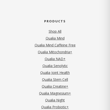
PRODUCTS
Shop All
Qualia Mind
Qualia Mind Caffeine Free
Qualia Mitochondria+
Qualia NAD+
Qualia Senolytic
Qualia Joint Health
Qualia Stem Cell
Qualia Creatine+
Qualia Magnesium+
Qualia Night
Qualia Probiotic+