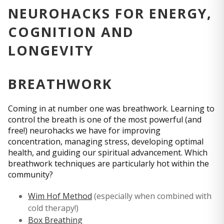
NEUROHACKS FOR ENERGY,
COGNITION AND
LONGEVITY
BREATHWORK
Coming in at number one was breathwork. Learning to
control the breath is one of the most powerful (and
free!) neurohacks we have for improving
concentration, managing stress, developing optimal
health, and guiding our spiritual advancement. Which
breathwork techniques are particularly hot within the
community?
Wim Hof Method
(especially when combined with
cold therapy!)
Box Breathing