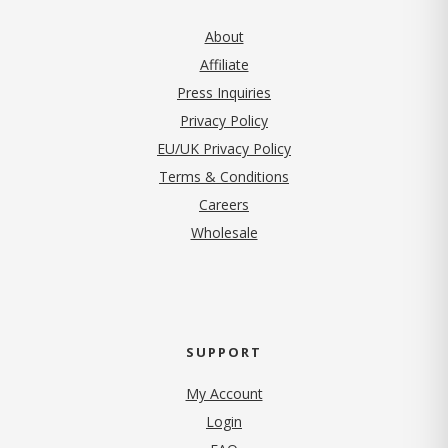
About
Affiliate
Press Inquiries
(opens in new tab)
Privacy Policy
EU/UK Privacy Policy
Terms & Conditions
(opens in new tab)
Careers
Wholesale
SUPPORT
My Account
Login