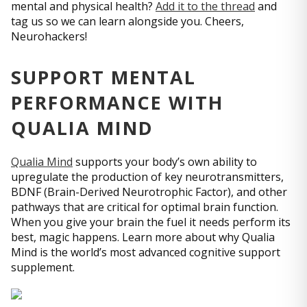
mental and physical health?
Add it to the thread
and
tag us so we can learn alongside you. Cheers,
Neurohackers!
SUPPORT MENTAL
PERFORMANCE WITH
QUALIA MIND
Qualia Mind
supports your body’s own ability to
upregulate the production of key neurotransmitters,
BDNF (Brain-Derived Neurotrophic Factor), and other
pathways that are critical for optimal brain function.
When you give your brain the fuel it needs perform its
best, magic happens. Learn more about why Qualia
Mind is the world’s most advanced cognitive support
supplement.