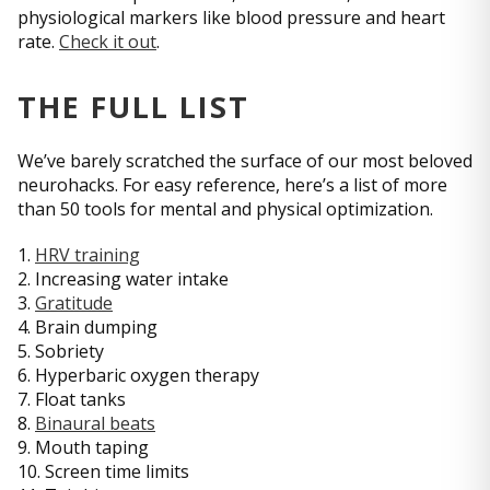
physiological markers like blood pressure and heart
rate.
Check it out
.
THE FULL LIST
We’ve barely scratched the surface of our most beloved
neurohacks. For easy reference, here’s a list of more
than 50 tools for mental and physical optimization.
1.
HRV training
2. Increasing water intake
3.
Gratitude
4. Brain dumping
5. Sobriety
6. Hyperbaric oxygen therapy
7. Float tanks
8.
Binaural beats
9. Mouth taping
10. Screen time limits