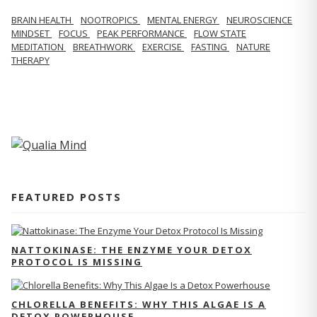
BRAIN HEALTH
NOOTROPICS
MENTAL ENERGY
NEUROSCIENCE
MINDSET
FOCUS
PEAK PERFORMANCE
FLOW STATE
MEDITATION
BREATHWORK
EXERCISE
FASTING
NATURE
THERAPY
FEATURED POSTS
NATTOKINASE: THE ENZYME YOUR DETOX
PROTOCOL IS MISSING
CHLORELLA BENEFITS: WHY THIS ALGAE IS A
DETOX POWERHOUSE