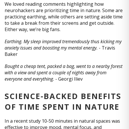
We loved reading comments highlighting how
neurohackers are prioritizing time in nature. Some are
practicing earthing, while others are setting aside time
to take a break from their screens and get outside.
Either way, we’re big fans.
Earthing. My sleep improved tremendously thus kicking my
anxiety issues and boosting my mental energy.
- Travis
Baker
Bought a cheap tent, packed a bag, went to a nearby forest
with a view and spent a couple of nights away from
everyone and everything.
- Gеоrgi Iliеv
SCIENCE-BACKED BENEFITS
OF TIME SPENT IN NATURE
In a recent study 10-50 minutes in natural spaces was
effective to improve mood, mental focus, and