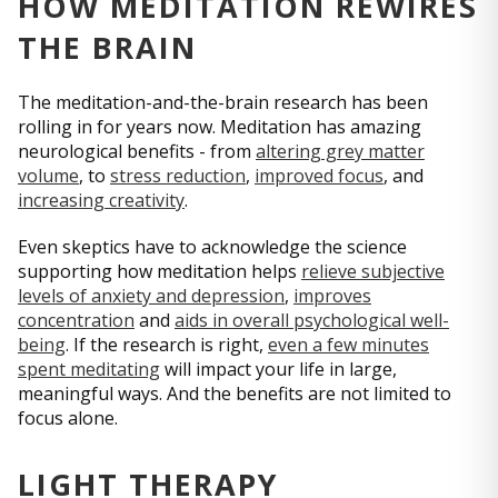
HOW MEDITATION REWIRES
THE BRAIN
The meditation-and-the-brain research has been
rolling in for years now. Meditation has amazing
neurological benefits - from
altering grey matter
volume
, to
stress reduction
,
improved focus
, and
increasing creativity
.
Even skeptics have to acknowledge the science
supporting how meditation helps
relieve subjective
levels of anxiety and depression
,
improves
concentration
and
aids in overall psychological well-
being
. If the research is right,
even a few minutes
spent meditating
will impact your life in large,
meaningful ways. And the benefits are not limited to
focus alone.
LIGHT THERAPY