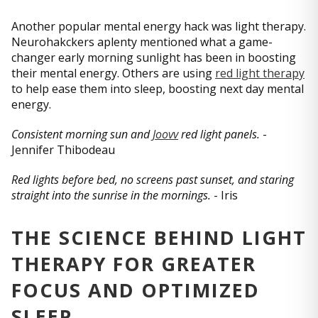
Another popular mental energy hack was light therapy.
Neurohakckers aplenty mentioned what a game-
changer early morning sunlight has been in boosting
their mental energy. Others are using
red light therapy
to help ease them into sleep, boosting next day mental
energy.
Consistent morning sun and
Joovv
red light panels.
-
Jennifer Thibodeau
Red lights before bed, no screens past sunset, and staring
straight into the sunrise in the mornings.
- Iris
THE SCIENCE BEHIND LIGHT
THERAPY FOR GREATER
FOCUS AND OPTIMIZED
SLEEP