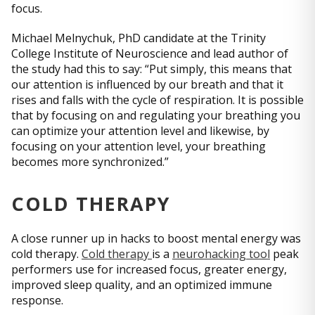
focus.
Michael Melnychuk, PhD candidate at the Trinity
College Institute of Neuroscience and lead author of
the study had this to say: “Put simply, this means that
our attention is influenced by our breath and that it
rises and falls with the cycle of respiration. It is possible
that by focusing on and regulating your breathing you
can optimize your attention level and likewise, by
focusing on your attention level, your breathing
becomes more synchronized.”
COLD THERAPY
A close runner up in hacks to boost mental energy was
cold therapy.
Cold therapy
is a
neurohacking tool
peak
performers use for increased focus, greater energy,
improved sleep quality, and an optimized immune
response.