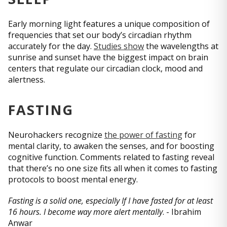
Early morning light features a unique composition of
frequencies that set our body’s circadian rhythm
accurately for the day.
Studies show
the wavelengths at
sunrise and sunset have the biggest impact on brain
centers that regulate our circadian clock, mood and
alertness.
FASTING
Neurohackers recognize
the power of fasting
for
mental clarity, to awaken the senses, and for boosting
cognitive function. Comments related to fasting reveal
that there’s no one size fits all when it comes to fasting
protocols to boost mental energy.
Fasting is a solid one, especially If I have fasted for at least
16 hours. I become way more alert mentally
. - Ibrahim
Anwar