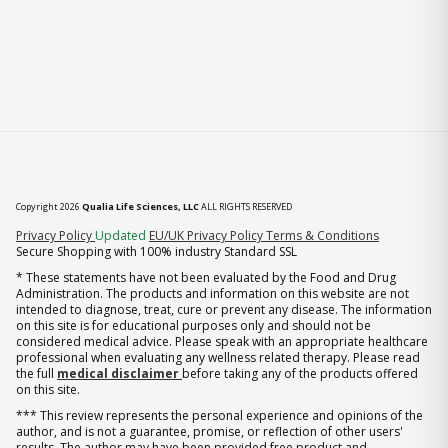
Copyright 2026
Qualia Life Sciences, LLC
ALL RIGHTS RESERVED
(opens in new tab)
Privacy Policy
Updated
EU/UK Privacy Policy
Terms & Conditions
Secure Shopping with 100% industry Standard SSL
* These statements have not been evaluated by the Food and Drug
Administration. The products and information on this website are not
intended to diagnose, treat, cure or prevent any disease. The information
on this site is for educational purposes only and should not be
considered medical advice. Please speak with an appropriate healthcare
professional when evaluating any wellness related therapy. Please read
the full
medical disclaimer
before taking any of the products offered
on this site.
*** This review represents the personal experience and opinions of the
author, and is not a guarantee, promise, or reflection of other users'
results. The author may have been provided free product and