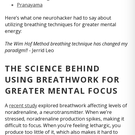
Pranayama
Here’s what one neurohacker had to say about
utilizing breathing techniques for greater mental
energy:
The Wim Hof Method breathing technique has changed my
paradigm!!
- Jerrid Leo
THE SCIENCE BEHIND
USING BREATHWORK FOR
GREATER MENTAL FOCUS
A
recent study
explored breathwork affecting levels of
noradrenaline, a neurotransmitter. When we’re
stressed, noradrenaline production spikes, making it
difficult to focus. When you’re feeling lethargic, you
produce too little of it, which also makes it hard to