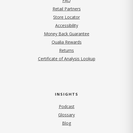
FAQ
Retail Partners
Store Locator
Accessibility
Money Back Guarantee
Qualia Rewards
Returns
Certificate of Analysis Lookup
INSIGHTS
Podcast
Glossary
Blog