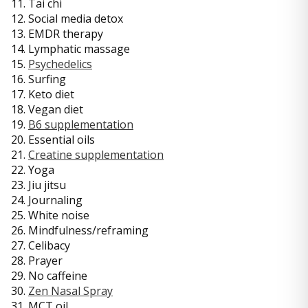
11. Tai chi
12. Social media detox
13. EMDR therapy
14. Lymphatic massage
15.
Psychedelics
16. Surfing
17. Keto diet
18. Vegan diet
19.
B6 supplementation
20. Essential oils
21.
Creatine supplementation
22. Yoga
23. Jiu jitsu
24. Journaling
25. White noise
26. Mindfulness/reframing
27. Celibacy
28. Prayer
29. No caffeine
30.
Zen Nasal Spray
31. MCT oil