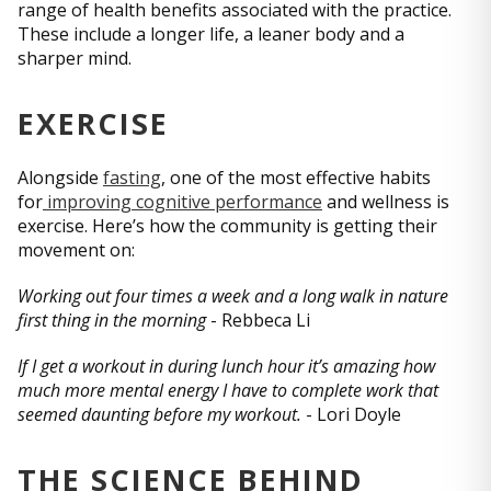
range of health benefits associated with the practice.
These include a longer life, a leaner body and a
sharper mind.
EXERCISE
Alongside
fasting
, one of the most effective habits
for
improving cognitive performance
and wellness is
exercise. Here’s how the community is getting their
movement on:
Working out four times a week and a long walk in nature
first thing in the morning
- Rebbeca Li
If I get a workout in during lunch hour it’s amazing how
much more mental energy I have to complete work that
seemed daunting before my workout.
- Lori Doyle
THE SCIENCE BEHIND