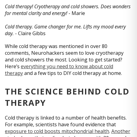
Cold therapy! Cryotherapy and cold showers. Does wonders
for mental clarity and energy!
- Marie
Cold therapy. Game changer for me. Lifts my mood every
day.
- Claire Gibbs
While cold therapy was mentioned in over 80
comments, Neurohackers seem to love cryotherapy
and cold showers the most. Looking to get started?
Here’s
everything you need to know about cold
therapy
and a few tips to DIY cold therapy at home.
THE SCIENCE BEHIND COLD
THERAPY
Cold therapy is linked to a number of health benefits.
For example, scientists have found evidence that
exposure to cold boosts mitochondrial health
.
Another