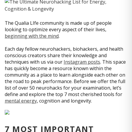
The Qualia LIfe community is made up of people
looking to optimize every aspect of their lives,
beginning with the mind
.
Each day fellow neurohackers, biohackers, and health
conscious creators share their knowledge and
techniques with us via our
Instagram posts
. This space
has quickly become a resource known within the
community as a place to learn alongside each other on
the road to peak performance. Before we offer the full
list of over 50 neurohacks for your examination, let’s
define and explore the top 7 most cherished tools for
mental energy
, cognition and longevity.
7 MOST IMPORTANT