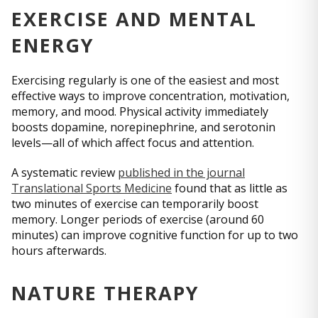
EXERCISE AND MENTAL
ENERGY
Exercising regularly is one of the easiest and most
effective ways to improve concentration, motivation,
memory, and mood. Physical activity immediately
boosts dopamine, norepinephrine, and serotonin
levels—all of which affect focus and attention.
A systematic review
published in the journal
Translational Sports Medicine
found that as little as
two minutes of exercise can temporarily boost
memory. Longer periods of exercise (around 60
minutes) can improve cognitive function for up to two
hours afterwards.
NATURE THERAPY