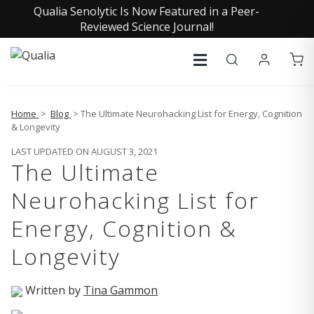
Qualia Senolytic Is Now Featured in a Peer-
Reviewed Science Journal!
Home
>
Blog
> The Ultimate Neurohacking List for Energy, Cognition
& Longevity
LAST UPDATED ON AUGUST 3, 2021
The Ultimate
Neurohacking List for
Energy, Cognition &
Longevity
Written by
Tina Gammon