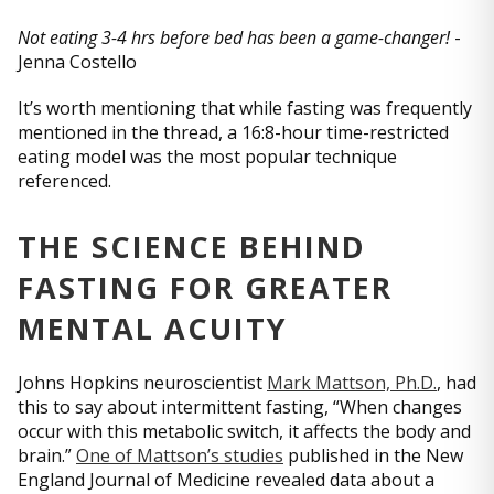
Not eating 3-4 hrs before bed has been a game-changer!
-
Jenna Costello
It’s worth mentioning that while fasting was frequently
mentioned in the thread, a 16:8-hour time-restricted
eating model was the most popular technique
referenced.
THE SCIENCE BEHIND
FASTING FOR GREATER
MENTAL ACUITY
Johns Hopkins neuroscientist
Mark Mattson, Ph.D.
, had
this to say about intermittent fasting, “When changes
occur with this metabolic switch, it affects the body and
brain.”
One of Mattson’s studies
published in the New
England Journal of Medicine revealed data about a