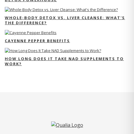
WHOLE-BODY DETOX VS. LIVER CLEANSE: WHAT'S
THE DIFFERENCE?
CAYENNE PEPPER BENEFITS
HOW LONG DOES IT TAKE NAD SUPPLEMENTS TO
WORK?