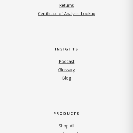
Returns
Certificate of Analysis Lookup
INSIGHTS
Podcast
Glossary
Blog
PRODUCTS
Shop All