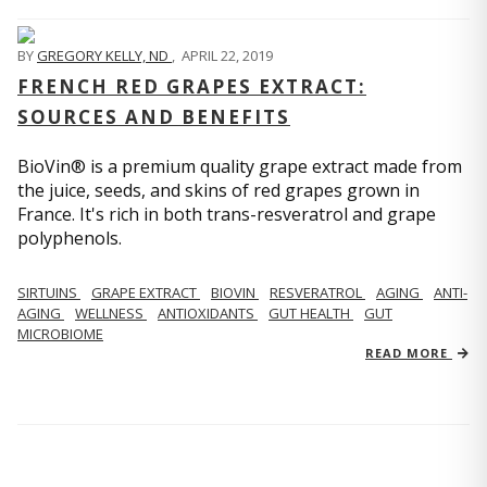
BY
GREGORY KELLY, ND
,
APRIL 22, 2019
FRENCH RED GRAPES EXTRACT:
SOURCES AND BENEFITS
BioVin® is a premium quality grape extract made from
the juice, seeds, and skins of red grapes grown in
France. It's rich in both trans-resveratrol and grape
polyphenols.
SIRTUINS
GRAPE EXTRACT
BIOVIN
RESVERATROL
AGING
ANTI-
AGING
WELLNESS
ANTIOXIDANTS
GUT HEALTH
GUT
MICROBIOME
READ MORE