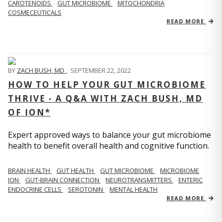
CAROTENOIDS
GUT MICROBIOME
MITOCHONDRIA
COSMECEUTICALS
READ MORE
BY
ZACH BUSH, MD
,
SEPTEMBER 22, 2022
HOW TO HELP YOUR GUT MICROBIOME
THRIVE - A Q&A WITH ZACH BUSH, MD
OF ION*
Expert approved ways to balance your gut microbiome
health to benefit overall health and cognitive function.
BRAIN HEALTH
GUT HEALTH
GUT MICROBIOME
MICROBIOME
ION
GUT-BRAIN CONNECTION
NEUROTRANSMITTERS
ENTERIC
ENDOCRINE CELLS
SEROTONIN
MENTAL HEALTH
READ MORE