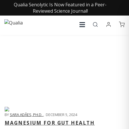
Qualia Senolytic Is Now Featured in a Peer-
Reviewed Science Journal!
QUALIA LIFE BLOG
BY
SARA ADÃES, PH.D.
,
DECEMBER 5, 2024
MAGNESIUM FOR GUT HEALTH