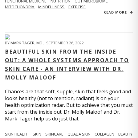
FUNCTIONAL MEDICINE
NUTRITION
GUT MICROBIOME
MITOCHONDRIA
MINDFULNESS
EXERCISE
READ MORE
BY
MARK TAGER, MD
,
SEPTEMBER 26, 2022
BEAUTIFUL SKIN FROM THE INSIDE
OUT: A WHOLE SYSTEMS APPROACH TO
SKIN CARE - AN INTERVIEW WITH DR.
MOLLY MALOOF
Chances are that soft, supple, skin that feels good and
looks healthy (not to mention, radiant) is on your
health optimization radar. But to achieve that you must
start from the inside out. Dr. Molly Maloof and Dr.
Mark Tager help us do just that.
SKIN HEALTH
SKIN
SKINCARE
QUALIA SKIN
COLLAGEN
BEAUTY