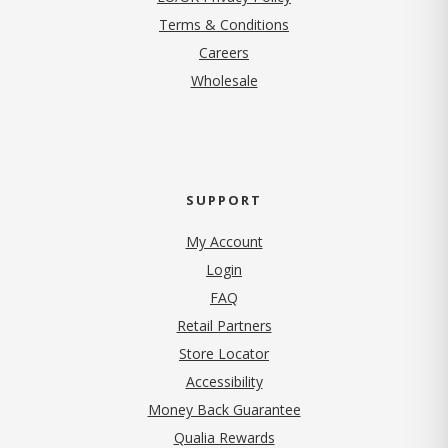
Terms & Conditions
(opens in new tab)
Careers
Wholesale
SUPPORT
My Account
Login
FAQ
Retail Partners
Store Locator
Accessibility
Money Back Guarantee
Qualia Rewards