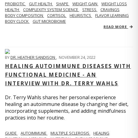
PROBIOTIC
GUT HEALTH
SHAPE
WEIGHT GAIN
WEIGHT LOSS
HEALTH
COMPLEXITY SYSTEM SCIENCE
STRESS
CRAVINGS
BODY COMPOSITION
CORTISOL
HEURISTICS
FLAVOR LEARNING
BODY CLOCK
GUT MICROBIOME
READ MORE
BY
DR. HEATHER SANDISON
,
NOVEMBER 24, 2022
HEALING AUTOIMMUNE DISEASES WITH
FUNCTIONAL MEDICINE - AN
INTERVIEW WITH DR. TERRY WAHLS
Dr. Terry Wahls shares her personal experience
healing an autoimmune disease by changing her diet,
incorporating supplements, and adding mindfulness
practices into her routine.
GUIDE
AUTOIMMUNE
MULTIPLE SCLEROSIS
HEALING