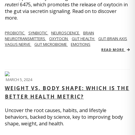
reuteri
6475, which promotes the release of oxytocin in
the gut via secretin signaling. Read on to discover
more.
PROBIOTIC
SYNBIOTIC
NEUROSCIENCE
BRAIN
NEUROTRANSMITTERS
OXYTOCIN
GUT HEALTH
GUT-BRAIN AXIS
VAGUS NERVE
GUT MICROBIOME
EMOTIONS
READ MORE
MARCH 5, 2024
WEIGHT VS. BODY SHAPE: WHICH IS THE
BETTER HEALTH METRIC?
Uncover the root causes, habits, and lifestyle
behaviors, backed by science, key to improving body
shape, weight, and health.