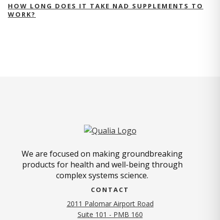
HOW LONG DOES IT TAKE NAD SUPPLEMENTS TO
WORK?
We are focused on making groundbreaking
products for health and well-being through
complex systems science.
CONTACT
2011 Palomar Airport Road
Suite 101 - PMB 160