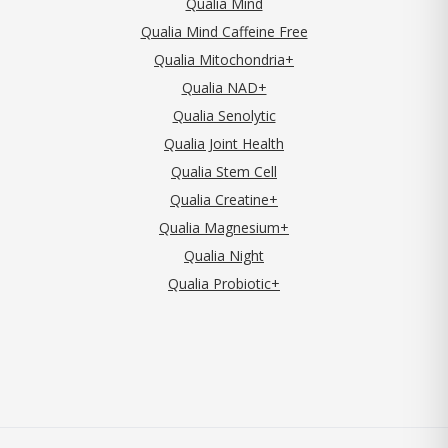
Qualia Mind
Qualia Mind Caffeine Free
Qualia Mitochondria+
Qualia NAD+
Qualia Senolytic
Qualia Joint Health
Qualia Stem Cell
Qualia Creatine+
Qualia Magnesium+
Qualia Night
Qualia Probiotic+