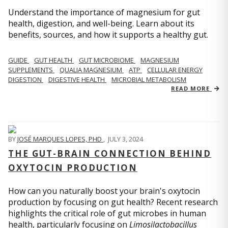
Understand the importance of magnesium for gut
health, digestion, and well-being. Learn about its
benefits, sources, and how it supports a healthy gut.
GUIDE
GUT HEALTH
GUT MICROBIOME
MAGNESIUM
SUPPLEMENTS
QUALIA MAGNESIUM
ATP
CELLULAR ENERGY
DIGESTION
DIGESTIVE HEALTH
MICROBIAL METABOLISM
READ MORE
BY
JOSÉ MARQUES LOPES, PHD
,
JULY 3, 2024
THE GUT-BRAIN CONNECTION BEHIND
OXYTOCIN PRODUCTION
How can you naturally boost your brain's oxytocin
production by focusing on gut health? Recent research
highlights the critical role of gut microbes in human
health, particularly focusing on
Limosilactobacillus