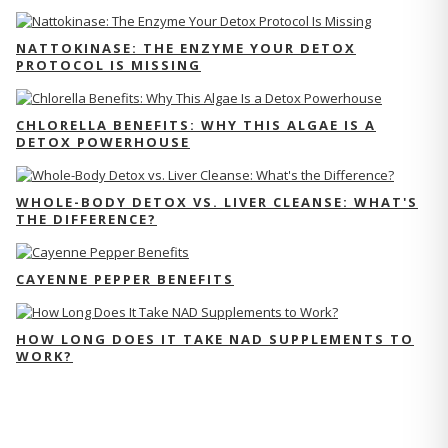
NATTOKINASE: THE ENZYME YOUR DETOX
PROTOCOL IS MISSING
CHLORELLA BENEFITS: WHY THIS ALGAE IS A
DETOX POWERHOUSE
WHOLE-BODY DETOX VS. LIVER CLEANSE: WHAT'S
THE DIFFERENCE?
CAYENNE PEPPER BENEFITS
HOW LONG DOES IT TAKE NAD SUPPLEMENTS TO
WORK?