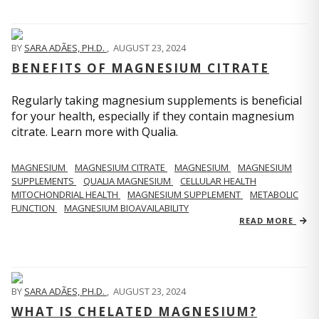
BY
SARA ADÃES, PH.D.
,
AUGUST 23, 2024
BENEFITS OF MAGNESIUM CITRATE
Regularly taking magnesium supplements is beneficial
for your health, especially if they contain magnesium
citrate. Learn more with Qualia.
MAGNESIUM
MAGNESIUM CITRATE
MAGNESIUM
MAGNESIUM
SUPPLEMENTS
QUALIA MAGNESIUM
CELLULAR HEALTH
MITOCHONDRIAL HEALTH
MAGNESIUM SUPPLEMENT
METABOLIC
FUNCTION
MAGNESIUM BIOAVAILABILITY
READ MORE
BY
SARA ADÃES, PH.D.
,
AUGUST 23, 2024
WHAT IS CHELATED MAGNESIUM?