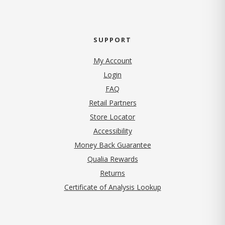
SUPPORT
My Account
Login
FAQ
Retail Partners
Store Locator
Accessibility
Money Back Guarantee
Qualia Rewards
Returns
Certificate of Analysis Lookup