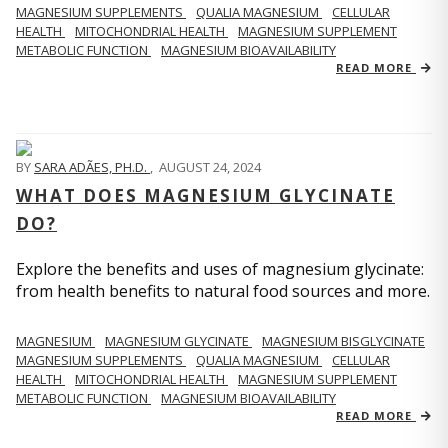
MAGNESIUM SUPPLEMENTS
QUALIA MAGNESIUM
CELLULAR
HEALTH
MITOCHONDRIAL HEALTH
MAGNESIUM SUPPLEMENT
METABOLIC FUNCTION
MAGNESIUM BIOAVAILABILITY
READ MORE
BY
SARA ADÃES, PH.D.
,
AUGUST 24, 2024
WHAT DOES MAGNESIUM GLYCINATE
DO?
Explore the benefits and uses of magnesium glycinate:
from health benefits to natural food sources and more.
MAGNESIUM
MAGNESIUM GLYCINATE
MAGNESIUM BISGLYCINATE
MAGNESIUM SUPPLEMENTS
QUALIA MAGNESIUM
CELLULAR
HEALTH
MITOCHONDRIAL HEALTH
MAGNESIUM SUPPLEMENT
METABOLIC FUNCTION
MAGNESIUM BIOAVAILABILITY
READ MORE