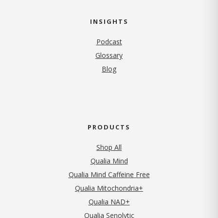
INSIGHTS
Podcast
Glossary
Blog
PRODUCTS
Shop All
Qualia Mind
Qualia Mind Caffeine Free
Qualia Mitochondria+
Qualia NAD+
Qualia Senolytic