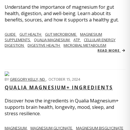
Understand the importance of magnesium for gut
health, digestion, and well-being. Learn about its
benefits, sources, and how it supports a healthy gut.
GUIDE
GUT HEALTH
GUT MICROBIOME
MAGNESIUM
SUPPLEMENTS
QUALIA MAGNESIUM
ATP
CELLULAR ENERGY
DIGESTION
DIGESTIVE HEALTH
MICROBIAL METABOLISM
READ MORE
BY
GREGORY KELLY, ND
,
OCTOBER 15, 2024
QUALIA MAGNESIUM+ INGREDIENTS
Discover how the ingredients in Qualia Magnesium+
supports brain health, longevity, mood, sleep, and
stress resilience.
MAGNESIUM
MAGNESIUM GLYCINATE
MAGNESIUM BISGLYCINATE