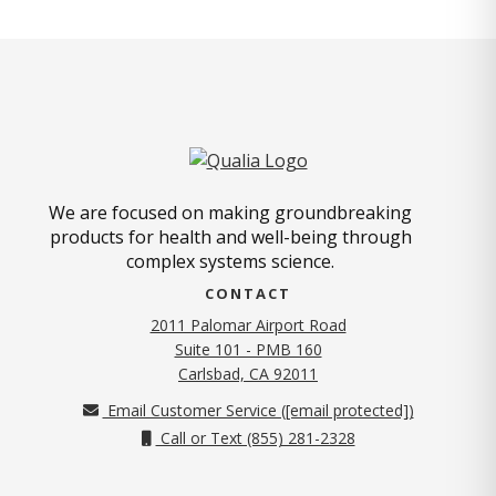
We are focused on making groundbreaking
products for health and well-being through
complex systems science.
CONTACT
2011 Palomar Airport Road
Suite 101 - PMB 160
(opens in new tab)
Carlsbad, CA 92011
Email Customer Service (
[email protected]
)
Call or Text (855) 281-2328