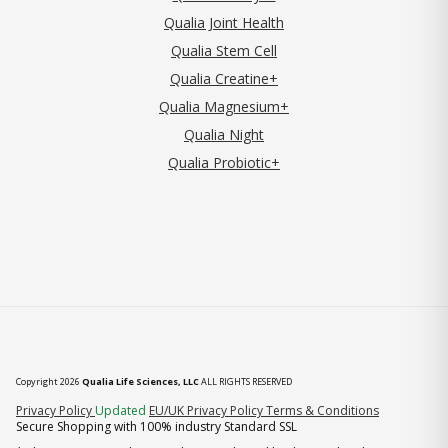
Qualia Joint Health
Qualia Stem Cell
Qualia Creatine+
Qualia Magnesium+
Qualia Night
Qualia Probiotic+
Copyright 2026
Qualia Life Sciences, LLC
ALL RIGHTS RESERVED
(opens in new tab)
Privacy Policy
Updated
EU/UK Privacy Policy
Terms & Conditions
Secure Shopping with 100% industry Standard SSL