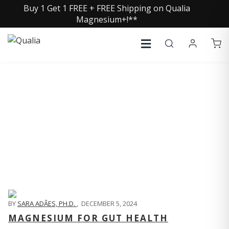
Buy 1 Get 1 FREE + FREE Shipping on Qualia
Magnesium+!**
QUALIA LIFE BLOG
BY
SARA ADÃES, PH.D.
,
DECEMBER 5, 2024
MAGNESIUM FOR GUT HEALTH