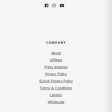
COMPANY
About
Affiliate
Press Inquiries
(opens in new tab)
Privacy Policy
EU/UK Privacy Policy
Terms & Conditions
(opens in new tab)
Careers
Wholesale