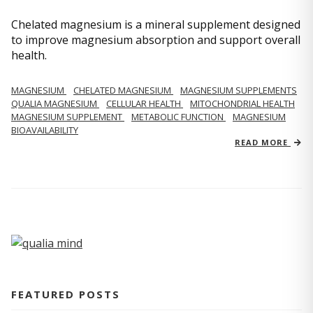
Chelated magnesium is a mineral supplement designed
to improve magnesium absorption and support overall
health.
MAGNESIUM
CHELATED MAGNESIUM
MAGNESIUM SUPPLEMENTS
QUALIA MAGNESIUM
CELLULAR HEALTH
MITOCHONDRIAL HEALTH
MAGNESIUM SUPPLEMENT
METABOLIC FUNCTION
MAGNESIUM
BIOAVAILABILITY
READ MORE
FEATURED POSTS