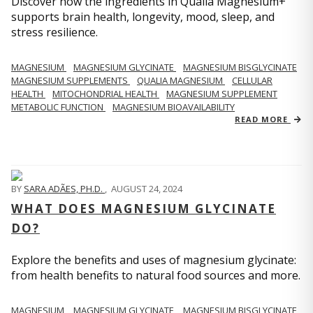
Discover how the ingredients in Qualia Magnesium+
supports brain health, longevity, mood, sleep, and
stress resilience.
MAGNESIUM
MAGNESIUM GLYCINATE
MAGNESIUM BISGLYCINATE
MAGNESIUM SUPPLEMENTS
QUALIA MAGNESIUM
CELLULAR
HEALTH
MITOCHONDRIAL HEALTH
MAGNESIUM SUPPLEMENT
METABOLIC FUNCTION
MAGNESIUM BIOAVAILABILITY
READ MORE
BY
SARA ADÃES, PH.D.
,
AUGUST 24, 2024
WHAT DOES MAGNESIUM GLYCINATE
DO?
Explore the benefits and uses of magnesium glycinate:
from health benefits to natural food sources and more.
MAGNESIUM
MAGNESIUM GLYCINATE
MAGNESIUM BISGLYCINATE