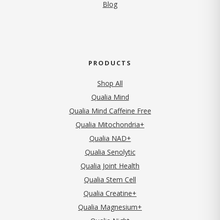
Blog
PRODUCTS
Shop All
Qualia Mind
Qualia Mind Caffeine Free
Qualia Mitochondria+
Qualia NAD+
Qualia Senolytic
Qualia Joint Health
Qualia Stem Cell
Qualia Creatine+
Qualia Magnesium+