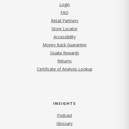
Login
FAQ
Retail Partners
Store Locator
Accessibility
Money Back Guarantee
Qualia Rewards
Returns
Certificate of Analysis Lookup
INSIGHTS
Podcast
Glossary