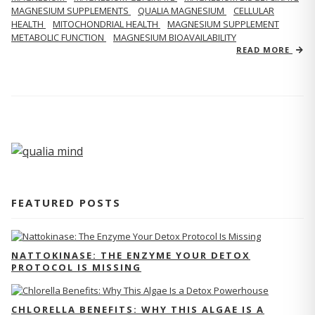
MAGNESIUM SUPPLEMENTS
QUALIA MAGNESIUM
CELLULAR
HEALTH
MITOCHONDRIAL HEALTH
MAGNESIUM SUPPLEMENT
METABOLIC FUNCTION
MAGNESIUM BIOAVAILABILITY
READ MORE
FEATURED POSTS
NATTOKINASE: THE ENZYME YOUR DETOX
PROTOCOL IS MISSING
CHLORELLA BENEFITS: WHY THIS ALGAE IS A