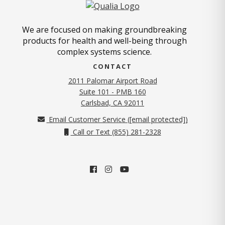
We are focused on making groundbreaking
products for health and well-being through
complex systems science.
CONTACT
2011 Palomar Airport Road
Suite 101 - PMB 160
(opens in new tab)
Carlsbad, CA 92011
Email Customer Service (
[email protected]
)
Call or Text (855) 281-2328