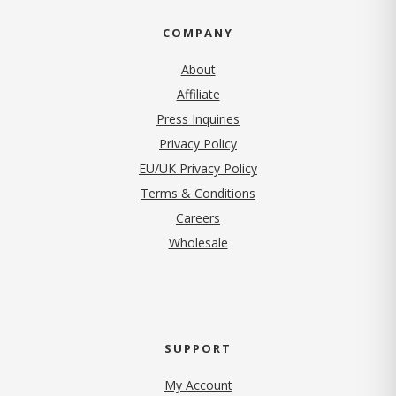
COMPANY
About
Affiliate
Press Inquiries
(opens in new tab)
Privacy Policy
EU/UK Privacy Policy
Terms & Conditions
(opens in new tab)
Careers
Wholesale
SUPPORT
My Account