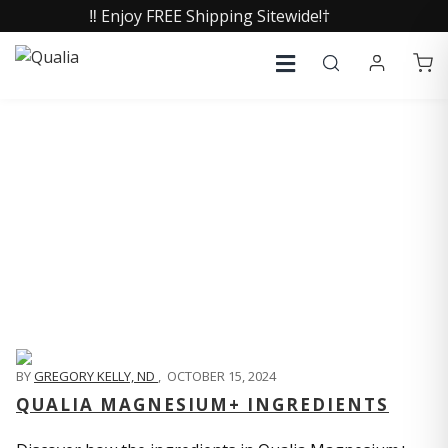
‼️ Enjoy FREE Shipping Sitewide!†
QUALIA LIFE BLOG
BY
GREGORY KELLY, ND
,
OCTOBER 15, 2024
QUALIA MAGNESIUM+ INGREDIENTS