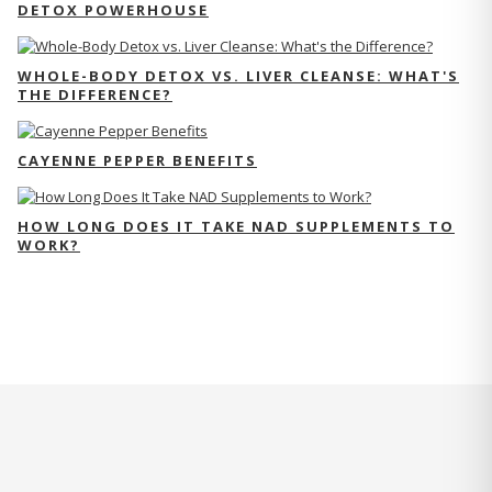
DETOX POWERHOUSE
WHOLE-BODY DETOX VS. LIVER CLEANSE: WHAT'S
THE DIFFERENCE?
CAYENNE PEPPER BENEFITS
HOW LONG DOES IT TAKE NAD SUPPLEMENTS TO
WORK?