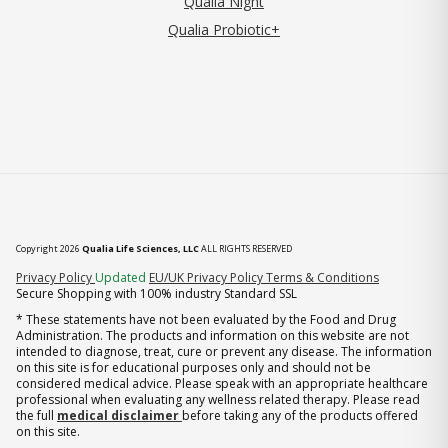
Qualia Night
Qualia Probiotic+
Copyright 2026
Qualia Life Sciences, LLC
ALL RIGHTS RESERVED
(opens in new tab)
Privacy Policy
Updated
EU/UK Privacy Policy
Terms & Conditions
Secure Shopping with 100% industry Standard SSL
* These statements have not been evaluated by the Food and Drug
Administration. The products and information on this website are not
intended to diagnose, treat, cure or prevent any disease. The information
on this site is for educational purposes only and should not be
considered medical advice. Please speak with an appropriate healthcare
professional when evaluating any wellness related therapy. Please read
the full
medical disclaimer
before taking any of the products offered
on this site.