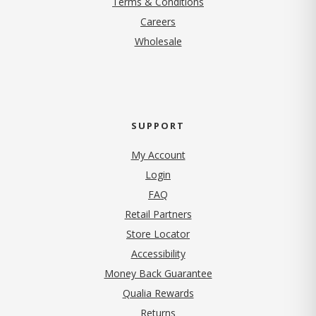
Terms & Conditions
(opens in new tab)
Careers
Wholesale
SUPPORT
My Account
Login
FAQ
Retail Partners
Store Locator
Accessibility
Money Back Guarantee
Qualia Rewards
Returns