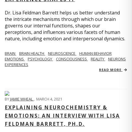
Dr. Lisa Feldman Barrett helps us better understand
the intricate mechanisms through which our brain
governs our internal functions, shapes our
perceptions, and influences various facets of human
nature, including emotion and interpersonal dynamics.
BRAIN
BRAIN HEALTH
NEUROSCIENCE
HUMAN BEHAVIOR
EMOTIONS
PSYCHOLOGY
CONSCIOUSNESS
REALITY
NEURONS
EXPERIENCES
READ MORE
BY
JAMIE WHEAL
,
MARCH 4, 2021
EXPLAINING NEUROCHEMISTRY &
EMOTIONS: AN INTERVIEW WITH LISA
FELDMAN BARRETT, PH.D.