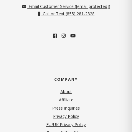
Email Customer Service (
[email protected]
)
Call or Text (855) 281-2328
COMPANY
About
Affiliate
Press Inquiries
(opens in new tab)
Privacy Policy
EU/UK Privacy Policy