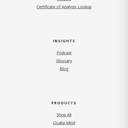
Certificate of Analysis Lookup
INSIGHTS
Podcast
Glossary
Blog
PRODUCTS
Shop All
Qualia Mind