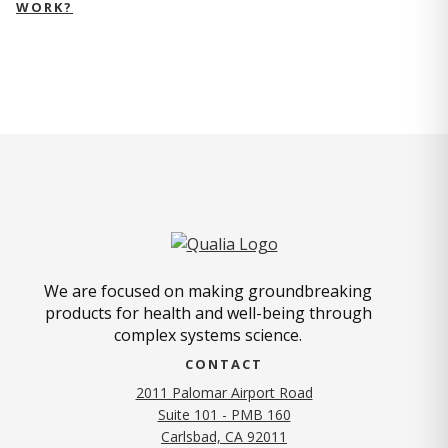
WORK?
We are focused on making groundbreaking
products for health and well-being through
complex systems science.
CONTACT
2011 Palomar Airport Road
Suite 101 - PMB 160
(opens in new tab)
Carlsbad, CA 92011