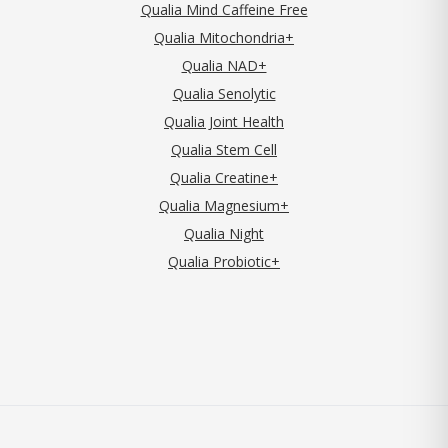
Qualia Mind Caffeine Free
Qualia Mitochondria+
Qualia NAD+
Qualia Senolytic
Qualia Joint Health
Qualia Stem Cell
Qualia Creatine+
Qualia Magnesium+
Qualia Night
Qualia Probiotic+