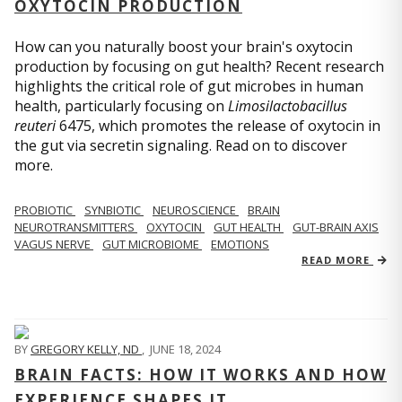
OXYTOCIN PRODUCTION
How can you naturally boost your brain's oxytocin
production by focusing on gut health? Recent research
highlights the critical role of gut microbes in human
health, particularly focusing on
Limosilactobacillus
reuteri
6475, which promotes the release of oxytocin in
the gut via secretin signaling. Read on to discover
more.
PROBIOTIC
SYNBIOTIC
NEUROSCIENCE
BRAIN
NEUROTRANSMITTERS
OXYTOCIN
GUT HEALTH
GUT-BRAIN AXIS
VAGUS NERVE
GUT MICROBIOME
EMOTIONS
READ MORE
BY
GREGORY KELLY, ND
,
JUNE 18, 2024
BRAIN FACTS: HOW IT WORKS AND HOW
EXPERIENCE SHAPES IT