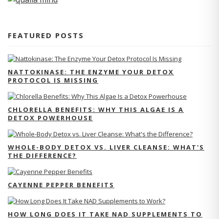
FEATURED POSTS
NATTOKINASE: THE ENZYME YOUR DETOX
PROTOCOL IS MISSING
CHLORELLA BENEFITS: WHY THIS ALGAE IS A
DETOX POWERHOUSE
WHOLE-BODY DETOX VS. LIVER CLEANSE: WHAT'S
THE DIFFERENCE?
CAYENNE PEPPER BENEFITS
HOW LONG DOES IT TAKE NAD SUPPLEMENTS TO