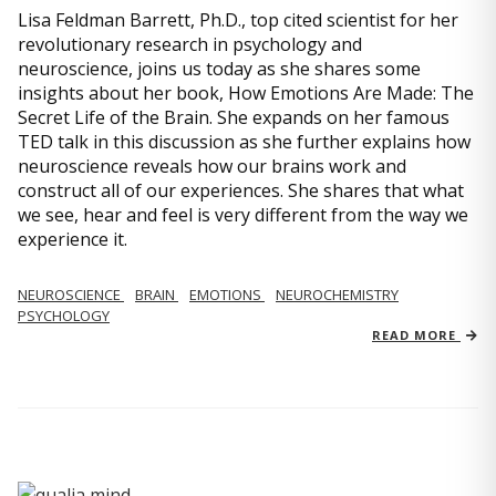
Lisa Feldman Barrett, Ph.D., top cited scientist for her
revolutionary research in psychology and
neuroscience, joins us today as she shares some
insights about her book, How Emotions Are Made: The
Secret Life of the Brain. She expands on her famous
TED talk in this discussion as she further explains how
neuroscience reveals how our brains work and
construct all of our experiences. She shares that what
we see, hear and feel is very different from the way we
experience it.
NEUROSCIENCE
BRAIN
EMOTIONS
NEUROCHEMISTRY
PSYCHOLOGY
READ MORE