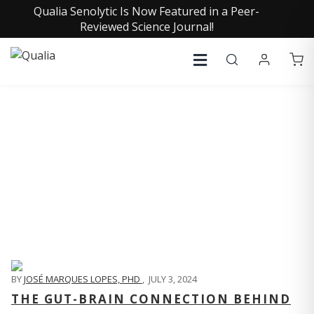
Qualia Senolytic Is Now Featured in a Peer-
Reviewed Science Journal!
QUALIA LIFE BLOG
BY
JOSÉ MARQUES LOPES, PHD
,
JULY 3, 2024
THE GUT-BRAIN CONNECTION BEHIND