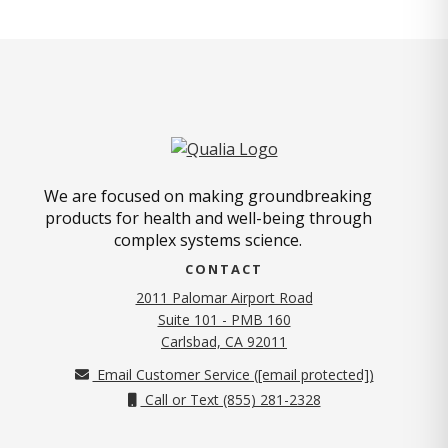
We are focused on making groundbreaking
products for health and well-being through
complex systems science.
CONTACT
2011 Palomar Airport Road
Suite 101 - PMB 160
(opens in new tab)
Carlsbad, CA 92011
Email Customer Service (
[email protected]
)
Call or Text (855) 281-2328