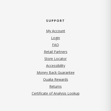
SUPPORT
My Account
Login
FAQ
Retail Partners
Store Locator
Accessibility
Money Back Guarantee
Qualia Rewards
Returns
Certificate of Analysis Lookup