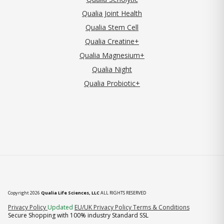
Qualia Joint Health
Qualia Stem Cell
Qualia Creatine+
Qualia Magnesium+
Qualia Night
Qualia Probiotic+
Copyright 2026
Qualia Life Sciences, LLC
ALL RIGHTS RESERVED
(opens in new tab)
Privacy Policy
Updated
EU/UK Privacy Policy
Terms & Conditions
Secure Shopping with 100% industry Standard SSL