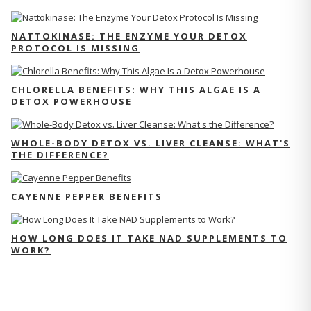
NATTOKINASE: THE ENZYME YOUR DETOX
PROTOCOL IS MISSING
CHLORELLA BENEFITS: WHY THIS ALGAE IS A
DETOX POWERHOUSE
WHOLE-BODY DETOX VS. LIVER CLEANSE: WHAT'S
THE DIFFERENCE?
CAYENNE PEPPER BENEFITS
HOW LONG DOES IT TAKE NAD SUPPLEMENTS TO
WORK?