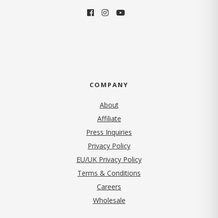
COMPANY
About
Affiliate
Press Inquiries
(opens in new tab)
Privacy Policy
EU/UK Privacy Policy
Terms & Conditions
(opens in new tab)
Careers
Wholesale