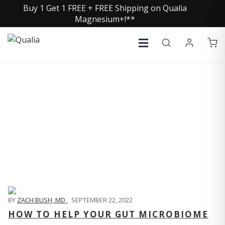
Buy 1 Get 1 FREE + FREE Shipping on Qualia
Magnesium+!**
QUALIA LIFE BLOG
BY
ZACH BUSH, MD
,
SEPTEMBER 22, 2022
HOW TO HELP YOUR GUT MICROBIOME