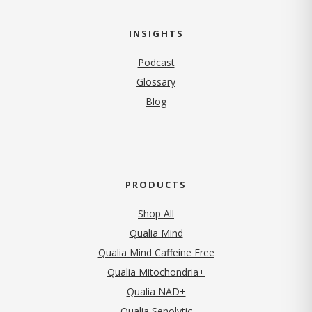
INSIGHTS
Podcast
Glossary
Blog
PRODUCTS
Shop All
Qualia Mind
Qualia Mind Caffeine Free
Qualia Mitochondria+
Qualia NAD+
Qualia Senolytic