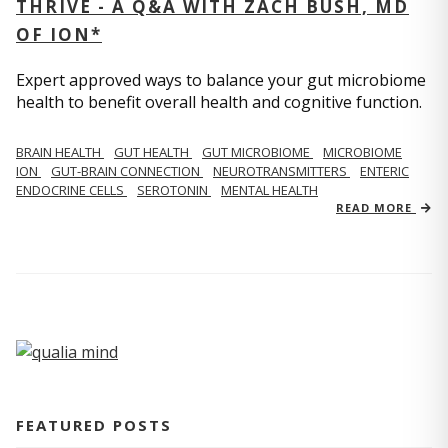
THRIVE - A Q&A WITH ZACH BUSH, MD
OF ION*
Expert approved ways to balance your gut microbiome
health to benefit overall health and cognitive function.
BRAIN HEALTH
GUT HEALTH
GUT MICROBIOME
MICROBIOME
ION
GUT-BRAIN CONNECTION
NEUROTRANSMITTERS
ENTERIC
ENDOCRINE CELLS
SEROTONIN
MENTAL HEALTH
READ MORE
FEATURED POSTS