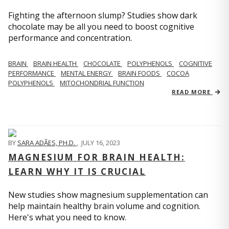
Fighting the afternoon slump? Studies show dark
chocolate may be all you need to boost cognitive
performance and concentration.
BRAIN
BRAIN HEALTH
CHOCOLATE
POLYPHENOLS
COGNITIVE
PERFORMANCE
MENTAL ENERGY
BRAIN FOODS
COCOA
POLYPHENOLS
MITOCHONDRIAL FUNCTION
READ MORE
BY
SARA ADÃES, PH.D.
,
JULY 16, 2023
MAGNESIUM FOR BRAIN HEALTH:
LEARN WHY IT IS CRUCIAL
New studies show magnesium supplementation can
help maintain healthy brain volume and cognition.
Here's what you need to know.