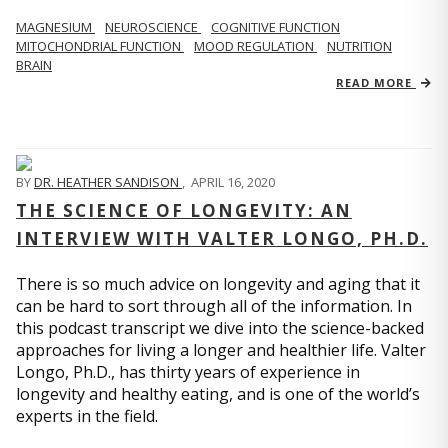
MAGNESIUM
NEUROSCIENCE
COGNITIVE FUNCTION
MITOCHONDRIAL FUNCTION
MOOD REGULATION
NUTRITION
BRAIN
READ MORE
BY
DR. HEATHER SANDISON
,
APRIL 16, 2020
THE SCIENCE OF LONGEVITY: AN
INTERVIEW WITH VALTER LONGO, PH.D.
There is so much advice on longevity and aging that it
can be hard to sort through all of the information. In
this podcast transcript we dive into the science-backed
approaches for living a longer and healthier life. Valter
Longo, Ph.D., has thirty years of experience in
longevity and healthy eating, and is one of the world’s
experts in the field.