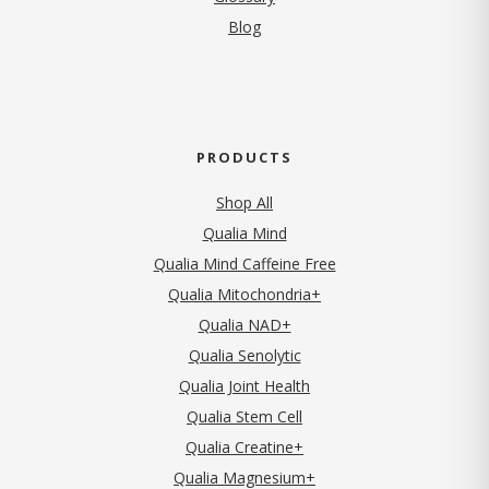
Blog
PRODUCTS
Shop All
Qualia Mind
Qualia Mind Caffeine Free
Qualia Mitochondria+
Qualia NAD+
Qualia Senolytic
Qualia Joint Health
Qualia Stem Cell
Qualia Creatine+
Qualia Magnesium+