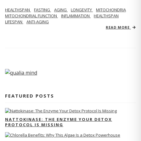
HEALTHSPAN
FASTING
AGING
LONGEVITY
MITOCHONDRIA
MITOCHONDRIAL FUNCTION
INFLAMMATION
HEALTHSPAN
LIFESPAN
ANTI-AGING
READ MORE
FEATURED POSTS
NATTOKINASE: THE ENZYME YOUR DETOX
PROTOCOL IS MISSING