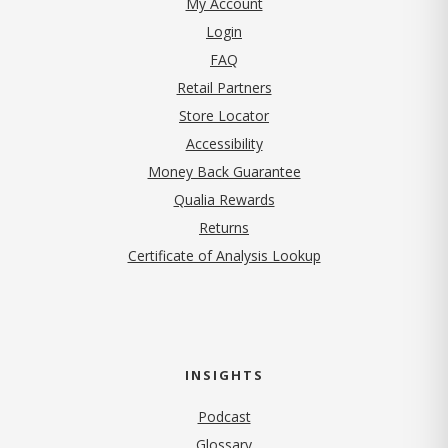
My Account
Login
FAQ
Retail Partners
Store Locator
Accessibility
Money Back Guarantee
Qualia Rewards
Returns
Certificate of Analysis Lookup
INSIGHTS
Podcast
Glossary