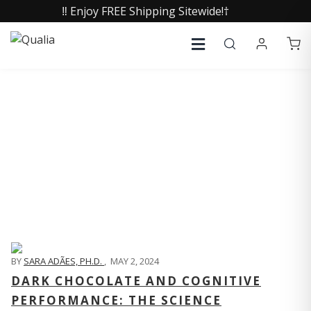
‼️ Enjoy FREE Shipping Sitewide!†
QUALIA LIFE BLOG
BY
SARA ADÃES, PH.D.
,
MAY 2, 2024
DARK CHOCOLATE AND COGNITIVE
PERFORMANCE: THE SCIENCE