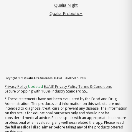
Qualia Night
Qualia Probiotic+
Copyright 2026
Qualia Life Sciences, LLC
ALL RIGHTS RESERVED
(opens in new tab)
Privacy Policy
Updated
EU/UK Privacy Policy
Terms & Conditions
Secure Shopping with 100% industry Standard SSL
* These statements have not been evaluated by the Food and Drug
Administration. The products and information on this website are not
intended to diagnose, treat, cure or prevent any disease. The information
on this site is for educational purposes only and should not be
considered medical advice. Please speak with an appropriate healthcare
professional when evaluating any wellness related therapy. Please read
the full
medical disclaimer
before taking any of the products offered
on this site.