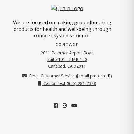
We are focused on making groundbreaking
products for health and well-being through
complex systems science.
CONTACT
2011 Palomar Airport Road
Suite 101 - PMB 160
(opens in new tab)
Carlsbad, CA 92011
Email Customer Service (
[email protected]
)
Call or Text (855) 281-2328