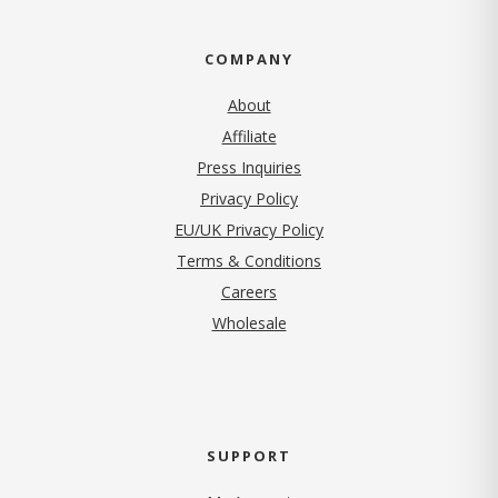
COMPANY
About
Affiliate
Press Inquiries
(opens in new tab)
Privacy Policy
EU/UK Privacy Policy
Terms & Conditions
(opens in new tab)
Careers
Wholesale
SUPPORT