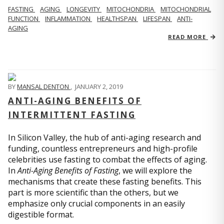
FASTING
AGING
LONGEVITY
MITOCHONDRIA
MITOCHONDRIAL
FUNCTION
INFLAMMATION
HEALTHSPAN
LIFESPAN
ANTI-
AGING
READ MORE
BY
MANSAL DENTON
,
JANUARY 2, 2019
ANTI-AGING BENEFITS OF
INTERMITTENT FASTING
In Silicon Valley, the hub of anti-aging research and
funding, countless entrepreneurs and high-profile
celebrities use fasting to combat the effects of aging.
In
Anti-Aging Benefits of Fasting
, we will explore the
mechanisms that create these fasting benefits. This
part is more scientific than the others, but we
emphasize only crucial components in an easily
digestible format.