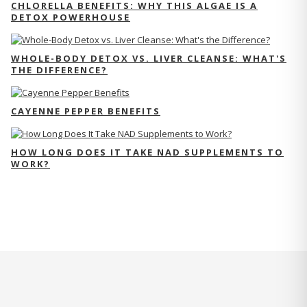
CHLORELLA BENEFITS: WHY THIS ALGAE IS A
DETOX POWERHOUSE
WHOLE-BODY DETOX VS. LIVER CLEANSE: WHAT'S
THE DIFFERENCE?
CAYENNE PEPPER BENEFITS
HOW LONG DOES IT TAKE NAD SUPPLEMENTS TO
WORK?