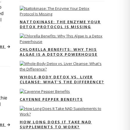
.
o
ed
l
NATTOKINASE: THE ENZYME YOUR
e
DETOX PROTOCOL IS MISSING
ORE
CHLORELLA BENEFITS: WHY THIS
ALGAE IS A DETOX POWERHOUSE
WHOLE-BODY DETOX VS. LIVER
CLEANSE: WHAT'S THE DIFFERENCE?
thie
CAYENNE PEPPER BENEFITS
l
HOW LONG DOES IT TAKE NAD
ORE
SUPPLEMENTS TO WORK?