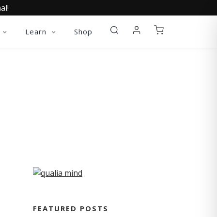
al!
Learn
Shop
FEATURED POSTS