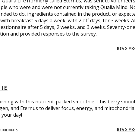
ualia Life (formerly called Eternus) was sent to volunteers
eople who were and were not currently taking Qualia Mind. N
nded to do, ingredients contained in the product, or expect
ith breakfast 5 days a week, with 2 off days, for 3 weeks. Al
estionnaire after 5 days, 2 weeks, and 3 weeks. Seventy-on
ion and provided responses to the survey.
READ M
HIE
orning with this nutrient-packed smoothie. This berry smoo
lagen, and Eternus to deliver focus, energy, and mitochondria
 your day!
IOXIDANTS
READ M