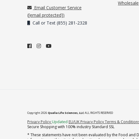
Wholesale
Email Customer Service
(
[email protected]
)
Call or Text (855) 281-2328
Copyright 2026
Qualia Life Sciences, LLC
ALL RIGHTS RESERVED
(opens in new tab)
Privacy Policy
Updated
EU/UK Privacy Policy
Terms & Condition
Secure Shopping with 100% industry Standard SSL
* These statements have not been evaluated by the Food and Dru