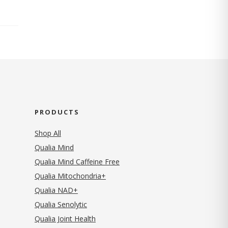
PRODUCTS
Shop All
Qualia Mind
Qualia Mind Caffeine Free
Qualia Mitochondria+
Qualia NAD+
Qualia Senolytic
Qualia Joint Health