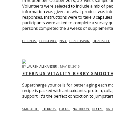
In September-October 2018, a 3-week sample of Q
Volunteers were selected to include a mix of p
information was given on what product was inte
responses. Instructions were to take 8 capsules w
participants were asked to complete a survey qu
persons completed the 3 weeks of supplementat
ETERNUS
LONGEVITY
NAD
HEALTHSPAN
QUALIA LIFE
BY
LAUREN ALEXANDER
,
MAY 13, 2019
ETERNUS VITALITY BERRY SMOOT
Supercharge your cells for better aging each m
recipe is packed with antioxidants, protein, col
support. It's the perfect concoction to jumpstart
SMOOTHIE
ETERNUS
FOCUS
NUTRITION
RECIPE
ANT