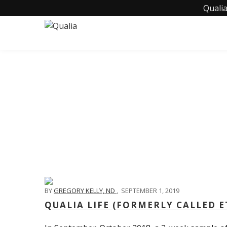
Qualia
BY
GREGORY KELLY, ND
,
SEPTEMBER 1, 2019
QUALIA LIFE (FORMERLY CALLED 