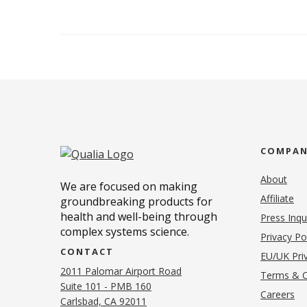
COMPA
About
We are focused on making
Affiliate
groundbreaking products for
health and well-being through
Press Inqu
complex systems science.
Privacy Po
CONTACT
EU/UK Priv
2011 Palomar Airport Road
Terms & C
Suite 101 - PMB 160
(o
Careers
(opens in new tab)
Carlsbad, CA 92011