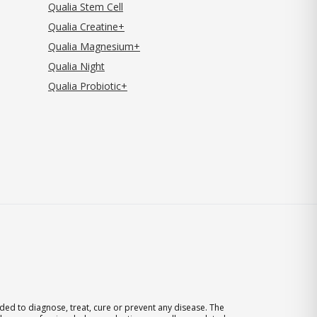
Qualia Stem Cell
Qualia Creatine+
Qualia Magnesium+
Qualia Night
Qualia Probiotic+
ed to diagnose, treat, cure or prevent any disease. The