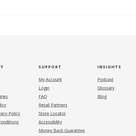
NY
SUPPORT
INSIGHTS
My Account
Podcast
Login
Glossary
iries
FAQ
Blog
(opens in new tab)
licy
Retail Partners
acy Policy
Store Locator
onditions
Accessibility
pens in new tab)
Money Back Guarantee