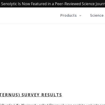
 Senolytic Is Now Featured in a Peer-Reviewed Science Journ
Products
Science
QUALIA LIFE BLOG
ETERNUS) SURVEY RESULTS