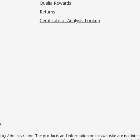
Qualia Rewards
Returns
Certificate of Analysis Lookup
s
g Administration. The products and information on this website are not intend