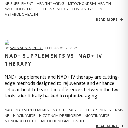
NR SUPPLEMENT
HEALTHY AGING
MITOCHONDRIAL HEALTH
NAD+ BOOSTERS
CELLULAR ENERGY
LONGEVITY SCIENCE
METABOLIC HEALTH
READ MORE
BY
SARA ADÃES, PH.D.
,
FEBRUARY 12, 2025
NAD+ SUPPLEMENTS VS. NAD+ IV
THERAPY
NAD+ supplements and NAD+ IV therapy are cutting-
edge methods designed to rejuvenate and enhance
cellular health. Learn the differences between the two
tools scientifically backed to optimize aging.
NAD
NAD SUPPLEMENTS
NAD THERAPY
CELLULAR ENERGY
NMN
NR
NIACINAMIDE
NICOTINAMIDE RIBOSIDE
NICOTINAMIDE
MONONUCLEOTIDE
MITOCHONDRIAL HEALTH
READ MORE