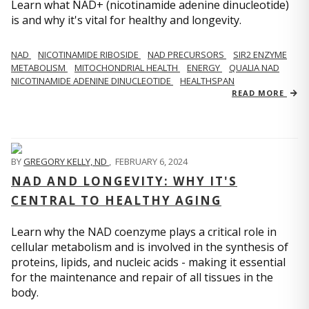
Learn what NAD+ (nicotinamide adenine dinucleotide)
is and why it's vital for healthy and longevity.
NAD
NICOTINAMIDE RIBOSIDE
NAD PRECURSORS
SIR2 ENZYME
METABOLISM
MITOCHONDRIAL HEALTH
ENERGY
QUALIA NAD
NICOTINAMIDE ADENINE DINUCLEOTIDE
HEALTHSPAN
READ MORE
BY
GREGORY KELLY, ND
,
FEBRUARY 6, 2024
NAD AND LONGEVITY: WHY IT'S
CENTRAL TO HEALTHY AGING
Learn why the NAD coenzyme plays a critical role in
cellular metabolism and is involved in the synthesis of
proteins, lipids, and nucleic acids - making it essential
for the maintenance and repair of all tissues in the
body.