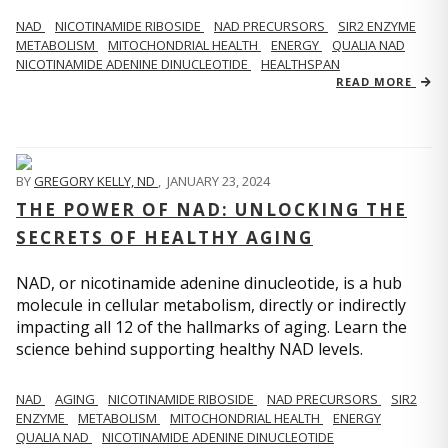
NAD
NICOTINAMIDE RIBOSIDE
NAD PRECURSORS
SIR2 ENZYME
METABOLISM
MITOCHONDRIAL HEALTH
ENERGY
QUALIA NAD
NICOTINAMIDE ADENINE DINUCLEOTIDE
HEALTHSPAN
READ MORE
BY
GREGORY KELLY, ND
,
JANUARY 23, 2024
THE POWER OF NAD: UNLOCKING THE
SECRETS OF HEALTHY AGING
NAD, or nicotinamide adenine dinucleotide, is a hub
molecule in cellular metabolism, directly or indirectly
impacting all 12 of the hallmarks of aging. Learn the
science behind supporting healthy NAD levels.
NAD
AGING
NICOTINAMIDE RIBOSIDE
NAD PRECURSORS
SIR2
ENZYME
METABOLISM
MITOCHONDRIAL HEALTH
ENERGY
QUALIA NAD
NICOTINAMIDE ADENINE DINUCLEOTIDE