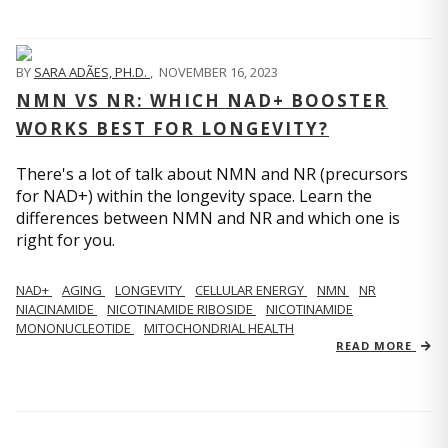
BY
SARA ADÃES, PH.D.
,
NOVEMBER 16, 2023
NMN VS NR: WHICH NAD+ BOOSTER
WORKS BEST FOR LONGEVITY?
There's a lot of talk about NMN and NR (precursors
for NAD+) within the longevity space. Learn the
differences between NMN and NR and which one is
right for you.
NAD+
AGING
LONGEVITY
CELLULAR ENERGY
NMN
NR
NIACINAMIDE
NICOTINAMIDE RIBOSIDE
NICOTINAMIDE
MONONUCLEOTIDE
MITOCHONDRIAL HEALTH
READ MORE