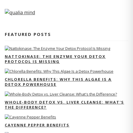
FEATURED POSTS
NATTOKINASE: THE ENZYME YOUR DETOX
PROTOCOL IS MISSING
CHLORELLA BENEFITS: WHY THIS ALGAE IS A
DETOX POWERHOUSE
WHOLE-BODY DETOX VS. LIVER CLEANSE: WHAT'S
THE DIFFERENCE?
CAYENNE PEPPER BENEFITS