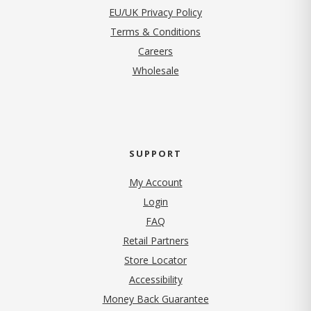
EU/UK Privacy Policy
Terms & Conditions
(opens in new tab)
Careers
Wholesale
SUPPORT
My Account
Login
FAQ
Retail Partners
Store Locator
Accessibility
Money Back Guarantee