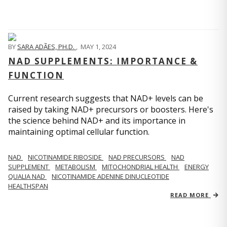
BY
SARA ADÃES, PH.D.
,
MAY 1, 2024
NAD SUPPLEMENTS: IMPORTANCE &
FUNCTION
Current research suggests that NAD+ levels can be
raised by taking NAD+ precursors or boosters. Here's
the science behind NAD+ and its importance in
maintaining optimal cellular function.
NAD
NICOTINAMIDE RIBOSIDE
NAD PRECURSORS
NAD
SUPPLEMENT
METABOLISM
MITOCHONDRIAL HEALTH
ENERGY
QUALIA NAD
NICOTINAMIDE ADENINE DINUCLEOTIDE
HEALTHSPAN
READ MORE