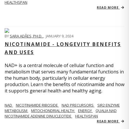
HEALTHSPAN
READ MORE
BY
SARA ADÃES, PH.D.
,
JANUARY 9, 2024
NICOTINAMIDE - LONGEVITY BENEFITS
AND USES
NAD+ is a central molecule of cellular function and
metabolism that serves many fundamental functions in
the human body, particularly in cellular energy
production. Learn the benefits of nicotinamide and how
it supports general health and healthy aging.
NAD
NICOTINAMIDE RIBOSIDE
NAD PRECURSORS
SIR2 ENZYME
METABOLISM
MITOCHONDRIAL HEALTH
ENERGY
QUALIA NAD
NICOTINAMIDE ADENINE DINUCLEOTIDE
HEALTHSPAN
READ MORE