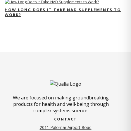
HOW LONG DOES IT TAKE NAD SUPPLEMENTS TO
WORK?
We are focused on making groundbreaking
products for health and well-being through
complex systems science.
CONTACT
2011 Palomar Airport Road