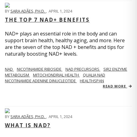
BY
SARA ADÃES, PH.D.
,
APRIL 1, 2024
THE TOP 7 NAD+ BENEFITS
NAD+ plays an essential role in the body and can
support brain health, healthy aging, and more. Here
are the seven of the top NAD + benefits and tips for
naturally boosting NAD+ levels.
NAD
NICOTINAMIDE RIBOSIDE
NAD PRECURSORS
SIR2 ENZYME
METABOLISM
MITOCHONDRIAL HEALTH
QUALIA NAD
NICOTINAMIDE ADENINE DINUCLEOTIDE
HEALTHSPAN
READ MORE
BY
SARA ADÃES, PH.D.
,
APRIL 1, 2024
WHAT IS NAD?