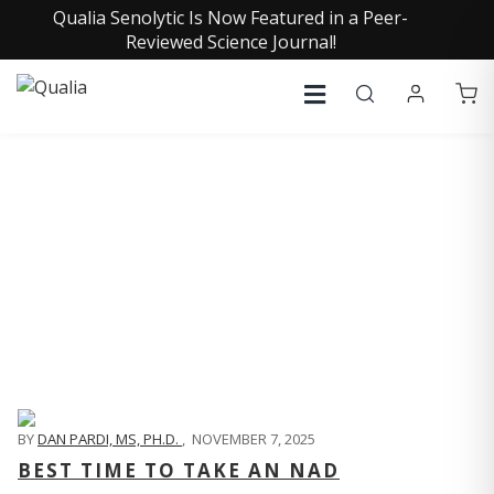
Qualia Senolytic Is Now Featured in a Peer-
Reviewed Science Journal!
QUALIA LIFE BLOG
BY
DAN PARDI, MS, PH.D.
,
NOVEMBER 7, 2025
BEST TIME TO TAKE AN NAD