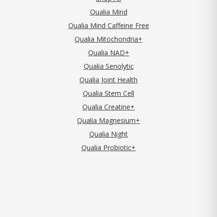
Qualia Mind
Qualia Mind Caffeine Free
Qualia Mitochondria+
Qualia NAD+
Qualia Senolytic
Qualia Joint Health
Qualia Stem Cell
Qualia Creatine+
Qualia Magnesium+
Qualia Night
Qualia Probiotic+