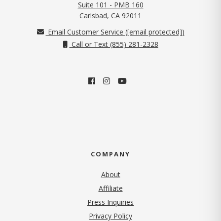
Suite 101 - PMB 160
(opens in new tab)
Carlsbad, CA 92011
Email Customer Service (
[email protected]
)
Call or Text (855) 281-2328
COMPANY
About
Affiliate
Press Inquiries
(opens in new tab)
Privacy Policy