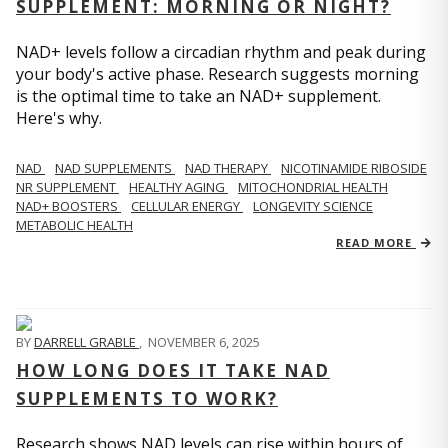
SUPPLEMENT: MORNING OR NIGHT?
NAD+ levels follow a circadian rhythm and peak during
your body's active phase. Research suggests morning
is the optimal time to take an NAD+ supplement.
Here's why.
NAD
NAD SUPPLEMENTS
NAD THERAPY
NICOTINAMIDE RIBOSIDE
NR SUPPLEMENT
HEALTHY AGING
MITOCHONDRIAL HEALTH
NAD+ BOOSTERS
CELLULAR ENERGY
LONGEVITY SCIENCE
METABOLIC HEALTH
READ MORE
BY
DARRELL GRABLE
,
NOVEMBER 6, 2025
HOW LONG DOES IT TAKE NAD
SUPPLEMENTS TO WORK?
Research shows NAD levels can rise within hours of