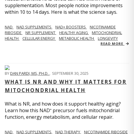
supplementation. Most people notice improvements
within 10 to 14 days. Here is what the science says.
NAD
NAD SUPPLEMENTS
NAD+ BOOSTERS
NICOTINAMIDE
RIBOSIDE
NR SUPPLEMENT
HEALTHY AGING
MITOCHONDRIAL
HEALTH
CELLULAR ENERGY
METABOLIC HEALTH
LONGEVITY
READ MORE
BY
DAN PARDI, MS, PH.D.
,
SEPTEMBER 30, 2025
WHAT IS NR AND WHY IT MATTERS FOR
MITOCHONDRIAL HEALTH
What is NR, and how does it support healthy aging?
Learn how this NAD⁺ precursor fuels mitochondrial
function, energy metabolism, and cellular repair.
NAD
NAD SUPPLEMENTS
NAD THERAPY
NICOTINAMIDE RIBOSIDE