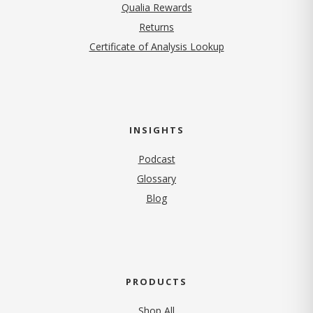
Qualia Rewards
Returns
Certificate of Analysis Lookup
INSIGHTS
Podcast
Glossary
Blog
PRODUCTS
Shop All