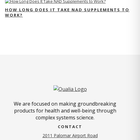
HOW LONG DOES IT TAKE NAD SUPPLEMENTS TO
WORK?
We are focused on making groundbreaking
products for health and well-being through
complex systems science.
CONTACT
2011 Palomar Airport Road