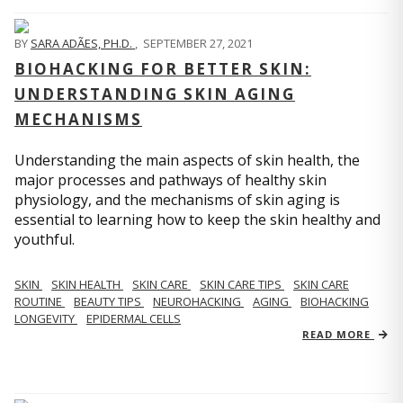
BY
SARA ADÃES, PH.D.
,
SEPTEMBER 27, 2021
BIOHACKING FOR BETTER SKIN:
UNDERSTANDING SKIN AGING
MECHANISMS
Understanding the main aspects of skin health, the
major processes and pathways of healthy skin
physiology, and the mechanisms of skin aging is
essential to learning how to keep the skin healthy and
youthful.
SKIN
SKIN HEALTH
SKIN CARE
SKIN CARE TIPS
SKIN CARE
ROUTINE
BEAUTY TIPS
NEUROHACKING
AGING
BIOHACKING
LONGEVITY
EPIDERMAL CELLS
READ MORE