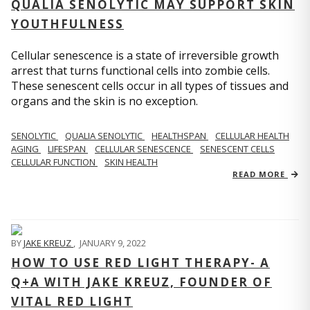
QUALIA SENOLYTIC MAY SUPPORT SKIN
YOUTHFULNESS
Cellular senescence is a state of irreversible growth
arrest that turns functional cells into zombie cells.
These senescent cells occur in all types of tissues and
organs and the skin is no exception.
SENOLYTIC
QUALIA SENOLYTIC
HEALTHSPAN
CELLULAR HEALTH
AGING
LIFESPAN
CELLULAR SENESCENCE
SENESCENT CELLS
CELLULAR FUNCTION
SKIN HEALTH
READ MORE
BY
JAKE KREUZ
,
JANUARY 9, 2022
HOW TO USE RED LIGHT THERAPY- A
Q+A WITH JAKE KREUZ, FOUNDER OF
VITAL RED LIGHT