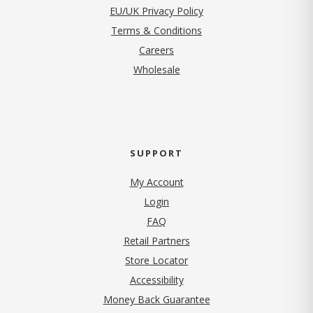
EU/UK Privacy Policy
Terms & Conditions
(opens in new tab)
Careers
Wholesale
SUPPORT
My Account
Login
FAQ
Retail Partners
Store Locator
Accessibility
Money Back Guarantee