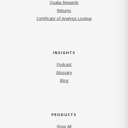
Qualia Rewards
Returns
Certificate of Analysis Lookup
INSIGHTS
Podcast
Glossary
Blog
PRODUCTS
Shop All