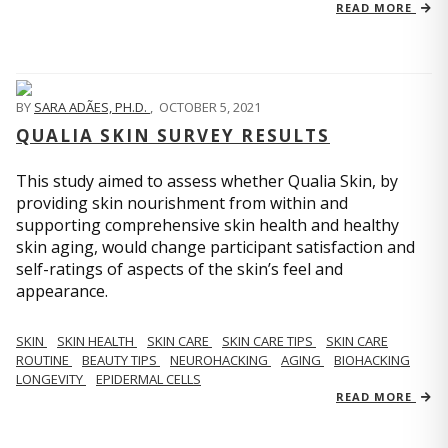
READ MORE
BY
SARA ADÃES, PH.D.
,
OCTOBER 5, 2021
QUALIA SKIN SURVEY RESULTS
This study aimed to assess whether Qualia Skin, by
providing skin nourishment from within and
supporting comprehensive skin health and healthy
skin aging, would change participant satisfaction and
self-ratings of aspects of the skin’s feel and
appearance.
SKIN
SKIN HEALTH
SKIN CARE
SKIN CARE TIPS
SKIN CARE
ROUTINE
BEAUTY TIPS
NEUROHACKING
AGING
BIOHACKING
LONGEVITY
EPIDERMAL CELLS
READ MORE