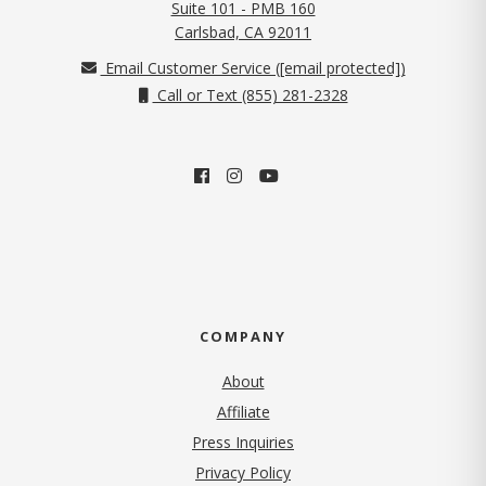
Suite 101 - PMB 160
(opens in new tab)
Carlsbad, CA 92011
Email Customer Service (
[email protected]
)
Call or Text (855) 281-2328
COMPANY
About
Affiliate
Press Inquiries
(opens in new tab)
Privacy Policy