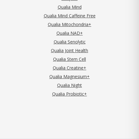
Qualia Mind
Qualia Mind Caffeine Free
Qualia Mitochondria+
Qualia NAD+
Qualia Senolytic
Qualia Joint Health
Qualia Stem Cell
Qualia Creatine+
Qualia Magnesium+
Qualia Night
Qualia Probiotic+