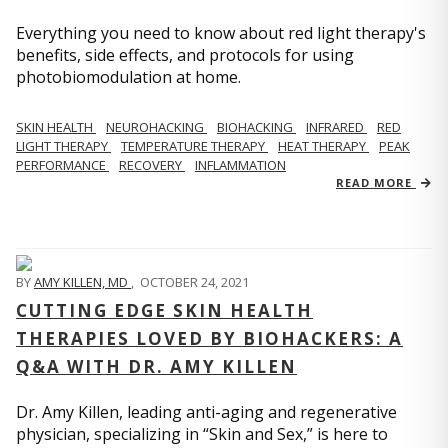
Everything you need to know about red light therapy's
benefits, side effects, and protocols for using
photobiomodulation at home.
SKIN HEALTH
NEUROHACKING
BIOHACKING
INFRARED
RED
LIGHT THERAPY
TEMPERATURE THERAPY
HEAT THERAPY
PEAK
PERFORMANCE
RECOVERY
INFLAMMATION
READ MORE
BY
AMY KILLEN, MD
,
OCTOBER 24, 2021
CUTTING EDGE SKIN HEALTH
THERAPIES LOVED BY BIOHACKERS: A
Q&A WITH DR. AMY KILLEN
Dr. Amy Killen, leading anti-aging and regenerative
physician, specializing in “Skin and Sex,” is here to