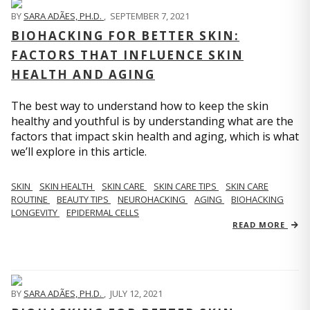
BY
SARA ADÃES, PH.D.
,
SEPTEMBER 7, 2021
BIOHACKING FOR BETTER SKIN:
FACTORS THAT INFLUENCE SKIN
HEALTH AND AGING
The best way to understand how to keep the skin
healthy and youthful is by understanding what are the
factors that impact skin health and aging, which is what
we’ll explore in this article.
SKIN
SKIN HEALTH
SKIN CARE
SKIN CARE TIPS
SKIN CARE
ROUTINE
BEAUTY TIPS
NEUROHACKING
AGING
BIOHACKING
LONGEVITY
EPIDERMAL CELLS
READ MORE
BY
SARA ADÃES, PH.D.
,
JULY 12, 2021