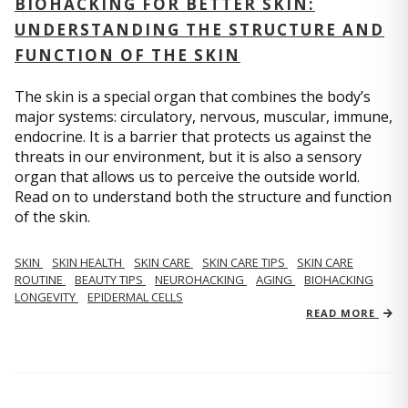
BIOHACKING FOR BETTER SKIN:
UNDERSTANDING THE STRUCTURE AND
FUNCTION OF THE SKIN
The skin is a special organ that combines the body’s
major systems: circulatory, nervous, muscular, immune,
endocrine. It is a barrier that protects us against the
threats in our environment, but it is also a sensory
organ that allows us to perceive the outside world.
Read on to understand both the structure and function
of the skin.
SKIN
SKIN HEALTH
SKIN CARE
SKIN CARE TIPS
SKIN CARE
ROUTINE
BEAUTY TIPS
NEUROHACKING
AGING
BIOHACKING
LONGEVITY
EPIDERMAL CELLS
READ MORE