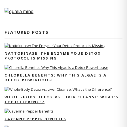
FEATURED POSTS
NATTOKINASE: THE ENZYME YOUR DETOX
PROTOCOL IS MISSING
CHLORELLA BENEFITS: WHY THIS ALGAE IS A
DETOX POWERHOUSE
WHOLE-BODY DETOX VS. LIVER CLEANSE: WHAT'S
THE DIFFERENCE?
CAYENNE PEPPER BENEFITS