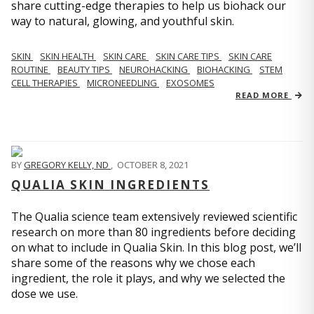
share cutting-edge therapies to help us biohack our
way to natural, glowing, and youthful skin.
SKIN
SKIN HEALTH
SKIN CARE
SKIN CARE TIPS
SKIN CARE
ROUTINE
BEAUTY TIPS
NEUROHACKING
BIOHACKING
STEM
CELL THERAPIES
MICRONEEDLING
EXOSOMES
READ MORE
BY
GREGORY KELLY, ND
,
OCTOBER 8, 2021
QUALIA SKIN INGREDIENTS
The Qualia science team extensively reviewed scientific
research on more than 80 ingredients before deciding
on what to include in Qualia Skin. In this blog post, we’ll
share some of the reasons why we chose each
ingredient, the role it plays, and why we selected the
dose we use.