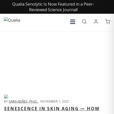
Qualia Senolytic Is Now Featured in a Peer-
Reviewed Science Journal!
QUALIA LIFE BLOG
BY
SARA ADÃES, PH.D.
,
NOVEMBER 1, 2022
SENESCENCE IN SKIN AGING — HOW