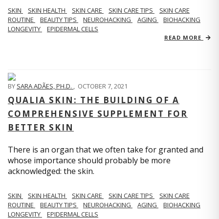
SKIN
SKIN HEALTH
SKIN CARE
SKIN CARE TIPS
SKIN CARE
ROUTINE
BEAUTY TIPS
NEUROHACKING
AGING
BIOHACKING
LONGEVITY
EPIDERMAL CELLS
READ MORE
BY
SARA ADÃES, PH.D.
,
OCTOBER 7, 2021
QUALIA SKIN: THE BUILDING OF A
COMPREHENSIVE SUPPLEMENT FOR
BETTER SKIN
There is an organ that we often take for granted and
whose importance should probably be more
acknowledged: the skin.
SKIN
SKIN HEALTH
SKIN CARE
SKIN CARE TIPS
SKIN CARE
ROUTINE
BEAUTY TIPS
NEUROHACKING
AGING
BIOHACKING
LONGEVITY
EPIDERMAL CELLS