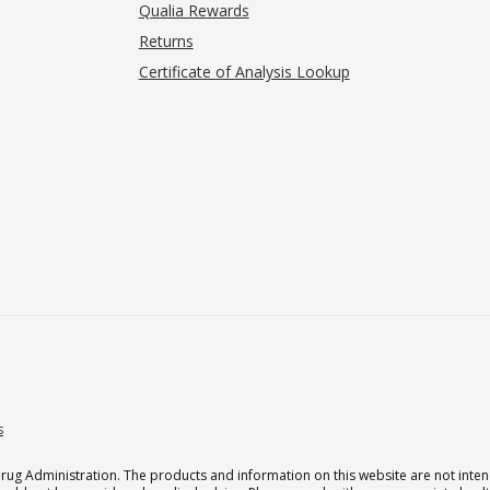
Qualia Rewards
Returns
Certificate of Analysis Lookup
s
g Administration. The products and information on this website are not intend