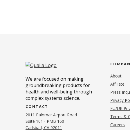
COMPA
About
We are focused on making
Affiliate
groundbreaking products for
health and well-being through
Press Inqu
complex systems science.
Privacy Po
CONTACT
EU/UK Priv
2011 Palomar Airport Road
Terms & C
Suite 101 - PMB 160
(o
Careers
(opens in new tab)
Carlsbad, CA 92011