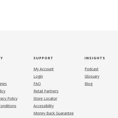
NY
SUPPORT
INSIGHTS
My Account
Podcast
Login
Glossary
iries
FAQ
Blog
(opens in new tab)
licy
Retail Partners
acy Policy
Store Locator
onditions
Accessibility
pens in new tab)
Money Back Guarantee