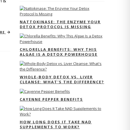
n &
NATTOKINASE: THE ENZYME YOUR
DETOX PROTOCOL IS MISSING
ORE
CHLORELLA BENEFITS: WHY THIS
ALGAE IS A DETOX POWERHOUSE
WHOLE-BODY DETOX VS. LIVER
CLEANSE: WHAT'S THE DIFFERENCE?
CAYENNE PEPPER BENEFITS
HOW LONG DOES IT TAKE NAD
SUPPLEMENTS TO WORK?