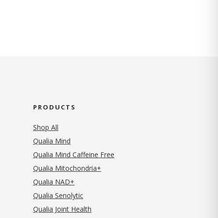
PRODUCTS
Shop All
Qualia Mind
Qualia Mind Caffeine Free
Qualia Mitochondria+
Qualia NAD+
Qualia Senolytic
Qualia Joint Health