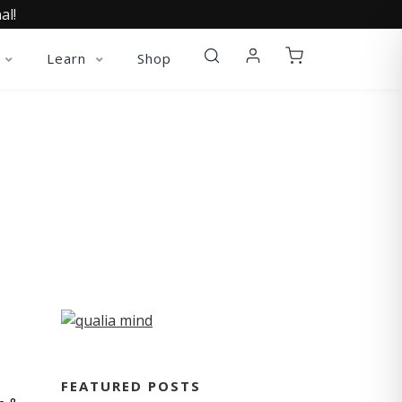
al!
Learn
Shop
FEATURED POSTS