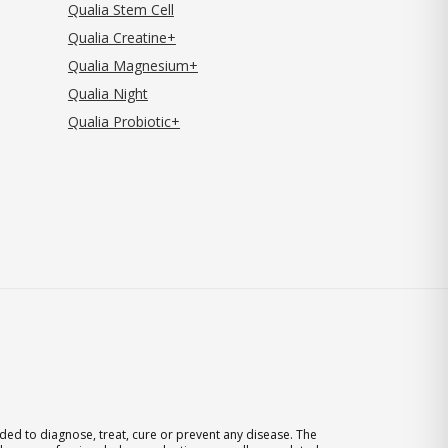
Qualia Stem Cell
Qualia Creatine+
Qualia Magnesium+
Qualia Night
Qualia Probiotic+
ed to diagnose, treat, cure or prevent any disease. The