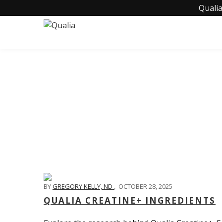
Qualia
BY
GREGORY KELLY, ND
,
OCTOBER 28, 2025
QUALIA CREATINE+ INGREDIENTS