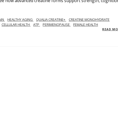
See how advanced creatine forms support strength, cognitio
AIN
HEALTHY AGING
QUALIA CREATINE+
CREATINE MONOHYDRATE
CELLULAR HEALTH
ATP
PERIMENOPAUSE
FEMALE HEALTH
READ M