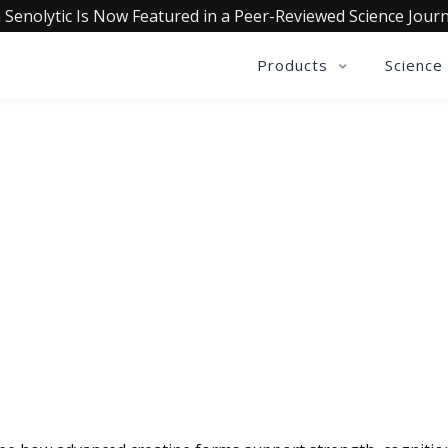
 Senolytic Is Now Featured in a Peer-Reviewed Science Journ
Products
Science
QUALIA LIFE BLOG