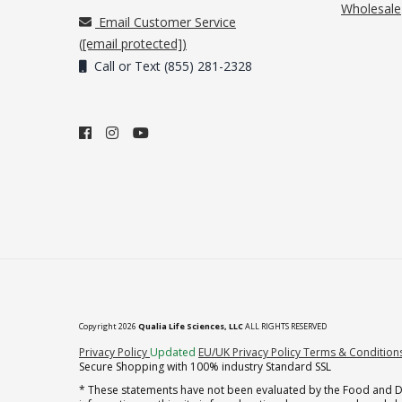
Wholesale
Email Customer Service
(
[email protected]
)
Call or Text (855) 281-2328
Copyright 2026
Qualia Life Sciences, LLC
ALL RIGHTS RESERVED
(opens in new tab)
Privacy Policy
Updated
EU/UK Privacy Policy
Terms & Condition
Secure Shopping with 100% industry Standard SSL
* These statements have not been evaluated by the Food and Dru