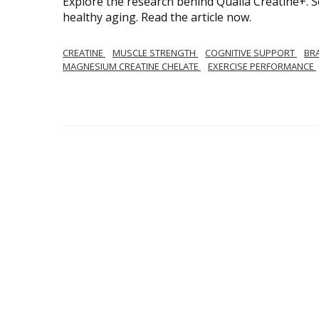
Explore the research behind Qualia Creatine+. 
healthy aging. Read the article now.
CREATINE
MUSCLE STRENGTH
COGNITIVE SUPPORT
BR
MAGNESIUM CREATINE CHELATE
EXERCISE PERFORMANCE