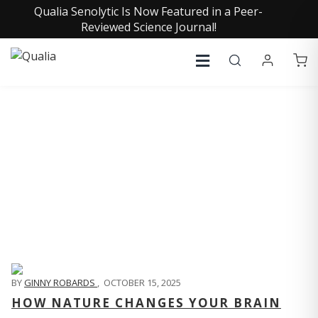
Qualia Senolytic Is Now Featured in a Peer-
Reviewed Science Journal!
QUALIA LIFE BLOG
BY
GINNY ROBARDS
,
OCTOBER 15, 2025
HOW NATURE CHANGES YOUR BRAIN