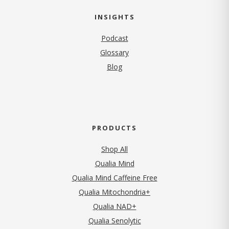
INSIGHTS
Podcast
Glossary
Blog
PRODUCTS
Shop All
Qualia Mind
Qualia Mind Caffeine Free
Qualia Mitochondria+
Qualia NAD+
Qualia Senolytic