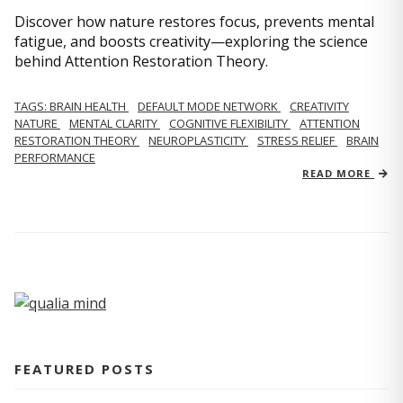
Discover how nature restores focus, prevents mental
fatigue, and boosts creativity—exploring the science
behind Attention Restoration Theory.
TAGS: BRAIN HEALTH
DEFAULT MODE NETWORK
CREATIVITY
NATURE
MENTAL CLARITY
COGNITIVE FLEXIBILITY
ATTENTION
RESTORATION THEORY
NEUROPLASTICITY
STRESS RELIEF
BRAIN
PERFORMANCE
READ MORE
FEATURED POSTS