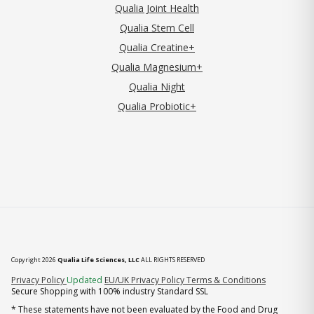
Qualia Joint Health
Qualia Stem Cell
Qualia Creatine+
Qualia Magnesium+
Qualia Night
Qualia Probiotic+
Copyright 2026
Qualia Life Sciences, LLC
ALL RIGHTS RESERVED
(opens in new tab)
Privacy Policy
Updated
EU/UK Privacy Policy
Terms & Conditions
Secure Shopping with 100% industry Standard SSL
* These statements have not been evaluated by the Food and Drug