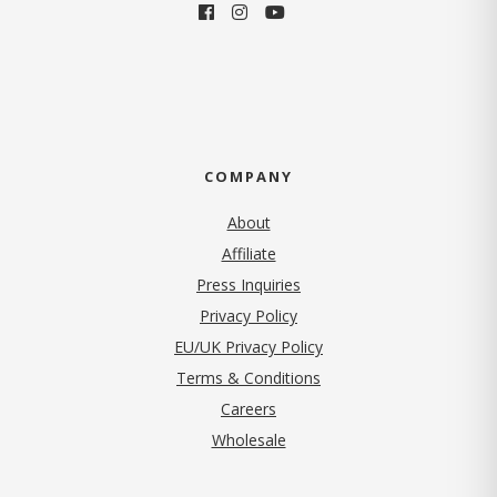
COMPANY
About
Affiliate
Press Inquiries
(opens in new tab)
Privacy Policy
EU/UK Privacy Policy
Terms & Conditions
(opens in new tab)
Careers
Wholesale