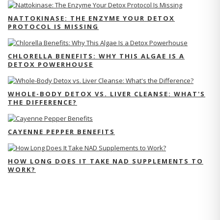
NATTOKINASE: THE ENZYME YOUR DETOX
PROTOCOL IS MISSING
CHLORELLA BENEFITS: WHY THIS ALGAE IS A
DETOX POWERHOUSE
WHOLE-BODY DETOX VS. LIVER CLEANSE: WHAT'S
THE DIFFERENCE?
CAYENNE PEPPER BENEFITS
HOW LONG DOES IT TAKE NAD SUPPLEMENTS TO
WORK?