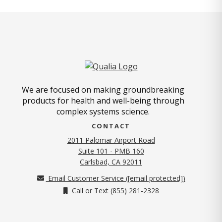
We are focused on making groundbreaking
products for health and well-being through
complex systems science.
CONTACT
2011 Palomar Airport Road
Suite 101 - PMB 160
(opens in new tab)
Carlsbad, CA 92011
Email Customer Service (
[email protected]
)
Call or Text (855) 281-2328