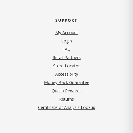
SUPPORT
My Account
Login
FAQ
Retail Partners
Store Locator
Accessibility
Money Back Guarantee
Qualia Rewards
Returns
Certificate of Analysis Lookup