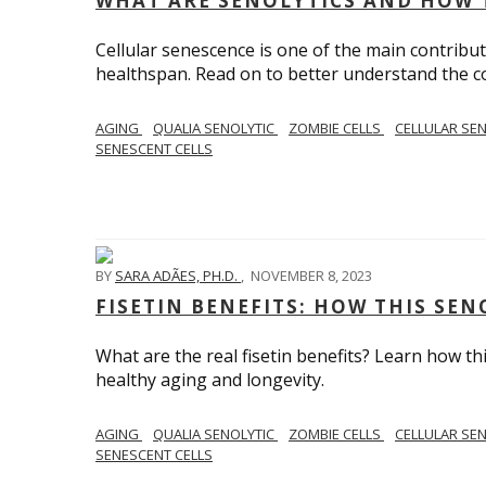
WHAT ARE SENOLYTICS AND HOW 
Cellular senescence is one of the main contribut
healthspan. Read on to better understand the con
AGING
QUALIA SENOLYTIC
ZOMBIE CELLS
CELLULAR SE
SENESCENT CELLS
BY
SARA ADÃES, PH.D.
,
NOVEMBER 8, 2023
FISETIN BENEFITS: HOW THIS SE
What are the real fisetin benefits? Learn how t
healthy aging and longevity.
AGING
QUALIA SENOLYTIC
ZOMBIE CELLS
CELLULAR SE
SENESCENT CELLS