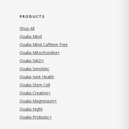
PRODUCTS
Shop All
Qualia Mind
Qualia Mind Caffeine Free
Qualia Mitochondria+
Qualia NAD+
Qualia Senolytic
Qualia Joint Health
Qualia Stem Cell
Qualia Creatine+
Qualia Magnesium+
Qualia Night
Qualia Probiotic+