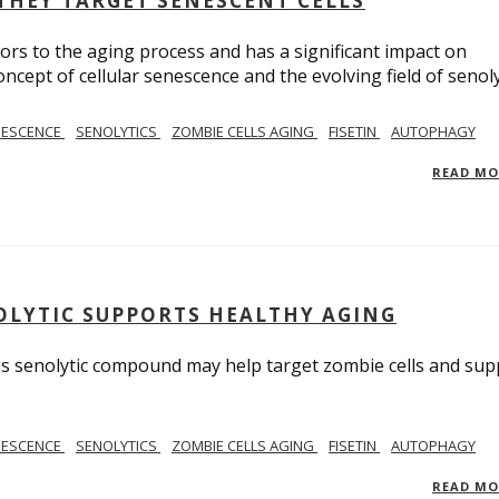
THEY TARGET SENESCENT CELLS
ors to the aging process and has a significant impact on
cept of cellular senescence and the evolving field of senoly
NESCENCE
SENOLYTICS
ZOMBIE CELLS AGING
FISETIN
AUTOPHAGY
READ M
NOLYTIC SUPPORTS HEALTHY AGING
his senolytic compound may help target zombie cells and sup
NESCENCE
SENOLYTICS
ZOMBIE CELLS AGING
FISETIN
AUTOPHAGY
READ M