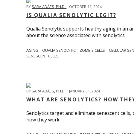
BY
SARA ADÃES, PH.D.
,
OCTOBER 11, 2024
IS QUALIA SENOLYTIC LEGIT?
Qualia Senolytic supports healthy aging in an area
about the science associated with senolytics.
AGING
QUALIA SENOLYTIC
ZOMBIE CELLS
CELLULAR SE
SENESCENT CELLS
BY
SARA ADÃES, PH.D.
,
JANUARY 31, 2024
WHAT ARE SENOLYTICS? HOW THE
Senolytics target and eliminate senescent cells,
how they work.