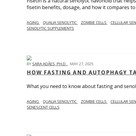
Fisetin is a natural senolytic flavonoid that hel
fisetin benefits, dosage, and how it compares to
AGING
QUALIA SENOLYTIC
ZOMBIE CELLS
CELLULAR SE
SENOLYTIC SUPPLEMENTS
BY
SARA ADÃES, PH.D.
,
MAY 27, 2025
HOW FASTING AND AUTOPHAGY TA
What you need to know about fasting and senolyt
AGING
QUALIA SENOLYTIC
ZOMBIE CELLS
CELLULAR SE
SENESCENT CELLS