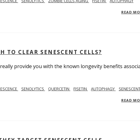
NESCENCE
SENOLYTICS
ZOMBIE CELLS AGING
FISETIN
AUTOPHAGY
READ M
H TO CLEAR SENESCENT CELLS?
really provide you with the known longevity benefits associ
NESCENCE
SENOLYTICS
QUERCETIN
FISETIN
AUTOPHAGY
SENESCENT
READ M