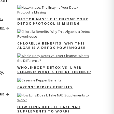
Learn
NG
NATTOKINASE: THE ENZYME YOUR
DETOX PROTOCOL IS MISSING
ORE
CHLORELLA BENEFITS: WHY THIS
ALGAE IS A DETOX POWERHOUSE
WHOLE-BODY DETOX VS. LIVER
CLEANSE: WHAT'S THE DIFFERENCE?
y.
CAYENNE PEPPER BENEFITS
ORE
HOW LONG DOES IT TAKE NAD
SUPPLEMENTS TO WORK?