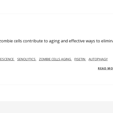
mbie cells contribute to aging and effective ways to elimin
NESCENCE
SENOLYTICS
ZOMBIE CELLS AGING
FISETIN
AUTOPHAGY
READ M