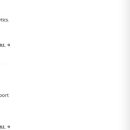
tics.
ORE
port
ORE