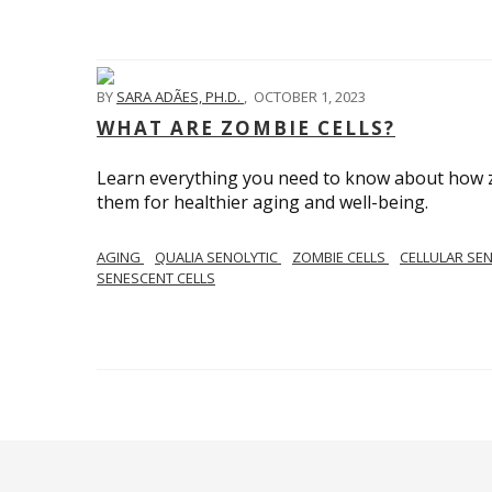
BY
SARA ADÃES, PH.D.
,
OCTOBER 1, 2023
WHAT ARE ZOMBIE CELLS?
Learn everything you need to know about how zo
them for healthier aging and well-being.
AGING
QUALIA SENOLYTIC
ZOMBIE CELLS
CELLULAR SE
SENESCENT CELLS