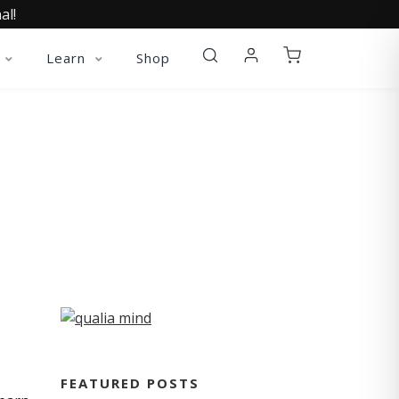
al!
Learn
Shop
FEATURED POSTS