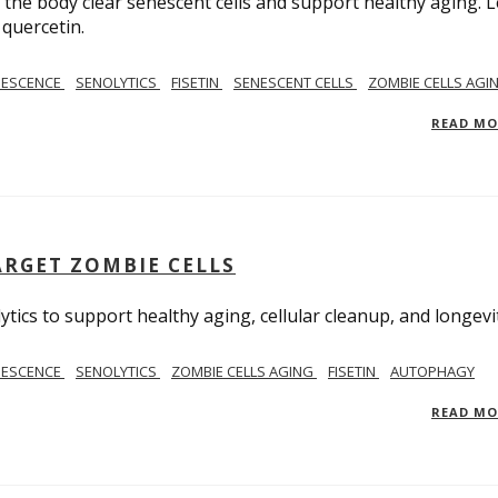
ps the body clear senescent cells and support healthy aging. 
 quercetin.
NESCENCE
SENOLYTICS
FISETIN
SENESCENT CELLS
ZOMBIE CELLS AGI
READ M
RGET ZOMBIE CELLS
ics to support healthy aging, cellular cleanup, and longevit
NESCENCE
SENOLYTICS
ZOMBIE CELLS AGING
FISETIN
AUTOPHAGY
READ M