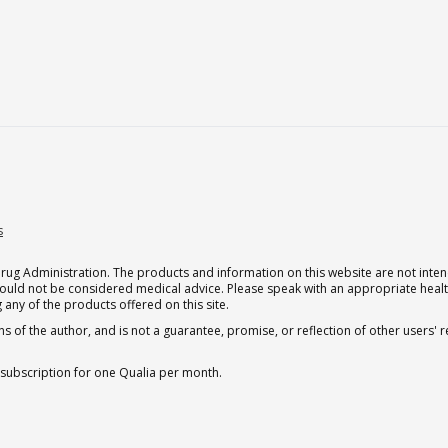
s
g Administration. The products and information on this website are not intend
should not be considered medical advice. Please speak with an appropriate heal
 any of the products offered on this site.
s of the author, and is not a guarantee, promise, or reflection of other users'
 subscription for one Qualia per month.