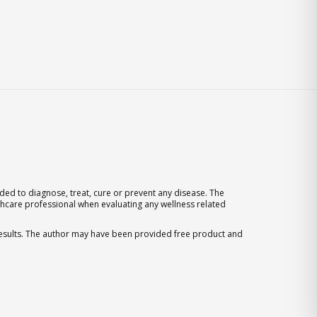
ed to diagnose, treat, cure or prevent any disease. The
thcare professional when evaluating any wellness related
 results. The author may have been provided free product and