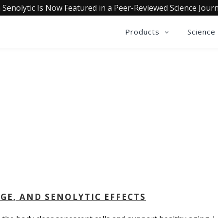
 Senolytic Is Now Featured in a Peer-Reviewed Science Journ
Products
Science
QUALIA LIFE BLOG
AGE, AND SENOLYTIC EFFECTS