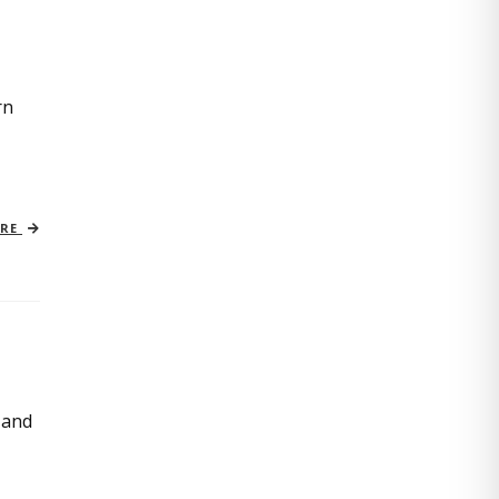
rn
ORE
 and