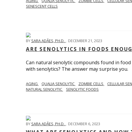
AGING
QUALIA SENOLYTIC
ZOMBIE CELLS
CELLULAR SE
SENESCENT CELLS
BY
SARA ADÃES, PH.D.
,
DECEMBER 21, 2023
ARE SENOLYTICS IN FOODS ENOUG
Can natural senolytic compounds found in food 
with senolytics? The answer may surprise you.
AGING
QUALIA SENOLYTIC
ZOMBIE CELLS
CELLULAR SE
NATURAL SENOLYTIC
SENOLYTIC FOODS
BY
SARA ADÃES, PH.D.
,
DECEMBER 6, 2023