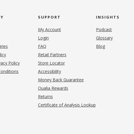
NY
SUPPORT
INSIGHTS
My Account
Podcast
Login
Glossary
iries
FAQ
Blog
(opens in new tab)
licy
Retail Partners
acy Policy
Store Locator
onditions
Accessibility
pens in new tab)
Money Back Guarantee
Qualia Rewards
Returns
Certificate of Analysis Lookup