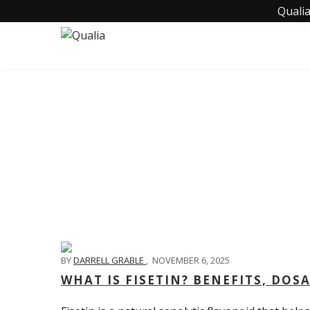
Qualia
BY
DARRELL GRABLE
,
NOVEMBER 6, 2025
WHAT IS FISETIN? BENEFITS, DOS