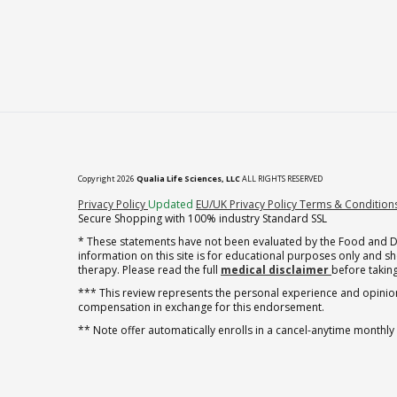
Copyright 2026
Qualia Life Sciences, LLC
ALL RIGHTS RESERVED
(opens in new tab)
Privacy Policy
Updated
EU/UK Privacy Policy
Terms & Condition
Secure Shopping with 100% industry Standard SSL
* These statements have not been evaluated by the Food and Dru
information on this site is for educational purposes only and 
therapy. Please read the full
medical disclaimer
before taking
*** This review represents the personal experience and opinion
compensation in exchange for this endorsement.
** Note offer automatically enrolls in a cancel-anytime monthly