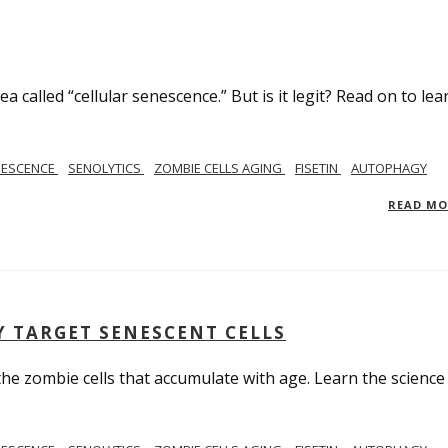
 called “cellular senescence.” But is it legit? Read on to lea
NESCENCE
SENOLYTICS
ZOMBIE CELLS AGING
FISETIN
AUTOPHAGY
READ M
Y TARGET SENESCENT CELLS
 the zombie cells that accumulate with age. Learn the science