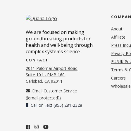
COMPA
About
We are focused on making
Affiliate
groundbreaking products for
health and well-being through
Press Inqu
complex systems science.
Privacy Po
CONTACT
EU/UK Priv
2011 Palomar Airport Road
Terms & C
Suite 101 - PMB 160
(o
Careers
(opens in new tab)
Carlsbad, CA 92011
Wholesale
Email Customer Service
(
[email protected]
)
Call or Text (855) 281-2328