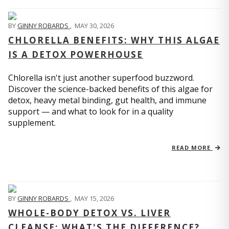
BY
GINNY ROBARDS
,
MAY 30, 2026
CHLORELLA BENEFITS: WHY THIS ALGAE
IS A DETOX POWERHOUSE
Chlorella isn't just another superfood buzzword.
Discover the science-backed benefits of this algae for
detox, heavy metal binding, gut health, and immune
support — and what to look for in a quality
supplement.
READ MORE
BY
GINNY ROBARDS
,
MAY 15, 2026
WHOLE-BODY DETOX VS. LIVER
CLEANSE: WHAT'S THE DIFFERENCE?