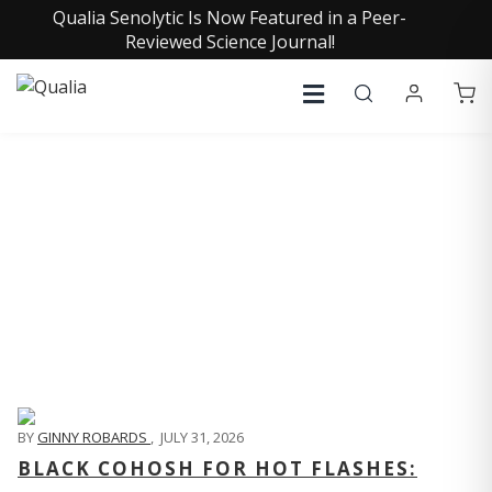
Qualia Senolytic Is Now Featured in a Peer-
Reviewed Science Journal!
QUALIA LIFE BLOG
BY
GINNY ROBARDS
,
JULY 31, 2026
BLACK COHOSH FOR HOT FLASHES: