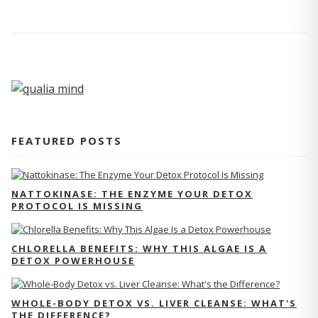
FEATURED POSTS
NATTOKINASE: THE ENZYME YOUR DETOX
PROTOCOL IS MISSING
CHLORELLA BENEFITS: WHY THIS ALGAE IS A
DETOX POWERHOUSE
WHOLE-BODY DETOX VS. LIVER CLEANSE: WHAT'S
THE DIFFERENCE?