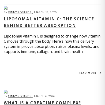
BY
GINNY ROBARDS
,
MARCH 13, 2026
LIPOSOMAL VITAMIN C: THE SCIENCE
BEHIND BETTER ABSORPTION
Liposomal vitamin C is designed to change how vitamin
C moves through the body. Here’s how this delivery
system improves absorption, raises plasma levels, and
supports immune, collagen, and brain health.
READ MORE
BY
GINNY ROBARDS
,
MARCH 6, 2026
WHAT IS A CREATINE COMPLEX?