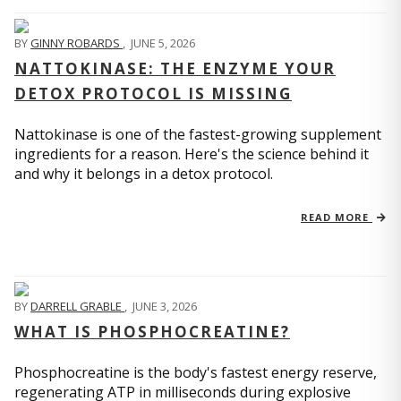
BY
GINNY ROBARDS
,
JUNE 5, 2026
NATTOKINASE: THE ENZYME YOUR
DETOX PROTOCOL IS MISSING
Nattokinase is one of the fastest-growing supplement
ingredients for a reason. Here's the science behind it
and why it belongs in a detox protocol.
READ MORE
BY
DARRELL GRABLE
,
JUNE 3, 2026
WHAT IS PHOSPHOCREATINE?
Phosphocreatine is the body's fastest energy reserve,
regenerating ATP in milliseconds during explosive