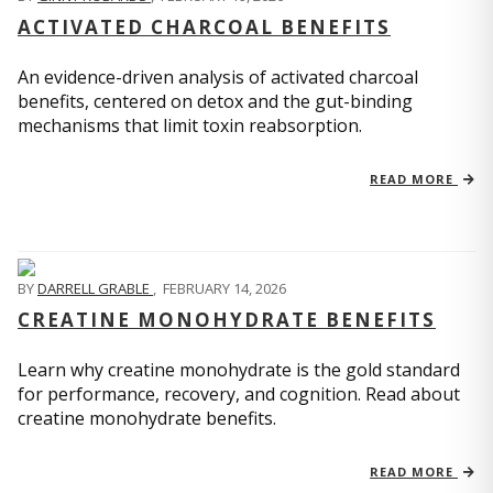
ACTIVATED CHARCOAL BENEFITS
An evidence-driven analysis of activated charcoal
benefits, centered on detox and the gut-binding
mechanisms that limit toxin reabsorption.
READ MORE
BY
DARRELL GRABLE
,
FEBRUARY 14, 2026
CREATINE MONOHYDRATE BENEFITS
Learn why creatine monohydrate is the gold standard
for performance, recovery, and cognition. Read about
creatine monohydrate benefits.
READ MORE