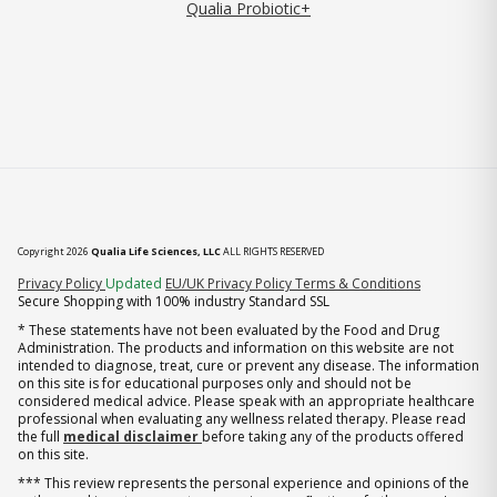
Qualia Probiotic+
Copyright 2026
Qualia Life Sciences, LLC
ALL RIGHTS RESERVED
(opens in new tab)
Privacy Policy
Updated
EU/UK Privacy Policy
Terms & Conditions
Secure Shopping with 100% industry Standard SSL
* These statements have not been evaluated by the Food and Drug
Administration. The products and information on this website are not
intended to diagnose, treat, cure or prevent any disease. The information
on this site is for educational purposes only and should not be
considered medical advice. Please speak with an appropriate healthcare
professional when evaluating any wellness related therapy. Please read
the full
medical disclaimer
before taking any of the products offered
on this site.
*** This review represents the personal experience and opinions of the