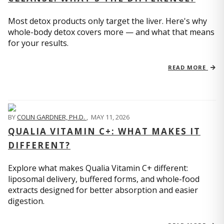
Most detox products only target the liver. Here's why
whole-body detox covers more — and what that means
for your results.
READ MORE
BY
COLIN GARDNER, PH.D.
,
MAY 11, 2026
QUALIA VITAMIN C+: WHAT MAKES IT
DIFFERENT?
Explore what makes Qualia Vitamin C+ different:
liposomal delivery, buffered forms, and whole-food
extracts designed for better absorption and easier
digestion.