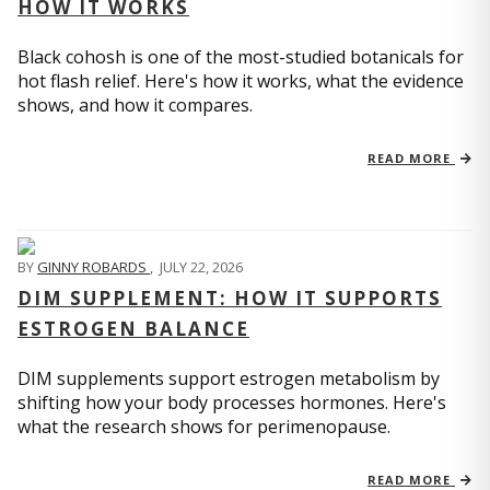
HOW IT WORKS
Black cohosh is one of the most-studied botanicals for
hot flash relief. Here's how it works, what the evidence
shows, and how it compares.
READ MORE
BY
GINNY ROBARDS
,
JULY 22, 2026
DIM SUPPLEMENT: HOW IT SUPPORTS
ESTROGEN BALANCE
DIM supplements support estrogen metabolism by
shifting how your body processes hormones. Here's
what the research shows for perimenopause.
READ MORE