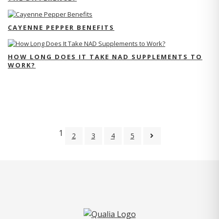
CAYENNE PEPPER BENEFITS
HOW LONG DOES IT TAKE NAD SUPPLEMENTS TO
WORK?
1
2
3
4
5