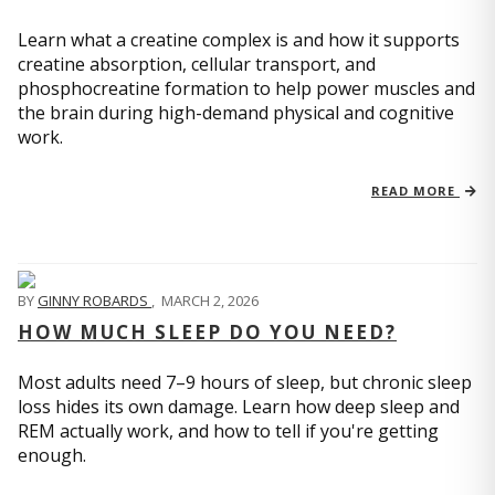
Learn what a creatine complex is and how it supports
creatine absorption, cellular transport, and
phosphocreatine formation to help power muscles and
the brain during high-demand physical and cognitive
work.
READ MORE
BY
GINNY ROBARDS
,
MARCH 2, 2026
HOW MUCH SLEEP DO YOU NEED?
Most adults need 7–9 hours of sleep, but chronic sleep
loss hides its own damage. Learn how deep sleep and
REM actually work, and how to tell if you're getting
enough.