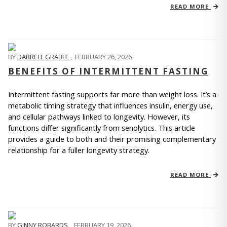
READ MORE
BY
DARRELL GRABLE
,
FEBRUARY 26, 2026
BENEFITS OF INTERMITTENT FASTING
Intermittent fasting supports far more than weight loss. It’s a 
metabolic timing strategy that influences insulin, energy use, 
and cellular pathways linked to longevity. However, its 
functions differ significantly from senolytics. This article 
provides a guide to both and their promising complementary 
relationship for a fuller longevity strategy.
READ MORE
BY
GINNY ROBARDS
,
FEBRUARY 19, 2026