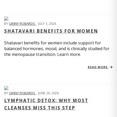
BY
GINNY ROBARDS
,
JULY 3, 2026
SHATAVARI BENEFITS FOR WOMEN
Shatavari benefits for women include support for
balanced hormones, mood, and is clinically studied for
the menopause transition. Learn more.
READ MORE
BY
GINNY ROBARDS
,
JUNE 26, 2026
LYMPHATIC DETOX: WHY MOST
CLEANSES MISS THIS STEP