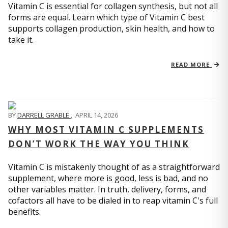
Vitamin C is essential for collagen synthesis, but not all
forms are equal. Learn which type of Vitamin C best
supports collagen production, skin health, and how to
take it.
READ MORE
BY
DARRELL GRABLE
,
APRIL 14, 2026
WHY MOST VITAMIN C SUPPLEMENTS
DON’T WORK THE WAY YOU THINK
Vitamin C is mistakenly thought of as a straightforward
supplement, where more is good, less is bad, and no
other variables matter. In truth, delivery, forms, and
cofactors all have to be dialed in to reap vitamin C's full
benefits.