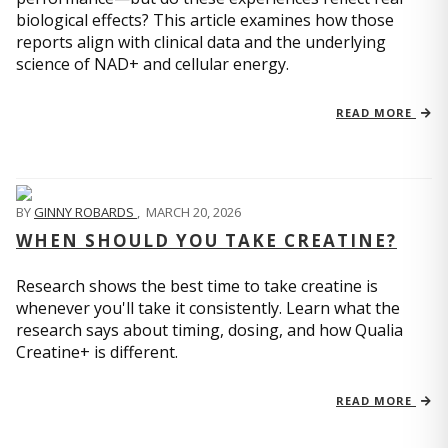
biological effects? This article examines how those
reports align with clinical data and the underlying
science of NAD+ and cellular energy.
READ MORE
BY
GINNY ROBARDS
,
MARCH 20, 2026
WHEN SHOULD YOU TAKE CREATINE?
Research shows the best time to take creatine is
whenever you'll take it consistently. Learn what the
research says about timing, dosing, and how Qualia
Creatine+ is different.
READ MORE