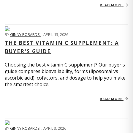
READ MORE
BY
GINNY ROBARDS
,
APRIL 13, 2026
THE BEST VITAMIN C SUPPLEMENT: A
BUYER'S GUIDE
Choosing the best vitamin C supplement? Our buyer's
guide compares bioavailability, forms (liposomal vs
ascorbic acid), cofactors, and dosage to help you make
the smartest choice.
READ MORE
BY
GINNY ROBARDS
,
APRIL 3, 2026