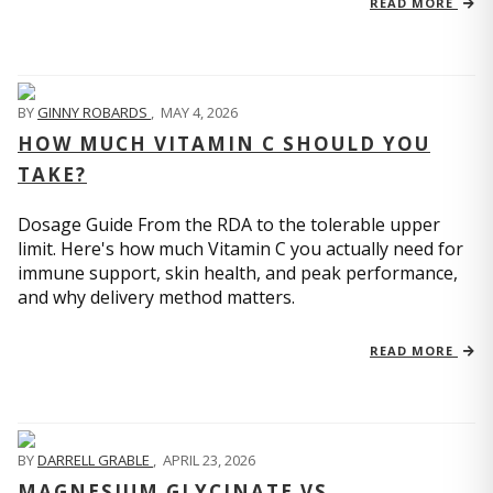
READ MORE
BY
GINNY ROBARDS
,
MAY 4, 2026
HOW MUCH VITAMIN C SHOULD YOU
TAKE?
Dosage Guide From the RDA to the tolerable upper
limit. Here's how much Vitamin C you actually need for
immune support, skin health, and peak performance,
and why delivery method matters.
READ MORE
BY
DARRELL GRABLE
,
APRIL 23, 2026
MAGNESIUM GLYCINATE VS.