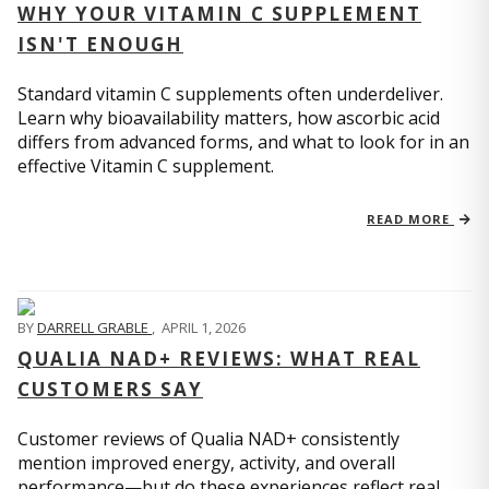
WHY YOUR VITAMIN C SUPPLEMENT
ISN'T ENOUGH
Standard vitamin C supplements often underdeliver.
Learn why bioavailability matters, how ascorbic acid
differs from advanced forms, and what to look for in an
effective Vitamin C supplement.
READ MORE
BY
DARRELL GRABLE
,
APRIL 1, 2026
QUALIA NAD+ REVIEWS: WHAT REAL
CUSTOMERS SAY
Customer reviews of Qualia NAD+ consistently
mention improved energy, activity, and overall
performance—but do these experiences reflect real