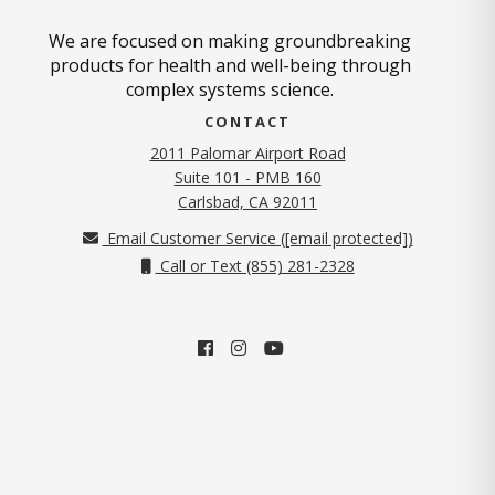
We are focused on making groundbreaking
products for health and well-being through
complex systems science.
CONTACT
2011 Palomar Airport Road
Suite 101 - PMB 160
(opens in new tab)
Carlsbad, CA 92011
Email Customer Service (
[email protected]
)
Call or Text (855) 281-2328