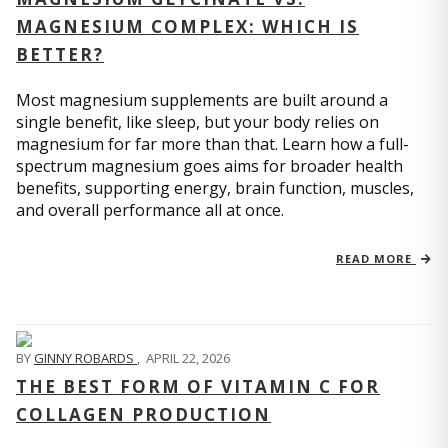
MAGNESIUM COMPLEX: WHICH IS
BETTER?
Most magnesium supplements are built around a
single benefit, like sleep, but your body relies on
magnesium for far more than that. Learn how a full-
spectrum magnesium goes aims for broader health
benefits, supporting energy, brain function, muscles,
and overall performance all at once.
READ MORE
BY
GINNY ROBARDS
,
APRIL 22, 2026
THE BEST FORM OF VITAMIN C FOR
COLLAGEN PRODUCTION