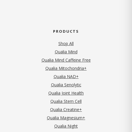
PRODUCTS
Shop All
Qualia Mind
Qualia Mind Caffeine Free
Qualia Mitochondria+
Qualia NAD+
Qualia Senolytic
Qualia Joint Health
Qualia Stem Cell
Qualia Creatine+
Qualia Magnesium+
Qualia Night