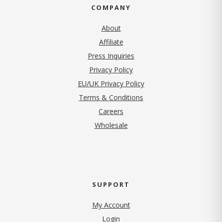
COMPANY
About
Affiliate
Press Inquiries
(opens in new tab)
Privacy Policy
EU/UK Privacy Policy
Terms & Conditions
(opens in new tab)
Careers
Wholesale
SUPPORT
My Account
Login