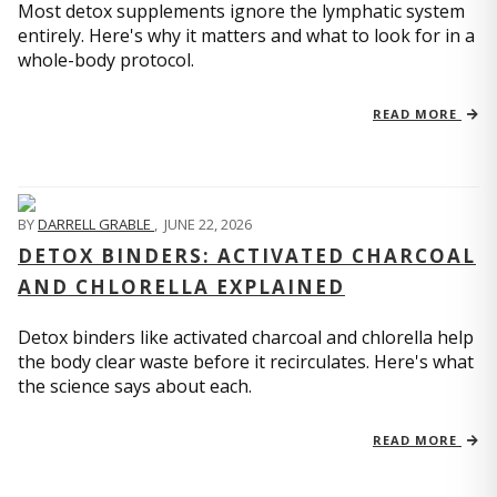
Most detox supplements ignore the lymphatic system
entirely. Here's why it matters and what to look for in a
whole-body protocol.
READ MORE
BY
DARRELL GRABLE
,
JUNE 22, 2026
DETOX BINDERS: ACTIVATED CHARCOAL
AND CHLORELLA EXPLAINED
Detox binders like activated charcoal and chlorella help
the body clear waste before it recirculates. Here's what
the science says about each.
READ MORE