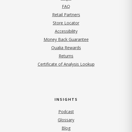
FAQ
Retail Partners
Store Locator
Accessibility
Money Back Guarantee
Qualia Rewards
Returns
Certificate of Analysis Lookup
INSIGHTS
Podcast
Glossary
Blog