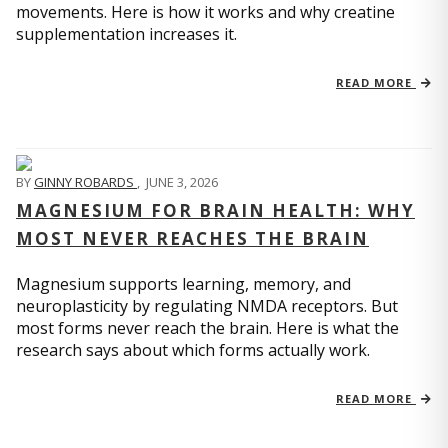
movements. Here is how it works and why creatine
supplementation increases it.
READ MORE
BY
GINNY ROBARDS
,
JUNE 3, 2026
MAGNESIUM FOR BRAIN HEALTH: WHY
MOST NEVER REACHES THE BRAIN
Magnesium supports learning, memory, and
neuroplasticity by regulating NMDA receptors. But
most forms never reach the brain. Here is what the
research says about which forms actually work.
READ MORE