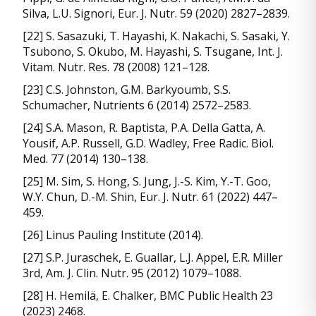
Silva, L.U. Signori, Eur. J. Nutr. 59 (2020) 2827–2839.
[22] S. Sasazuki, T. Hayashi, K. Nakachi, S. Sasaki, Y.
Tsubono, S. Okubo, M. Hayashi, S. Tsugane, Int. J.
Vitam. Nutr. Res. 78 (2008) 121–128.
[23] C.S. Johnston, G.M. Barkyoumb, S.S.
Schumacher, Nutrients 6 (2014) 2572–2583.
[24] S.A. Mason, R. Baptista, P.A. Della Gatta, A.
Yousif, A.P. Russell, G.D. Wadley, Free Radic. Biol.
Med. 77 (2014) 130–138.
[25] M. Sim, S. Hong, S. Jung, J.-S. Kim, Y.-T. Goo,
W.Y. Chun, D.-M. Shin, Eur. J. Nutr. 61 (2022) 447–
459.
[26] Linus Pauling Institute (2014).
[27] S.P. Juraschek, E. Guallar, L.J. Appel, E.R. Miller
3rd, Am. J. Clin. Nutr. 95 (2012) 1079–1088.
[28] H. Hemilä, E. Chalker, BMC Public Health 23
(2023) 2468.