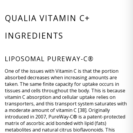
QUALIA VITAMIN C+ 
INGREDIENTS
LIPOSOMAL PUREWAY-C®
One of the issues with Vitamin C is that the portion 
absorbed decreases when increasing amounts are 
taken. The same finite capacity for uptake occurs in 
tissues and cells throughout the body. This is because 
vitamin C absorption and cellular uptake relies on 
transporters, and this transport system saturates with 
a moderate amount of vitamin C 
[38]
. Originally 
introduced in 2007, PureWay‐C® is a patent-protected 
matrix of ascorbic acid bonded with lipid (fats) 
metabolites and natural citrus bioflavonoids. This 