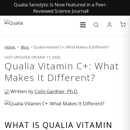
Qualia Senolytic Is Now Featured in a Peer-
Reviewed Science Journal!
Home
>
Blog
> Qualia Vitamin C+: What Makes It Different?
LAST UPDATED ON MAY 11, 2026
Qualia Vitamin C+: What
Makes It Different?
Written by
Colin Gardner, Ph.D.
WHAT IS QUALIA VITAMIN 