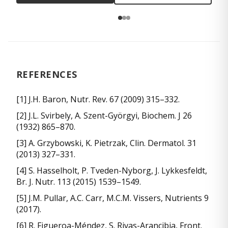
REFERENCES
[1] J.H. Baron, Nutr. Rev. 67 (2009) 315–332.
[2] J.L. Svirbely, A. Szent-Györgyi, Biochem. J 26
(1932) 865–870.
[3] A. Grzybowski, K. Pietrzak, Clin. Dermatol. 31
(2013) 327–331.
[4] S. Hasselholt, P. Tveden-Nyborg, J. Lykkesfeldt,
Br. J. Nutr. 113 (2015) 1539–1549.
[5] J.M. Pullar, A.C. Carr, M.C.M. Vissers, Nutrients 9
(2017).
[6] R. Figueroa-Méndez, S. Rivas-Arancibia, Front.