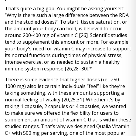
That’s quite a big gap. You might be asking yourself: 
“Why is there such a large difference between the RDA 
and the studied doses?” To start, tissue saturation, or 
the amount your body can hold, is believed to occur 
around 200-400 mg of vitamin C 
[26]
. Scientific studies 
tend to supplement this amount or more. For example, 
your body's need for vitamin C may increase to support 
its normal functions during times of physical stress, 
intense exercise, or as needed to sustain a healthy 
immune system response 
[26,28–30]
.*
There is some evidence that higher doses (i.e., 250-
1000 mg) also let certain individuals “feel” like they’re 
taking something, with these amounts supporting a 
normal feeling of vitality 
[20,25,31]
. Whether it’s by 
taking 1 capsule, 2 capsules or 4 capsules, we wanted 
to make sure we offered the flexibility for users to 
supplement an amount of vitamin C that is within these 
studied ranges. That’s why we designed Qualia Vitamin 
C+ with 500 mg per serving, one of the most popular 