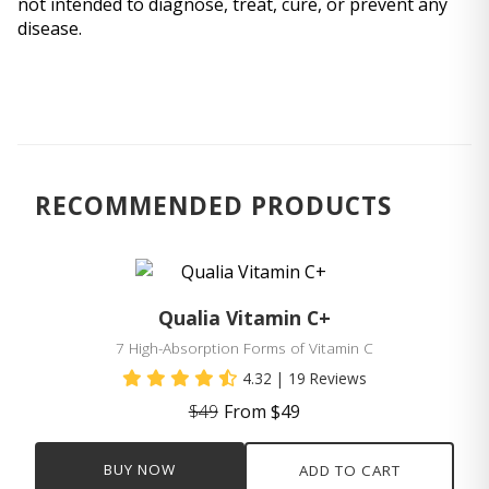
not intended to diagnose, treat, cure, or prevent any 
disease.
RECOMMENDED PRODUCTS
Qualia Vitamin C+
7 High-Absorption Forms of Vitamin C
4.32
| 19 Reviews
$49
From $49
BUY NOW
ADD TO CART