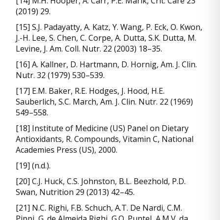
[14] M.H. Hooper, A. Carr, P.E. Marik, Crit. Care 23
(2019) 29.
[15] S.J. Padayatty, A. Katz, Y. Wang, P. Eck, O. Kwon,
J.-H. Lee, S. Chen, C. Corpe, A. Dutta, S.K. Dutta, M.
Levine, J. Am. Coll. Nutr. 22 (2003) 18–35.
[16] A. Kallner, D. Hartmann, D. Hornig, Am. J. Clin.
Nutr. 32 (1979) 530–539.
[17] E.M. Baker, R.E. Hodges, J. Hood, H.E.
Sauberlich, S.C. March, Am. J. Clin. Nutr. 22 (1969)
549–558.
[18] Institute of Medicine (US) Panel on Dietary
Antioxidants, R. Compounds, Vitamin C, National
Academies Press (US), 2000.
[19] (n.d.).
[20] C.J. Huck, C.S. Johnston, B.L. Beezhold, P.D.
Swan, Nutrition 29 (2013) 42–45.
[21] N.C. Righi, F.B. Schuch, A.T. De Nardi, C.M.
Pippi, G. de Almeida Righi, G.O. Puntel, A.M.V. da