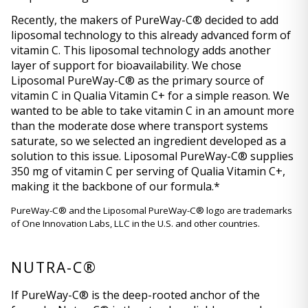
Recently, the makers of PureWay-C® decided to add 
liposomal technology to this already advanced form of 
vitamin C. This liposomal technology adds another 
layer of support for bioavailability. We chose 
Liposomal PureWay-C® as the primary source of 
vitamin C in Qualia Vitamin C+ for a simple reason. We 
wanted to be able to take vitamin C in an amount more 
than the moderate dose where transport systems 
saturate, so we selected an ingredient developed as a 
solution to this issue. Liposomal PureWay-C® supplies 
350 mg of vitamin C per serving of Qualia Vitamin C+, 
making it the backbone of our formula.* 
PureWay-C® and the Liposomal PureWay-C® logo are trademarks 
of One Innovation Labs, LLC in the U.S. and other countries.
NUTRA-C®
If PureWay-C® is the deep-rooted anchor of the 