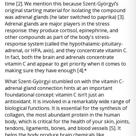
time 
[2]
. We mention this because Szent-Györgyi’s 
original starting material for isolating the compound 
was adrenal glands (he later switched to paprika) 
[3]
. 
Adrenal glands are major players in the stress 
response: they produce cortisol, epinephrine, and 
other compounds as part of the body's stress-
response system (called the hypothalamic-pituitary-
adrenal, or HPA, axis), and they concentrate vitamin C. 
In fact, both the brain and adrenals concentrate 
vitamin C and appear to get priority when it comes to 
making sure they have enough 
[4]
.* 
What Szent-Györgyi stumbled on with the vitamin C-
adrenal gland connection hints at an important 
foundational concept: vitamin C isn’t just an 
antioxidant. It is involved in a remarkably wide range of 
biological functions. It is essential for the synthesis of 
collagen, the most abundant protein in the human 
body, which is critical for the health of your skin, joints, 
tendons, ligaments, bones, and blood vessels 
[5]
. It 
helps the body produce brain chemicals like 