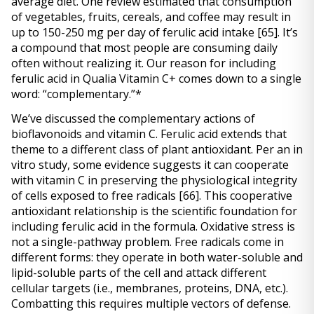
average diet. One review estimated that consumption 
of vegetables, fruits, cereals, and coffee may result in 
up to 150-250 mg per day of ferulic acid intake 
[65]
. It’s 
a compound that most people are consuming daily 
often without realizing it. Our reason for including 
ferulic acid in Qualia Vitamin C+ comes down to a single 
word: “complementary.”*
We’ve discussed the complementary actions of 
bioflavonoids and vitamin C. Ferulic acid extends that 
theme to a different class of plant antioxidant. Per an in 
vitro study, some evidence suggests it can cooperate 
with vitamin C in preserving the physiological integrity 
of cells exposed to free radicals 
[66]
. This cooperative 
antioxidant relationship is the scientific foundation for 
including ferulic acid in the formula. Oxidative stress is 
not a single-pathway problem. Free radicals come in 
different forms: they operate in both water-soluble and 
lipid-soluble parts of the cell and attack different 
cellular targets (i.e., membranes, proteins, DNA, etc.). 
Combatting this requires multiple vectors of defense. 