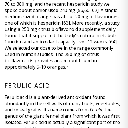
70 to 380 mg, and the recent hesperidin study we 
spoke about earlier used 240 mg 
[56,60–62]
. A single 
medium-sized orange has about 20 mg of flavanones, 
one of which is hesperidin 
[63]
. More recently, a study 
using a 250 mg citrus bioflavonoid supplement daily 
found that it supported the body's natural metabolic 
function and antioxidant capacity over 12 weeks 
[64]
. 
We selected our dose to be in the range commonly 
used in human studies. The 250 mg of citrus 
bioflavonoids provides an amount found in 
approximately 5-10 oranges.*
FERULIC ACID
Ferulic acid is a plant-derived antioxidant found 
abundantly in the cell walls of many fruits, vegetables, 
and cereal grains. Its name comes from 
Ferula
, the 
genus of the giant fennel plant from which it was first 
isolated. Ferulic acid is actually a significant part of the 