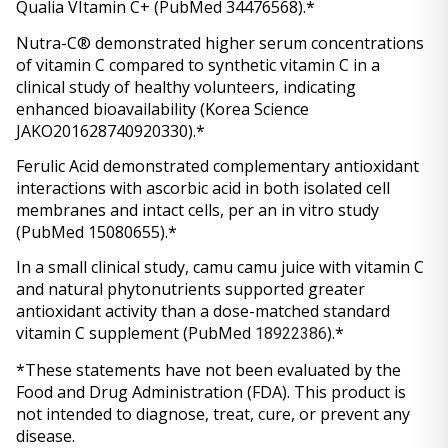
Qualia VItamin C+ (PubMed 34476568).*
Nutra-C® demonstrated higher serum concentrations 
of vitamin C compared to synthetic vitamin C in a 
clinical study of healthy volunteers, indicating 
enhanced bioavailability (Korea Science 
JAKO201628740920330).*
Ferulic Acid demonstrated complementary antioxidant 
interactions with ascorbic acid in both isolated cell 
membranes and intact cells, per an in vitro study 
(PubMed 15080655).*
In a small clinical study, camu camu juice with vitamin C 
and natural phytonutrients supported greater 
antioxidant activity than a dose-matched standard 
vitamin C supplement (PubMed 
).*
18922386
*These statements have not been evaluated by the 
Food and Drug Administration (FDA). This product is 
not intended to diagnose, treat, cure, or prevent any 
disease.