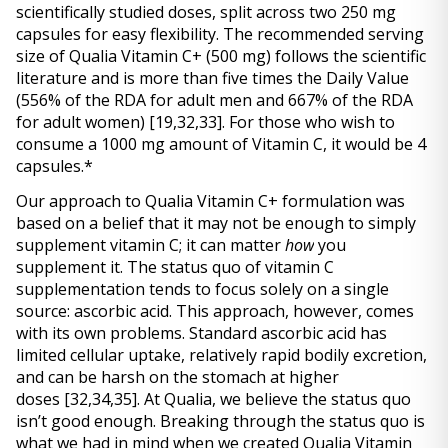
scientifically studied doses, split across two 250 mg 
capsules for easy flexibility. The recommended serving 
size of Qualia Vitamin C+ (500 mg) follows the scientific 
literature and is more than five times the Daily Value 
(556% of the RDA for adult men and 667% of the RDA 
for adult women) 
[19,32,33]
. For those who wish to 
consume a 1000 mg amount of Vitamin C, it would be 4 
capsules.* 
Our approach to Qualia Vitamin C+ formulation was 
based on a belief that it may not be enough to simply 
supplement vitamin C; it can matter 
how
 you 
supplement it. The status quo of vitamin C 
supplementation tends to focus solely on a single 
source: ascorbic acid. This approach, however, comes 
with its own problems. Standard ascorbic acid has 
limited cellular uptake, relatively rapid bodily excretion, 
and can be harsh on the stomach at higher 
doses 
[32,34,35]
. At Qualia, we believe the status quo 
isn’t good enough. Breaking through the status quo is 
what we had in mind when we created Qualia Vitamin 