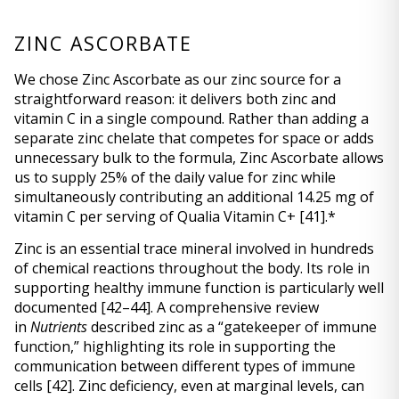
ZINC ASCORBATE
We chose Zinc Ascorbate as our zinc source for a 
straightforward reason: it delivers both zinc and 
vitamin C in a single compound. Rather than adding a 
separate zinc chelate that competes for space or adds 
unnecessary bulk to the formula, Zinc Ascorbate allows 
us to supply 25% of the daily value for zinc while 
simultaneously contributing an additional 14.25 mg of 
vitamin C per serving of Qualia Vitamin C+ 
[41]
.* 
Zinc is an essential trace mineral involved in hundreds 
of chemical reactions throughout the body. Its role in 
supporting healthy immune function is particularly well 
documented 
[42–44]
. A comprehensive review 
in 
Nutrients
 described zinc as a “gatekeeper of immune 
function,” highlighting its role in supporting the 
communication between different types of immune 
cells 
[42]
. Zinc deficiency, even at marginal levels, can 