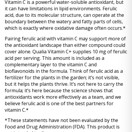
Vitamin C is a powerful water-soluble antioxidant, but 
it can have limitations in lipid environments. Ferulic 
acid, due to its molecular structure, can operate at the 
boundary between the watery and fatty parts of cells, 
which is exactly where oxidative damage often occurs.* 
Pairing ferulic acid with vitamin C may support more of 
the antioxidant landscape than either compound could 
cover alone. Qualia Vitamin C+ supplies 10 mg of ferulic 
acid per serving. This amount is included as a 
complementary layer to the vitamin C and 
bioflavonoids in the formula. Think of ferulic acid as a 
fertilizer for the plants in the garden; it’s not visible, 
but it helps the plants thrive. It’s not here to carry the 
formula; it’s here because the science shows that 
antioxidants work more effectively as a team, and we 
believe ferulic acid is one of the best partners for 
vitamin C.*
*These statements have not been evaluated by the 
Food and Drug Administration (FDA). This product is 