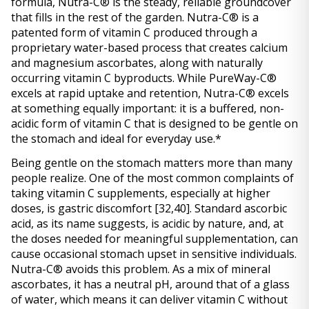
formula, Nutra-C® is the steady, reliable groundcover 
that fills in the rest of the garden. Nutra-C® is a 
patented form of vitamin C produced through a 
proprietary water-based process that creates calcium 
and magnesium ascorbates, along with naturally 
occurring vitamin C byproducts. While PureWay-C® 
excels at rapid uptake and retention, Nutra-C® excels 
at something equally important: it is a buffered, non-
acidic form of vitamin C that is designed to be gentle on 
the stomach and ideal for everyday use.* 
Being gentle on the stomach matters more than many 
people realize. One of the most common complaints of 
taking vitamin C supplements, especially at higher 
doses, is gastric discomfort 
[32,40]
. Standard ascorbic 
acid, as its name suggests, is acidic by nature, and, at 
the doses needed for meaningful supplementation, can 
cause occasional stomach upset in sensitive individuals. 
Nutra-C® avoids this problem. As a mix of mineral 
ascorbates, it has a neutral pH, around that of a glass 
of water, which means it can deliver vitamin C without 