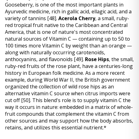
Gooseberry, is one of the most important plants in 
Ayurvedic medicine, rich in gallic acid, ellagic acid, and a 
variety of tannins 
[48]
. 
Acerola Cherry
, a small, ruby-
red tropical fruit native to the Caribbean and Central 
America, that is one of nature's most concentrated 
natural sources of Vitamin C — containing up to 50 to 
100 times more Vitamin C by weight than an orange — 
along with naturally occurring carotenoids, 
anthocyanins, and flavonoids 
[49]
. 
Rose Hips
, the small, 
ruby-red fruits of the rose plant, have a centuries-long 
history in European folk medicine. As a more recent 
example, during World War II, the British government 
organized the collection of wild rose hips as an 
alternative vitamin C source when citrus imports were 
cut off 
[50]
. This blend's role is to supply vitamin C the 
way it occurs in nature: embedded in a matrix of whole-
fruit compounds that complement the vitamin C from 
other sources and may support how the body absorbs, 
retains, and utilizes this essential nutrient.*