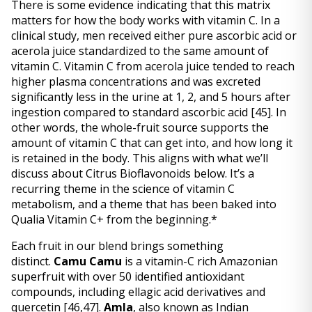
There is some evidence indicating that this matrix 
matters for how the body works with vitamin C. In a 
clinical study, men received either pure ascorbic acid or 
acerola juice standardized to the same amount of 
vitamin C. Vitamin C from acerola juice tended to reach 
higher plasma concentrations and was excreted 
significantly less in the urine at 1, 2, and 5 hours after 
ingestion compared to standard ascorbic acid 
[45]
. In 
other words, the whole-fruit source supports the 
amount of vitamin C that can get into, and how long it 
is retained in the body. This aligns with what we’ll 
discuss about Citrus Bioflavonoids below. It’s a 
recurring theme in the science of vitamin C 
metabolism, and a theme that has been baked into 
Qualia Vitamin C+ from the beginning.* 
Each fruit in our blend brings something 
distinct. 
Camu Camu
 is a vitamin-C rich Amazonian 
superfruit with over 50 identified antioxidant 
compounds, including ellagic acid derivatives and 
quercetin 
[46,47]
. 
Amla
, also known as Indian 