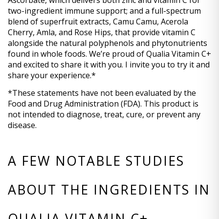
Ascorbate, which delivers both zinc and vitamin C for 
two-ingredient immune support; and a full-spectrum 
blend of superfruit extracts, Camu Camu, Acerola 
Cherry, Amla, and Rose Hips, that provide vitamin C 
alongside the natural polyphenols and phytonutrients 
found in whole foods. We’re proud of Qualia Vitamin C+ 
and excited to share it with you. I invite you to try it and 
share your experience.*
*These statements have not been evaluated by the 
Food and Drug Administration (FDA). This product is 
not intended to diagnose, treat, cure, or prevent any 
disease.
A FEW NOTABLE STUDIES 
ABOUT THE INGREDIENTS IN 
QUALIA VITAMIN C+