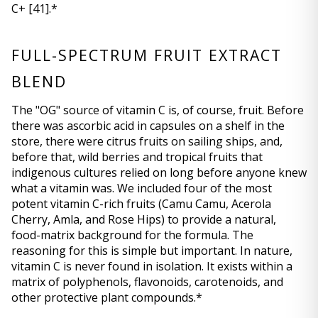
C+ 
[41]
.*
FULL-SPECTRUM FRUIT EXTRACT 
BLEND
The "OG" source of vitamin C is, of course, fruit. Before 
there was ascorbic acid in capsules on a shelf in the 
store, there were citrus fruits on sailing ships, and, 
before that, wild berries and tropical fruits that 
indigenous cultures relied on long before anyone knew 
what a vitamin was. We included four of the most 
potent vitamin C-rich fruits (Camu Camu, Acerola 
Cherry, Amla, and Rose Hips) to provide a natural, 
food-matrix background for the formula. The 
reasoning for this is simple but important. In nature, 
vitamin C is never found in isolation. It exists within a 
matrix of polyphenols, flavonoids, carotenoids, and 
other protective plant compounds.*