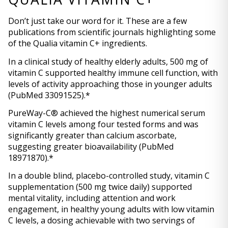
Don’t just take our word for it. These are a few 
publications from scientific journals highlighting some 
of the Qualia vitamin C+ ingredients.
In a clinical study of healthy elderly adults, 500 mg of 
vitamin C supported healthy immune cell function, with 
levels of activity approaching those in younger adults 
(PubMed 33091525).*
PureWay-C® achieved the highest numerical serum 
vitamin C levels among four tested forms and was 
significantly greater than calcium ascorbate, 
suggesting greater bioavailability (PubMed 
18971870).*
In a double blind, placebo-controlled study, vitamin C 
supplementation (500 mg twice daily) supported 
mental vitality, including attention and work 
engagement, in healthy young adults with low vitamin 
C levels, a dosing achievable with two servings of 