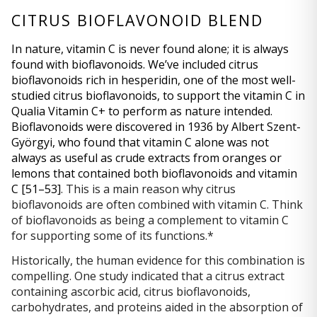
CITRUS BIOFLAVONOID BLEND
In nature, vitamin C is never found alone; it is always 
found with bioflavonoids. We’ve included citrus 
bioflavonoids rich in hesperidin, one of the most well-
studied citrus bioflavonoids, to support the vitamin C in 
Qualia Vitamin C+ to perform as nature intended. 
Bioflavonoids were discovered in 1936 by Albert Szent-
Györgyi, who found that vitamin C alone was not 
always as useful as crude extracts from oranges or 
lemons that contained both bioflavonoids and vitamin 
C 
[51–53]
. This is a main reason why citrus 
bioflavonoids are often combined with vitamin C. Think 
of bioflavonoids as being a complement to vitamin C 
for supporting some of its functions.*
Historically, the human evidence for this combination is 
compelling. One study indicated that a citrus extract 
containing ascorbic acid, citrus bioflavonoids, 
carbohydrates, and proteins aided in the absorption of 