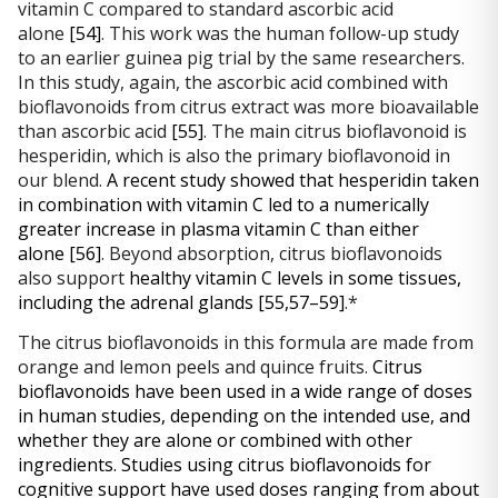
vitamin C compared to standard ascorbic acid 
alone 
[54]
. This work was the human follow-up study 
to an earlier guinea pig trial by the same researchers. 
In this study, again, the ascorbic acid combined with 
bioflavonoids from citrus extract was more bioavailable 
than ascorbic acid 
[55]
. The main citrus bioflavonoid is 
hesperidin, which is also the primary bioflavonoid in 
our blend. 
A recent study showed that hesperidin taken 
in combination with vitamin C led to a numerically 
greater increase in plasma vitamin C than either 
alone
[56]
. Beyond absorption, citrus bioflavonoids 
also support 
healthy vitamin C levels in some tissues, 
including the adrenal glands 
[55,57–59]
.*
The citrus bioflavonoids in this formula are made from 
orange and lemon peels and quince fruits. 
Citrus 
bioflavonoids have been used in a wide range of doses 
in human studies, depending on the intended use, and 
whether they are alone or combined with other 
ingredients. Studies using citrus bioflavonoids for 
cognitive support have used doses ranging from about 