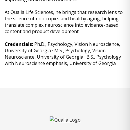
At Qualia Life Sciences, he brings that research lens to
the science of nootropics and healthy aging, helping
translate complex neuroscience into evidence-based
content and product development.
Credentials:
Ph.D., Psychology, Vision Neuroscience,
University of Georgia · M.S., Psychology, Vision
Neuroscience, University of Georgia · B.S., Psychology
with Neuroscience emphasis, University of Georgia