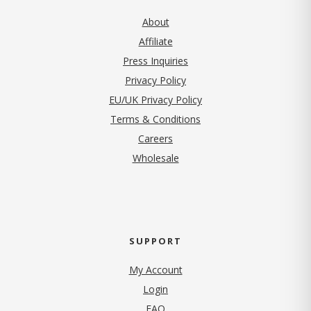
About
Affiliate
Press Inquiries
(opens in new tab)
Privacy Policy
EU/UK Privacy Policy
Terms & Conditions
(opens in new tab)
Careers
Wholesale
SUPPORT
My Account
Login
FAQ