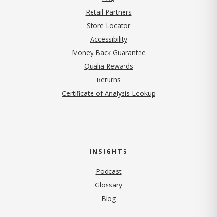
Retail Partners
Store Locator
Accessibility
Money Back Guarantee
Qualia Rewards
Returns
Certificate of Analysis Lookup
INSIGHTS
Podcast
Glossary
Blog