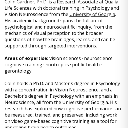
Colin Gardner, Ph.D.
is a Research Associate at Qualia
Life Sciences with doctoral training in Psychology and
Vision Neuroscience from the
University of Georgia
.
His academic background spans the full arc of
psychological and neuroscientific inquiry, from the
mechanics of visual perception to the broader
questions of how the brain ages, learns, and can be
supported through targeted interventions.
Areas of expertise:
vision sciences · neuroscience ·
cognitive training · nootropics · public health ·
gerontology
Colin holds a Ph.D. and Master's degree in Psychology
with a concentration in Vision Neuroscience, and a
Bachelor's degree in Psychology with an emphasis in
Neuroscience, all from the University of Georgia. His
research has explored how cognitive performance can
be measured, trained, and preserved, including work
on video game-based cognitive training as a tool for
improving brain health outcomes.