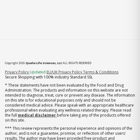
Copyright 2026
Qualia Life Sciences, LLC
ALL RIGHTS RESERVED
(opens in new tab)
Privacy Policy
Updated
EU/UK Privacy Policy
Terms & Conditions
Secure Shopping with 100% industry Standard SSL
* These statements have not been evaluated by the Food and Drug
Administration. The products and information on this website are not
intended to diagnose, treat, cure or prevent any disease. The information
on this site is for educational purposes only and should not be
considered medical advice. Please speak with an appropriate healthcare
professional when evaluating any wellness related therapy. Please read
the full
medical disclaimer
before taking any of the products offered
on this site.
*** This review represents the personal experience and opinions of the
author, and is not a guarantee, promise, or reflection of other users'
results. The author may have been provided free product and