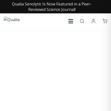
Qualia Senolytic Is Now Featured in a Peer-
Reviewed Science Journal!
COLIN GARDNER, PH.D.
Research Associate