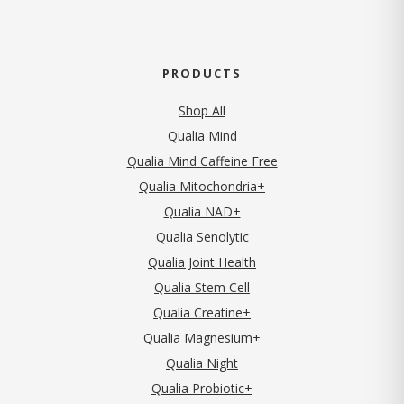
PRODUCTS
Shop All
Qualia Mind
Qualia Mind Caffeine Free
Qualia Mitochondria+
Qualia NAD+
Qualia Senolytic
Qualia Joint Health
Qualia Stem Cell
Qualia Creatine+
Qualia Magnesium+
Qualia Night
Qualia Probiotic+