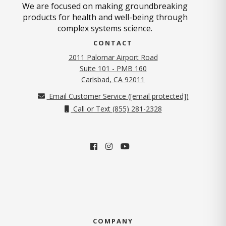
We are focused on making groundbreaking
products for health and well-being through
complex systems science.
CONTACT
2011 Palomar Airport Road
Suite 101 - PMB 160
(opens in new tab)
Carlsbad, CA 92011
Email Customer Service (
[email protected]
)
Call or Text (855) 281-2328
COMPANY