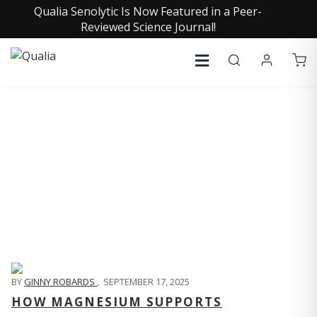
Qualia Senolytic Is Now Featured in a Peer-
Reviewed Science Journal!
QUALIA LIFE BLOG
BY
GINNY ROBARDS
,
SEPTEMBER 17, 2025
HOW MAGNESIUM SUPPORTS