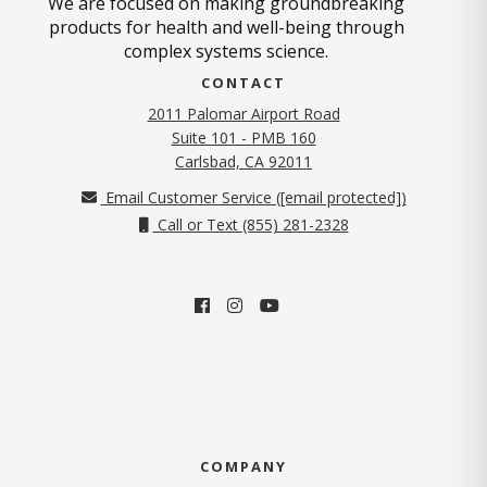
We are focused on making groundbreaking
products for health and well-being through
complex systems science.
CONTACT
2011 Palomar Airport Road
Suite 101 - PMB 160
(opens in new tab)
Carlsbad, CA 92011
Email Customer Service (
[email protected]
)
Call or Text (855) 281-2328
COMPANY