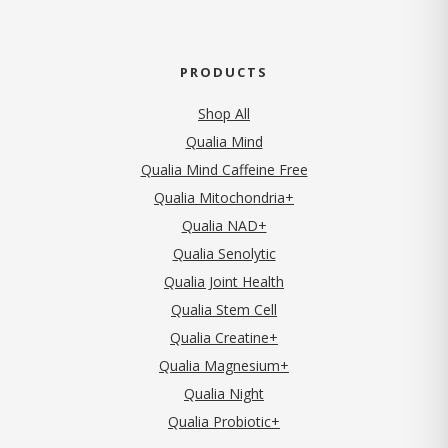
PRODUCTS
Shop All
Qualia Mind
Qualia Mind Caffeine Free
Qualia Mitochondria+
Qualia NAD+
Qualia Senolytic
Qualia Joint Health
Qualia Stem Cell
Qualia Creatine+
Qualia Magnesium+
Qualia Night
Qualia Probiotic+