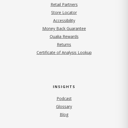
Retail Partners
Store Locator
Accessibility
Money Back Guarantee
Qualia Rewards
Returns
Certificate of Analysis Lookup
INSIGHTS
Podcast
Glossary
Blog