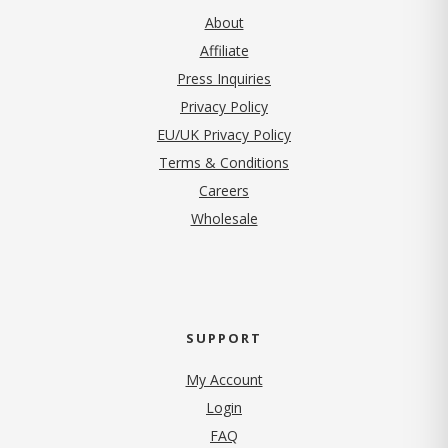
About
Affiliate
Press Inquiries
(opens in new tab)
Privacy Policy
EU/UK Privacy Policy
Terms & Conditions
(opens in new tab)
Careers
Wholesale
SUPPORT
My Account
Login
FAQ