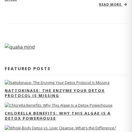
READ MORE
FEATURED POSTS
NATTOKINASE: THE ENZYME YOUR DETOX
PROTOCOL IS MISSING
CHLORELLA BENEFITS: WHY THIS ALGAE IS A
DETOX POWERHOUSE