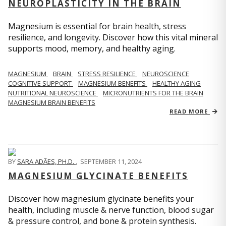
NEUROPLASTICITY IN THE BRAIN
Magnesium is essential for brain health, stress
resilience, and longevity. Discover how this vital mineral
supports mood, memory, and healthy aging.
MAGNESIUM
BRAIN
STRESS RESILIENCE
NEUROSCIENCE
COGNITIVE SUPPORT
MAGNESIUM BENEFITS
HEALTHY AGING
NUTRITIONAL NEUROSCIENCE
MICRONUTRIENTS FOR THE BRAIN
MAGNESIUM BRAIN BENEFITS
READ MORE
BY
SARA ADÃES, PH.D.
,
SEPTEMBER 11, 2024
MAGNESIUM GLYCINATE BENEFITS
Discover how magnesium glycinate benefits your
health, including muscle & nerve function, blood sugar
& pressure control, and bone & protein synthesis.