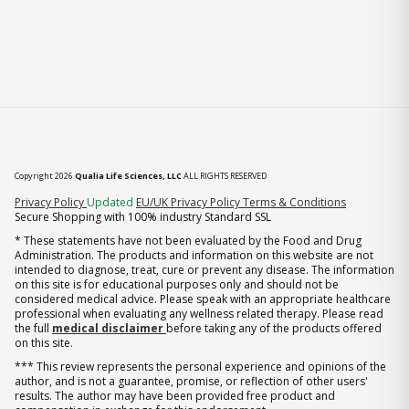
Copyright 2026
Qualia Life Sciences, LLC
ALL RIGHTS RESERVED
(opens in new tab)
Privacy Policy
Updated
EU/UK Privacy Policy
Terms & Conditions
Secure Shopping with 100% industry Standard SSL
* These statements have not been evaluated by the Food and Drug
Administration. The products and information on this website are not
intended to diagnose, treat, cure or prevent any disease. The information
on this site is for educational purposes only and should not be
considered medical advice. Please speak with an appropriate healthcare
professional when evaluating any wellness related therapy. Please read
the full
medical disclaimer
before taking any of the products offered
on this site.
*** This review represents the personal experience and opinions of the
author, and is not a guarantee, promise, or reflection of other users'
results. The author may have been provided free product and