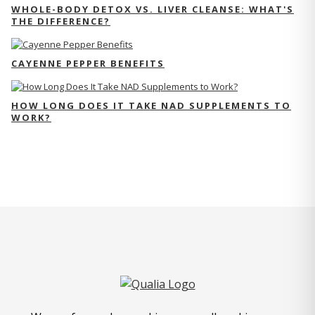
WHOLE-BODY DETOX VS. LIVER CLEANSE: WHAT'S
THE DIFFERENCE?
CAYENNE PEPPER BENEFITS
HOW LONG DOES IT TAKE NAD SUPPLEMENTS TO
WORK?