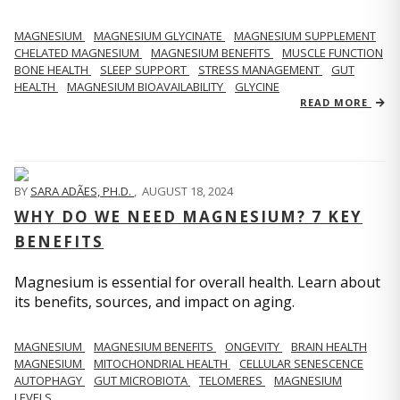
MAGNESIUM
MAGNESIUM GLYCINATE
MAGNESIUM SUPPLEMENT
CHELATED MAGNESIUM
MAGNESIUM BENEFITS
MUSCLE FUNCTION
BONE HEALTH
SLEEP SUPPORT
STRESS MANAGEMENT
GUT
HEALTH
MAGNESIUM BIOAVAILABILITY
GLYCINE
READ MORE
BY
SARA ADÃES, PH.D.
,
AUGUST 18, 2024
WHY DO WE NEED MAGNESIUM? 7 KEY
BENEFITS
Magnesium is essential for overall health. Learn about
its benefits, sources, and impact on aging.
MAGNESIUM
MAGNESIUM BENEFITS
ONGEVITY
BRAIN HEALTH
MAGNESIUM
MITOCHONDRIAL HEALTH
CELLULAR SENESCENCE
AUTOPHAGY
GUT MICROBIOTA
TELOMERES
MAGNESIUM
LEVELS