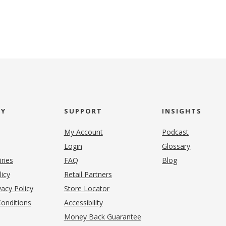
NY
SUPPORT
INSIGHTS
My Account
Podcast
Login
Glossary
iries
FAQ
Blog
(opens in new tab)
licy
Retail Partners
acy Policy
Store Locator
onditions
Accessibility
pens in new tab)
Money Back Guarantee