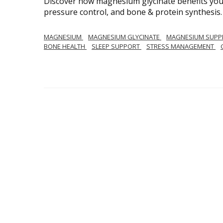
Discover how magnesium glycinate benefits your
pressure control, and bone & protein synthesis.
MAGNESIUM
MAGNESIUM GLYCINATE
MAGNESIUM SUPP
BONE HEALTH
SLEEP SUPPORT
STRESS MANAGEMENT