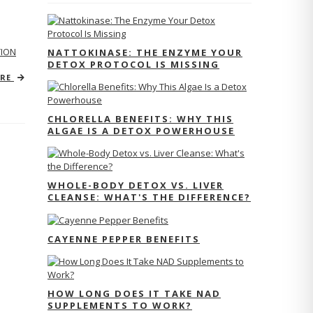
TION
NATTOKINASE: THE ENZYME YOUR
DETOX PROTOCOL IS MISSING
ORE
CHLORELLA BENEFITS: WHY THIS
ALGAE IS A DETOX POWERHOUSE
WHOLE-BODY DETOX VS. LIVER
CLEANSE: WHAT'S THE DIFFERENCE?
CAYENNE PEPPER BENEFITS
HOW LONG DOES IT TAKE NAD
SUPPLEMENTS TO WORK?