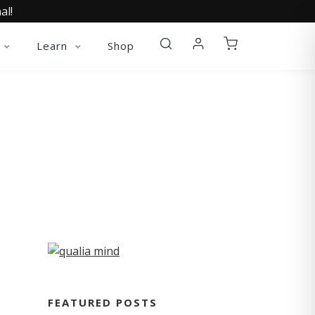
al!
Learn
Shop
FEATURED POSTS