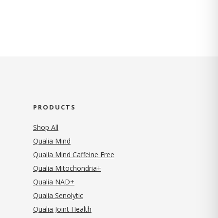
PRODUCTS
Shop All
Qualia Mind
Qualia Mind Caffeine Free
Qualia Mitochondria+
Qualia NAD+
Qualia Senolytic
Qualia Joint Health