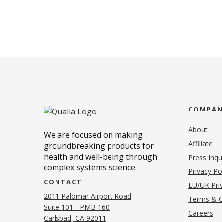
COMPA
About
We are focused on making
Affiliate
groundbreaking products for
health and well-being through
Press Inqu
complex systems science.
Privacy Po
CONTACT
EU/UK Priv
2011 Palomar Airport Road
Terms & C
Suite 101 - PMB 160
(o
Careers
(opens in new tab)
Carlsbad, CA 92011