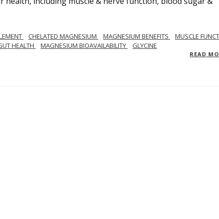
 health, including muscle & nerve function, blood sugar &
LEMENT
CHELATED MAGNESIUM
MAGNESIUM BENEFITS
MUSCLE FUNC
GUT HEALTH
MAGNESIUM BIOAVAILABILITY
GLYCINE
READ M