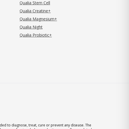
Qualia Stem Cell
Qualia Creatine+
Qualia Magnesium+
Qualia Night
Qualia Probiotic+
ed to diagnose, treat, cure or prevent any disease. The