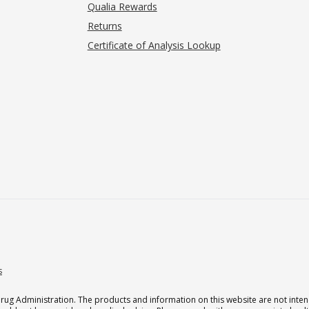
Qualia Rewards
Returns
Certificate of Analysis Lookup
s
g Administration. The products and information on this website are not intend