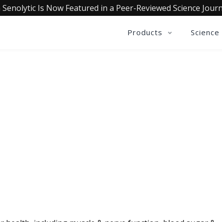
 Senolytic Is Now Featured in a Peer-Reviewed Science Journ
Products
Science
QUALIA LIFE BLOG