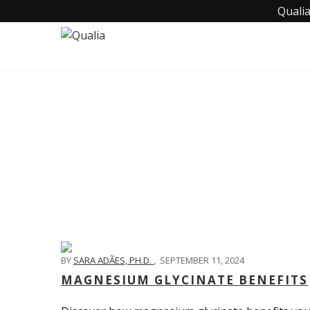
Qualia
BY
SARA ADÃES, PH.D.
,
SEPTEMBER 11, 2024
MAGNESIUM GLYCINATE BENEFITS