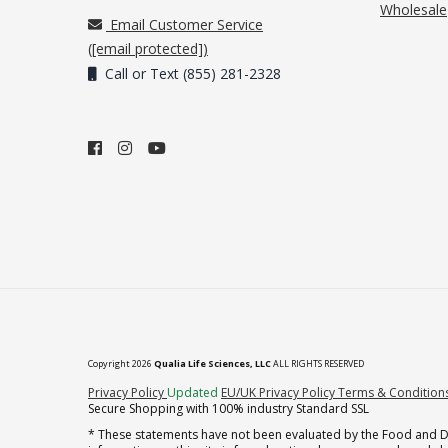
Wholesale
Email Customer Service
(
[email protected]
)
Call or Text (855) 281-2328
Copyright 2026
Qualia Life Sciences, LLC
ALL RIGHTS RESERVED
(opens in new tab)
Privacy Policy
Updated
EU/UK Privacy Policy
Terms & Condition
Secure Shopping with 100% industry Standard SSL
* These statements have not been evaluated by the Food and Dru