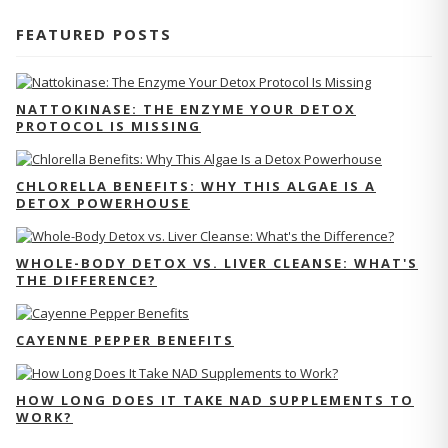
FEATURED POSTS
NATTOKINASE: THE ENZYME YOUR DETOX
PROTOCOL IS MISSING
CHLORELLA BENEFITS: WHY THIS ALGAE IS A
DETOX POWERHOUSE
WHOLE-BODY DETOX VS. LIVER CLEANSE: WHAT'S
THE DIFFERENCE?
CAYENNE PEPPER BENEFITS
HOW LONG DOES IT TAKE NAD SUPPLEMENTS TO
WORK?