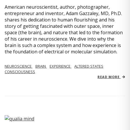
American neuroscientist, author, photographer,
entrepreneur and inventor, Adam Gazzaley, MD, Ph.D.
shares his dedication to human flourishing and his
story of getting fascinated with outer space, inner
space (the brain), and nature that led to the formation
of his career in neuroscience. We dive into why the
brain is such a complex system and how experience is
the foundation of electrical or molecular simulation.
NEUROSCIENCE
BRAIN
EXPERIENCE
ALTERED STATES
CONSCIOUSNESS
READ MORE