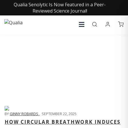
Qualia Senolytic Is Now Featured in a Peer-
Reviewed Science Journal!
QUALIA LIFE BLOG
BY
GINNY ROBARDS
,
SEPTEMBER 22, 2025
HOW CIRCULAR BREATHWORK INDUCES