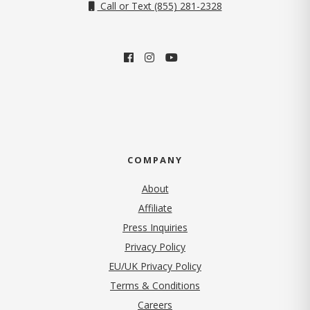
Call or Text (855) 281-2328
COMPANY
About
Affiliate
Press Inquiries
(opens in new tab)
Privacy Policy
EU/UK Privacy Policy
Terms & Conditions
(opens in new tab)
Careers