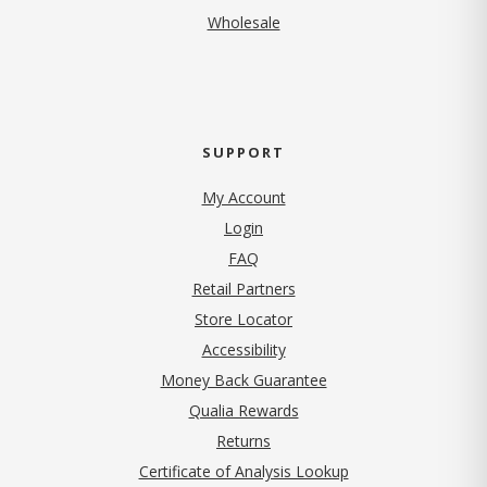
Wholesale
SUPPORT
My Account
Login
FAQ
Retail Partners
Store Locator
Accessibility
Money Back Guarantee
Qualia Rewards
Returns
Certificate of Analysis Lookup