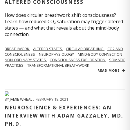
ALTERED CONSCIOUSNESS
How does circular breathwork shift consciousness?
Learn how reduced CO₂ saturation may trigger altered
states — and what that reveals about the mind-body
connection.
BREATHWORK
ALTERED STATES
CIRCULAR BREATHING
CO2 AND
CONSCIOUSNESS
NEUROPHYSIOLOGY
MIND-BODY CONNECTION
NON-ORDINARY STATES
CONSCIOUSNESS EXPLORATION
SOMATIC
PRACTICES
TRANSFORMATIONAL BREATHWORK
READ MORE
BY
JAMIE WHEAL
,
FEBRUARY 18, 2021
NEUROSCIENCE & EXPERIENCES: AN
INTERVIEW WITH ADAM GAZZALEY, MD,
PH.D.