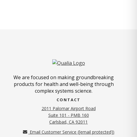
We are focused on making groundbreaking
products for health and well-being through
complex systems science.
CONTACT
2011 Palomar Airport Road
Suite 101 - PMB 160
(opens in new tab)
Carlsbad, CA 92011
Email Customer Service (
[email protected]
)