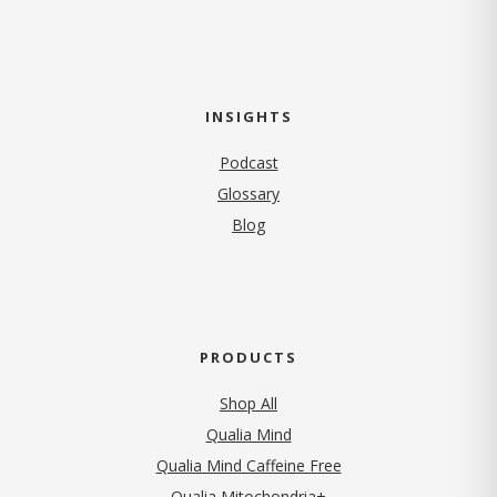
INSIGHTS
Podcast
Glossary
Blog
PRODUCTS
Shop All
Qualia Mind
Qualia Mind Caffeine Free
Qualia Mitochondria+