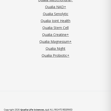
Qualia NAD+
Qualia Senolytic
Qualia Joint Health
Qualia Stem Cell
Qualia Creatine+
Qualia Magnesium+
Qualia Night
Qualia Probiotic+
Copyright 2026
Qualia Life Sciences, LLC
ALL RIGHTS RESERVED