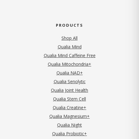
PRODUCTS
Shop All
Qualia Mind
Qualia Mind Caffeine Free
Qualia Mitochondria+
Qualia NAD+
Qualia Senolytic
Qualia Joint Health
Qualia Stem Cell
Qualia Creatine+
Qualia Magnesium+
Qualia Night
Qualia Probiotic+