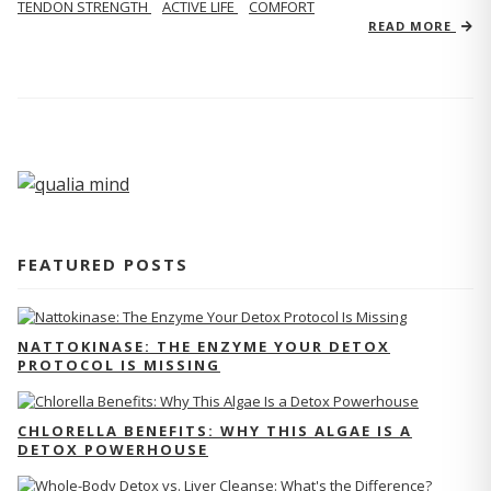
TENDON STRENGTH
ACTIVE LIFE
COMFORT
READ MORE
FEATURED POSTS
NATTOKINASE: THE ENZYME YOUR DETOX
PROTOCOL IS MISSING
CHLORELLA BENEFITS: WHY THIS ALGAE IS A
DETOX POWERHOUSE