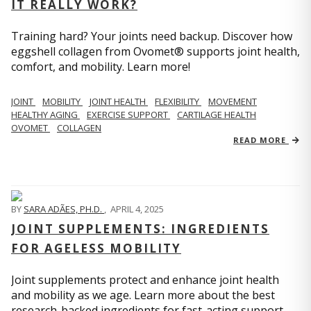
IT REALLY WORK?
Training hard? Your joints need backup. Discover how
eggshell collagen from Ovomet® supports joint health,
comfort, and mobility. Learn more!
JOINT
MOBILITY
JOINT HEALTH
FLEXIBILITY
MOVEMENT
HEALTHY AGING
EXERCISE SUPPORT
CARTILAGE HEALTH
OVOMET
COLLAGEN
READ MORE
BY
SARA ADÃES, PH.D.
,
APRIL 4, 2025
JOINT SUPPLEMENTS: INGREDIENTS
FOR AGELESS MOBILITY
Joint supplements protect and enhance joint health
and mobility as we age. Learn more about the best
research-backed ingredients for fast-acting support