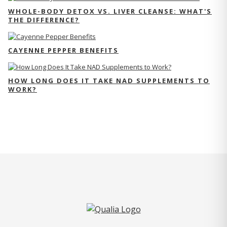
WHOLE-BODY DETOX VS. LIVER CLEANSE: WHAT'S
THE DIFFERENCE?
CAYENNE PEPPER BENEFITS
HOW LONG DOES IT TAKE NAD SUPPLEMENTS TO
WORK?