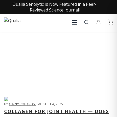
Qualia Senolytic Is Now Featured in a Peer-
Reviewed Science Journal!
QUALIA LIFE BLOG
BY
GINNY ROBARDS
,
AUGUST 4, 2025
COLLAGEN FOR JOINT HEALTH — DOES