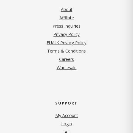
About
Affiliate
Press Inquiries
(opens in new tab)
Privacy Policy
EU/UK Privacy Policy
Terms & Conditions
(opens in new tab)
Careers
Wholesale
SUPPORT
My Account
Login
FAQ