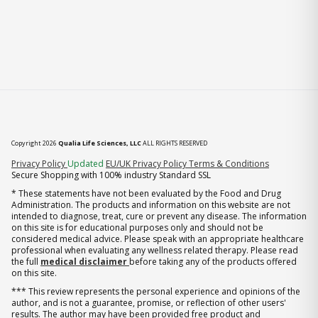
Copyright 2026
Qualia Life Sciences, LLC
ALL RIGHTS RESERVED
(opens in new tab)
Privacy Policy
Updated
EU/UK Privacy Policy
Terms & Conditions
Secure Shopping with 100% industry Standard SSL
* These statements have not been evaluated by the Food and Drug
Administration. The products and information on this website are not
intended to diagnose, treat, cure or prevent any disease. The information
on this site is for educational purposes only and should not be
considered medical advice. Please speak with an appropriate healthcare
professional when evaluating any wellness related therapy. Please read
the full
medical disclaimer
before taking any of the products offered
on this site.
*** This review represents the personal experience and opinions of the
author, and is not a guarantee, promise, or reflection of other users'
results. The author may have been provided free product and