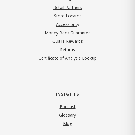
Retail Partners
Store Locator
Accessibility
Money Back Guarantee
Qualia Rewards
Returns
Certificate of Analysis Lookup
INSIGHTS
Podcast
Glossary
Blog