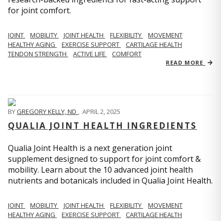
for joint comfort.
JOINT
MOBILITY
JOINT HEALTH
FLEXIBILITY
MOVEMENT
HEALTHY AGING
EXERCISE SUPPORT
CARTILAGE HEALTH
TENDON STRENGTH
ACTIVE LIFE
COMFORT
READ MORE
BY
GREGORY KELLY, ND
,
APRIL 2, 2025
QUALIA JOINT HEALTH INGREDIENTS
Qualia Joint Health is a next generation joint
supplement designed to support for joint comfort &
mobility. Learn about the 10 advanced joint health
nutrients and botanicals included in Qualia Joint Health.
JOINT
MOBILITY
JOINT HEALTH
FLEXIBILITY
MOVEMENT
HEALTHY AGING
EXERCISE SUPPORT
CARTILAGE HEALTH