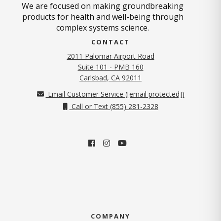
We are focused on making groundbreaking
products for health and well-being through
complex systems science.
CONTACT
2011 Palomar Airport Road
Suite 101 - PMB 160
(opens in new tab)
Carlsbad, CA 92011
Email Customer Service (
[email protected]
)
Call or Text (855) 281-2328
COMPANY