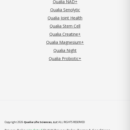
Qualia NAD+
Qualia Senolytic
Qualia Joint Health
Qualia Stem Cell
Qualia Creatine+
Qualia Magnesium+
Qualia Night
Qualia Probiotic+
Copyright 2026
Qualia Life Sciences, LLC
ALL RIGHTS RESERVED