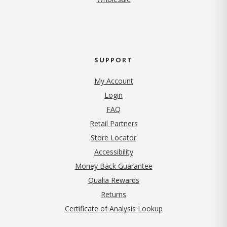
SUPPORT
My Account
Login
FAQ
Retail Partners
Store Locator
Accessibility
Money Back Guarantee
Qualia Rewards
Returns
Certificate of Analysis Lookup