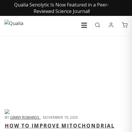
Qualia Senolytic Is Now Featured in a Peer-
Reviewed Science Journal!
QUALIA LIFE BLOG
BY
GINNY ROBARDS
,
NOVEMBER 19, 2025
HOW TO IMPROVE MITOCHONDRIAL