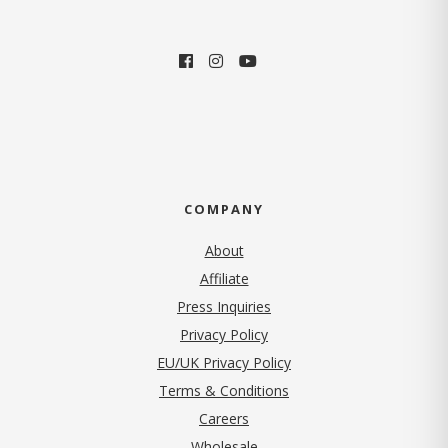
COMPANY
About
Affiliate
Press Inquiries
(opens in new tab)
Privacy Policy
EU/UK Privacy Policy
Terms & Conditions
(opens in new tab)
Careers
Wholesale