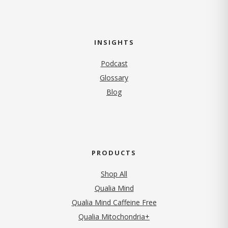
INSIGHTS
Podcast
Glossary
Blog
PRODUCTS
Shop All
Qualia Mind
Qualia Mind Caffeine Free
Qualia Mitochondria+