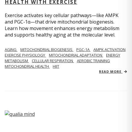
HEALTH WITH EXERCISE
Exercise activates key cellular pathways—like AMPK
and PGC-1α—that drive mitochondrial biogenesis.
Learn how movement enhances energy metabolism
and supports healthy aging at the molecular level.
AGING
MITOCHONDRIAL BIOGENESIS
PGC-1Α
AMPK ACTIVATION
EXERCISE PHYSIOLOGY
MITOCHONDRIAL ADAPTATION
ENERGY
METABOLISM
CELLULAR RESPIRATION
AEROBIC TRAINING
MITOCHONDRIAL HEALTH
HIIT
READ MORE