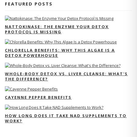
FEATURED POSTS
NATTOKINASE: THE ENZYME YOUR DETOX
PROTOCOL IS MISSING
CHLORELLA BENEFITS: WHY THIS ALGAE IS A
DETOX POWERHOUSE
WHOLE-BODY DETOX VS. LIVER CLEANSE: WHAT'S
THE DIFFERENCE?
CAYENNE PEPPER BENEFITS
HOW LONG DOES IT TAKE NAD SUPPLEMENTS TO
WORK?