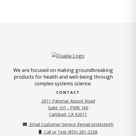
We are focused on making groundbreaking
products for health and well-being through
complex systems science.
CONTACT
2011 Palomar Airport Road
Suite 101 - PMB 160
(opens in new tab)
Carlsbad, CA 92011
Email Customer Service (
[email protected]
)
Call or Text (855) 281-2328