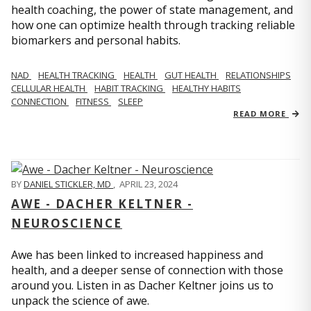
health coaching, the power of state management, and
how one can optimize health through tracking reliable
biomarkers and personal habits.
NAD
HEALTH TRACKING
HEALTH
GUT HEALTH
RELATIONSHIPS
CELLULAR HEALTH
HABIT TRACKING
HEALTHY HABITS
CONNECTION
FITNESS
SLEEP
READ MORE
BY
DANIEL STICKLER, MD
,
APRIL 23, 2024
AWE - DACHER KELTNER -
NEUROSCIENCE
Awe has been linked to increased happiness and
health, and a deeper sense of connection with those
around you. Listen in as Dacher Keltner joins us to
unpack the science of awe.