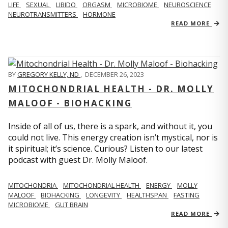
LIFE
SEXUAL
LIBIDO
ORGASM
MICROBIOME
NEUROSCIENCE
NEUROTRANSMITTERS
HORMONE
READ MORE
BY
GREGORY KELLY, ND
,
DECEMBER 26, 2023
MITOCHONDRIAL HEALTH - DR. MOLLY
MALOOF - BIOHACKING
Inside of all of us, there is a spark, and without it, you
could not live. This energy creation isn’t mystical, nor is
it spiritual; it’s science. Curious? Listen to our latest
podcast with guest Dr. Molly Maloof.
MITOCHONDRIA
MITOCHONDRIAL HEALTH
ENERGY
MOLLY
MALOOF
BIOHACKING
LONGEVITY
HEALTHSPAN
FASTING
MICROBIOME
GUT BRAIN
READ MORE