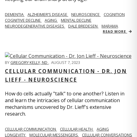
DEMENTIA
ALZHEIMER’S DISEASE
NEUROSCIENCE
COGNITION
COGNITIVE DECLINE
AGING
MENTAL DECLINE
NEURODEGENERATIVE DISEASES
DALE BREDESEN
MARAMA
READ MORE
BY
GREGORY KELLY, ND
,
AUGUST 7, 2023
CELLULAR COMMUNICATION - DR. JON
LIEFF - NEUROSCIENCE
How do cells actually "talk" to one another? Listen in
and learn the intricacies of cellular communication
mechanisms uncovered by Dr. Lieff's extensive
research.
CELLULAR COMMUNICATION
CELLULAR HEALTH
AGING
LONGEVITY
MOLECULAR MESSENGERS
CELLULAR CONVERSATIONS