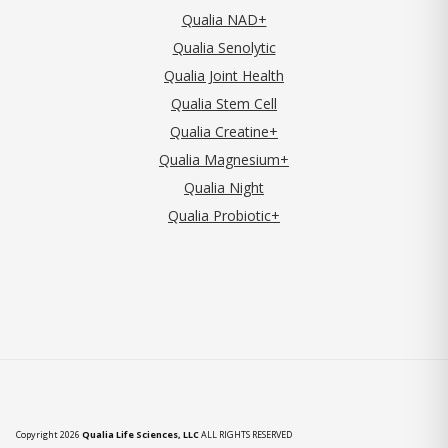
Qualia NAD+
Qualia Senolytic
Qualia Joint Health
Qualia Stem Cell
Qualia Creatine+
Qualia Magnesium+
Qualia Night
Qualia Probiotic+
Copyright 2026
Qualia Life Sciences, LLC
ALL RIGHTS RESERVED