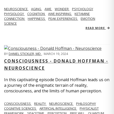
NEUROSCIENCE
AGING
AWE
WONDER
PSYCHOLOGY
PHYSIOLOGY
COGNITION
AWE INSPIRING
KETAMINE
CONNECTION
HAPPINESS
PEAK EXPERIENCES
EMOTION
SCIENCE
READ MORE
BY
DANIEL STICKLER, MD
,
MARCH 19, 2024
CONSCIOUSNESS - DONALD HOFFMAN -
NEUROSCIENCE
In this captivating episode Donald Hoffman leads us on
a journey of the enigmatic terrain of reality,
consciousness, and the limits of human perception.
CONSCIOUSNESS
REALITY
NEUROSCIENCE
PHILOSOPHY
COGNITIVE SCIENCES
ARTIFICIAL INTELLIGENCE
PHYSICALIST
FRAMEWORK
SPACETIME
PERCEPTION
FREE WILL
QUANTUM