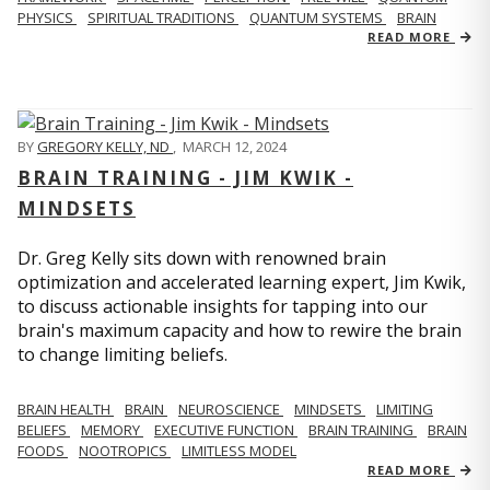
PHYSICS
SPIRITUAL TRADITIONS
QUANTUM SYSTEMS
BRAIN
READ MORE
BY
GREGORY KELLY, ND
,
MARCH 12, 2024
BRAIN TRAINING - JIM KWIK -
MINDSETS
Dr. Greg Kelly sits down with renowned brain
optimization and accelerated learning expert, Jim Kwik,
to discuss actionable insights for tapping into our
brain's maximum capacity and how to rewire the brain
to change limiting beliefs.
BRAIN HEALTH
BRAIN
NEUROSCIENCE
MINDSETS
LIMITING
BELIEFS
MEMORY
EXECUTIVE FUNCTION
BRAIN TRAINING
BRAIN
FOODS
NOOTROPICS
LIMITLESS MODEL
READ MORE