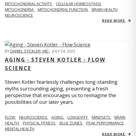
MITOCHONDRIAL ACTIVITY
CELLULAR HOMEOSTASIS
MITOCHONDRIA
MITOCHONDRIAL FUNCTION
BRAIN HEALTH
NEUROSCIENCE
READ MORE
BY
DANIEL STICKLER, MD
,
JULY 24, 2023
AGING - STEVEN KOTLER - FLOW
SCIENCE
Steven Kotler fearlessly challenges long-standing
myths surrounding aging, presenting a fresh
perspective that encourages us to reimagine the
possibilities of our later years.
FLOW
NEUROSCIENCE
AGING
LONGEVITY
MINDSETS
BRAIN
HEALTH
PHYSICAL FITNESS
BLUE ZONES
PEAK PERFORMANCE
MENTAL HEALTH
READ MORE