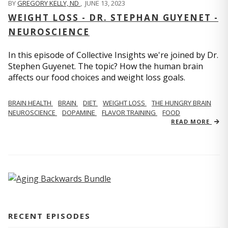
BY
GREGORY KELLY, ND
,
JUNE 13, 2023
WEIGHT LOSS - DR. STEPHAN GUYENET -
NEUROSCIENCE
In this episode of Collective Insights we're joined by Dr.
Stephen Guyenet. The topic? How the human brain
affects our food choices and weight loss goals.
BRAIN HEALTH
BRAIN
DIET
WEIGHT LOSS
THE HUNGRY BRAIN
NEUROSCIENCE
DOPAMINE
FLAVOR TRAINING
FOOD
READ MORE
RECENT EPISODES