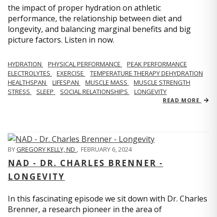
the impact of proper hydration on athletic
performance, the relationship between diet and
longevity, and balancing marginal benefits and big
picture factors. Listen in now.
HYDRATION
PHYSICAL PERFORMANCE
PEAK PERFORMANCE
ELECTROLYTES
EXERCISE
TEMPERATURE THERAPY DEHYDRATION
HEALTHSPAN
LIFESPAN
MUSCLE MASS
MUSCLE STRENGTH
STRESS
SLEEP
SOCIAL RELATIONSHIPS
LONGEVITY
READ MORE
BY
GREGORY KELLY, ND
,
FEBRUARY 6, 2024
NAD - DR. CHARLES BRENNER -
LONGEVITY
In this fascinating episode we sit down with Dr. Charles
Brenner, a research pioneer in the area of