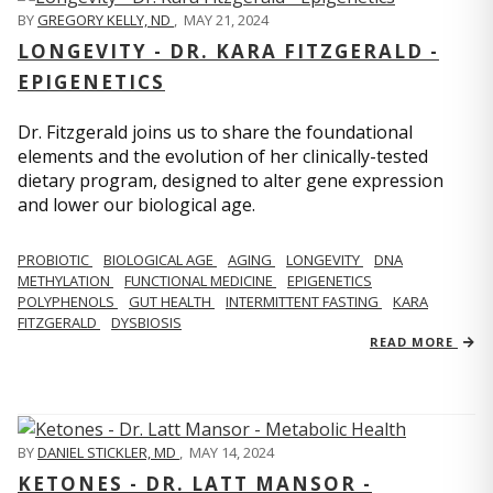
BY
GREGORY KELLY, ND
,
MAY 21, 2024
LONGEVITY - DR. KARA FITZGERALD -
EPIGENETICS
Dr. Fitzgerald joins us to share the foundational
elements and the evolution of her clinically-tested
dietary program, designed to alter gene expression
and lower our biological age.
PROBIOTIC
BIOLOGICAL AGE
AGING
LONGEVITY
DNA
METHYLATION
FUNCTIONAL MEDICINE
EPIGENETICS
POLYPHENOLS
GUT HEALTH
INTERMITTENT FASTING
KARA
FITZGERALD
DYSBIOSIS
READ MORE
BY
DANIEL STICKLER, MD
,
MAY 14, 2024
KETONES - DR. LATT MANSOR -