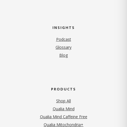
INSIGHTS
Podcast
Glossary
Blog
PRODUCTS
Shop All
Qualia Mind
Qualia Mind Caffeine Free
Qualia Mitochondria+