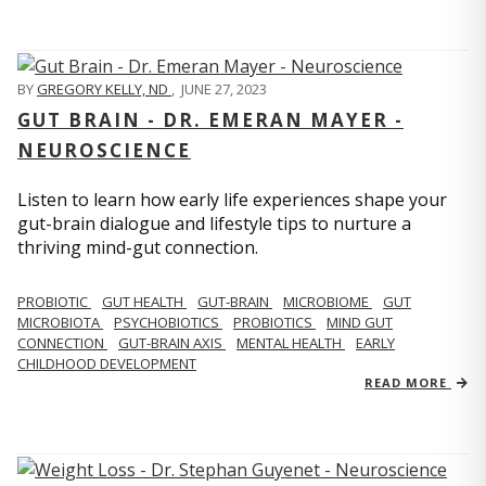
BY
GREGORY KELLY, ND
,
JUNE 27, 2023
GUT BRAIN - DR. EMERAN MAYER -
NEUROSCIENCE
Listen to learn how early life experiences shape your
gut-brain dialogue and lifestyle tips to nurture a
thriving mind-gut connection.
PROBIOTIC
GUT HEALTH
GUT-BRAIN
MICROBIOME
GUT
MICROBIOTA
PSYCHOBIOTICS
PROBIOTICS
MIND GUT
CONNECTION
GUT-BRAIN AXIS
MENTAL HEALTH
EARLY
CHILDHOOD DEVELOPMENT
READ MORE