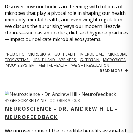
Discover how our bodies are teeming with trillions of
microbes that play a pivotal role in shaping our health,
immunity, mental health, and even weight regulation.
We discuss the surprising ways our modern lifestyle
choices—such as antibiotics, diet, and hygiene practices
—impact our delicate microbial ecosystems.
PROBIOTIC
MICROBIOTA
GUT HEALTH
MICROBIOME
MICROBIAL
ECOSYSTEMS
HEALTH AND HAPPINESS
GUT BRAIN
MICROBIOTA
IMMUNE SYSTEM
MENTAL HEALTH
WEIGHT REGULATION
READ MORE
BY
GREGORY KELLY, ND
,
OCTOBER 9, 2023
NEUROSCIENCE - DR. ANDREW HILL -
NEUROFEEDBACK
We uncover some of the incredible benefits associated