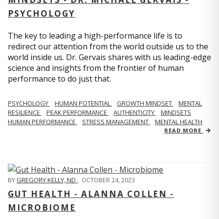
PSYCHOLOGY
The key to leading a high-performance life is to
redirect our attention from the world outside us to the
world inside us. Dr. Gervais shares with us leading-edge
science and insights from the frontier of human
performance to do just that.
PSYCHOLOGY
HUMAN POTENTIAL
GROWTH MINDSET
MENTAL
RESILIENCE
PEAK PERFORMANCE
AUTHENTICITY
MINDSETS
HUMAN PERFORMANCE
STRESS MANAGEMENT
MENTAL HEALTH
READ MORE
BY
GREGORY KELLY, ND
,
OCTOBER 24, 2023
GUT HEALTH - ALANNA COLLEN -
MICROBIOME