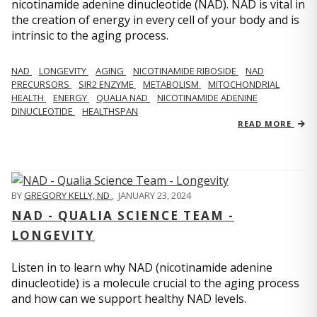
nicotinamide adenine dinucleotide (NAD). NAD is vital in
the creation of energy in every cell of your body and is
intrinsic to the aging process.
NAD
LONGEVITY
AGING
NICOTINAMIDE RIBOSIDE
NAD
PRECURSORS
SIR2 ENZYME
METABOLISM
MITOCHONDRIAL
HEALTH
ENERGY
QUALIA NAD
NICOTINAMIDE ADENINE
DINUCLEOTIDE
HEALTHSPAN
READ MORE
BY
GREGORY KELLY, ND
,
JANUARY 23, 2024
NAD - QUALIA SCIENCE TEAM -
LONGEVITY
Listen in to learn why NAD (nicotinamide adenine
dinucleotide) is a molecule crucial to the aging process
and how can we support healthy NAD levels.