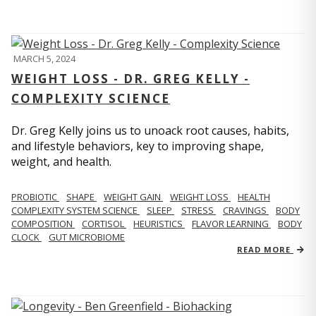
MARCH 5, 2024
WEIGHT LOSS - DR. GREG KELLY -
COMPLEXITY SCIENCE
Dr. Greg Kelly joins us to unoack root causes, habits,
and lifestyle behaviors, key to improving shape,
weight, and health.
PROBIOTIC
SHAPE
WEIGHT GAIN
WEIGHT LOSS
HEALTH
COMPLEXITY SYSTEM SCIENCE
SLEEP
STRESS
CRAVINGS
BODY
COMPOSITION
CORTISOL
HEURISTICS
FLAVOR LEARNING
BODY
CLOCK
GUT MICROBIOME
READ MORE