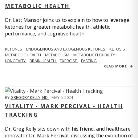
METABOLIC HEALTH
Dr. Latt Mansor joins us to explain to how to leverage
ketones for greater metabolic health, athletic
performance, and cognitive health.
KETONES
ENDOGENOUS AND EXOGENOUS KETONES
KETOSIS
METABOLIC HEALTH
METABOLISM
METABOLIC FLEXIBILITY
LONGEVITY
BRAIN HEALTH
EXERCISE
FASTING
READ MORE
BY
GREGORY KELLY, ND
,
MAY 6, 2024
VITALITY - MARK PERCIVAL - HEALTH
TRACKING
Dr. Greg Kelly sits down with his friend, and healthcare
innovator Dr. Mark Percival, discussing the evolution of