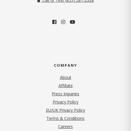
Call or Text (855) 281-2328
COMPANY
About
Affiliate
Press Inquiries
(opens in new tab)
Privacy Policy
EU/UK Privacy Policy
Terms & Conditions
(opens in new tab)
Careers