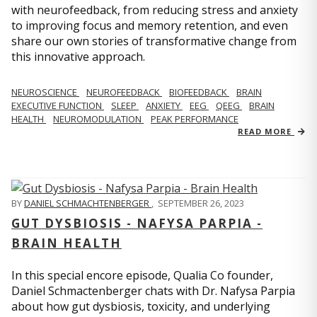
with neurofeedback, from reducing stress and anxiety
to improving focus and memory retention, and even
share our own stories of transformative change from
this innovative approach.
NEUROSCIENCE
NEUROFEEDBACK
BIOFEEDBACK
BRAIN
EXECUTIVE FUNCTION
SLEEP
ANXIETY
EEG
QEEG
BRAIN
HEALTH
NEUROMODULATION
PEAK PERFORMANCE
READ MORE
BY
DANIEL SCHMACHTENBERGER
,
SEPTEMBER 26, 2023
GUT DYSBIOSIS - NAFYSA PARPIA -
BRAIN HEALTH
In this special encore episode, Qualia Co founder,
Daniel Schmactenberger chats with Dr. Nafysa Parpia
about how gut dysbiosis, toxicity, and underlying