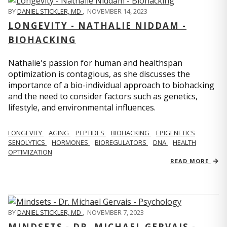
BY
DANIEL STICKLER, MD
,
NOVEMBER 14, 2023
LONGEVITY - NATHALIE NIDDAM -
BIOHACKING
Nathalie's passion for human and healthspan
optimization is contagious, as she discusses the
importance of a bio-individual approach to biohacking
and the need to consider factors such as genetics,
lifestyle, and environmental influences.
LONGEVITY
AGING
PEPTIDES
BIOHACKING
EPIGENETICS
SENOLYTICS
HORMONES
BIOREGULATORS
DNA
HEALTH
OPTIMIZATION
READ MORE
BY
DANIEL STICKLER, MD
,
NOVEMBER 7, 2023
MINDSETS - DR. MICHAEL GERVAIS -