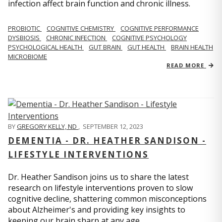
infection affect brain function and chronic illness.
PROBIOTIC
COGNITIVE CHEMISTRY
COGNITIVE PERFORMANCE
DYSBIOSIS
CHRONIC INFECTION
COGNITIVE PSYCHOLOGY
PSYCHOLOGICAL HEALTH
GUT BRAIN
GUT HEALTH
BRAIN HEALTH
MICROBIOME
READ MORE
BY
GREGORY KELLY, ND
,
SEPTEMBER 12, 2023
DEMENTIA - DR. HEATHER SANDISON -
LIFESTYLE INTERVENTIONS
Dr. Heather Sandison joins us to share the latest
research on lifestyle interventions proven to slow
cognitive decline, shattering common misconceptions
about Alzheimer's and providing key insights to
keeping our brain sharp at any age.