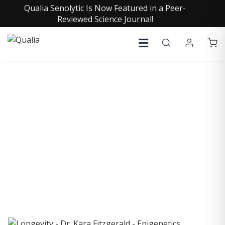
Qualia Senolytic Is Now Featured in a Peer-
Reviewed Science Journal!
COLLECTIVE INSIGHTS
PODCAST
Consistently in the Apple Podcast Top Charts