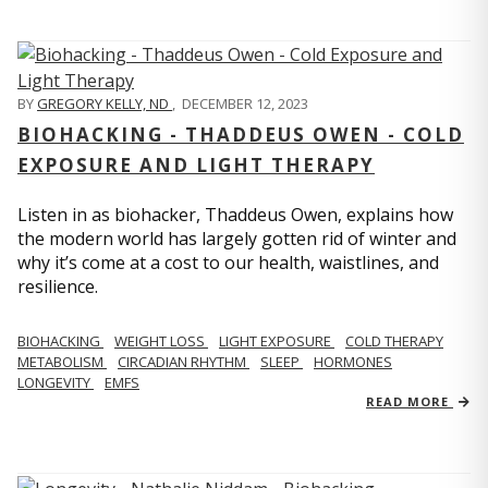
BY
GREGORY KELLY, ND
,
DECEMBER 12, 2023
BIOHACKING - THADDEUS OWEN - COLD
EXPOSURE AND LIGHT THERAPY
Listen in as biohacker, Thaddeus Owen, explains how
the modern world has largely gotten rid of winter and
why it’s come at a cost to our health, waistlines, and
resilience.
BIOHACKING
WEIGHT LOSS
LIGHT EXPOSURE
COLD THERAPY
METABOLISM
CIRCADIAN RHYTHM
SLEEP
HORMONES
LONGEVITY
EMFS
READ MORE