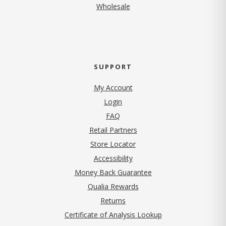
Wholesale
SUPPORT
My Account
Login
FAQ
Retail Partners
Store Locator
Accessibility
Money Back Guarantee
Qualia Rewards
Returns
Certificate of Analysis Lookup