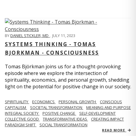
BY
DANIEL STICKLER, MD
,
JULY 11, 2023
SYSTEMS THINKING - TOMAS
BJORKMAN - CONSCIOUSNESS
Tomas Björkman joins us for a thought-provoking
episode where we explore the intersection of
spirituality, economics, and personal growth, shedding
light on the potential for positive change in our society.
SPIRITUALITY
ECONOMICS
PERSONAL GROWTH
CONSCIOUS
CAPITALISM
SOCIETAL TRANSFORMATION
MEANING AND PURPOSE
INTEGRAL SOCIETY
POSITIVE CHANGE
SELF-DEVELOPMENT
COLLECTIVE GOOD
TRANSFORMATIVE IDEAS
CREATING IMPACT
PARADIGM SHIFT
SOCIAL TRANSFORMATION
READ MORE