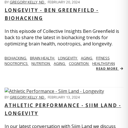
BY
GREGORY KELLY, ND
,
FEBRUARY 20, 2024
LONGEVITY - BEN GREENFIELD -
BIOHACKING
In this episode of Collective Insights Ben Greenfield is
back to share the latest in biohacking trends for
optimizing brain health, nootropics, and longevity.
BIOHACKING
BRAIN HEALTH
LONGEVITY
AGING
FITNESS
NOOTROPICS
NUTRITION
AGING
COGNITION
HEALTHSPAN
READ MORE
BY
GREGORY KELLY, ND
,
FEBRUARY 13, 2024
ATHLETIC PERFORMANCE - SIIM LAND -
LONGEVITY
In our latest conversation with Siim Land we discuss