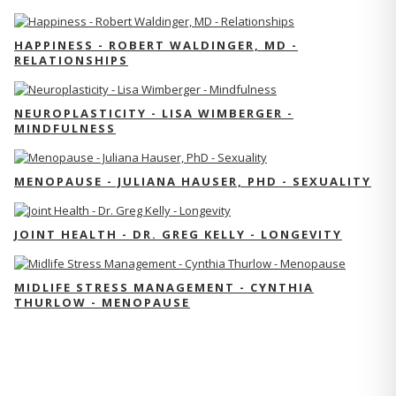
HAPPINESS - ROBERT WALDINGER, MD -
RELATIONSHIPS
NEUROPLASTICITY - LISA WIMBERGER -
MINDFULNESS
MENOPAUSE - JULIANA HAUSER, PHD - SEXUALITY
JOINT HEALTH - DR. GREG KELLY - LONGEVITY
MIDLIFE STRESS MANAGEMENT - CYNTHIA
THURLOW - MENOPAUSE