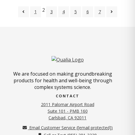
2
1
3
4
5
6
7
We are focused on making groundbreaking
products for health and well-being through
complex systems science.
CONTACT
2011 Palomar Airport Road
Suite 101 - PMB 160
(opens in new tab)
Carlsbad, CA 92011
Email Customer Service (
[email protected]
)