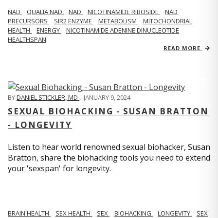
NAD
QUALIA NAD
NAD
NICOTINAMIDE RIBOSIDE
NAD
PRECURSORS
SIR2 ENZYME
METABOLISM
MITOCHONDRIAL
HEALTH
ENERGY
NICOTINAMIDE ADENINE DINUCLEOTIDE
HEALTHSPAN
READ MORE
BY
DANIEL STICKLER, MD
,
JANUARY 9, 2024
SEXUAL BIOHACKING - SUSAN BRATTON
- LONGEVITY
Listen to hear world renowned sexual biohacker, Susan
Bratton, share the biohacking tools you need to extend
your 'sexspan' for longevity.
BRAIN HEALTH
SEX HEALTH
SEX
BIOHACKING
LONGEVITY
SEX