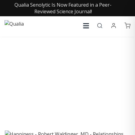
Qualia Senolytic Is Now Featured in a Peer-
Reviewed Science Journal!
COLLECTIVE INSIGHTS
PODCAST
Consistently in the Apple Podcast Top Charts