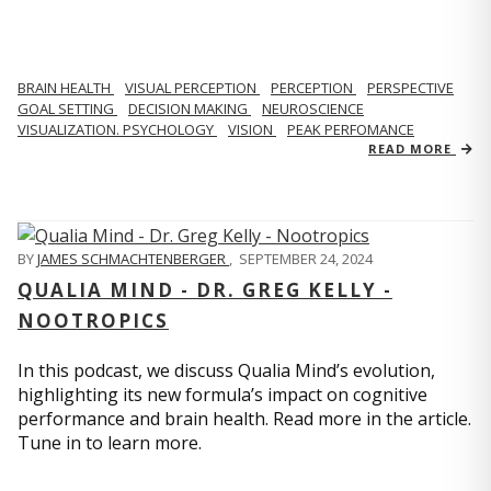
BRAIN HEALTH
VISUAL PERCEPTION
PERCEPTION
PERSPECTIVE
GOAL SETTING
DECISION MAKING
NEUROSCIENCE
VISUALIZATION. PSYCHOLOGY
VISION
PEAK PERFOMANCE
READ MORE
BY
JAMES SCHMACHTENBERGER
,
SEPTEMBER 24, 2024
QUALIA MIND - DR. GREG KELLY -
NOOTROPICS
In this podcast, we discuss Qualia Mind’s evolution,
highlighting its new formula’s impact on cognitive
performance and brain health. Read more in the article.
Tune in to learn more.