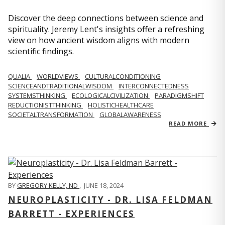
Discover the deep connections between science and
spirituality. Jeremy Lent's insights offer a refreshing
view on how ancient wisdom aligns with modern
scientific findings.
QUALIA
WORLDVIEWS
CULTURALCONDITIONING
SCIENCEANDTRADITIONALWISDOM
INTERCONNECTEDNESS
SYSTEMSTHINKING
ECOLOGICALCIVILIZATION
PARADIGMSHIFT
REDUCTIONISTTHINKING
HOLISTICHEALTHCARE
SOCIETALTRANSFORMATION
GLOBALAWARENESS
READ MORE
BY
GREGORY KELLY, ND
,
JUNE 18, 2024
NEUROPLASTICITY - DR. LISA FELDMAN
BARRETT - EXPERIENCES