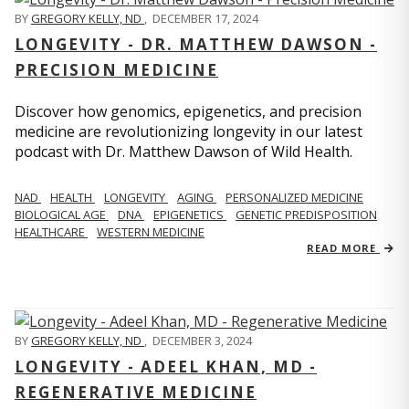
BY
GREGORY KELLY, ND
,
DECEMBER 17, 2024
LONGEVITY - DR. MATTHEW DAWSON -
PRECISION MEDICINE
Discover how genomics, epigenetics, and precision
medicine are revolutionizing longevity in our latest
podcast with Dr. Matthew Dawson of Wild Health.
NAD
HEALTH
LONGEVITY
AGING
PERSONALIZED MEDICINE
BIOLOGICAL AGE
DNA
EPIGENETICS
GENETIC PREDISPOSITION
HEALTHCARE
WESTERN MEDICINE
READ MORE
BY
GREGORY KELLY, ND
,
DECEMBER 3, 2024
LONGEVITY - ADEEL KHAN, MD -
REGENERATIVE MEDICINE