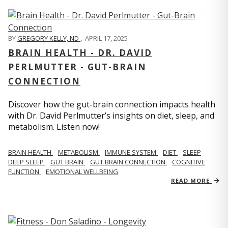
BY
GREGORY KELLY, ND
,
APRIL 17, 2025
BRAIN HEALTH - DR. DAVID
PERLMUTTER - GUT-BRAIN
CONNECTION
Discover how the gut-brain connection impacts health
with Dr. David Perlmutter’s insights on diet, sleep, and
metabolism. Listen now!
BRAIN HEALTH
METABOLISM
IMMUNE SYSTEM
DIET
SLEEP
DEEP SLEEP
GUT BRAIN
GUT BRAIN CONNECTION
COGNITIVE
FUNCTION
EMOTIONAL WELLBEING
READ MORE