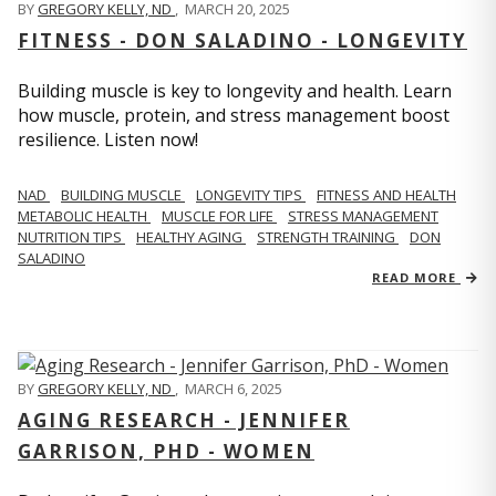
BY
GREGORY KELLY, ND
,
MARCH 20, 2025
FITNESS - DON SALADINO - LONGEVITY
Building muscle is key to longevity and health. Learn
how muscle, protein, and stress management boost
resilience. Listen now!
​​NAD
BUILDING MUSCLE
LONGEVITY TIPS
FITNESS AND HEALTH
METABOLIC HEALTH
MUSCLE FOR LIFE
STRESS MANAGEMENT
NUTRITION TIPS
HEALTHY AGING
STRENGTH TRAINING
DON
SALADINO
READ MORE
BY
GREGORY KELLY, ND
,
MARCH 6, 2025
AGING RESEARCH - JENNIFER
GARRISON, PHD - WOMEN