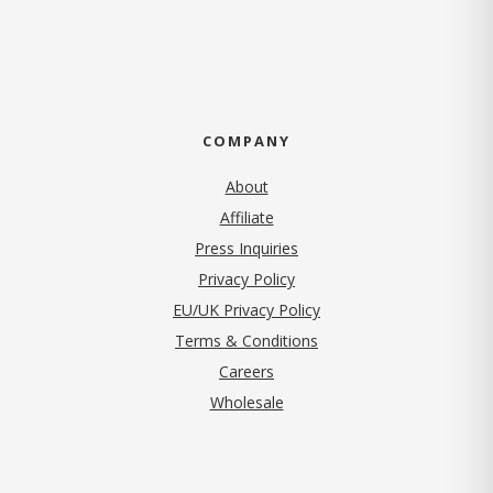
COMPANY
About
Affiliate
Press Inquiries
(opens in new tab)
Privacy Policy
EU/UK Privacy Policy
Terms & Conditions
(opens in new tab)
Careers
Wholesale