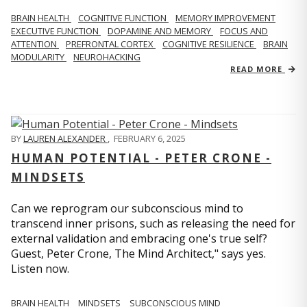
BRAIN HEALTH
COGNITIVE FUNCTION
MEMORY IMPROVEMENT
EXECUTIVE FUNCTION
DOPAMINE AND MEMORY
FOCUS AND
ATTENTION
PREFRONTAL CORTEX
COGNITIVE RESILIENCE
BRAIN
MODULARITY
NEUROHACKING
READ MORE
BY
LAUREN ALEXANDER
,
FEBRUARY 6, 2025
HUMAN POTENTIAL - PETER CRONE -
MINDSETS
Can we reprogram our subconscious mind to
transcend inner prisons, such as releasing the need for
external validation and embracing one's true self?
Guest, Peter Crone, The Mind Architect," says yes.
Listen now.
BRAIN HEALTH
MINDSETS
SUBCONSCIOUS MIND