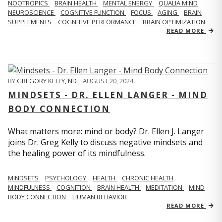
NOOTROPICS
BRAIN HEALTH
MENTAL ENERGY
QUALIA MIND
NEUROSCIENCE
COGNITIVE FUNCTION
FOCUS
AGING
BRAIN
SUPPLEMENTS
COGNITIVE PERFORMANCE
BRAIN OPTIMIZATION
READ MORE
BY
GREGORY KELLY, ND
,
AUGUST 20, 2024
MINDSETS - DR. ELLEN LANGER - MIND
BODY CONNECTION
What matters more: mind or body? Dr. Ellen J. Langer
joins Dr. Greg Kelly to discuss negative mindsets and
the healing power of its mindfulness.
MINDSETS
PSYCHOLOGY
HEALTH
CHRONIC HEALTH
MINDFULNESS
COGNITION
BRAIN HEALTH
MEDITATION
MIND
BODY CONNECTION
HUMAN BEHAVIOR
READ MORE