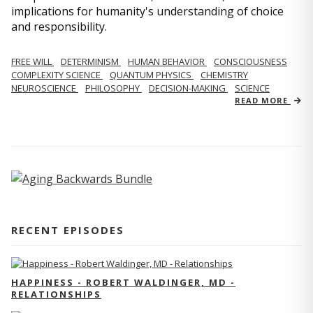
implications for humanity's understanding of choice
and responsibility.
FREE WILL
DETERMINISM
HUMAN BEHAVIOR
CONSCIOUSNESS
COMPLEXITY SCIENCE
QUANTUM PHYSICS
CHEMISTRY
NEUROSCIENCE
PHILOSOPHY
DECISION-MAKING
SCIENCE
READ MORE
RECENT EPISODES
HAPPINESS - ROBERT WALDINGER, MD -
RELATIONSHIPS