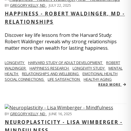
BY
GREGORY KELLY, ND
,
JULY 22, 2025
HAPPINESS - ROBERT WALDINGER, MD -
RELATIONSHIPS
Discover key life lessons from the Harvard Study:
Robert Waldinger reveals why strong relationships
matter more than wealth for lasting happiness.
LONGEVITY
HARVARD STUDY OF ADULT DEVELOPMENT
ROBERT
WALDINGER
HAPPINESS RESEARCH
LONGEVITY STUDY
MENTAL
HEALTH
RELATIONSHIPS AND WELLBEING
EMOTIONAL HEALTH
SOCIAL CONNECTIONS
LIFE SATISFACTION
HEALTHY AGING
READ MORE
BY
GREGORY KELLY, ND
,
JUNE 16, 2025
NEUROPLASTICITY - LISA WIMBERGER -
MINDFULNESS