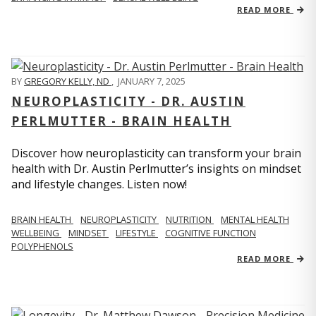
READ MORE
BY
GREGORY KELLY, ND
,
JANUARY 7, 2025
NEUROPLASTICITY - DR. AUSTIN
PERLMUTTER - BRAIN HEALTH
Discover how neuroplasticity can transform your brain
health with Dr. Austin Perlmutter’s insights on mindset
and lifestyle changes. Listen now!
BRAIN HEALTH
NEUROPLASTICITY
NUTRITION
MENTAL HEALTH
WELLBEING
MINDSET
LIFESTYLE
COGNITIVE FUNCTION
POLYPHENOLS
READ MORE