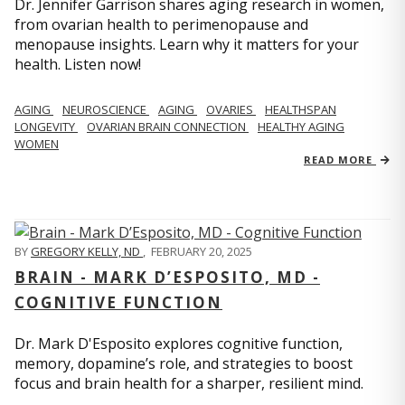
Dr. Jennifer Garrison shares aging research in women,
from ovarian health to perimenopause and
menopause insights. Learn why it matters for your
health. Listen now!
AGING
NEUROSCIENCE
AGING
OVARIES
HEALTHSPAN
LONGEVITY
OVARIAN BRAIN CONNECTION
HEALTHY AGING
WOMEN
READ MORE
BY
GREGORY KELLY, ND
,
FEBRUARY 20, 2025
BRAIN - MARK D’ESPOSITO, MD -
COGNITIVE FUNCTION
Dr. Mark D'Esposito explores cognitive function,
memory, dopamine’s role, and strategies to boost
focus and brain health for a sharper, resilient mind.