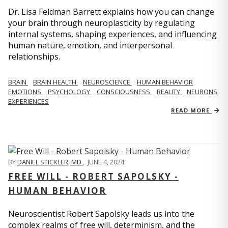
Dr. Lisa Feldman Barrett explains how you can change
your brain through neuroplasticity by regulating
internal systems, shaping experiences, and influencing
human nature, emotion, and interpersonal
relationships.
BRAIN
BRAIN HEALTH
NEUROSCIENCE
HUMAN BEHAVIOR
EMOTIONS
PSYCHOLOGY
CONSCIOUSNESS
REALITY
NEURONS
EXPERIENCES
READ MORE
BY
DANIEL STICKLER, MD
,
JUNE 4, 2024
FREE WILL - ROBERT SAPOLSKY -
HUMAN BEHAVIOR
Neuroscientist Robert Sapolsky leads us into the
complex realms of free will, determinism, and the