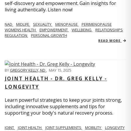
self-discovery and empowerment. Gain insights for
living authentically. Listen now!
NAD
MIDLIFE
SEXUALITY
MENOPAUSE
PERIMENOPAUSE
WOMENS HEALTH
EMPOWERMENT
WELLBEING
RELATIONSHIPS
REGULATION
PERSONAL GROWTH
READ MORE
BY
GREGORY KELLY, ND
,
MAY 15, 2025
JOINT HEALTH - DR. GREG KELLY -
LONGEVITY
Learn powerful strategies to keep your joints strong,
including innovative supplements and tips for
supporting your body's natural recovery process.
JOINT
JOINT HEALTH
JOINT SUPPLEMENTS
MOBILITY
LONGEVITY