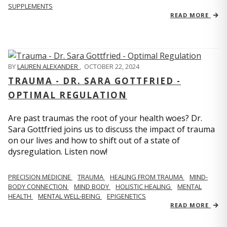
SUPPLEMENTS
READ MORE
BY
LAUREN ALEXANDER
,
OCTOBER 22, 2024
TRAUMA - DR. SARA GOTTFRIED -
OPTIMAL REGULATION
Are past traumas the root of your health woes? Dr.
Sara Gottfried joins us to discuss the impact of trauma
on our lives and how to shift out of a state of
dysregulation. Listen now!
PRECISION MEDICINE
TRAUMA
HEALING FROM TRAUMA
MIND-
BODY CONNECTION
MIND BODY
HOLISTIC HEALING
MENTAL
HEALTH
MENTAL WELL-BEING
EPIGENETICS
READ MORE