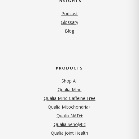
INSIGHTS
Podcast
Glossary
Blog
PRODUCTS
Shop All
Qualia Mind
Qualia Mind Caffeine Free
Qualia Mitochondria+
Qualia NAD+
Qualia Senolytic
Qualia Joint Health