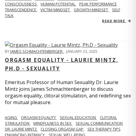
CONSCIOUSNESS
HUMAN POTENTIAL
PEAK PERFORMANCE
TRANSCENDENCE
VICTIM MINDSET
GROWTH MINDSET
SELF
TALK
READ MORE
BY
JAMES SCHMACHTENBERGER
,
JANUARY 23, 2025
ORGASM EQUALITY - LAURIE MINTZ,
PH.D - SEXUALITY
Emeritus Professor of Human Sexuality Dr. Laurie
Mintz joins James Schmachtenberger to discuss
orgasm equality, clitoral stimulation, and redefining sex
for mutual pleasure.
AGING
ORGASM EQUALITY
SEXUAL EDUCATION
CLITORAL
STIMULATION
MINDFULNESS IN SEX
SEXUAL COMMUNICATION
DR. LAURIE MINTZ
CLOSING ORGASM GAP
SEX THERAPY TIPS
ENHANCING INTIMACY
SEXUAL WELL-BEING