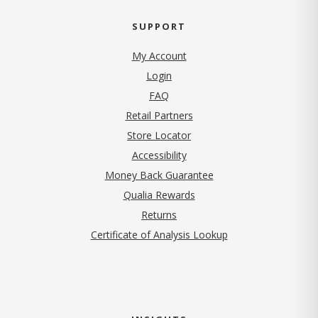
SUPPORT
My Account
Login
FAQ
Retail Partners
Store Locator
Accessibility
Money Back Guarantee
Qualia Rewards
Returns
Certificate of Analysis Lookup