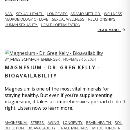
NAD
SEXUAL HEALTH
LONGEVITY
ADAMO METHOD
WELLNESS
NEUROBIOLOGY OF LOVE
SEXUAL WELLNESS
RELATIONSHIPS
HUMAN SEXUALITY
HEALTH OPTIMIZATION
READ MORE
BY
JAMES SCHMACHTENBERGER
,
NOVEMBER 5, 2024
MAGNESIUM - DR. GREG KELLY -
BIOAVAILABILITY
Magnesium is one of the most vital minerals for
staying healthy. But even if you’re supplementing
magnesium, it takes a comprehensive approach to do it
right. Listen now to learn more.
MAGNESIUM
STRESS
AGING
LONGEVITY
BRAIN HEALTH
SOIL
DEPLETION
BIOAVAILABILITY
TRACE MINERALS
MITOCHONDRIA