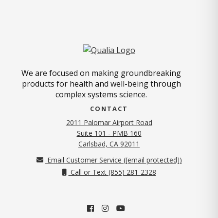
We are focused on making groundbreaking
products for health and well-being through
complex systems science.
CONTACT
2011 Palomar Airport Road
Suite 101 - PMB 160
(opens in new tab)
Carlsbad, CA 92011
Email Customer Service (
[email protected]
)
Call or Text (855) 281-2328