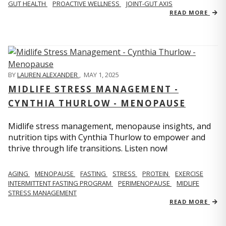
GUT HEALTH
PROACTIVE WELLNESS
JOINT-GUT AXIS
READ MORE
BY
LAUREN ALEXANDER
,
MAY 1, 2025
MIDLIFE STRESS MANAGEMENT -
CYNTHIA THURLOW - MENOPAUSE
Midlife stress management, menopause insights, and
nutrition tips with Cynthia Thurlow to empower and
thrive through life transitions. Listen now!
AGING
MENOPAUSE
FASTING
STRESS
PROTEIN
EXERCISE
INTERMITTENT FASTING PROGRAM
PERIMENOPAUSE
MIDLIFE
STRESS MANAGEMENT
READ MORE