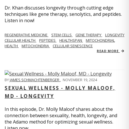
Dr. Khan discusses longevity through cutting edge
techniques like gene therapy, senolytics, and peptides.
Listen in now!
REGENERATIVE MEDICINE
STEM CELLS
GENE THERAPY
LONGEVITY
CELLULAR HEALTH
PEPTIDES
HEALTHSPAN
MITOCHONDRIAL
HEALTH
MITOCHONDRIA
CELLULAR SENESCENCE
READ MORE
BY
JAMES SCHMACHTENBERGER
,
NOVEMBER 19, 2024
SEXUAL WELLNESS - MOLLY MALOOF,
MD - LONGEVITY
In this episode, Dr. Molly Maloof shares about the
connection between sexuality, health, longevity, and
the Adamo method for optimizing sexual wellness.
Listen now.