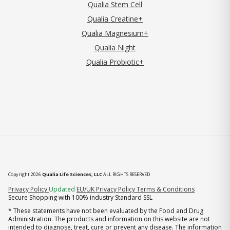
Qualia Stem Cell
Qualia Creatine+
Qualia Magnesium+
Qualia Night
Qualia Probiotic+
Copyright 2026
Qualia Life Sciences, LLC
ALL RIGHTS RESERVED
(opens in new tab)
Privacy Policy
Updated
EU/UK Privacy Policy
Terms & Conditions
Secure Shopping with 100% industry Standard SSL
* These statements have not been evaluated by the Food and Drug
Administration. The products and information on this website are not
intended to diagnose, treat, cure or prevent any disease. The information