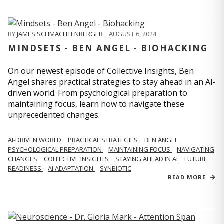
BY
JAMES SCHMACHTENBERGER
,
AUGUST 6, 2024
MINDSETS - BEN ANGEL - BIOHACKING
On our newest episode of Collective Insights, Ben
Angel shares practical strategies to stay ahead in an AI-
driven world. From psychological preparation to
maintaining focus, learn how to navigate these
unprecedented changes.
AI-DRIVEN WORLD
PRACTICAL STRATEGIES
BEN ANGEL
PSYCHOLOGICAL PREPARATION
MAINTAINING FOCUS
NAVIGATING
CHANGES
COLLECTIVE INSIGHTS
STAYING AHEAD IN AI
FUTURE
READINESS
AI ADAPTATION
SYNBIOTIC
READ MORE