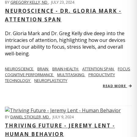
BY
GREGORY KELLY, ND
,
JULY 23, 2024
NEUROSCIENCE - DR. GLORIA MARK -
ATTENTION SPAN
Dr. Gloria Mark and Dr. Greg Kelly dive deep into the
intricacies of attention, highlighting how our devices
impact our ability to focus, stress levels, and overall
well-being.
NEUROSCIENCE
BRAIN
BRAIN HEALTH
ATTENTION SPAN
FOCUS
COGNITIVE PERFORMANCE
MULTITASKING
PRODUCTIVITY
TECHNOLOGY
NEUROPLASTICITY
READ MORE
BY
DANIEL STICKLER, MD
,
JULY 9, 2024
THRIVING FUTURE - JEREMY LENT -
HUMAN BEHAVIOR