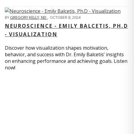
BY
GREGORY KELLY, ND
,
OCTOBER 8, 2024
NEUROSCIENCE - EMILY BALCETIS, PH.D
- VISUALIZATION
Discover how visualization shapes motivation,
behavior, and success with Dr. Emily Balcetis’ insights
on enhancing performance and achieving goals. Listen
now!