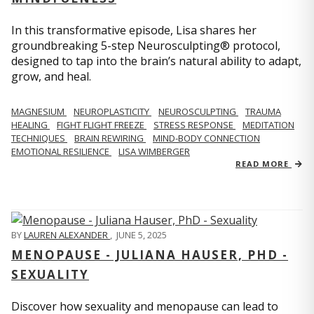
In this transformative episode, Lisa shares her
groundbreaking 5-step Neurosculpting® protocol,
designed to tap into the brain’s natural ability to adapt,
grow, and heal.
MAGNESIUM
NEUROPLASTICITY
NEUROSCULPTING
TRAUMA
HEALING
FIGHT FLIGHT FREEZE
STRESS RESPONSE
MEDITATION
TECHNIQUES
BRAIN REWIRING
MIND-BODY CONNECTION
EMOTIONAL RESILIENCE
LISA WIMBERGER
READ MORE
BY
LAUREN ALEXANDER
,
JUNE 5, 2025
MENOPAUSE - JULIANA HAUSER, PHD -
SEXUALITY
Discover how sexuality and menopause can lead to