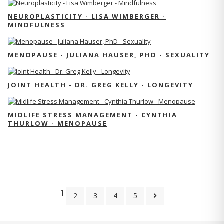
NEUROPLASTICITY - LISA WIMBERGER -
MINDFULNESS
MENOPAUSE - JULIANA HAUSER, PHD - SEXUALITY
JOINT HEALTH - DR. GREG KELLY - LONGEVITY
MIDLIFE STRESS MANAGEMENT - CYNTHIA
THURLOW - MENOPAUSE
1
2
3
4
5