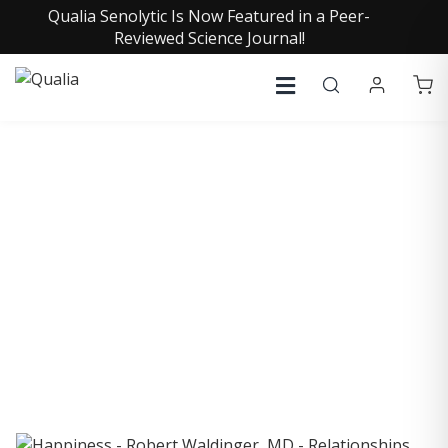
Qualia Senolytic Is Now Featured in a Peer-
Reviewed Science Journal!
COLLECTIVE INSIGHTS
PODCAST
Consistently in the Apple Podcast Top Charts