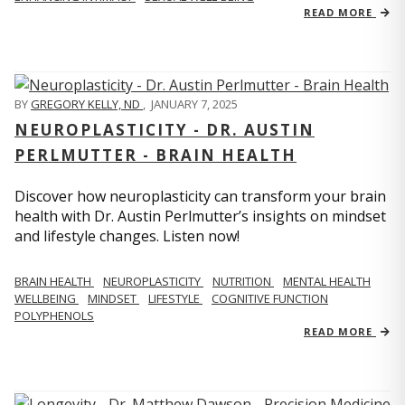
READ MORE
BY
GREGORY KELLY, ND
,
JANUARY 7, 2025
NEUROPLASTICITY - DR. AUSTIN
PERLMUTTER - BRAIN HEALTH
Discover how neuroplasticity can transform your brain
health with Dr. Austin Perlmutter’s insights on mindset
and lifestyle changes. Listen now!
BRAIN HEALTH
NEUROPLASTICITY
NUTRITION
MENTAL HEALTH
WELLBEING
MINDSET
LIFESTYLE
COGNITIVE FUNCTION
POLYPHENOLS
READ MORE