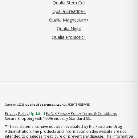
Qualia Stem Cell
Qualia Creatine+
Qualia Magnesium+
Qualia Night
Qualia Probiotic+
Copyright 2026
Qualia Life Sciences, LLC
ALL RIGHTS RESERVED
(opens in new tab)
Privacy Policy
Updated
EU/UK Privacy Policy
Terms & Conditions
Secure Shopping with 100% industry Standard SSL
* These statements have not been evaluated by the Food and Drug
Administration. The products and information on this website are not
intended to diagnose, treat, cure or prevent any disease. The information