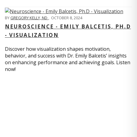
BY
GREGORY KELLY, ND
,
OCTOBER 8, 2024
NEUROSCIENCE - EMILY BALCETIS, PH.D
- VISUALIZATION
Discover how visualization shapes motivation,
behavior, and success with Dr. Emily Balcetis’ insights
on enhancing performance and achieving goals. Listen
now!