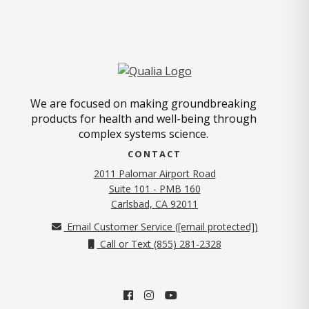
We are focused on making groundbreaking
products for health and well-being through
complex systems science.
CONTACT
2011 Palomar Airport Road
Suite 101 - PMB 160
(opens in new tab)
Carlsbad, CA 92011
Email Customer Service (
[email protected]
)
Call or Text (855) 281-2328