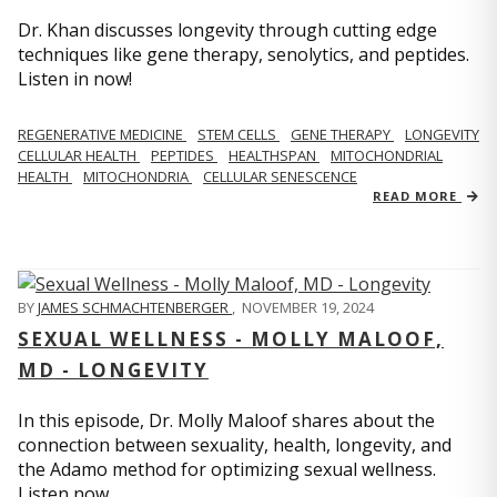
Dr. Khan discusses longevity through cutting edge
techniques like gene therapy, senolytics, and peptides.
Listen in now!
REGENERATIVE MEDICINE
STEM CELLS
GENE THERAPY
LONGEVITY
CELLULAR HEALTH
PEPTIDES
HEALTHSPAN
MITOCHONDRIAL
HEALTH
MITOCHONDRIA
CELLULAR SENESCENCE
READ MORE
BY
JAMES SCHMACHTENBERGER
,
NOVEMBER 19, 2024
SEXUAL WELLNESS - MOLLY MALOOF,
MD - LONGEVITY
In this episode, Dr. Molly Maloof shares about the
connection between sexuality, health, longevity, and
the Adamo method for optimizing sexual wellness.
Listen now.