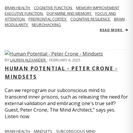
BRAIN HEALTH
COGNITIVE FUNCTION
MEMORY IMPROVEMENT
EXECUTIVE FUNCTION
DOPAMINE AND MEMORY
FOCUS AND
ATTENTION
PREFRONTAL CORTEX
COGNITIVE RESILIENCE
BRAIN
MODULARITY
NEUROHACKING
READ MORE
BY
LAUREN ALEXANDER
,
FEBRUARY 6, 2025
HUMAN POTENTIAL - PETER CRONE -
MINDSETS
Can we reprogram our subconscious mind to
transcend inner prisons, such as releasing the need for
external validation and embracing one's true self?
Guest, Peter Crone, The Mind Architect," says yes.
Listen now.
BRAIN HEALTH
MINDSETS
SUBCONSCIOUS MIND