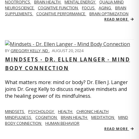
NOOTROPICS
BRAIN HEALTH
MENTAL ENERGY
QUALIA MIND
NEUROSCIENCE
COGNITIVE FUNCTION
FOCUS
AGING
BRAIN
SUPPLEMENTS
COGNITIVE PERFORMANCE
BRAIN OPTIMIZATION
READ MORE
BY
GREGORY KELLY, ND
,
AUGUST 20, 2024
MINDSETS - DR. ELLEN LANGER - MIND
BODY CONNECTION
What matters more: mind or body? Dr. Ellen J. Langer
joins Dr. Greg Kelly to discuss negative mindsets and
the healing power of its mindfulness.
MINDSETS
PSYCHOLOGY
HEALTH
CHRONIC HEALTH
MINDFULNESS
COGNITION
BRAIN HEALTH
MEDITATION
MIND
BODY CONNECTION
HUMAN BEHAVIOR
READ MORE