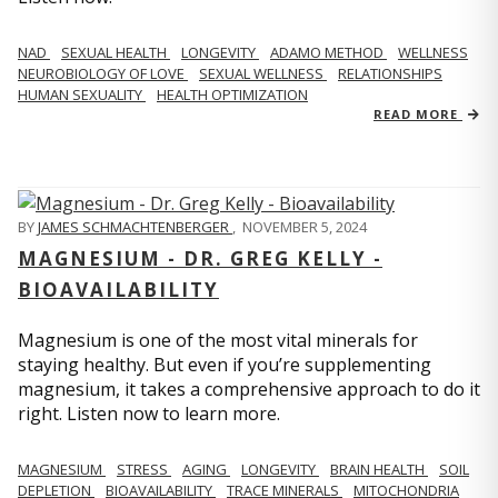
NAD
SEXUAL HEALTH
LONGEVITY
ADAMO METHOD
WELLNESS
NEUROBIOLOGY OF LOVE
SEXUAL WELLNESS
RELATIONSHIPS
HUMAN SEXUALITY
HEALTH OPTIMIZATION
READ MORE
BY
JAMES SCHMACHTENBERGER
,
NOVEMBER 5, 2024
MAGNESIUM - DR. GREG KELLY -
BIOAVAILABILITY
Magnesium is one of the most vital minerals for
staying healthy. But even if you’re supplementing
magnesium, it takes a comprehensive approach to do it
right. Listen now to learn more.
MAGNESIUM
STRESS
AGING
LONGEVITY
BRAIN HEALTH
SOIL
DEPLETION
BIOAVAILABILITY
TRACE MINERALS
MITOCHONDRIA