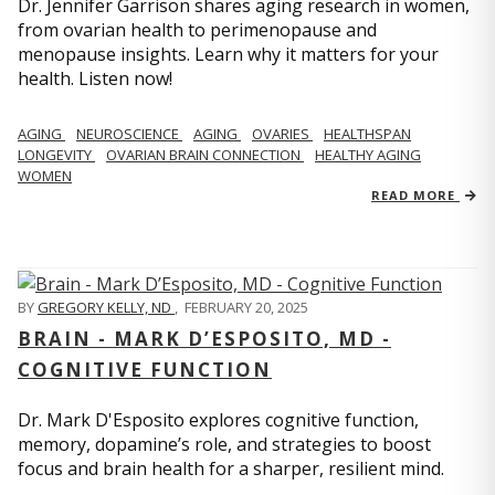
Dr. Jennifer Garrison shares aging research in women,
from ovarian health to perimenopause and
menopause insights. Learn why it matters for your
health. Listen now!
AGING
NEUROSCIENCE
AGING
OVARIES
HEALTHSPAN
LONGEVITY
OVARIAN BRAIN CONNECTION
HEALTHY AGING
WOMEN
READ MORE
BY
GREGORY KELLY, ND
,
FEBRUARY 20, 2025
BRAIN - MARK D’ESPOSITO, MD -
COGNITIVE FUNCTION
Dr. Mark D'Esposito explores cognitive function,
memory, dopamine’s role, and strategies to boost
focus and brain health for a sharper, resilient mind.