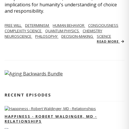
implications for humanity's understanding of choice
and responsibility.
FREE WILL
DETERMINISM
HUMAN BEHAVIOR
CONSCIOUSNESS
COMPLEXITY SCIENCE
QUANTUM PHYSICS
CHEMISTRY
NEUROSCIENCE
PHILOSOPHY
DECISION-MAKING
SCIENCE
READ MORE
RECENT EPISODES
HAPPINESS - ROBERT WALDINGER, MD -
RELATIONSHIPS