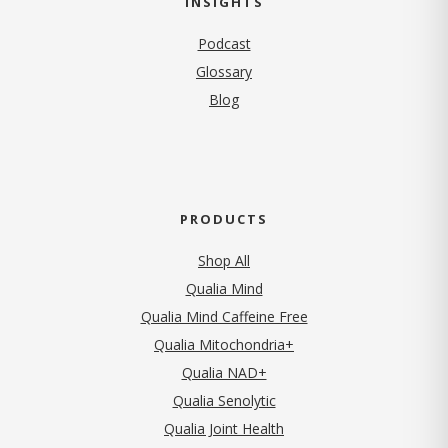
INSIGHTS
Podcast
Glossary
Blog
PRODUCTS
Shop All
Qualia Mind
Qualia Mind Caffeine Free
Qualia Mitochondria+
Qualia NAD+
Qualia Senolytic
Qualia Joint Health