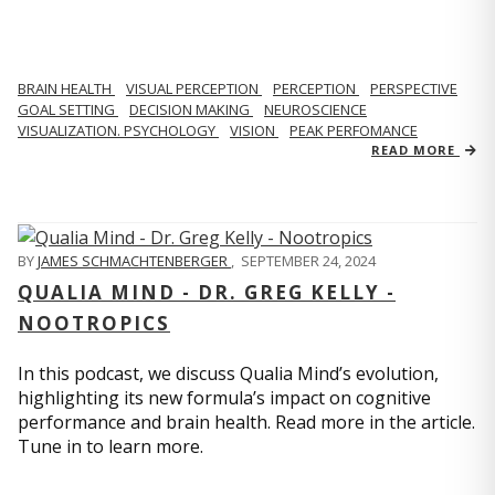
BRAIN HEALTH
VISUAL PERCEPTION
PERCEPTION
PERSPECTIVE
GOAL SETTING
DECISION MAKING
NEUROSCIENCE
VISUALIZATION. PSYCHOLOGY
VISION
PEAK PERFOMANCE
READ MORE
BY
JAMES SCHMACHTENBERGER
,
SEPTEMBER 24, 2024
QUALIA MIND - DR. GREG KELLY -
NOOTROPICS
In this podcast, we discuss Qualia Mind’s evolution,
highlighting its new formula’s impact on cognitive
performance and brain health. Read more in the article.
Tune in to learn more.