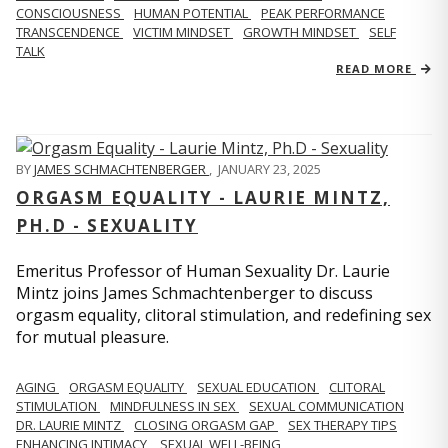
CONSCIOUSNESS
HUMAN POTENTIAL
PEAK PERFORMANCE
TRANSCENDENCE
VICTIM MINDSET
GROWTH MINDSET
SELF
TALK
READ MORE
BY
JAMES SCHMACHTENBERGER
,
JANUARY 23, 2025
ORGASM EQUALITY - LAURIE MINTZ,
PH.D - SEXUALITY
Emeritus Professor of Human Sexuality Dr. Laurie
Mintz joins James Schmachtenberger to discuss
orgasm equality, clitoral stimulation, and redefining sex
for mutual pleasure.
AGING
ORGASM EQUALITY
SEXUAL EDUCATION
CLITORAL
STIMULATION
MINDFULNESS IN SEX
SEXUAL COMMUNICATION
DR. LAURIE MINTZ
CLOSING ORGASM GAP
SEX THERAPY TIPS
ENHANCING INTIMACY
SEXUAL WELL-BEING