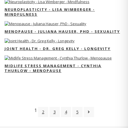
NEUROPLASTICITY - LISA WIMBERGER -
MINDFULNESS
MENOPAUSE - JULIANA HAUSER, PHD - SEXUALITY
JOINT HEALTH - DR. GREG KELLY - LONGEVITY
MIDLIFE STRESS MANAGEMENT - CYNTHIA
THURLOW - MENOPAUSE
1
2
3
4
5