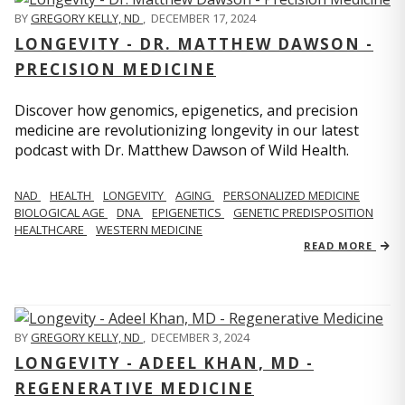
BY
GREGORY KELLY, ND
,
DECEMBER 17, 2024
LONGEVITY - DR. MATTHEW DAWSON -
PRECISION MEDICINE
Discover how genomics, epigenetics, and precision
medicine are revolutionizing longevity in our latest
podcast with Dr. Matthew Dawson of Wild Health.
NAD
HEALTH
LONGEVITY
AGING
PERSONALIZED MEDICINE
BIOLOGICAL AGE
DNA
EPIGENETICS
GENETIC PREDISPOSITION
HEALTHCARE
WESTERN MEDICINE
READ MORE
BY
GREGORY KELLY, ND
,
DECEMBER 3, 2024
LONGEVITY - ADEEL KHAN, MD -
REGENERATIVE MEDICINE