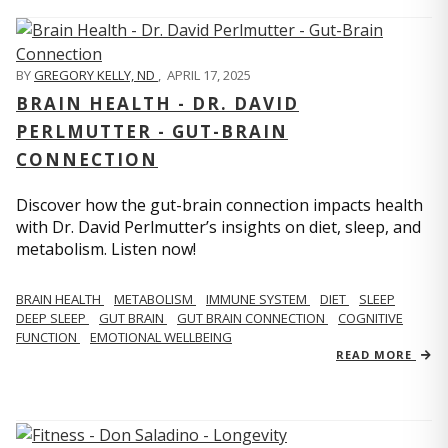
BY
GREGORY KELLY, ND
,
APRIL 17, 2025
BRAIN HEALTH - DR. DAVID
PERLMUTTER - GUT-BRAIN
CONNECTION
Discover how the gut-brain connection impacts health
with Dr. David Perlmutter’s insights on diet, sleep, and
metabolism. Listen now!
BRAIN HEALTH
METABOLISM
IMMUNE SYSTEM
DIET
SLEEP
DEEP SLEEP
GUT BRAIN
GUT BRAIN CONNECTION
COGNITIVE
FUNCTION
EMOTIONAL WELLBEING
READ MORE