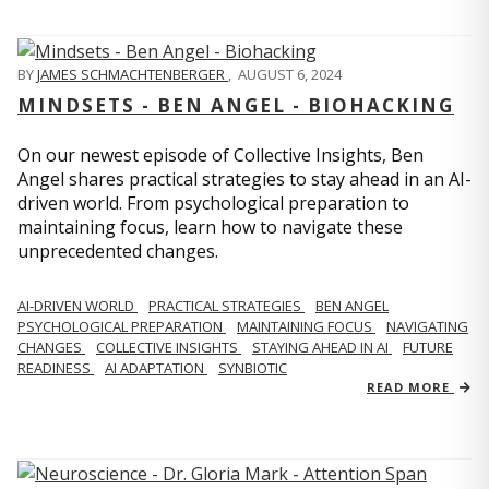
BY
JAMES SCHMACHTENBERGER
,
AUGUST 6, 2024
MINDSETS - BEN ANGEL - BIOHACKING
On our newest episode of Collective Insights, Ben
Angel shares practical strategies to stay ahead in an AI-
driven world. From psychological preparation to
maintaining focus, learn how to navigate these
unprecedented changes.
AI-DRIVEN WORLD
PRACTICAL STRATEGIES
BEN ANGEL
PSYCHOLOGICAL PREPARATION
MAINTAINING FOCUS
NAVIGATING
CHANGES
COLLECTIVE INSIGHTS
STAYING AHEAD IN AI
FUTURE
READINESS
AI ADAPTATION
SYNBIOTIC
READ MORE