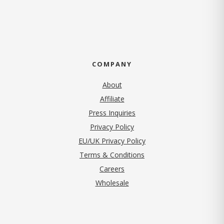
COMPANY
About
Affiliate
Press Inquiries
(opens in new tab)
Privacy Policy
EU/UK Privacy Policy
Terms & Conditions
(opens in new tab)
Careers
Wholesale