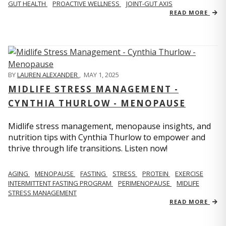
GUT HEALTH
PROACTIVE WELLNESS
JOINT-GUT AXIS
READ MORE
BY
LAUREN ALEXANDER
,
MAY 1, 2025
MIDLIFE STRESS MANAGEMENT -
CYNTHIA THURLOW - MENOPAUSE
Midlife stress management, menopause insights, and
nutrition tips with Cynthia Thurlow to empower and
thrive through life transitions. Listen now!
AGING
MENOPAUSE
FASTING
STRESS
PROTEIN
EXERCISE
INTERMITTENT FASTING PROGRAM
PERIMENOPAUSE
MIDLIFE
STRESS MANAGEMENT
READ MORE