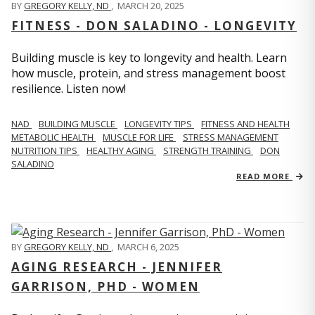
BY
GREGORY KELLY, ND
,
MARCH 20, 2025
FITNESS - DON SALADINO - LONGEVITY
Building muscle is key to longevity and health. Learn
how muscle, protein, and stress management boost
resilience. Listen now!
​​NAD
BUILDING MUSCLE
LONGEVITY TIPS
FITNESS AND HEALTH
METABOLIC HEALTH
MUSCLE FOR LIFE
STRESS MANAGEMENT
NUTRITION TIPS
HEALTHY AGING
STRENGTH TRAINING
DON
SALADINO
READ MORE
BY
GREGORY KELLY, ND
,
MARCH 6, 2025
AGING RESEARCH - JENNIFER
GARRISON, PHD - WOMEN