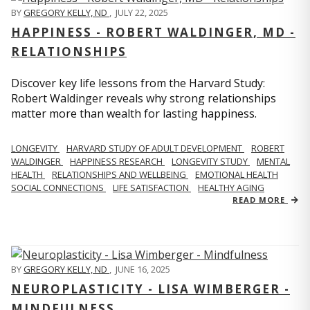
BY
GREGORY KELLY, ND
,
JULY 22, 2025
HAPPINESS - ROBERT WALDINGER, MD -
RELATIONSHIPS
Discover key life lessons from the Harvard Study:
Robert Waldinger reveals why strong relationships
matter more than wealth for lasting happiness.
LONGEVITY
HARVARD STUDY OF ADULT DEVELOPMENT
ROBERT
WALDINGER
HAPPINESS RESEARCH
LONGEVITY STUDY
MENTAL
HEALTH
RELATIONSHIPS AND WELLBEING
EMOTIONAL HEALTH
SOCIAL CONNECTIONS
LIFE SATISFACTION
HEALTHY AGING
READ MORE
BY
GREGORY KELLY, ND
,
JUNE 16, 2025
NEUROPLASTICITY - LISA WIMBERGER -
MINDFULNESS