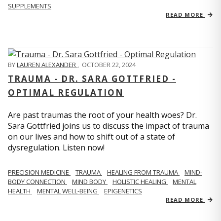
SUPPLEMENTS
READ MORE
BY
LAUREN ALEXANDER
,
OCTOBER 22, 2024
TRAUMA - DR. SARA GOTTFRIED -
OPTIMAL REGULATION
Are past traumas the root of your health woes? Dr.
Sara Gottfried joins us to discuss the impact of trauma
on our lives and how to shift out of a state of
dysregulation. Listen now!
PRECISION MEDICINE
TRAUMA
HEALING FROM TRAUMA
MIND-
BODY CONNECTION
MIND BODY
HOLISTIC HEALING
MENTAL
HEALTH
MENTAL WELL-BEING
EPIGENETICS
READ MORE