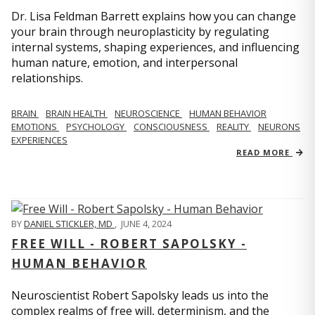
Dr. Lisa Feldman Barrett explains how you can change
your brain through neuroplasticity by regulating
internal systems, shaping experiences, and influencing
human nature, emotion, and interpersonal
relationships.
BRAIN
BRAIN HEALTH
NEUROSCIENCE
HUMAN BEHAVIOR
EMOTIONS
PSYCHOLOGY
CONSCIOUSNESS
REALITY
NEURONS
EXPERIENCES
READ MORE
BY
DANIEL STICKLER, MD
,
JUNE 4, 2024
FREE WILL - ROBERT SAPOLSKY -
HUMAN BEHAVIOR
Neuroscientist Robert Sapolsky leads us into the
complex realms of free will, determinism, and the