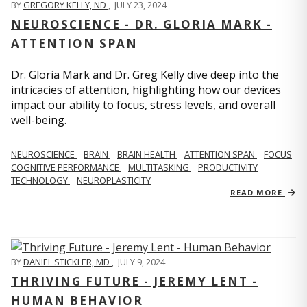
BY
GREGORY KELLY, ND
,
JULY 23, 2024
NEUROSCIENCE - DR. GLORIA MARK -
ATTENTION SPAN
Dr. Gloria Mark and Dr. Greg Kelly dive deep into the
intricacies of attention, highlighting how our devices
impact our ability to focus, stress levels, and overall
well-being.
NEUROSCIENCE
BRAIN
BRAIN HEALTH
ATTENTION SPAN
FOCUS
COGNITIVE PERFORMANCE
MULTITASKING
PRODUCTIVITY
TECHNOLOGY
NEUROPLASTICITY
READ MORE
BY
DANIEL STICKLER, MD
,
JULY 9, 2024
THRIVING FUTURE - JEREMY LENT -
HUMAN BEHAVIOR