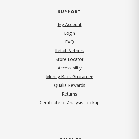
SUPPORT
My Account
Login
FAQ
Retail Partners
Store Locator
Accessibility
Money Back Guarantee
Qualia Rewards
Returns
Certificate of Analysis Lookup