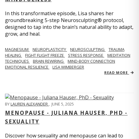
In this transformative episode, Lisa shares her
groundbreaking 5-step Neurosculpting® protocol,
designed to tap into the brain’s natural ability to adapt,
grow, and heal.
MAGNESIUM
NEUROPLASTICITY
NEUROSCULPTING
TRAUMA
HEALING
FIGHT FLIGHT FREEZE
STRESS RESPONSE
MEDITATION
TECHNIQUES
BRAIN REWIRING
MIND-BODY CONNECTION
EMOTIONAL RESILIENCE
LISA WIMBERGER
READ MORE
BY
LAUREN ALEXANDER
,
JUNE 5, 2025
MENOPAUSE - JULIANA HAUSER, PHD -
SEXUALITY
Discover how sexuality and menopause can lead to