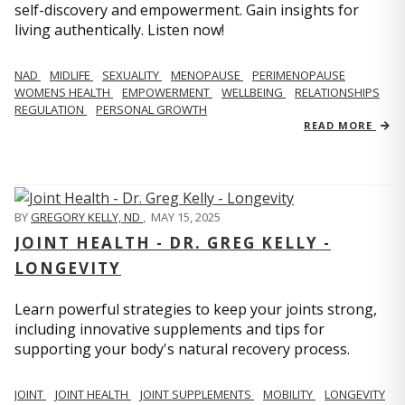
self-discovery and empowerment. Gain insights for
living authentically. Listen now!
NAD
MIDLIFE
SEXUALITY
MENOPAUSE
PERIMENOPAUSE
WOMENS HEALTH
EMPOWERMENT
WELLBEING
RELATIONSHIPS
REGULATION
PERSONAL GROWTH
READ MORE
BY
GREGORY KELLY, ND
,
MAY 15, 2025
JOINT HEALTH - DR. GREG KELLY -
LONGEVITY
Learn powerful strategies to keep your joints strong,
including innovative supplements and tips for
supporting your body's natural recovery process.
JOINT
JOINT HEALTH
JOINT SUPPLEMENTS
MOBILITY
LONGEVITY