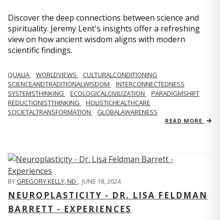
Discover the deep connections between science and
spirituality. Jeremy Lent's insights offer a refreshing
view on how ancient wisdom aligns with modern
scientific findings.
QUALIA
WORLDVIEWS
CULTURALCONDITIONING
SCIENCEANDTRADITIONALWISDOM
INTERCONNECTEDNESS
SYSTEMSTHINKING
ECOLOGICALCIVILIZATION
PARADIGMSHIFT
REDUCTIONISTTHINKING
HOLISTICHEALTHCARE
SOCIETALTRANSFORMATION
GLOBALAWARENESS
READ MORE
BY
GREGORY KELLY, ND
,
JUNE 18, 2024
NEUROPLASTICITY - DR. LISA FELDMAN
BARRETT - EXPERIENCES