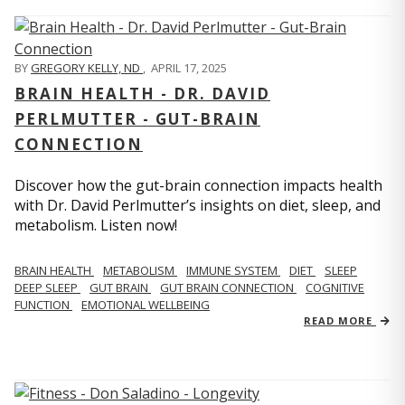
BY
GREGORY KELLY, ND
,
APRIL 17, 2025
BRAIN HEALTH - DR. DAVID
PERLMUTTER - GUT-BRAIN
CONNECTION
Discover how the gut-brain connection impacts health
with Dr. David Perlmutter’s insights on diet, sleep, and
metabolism. Listen now!
BRAIN HEALTH
METABOLISM
IMMUNE SYSTEM
DIET
SLEEP
DEEP SLEEP
GUT BRAIN
GUT BRAIN CONNECTION
COGNITIVE
FUNCTION
EMOTIONAL WELLBEING
READ MORE