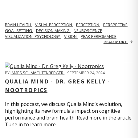
BRAIN HEALTH
VISUAL PERCEPTION
PERCEPTION
PERSPECTIVE
GOAL SETTING
DECISION MAKING
NEUROSCIENCE
VISUALIZATION. PSYCHOLOGY
VISION
PEAK PERFOMANCE
READ MORE
BY
JAMES SCHMACHTENBERGER
,
SEPTEMBER 24, 2024
QUALIA MIND - DR. GREG KELLY -
NOOTROPICS
In this podcast, we discuss Qualia Mind’s evolution,
highlighting its new formula’s impact on cognitive
performance and brain health. Read more in the article.
Tune in to learn more.