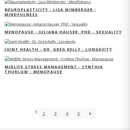
NEUROPLASTICITY - LISA WIMBERGER -
MINDFULNESS
MENOPAUSE - JULIANA HAUSER, PHD - SEXUALITY
JOINT HEALTH - DR. GREG KELLY - LONGEVITY
MIDLIFE STRESS MANAGEMENT - CYNTHIA
THURLOW - MENOPAUSE
1
2
3
4
5