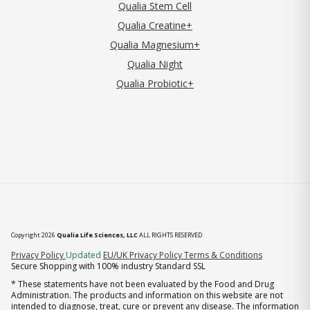
Qualia Stem Cell
Qualia Creatine+
Qualia Magnesium+
Qualia Night
Qualia Probiotic+
Copyright 2026
Qualia Life Sciences, LLC
ALL RIGHTS RESERVED
(opens in new tab)
Privacy Policy
Updated
EU/UK Privacy Policy
Terms & Conditions
Secure Shopping with 100% industry Standard SSL
* These statements have not been evaluated by the Food and Drug
Administration. The products and information on this website are not
intended to diagnose, treat, cure or prevent any disease. The information