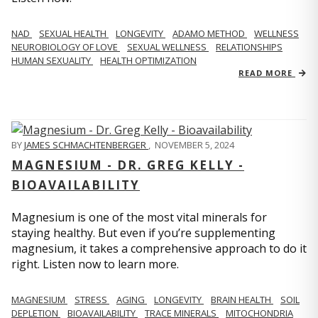
NAD
SEXUAL HEALTH
LONGEVITY
ADAMO METHOD
WELLNESS
NEUROBIOLOGY OF LOVE
SEXUAL WELLNESS
RELATIONSHIPS
HUMAN SEXUALITY
HEALTH OPTIMIZATION
READ MORE
BY
JAMES SCHMACHTENBERGER
,
NOVEMBER 5, 2024
MAGNESIUM - DR. GREG KELLY -
BIOAVAILABILITY
Magnesium is one of the most vital minerals for
staying healthy. But even if you’re supplementing
magnesium, it takes a comprehensive approach to do it
right. Listen now to learn more.
MAGNESIUM
STRESS
AGING
LONGEVITY
BRAIN HEALTH
SOIL
DEPLETION
BIOAVAILABILITY
TRACE MINERALS
MITOCHONDRIA