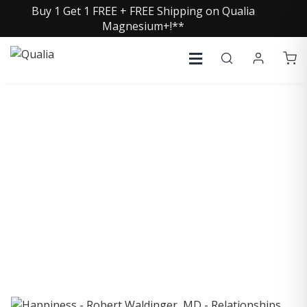
Buy 1 Get 1 FREE + FREE Shipping on Qualia
Magnesium+!**
COLLECTIVE INSIGHTS
PODCAST
Consistently in the Apple Podcast Top Charts