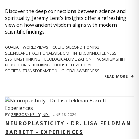
Discover the deep connections between science and
spirituality. Jeremy Lent's insights offer a refreshing
view on how ancient wisdom aligns with modern
scientific findings.
QUALIA
WORLDVIEWS
CULTURALCONDITIONING
SCIENCEANDTRADITIONALWISDOM
INTERCONNECTEDNESS
SYSTEMSTHINKING
ECOLOGICALCIVILIZATION
PARADIGMSHIFT
REDUCTIONISTTHINKING
HOLISTICHEALTHCARE
SOCIETALTRANSFORMATION
GLOBALAWARENESS
READ MORE
BY
GREGORY KELLY, ND
,
JUNE 18, 2024
NEUROPLASTICITY - DR. LISA FELDMAN
BARRETT - EXPERIENCES