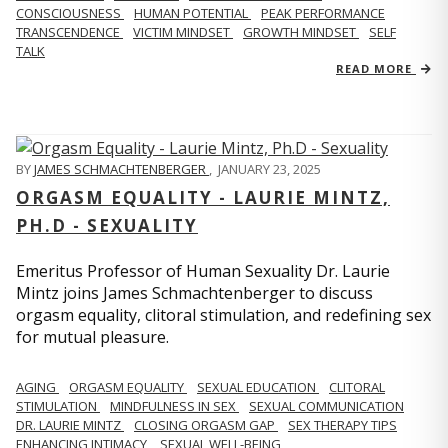
CONSCIOUSNESS
HUMAN POTENTIAL
PEAK PERFORMANCE
TRANSCENDENCE
VICTIM MINDSET
GROWTH MINDSET
SELF
TALK
READ MORE
BY
JAMES SCHMACHTENBERGER
,
JANUARY 23, 2025
ORGASM EQUALITY - LAURIE MINTZ,
PH.D - SEXUALITY
Emeritus Professor of Human Sexuality Dr. Laurie
Mintz joins James Schmachtenberger to discuss
orgasm equality, clitoral stimulation, and redefining sex
for mutual pleasure.
AGING
ORGASM EQUALITY
SEXUAL EDUCATION
CLITORAL
STIMULATION
MINDFULNESS IN SEX
SEXUAL COMMUNICATION
DR. LAURIE MINTZ
CLOSING ORGASM GAP
SEX THERAPY TIPS
ENHANCING INTIMACY
SEXUAL WELL-BEING