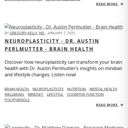
READ MORE
BY
GREGORY KELLY, ND
,
JANUARY 7, 2025
NEUROPLASTICITY - DR. AUSTIN
PERLMUTTER - BRAIN HEALTH
Discover how neuroplasticity can transform your brain
health with Dr. Austin Perlmutter’s insights on mindset
and lifestyle changes. Listen now!
BRAIN HEALTH
NEUROPLASTICITY
NUTRITION
MENTAL HEALTH
WELLBEING
MINDSET
LIFESTYLE
COGNITIVE FUNCTION
POLYPHENOLS
READ MORE