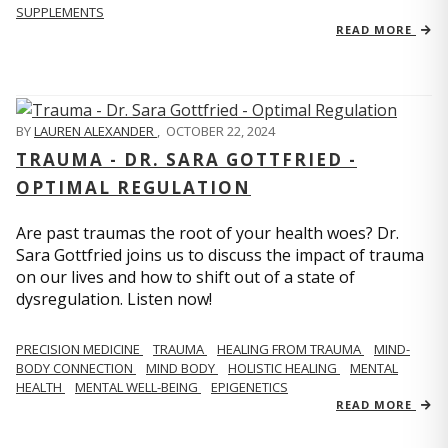
SUPPLEMENTS
READ MORE
BY
LAUREN ALEXANDER
,
OCTOBER 22, 2024
TRAUMA - DR. SARA GOTTFRIED -
OPTIMAL REGULATION
Are past traumas the root of your health woes? Dr.
Sara Gottfried joins us to discuss the impact of trauma
on our lives and how to shift out of a state of
dysregulation. Listen now!
PRECISION MEDICINE
TRAUMA
HEALING FROM TRAUMA
MIND-
BODY CONNECTION
MIND BODY
HOLISTIC HEALING
MENTAL
HEALTH
MENTAL WELL-BEING
EPIGENETICS
READ MORE