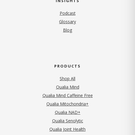
INSIGHTS
Podcast
Glossary
Blog
PRODUCTS
Shop All
Qualia Mind
Qualia Mind Caffeine Free
Qualia Mitochondria+
Qualia NAD+
Qualia Senolytic
Qualia Joint Health