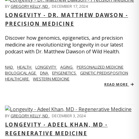
BY
GREGORY KELLY, ND
,
DECEMBER 17, 2024
LONGEVITY - DR. MATTHEW DAWSON -
PRECISION MEDICINE
Discover how genomics, epigenetics, and precision
medicine are revolutionizing longevity in our latest
podcast with Dr. Matthew Dawson of Wild Health.
NAD
HEALTH
LONGEVITY
AGING
PERSONALIZED MEDICINE
BIOLOGICAL AGE
DNA
EPIGENETICS
GENETIC PREDISPOSITION
HEALTHCARE
WESTERN MEDICINE
READ MORE
BY
GREGORY KELLY, ND
,
DECEMBER 3, 2024
LONGEVITY - ADEEL KHAN, MD -
REGENERATIVE MEDICINE