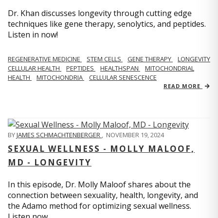
Dr. Khan discusses longevity through cutting edge
techniques like gene therapy, senolytics, and peptides.
Listen in now!
REGENERATIVE MEDICINE
STEM CELLS
GENE THERAPY
LONGEVITY
CELLULAR HEALTH
PEPTIDES
HEALTHSPAN
MITOCHONDRIAL
HEALTH
MITOCHONDRIA
CELLULAR SENESCENCE
READ MORE
BY
JAMES SCHMACHTENBERGER
,
NOVEMBER 19, 2024
SEXUAL WELLNESS - MOLLY MALOOF,
MD - LONGEVITY
In this episode, Dr. Molly Maloof shares about the
connection between sexuality, health, longevity, and
the Adamo method for optimizing sexual wellness.
Listen now.