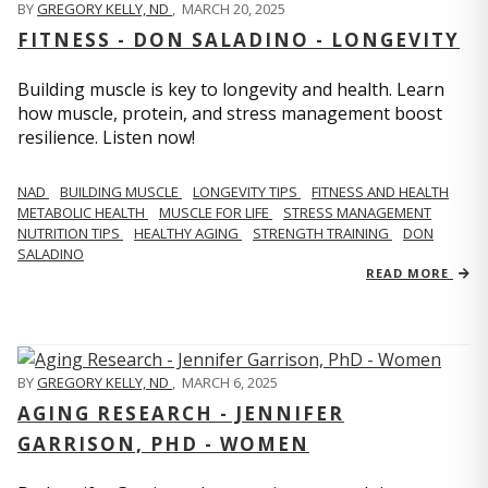
BY
GREGORY KELLY, ND
,
MARCH 20, 2025
FITNESS - DON SALADINO - LONGEVITY
Building muscle is key to longevity and health. Learn
how muscle, protein, and stress management boost
resilience. Listen now!
​​NAD
BUILDING MUSCLE
LONGEVITY TIPS
FITNESS AND HEALTH
METABOLIC HEALTH
MUSCLE FOR LIFE
STRESS MANAGEMENT
NUTRITION TIPS
HEALTHY AGING
STRENGTH TRAINING
DON
SALADINO
READ MORE
BY
GREGORY KELLY, ND
,
MARCH 6, 2025
AGING RESEARCH - JENNIFER
GARRISON, PHD - WOMEN