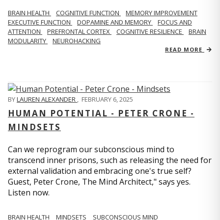
BRAIN HEALTH
COGNITIVE FUNCTION
MEMORY IMPROVEMENT
EXECUTIVE FUNCTION
DOPAMINE AND MEMORY
FOCUS AND
ATTENTION
PREFRONTAL CORTEX
COGNITIVE RESILIENCE
BRAIN
MODULARITY
NEUROHACKING
READ MORE
BY
LAUREN ALEXANDER
,
FEBRUARY 6, 2025
HUMAN POTENTIAL - PETER CRONE -
MINDSETS
Can we reprogram our subconscious mind to
transcend inner prisons, such as releasing the need for
external validation and embracing one's true self?
Guest, Peter Crone, The Mind Architect," says yes.
Listen now.
BRAIN HEALTH
MINDSETS
SUBCONSCIOUS MIND