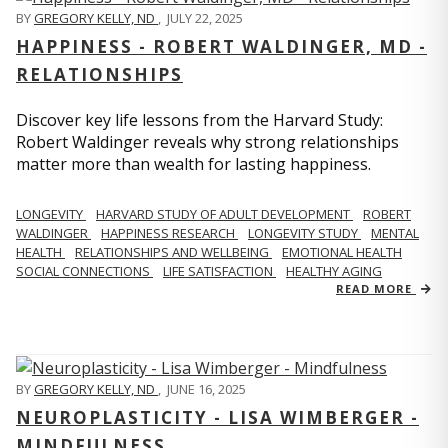
BY
GREGORY KELLY, ND
,
JULY 22, 2025
HAPPINESS - ROBERT WALDINGER, MD -
RELATIONSHIPS
Discover key life lessons from the Harvard Study:
Robert Waldinger reveals why strong relationships
matter more than wealth for lasting happiness.
LONGEVITY
HARVARD STUDY OF ADULT DEVELOPMENT
ROBERT
WALDINGER
HAPPINESS RESEARCH
LONGEVITY STUDY
MENTAL
HEALTH
RELATIONSHIPS AND WELLBEING
EMOTIONAL HEALTH
SOCIAL CONNECTIONS
LIFE SATISFACTION
HEALTHY AGING
READ MORE
BY
GREGORY KELLY, ND
,
JUNE 16, 2025
NEUROPLASTICITY - LISA WIMBERGER -
MINDFULNESS