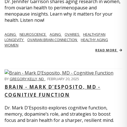
Dr. Jennifer Garrison shares aging research in women,
from ovarian health to perimenopause and
menopause insights. Learn why it matters for your
health. Listen now!
AGING
NEUROSCIENCE
AGING
OVARIES
HEALTHSPAN
LONGEVITY
OVARIAN BRAIN CONNECTION
HEALTHY AGING
WOMEN
READ MORE
BY
GREGORY KELLY, ND
,
FEBRUARY 20, 2025
BRAIN - MARK D’ESPOSITO, MD -
COGNITIVE FUNCTION
Dr. Mark D'Esposito explores cognitive function,
memory, dopamine’s role, and strategies to boost
focus and brain health for a sharper, resilient mind.