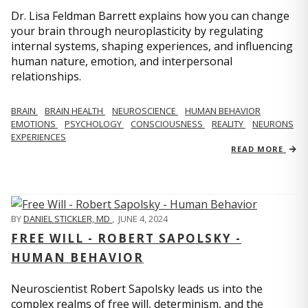
Dr. Lisa Feldman Barrett explains how you can change
your brain through neuroplasticity by regulating
internal systems, shaping experiences, and influencing
human nature, emotion, and interpersonal
relationships.
BRAIN
BRAIN HEALTH
NEUROSCIENCE
HUMAN BEHAVIOR
EMOTIONS
PSYCHOLOGY
CONSCIOUSNESS
REALITY
NEURONS
EXPERIENCES
READ MORE
BY
DANIEL STICKLER, MD
,
JUNE 4, 2024
FREE WILL - ROBERT SAPOLSKY -
HUMAN BEHAVIOR
Neuroscientist Robert Sapolsky leads us into the
complex realms of free will, determinism, and the