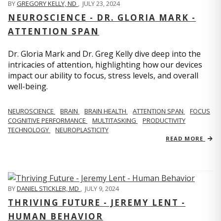
BY
GREGORY KELLY, ND
,
JULY 23, 2024
NEUROSCIENCE - DR. GLORIA MARK -
ATTENTION SPAN
Dr. Gloria Mark and Dr. Greg Kelly dive deep into the
intricacies of attention, highlighting how our devices
impact our ability to focus, stress levels, and overall
well-being.
NEUROSCIENCE
BRAIN
BRAIN HEALTH
ATTENTION SPAN
FOCUS
COGNITIVE PERFORMANCE
MULTITASKING
PRODUCTIVITY
TECHNOLOGY
NEUROPLASTICITY
READ MORE
BY
DANIEL STICKLER, MD
,
JULY 9, 2024
THRIVING FUTURE - JEREMY LENT -
HUMAN BEHAVIOR