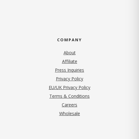
COMPANY
About
Affiliate
Press Inquiries
(opens in new tab)
Privacy Policy
EU/UK Privacy Policy
Terms & Conditions
(opens in new tab)
Careers
Wholesale