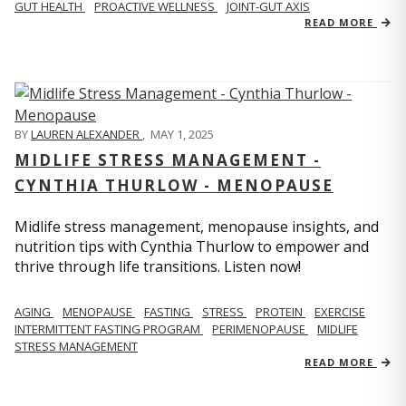
GUT HEALTH
PROACTIVE WELLNESS
JOINT-GUT AXIS
READ MORE
BY
LAUREN ALEXANDER
,
MAY 1, 2025
MIDLIFE STRESS MANAGEMENT -
CYNTHIA THURLOW - MENOPAUSE
Midlife stress management, menopause insights, and
nutrition tips with Cynthia Thurlow to empower and
thrive through life transitions. Listen now!
AGING
MENOPAUSE
FASTING
STRESS
PROTEIN
EXERCISE
INTERMITTENT FASTING PROGRAM
PERIMENOPAUSE
MIDLIFE
STRESS MANAGEMENT
READ MORE