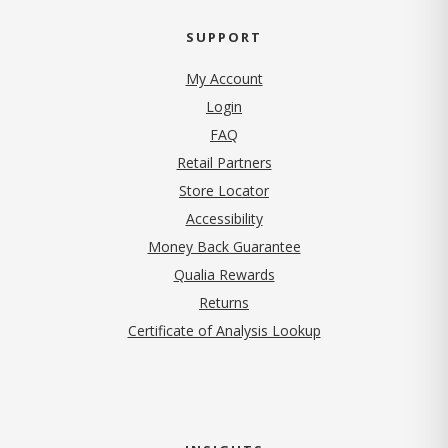
SUPPORT
My Account
Login
FAQ
Retail Partners
Store Locator
Accessibility
Money Back Guarantee
Qualia Rewards
Returns
Certificate of Analysis Lookup