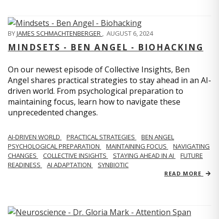
BY
JAMES SCHMACHTENBERGER
,
AUGUST 6, 2024
MINDSETS - BEN ANGEL - BIOHACKING
On our newest episode of Collective Insights, Ben
Angel shares practical strategies to stay ahead in an AI-
driven world. From psychological preparation to
maintaining focus, learn how to navigate these
unprecedented changes.
AI-DRIVEN WORLD
PRACTICAL STRATEGIES
BEN ANGEL
PSYCHOLOGICAL PREPARATION
MAINTAINING FOCUS
NAVIGATING
CHANGES
COLLECTIVE INSIGHTS
STAYING AHEAD IN AI
FUTURE
READINESS
AI ADAPTATION
SYNBIOTIC
READ MORE