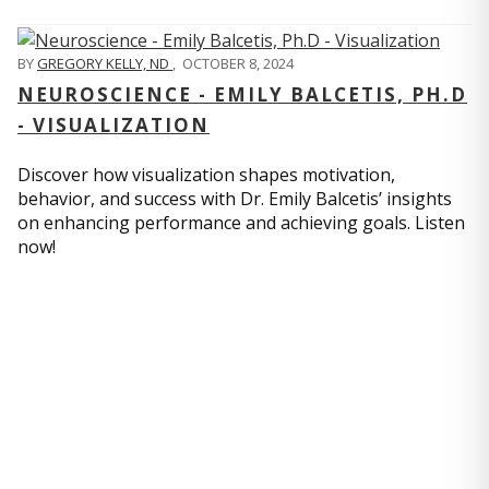
BY
GREGORY KELLY, ND
,
OCTOBER 8, 2024
NEUROSCIENCE - EMILY BALCETIS, PH.D
- VISUALIZATION
Discover how visualization shapes motivation,
behavior, and success with Dr. Emily Balcetis’ insights
on enhancing performance and achieving goals. Listen
now!