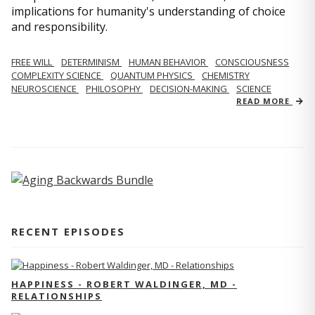
implications for humanity's understanding of choice
and responsibility.
FREE WILL
DETERMINISM
HUMAN BEHAVIOR
CONSCIOUSNESS
COMPLEXITY SCIENCE
QUANTUM PHYSICS
CHEMISTRY
NEUROSCIENCE
PHILOSOPHY
DECISION-MAKING
SCIENCE
READ MORE
RECENT EPISODES
HAPPINESS - ROBERT WALDINGER, MD -
RELATIONSHIPS