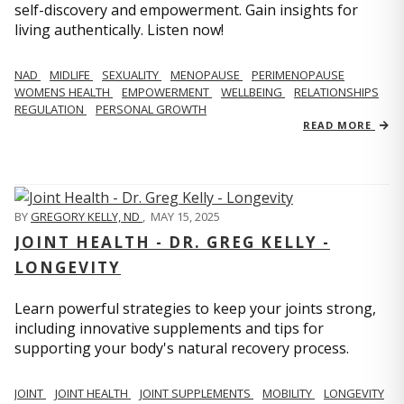
self-discovery and empowerment. Gain insights for
living authentically. Listen now!
NAD
MIDLIFE
SEXUALITY
MENOPAUSE
PERIMENOPAUSE
WOMENS HEALTH
EMPOWERMENT
WELLBEING
RELATIONSHIPS
REGULATION
PERSONAL GROWTH
READ MORE
BY
GREGORY KELLY, ND
,
MAY 15, 2025
JOINT HEALTH - DR. GREG KELLY -
LONGEVITY
Learn powerful strategies to keep your joints strong,
including innovative supplements and tips for
supporting your body's natural recovery process.
JOINT
JOINT HEALTH
JOINT SUPPLEMENTS
MOBILITY
LONGEVITY