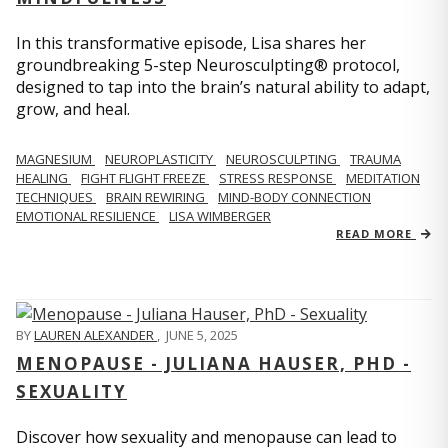
In this transformative episode, Lisa shares her
groundbreaking 5-step Neurosculpting® protocol,
designed to tap into the brain’s natural ability to adapt,
grow, and heal.
MAGNESIUM
NEUROPLASTICITY
NEUROSCULPTING
TRAUMA
HEALING
FIGHT FLIGHT FREEZE
STRESS RESPONSE
MEDITATION
TECHNIQUES
BRAIN REWIRING
MIND-BODY CONNECTION
EMOTIONAL RESILIENCE
LISA WIMBERGER
READ MORE
BY
LAUREN ALEXANDER
,
JUNE 5, 2025
MENOPAUSE - JULIANA HAUSER, PHD -
SEXUALITY
Discover how sexuality and menopause can lead to