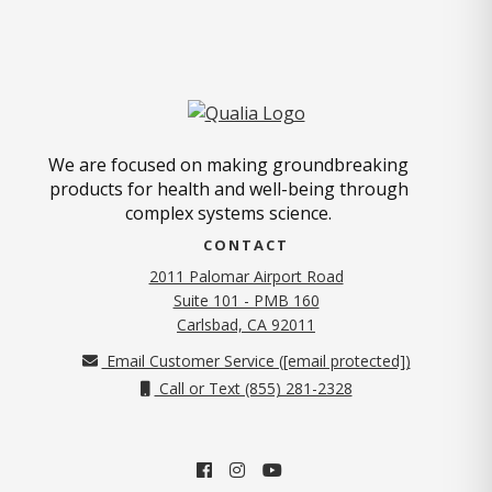
We are focused on making groundbreaking
products for health and well-being through
complex systems science.
CONTACT
2011 Palomar Airport Road
Suite 101 - PMB 160
(opens in new tab)
Carlsbad, CA 92011
Email Customer Service (
[email protected]
)
Call or Text (855) 281-2328