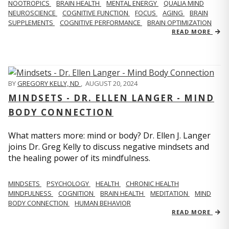
NOOTROPICS
BRAIN HEALTH
MENTAL ENERGY
QUALIA MIND
NEUROSCIENCE
COGNITIVE FUNCTION
FOCUS
AGING
BRAIN
SUPPLEMENTS
COGNITIVE PERFORMANCE
BRAIN OPTIMIZATION
READ MORE
BY
GREGORY KELLY, ND
,
AUGUST 20, 2024
MINDSETS - DR. ELLEN LANGER - MIND
BODY CONNECTION
What matters more: mind or body? Dr. Ellen J. Langer
joins Dr. Greg Kelly to discuss negative mindsets and
the healing power of its mindfulness.
MINDSETS
PSYCHOLOGY
HEALTH
CHRONIC HEALTH
MINDFULNESS
COGNITION
BRAIN HEALTH
MEDITATION
MIND
BODY CONNECTION
HUMAN BEHAVIOR
READ MORE