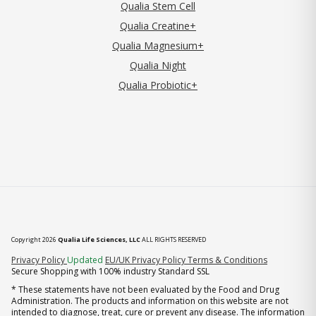
Qualia Stem Cell
Qualia Creatine+
Qualia Magnesium+
Qualia Night
Qualia Probiotic+
Copyright 2026
Qualia Life Sciences, LLC
ALL RIGHTS RESERVED
(opens in new tab)
Privacy Policy
Updated
EU/UK Privacy Policy
Terms & Conditions
Secure Shopping with 100% industry Standard SSL
* These statements have not been evaluated by the Food and Drug
Administration. The products and information on this website are not
intended to diagnose, treat, cure or prevent any disease. The information