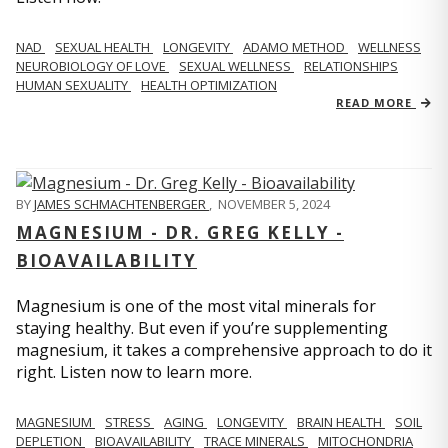
NAD
SEXUAL HEALTH
LONGEVITY
ADAMO METHOD
WELLNESS
NEUROBIOLOGY OF LOVE
SEXUAL WELLNESS
RELATIONSHIPS
HUMAN SEXUALITY
HEALTH OPTIMIZATION
READ MORE
BY
JAMES SCHMACHTENBERGER
,
NOVEMBER 5, 2024
MAGNESIUM - DR. GREG KELLY -
BIOAVAILABILITY
Magnesium is one of the most vital minerals for
staying healthy. But even if you’re supplementing
magnesium, it takes a comprehensive approach to do it
right. Listen now to learn more.
MAGNESIUM
STRESS
AGING
LONGEVITY
BRAIN HEALTH
SOIL
DEPLETION
BIOAVAILABILITY
TRACE MINERALS
MITOCHONDRIA