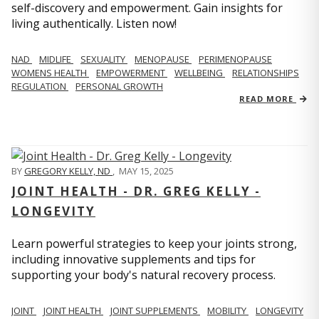
self-discovery and empowerment. Gain insights for
living authentically. Listen now!
NAD
MIDLIFE
SEXUALITY
MENOPAUSE
PERIMENOPAUSE
WOMENS HEALTH
EMPOWERMENT
WELLBEING
RELATIONSHIPS
REGULATION
PERSONAL GROWTH
READ MORE
BY
GREGORY KELLY, ND
,
MAY 15, 2025
JOINT HEALTH - DR. GREG KELLY -
LONGEVITY
Learn powerful strategies to keep your joints strong,
including innovative supplements and tips for
supporting your body's natural recovery process.
JOINT
JOINT HEALTH
JOINT SUPPLEMENTS
MOBILITY
LONGEVITY