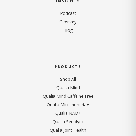
INSIGHTS
Podcast
Glossary
Blog
PRODUCTS
Shop All
Qualia Mind
Qualia Mind Caffeine Free
Qualia Mitochondria+
Qualia NAD+
Qualia Senolytic
Qualia Joint Health