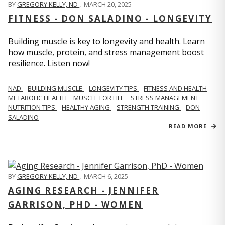
BY
GREGORY KELLY, ND
,
MARCH 20, 2025
FITNESS - DON SALADINO - LONGEVITY
Building muscle is key to longevity and health. Learn
how muscle, protein, and stress management boost
resilience. Listen now!
​​NAD
BUILDING MUSCLE
LONGEVITY TIPS
FITNESS AND HEALTH
METABOLIC HEALTH
MUSCLE FOR LIFE
STRESS MANAGEMENT
NUTRITION TIPS
HEALTHY AGING
STRENGTH TRAINING
DON
SALADINO
READ MORE
BY
GREGORY KELLY, ND
,
MARCH 6, 2025
AGING RESEARCH - JENNIFER
GARRISON, PHD - WOMEN