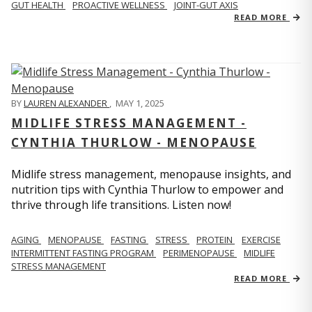
GUT HEALTH
PROACTIVE WELLNESS
JOINT-GUT AXIS
READ MORE
BY
LAUREN ALEXANDER
,
MAY 1, 2025
MIDLIFE STRESS MANAGEMENT -
CYNTHIA THURLOW - MENOPAUSE
Midlife stress management, menopause insights, and
nutrition tips with Cynthia Thurlow to empower and
thrive through life transitions. Listen now!
AGING
MENOPAUSE
FASTING
STRESS
PROTEIN
EXERCISE
INTERMITTENT FASTING PROGRAM
PERIMENOPAUSE
MIDLIFE
STRESS MANAGEMENT
READ MORE