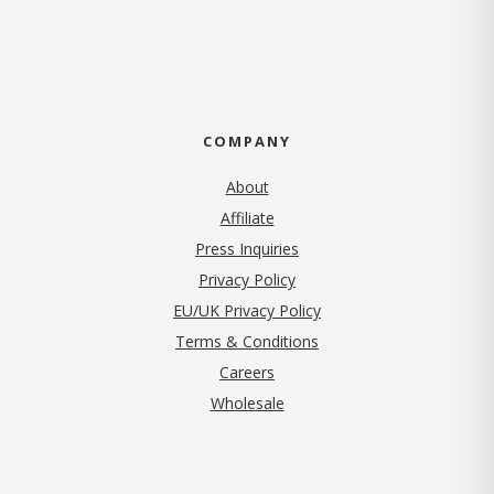
COMPANY
About
Affiliate
Press Inquiries
(opens in new tab)
Privacy Policy
EU/UK Privacy Policy
Terms & Conditions
(opens in new tab)
Careers
Wholesale