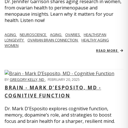
Dr. Jennifer Garrison shares aging research in women,
from ovarian health to perimenopause and
menopause insights. Learn why it matters for your
health. Listen now!
AGING
NEUROSCIENCE
AGING
OVARIES
HEALTHSPAN
LONGEVITY
OVARIAN BRAIN CONNECTION
HEALTHY AGING
WOMEN
READ MORE
BY
GREGORY KELLY, ND
,
FEBRUARY 20, 2025
BRAIN - MARK D’ESPOSITO, MD -
COGNITIVE FUNCTION
Dr. Mark D'Esposito explores cognitive function,
memory, dopamine’s role, and strategies to boost
focus and brain health for a sharper, resilient mind.