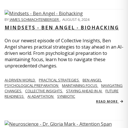
BY
JAMES SCHMACHTENBERGER
,
AUGUST 6, 2024
MINDSETS - BEN ANGEL - BIOHACKING
On our newest episode of Collective Insights, Ben
Angel shares practical strategies to stay ahead in an AI-
driven world. From psychological preparation to
maintaining focus, learn how to navigate these
unprecedented changes.
AI-DRIVEN WORLD
PRACTICAL STRATEGIES
BEN ANGEL
PSYCHOLOGICAL PREPARATION
MAINTAINING FOCUS
NAVIGATING
CHANGES
COLLECTIVE INSIGHTS
STAYING AHEAD IN AI
FUTURE
READINESS
AI ADAPTATION
SYNBIOTIC
READ MORE