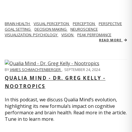
BRAIN HEALTH
VISUAL PERCEPTION
PERCEPTION
PERSPECTIVE
GOAL SETTING
DECISION MAKING
NEUROSCIENCE
VISUALIZATION. PSYCHOLOGY
VISION
PEAK PERFOMANCE
READ MORE
BY
JAMES SCHMACHTENBERGER
,
SEPTEMBER 24, 2024
QUALIA MIND - DR. GREG KELLY -
NOOTROPICS
In this podcast, we discuss Qualia Mind’s evolution,
highlighting its new formula’s impact on cognitive
performance and brain health. Read more in the article.
Tune in to learn more.