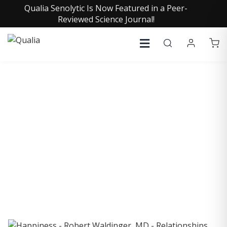
Qualia Senolytic Is Now Featured in a Peer-
Reviewed Science Journal!
COLLECTIVE INSIGHTS
PODCAST
Consistently in the Apple Podcast Top Charts