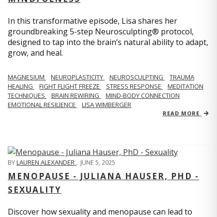
In this transformative episode, Lisa shares her
groundbreaking 5-step Neurosculpting® protocol,
designed to tap into the brain’s natural ability to adapt,
grow, and heal.
MAGNESIUM
NEUROPLASTICITY
NEUROSCULPTING
TRAUMA
HEALING
FIGHT FLIGHT FREEZE
STRESS RESPONSE
MEDITATION
TECHNIQUES
BRAIN REWIRING
MIND-BODY CONNECTION
EMOTIONAL RESILIENCE
LISA WIMBERGER
READ MORE
BY
LAUREN ALEXANDER
,
JUNE 5, 2025
MENOPAUSE - JULIANA HAUSER, PHD -
SEXUALITY
Discover how sexuality and menopause can lead to