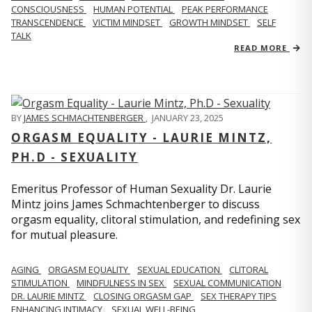
CONSCIOUSNESS
HUMAN POTENTIAL
PEAK PERFORMANCE
TRANSCENDENCE
VICTIM MINDSET
GROWTH MINDSET
SELF
TALK
READ MORE
BY
JAMES SCHMACHTENBERGER
,
JANUARY 23, 2025
ORGASM EQUALITY - LAURIE MINTZ,
PH.D - SEXUALITY
Emeritus Professor of Human Sexuality Dr. Laurie
Mintz joins James Schmachtenberger to discuss
orgasm equality, clitoral stimulation, and redefining sex
for mutual pleasure.
AGING
ORGASM EQUALITY
SEXUAL EDUCATION
CLITORAL
STIMULATION
MINDFULNESS IN SEX
SEXUAL COMMUNICATION
DR. LAURIE MINTZ
CLOSING ORGASM GAP
SEX THERAPY TIPS
ENHANCING INTIMACY
SEXUAL WELL-BEING