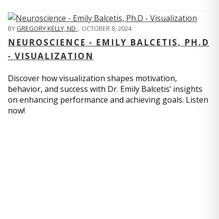
BY
GREGORY KELLY, ND
,
OCTOBER 8, 2024
NEUROSCIENCE - EMILY BALCETIS, PH.D
- VISUALIZATION
Discover how visualization shapes motivation,
behavior, and success with Dr. Emily Balcetis’ insights
on enhancing performance and achieving goals. Listen
now!