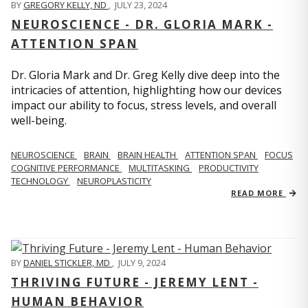
BY
GREGORY KELLY, ND
,
JULY 23, 2024
NEUROSCIENCE - DR. GLORIA MARK -
ATTENTION SPAN
Dr. Gloria Mark and Dr. Greg Kelly dive deep into the
intricacies of attention, highlighting how our devices
impact our ability to focus, stress levels, and overall
well-being.
NEUROSCIENCE
BRAIN
BRAIN HEALTH
ATTENTION SPAN
FOCUS
COGNITIVE PERFORMANCE
MULTITASKING
PRODUCTIVITY
TECHNOLOGY
NEUROPLASTICITY
READ MORE
BY
DANIEL STICKLER, MD
,
JULY 9, 2024
THRIVING FUTURE - JEREMY LENT -
HUMAN BEHAVIOR