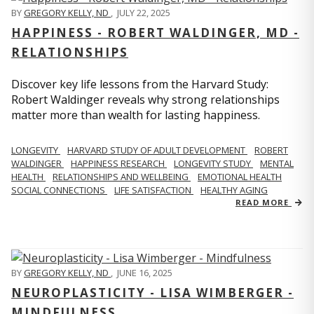
BY
GREGORY KELLY, ND
,
JULY 22, 2025
HAPPINESS - ROBERT WALDINGER, MD -
RELATIONSHIPS
Discover key life lessons from the Harvard Study:
Robert Waldinger reveals why strong relationships
matter more than wealth for lasting happiness.
LONGEVITY
HARVARD STUDY OF ADULT DEVELOPMENT
ROBERT
WALDINGER
HAPPINESS RESEARCH
LONGEVITY STUDY
MENTAL
HEALTH
RELATIONSHIPS AND WELLBEING
EMOTIONAL HEALTH
SOCIAL CONNECTIONS
LIFE SATISFACTION
HEALTHY AGING
READ MORE
BY
GREGORY KELLY, ND
,
JUNE 16, 2025
NEUROPLASTICITY - LISA WIMBERGER -
MINDFULNESS