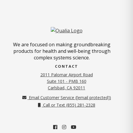
We are focused on making groundbreaking
products for health and well-being through
complex systems science.
CONTACT
2011 Palomar Airport Road
Suite 101 - PMB 160
(opens in new tab)
Carlsbad, CA 92011
Email Customer Service (
[email protected]
)
Call or Text (855) 281-2328