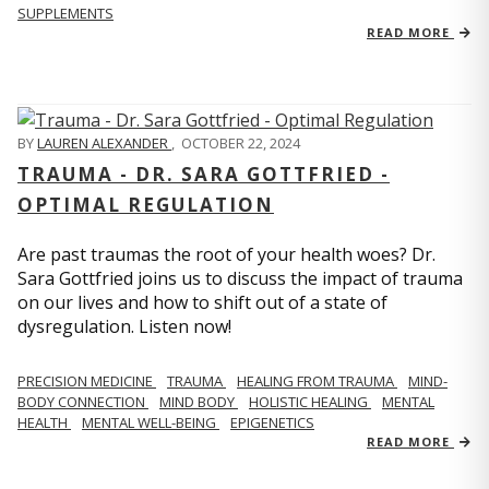
SUPPLEMENTS
READ MORE
BY
LAUREN ALEXANDER
,
OCTOBER 22, 2024
TRAUMA - DR. SARA GOTTFRIED -
OPTIMAL REGULATION
Are past traumas the root of your health woes? Dr.
Sara Gottfried joins us to discuss the impact of trauma
on our lives and how to shift out of a state of
dysregulation. Listen now!
PRECISION MEDICINE
TRAUMA
HEALING FROM TRAUMA
MIND-
BODY CONNECTION
MIND BODY
HOLISTIC HEALING
MENTAL
HEALTH
MENTAL WELL-BEING
EPIGENETICS
READ MORE