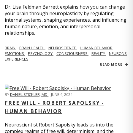
Dr. Lisa Feldman Barrett explains how you can change
your brain through neuroplasticity by regulating
internal systems, shaping experiences, and influencing
human nature, emotion, and interpersonal
relationships.
BRAIN
BRAIN HEALTH
NEUROSCIENCE
HUMAN BEHAVIOR
EMOTIONS
PSYCHOLOGY
CONSCIOUSNESS
REALITY
NEURONS
EXPERIENCES
READ MORE
BY
DANIEL STICKLER, MD
,
JUNE 4, 2024
FREE WILL - ROBERT SAPOLSKY -
HUMAN BEHAVIOR
Neuroscientist Robert Sapolsky leads us into the
complex realms of free will, determinism, and the