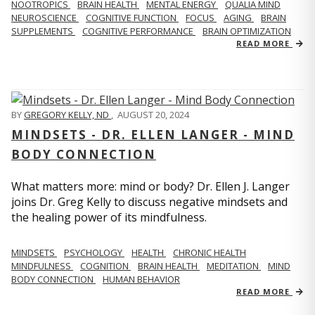
NOOTROPICS
BRAIN HEALTH
MENTAL ENERGY
QUALIA MIND
NEUROSCIENCE
COGNITIVE FUNCTION
FOCUS
AGING
BRAIN
SUPPLEMENTS
COGNITIVE PERFORMANCE
BRAIN OPTIMIZATION
READ MORE
BY
GREGORY KELLY, ND
,
AUGUST 20, 2024
MINDSETS - DR. ELLEN LANGER - MIND
BODY CONNECTION
What matters more: mind or body? Dr. Ellen J. Langer
joins Dr. Greg Kelly to discuss negative mindsets and
the healing power of its mindfulness.
MINDSETS
PSYCHOLOGY
HEALTH
CHRONIC HEALTH
MINDFULNESS
COGNITION
BRAIN HEALTH
MEDITATION
MIND
BODY CONNECTION
HUMAN BEHAVIOR
READ MORE