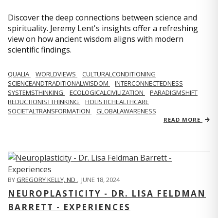
Discover the deep connections between science and
spirituality. Jeremy Lent's insights offer a refreshing
view on how ancient wisdom aligns with modern
scientific findings.
QUALIA
WORLDVIEWS
CULTURALCONDITIONING
SCIENCEANDTRADITIONALWISDOM
INTERCONNECTEDNESS
SYSTEMSTHINKING
ECOLOGICALCIVILIZATION
PARADIGMSHIFT
REDUCTIONISTTHINKING
HOLISTICHEALTHCARE
SOCIETALTRANSFORMATION
GLOBALAWARENESS
READ MORE
BY
GREGORY KELLY, ND
,
JUNE 18, 2024
NEUROPLASTICITY - DR. LISA FELDMAN
BARRETT - EXPERIENCES