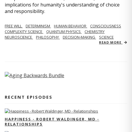
implications for humanity's understanding of choice
and responsibility.
FREE WILL
DETERMINISM
HUMAN BEHAVIOR
CONSCIOUSNESS
COMPLEXITY SCIENCE
QUANTUM PHYSICS
CHEMISTRY
NEUROSCIENCE
PHILOSOPHY
DECISION-MAKING
SCIENCE
READ MORE
RECENT EPISODES
HAPPINESS - ROBERT WALDINGER, MD -
RELATIONSHIPS