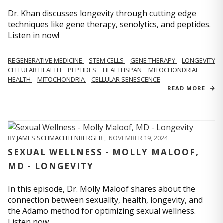
Dr. Khan discusses longevity through cutting edge
techniques like gene therapy, senolytics, and peptides.
Listen in now!
REGENERATIVE MEDICINE
STEM CELLS
GENE THERAPY
LONGEVITY
CELLULAR HEALTH
PEPTIDES
HEALTHSPAN
MITOCHONDRIAL
HEALTH
MITOCHONDRIA
CELLULAR SENESCENCE
READ MORE
BY
JAMES SCHMACHTENBERGER
,
NOVEMBER 19, 2024
SEXUAL WELLNESS - MOLLY MALOOF,
MD - LONGEVITY
In this episode, Dr. Molly Maloof shares about the
connection between sexuality, health, longevity, and
the Adamo method for optimizing sexual wellness.
Listen now.