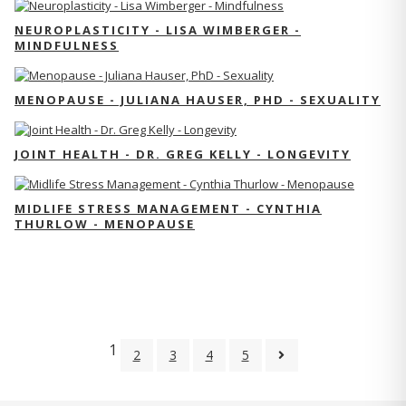
NEUROPLASTICITY - LISA WIMBERGER -
MINDFULNESS
MENOPAUSE - JULIANA HAUSER, PHD - SEXUALITY
JOINT HEALTH - DR. GREG KELLY - LONGEVITY
MIDLIFE STRESS MANAGEMENT - CYNTHIA
THURLOW - MENOPAUSE
1
2
3
4
5