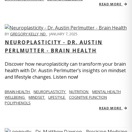
READ MORE
BY
GREGORY KELLY, ND
,
JANUARY 7, 2025
NEUROPLASTICITY - DR. AUSTIN
PERLMUTTER - BRAIN HEALTH
Discover how neuroplasticity can transform your brain
health with Dr. Austin Perlmutter’s insights on mindset
and lifestyle changes. Listen now!
BRAIN HEALTH
NEUROPLASTICITY
NUTRITION
MENTAL HEALTH
WELLBEING
MINDSET
LIFESTYLE
COGNITIVE FUNCTION
POLYPHENOLS
READ MORE