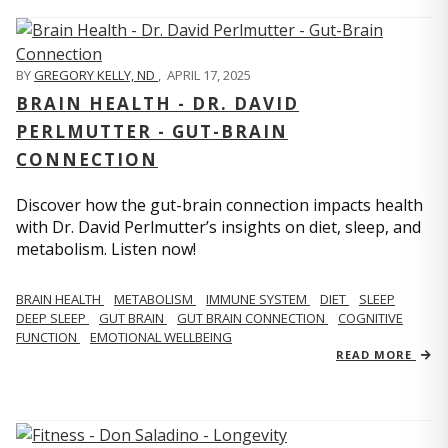
BY
GREGORY KELLY, ND
,
APRIL 17, 2025
BRAIN HEALTH - DR. DAVID
PERLMUTTER - GUT-BRAIN
CONNECTION
Discover how the gut-brain connection impacts health
with Dr. David Perlmutter’s insights on diet, sleep, and
metabolism. Listen now!
BRAIN HEALTH
METABOLISM
IMMUNE SYSTEM
DIET
SLEEP
DEEP SLEEP
GUT BRAIN
GUT BRAIN CONNECTION
COGNITIVE
FUNCTION
EMOTIONAL WELLBEING
READ MORE