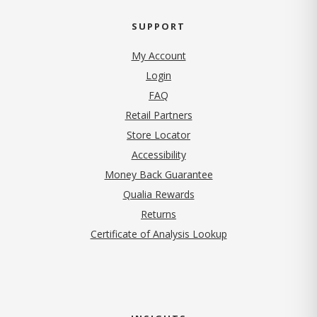
SUPPORT
My Account
Login
FAQ
Retail Partners
Store Locator
Accessibility
Money Back Guarantee
Qualia Rewards
Returns
Certificate of Analysis Lookup