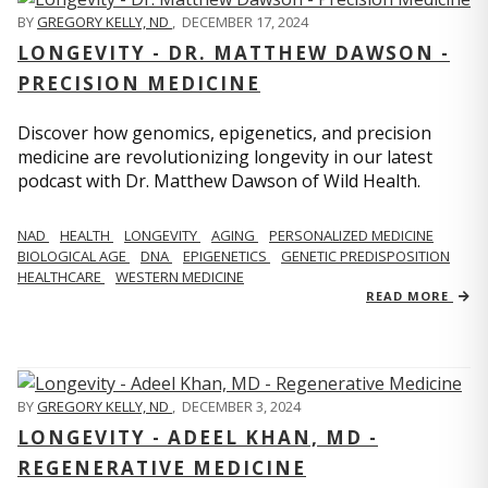
BY
GREGORY KELLY, ND
,
DECEMBER 17, 2024
LONGEVITY - DR. MATTHEW DAWSON -
PRECISION MEDICINE
Discover how genomics, epigenetics, and precision
medicine are revolutionizing longevity in our latest
podcast with Dr. Matthew Dawson of Wild Health.
NAD
HEALTH
LONGEVITY
AGING
PERSONALIZED MEDICINE
BIOLOGICAL AGE
DNA
EPIGENETICS
GENETIC PREDISPOSITION
HEALTHCARE
WESTERN MEDICINE
READ MORE
BY
GREGORY KELLY, ND
,
DECEMBER 3, 2024
LONGEVITY - ADEEL KHAN, MD -
REGENERATIVE MEDICINE