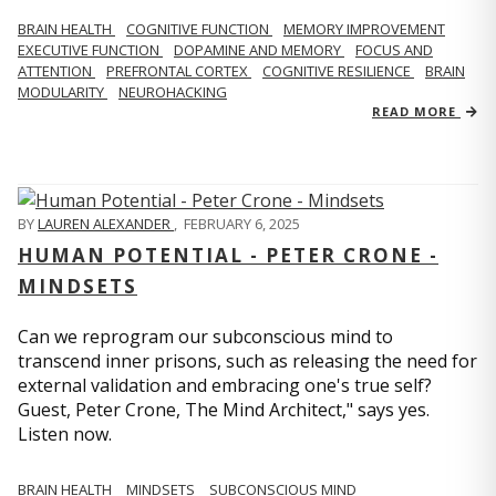
BRAIN HEALTH
COGNITIVE FUNCTION
MEMORY IMPROVEMENT
EXECUTIVE FUNCTION
DOPAMINE AND MEMORY
FOCUS AND
ATTENTION
PREFRONTAL CORTEX
COGNITIVE RESILIENCE
BRAIN
MODULARITY
NEUROHACKING
READ MORE
BY
LAUREN ALEXANDER
,
FEBRUARY 6, 2025
HUMAN POTENTIAL - PETER CRONE -
MINDSETS
Can we reprogram our subconscious mind to
transcend inner prisons, such as releasing the need for
external validation and embracing one's true self?
Guest, Peter Crone, The Mind Architect," says yes.
Listen now.
BRAIN HEALTH
MINDSETS
SUBCONSCIOUS MIND