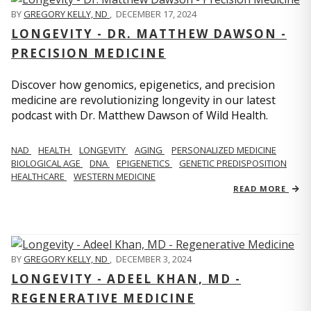
BY
GREGORY KELLY, ND
,
DECEMBER 17, 2024
LONGEVITY - DR. MATTHEW DAWSON -
PRECISION MEDICINE
Discover how genomics, epigenetics, and precision
medicine are revolutionizing longevity in our latest
podcast with Dr. Matthew Dawson of Wild Health.
NAD
HEALTH
LONGEVITY
AGING
PERSONALIZED MEDICINE
BIOLOGICAL AGE
DNA
EPIGENETICS
GENETIC PREDISPOSITION
HEALTHCARE
WESTERN MEDICINE
READ MORE
BY
GREGORY KELLY, ND
,
DECEMBER 3, 2024
LONGEVITY - ADEEL KHAN, MD -
REGENERATIVE MEDICINE