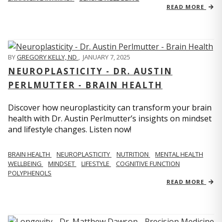
READ MORE
BY
GREGORY KELLY, ND
,
JANUARY 7, 2025
NEUROPLASTICITY - DR. AUSTIN
PERLMUTTER - BRAIN HEALTH
Discover how neuroplasticity can transform your brain
health with Dr. Austin Perlmutter’s insights on mindset
and lifestyle changes. Listen now!
BRAIN HEALTH
NEUROPLASTICITY
NUTRITION
MENTAL HEALTH
WELLBEING
MINDSET
LIFESTYLE
COGNITIVE FUNCTION
POLYPHENOLS
READ MORE