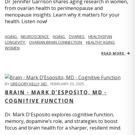
Dr. Jennifer Garrison shares aging research in women,
from ovarian health to perimenopause and
menopause insights. Learn why it matters for your
health. Listen now!
AGING
NEUROSCIENCE
AGING
OVARIES
HEALTHSPAN
LONGEVITY
OVARIAN BRAIN CONNECTION
HEALTHY AGING
WOMEN
READ MORE
BY
GREGORY KELLY, ND
,
FEBRUARY 20, 2025
BRAIN - MARK D’ESPOSITO, MD -
COGNITIVE FUNCTION
Dr. Mark D'Esposito explores cognitive function,
memory, dopamine’s role, and strategies to boost
focus and brain health for a sharper, resilient mind.