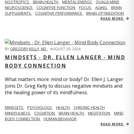
NOOTROPICS
BRAIN HEALTH
MENTAL ENERGY
QUALIA MIND
NEUROSCIENCE
COGNITIVE FUNCTION
FOCUS
AGING
BRAIN
SUPPLEMENTS
COGNITIVE PERFORMANCE
BRAIN OPTIMIZATION
READ MORE
BY
GREGORY KELLY, ND
,
AUGUST 20, 2024
MINDSETS - DR. ELLEN LANGER - MIND
BODY CONNECTION
What matters more: mind or body? Dr. Ellen J. Langer
joins Dr. Greg Kelly to discuss negative mindsets and
the healing power of its mindfulness.
MINDSETS
PSYCHOLOGY
HEALTH
CHRONIC HEALTH
MINDFULNESS
COGNITION
BRAIN HEALTH
MEDITATION
MIND
BODY CONNECTION
HUMAN BEHAVIOR
READ MORE