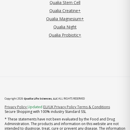
Qualia Stem Cell
Qualia Creatine+
Qualia Magnesium+
Qualia Night
Qualia Probiotic+
Copyright 2026
Qualia Life Sciences, LLC
ALL RIGHTS RESERVED
(opens in new tab)
Privacy Policy
Updated
EU/UK Privacy Policy
Terms & Conditions
Secure Shopping with 100% industry Standard SSL
* These statements have not been evaluated by the Food and Drug
Administration. The products and information on this website are not
intended to diagnose, treat, cure or prevent any disease. The information