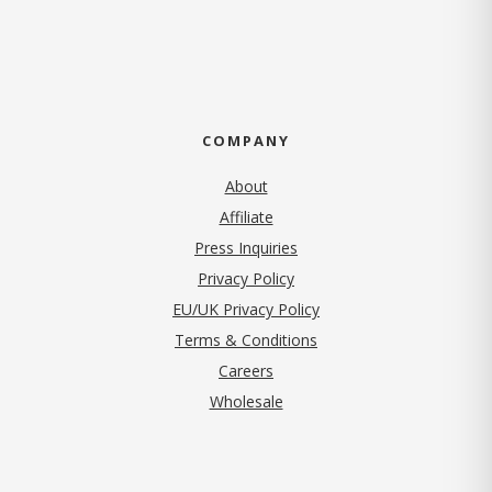
COMPANY
About
Affiliate
Press Inquiries
(opens in new tab)
Privacy Policy
EU/UK Privacy Policy
Terms & Conditions
(opens in new tab)
Careers
Wholesale