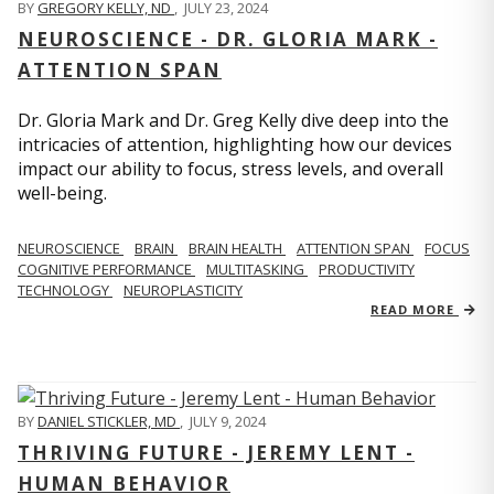
BY
GREGORY KELLY, ND
,
JULY 23, 2024
NEUROSCIENCE - DR. GLORIA MARK -
ATTENTION SPAN
Dr. Gloria Mark and Dr. Greg Kelly dive deep into the
intricacies of attention, highlighting how our devices
impact our ability to focus, stress levels, and overall
well-being.
NEUROSCIENCE
BRAIN
BRAIN HEALTH
ATTENTION SPAN
FOCUS
COGNITIVE PERFORMANCE
MULTITASKING
PRODUCTIVITY
TECHNOLOGY
NEUROPLASTICITY
READ MORE
BY
DANIEL STICKLER, MD
,
JULY 9, 2024
THRIVING FUTURE - JEREMY LENT -
HUMAN BEHAVIOR