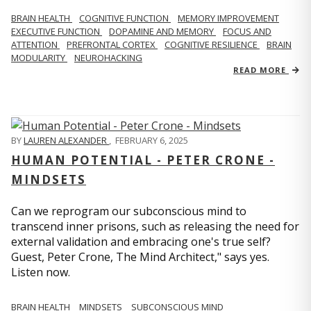
BRAIN HEALTH
COGNITIVE FUNCTION
MEMORY IMPROVEMENT
EXECUTIVE FUNCTION
DOPAMINE AND MEMORY
FOCUS AND
ATTENTION
PREFRONTAL CORTEX
COGNITIVE RESILIENCE
BRAIN
MODULARITY
NEUROHACKING
READ MORE
BY
LAUREN ALEXANDER
,
FEBRUARY 6, 2025
HUMAN POTENTIAL - PETER CRONE -
MINDSETS
Can we reprogram our subconscious mind to
transcend inner prisons, such as releasing the need for
external validation and embracing one's true self?
Guest, Peter Crone, The Mind Architect," says yes.
Listen now.
BRAIN HEALTH
MINDSETS
SUBCONSCIOUS MIND