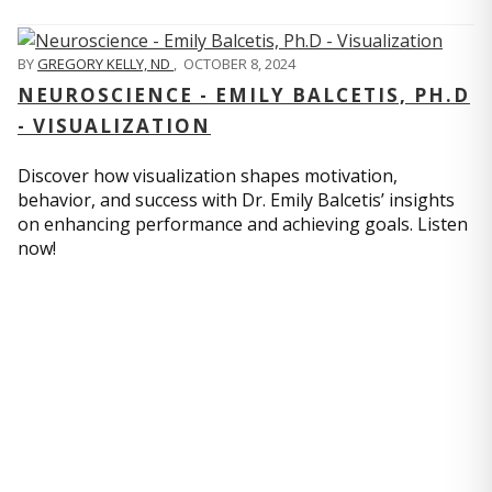
BY
GREGORY KELLY, ND
,
OCTOBER 8, 2024
NEUROSCIENCE - EMILY BALCETIS, PH.D
- VISUALIZATION
Discover how visualization shapes motivation,
behavior, and success with Dr. Emily Balcetis’ insights
on enhancing performance and achieving goals. Listen
now!