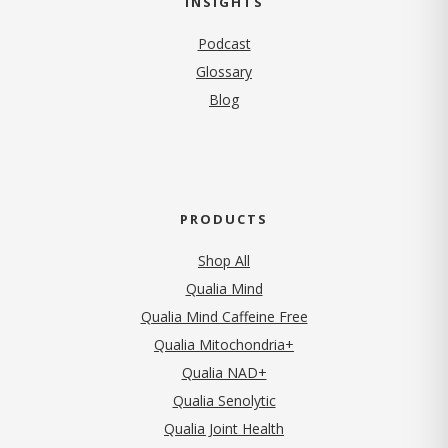
INSIGHTS
Podcast
Glossary
Blog
PRODUCTS
Shop All
Qualia Mind
Qualia Mind Caffeine Free
Qualia Mitochondria+
Qualia NAD+
Qualia Senolytic
Qualia Joint Health