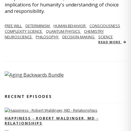
implications for humanity's understanding of choice
and responsibility.
FREE WILL
DETERMINISM
HUMAN BEHAVIOR
CONSCIOUSNESS
COMPLEXITY SCIENCE
QUANTUM PHYSICS
CHEMISTRY
NEUROSCIENCE
PHILOSOPHY
DECISION-MAKING
SCIENCE
READ MORE
RECENT EPISODES
HAPPINESS - ROBERT WALDINGER, MD -
RELATIONSHIPS