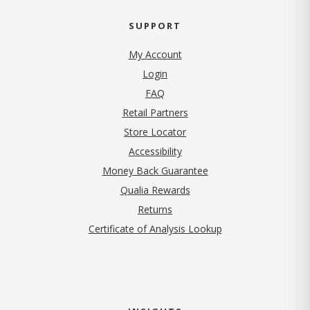
SUPPORT
My Account
Login
FAQ
Retail Partners
Store Locator
Accessibility
Money Back Guarantee
Qualia Rewards
Returns
Certificate of Analysis Lookup