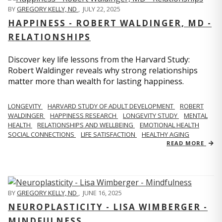
BY
GREGORY KELLY, ND
,
JULY 22, 2025
HAPPINESS - ROBERT WALDINGER, MD -
RELATIONSHIPS
Discover key life lessons from the Harvard Study:
Robert Waldinger reveals why strong relationships
matter more than wealth for lasting happiness.
LONGEVITY
HARVARD STUDY OF ADULT DEVELOPMENT
ROBERT
WALDINGER
HAPPINESS RESEARCH
LONGEVITY STUDY
MENTAL
HEALTH
RELATIONSHIPS AND WELLBEING
EMOTIONAL HEALTH
SOCIAL CONNECTIONS
LIFE SATISFACTION
HEALTHY AGING
READ MORE
BY
GREGORY KELLY, ND
,
JUNE 16, 2025
NEUROPLASTICITY - LISA WIMBERGER -
MINDFULNESS