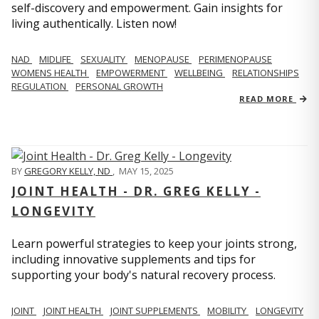
self-discovery and empowerment. Gain insights for
living authentically. Listen now!
NAD
MIDLIFE
SEXUALITY
MENOPAUSE
PERIMENOPAUSE
WOMENS HEALTH
EMPOWERMENT
WELLBEING
RELATIONSHIPS
REGULATION
PERSONAL GROWTH
READ MORE
BY
GREGORY KELLY, ND
,
MAY 15, 2025
JOINT HEALTH - DR. GREG KELLY -
LONGEVITY
Learn powerful strategies to keep your joints strong,
including innovative supplements and tips for
supporting your body's natural recovery process.
JOINT
JOINT HEALTH
JOINT SUPPLEMENTS
MOBILITY
LONGEVITY