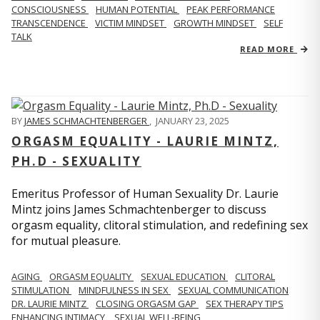
CONSCIOUSNESS
HUMAN POTENTIAL
PEAK PERFORMANCE
TRANSCENDENCE
VICTIM MINDSET
GROWTH MINDSET
SELF
TALK
READ MORE
BY
JAMES SCHMACHTENBERGER
,
JANUARY 23, 2025
ORGASM EQUALITY - LAURIE MINTZ,
PH.D - SEXUALITY
Emeritus Professor of Human Sexuality Dr. Laurie
Mintz joins James Schmachtenberger to discuss
orgasm equality, clitoral stimulation, and redefining sex
for mutual pleasure.
AGING
ORGASM EQUALITY
SEXUAL EDUCATION
CLITORAL
STIMULATION
MINDFULNESS IN SEX
SEXUAL COMMUNICATION
DR. LAURIE MINTZ
CLOSING ORGASM GAP
SEX THERAPY TIPS
ENHANCING INTIMACY
SEXUAL WELL-BEING