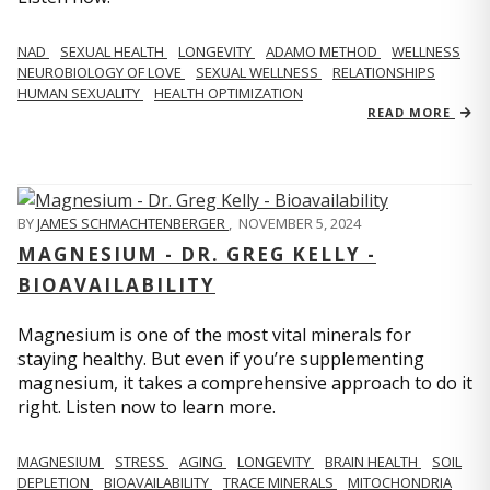
NAD
SEXUAL HEALTH
LONGEVITY
ADAMO METHOD
WELLNESS
NEUROBIOLOGY OF LOVE
SEXUAL WELLNESS
RELATIONSHIPS
HUMAN SEXUALITY
HEALTH OPTIMIZATION
READ MORE
BY
JAMES SCHMACHTENBERGER
,
NOVEMBER 5, 2024
MAGNESIUM - DR. GREG KELLY -
BIOAVAILABILITY
Magnesium is one of the most vital minerals for
staying healthy. But even if you’re supplementing
magnesium, it takes a comprehensive approach to do it
right. Listen now to learn more.
MAGNESIUM
STRESS
AGING
LONGEVITY
BRAIN HEALTH
SOIL
DEPLETION
BIOAVAILABILITY
TRACE MINERALS
MITOCHONDRIA