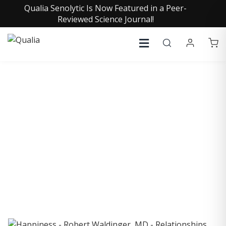
Qualia Senolytic Is Now Featured in a Peer-
Reviewed Science Journal!
COLLECTIVE INSIGHTS
PODCAST
Consistently in the Apple Podcast Top Charts