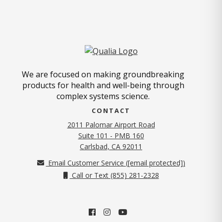
We are focused on making groundbreaking
products for health and well-being through
complex systems science.
CONTACT
2011 Palomar Airport Road
Suite 101 - PMB 160
(opens in new tab)
Carlsbad, CA 92011
Email Customer Service (
[email protected]
)
Call or Text (855) 281-2328