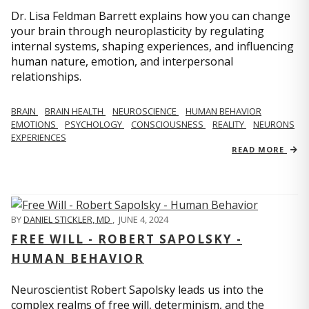
Dr. Lisa Feldman Barrett explains how you can change
your brain through neuroplasticity by regulating
internal systems, shaping experiences, and influencing
human nature, emotion, and interpersonal
relationships.
BRAIN
BRAIN HEALTH
NEUROSCIENCE
HUMAN BEHAVIOR
EMOTIONS
PSYCHOLOGY
CONSCIOUSNESS
REALITY
NEURONS
EXPERIENCES
READ MORE
BY
DANIEL STICKLER, MD
,
JUNE 4, 2024
FREE WILL - ROBERT SAPOLSKY -
HUMAN BEHAVIOR
Neuroscientist Robert Sapolsky leads us into the
complex realms of free will, determinism, and the