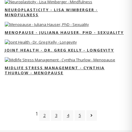
NEUROPLASTICITY - LISA WIMBERGER -
MINDFULNESS
MENOPAUSE - JULIANA HAUSER, PHD - SEXUALITY
JOINT HEALTH - DR. GREG KELLY - LONGEVITY
MIDLIFE STRESS MANAGEMENT - CYNTHIA
THURLOW - MENOPAUSE
1
2
3
4
5