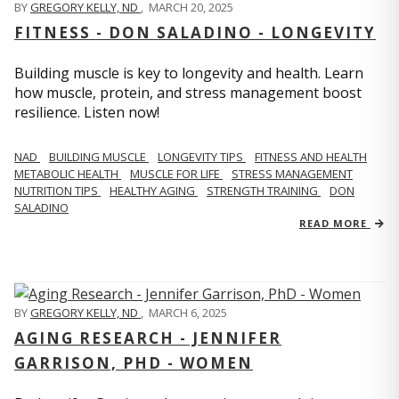
BY
GREGORY KELLY, ND
,
MARCH 20, 2025
FITNESS - DON SALADINO - LONGEVITY
Building muscle is key to longevity and health. Learn
how muscle, protein, and stress management boost
resilience. Listen now!
​​NAD
BUILDING MUSCLE
LONGEVITY TIPS
FITNESS AND HEALTH
METABOLIC HEALTH
MUSCLE FOR LIFE
STRESS MANAGEMENT
NUTRITION TIPS
HEALTHY AGING
STRENGTH TRAINING
DON
SALADINO
READ MORE
BY
GREGORY KELLY, ND
,
MARCH 6, 2025
AGING RESEARCH - JENNIFER
GARRISON, PHD - WOMEN