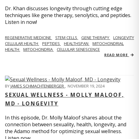
Dr. Khan discusses longevity through cutting edge
techniques like gene therapy, senolytics, and peptides.
Listen in now!
REGENERATIVE MEDICINE
STEM CELLS
GENE THERAPY
LONGEVITY
CELLULAR HEALTH
PEPTIDES
HEALTHSPAN
MITOCHONDRIAL
HEALTH
MITOCHONDRIA
CELLULAR SENESCENCE
READ MORE
BY
JAMES SCHMACHTENBERGER
,
NOVEMBER 19, 2024
SEXUAL WELLNESS - MOLLY MALOOF,
MD - LONGEVITY
In this episode, Dr. Molly Maloof shares about the
connection between sexuality, health, longevity, and
the Adamo method for optimizing sexual wellness.
Listen now.