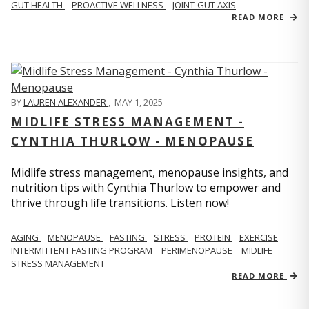
GUT HEALTH
PROACTIVE WELLNESS
JOINT-GUT AXIS
READ MORE
BY
LAUREN ALEXANDER
,
MAY 1, 2025
MIDLIFE STRESS MANAGEMENT -
CYNTHIA THURLOW - MENOPAUSE
Midlife stress management, menopause insights, and
nutrition tips with Cynthia Thurlow to empower and
thrive through life transitions. Listen now!
AGING
MENOPAUSE
FASTING
STRESS
PROTEIN
EXERCISE
INTERMITTENT FASTING PROGRAM
PERIMENOPAUSE
MIDLIFE
STRESS MANAGEMENT
READ MORE