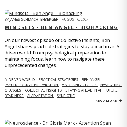
BY
JAMES SCHMACHTENBERGER
,
AUGUST 6, 2024
MINDSETS - BEN ANGEL - BIOHACKING
On our newest episode of Collective Insights, Ben
Angel shares practical strategies to stay ahead in an AI-
driven world. From psychological preparation to
maintaining focus, learn how to navigate these
unprecedented changes.
AI-DRIVEN WORLD
PRACTICAL STRATEGIES
BEN ANGEL
PSYCHOLOGICAL PREPARATION
MAINTAINING FOCUS
NAVIGATING
CHANGES
COLLECTIVE INSIGHTS
STAYING AHEAD IN AI
FUTURE
READINESS
AI ADAPTATION
SYNBIOTIC
READ MORE