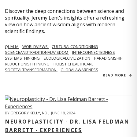
Discover the deep connections between science and
spirituality. Jeremy Lent's insights offer a refreshing
view on how ancient wisdom aligns with modern
scientific findings.
QUALIA
WORLDVIEWS
CULTURALCONDITIONING
SCIENCEANDTRADITIONALWISDOM
INTERCONNECTEDNESS
SYSTEMSTHINKING
ECOLOGICALCIVILIZATION
PARADIGMSHIFT
REDUCTIONISTTHINKING
HOLISTICHEALTHCARE
SOCIETALTRANSFORMATION
GLOBALAWARENESS
READ MORE
BY
GREGORY KELLY, ND
,
JUNE 18, 2024
NEUROPLASTICITY - DR. LISA FELDMAN
BARRETT - EXPERIENCES