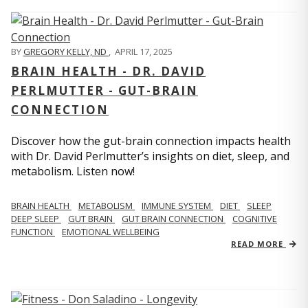
BY
GREGORY KELLY, ND
,
APRIL 17, 2025
BRAIN HEALTH - DR. DAVID
PERLMUTTER - GUT-BRAIN
CONNECTION
Discover how the gut-brain connection impacts health
with Dr. David Perlmutter’s insights on diet, sleep, and
metabolism. Listen now!
BRAIN HEALTH
METABOLISM
IMMUNE SYSTEM
DIET
SLEEP
DEEP SLEEP
GUT BRAIN
GUT BRAIN CONNECTION
COGNITIVE
FUNCTION
EMOTIONAL WELLBEING
READ MORE