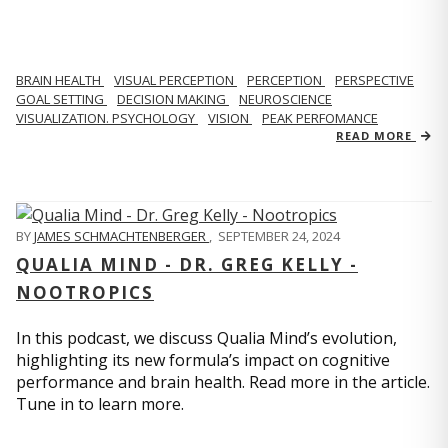
BRAIN HEALTH
VISUAL PERCEPTION
PERCEPTION
PERSPECTIVE
GOAL SETTING
DECISION MAKING
NEUROSCIENCE
VISUALIZATION. PSYCHOLOGY
VISION
PEAK PERFOMANCE
READ MORE
BY
JAMES SCHMACHTENBERGER
,
SEPTEMBER 24, 2024
QUALIA MIND - DR. GREG KELLY -
NOOTROPICS
In this podcast, we discuss Qualia Mind’s evolution,
highlighting its new formula’s impact on cognitive
performance and brain health. Read more in the article.
Tune in to learn more.