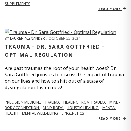
SUPPLEMENTS
READ MORE
BY
LAUREN ALEXANDER
,
OCTOBER 22, 2024
TRAUMA - DR. SARA GOTTFRIED -
OPTIMAL REGULATION
Are past traumas the root of your health woes? Dr.
Sara Gottfried joins us to discuss the impact of trauma
on our lives and how to shift out of a state of
dysregulation. Listen now!
PRECISION MEDICINE
TRAUMA
HEALING FROM TRAUMA
MIND-
BODY CONNECTION
MIND BODY
HOLISTIC HEALING
MENTAL
HEALTH
MENTAL WELL-BEING
EPIGENETICS
READ MORE