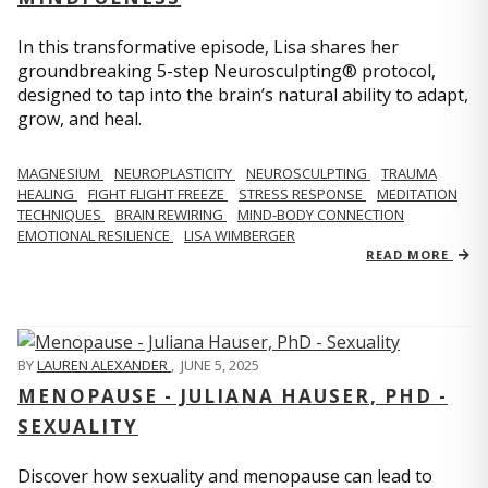
In this transformative episode, Lisa shares her
groundbreaking 5-step Neurosculpting® protocol,
designed to tap into the brain’s natural ability to adapt,
grow, and heal.
MAGNESIUM
NEUROPLASTICITY
NEUROSCULPTING
TRAUMA
HEALING
FIGHT FLIGHT FREEZE
STRESS RESPONSE
MEDITATION
TECHNIQUES
BRAIN REWIRING
MIND-BODY CONNECTION
EMOTIONAL RESILIENCE
LISA WIMBERGER
READ MORE
BY
LAUREN ALEXANDER
,
JUNE 5, 2025
MENOPAUSE - JULIANA HAUSER, PHD -
SEXUALITY
Discover how sexuality and menopause can lead to