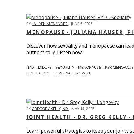
BY
LAUREN ALEXANDER
,
JUNE 5, 2025
MENOPAUSE - JULIANA HAUSER, PH
Discover how sexuality and menopause can lead 
authentically. Listen now!
NAD
MIDLIFE
SEXUALITY
MENOPAUSE
PERIMENOPAU
REGULATION
PERSONAL GROWTH
BY
GREGORY KELLY, ND
,
MAY 15, 2025
JOINT HEALTH - DR. GREG KELLY -
Learn powerful strategies to keep your joints s