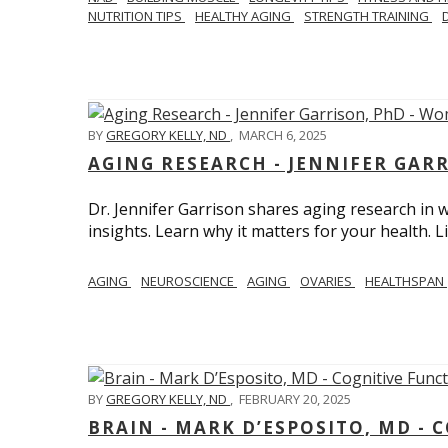
NUTRITION TIPS
HEALTHY AGING
STRENGTH TRAINING
BY
GREGORY KELLY, ND
,
MARCH 6, 2025
AGING RESEARCH - JENNIFER GAR
Dr. Jennifer Garrison shares aging research i
insights. Learn why it matters for your health. L
AGING
NEUROSCIENCE
AGING
OVARIES
HEALTHSPAN
BY
GREGORY KELLY, ND
,
FEBRUARY 20, 2025
BRAIN - MARK D’ESPOSITO, MD - 