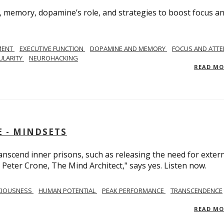
, memory, dopamine’s role, and strategies to boost focus a
MENT
EXECUTIVE FUNCTION
DOPAMINE AND MEMORY
FOCUS AND ATTE
ULARITY
NEUROHACKING
READ M
 - MINDSETS
scend inner prisons, such as releasing the need for exter
 Peter Crone, The Mind Architect," says yes. Listen now.
CIOUSNESS
HUMAN POTENTIAL
PEAK PERFORMANCE
TRANSCENDENCE
READ M