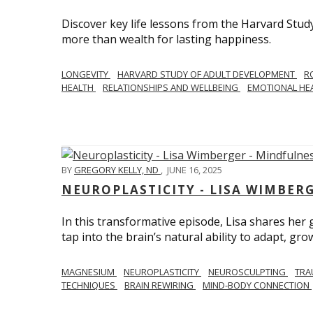
Discover key life lessons from the Harvard Stud
more than wealth for lasting happiness.
LONGEVITY
HARVARD STUDY OF ADULT DEVELOPMENT
R
HEALTH
RELATIONSHIPS AND WELLBEING
EMOTIONAL HE
BY
GREGORY KELLY, ND
,
JUNE 16, 2025
NEUROPLASTICITY - LISA WIMBER
In this transformative episode, Lisa shares he
tap into the brain’s natural ability to adapt, gro
MAGNESIUM
NEUROPLASTICITY
NEUROSCULPTING
TRA
TECHNIQUES
BRAIN REWIRING
MIND-BODY CONNECTION