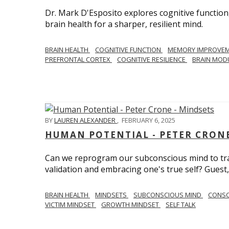
Dr. Mark D'Esposito explores cognitive function
brain health for a sharper, resilient mind.
BRAIN HEALTH
COGNITIVE FUNCTION
MEMORY IMPROVE
PREFRONTAL CORTEX
COGNITIVE RESILIENCE
BRAIN MOD
BY
LAUREN ALEXANDER
,
FEBRUARY 6, 2025
HUMAN POTENTIAL - PETER CRONE
Can we reprogram our subconscious mind to tran
validation and embracing one's true self? Guest,
BRAIN HEALTH
MINDSETS
SUBCONSCIOUS MIND
CONS
VICTIM MINDSET
GROWTH MINDSET
SELF TALK