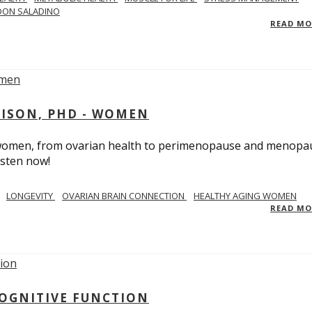
DON SALADINO
READ M
RISON, PHD - WOMEN
n women, from ovarian health to perimenopause and menopa
isten now!
LONGEVITY
OVARIAN BRAIN CONNECTION
HEALTHY AGING WOMEN
READ M
COGNITIVE FUNCTION