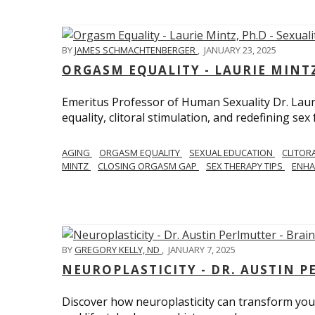
BY
JAMES SCHMACHTENBERGER
,
JANUARY 23, 2025
ORGASM EQUALITY - LAURIE MINTZ
Emeritus Professor of Human Sexuality Dr. Lau
equality, clitoral stimulation, and redefining sex
AGING
ORGASM EQUALITY
SEXUAL EDUCATION
CLITOR
MINTZ
CLOSING ORGASM GAP
SEX THERAPY TIPS
ENHA
BY
GREGORY KELLY, ND
,
JANUARY 7, 2025
NEUROPLASTICITY - DR. AUSTIN 
Discover how neuroplasticity can transform your