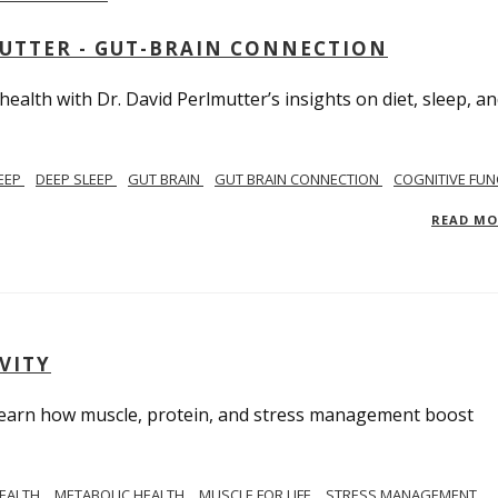
MUTTER - GUT-BRAIN CONNECTION
alth with Dr. David Perlmutter’s insights on diet, sleep, a
EEP
DEEP SLEEP
GUT BRAIN
GUT BRAIN CONNECTION
COGNITIVE FUN
READ M
VITY
. Learn how muscle, protein, and stress management boost
HEALTH
METABOLIC HEALTH
MUSCLE FOR LIFE
STRESS MANAGEMENT