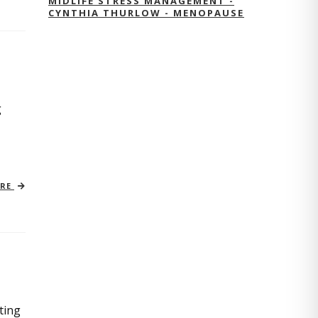
MIDLIFE STRESS MANAGEMENT -
CYNTHIA THURLOW - MENOPAUSE
g
ORE
ting