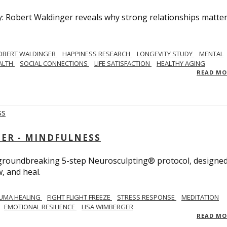
y: Robert Waldinger reveals why strong relationships matte
OBERT WALDINGER
HAPPINESS RESEARCH
LONGEVITY STUDY
MENTAL
ALTH
SOCIAL CONNECTIONS
LIFE SATISFACTION
HEALTHY AGING
READ M
GER - MINDFULNESS
r groundbreaking 5-step Neurosculpting® protocol, designed
w, and heal.
UMA HEALING
FIGHT FLIGHT FREEZE
STRESS RESPONSE
MEDITATION
EMOTIONAL RESILIENCE
LISA WIMBERGER
READ M