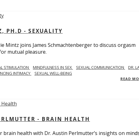
, PH.D - SEXUALITY
rie Mintz joins James Schmachtenberger to discuss orgasm
 for mutual pleasure.
AL STIMULATION
MINDFULNESS IN SEX
SEXUAL COMMUNICATION
DR. L
NCING INTIMACY
SEXUAL WELL-BEING
READ M
PERLMUTTER - BRAIN HEALTH
 brain health with Dr. Austin Perlmutter’s insights on mind