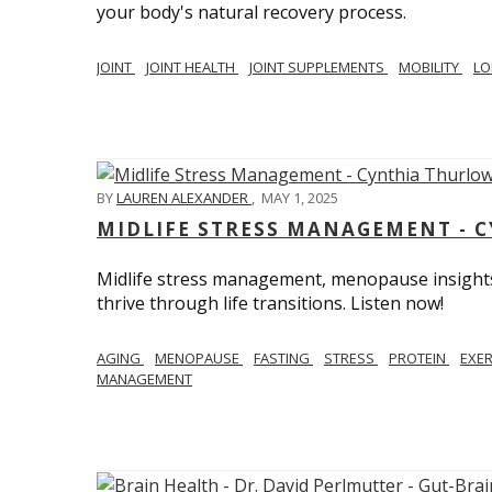
your body's natural recovery process.
JOINT
JOINT HEALTH
JOINT SUPPLEMENTS
MOBILITY
LO
BY
LAUREN ALEXANDER
,
MAY 1, 2025
MIDLIFE STRESS MANAGEMENT - 
Midlife stress management, menopause insights
thrive through life transitions. Listen now!
AGING
MENOPAUSE
FASTING
STRESS
PROTEIN
EXE
MANAGEMENT