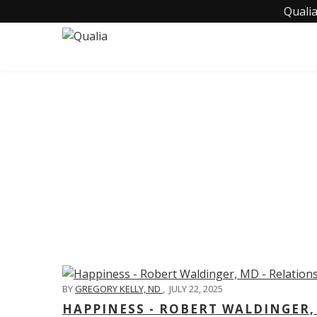
Qualia
C
BY
GREGORY KELLY, ND
,
JULY 22, 2025
HAPPINESS - ROBERT WALDINGER,