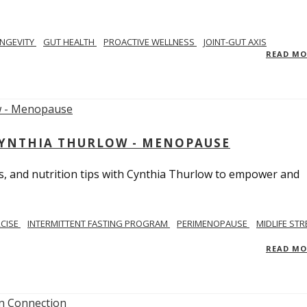
NGEVITY
GUT HEALTH
PROACTIVE WELLNESS
JOINT-GUT AXIS
READ M
CYNTHIA THURLOW - MENOPAUSE
, and nutrition tips with Cynthia Thurlow to empower and
RCISE
INTERMITTENT FASTING PROGRAM
PERIMENOPAUSE
MIDLIFE STR
READ M