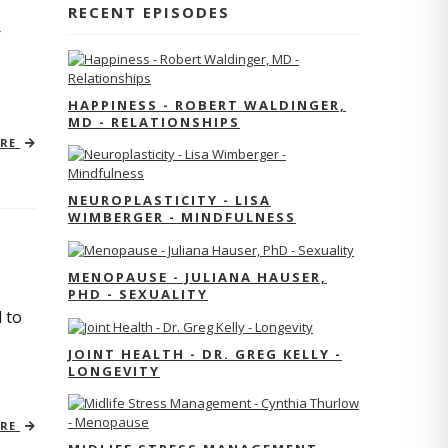
RECENT EPISODES
r
HAPPINESS - ROBERT WALDINGER,
MD - RELATIONSHIPS
ORE
NEUROPLASTICITY - LISA
WIMBERGER - MINDFULNESS
MENOPAUSE - JULIANA HAUSER,
PHD - SEXUALITY
 to
JOINT HEALTH - DR. GREG KELLY -
LONGEVITY
ORE