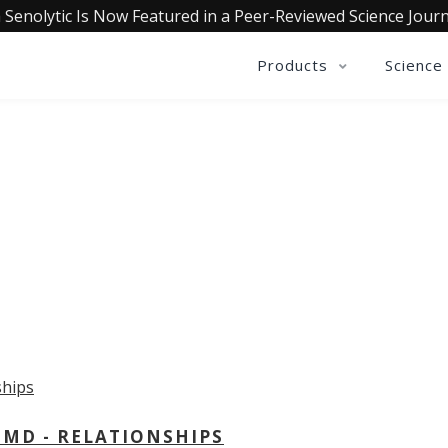
 Senolytic Is Now Featured in a Peer-Reviewed Science Journ
Products
Science
OLLECTIVE INSIGHTS PODCA
Consistently in the Apple Podcast Top Charts
 MD - RELATIONSHIPS