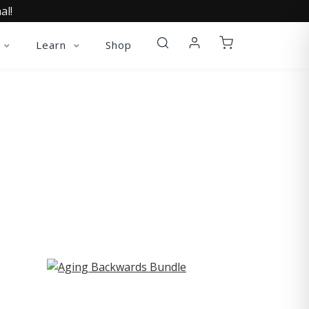
al!
Learn
Shop
ST