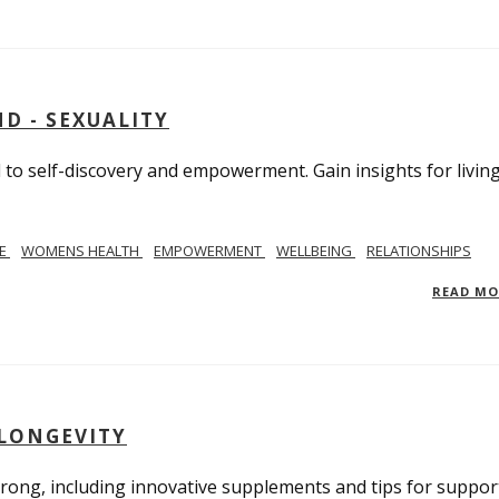
D - SEXUALITY
to self-discovery and empowerment. Gain insights for livin
SE
WOMENS HEALTH
EMPOWERMENT
WELLBEING
RELATIONSHIPS
READ M
 LONGEVITY
trong, including innovative supplements and tips for suppor