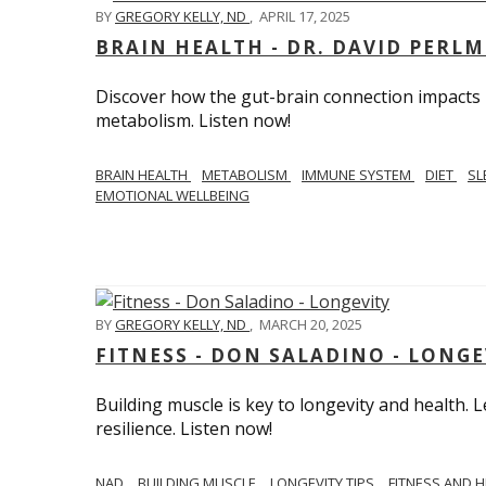
BY
GREGORY KELLY, ND
,
APRIL 17, 2025
BRAIN HEALTH - DR. DAVID PERL
Discover how the gut-brain connection impacts he
metabolism. Listen now!
BRAIN HEALTH
METABOLISM
IMMUNE SYSTEM
DIET
SL
EMOTIONAL WELLBEING
BY
GREGORY KELLY, ND
,
MARCH 20, 2025
FITNESS - DON SALADINO - LONGE
Building muscle is key to longevity and health
resilience. Listen now!
​​NAD
BUILDING MUSCLE
LONGEVITY TIPS
FITNESS AND 