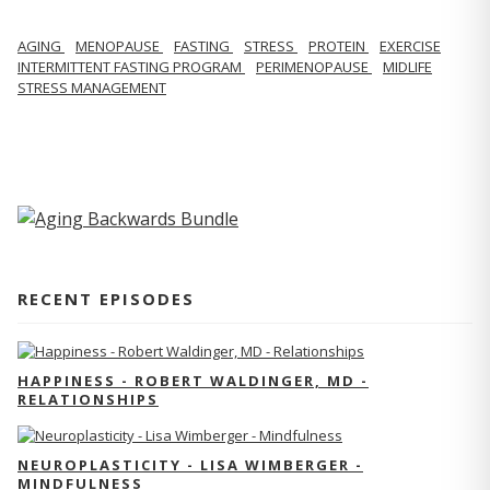
AGING
MENOPAUSE
FASTING
STRESS
PROTEIN
EXERCISE
INTERMITTENT FASTING PROGRAM
PERIMENOPAUSE
MIDLIFE
STRESS MANAGEMENT
RECENT EPISODES
HAPPINESS - ROBERT WALDINGER, MD -
RELATIONSHIPS
NEUROPLASTICITY - LISA WIMBERGER -
MINDFULNESS