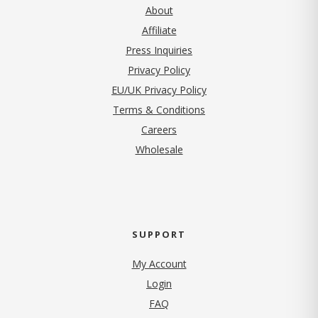
About
Affiliate
Press Inquiries
(opens in new tab)
Privacy Policy
EU/UK Privacy Policy
Terms & Conditions
(opens in new tab)
Careers
Wholesale
SUPPORT
My Account
Login
FAQ