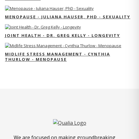
MENOPAUSE - JULIANA HAUSER, PHD - SEXUALITY
JOINT HEALTH - DR. GREG KELLY - LONGEVITY
MIDLIFE STRESS MANAGEMENT - CYNTHIA
THURLOW - MENOPAUSE
We are focused on making groundbreaking