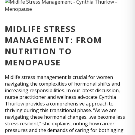
MIDLIFE STRESS
MANAGEMENT: FROM
NUTRITION TO
MENOPAUSE
Midlife stress management is crucial for women
navigating the complexities of hormonal shifts and
increasing responsibilities. In our latest discussion,
nurse practitioner and wellness advocate Cynthia
Thurlow provides a comprehensive approach to
thriving during this transitional phase. “As we are
navigating these hormonal changes…we become less
stress resilient,” she explains, noting how career
pressures and the demands of caring for both aging