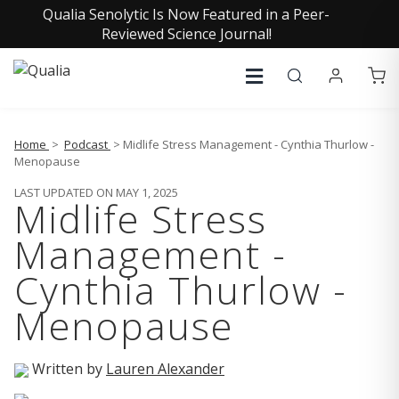
Qualia Senolytic Is Now Featured in a Peer-
Reviewed Science Journal!
Home
>
Podcast
> Midlife Stress Management - Cynthia Thurlow -
Menopause
LAST UPDATED ON MAY 1, 2025
Midlife Stress
Management -
Cynthia Thurlow -
Menopause
Written by
Lauren Alexander