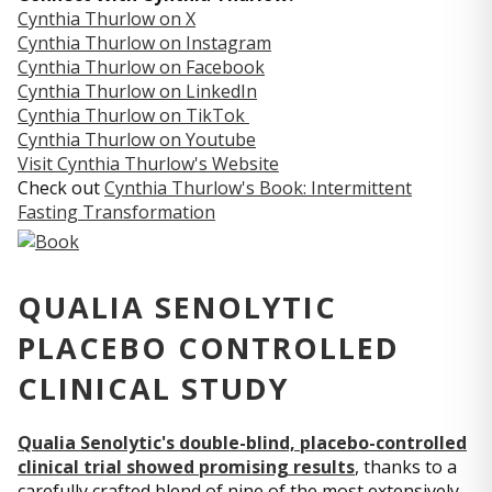
Cynthia Thurlow on X
Cynthia Thurlow on Instagram
Cynthia Thurlow on Facebook
Cynthia Thurlow on LinkedIn
Cynthia Thurlow on TikTok
Cynthia Thurlow on Youtube
Visit Cynthia Thurlow's Website
Check out
Cynthia Thurlow's Book: Intermittent
Fasting Transformation
QUALIA SENOLYTIC
PLACEBO CONTROLLED
CLINICAL STUDY
Qualia Senolytic's double-blind, placebo-controlled
clinical trial showed promising results
, thanks to a
carefully crafted blend of nine of the most extensively