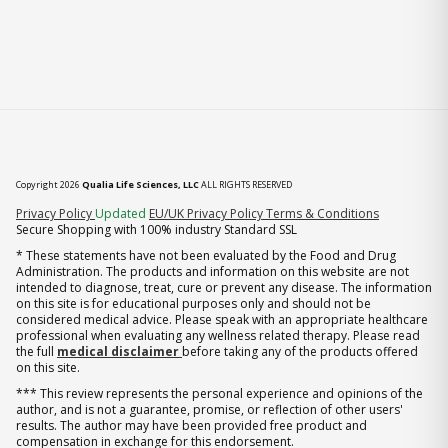
Copyright 2026
Qualia Life Sciences, LLC
ALL RIGHTS RESERVED
(opens in new tab)
Privacy Policy
Updated
EU/UK Privacy Policy
Terms & Conditions
Secure Shopping with 100% industry Standard SSL
* These statements have not been evaluated by the Food and Drug
Administration. The products and information on this website are not
intended to diagnose, treat, cure or prevent any disease. The information
on this site is for educational purposes only and should not be
considered medical advice. Please speak with an appropriate healthcare
professional when evaluating any wellness related therapy. Please read
the full
medical disclaimer
before taking any of the products offered
on this site.
*** This review represents the personal experience and opinions of the
author, and is not a guarantee, promise, or reflection of other users'
results. The author may have been provided free product and
compensation in exchange for this endorsement.