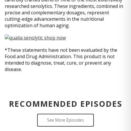
researched senolytics. These ingredients, combined in
precise and complementary dosages, represent
cutting-edge advancements in the nutritional
optimization of human aging.
*These statements have not been evaluated by the
Food and Drug Administration. This product is not
intended to diagnose, treat, cure, or prevent any
disease.
RECOMMENDED EPISODES
See More Episodes