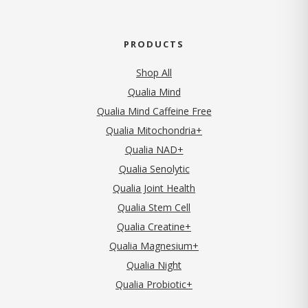
PRODUCTS
Shop All
Qualia Mind
Qualia Mind Caffeine Free
Qualia Mitochondria+
Qualia NAD+
Qualia Senolytic
Qualia Joint Health
Qualia Stem Cell
Qualia Creatine+
Qualia Magnesium+
Qualia Night
Qualia Probiotic+