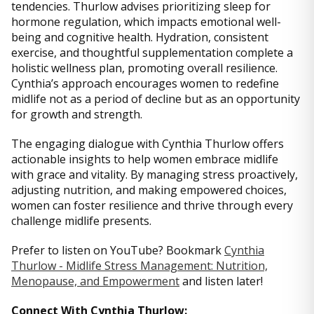
tendencies. Thurlow advises prioritizing sleep for
hormone regulation, which impacts emotional well-
being and cognitive health. Hydration, consistent
exercise, and thoughtful supplementation complete a
holistic wellness plan, promoting overall resilience.
Cynthia’s approach encourages women to redefine
midlife not as a period of decline but as an opportunity
for growth and strength.
The engaging dialogue with Cynthia Thurlow offers
actionable insights to help women embrace midlife
with grace and vitality. By managing stress proactively,
adjusting nutrition, and making empowered choices,
women can foster resilience and thrive through every
challenge midlife presents.
Prefer to listen on YouTube? Bookmark
Cynthia
Thurlow - Midlife Stress Management: Nutrition,
Menopause, and Empowerment
and listen later!
Connect With Cynthia Thurlow: