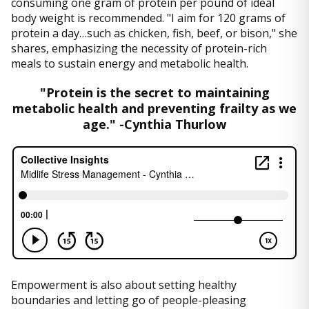
consuming one gram of protein per pound of ideal
body weight is recommended. "I aim for 120 grams of
protein a day…such as chicken, fish, beef, or bison," she
shares, emphasizing the necessity of protein-rich
meals to sustain energy and metabolic health.
"Protein is the secret to maintaining
metabolic health and preventing frailty as we
age." -Cynthia Thurlow
Empowerment is also about setting healthy
boundaries and letting go of people-pleasing