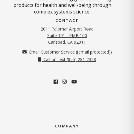
products for health and well-being through
complex systems science.
CONTACT
2011 Palomar Airport Road
Suite 101 - PMB 160
(opens in new tab)
Carlsbad, CA 92011
Email Customer Service (
[email protected]
)
Call or Text (855) 281-2328
COMPANY