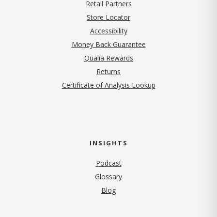
Retail Partners
Store Locator
Accessibility
Money Back Guarantee
Qualia Rewards
Returns
Certificate of Analysis Lookup
INSIGHTS
Podcast
Glossary
Blog