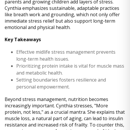
parents and growing children add layers of stress.
Cynthia emphasizes sustainable, adaptable practices
like breath work and grounding, which not only offer
immediate stress relief but also support long-term
emotional and physical health.
Key Takeaways
Effective midlife stress management prevents
long-term health issues.
Prioritizing protein intake is vital for muscle mass
and metabolic health.
Setting boundaries fosters resilience and
personal empowerment.
Beyond stress management, nutrition becomes
increasingly important. Cynthia stresses, "More
protein, not less," as a crucial mantra. She explains that
muscle loss, a natural part of aging, can lead to insulin
resistance and increased risk of frailty. To counter this,