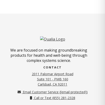
We are focused on making groundbreaking
products for health and well-being through
complex systems science.
CONTACT
2011 Palomar Airport Road
Suite 101 - PMB 160
(opens in new tab)
Carlsbad, CA 92011
Email Customer Service (
[email protected]
)
Call or Text (855) 281-2328