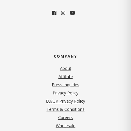
COMPANY
About
Affiliate
Press Inquiries
(opens in new tab)
Privacy Policy
EU/UK Privacy Policy
Terms & Conditions
(opens in new tab)
Careers
Wholesale