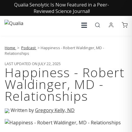
Qualia Senolytic Is Now Featured in a Peer-
Reviewed Science Journal!
Home
>
Podcast
> Happiness - Robert Waldinger, MD -
Relationships
LAST UPDATED ON JULY 22, 2025
Happiness - Robert
Waldinger, MD -
Relationships
Written by
Gregory Kelly, ND