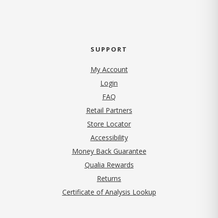
SUPPORT
My Account
Login
FAQ
Retail Partners
Store Locator
Accessibility
Money Back Guarantee
Qualia Rewards
Returns
Certificate of Analysis Lookup