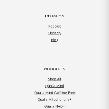
INSIGHTS
Podcast
Glossary
Blog
PRODUCTS
Shop All
Qualia Mind
Qualia Mind Caffeine Free
Qualia Mitochondria+
Qualia NAD+