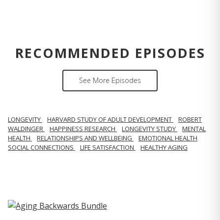
RECOMMENDED EPISODES
See More Episodes
LONGEVITY
HARVARD STUDY OF ADULT DEVELOPMENT
ROBERT
WALDINGER
HAPPINESS RESEARCH
LONGEVITY STUDY
MENTAL
HEALTH
RELATIONSHIPS AND WELLBEING
EMOTIONAL HEALTH
SOCIAL CONNECTIONS
LIFE SATISFACTION
HEALTHY AGING