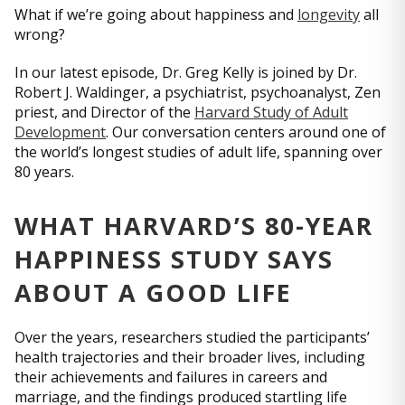
What if we’re going about happiness and
longevity
all
wrong?
In our latest episode, Dr. Greg Kelly is joined by Dr.
Robert J. Waldinger, a psychiatrist, psychoanalyst, Zen
priest, and Director of the
Harvard Study of Adult
Development
. Our conversation centers around one of
the world’s longest studies of adult life, spanning over
80 years.
WHAT HARVARD’S 80-YEAR
HAPPINESS STUDY SAYS
ABOUT A GOOD LIFE
Over the years, researchers studied the participants’
health trajectories and their broader lives, including
their achievements and failures in careers and
marriage, and the findings produced startling life