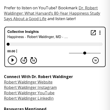
Prefer to listen on YouTube? Bookmark
Dr. Robert
Waldinger: What Harvard’s 80-Year Happiness Study
Says About a Good Life
and listen later!
Connect With Dr. Robert Waldinger
Robert Waldinger Website
Robert Waldinger Instagram
Robert Waldinger YouTube
Robert Waldinger LinkedIn
Resources Mentioned