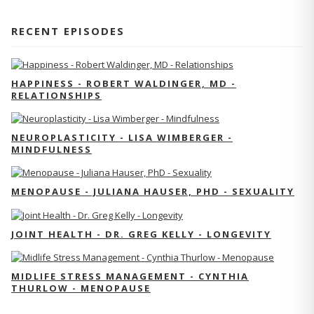
RECENT EPISODES
HAPPINESS - ROBERT WALDINGER, MD -
RELATIONSHIPS
NEUROPLASTICITY - LISA WIMBERGER -
MINDFULNESS
MENOPAUSE - JULIANA HAUSER, PHD - SEXUALITY
JOINT HEALTH - DR. GREG KELLY - LONGEVITY
MIDLIFE STRESS MANAGEMENT - CYNTHIA
THURLOW - MENOPAUSE