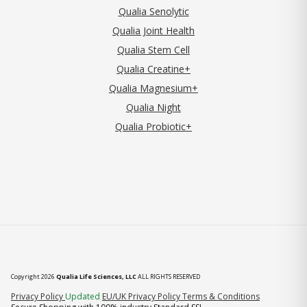
Qualia Senolytic
Qualia Joint Health
Qualia Stem Cell
Qualia Creatine+
Qualia Magnesium+
Qualia Night
Qualia Probiotic+
Copyright 2026
Qualia Life Sciences, LLC
ALL RIGHTS RESERVED
(opens in new tab)
Privacy Policy
Updated
EU/UK Privacy Policy
Terms & Conditions