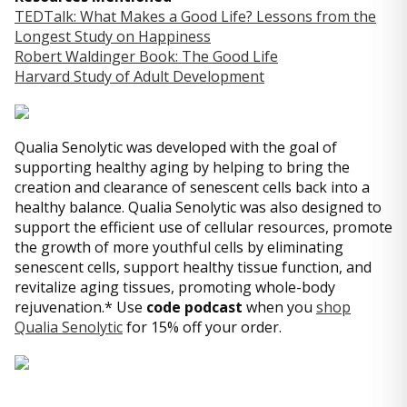
TEDTalk: What Makes a Good Life? Lessons from the
Longest Study on Happiness
Robert Waldinger Book: The Good Life
Harvard Study of Adult Development
Qualia Senolytic was developed with the goal of
supporting healthy aging by helping to bring the
creation and clearance of senescent cells back into a
healthy balance. Qualia Senolytic was also designed to
support the efficient use of cellular resources, promote
the growth of more youthful cells by eliminating
senescent cells, support healthy tissue function, and
revitalize aging tissues, promoting whole-body
rejuvenation.* Use
code podcast
when you
shop
Qualia Senolytic
for 15% off your order.