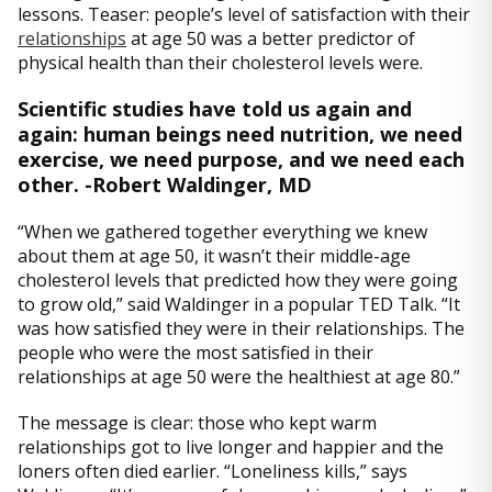
lessons. Teaser: people’s level of satisfaction with their
relationships
at age 50 was a better predictor of
physical health than their cholesterol levels were.
Scientific studies have told us again and
again: human beings need nutrition, we need
exercise, we need purpose, and we need each
other. -Robert Waldinger, MD
“When we gathered together everything we knew
about them at age 50, it wasn’t their middle-age
cholesterol levels that predicted how they were going
to grow old,” said Waldinger in a popular TED Talk. “It
was how satisfied they were in their relationships. The
people who were the most satisfied in their
relationships at age 50 were the healthiest at age 80.”
The message is clear: those who kept warm
relationships got to live longer and happier and the
loners often died earlier. “Loneliness kills,” says