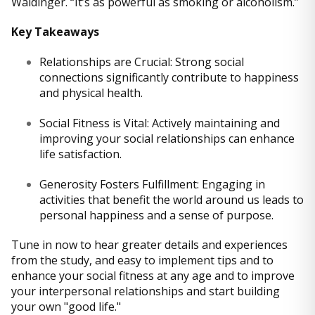
Waldinger. “It’s as powerful as smoking or alcoholism.”
Key Takeaways
Relationships are Crucial: Strong social
connections significantly contribute to happiness
and physical health.
Social Fitness is Vital: Actively maintaining and
improving your social relationships can enhance
life satisfaction.
Generosity Fosters Fulfillment: Engaging in
activities that benefit the world around us leads to
personal happiness and a sense of purpose.
Tune in now to hear greater details and experiences
from the study, and easy to implement tips and to
enhance your social fitness at any age and to improve
your interpersonal relationships and start building
your own "good life."