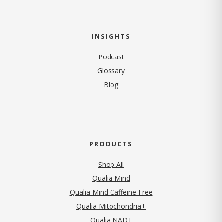
INSIGHTS
Podcast
Glossary
Blog
PRODUCTS
Shop All
Qualia Mind
Qualia Mind Caffeine Free
Qualia Mitochondria+
Qualia NAD+