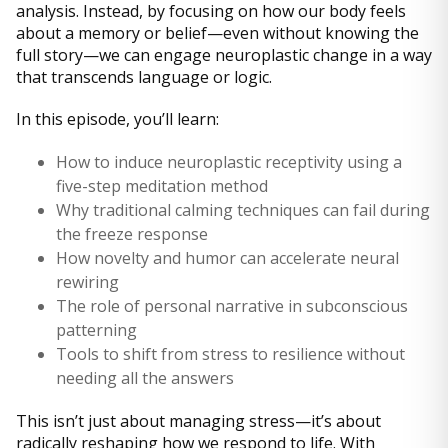
analysis. Instead, by focusing on how our body feels
about a memory or belief—even without knowing the
full story—we can engage neuroplastic change in a way
that transcends language or logic.
In this episode, you’ll learn:
How to induce neuroplastic receptivity using a
five-step meditation method
Why traditional calming techniques can fail during
the freeze response
How novelty and humor can accelerate neural
rewiring
The role of personal narrative in subconscious
patterning
Tools to shift from stress to resilience without
needing all the answers
This isn’t just about managing stress—it’s about
radically reshaping how we respond to life. With