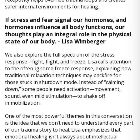
safer internal environments for healing.
If stress and fear signal our hormones, and
hormones influence all body functions, our
thoughts play an integral role in the physical
state of our body. - Lisa Wimberger
We also explore the full spectrum of the stress
response—fight, flight, and freeze. Lisa calls attention
to the often-ignored freeze response, explaining how
traditional relaxation techniques may backfire for
those stuck in shutdown mode. Instead of “calming
down,” some people need activation—movement,
sound, even mild stimulation—to shake off
immobilization.
One of the most powerful themes in this conversation
is the idea that we don’t need to understand every part
of our trauma story to heal. Lisa emphasizes that
emotional healing isn’t always about intellectual