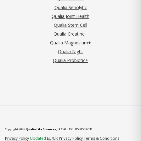
Qualia Senolytic
Qualia Joint Health
Qualia Stem Cell
Qualia Creatine+
Qualia Magnesium+
Qualia Night
Qualia Probiotic+
Copyright 2026
Qualia Life Sciences, LLC
ALL RIGHTS RESERVED
(opens in new tab)
Privacy Policy
Updated
EU/UK Privacy Policy
Terms & Conditions