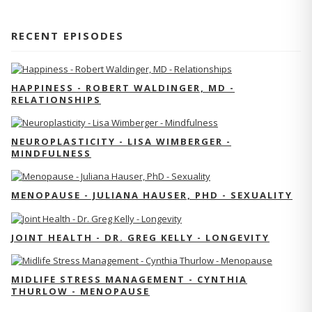
RECENT EPISODES
HAPPINESS - ROBERT WALDINGER, MD -
RELATIONSHIPS
NEUROPLASTICITY - LISA WIMBERGER -
MINDFULNESS
MENOPAUSE - JULIANA HAUSER, PHD - SEXUALITY
JOINT HEALTH - DR. GREG KELLY - LONGEVITY
MIDLIFE STRESS MANAGEMENT - CYNTHIA
THURLOW - MENOPAUSE