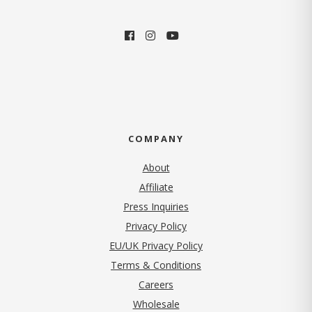
COMPANY
About
Affiliate
Press Inquiries
(opens in new tab)
Privacy Policy
EU/UK Privacy Policy
Terms & Conditions
(opens in new tab)
Careers
Wholesale