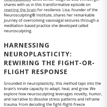
shares with us in this transformative episode on
rewiring the brain
for resilience. Lisa, founder of the
Neurosculpting® Institute, shares her remarkable
journey of overcoming vasovagal seizures through a
meditation-based practice she developed called
neurosculpting.
HARNESSING
NEUROPLASTICITY:
REWIRING THE FIGHT-OR-
FLIGHT RESPONSE
Grounded in neuroplasticity, this method taps into the
brain’s innate capacity to adapt, heal, and grow. We
explore how neurosculpting leverages novelty, humor,
and narrative to dissolve stress patterns and reframe
trauma. From decoding the fight-flight-freeze