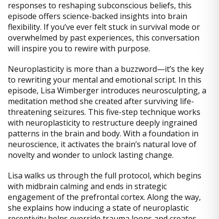
responses to reshaping subconscious beliefs, this
episode offers science-backed insights into brain
flexibility. If you’ve ever felt stuck in survival mode or
overwhelmed by past experiences, this conversation
will inspire you to rewire with purpose.
Neuroplasticity is more than a buzzword—it’s the key
to rewriting your mental and emotional script. In this
episode, Lisa Wimberger introduces neurosculpting, a
meditation method she created after surviving life-
threatening seizures. This five-step technique works
with neuroplasticity to restructure deeply ingrained
patterns in the brain and body. With a foundation in
neuroscience, it activates the brain’s natural love of
novelty and wonder to unlock lasting change.
Lisa walks us through the full protocol, which begins
with midbrain calming and ends in strategic
engagement of the prefrontal cortex. Along the way,
she explains how inducing a state of neuroplastic
receptivity helps override trauma loops and creates