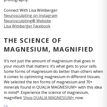
Connect With Lisa Wimberger:
Neurosculpting on Instagram
Neurosculpting® Website
Lisa Wimberger Facebook
THE SCIENCE OF
MAGNESIUM, MAGNIFIED
It’s not just the amount of magnesium that goes in
your mouth that matters: it’s what gets to your cells.
Some forms of magnesium do better than others when
it comes to optimizing magnesium in different tissues.
We selected the ten forms of magnesium and 70+
minerals found in QUALIA MAGNESIUM+ with this idea
in mind*. Experience the science of magnesium,
magnified.
Shop QUALIA MAGNESIUM+
now.