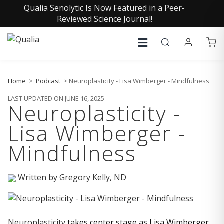
Qualia Senolytic Is Now Featured in a Peer-
Reviewed Science Journal!
Home
>
Podcast
> Neuroplasticity - Lisa Wimberger - Mindfulness
LAST UPDATED ON JUNE 16, 2025
Neuroplasticity -
Lisa Wimberger -
Mindfulness
Written by
Gregory Kelly, ND
Neuroplasticity
takes center stage as Lisa Wimberger