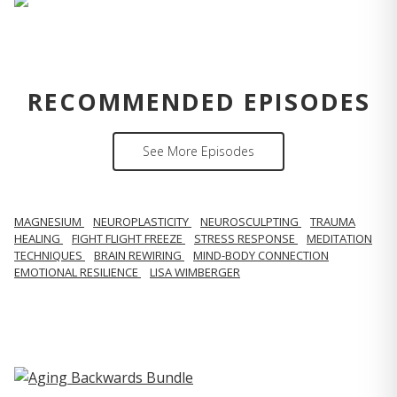
RECOMMENDED EPISODES
See More Episodes
MAGNESIUM
NEUROPLASTICITY
NEUROSCULPTING
TRAUMA
HEALING
FIGHT FLIGHT FREEZE
STRESS RESPONSE
MEDITATION
TECHNIQUES
BRAIN REWIRING
MIND-BODY CONNECTION
EMOTIONAL RESILIENCE
LISA WIMBERGER