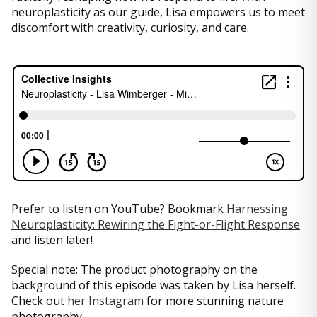
neuroplasticity as our guide, Lisa empowers us to meet
discomfort with creativity, curiosity, and care.
Prefer to listen on YouTube? Bookmark
Harnessing
Neuroplasticity: Rewiring the Fight-or-Flight Response
and listen later!
Special note: The product photography on the
background of this episode was taken by Lisa herself.
Check out
her Instagram
for more stunning nature
photography.