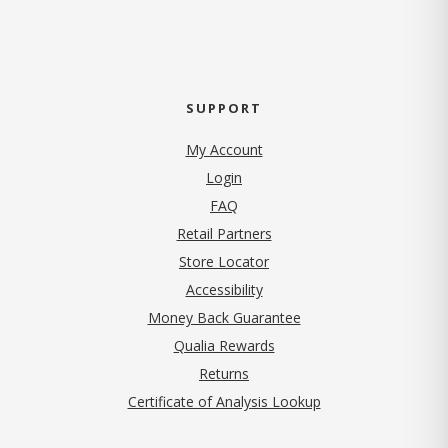
SUPPORT
My Account
Login
FAQ
Retail Partners
Store Locator
Accessibility
Money Back Guarantee
Qualia Rewards
Returns
Certificate of Analysis Lookup