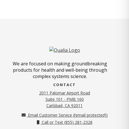
We are focused on making groundbreaking
products for health and well-being through
complex systems science.
CONTACT
2011 Palomar Airport Road
Suite 101 - PMB 160
(opens in new tab)
Carlsbad, CA 92011
Email Customer Service (
[email protected]
)
Call or Text (855) 281-2328