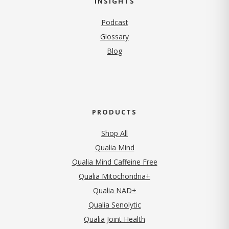
INSIGHTS
Podcast
Glossary
Blog
PRODUCTS
Shop All
Qualia Mind
Qualia Mind Caffeine Free
Qualia Mitochondria+
Qualia NAD+
Qualia Senolytic
Qualia Joint Health