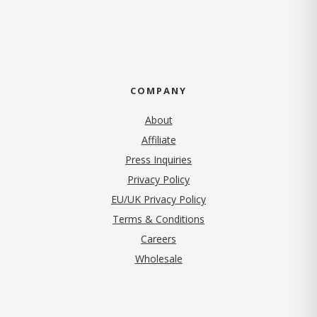
COMPANY
About
Affiliate
Press Inquiries
(opens in new tab)
Privacy Policy
EU/UK Privacy Policy
Terms & Conditions
(opens in new tab)
Careers
Wholesale