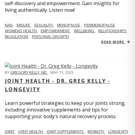
self-discovery and empowerment. Gain insights for
living authentically. Listen now!
NAD
MIDLIFE
SEXUALITY
MENOPAUSE
PERIMENOPAUSE
WOMENS HEALTH
EMPOWERMENT
WELLBEING
RELATIONSHIPS
REGULATION
PERSONAL GROWTH
READ MORE
BY
GREGORY KELLY, ND
,
MAY 15, 2025
JOINT HEALTH - DR. GREG KELLY -
LONGEVITY
Learn powerful strategies to keep your joints strong,
including innovative supplements and tips for
supporting your body's natural recovery process.
JOINT
JOINT HEALTH
JOINT SUPPLEMENTS
MOBILITY
LONGEVITY