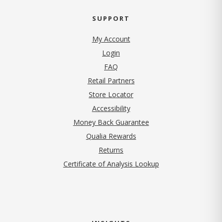
SUPPORT
My Account
Login
FAQ
Retail Partners
Store Locator
Accessibility
Money Back Guarantee
Qualia Rewards
Returns
Certificate of Analysis Lookup