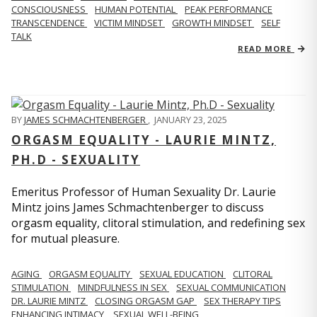
CONSCIOUSNESS
HUMAN POTENTIAL
PEAK PERFORMANCE
TRANSCENDENCE
VICTIM MINDSET
GROWTH MINDSET
SELF
TALK
READ MORE
BY
JAMES SCHMACHTENBERGER
,
JANUARY 23, 2025
ORGASM EQUALITY - LAURIE MINTZ,
PH.D - SEXUALITY
Emeritus Professor of Human Sexuality Dr. Laurie
Mintz joins James Schmachtenberger to discuss
orgasm equality, clitoral stimulation, and redefining sex
for mutual pleasure.
AGING
ORGASM EQUALITY
SEXUAL EDUCATION
CLITORAL
STIMULATION
MINDFULNESS IN SEX
SEXUAL COMMUNICATION
DR. LAURIE MINTZ
CLOSING ORGASM GAP
SEX THERAPY TIPS
ENHANCING INTIMACY
SEXUAL WELL-BEING