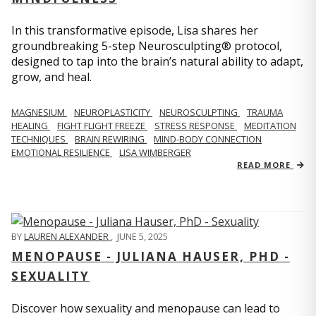
In this transformative episode, Lisa shares her
groundbreaking 5-step Neurosculpting® protocol,
designed to tap into the brain’s natural ability to adapt,
grow, and heal.
MAGNESIUM
NEUROPLASTICITY
NEUROSCULPTING
TRAUMA
HEALING
FIGHT FLIGHT FREEZE
STRESS RESPONSE
MEDITATION
TECHNIQUES
BRAIN REWIRING
MIND-BODY CONNECTION
EMOTIONAL RESILIENCE
LISA WIMBERGER
READ MORE
BY
LAUREN ALEXANDER
,
JUNE 5, 2025
MENOPAUSE - JULIANA HAUSER, PHD -
SEXUALITY
Discover how sexuality and menopause can lead to