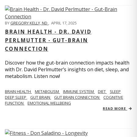
BY
GREGORY KELLY, ND
,
APRIL 17, 2025
BRAIN HEALTH - DR. DAVID
PERLMUTTER - GUT-BRAIN
CONNECTION
Discover how the gut-brain connection impacts health
with Dr. David Perlmutter’s insights on diet, sleep, and
metabolism. Listen now!
BRAIN HEALTH
METABOLISM
IMMUNE SYSTEM
DIET
SLEEP
DEEP SLEEP
GUT BRAIN
GUT BRAIN CONNECTION
COGNITIVE
FUNCTION
EMOTIONAL WELLBEING
READ MORE