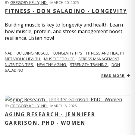
BY
GREGORY KELLY, ND
,
MARCH 20, 2025
FITNESS - DON SALADINO - LONGEVITY
Building muscle is key to longevity and health. Learn
how muscle, protein, and stress management boost
resilience. Listen now!
​​NAD
BUILDING MUSCLE
LONGEVITY TIPS
FITNESS AND HEALTH
METABOLIC HEALTH
MUSCLE FOR LIFE
STRESS MANAGEMENT
NUTRITION TIPS
HEALTHY AGING
STRENGTH TRAINING
DON
SALADINO
READ MORE
BY
GREGORY KELLY, ND
,
MARCH 6, 2025
AGING RESEARCH - JENNIFER
GARRISON, PHD - WOMEN