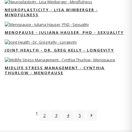
NEUROPLASTICITY - LISA WIMBERGER -
MINDFULNESS
MENOPAUSE - JULIANA HAUSER, PHD - SEXUALITY
JOINT HEALTH - DR. GREG KELLY - LONGEVITY
MIDLIFE STRESS MANAGEMENT - CYNTHIA
THURLOW - MENOPAUSE
1
2
3
4
5