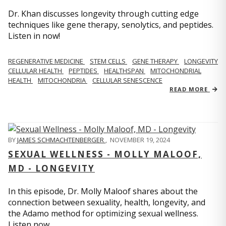
Dr. Khan discusses longevity through cutting edge
techniques like gene therapy, senolytics, and peptides.
Listen in now!
REGENERATIVE MEDICINE
STEM CELLS
GENE THERAPY
LONGEVITY
CELLULAR HEALTH
PEPTIDES
HEALTHSPAN
MITOCHONDRIAL
HEALTH
MITOCHONDRIA
CELLULAR SENESCENCE
READ MORE
BY
JAMES SCHMACHTENBERGER
,
NOVEMBER 19, 2024
SEXUAL WELLNESS - MOLLY MALOOF,
MD - LONGEVITY
In this episode, Dr. Molly Maloof shares about the
connection between sexuality, health, longevity, and
the Adamo method for optimizing sexual wellness.
Listen now.