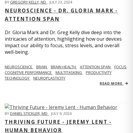
BY
GREGORY KELLY, ND
,
JULY 23, 2024
NEUROSCIENCE - DR. GLORIA MARK -
ATTENTION SPAN
Dr. Gloria Mark and Dr. Greg Kelly dive deep into the
intricacies of attention, highlighting how our devices
impact our ability to focus, stress levels, and overall
well-being.
NEUROSCIENCE
BRAIN
BRAIN HEALTH
ATTENTION SPAN
FOCUS
COGNITIVE PERFORMANCE
MULTITASKING
PRODUCTIVITY
TECHNOLOGY
NEUROPLASTICITY
READ MORE
BY
DANIEL STICKLER, MD
,
JULY 9, 2024
THRIVING FUTURE - JEREMY LENT -
HUMAN BEHAVIOR