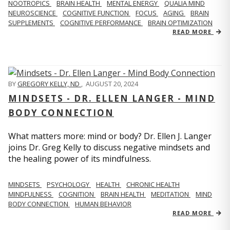
NOOTROPICS
BRAIN HEALTH
MENTAL ENERGY
QUALIA MIND
NEUROSCIENCE
COGNITIVE FUNCTION
FOCUS
AGING
BRAIN
SUPPLEMENTS
COGNITIVE PERFORMANCE
BRAIN OPTIMIZATION
READ MORE
BY
GREGORY KELLY, ND
,
AUGUST 20, 2024
MINDSETS - DR. ELLEN LANGER - MIND
BODY CONNECTION
What matters more: mind or body? Dr. Ellen J. Langer
joins Dr. Greg Kelly to discuss negative mindsets and
the healing power of its mindfulness.
MINDSETS
PSYCHOLOGY
HEALTH
CHRONIC HEALTH
MINDFULNESS
COGNITION
BRAIN HEALTH
MEDITATION
MIND
BODY CONNECTION
HUMAN BEHAVIOR
READ MORE