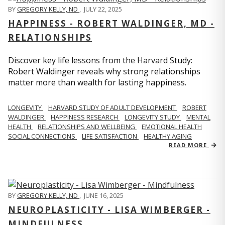
BY
GREGORY KELLY, ND
,
JULY 22, 2025
HAPPINESS - ROBERT WALDINGER, MD -
RELATIONSHIPS
Discover key life lessons from the Harvard Study:
Robert Waldinger reveals why strong relationships
matter more than wealth for lasting happiness.
LONGEVITY
HARVARD STUDY OF ADULT DEVELOPMENT
ROBERT
WALDINGER
HAPPINESS RESEARCH
LONGEVITY STUDY
MENTAL
HEALTH
RELATIONSHIPS AND WELLBEING
EMOTIONAL HEALTH
SOCIAL CONNECTIONS
LIFE SATISFACTION
HEALTHY AGING
READ MORE
BY
GREGORY KELLY, ND
,
JUNE 16, 2025
NEUROPLASTICITY - LISA WIMBERGER -
MINDFULNESS