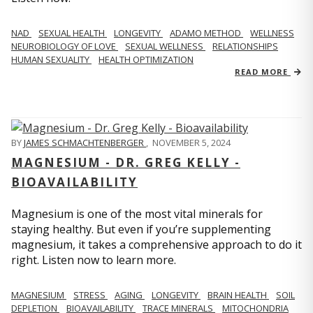
NAD
SEXUAL HEALTH
LONGEVITY
ADAMO METHOD
WELLNESS
NEUROBIOLOGY OF LOVE
SEXUAL WELLNESS
RELATIONSHIPS
HUMAN SEXUALITY
HEALTH OPTIMIZATION
READ MORE
BY
JAMES SCHMACHTENBERGER
,
NOVEMBER 5, 2024
MAGNESIUM - DR. GREG KELLY -
BIOAVAILABILITY
Magnesium is one of the most vital minerals for
staying healthy. But even if you’re supplementing
magnesium, it takes a comprehensive approach to do it
right. Listen now to learn more.
MAGNESIUM
STRESS
AGING
LONGEVITY
BRAIN HEALTH
SOIL
DEPLETION
BIOAVAILABILITY
TRACE MINERALS
MITOCHONDRIA