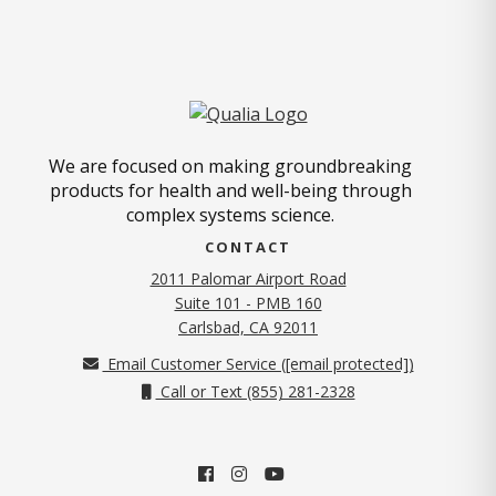
We are focused on making groundbreaking
products for health and well-being through
complex systems science.
CONTACT
2011 Palomar Airport Road
Suite 101 - PMB 160
(opens in new tab)
Carlsbad, CA 92011
Email Customer Service (
[email protected]
)
Call or Text (855) 281-2328