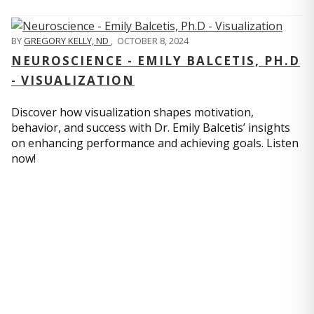
BY
GREGORY KELLY, ND
,
OCTOBER 8, 2024
NEUROSCIENCE - EMILY BALCETIS, PH.D
- VISUALIZATION
Discover how visualization shapes motivation,
behavior, and success with Dr. Emily Balcetis’ insights
on enhancing performance and achieving goals. Listen
now!