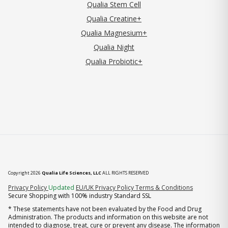
Qualia Stem Cell
Qualia Creatine+
Qualia Magnesium+
Qualia Night
Qualia Probiotic+
Copyright 2026
Qualia Life Sciences, LLC
ALL RIGHTS RESERVED
(opens in new tab)
Privacy Policy
Updated
EU/UK Privacy Policy
Terms & Conditions
Secure Shopping with 100% industry Standard SSL
* These statements have not been evaluated by the Food and Drug
Administration. The products and information on this website are not
intended to diagnose, treat, cure or prevent any disease. The information