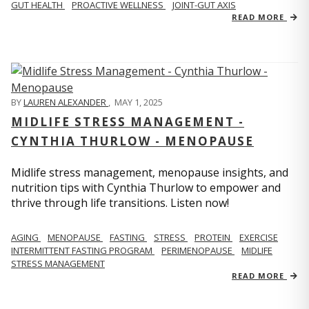
GUT HEALTH
PROACTIVE WELLNESS
JOINT-GUT AXIS
READ MORE
BY
LAUREN ALEXANDER
,
MAY 1, 2025
MIDLIFE STRESS MANAGEMENT -
CYNTHIA THURLOW - MENOPAUSE
Midlife stress management, menopause insights, and
nutrition tips with Cynthia Thurlow to empower and
thrive through life transitions. Listen now!
AGING
MENOPAUSE
FASTING
STRESS
PROTEIN
EXERCISE
INTERMITTENT FASTING PROGRAM
PERIMENOPAUSE
MIDLIFE
STRESS MANAGEMENT
READ MORE