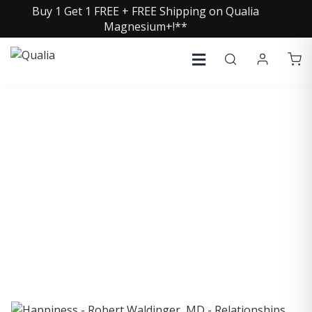
Buy 1 Get 1 FREE + FREE Shipping on Qualia
Magnesium+!**
COLLECTIVE INSIGHTS
PODCAST
Consistently in the Apple Podcast Top Charts