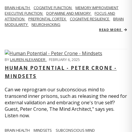
BRAIN HEALTH
COGNITIVE FUNCTION
MEMORY IMPROVEMENT
EXECUTIVE FUNCTION
DOPAMINE AND MEMORY
FOCUS AND
ATTENTION
PREFRONTAL CORTEX
COGNITIVE RESILIENCE
BRAIN
MODULARITY
NEUROHACKING
READ MORE
BY
LAUREN ALEXANDER
,
FEBRUARY 6, 2025
HUMAN POTENTIAL - PETER CRONE -
MINDSETS
Can we reprogram our subconscious mind to
transcend inner prisons, such as releasing the need for
external validation and embracing one's true self?
Guest, Peter Crone, The Mind Architect," says yes.
Listen now.
BRAIN HEALTH
MINDSETS
SUBCONSCIOUS MIND