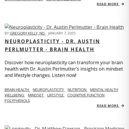
READ MORE
BY
GREGORY KELLY, ND
,
JANUARY 7, 2025
NEUROPLASTICITY - DR. AUSTIN
PERLMUTTER - BRAIN HEALTH
Discover how neuroplasticity can transform your brain
health with Dr. Austin Perlmutter’s insights on mindset
and lifestyle changes. Listen now!
BRAIN HEALTH
NEUROPLASTICITY
NUTRITION
MENTAL HEALTH
WELLBEING
MINDSET
LIFESTYLE
COGNITIVE FUNCTION
POLYPHENOLS
READ MORE