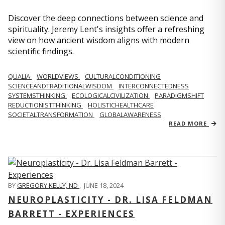
Discover the deep connections between science and
spirituality. Jeremy Lent's insights offer a refreshing
view on how ancient wisdom aligns with modern
scientific findings.
QUALIA
WORLDVIEWS
CULTURALCONDITIONING
SCIENCEANDTRADITIONALWISDOM
INTERCONNECTEDNESS
SYSTEMSTHINKING
ECOLOGICALCIVILIZATION
PARADIGMSHIFT
REDUCTIONISTTHINKING
HOLISTICHEALTHCARE
SOCIETALTRANSFORMATION
GLOBALAWARENESS
READ MORE
BY
GREGORY KELLY, ND
,
JUNE 18, 2024
NEUROPLASTICITY - DR. LISA FELDMAN
BARRETT - EXPERIENCES