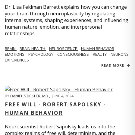
Dr. Lisa Feldman Barrett explains how you can change
your brain through neuroplasticity by regulating
internal systems, shaping experiences, and influencing
human nature, emotion, and interpersonal
relationships.
BRAIN
BRAIN HEALTH
NEUROSCIENCE
HUMAN BEHAVIOR
EMOTIONS
PSYCHOLOGY
CONSCIOUSNESS
REALITY
NEURONS
EXPERIENCES
READ MORE
BY
DANIEL STICKLER, MD
,
JUNE 4, 2024
FREE WILL - ROBERT SAPOLSKY -
HUMAN BEHAVIOR
Neuroscientist Robert Sapolsky leads us into the
complex realms of free will, determinism, and the