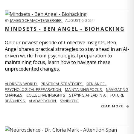
BY
JAMES SCHMACHTENBERGER
,
AUGUST 6, 2024
MINDSETS - BEN ANGEL - BIOHACKING
On our newest episode of Collective Insights, Ben
Angel shares practical strategies to stay ahead in an AI-
driven world. From psychological preparation to
maintaining focus, learn how to navigate these
unprecedented changes.
AI-DRIVEN WORLD
PRACTICAL STRATEGIES
BEN ANGEL
PSYCHOLOGICAL PREPARATION
MAINTAINING FOCUS
NAVIGATING
CHANGES
COLLECTIVE INSIGHTS
STAYING AHEAD IN AI
FUTURE
READINESS
AI ADAPTATION
SYNBIOTIC
READ MORE