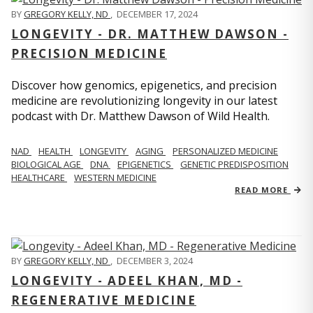
BY
GREGORY KELLY, ND
,
DECEMBER 17, 2024
LONGEVITY - DR. MATTHEW DAWSON -
PRECISION MEDICINE
Discover how genomics, epigenetics, and precision
medicine are revolutionizing longevity in our latest
podcast with Dr. Matthew Dawson of Wild Health.
NAD
HEALTH
LONGEVITY
AGING
PERSONALIZED MEDICINE
BIOLOGICAL AGE
DNA
EPIGENETICS
GENETIC PREDISPOSITION
HEALTHCARE
WESTERN MEDICINE
READ MORE
BY
GREGORY KELLY, ND
,
DECEMBER 3, 2024
LONGEVITY - ADEEL KHAN, MD -
REGENERATIVE MEDICINE