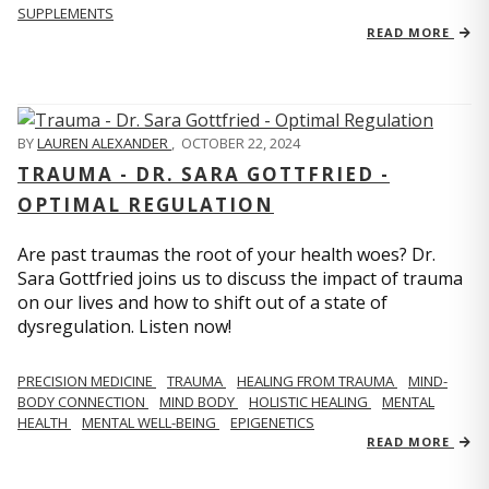
SUPPLEMENTS
READ MORE
BY
LAUREN ALEXANDER
,
OCTOBER 22, 2024
TRAUMA - DR. SARA GOTTFRIED -
OPTIMAL REGULATION
Are past traumas the root of your health woes? Dr.
Sara Gottfried joins us to discuss the impact of trauma
on our lives and how to shift out of a state of
dysregulation. Listen now!
PRECISION MEDICINE
TRAUMA
HEALING FROM TRAUMA
MIND-
BODY CONNECTION
MIND BODY
HOLISTIC HEALING
MENTAL
HEALTH
MENTAL WELL-BEING
EPIGENETICS
READ MORE