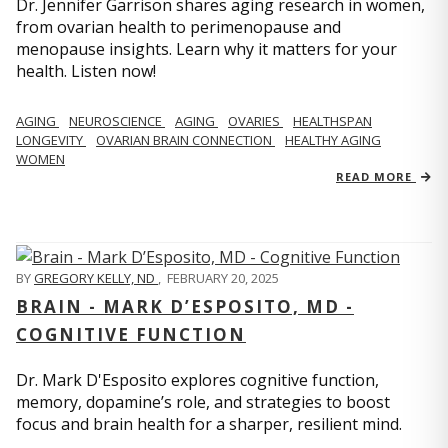
Dr. Jennifer Garrison shares aging research in women,
from ovarian health to perimenopause and
menopause insights. Learn why it matters for your
health. Listen now!
AGING
NEUROSCIENCE
AGING
OVARIES
HEALTHSPAN
LONGEVITY
OVARIAN BRAIN CONNECTION
HEALTHY AGING
WOMEN
READ MORE
BY
GREGORY KELLY, ND
,
FEBRUARY 20, 2025
BRAIN - MARK D’ESPOSITO, MD -
COGNITIVE FUNCTION
Dr. Mark D'Esposito explores cognitive function,
memory, dopamine’s role, and strategies to boost
focus and brain health for a sharper, resilient mind.