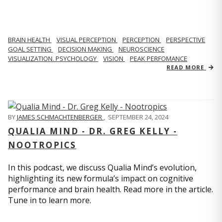
BRAIN HEALTH
VISUAL PERCEPTION
PERCEPTION
PERSPECTIVE
GOAL SETTING
DECISION MAKING
NEUROSCIENCE
VISUALIZATION. PSYCHOLOGY
VISION
PEAK PERFOMANCE
READ MORE
BY
JAMES SCHMACHTENBERGER
,
SEPTEMBER 24, 2024
QUALIA MIND - DR. GREG KELLY -
NOOTROPICS
In this podcast, we discuss Qualia Mind’s evolution,
highlighting its new formula’s impact on cognitive
performance and brain health. Read more in the article.
Tune in to learn more.