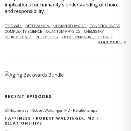
implications for humanity's understanding of choice
and responsibility.
FREE WILL
DETERMINISM
HUMAN BEHAVIOR
CONSCIOUSNESS
COMPLEXITY SCIENCE
QUANTUM PHYSICS
CHEMISTRY
NEUROSCIENCE
PHILOSOPHY
DECISION-MAKING
SCIENCE
READ MORE
RECENT EPISODES
HAPPINESS - ROBERT WALDINGER, MD -
RELATIONSHIPS