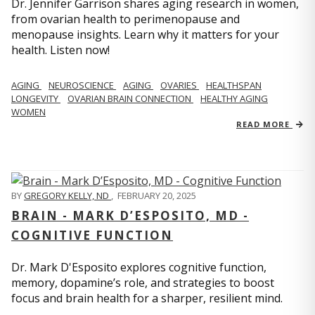
Dr. Jennifer Garrison shares aging research in women,
from ovarian health to perimenopause and
menopause insights. Learn why it matters for your
health. Listen now!
AGING
NEUROSCIENCE
AGING
OVARIES
HEALTHSPAN
LONGEVITY
OVARIAN BRAIN CONNECTION
HEALTHY AGING
WOMEN
READ MORE
BY
GREGORY KELLY, ND
,
FEBRUARY 20, 2025
BRAIN - MARK D’ESPOSITO, MD -
COGNITIVE FUNCTION
Dr. Mark D'Esposito explores cognitive function,
memory, dopamine’s role, and strategies to boost
focus and brain health for a sharper, resilient mind.