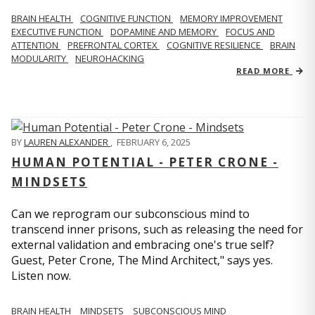
BRAIN HEALTH
COGNITIVE FUNCTION
MEMORY IMPROVEMENT
EXECUTIVE FUNCTION
DOPAMINE AND MEMORY
FOCUS AND
ATTENTION
PREFRONTAL CORTEX
COGNITIVE RESILIENCE
BRAIN
MODULARITY
NEUROHACKING
READ MORE
BY
LAUREN ALEXANDER
,
FEBRUARY 6, 2025
HUMAN POTENTIAL - PETER CRONE -
MINDSETS
Can we reprogram our subconscious mind to
transcend inner prisons, such as releasing the need for
external validation and embracing one's true self?
Guest, Peter Crone, The Mind Architect," says yes.
Listen now.
BRAIN HEALTH
MINDSETS
SUBCONSCIOUS MIND