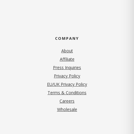
COMPANY
About
Affiliate
Press Inquiries
(opens in new tab)
Privacy Policy
EU/UK Privacy Policy
Terms & Conditions
(opens in new tab)
Careers
Wholesale