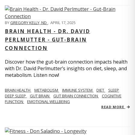
BY
GREGORY KELLY, ND
,
APRIL 17, 2025
BRAIN HEALTH - DR. DAVID
PERLMUTTER - GUT-BRAIN
CONNECTION
Discover how the gut-brain connection impacts health
with Dr. David Perlmutter’s insights on diet, sleep, and
metabolism. Listen now!
BRAIN HEALTH
METABOLISM
IMMUNE SYSTEM
DIET
SLEEP
DEEP SLEEP
GUT BRAIN
GUT BRAIN CONNECTION
COGNITIVE
FUNCTION
EMOTIONAL WELLBEING
READ MORE