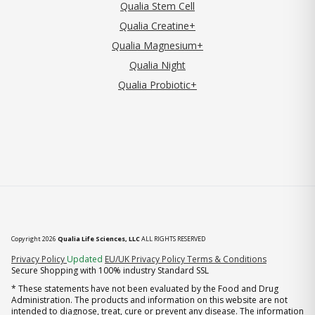
Qualia Stem Cell
Qualia Creatine+
Qualia Magnesium+
Qualia Night
Qualia Probiotic+
Copyright 2026
Qualia Life Sciences, LLC
ALL RIGHTS RESERVED
(opens in new tab)
Privacy Policy
Updated
EU/UK Privacy Policy
Terms & Conditions
Secure Shopping with 100% industry Standard SSL
* These statements have not been evaluated by the Food and Drug
Administration. The products and information on this website are not
intended to diagnose, treat, cure or prevent any disease. The information