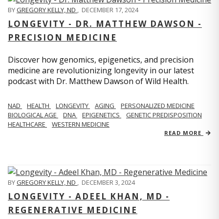
BY
GREGORY KELLY, ND
,
DECEMBER 17, 2024
LONGEVITY - DR. MATTHEW DAWSON -
PRECISION MEDICINE
Discover how genomics, epigenetics, and precision
medicine are revolutionizing longevity in our latest
podcast with Dr. Matthew Dawson of Wild Health.
NAD
HEALTH
LONGEVITY
AGING
PERSONALIZED MEDICINE
BIOLOGICAL AGE
DNA
EPIGENETICS
GENETIC PREDISPOSITION
HEALTHCARE
WESTERN MEDICINE
READ MORE
BY
GREGORY KELLY, ND
,
DECEMBER 3, 2024
LONGEVITY - ADEEL KHAN, MD -
REGENERATIVE MEDICINE