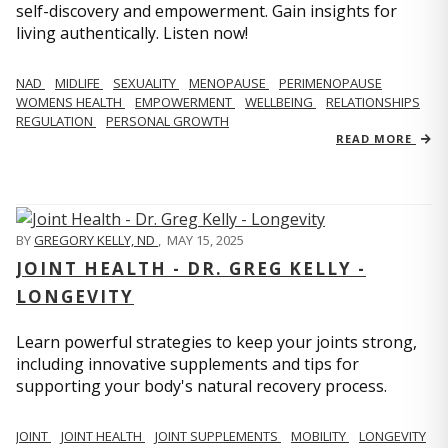
self-discovery and empowerment. Gain insights for
living authentically. Listen now!
NAD
MIDLIFE
SEXUALITY
MENOPAUSE
PERIMENOPAUSE
WOMENS HEALTH
EMPOWERMENT
WELLBEING
RELATIONSHIPS
REGULATION
PERSONAL GROWTH
READ MORE
BY
GREGORY KELLY, ND
,
MAY 15, 2025
JOINT HEALTH - DR. GREG KELLY -
LONGEVITY
Learn powerful strategies to keep your joints strong,
including innovative supplements and tips for
supporting your body's natural recovery process.
JOINT
JOINT HEALTH
JOINT SUPPLEMENTS
MOBILITY
LONGEVITY