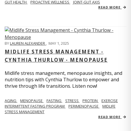
GUT HEALTH
PROACTIVE WELLNESS
JOINT-GUT AXIS
READ MORE
BY
LAUREN ALEXANDER
,
MAY 1, 2025
MIDLIFE STRESS MANAGEMENT -
CYNTHIA THURLOW - MENOPAUSE
Midlife stress management, menopause insights, and
nutrition tips with Cynthia Thurlow to empower and
thrive through life transitions. Listen now!
AGING
MENOPAUSE
FASTING
STRESS
PROTEIN
EXERCISE
INTERMITTENT FASTING PROGRAM
PERIMENOPAUSE
MIDLIFE
STRESS MANAGEMENT
READ MORE