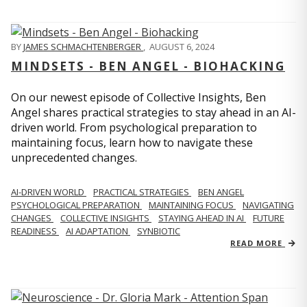
BY
JAMES SCHMACHTENBERGER
,
AUGUST 6, 2024
MINDSETS - BEN ANGEL - BIOHACKING
On our newest episode of Collective Insights, Ben
Angel shares practical strategies to stay ahead in an AI-
driven world. From psychological preparation to
maintaining focus, learn how to navigate these
unprecedented changes.
AI-DRIVEN WORLD
PRACTICAL STRATEGIES
BEN ANGEL
PSYCHOLOGICAL PREPARATION
MAINTAINING FOCUS
NAVIGATING
CHANGES
COLLECTIVE INSIGHTS
STAYING AHEAD IN AI
FUTURE
READINESS
AI ADAPTATION
SYNBIOTIC
READ MORE