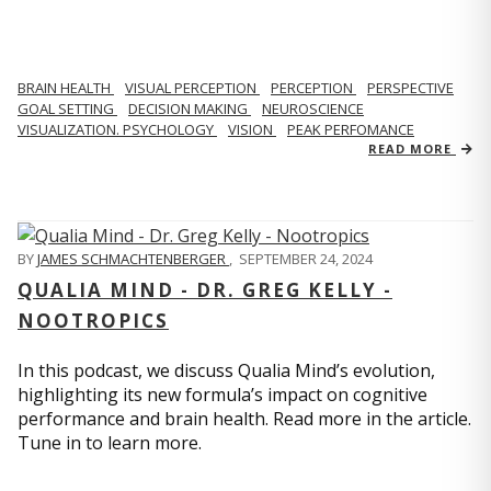
BRAIN HEALTH
VISUAL PERCEPTION
PERCEPTION
PERSPECTIVE
GOAL SETTING
DECISION MAKING
NEUROSCIENCE
VISUALIZATION. PSYCHOLOGY
VISION
PEAK PERFOMANCE
READ MORE
BY
JAMES SCHMACHTENBERGER
,
SEPTEMBER 24, 2024
QUALIA MIND - DR. GREG KELLY -
NOOTROPICS
In this podcast, we discuss Qualia Mind’s evolution,
highlighting its new formula’s impact on cognitive
performance and brain health. Read more in the article.
Tune in to learn more.