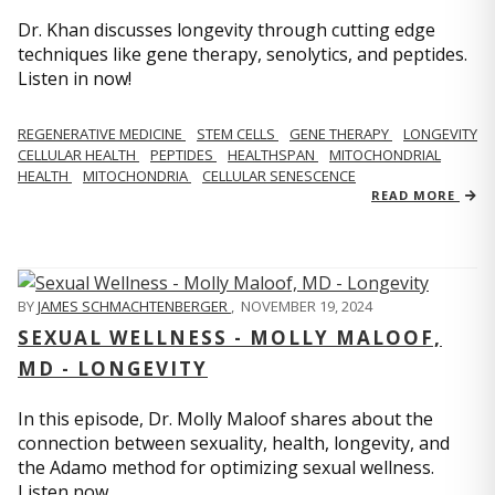
Dr. Khan discusses longevity through cutting edge
techniques like gene therapy, senolytics, and peptides.
Listen in now!
REGENERATIVE MEDICINE
STEM CELLS
GENE THERAPY
LONGEVITY
CELLULAR HEALTH
PEPTIDES
HEALTHSPAN
MITOCHONDRIAL
HEALTH
MITOCHONDRIA
CELLULAR SENESCENCE
READ MORE
BY
JAMES SCHMACHTENBERGER
,
NOVEMBER 19, 2024
SEXUAL WELLNESS - MOLLY MALOOF,
MD - LONGEVITY
In this episode, Dr. Molly Maloof shares about the
connection between sexuality, health, longevity, and
the Adamo method for optimizing sexual wellness.
Listen now.