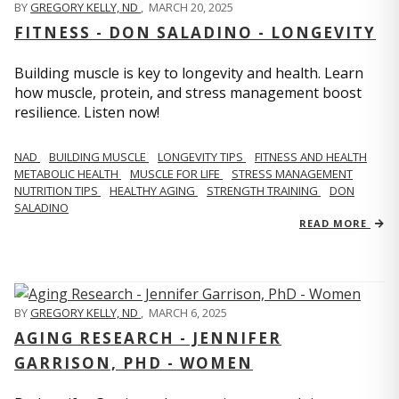
BY
GREGORY KELLY, ND
,
MARCH 20, 2025
FITNESS - DON SALADINO - LONGEVITY
Building muscle is key to longevity and health. Learn
how muscle, protein, and stress management boost
resilience. Listen now!
​​NAD
BUILDING MUSCLE
LONGEVITY TIPS
FITNESS AND HEALTH
METABOLIC HEALTH
MUSCLE FOR LIFE
STRESS MANAGEMENT
NUTRITION TIPS
HEALTHY AGING
STRENGTH TRAINING
DON
SALADINO
READ MORE
BY
GREGORY KELLY, ND
,
MARCH 6, 2025
AGING RESEARCH - JENNIFER
GARRISON, PHD - WOMEN