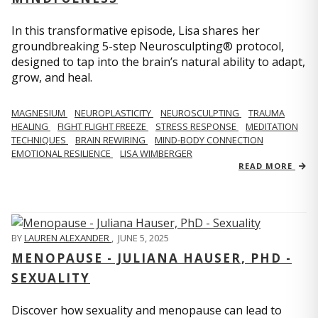
In this transformative episode, Lisa shares her
groundbreaking 5-step Neurosculpting® protocol,
designed to tap into the brain’s natural ability to adapt,
grow, and heal.
MAGNESIUM
NEUROPLASTICITY
NEUROSCULPTING
TRAUMA
HEALING
FIGHT FLIGHT FREEZE
STRESS RESPONSE
MEDITATION
TECHNIQUES
BRAIN REWIRING
MIND-BODY CONNECTION
EMOTIONAL RESILIENCE
LISA WIMBERGER
READ MORE
BY
LAUREN ALEXANDER
,
JUNE 5, 2025
MENOPAUSE - JULIANA HAUSER, PHD -
SEXUALITY
Discover how sexuality and menopause can lead to