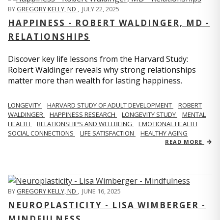
BY
GREGORY KELLY, ND
,
JULY 22, 2025
HAPPINESS - ROBERT WALDINGER, MD -
RELATIONSHIPS
Discover key life lessons from the Harvard Study:
Robert Waldinger reveals why strong relationships
matter more than wealth for lasting happiness.
LONGEVITY
HARVARD STUDY OF ADULT DEVELOPMENT
ROBERT
WALDINGER
HAPPINESS RESEARCH
LONGEVITY STUDY
MENTAL
HEALTH
RELATIONSHIPS AND WELLBEING
EMOTIONAL HEALTH
SOCIAL CONNECTIONS
LIFE SATISFACTION
HEALTHY AGING
READ MORE
BY
GREGORY KELLY, ND
,
JUNE 16, 2025
NEUROPLASTICITY - LISA WIMBERGER -
MINDFULNESS