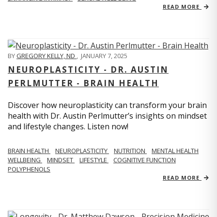
READ MORE
BY
GREGORY KELLY, ND
,
JANUARY 7, 2025
NEUROPLASTICITY - DR. AUSTIN
PERLMUTTER - BRAIN HEALTH
Discover how neuroplasticity can transform your brain
health with Dr. Austin Perlmutter’s insights on mindset
and lifestyle changes. Listen now!
BRAIN HEALTH
NEUROPLASTICITY
NUTRITION
MENTAL HEALTH
WELLBEING
MINDSET
LIFESTYLE
COGNITIVE FUNCTION
POLYPHENOLS
READ MORE