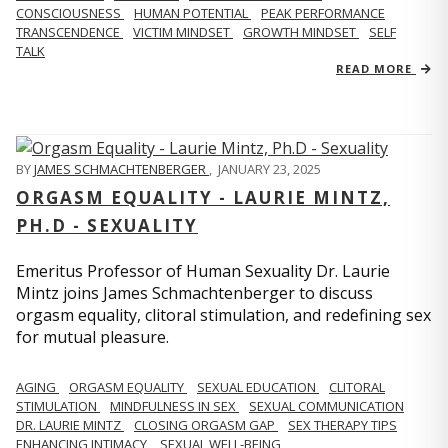
CONSCIOUSNESS
HUMAN POTENTIAL
PEAK PERFORMANCE
TRANSCENDENCE
VICTIM MINDSET
GROWTH MINDSET
SELF
TALK
READ MORE
BY
JAMES SCHMACHTENBERGER
,
JANUARY 23, 2025
ORGASM EQUALITY - LAURIE MINTZ,
PH.D - SEXUALITY
Emeritus Professor of Human Sexuality Dr. Laurie
Mintz joins James Schmachtenberger to discuss
orgasm equality, clitoral stimulation, and redefining sex
for mutual pleasure.
AGING
ORGASM EQUALITY
SEXUAL EDUCATION
CLITORAL
STIMULATION
MINDFULNESS IN SEX
SEXUAL COMMUNICATION
DR. LAURIE MINTZ
CLOSING ORGASM GAP
SEX THERAPY TIPS
ENHANCING INTIMACY
SEXUAL WELL-BEING