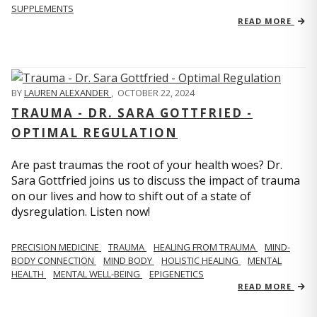
SUPPLEMENTS
READ MORE
BY
LAUREN ALEXANDER
,
OCTOBER 22, 2024
TRAUMA - DR. SARA GOTTFRIED -
OPTIMAL REGULATION
Are past traumas the root of your health woes? Dr.
Sara Gottfried joins us to discuss the impact of trauma
on our lives and how to shift out of a state of
dysregulation. Listen now!
PRECISION MEDICINE
TRAUMA
HEALING FROM TRAUMA
MIND-
BODY CONNECTION
MIND BODY
HOLISTIC HEALING
MENTAL
HEALTH
MENTAL WELL-BEING
EPIGENETICS
READ MORE