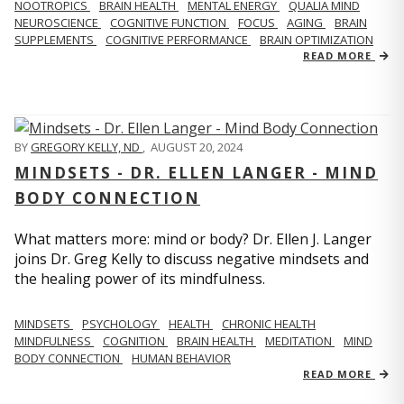
NOOTROPICS
BRAIN HEALTH
MENTAL ENERGY
QUALIA MIND
NEUROSCIENCE
COGNITIVE FUNCTION
FOCUS
AGING
BRAIN
SUPPLEMENTS
COGNITIVE PERFORMANCE
BRAIN OPTIMIZATION
READ MORE
BY
GREGORY KELLY, ND
,
AUGUST 20, 2024
MINDSETS - DR. ELLEN LANGER - MIND
BODY CONNECTION
What matters more: mind or body? Dr. Ellen J. Langer
joins Dr. Greg Kelly to discuss negative mindsets and
the healing power of its mindfulness.
MINDSETS
PSYCHOLOGY
HEALTH
CHRONIC HEALTH
MINDFULNESS
COGNITION
BRAIN HEALTH
MEDITATION
MIND
BODY CONNECTION
HUMAN BEHAVIOR
READ MORE