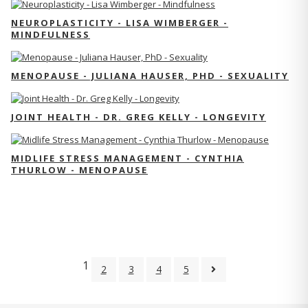
NEUROPLASTICITY - LISA WIMBERGER -
MINDFULNESS
MENOPAUSE - JULIANA HAUSER, PHD - SEXUALITY
JOINT HEALTH - DR. GREG KELLY - LONGEVITY
MIDLIFE STRESS MANAGEMENT - CYNTHIA
THURLOW - MENOPAUSE
1
2
3
4
5