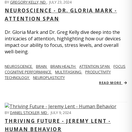
BY
GREGORY KELLY, ND
,
JULY 23, 2024
NEUROSCIENCE - DR. GLORIA MARK -
ATTENTION SPAN
Dr. Gloria Mark and Dr. Greg Kelly dive deep into the
intricacies of attention, highlighting how our devices
impact our ability to focus, stress levels, and overall
well-being.
NEUROSCIENCE
BRAIN
BRAIN HEALTH
ATTENTION SPAN
FOCUS
COGNITIVE PERFORMANCE
MULTITASKING
PRODUCTIVITY
TECHNOLOGY
NEUROPLASTICITY
READ MORE
BY
DANIEL STICKLER, MD
,
JULY 9, 2024
THRIVING FUTURE - JEREMY LENT -
HUMAN BEHAVIOR