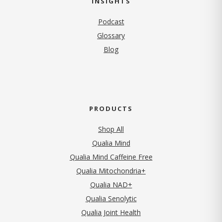
INSIGHTS
Podcast
Glossary
Blog
PRODUCTS
Shop All
Qualia Mind
Qualia Mind Caffeine Free
Qualia Mitochondria+
Qualia NAD+
Qualia Senolytic
Qualia Joint Health