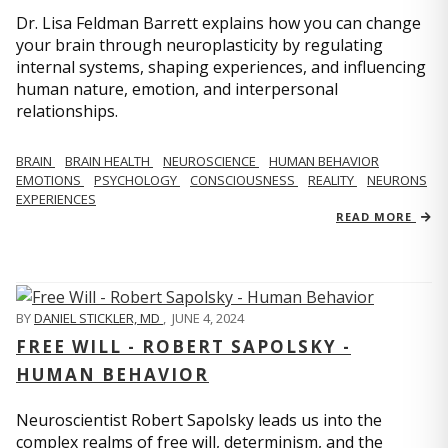
Dr. Lisa Feldman Barrett explains how you can change
your brain through neuroplasticity by regulating
internal systems, shaping experiences, and influencing
human nature, emotion, and interpersonal
relationships.
BRAIN
BRAIN HEALTH
NEUROSCIENCE
HUMAN BEHAVIOR
EMOTIONS
PSYCHOLOGY
CONSCIOUSNESS
REALITY
NEURONS
EXPERIENCES
READ MORE
BY
DANIEL STICKLER, MD
,
JUNE 4, 2024
FREE WILL - ROBERT SAPOLSKY -
HUMAN BEHAVIOR
Neuroscientist Robert Sapolsky leads us into the
complex realms of free will, determinism, and the