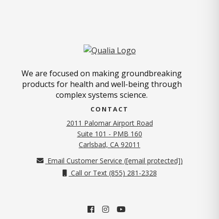
We are focused on making groundbreaking
products for health and well-being through
complex systems science.
CONTACT
2011 Palomar Airport Road
Suite 101 - PMB 160
(opens in new tab)
Carlsbad, CA 92011
Email Customer Service (
[email protected]
)
Call or Text (855) 281-2328