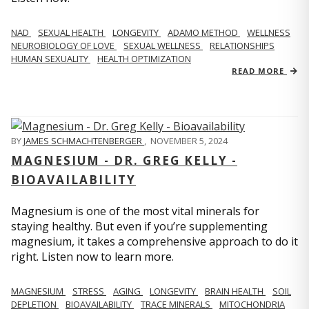
NAD
SEXUAL HEALTH
LONGEVITY
ADAMO METHOD
WELLNESS
NEUROBIOLOGY OF LOVE
SEXUAL WELLNESS
RELATIONSHIPS
HUMAN SEXUALITY
HEALTH OPTIMIZATION
READ MORE
BY
JAMES SCHMACHTENBERGER
,
NOVEMBER 5, 2024
MAGNESIUM - DR. GREG KELLY -
BIOAVAILABILITY
Magnesium is one of the most vital minerals for
staying healthy. But even if you’re supplementing
magnesium, it takes a comprehensive approach to do it
right. Listen now to learn more.
MAGNESIUM
STRESS
AGING
LONGEVITY
BRAIN HEALTH
SOIL
DEPLETION
BIOAVAILABILITY
TRACE MINERALS
MITOCHONDRIA