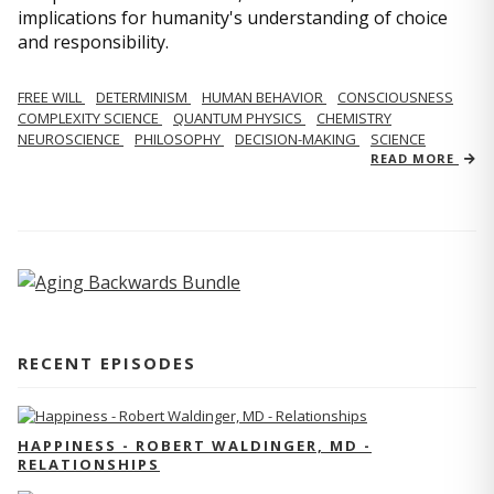
implications for humanity's understanding of choice
and responsibility.
FREE WILL
DETERMINISM
HUMAN BEHAVIOR
CONSCIOUSNESS
COMPLEXITY SCIENCE
QUANTUM PHYSICS
CHEMISTRY
NEUROSCIENCE
PHILOSOPHY
DECISION-MAKING
SCIENCE
READ MORE
RECENT EPISODES
HAPPINESS - ROBERT WALDINGER, MD -
RELATIONSHIPS