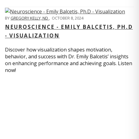
BY
GREGORY KELLY, ND
,
OCTOBER 8, 2024
NEUROSCIENCE - EMILY BALCETIS, PH.D
- VISUALIZATION
Discover how visualization shapes motivation,
behavior, and success with Dr. Emily Balcetis’ insights
on enhancing performance and achieving goals. Listen
now!