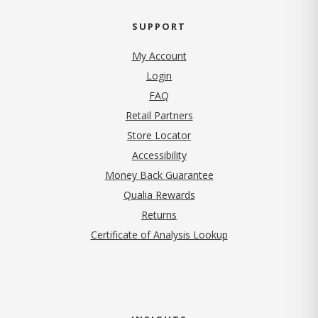
SUPPORT
My Account
Login
FAQ
Retail Partners
Store Locator
Accessibility
Money Back Guarantee
Qualia Rewards
Returns
Certificate of Analysis Lookup