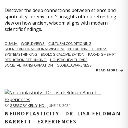
Discover the deep connections between science and
spirituality. Jeremy Lent's insights offer a refreshing
view on how ancient wisdom aligns with modern
scientific findings.
QUALIA
WORLDVIEWS
CULTURALCONDITIONING
SCIENCEANDTRADITIONALWISDOM
INTERCONNECTEDNESS
SYSTEMSTHINKING
ECOLOGICALCIVILIZATION
PARADIGMSHIFT
REDUCTIONISTTHINKING
HOLISTICHEALTHCARE
SOCIETALTRANSFORMATION
GLOBALAWARENESS
READ MORE
BY
GREGORY KELLY, ND
,
JUNE 18, 2024
NEUROPLASTICITY - DR. LISA FELDMAN
BARRETT - EXPERIENCES