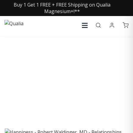
Buy 1 Get 1 FREE + FREE Shipping on Qualia
Magnesium+!**
COLLECTIVE INSIGHTS
PODCAST
Consistently in the Apple Podcast Top Charts