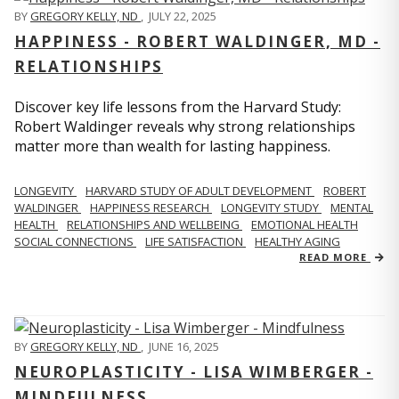
BY
GREGORY KELLY, ND
,
JULY 22, 2025
HAPPINESS - ROBERT WALDINGER, MD -
RELATIONSHIPS
Discover key life lessons from the Harvard Study:
Robert Waldinger reveals why strong relationships
matter more than wealth for lasting happiness.
LONGEVITY
HARVARD STUDY OF ADULT DEVELOPMENT
ROBERT
WALDINGER
HAPPINESS RESEARCH
LONGEVITY STUDY
MENTAL
HEALTH
RELATIONSHIPS AND WELLBEING
EMOTIONAL HEALTH
SOCIAL CONNECTIONS
LIFE SATISFACTION
HEALTHY AGING
READ MORE
BY
GREGORY KELLY, ND
,
JUNE 16, 2025
NEUROPLASTICITY - LISA WIMBERGER -
MINDFULNESS