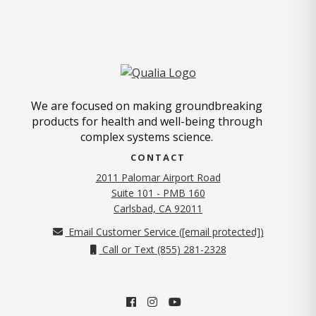
We are focused on making groundbreaking
products for health and well-being through
complex systems science.
CONTACT
2011 Palomar Airport Road
Suite 101 - PMB 160
(opens in new tab)
Carlsbad, CA 92011
Email Customer Service (
[email protected]
)
Call or Text (855) 281-2328