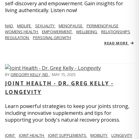
self-discovery and empowerment. Gain insights for
living authentically. Listen now!
NAD
MIDLIFE
SEXUALITY
MENOPAUSE
PERIMENOPAUSE
WOMENS HEALTH
EMPOWERMENT
WELLBEING
RELATIONSHIPS
REGULATION
PERSONAL GROWTH
READ MORE
BY
GREGORY KELLY, ND
,
MAY 15, 2025
JOINT HEALTH - DR. GREG KELLY -
LONGEVITY
Learn powerful strategies to keep your joints strong,
including innovative supplements and tips for
supporting your body's natural recovery process.
JOINT
JOINT HEALTH
JOINT SUPPLEMENTS
MOBILITY
LONGEVITY