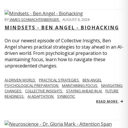
BY
JAMES SCHMACHTENBERGER
,
AUGUST 6, 2024
MINDSETS - BEN ANGEL - BIOHACKING
On our newest episode of Collective Insights, Ben
Angel shares practical strategies to stay ahead in an AI-
driven world. From psychological preparation to
maintaining focus, learn how to navigate these
unprecedented changes.
AI-DRIVEN WORLD
PRACTICAL STRATEGIES
BEN ANGEL
PSYCHOLOGICAL PREPARATION
MAINTAINING FOCUS
NAVIGATING
CHANGES
COLLECTIVE INSIGHTS
STAYING AHEAD IN AI
FUTURE
READINESS
AI ADAPTATION
SYNBIOTIC
READ MORE