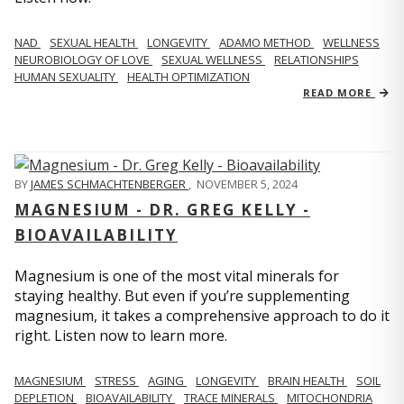
NAD
SEXUAL HEALTH
LONGEVITY
ADAMO METHOD
WELLNESS
NEUROBIOLOGY OF LOVE
SEXUAL WELLNESS
RELATIONSHIPS
HUMAN SEXUALITY
HEALTH OPTIMIZATION
READ MORE
BY
JAMES SCHMACHTENBERGER
,
NOVEMBER 5, 2024
MAGNESIUM - DR. GREG KELLY -
BIOAVAILABILITY
Magnesium is one of the most vital minerals for
staying healthy. But even if you’re supplementing
magnesium, it takes a comprehensive approach to do it
right. Listen now to learn more.
MAGNESIUM
STRESS
AGING
LONGEVITY
BRAIN HEALTH
SOIL
DEPLETION
BIOAVAILABILITY
TRACE MINERALS
MITOCHONDRIA