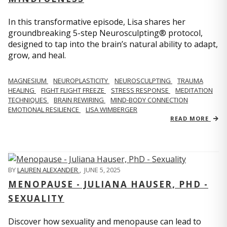
In this transformative episode, Lisa shares her
groundbreaking 5-step Neurosculpting® protocol,
designed to tap into the brain’s natural ability to adapt,
grow, and heal.
MAGNESIUM
NEUROPLASTICITY
NEUROSCULPTING
TRAUMA
HEALING
FIGHT FLIGHT FREEZE
STRESS RESPONSE
MEDITATION
TECHNIQUES
BRAIN REWIRING
MIND-BODY CONNECTION
EMOTIONAL RESILIENCE
LISA WIMBERGER
READ MORE
BY
LAUREN ALEXANDER
,
JUNE 5, 2025
MENOPAUSE - JULIANA HAUSER, PHD -
SEXUALITY
Discover how sexuality and menopause can lead to