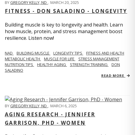
BY
GREGORY KELLY, ND
,
MARCH 20, 2025
FITNESS - DON SALADINO - LONGEVITY
Building muscle is key to longevity and health. Learn
how muscle, protein, and stress management boost
resilience. Listen now!
​​NAD
BUILDING MUSCLE
LONGEVITY TIPS
FITNESS AND HEALTH
METABOLIC HEALTH
MUSCLE FOR LIFE
STRESS MANAGEMENT
NUTRITION TIPS
HEALTHY AGING
STRENGTH TRAINING
DON
SALADINO
READ MORE
BY
GREGORY KELLY, ND
,
MARCH 6, 2025
AGING RESEARCH - JENNIFER
GARRISON, PHD - WOMEN