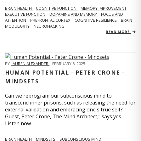
BRAIN HEALTH
COGNITIVE FUNCTION
MEMORY IMPROVEMENT
EXECUTIVE FUNCTION
DOPAMINE AND MEMORY
FOCUS AND
ATTENTION
PREFRONTAL CORTEX
COGNITIVE RESILIENCE
BRAIN
MODULARITY
NEUROHACKING
READ MORE
BY
LAUREN ALEXANDER
,
FEBRUARY 6, 2025
HUMAN POTENTIAL - PETER CRONE -
MINDSETS
Can we reprogram our subconscious mind to
transcend inner prisons, such as releasing the need for
external validation and embracing one's true self?
Guest, Peter Crone, The Mind Architect," says yes.
Listen now.
BRAIN HEALTH
MINDSETS
SUBCONSCIOUS MIND