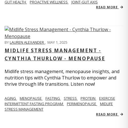
GUT HEALTH
PROACTIVE WELLNESS
JOINT-GUT AXIS
READ MORE
BY
LAUREN ALEXANDER
,
MAY 1, 2025
MIDLIFE STRESS MANAGEMENT -
CYNTHIA THURLOW - MENOPAUSE
Midlife stress management, menopause insights, and
nutrition tips with Cynthia Thurlow to empower and
thrive through life transitions. Listen now!
AGING
MENOPAUSE
FASTING
STRESS
PROTEIN
EXERCISE
INTERMITTENT FASTING PROGRAM
PERIMENOPAUSE
MIDLIFE
STRESS MANAGEMENT
READ MORE