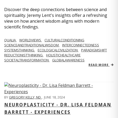
Discover the deep connections between science and
spirituality. Jeremy Lent's insights offer a refreshing
view on how ancient wisdom aligns with modern
scientific findings.
QUALIA
WORLDVIEWS
CULTURALCONDITIONING
SCIENCEANDTRADITIONALWISDOM
INTERCONNECTEDNESS
SYSTEMSTHINKING
ECOLOGICALCIVILIZATION
PARADIGMSHIFT
REDUCTIONISTTHINKING
HOLISTICHEALTHCARE
SOCIETALTRANSFORMATION
GLOBALAWARENESS
READ MORE
BY
GREGORY KELLY, ND
,
JUNE 18, 2024
NEUROPLASTICITY - DR. LISA FELDMAN
BARRETT - EXPERIENCES