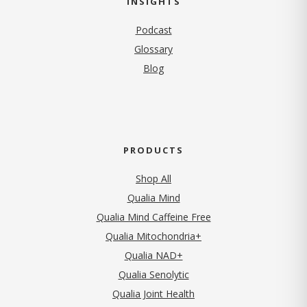
INSIGHTS
Podcast
Glossary
Blog
PRODUCTS
Shop All
Qualia Mind
Qualia Mind Caffeine Free
Qualia Mitochondria+
Qualia NAD+
Qualia Senolytic
Qualia Joint Health