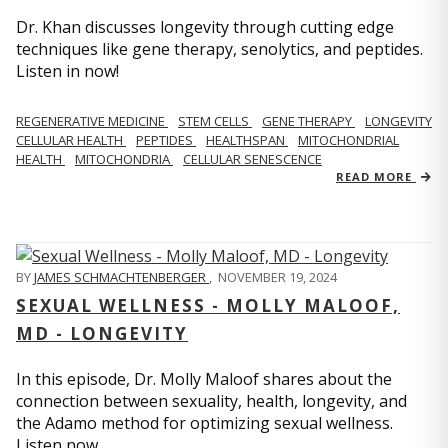
Dr. Khan discusses longevity through cutting edge
techniques like gene therapy, senolytics, and peptides.
Listen in now!
REGENERATIVE MEDICINE
STEM CELLS
GENE THERAPY
LONGEVITY
CELLULAR HEALTH
PEPTIDES
HEALTHSPAN
MITOCHONDRIAL
HEALTH
MITOCHONDRIA
CELLULAR SENESCENCE
READ MORE
BY
JAMES SCHMACHTENBERGER
,
NOVEMBER 19, 2024
SEXUAL WELLNESS - MOLLY MALOOF,
MD - LONGEVITY
In this episode, Dr. Molly Maloof shares about the
connection between sexuality, health, longevity, and
the Adamo method for optimizing sexual wellness.
Listen now.