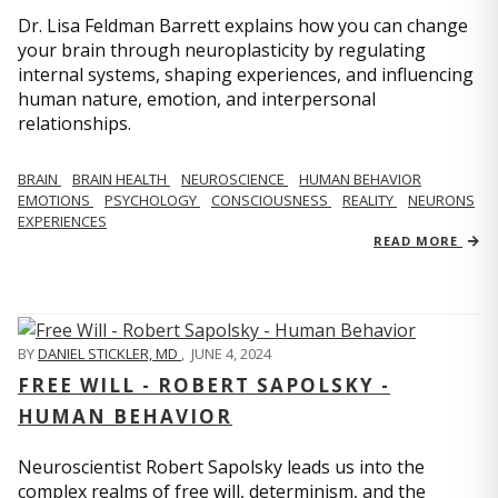
Dr. Lisa Feldman Barrett explains how you can change
your brain through neuroplasticity by regulating
internal systems, shaping experiences, and influencing
human nature, emotion, and interpersonal
relationships.
BRAIN
BRAIN HEALTH
NEUROSCIENCE
HUMAN BEHAVIOR
EMOTIONS
PSYCHOLOGY
CONSCIOUSNESS
REALITY
NEURONS
EXPERIENCES
READ MORE
BY
DANIEL STICKLER, MD
,
JUNE 4, 2024
FREE WILL - ROBERT SAPOLSKY -
HUMAN BEHAVIOR
Neuroscientist Robert Sapolsky leads us into the
complex realms of free will, determinism, and the