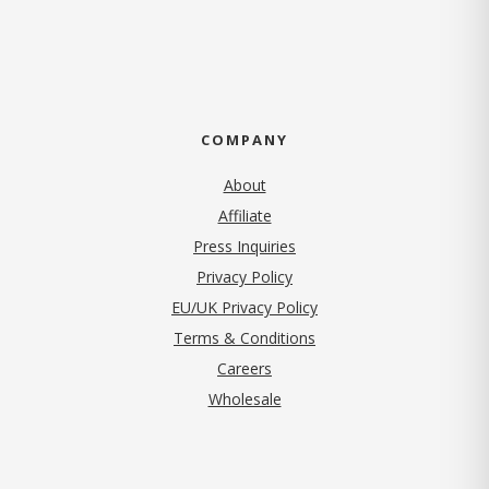
COMPANY
About
Affiliate
Press Inquiries
(opens in new tab)
Privacy Policy
EU/UK Privacy Policy
Terms & Conditions
(opens in new tab)
Careers
Wholesale