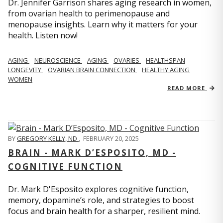
Dr. Jennifer Garrison shares aging research in women,
from ovarian health to perimenopause and
menopause insights. Learn why it matters for your
health. Listen now!
AGING
NEUROSCIENCE
AGING
OVARIES
HEALTHSPAN
LONGEVITY
OVARIAN BRAIN CONNECTION
HEALTHY AGING
WOMEN
READ MORE
BY
GREGORY KELLY, ND
,
FEBRUARY 20, 2025
BRAIN - MARK D’ESPOSITO, MD -
COGNITIVE FUNCTION
Dr. Mark D'Esposito explores cognitive function,
memory, dopamine’s role, and strategies to boost
focus and brain health for a sharper, resilient mind.