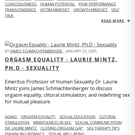
CONSCIOUSNESS
HUMAN POTENTIAL
PEAK PERFORMANCE
TRANSCENDENCE
VICTIM MINDSET
GROWTH MINDSET
SELF
TALK
READ MORE
BY
JAMES SCHMACHTENBERGER
,
JANUARY 23, 2025
ORGASM EQUALITY - LAURIE MINTZ,
PH.D - SEXUALITY
Emeritus Professor of Human Sexuality Dr. Laurie
Mintz joins James Schmachtenberger to discuss
orgasm equality, clitoral stimulation, and redefining sex
for mutual pleasure.
AGING
ORGASM EQUALITY
SEXUAL EDUCATION
CLITORAL
STIMULATION
MINDFULNESS IN SEX
SEXUAL COMMUNICATION
DR. LAURIE MINTZ
CLOSING ORGASM GAP
SEX THERAPY TIPS
ENHANCING INTIMACY
SEXUAL WELL-BEING