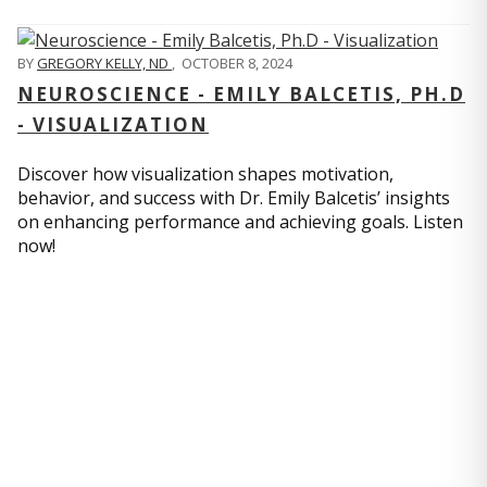
BY
GREGORY KELLY, ND
,
OCTOBER 8, 2024
NEUROSCIENCE - EMILY BALCETIS, PH.D
- VISUALIZATION
Discover how visualization shapes motivation,
behavior, and success with Dr. Emily Balcetis’ insights
on enhancing performance and achieving goals. Listen
now!