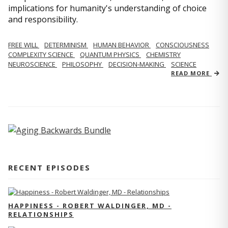
implications for humanity's understanding of choice
and responsibility.
FREE WILL
DETERMINISM
HUMAN BEHAVIOR
CONSCIOUSNESS
COMPLEXITY SCIENCE
QUANTUM PHYSICS
CHEMISTRY
NEUROSCIENCE
PHILOSOPHY
DECISION-MAKING
SCIENCE
READ MORE
RECENT EPISODES
HAPPINESS - ROBERT WALDINGER, MD -
RELATIONSHIPS