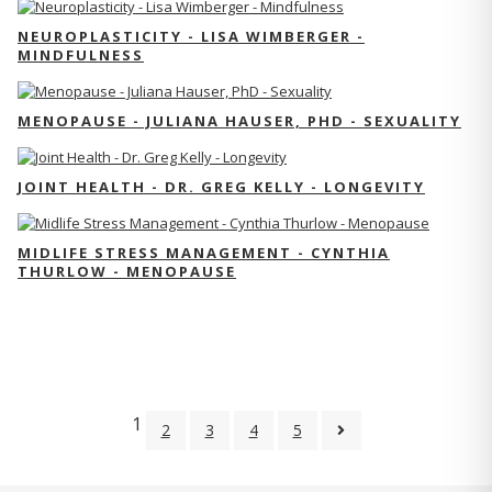
NEUROPLASTICITY - LISA WIMBERGER -
MINDFULNESS
MENOPAUSE - JULIANA HAUSER, PHD - SEXUALITY
JOINT HEALTH - DR. GREG KELLY - LONGEVITY
MIDLIFE STRESS MANAGEMENT - CYNTHIA
THURLOW - MENOPAUSE
1
2
3
4
5