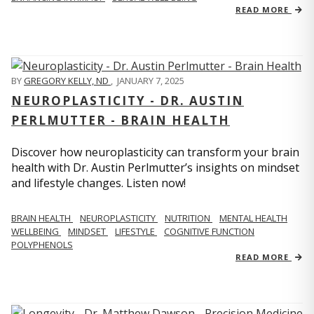
READ MORE
BY
GREGORY KELLY, ND
,
JANUARY 7, 2025
NEUROPLASTICITY - DR. AUSTIN
PERLMUTTER - BRAIN HEALTH
Discover how neuroplasticity can transform your brain
health with Dr. Austin Perlmutter’s insights on mindset
and lifestyle changes. Listen now!
BRAIN HEALTH
NEUROPLASTICITY
NUTRITION
MENTAL HEALTH
WELLBEING
MINDSET
LIFESTYLE
COGNITIVE FUNCTION
POLYPHENOLS
READ MORE