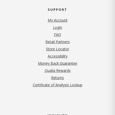
SUPPORT
My Account
Login
FAQ
Retail Partners
Store Locator
Accessibility
Money Back Guarantee
Qualia Rewards
Returns
Certificate of Analysis Lookup