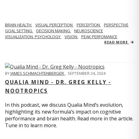
BRAIN HEALTH
VISUAL PERCEPTION
PERCEPTION
PERSPECTIVE
GOAL SETTING
DECISION MAKING
NEUROSCIENCE
VISUALIZATION. PSYCHOLOGY
VISION
PEAK PERFOMANCE
READ MORE
BY
JAMES SCHMACHTENBERGER
,
SEPTEMBER 24, 2024
QUALIA MIND - DR. GREG KELLY -
NOOTROPICS
In this podcast, we discuss Qualia Mind’s evolution,
highlighting its new formula’s impact on cognitive
performance and brain health. Read more in the article.
Tune in to learn more.