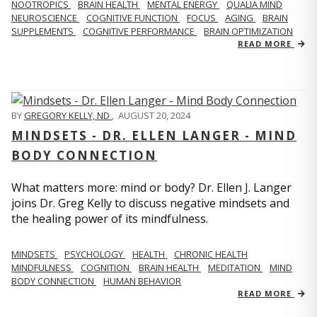
NOOTROPICS
BRAIN HEALTH
MENTAL ENERGY
QUALIA MIND
NEUROSCIENCE
COGNITIVE FUNCTION
FOCUS
AGING
BRAIN
SUPPLEMENTS
COGNITIVE PERFORMANCE
BRAIN OPTIMIZATION
READ MORE
BY
GREGORY KELLY, ND
,
AUGUST 20, 2024
MINDSETS - DR. ELLEN LANGER - MIND
BODY CONNECTION
What matters more: mind or body? Dr. Ellen J. Langer
joins Dr. Greg Kelly to discuss negative mindsets and
the healing power of its mindfulness.
MINDSETS
PSYCHOLOGY
HEALTH
CHRONIC HEALTH
MINDFULNESS
COGNITION
BRAIN HEALTH
MEDITATION
MIND
BODY CONNECTION
HUMAN BEHAVIOR
READ MORE