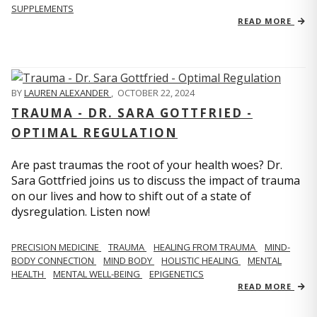
SUPPLEMENTS
READ MORE
BY
LAUREN ALEXANDER
,
OCTOBER 22, 2024
TRAUMA - DR. SARA GOTTFRIED -
OPTIMAL REGULATION
Are past traumas the root of your health woes? Dr.
Sara Gottfried joins us to discuss the impact of trauma
on our lives and how to shift out of a state of
dysregulation. Listen now!
PRECISION MEDICINE
TRAUMA
HEALING FROM TRAUMA
MIND-
BODY CONNECTION
MIND BODY
HOLISTIC HEALING
MENTAL
HEALTH
MENTAL WELL-BEING
EPIGENETICS
READ MORE