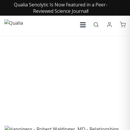
Qualia Senolytic Is Now Featured in a Peer-
Reviewed Science Journal!
COLLECTIVE INSIGHTS
PODCAST
Consistently in the Apple Podcast Top Charts