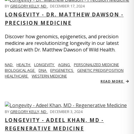
BY
GREGORY KELLY, ND
,
DECEMBER 17, 2024
LONGEVITY - DR. MATTHEW DAWSON -
PRECISION MEDICINE
Discover how genomics, epigenetics, and precision
medicine are revolutionizing longevity in our latest
podcast with Dr. Matthew Dawson of Wild Health.
NAD
HEALTH
LONGEVITY
AGING
PERSONALIZED MEDICINE
BIOLOGICAL AGE
DNA
EPIGENETICS
GENETIC PREDISPOSITION
HEALTHCARE
WESTERN MEDICINE
READ MORE
BY
GREGORY KELLY, ND
,
DECEMBER 3, 2024
LONGEVITY - ADEEL KHAN, MD -
REGENERATIVE MEDICINE