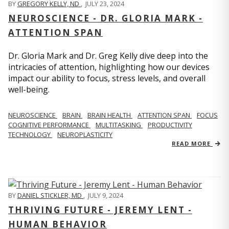
BY
GREGORY KELLY, ND
,
JULY 23, 2024
NEUROSCIENCE - DR. GLORIA MARK -
ATTENTION SPAN
Dr. Gloria Mark and Dr. Greg Kelly dive deep into the
intricacies of attention, highlighting how our devices
impact our ability to focus, stress levels, and overall
well-being.
NEUROSCIENCE
BRAIN
BRAIN HEALTH
ATTENTION SPAN
FOCUS
COGNITIVE PERFORMANCE
MULTITASKING
PRODUCTIVITY
TECHNOLOGY
NEUROPLASTICITY
READ MORE
BY
DANIEL STICKLER, MD
,
JULY 9, 2024
THRIVING FUTURE - JEREMY LENT -
HUMAN BEHAVIOR