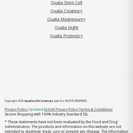
Qualia Stem Cell
Qualia Creatine+
Qualia Magnesium+
Qualia Night
Qualia Probiotic+
Copyright 2026
Qualia Life Sciences, LLC
ALL RIGHTS RESERVED
(opens in new tab)
Privacy Policy
Updated
EU/UK Privacy Policy
Terms & Conditions
Secure Shopping with 100% industry Standard SSL
* These statements have not been evaluated by the Food and Drug
Administration. The products and information on this website are not
intended to diagnose, treat, cure or prevent any disease. The information