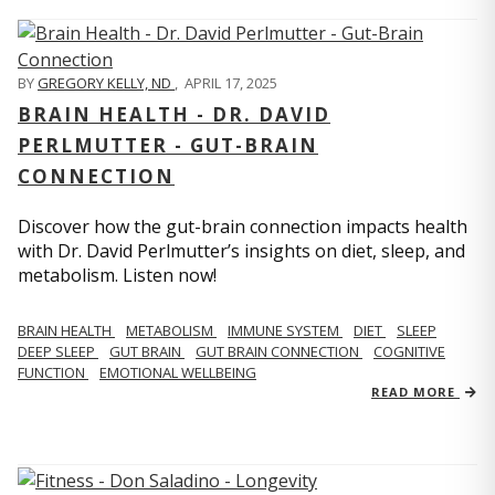
BY
GREGORY KELLY, ND
,
APRIL 17, 2025
BRAIN HEALTH - DR. DAVID
PERLMUTTER - GUT-BRAIN
CONNECTION
Discover how the gut-brain connection impacts health
with Dr. David Perlmutter’s insights on diet, sleep, and
metabolism. Listen now!
BRAIN HEALTH
METABOLISM
IMMUNE SYSTEM
DIET
SLEEP
DEEP SLEEP
GUT BRAIN
GUT BRAIN CONNECTION
COGNITIVE
FUNCTION
EMOTIONAL WELLBEING
READ MORE