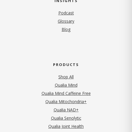
INSIGHTS
Podcast
Glossary
Blog
PRODUCTS
Shop All
Qualia Mind
Qualia Mind Caffeine Free
Qualia Mitochondria+
Qualia NAD+
Qualia Senolytic
Qualia Joint Health