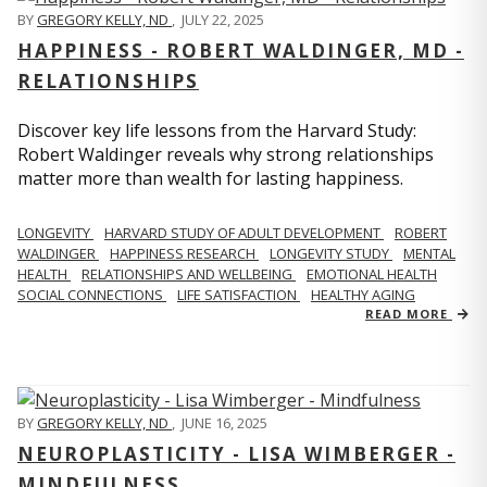
BY
GREGORY KELLY, ND
,
JULY 22, 2025
HAPPINESS - ROBERT WALDINGER, MD -
RELATIONSHIPS
Discover key life lessons from the Harvard Study:
Robert Waldinger reveals why strong relationships
matter more than wealth for lasting happiness.
LONGEVITY
HARVARD STUDY OF ADULT DEVELOPMENT
ROBERT
WALDINGER
HAPPINESS RESEARCH
LONGEVITY STUDY
MENTAL
HEALTH
RELATIONSHIPS AND WELLBEING
EMOTIONAL HEALTH
SOCIAL CONNECTIONS
LIFE SATISFACTION
HEALTHY AGING
READ MORE
BY
GREGORY KELLY, ND
,
JUNE 16, 2025
NEUROPLASTICITY - LISA WIMBERGER -
MINDFULNESS