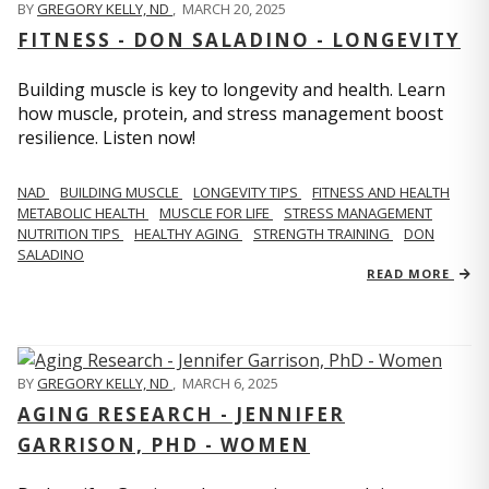
BY
GREGORY KELLY, ND
,
MARCH 20, 2025
FITNESS - DON SALADINO - LONGEVITY
Building muscle is key to longevity and health. Learn
how muscle, protein, and stress management boost
resilience. Listen now!
​​NAD
BUILDING MUSCLE
LONGEVITY TIPS
FITNESS AND HEALTH
METABOLIC HEALTH
MUSCLE FOR LIFE
STRESS MANAGEMENT
NUTRITION TIPS
HEALTHY AGING
STRENGTH TRAINING
DON
SALADINO
READ MORE
BY
GREGORY KELLY, ND
,
MARCH 6, 2025
AGING RESEARCH - JENNIFER
GARRISON, PHD - WOMEN