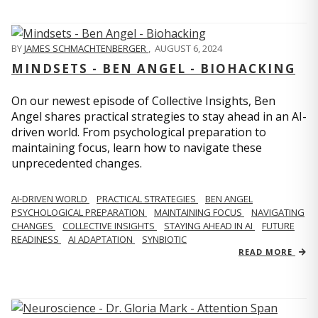
BY
JAMES SCHMACHTENBERGER
,
AUGUST 6, 2024
MINDSETS - BEN ANGEL - BIOHACKING
On our newest episode of Collective Insights, Ben
Angel shares practical strategies to stay ahead in an AI-
driven world. From psychological preparation to
maintaining focus, learn how to navigate these
unprecedented changes.
AI-DRIVEN WORLD
PRACTICAL STRATEGIES
BEN ANGEL
PSYCHOLOGICAL PREPARATION
MAINTAINING FOCUS
NAVIGATING
CHANGES
COLLECTIVE INSIGHTS
STAYING AHEAD IN AI
FUTURE
READINESS
AI ADAPTATION
SYNBIOTIC
READ MORE