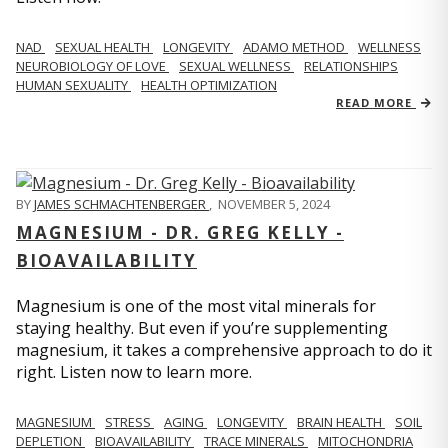
NAD
SEXUAL HEALTH
LONGEVITY
ADAMO METHOD
WELLNESS
NEUROBIOLOGY OF LOVE
SEXUAL WELLNESS
RELATIONSHIPS
HUMAN SEXUALITY
HEALTH OPTIMIZATION
READ MORE
BY
JAMES SCHMACHTENBERGER
,
NOVEMBER 5, 2024
MAGNESIUM - DR. GREG KELLY -
BIOAVAILABILITY
Magnesium is one of the most vital minerals for
staying healthy. But even if you’re supplementing
magnesium, it takes a comprehensive approach to do it
right. Listen now to learn more.
MAGNESIUM
STRESS
AGING
LONGEVITY
BRAIN HEALTH
SOIL
DEPLETION
BIOAVAILABILITY
TRACE MINERALS
MITOCHONDRIA