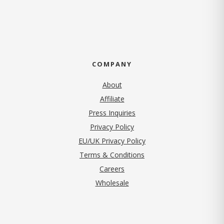
COMPANY
About
Affiliate
Press Inquiries
(opens in new tab)
Privacy Policy
EU/UK Privacy Policy
Terms & Conditions
(opens in new tab)
Careers
Wholesale