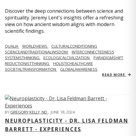
Discover the deep connections between science and
spirituality. Jeremy Lent's insights offer a refreshing
view on how ancient wisdom aligns with modern
scientific findings.
QUALIA
WORLDVIEWS
CULTURALCONDITIONING
SCIENCEANDTRADITIONALWISDOM
INTERCONNECTEDNESS
SYSTEMSTHINKING
ECOLOGICALCIVILIZATION
PARADIGMSHIFT
REDUCTIONISTTHINKING
HOLISTICHEALTHCARE
SOCIETALTRANSFORMATION
GLOBALAWARENESS
READ MORE
BY
GREGORY KELLY, ND
,
JUNE 18, 2024
NEUROPLASTICITY - DR. LISA FELDMAN
BARRETT - EXPERIENCES