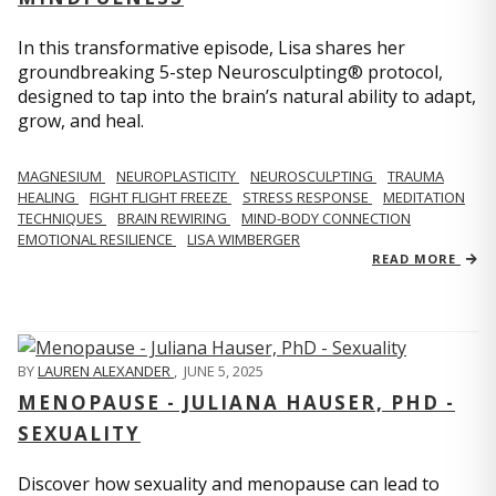
In this transformative episode, Lisa shares her
groundbreaking 5-step Neurosculpting® protocol,
designed to tap into the brain’s natural ability to adapt,
grow, and heal.
MAGNESIUM
NEUROPLASTICITY
NEUROSCULPTING
TRAUMA
HEALING
FIGHT FLIGHT FREEZE
STRESS RESPONSE
MEDITATION
TECHNIQUES
BRAIN REWIRING
MIND-BODY CONNECTION
EMOTIONAL RESILIENCE
LISA WIMBERGER
READ MORE
BY
LAUREN ALEXANDER
,
JUNE 5, 2025
MENOPAUSE - JULIANA HAUSER, PHD -
SEXUALITY
Discover how sexuality and menopause can lead to