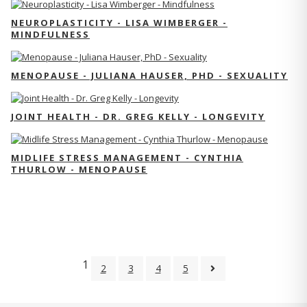
NEUROPLASTICITY - LISA WIMBERGER -
MINDFULNESS
MENOPAUSE - JULIANA HAUSER, PHD - SEXUALITY
JOINT HEALTH - DR. GREG KELLY - LONGEVITY
MIDLIFE STRESS MANAGEMENT - CYNTHIA
THURLOW - MENOPAUSE
1
2
3
4
5