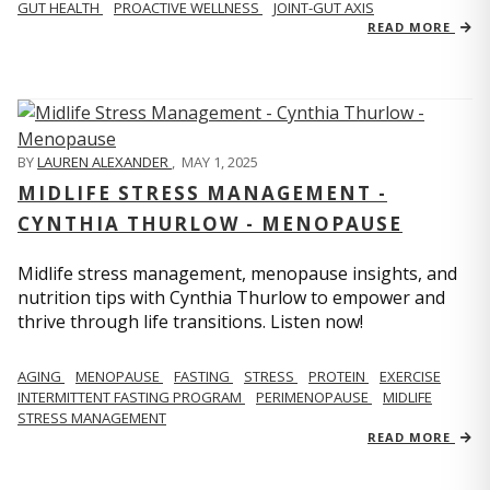
GUT HEALTH
PROACTIVE WELLNESS
JOINT-GUT AXIS
READ MORE
BY
LAUREN ALEXANDER
,
MAY 1, 2025
MIDLIFE STRESS MANAGEMENT -
CYNTHIA THURLOW - MENOPAUSE
Midlife stress management, menopause insights, and
nutrition tips with Cynthia Thurlow to empower and
thrive through life transitions. Listen now!
AGING
MENOPAUSE
FASTING
STRESS
PROTEIN
EXERCISE
INTERMITTENT FASTING PROGRAM
PERIMENOPAUSE
MIDLIFE
STRESS MANAGEMENT
READ MORE