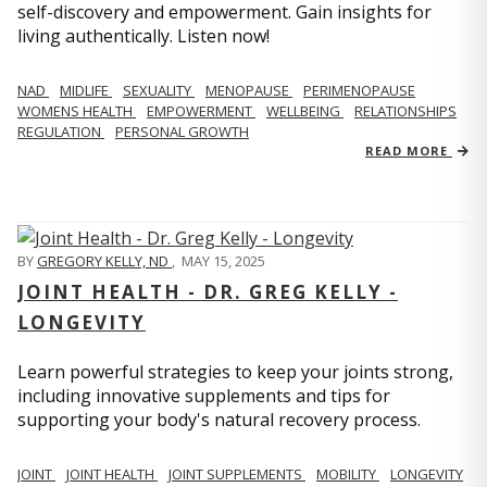
self-discovery and empowerment. Gain insights for
living authentically. Listen now!
NAD
MIDLIFE
SEXUALITY
MENOPAUSE
PERIMENOPAUSE
WOMENS HEALTH
EMPOWERMENT
WELLBEING
RELATIONSHIPS
REGULATION
PERSONAL GROWTH
READ MORE
BY
GREGORY KELLY, ND
,
MAY 15, 2025
JOINT HEALTH - DR. GREG KELLY -
LONGEVITY
Learn powerful strategies to keep your joints strong,
including innovative supplements and tips for
supporting your body's natural recovery process.
JOINT
JOINT HEALTH
JOINT SUPPLEMENTS
MOBILITY
LONGEVITY