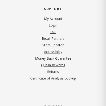
SUPPORT
My Account
Login
FAQ
Retail Partners
Store Locator
Accessibility
Money Back Guarantee
Qualia Rewards
Returns
Certificate of Analysis Lookup