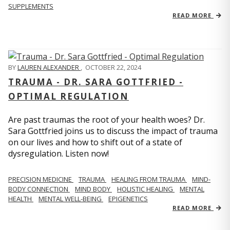
SUPPLEMENTS
READ MORE
BY
LAUREN ALEXANDER
,
OCTOBER 22, 2024
TRAUMA - DR. SARA GOTTFRIED -
OPTIMAL REGULATION
Are past traumas the root of your health woes? Dr.
Sara Gottfried joins us to discuss the impact of trauma
on our lives and how to shift out of a state of
dysregulation. Listen now!
PRECISION MEDICINE
TRAUMA
HEALING FROM TRAUMA
MIND-
BODY CONNECTION
MIND BODY
HOLISTIC HEALING
MENTAL
HEALTH
MENTAL WELL-BEING
EPIGENETICS
READ MORE