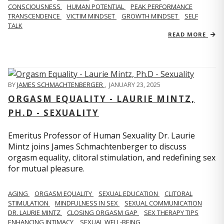
CONSCIOUSNESS
HUMAN POTENTIAL
PEAK PERFORMANCE
TRANSCENDENCE
VICTIM MINDSET
GROWTH MINDSET
SELF
TALK
READ MORE
BY
JAMES SCHMACHTENBERGER
,
JANUARY 23, 2025
ORGASM EQUALITY - LAURIE MINTZ,
PH.D - SEXUALITY
Emeritus Professor of Human Sexuality Dr. Laurie
Mintz joins James Schmachtenberger to discuss
orgasm equality, clitoral stimulation, and redefining sex
for mutual pleasure.
AGING
ORGASM EQUALITY
SEXUAL EDUCATION
CLITORAL
STIMULATION
MINDFULNESS IN SEX
SEXUAL COMMUNICATION
DR. LAURIE MINTZ
CLOSING ORGASM GAP
SEX THERAPY TIPS
ENHANCING INTIMACY
SEXUAL WELL-BEING