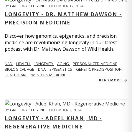
BY
GREGORY KELLY, ND
,
DECEMBER 17, 2024
LONGEVITY - DR. MATTHEW DAWSON -
PRECISION MEDICINE
Discover how genomics, epigenetics, and precision
medicine are revolutionizing longevity in our latest
podcast with Dr. Matthew Dawson of Wild Health.
NAD
HEALTH
LONGEVITY
AGING
PERSONALIZED MEDICINE
BIOLOGICAL AGE
DNA
EPIGENETICS
GENETIC PREDISPOSITION
HEALTHCARE
WESTERN MEDICINE
READ MORE
BY
GREGORY KELLY, ND
,
DECEMBER 3, 2024
LONGEVITY - ADEEL KHAN, MD -
REGENERATIVE MEDICINE