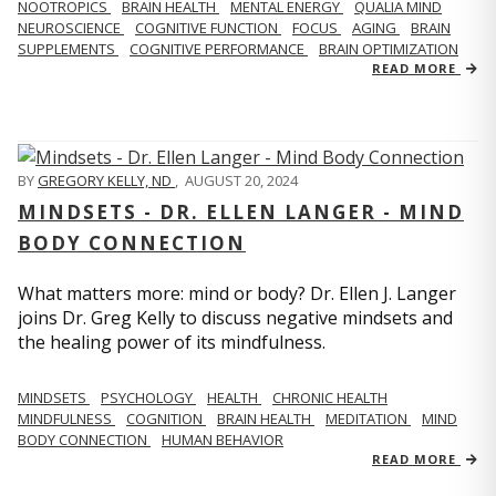
NOOTROPICS
BRAIN HEALTH
MENTAL ENERGY
QUALIA MIND
NEUROSCIENCE
COGNITIVE FUNCTION
FOCUS
AGING
BRAIN
SUPPLEMENTS
COGNITIVE PERFORMANCE
BRAIN OPTIMIZATION
READ MORE
BY
GREGORY KELLY, ND
,
AUGUST 20, 2024
MINDSETS - DR. ELLEN LANGER - MIND
BODY CONNECTION
What matters more: mind or body? Dr. Ellen J. Langer
joins Dr. Greg Kelly to discuss negative mindsets and
the healing power of its mindfulness.
MINDSETS
PSYCHOLOGY
HEALTH
CHRONIC HEALTH
MINDFULNESS
COGNITION
BRAIN HEALTH
MEDITATION
MIND
BODY CONNECTION
HUMAN BEHAVIOR
READ MORE