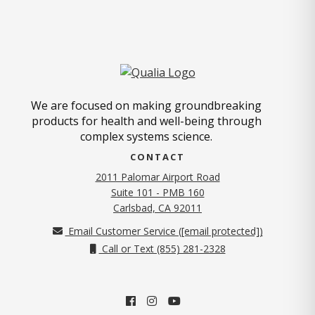
We are focused on making groundbreaking
products for health and well-being through
complex systems science.
CONTACT
2011 Palomar Airport Road
Suite 101 - PMB 160
(opens in new tab)
Carlsbad, CA 92011
Email Customer Service (
[email protected]
)
Call or Text (855) 281-2328