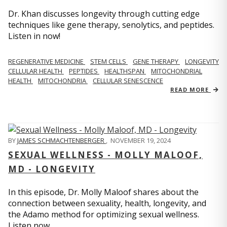
Dr. Khan discusses longevity through cutting edge
techniques like gene therapy, senolytics, and peptides.
Listen in now!
REGENERATIVE MEDICINE
STEM CELLS
GENE THERAPY
LONGEVITY
CELLULAR HEALTH
PEPTIDES
HEALTHSPAN
MITOCHONDRIAL
HEALTH
MITOCHONDRIA
CELLULAR SENESCENCE
READ MORE
BY
JAMES SCHMACHTENBERGER
,
NOVEMBER 19, 2024
SEXUAL WELLNESS - MOLLY MALOOF,
MD - LONGEVITY
In this episode, Dr. Molly Maloof shares about the
connection between sexuality, health, longevity, and
the Adamo method for optimizing sexual wellness.
Listen now.