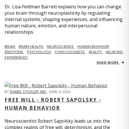
Dr. Lisa Feldman Barrett explains how you can change
your brain through neuroplasticity by regulating
internal systems, shaping experiences, and influencing
human nature, emotion, and interpersonal
relationships.
BRAIN
BRAIN HEALTH
NEUROSCIENCE
HUMAN BEHAVIOR
EMOTIONS
PSYCHOLOGY
CONSCIOUSNESS
REALITY
NEURONS
EXPERIENCES
READ MORE
BY
DANIEL STICKLER, MD
,
JUNE 4, 2024
FREE WILL - ROBERT SAPOLSKY -
HUMAN BEHAVIOR
Neuroscientist Robert Sapolsky leads us into the
complex realms of free will, determinism, and the