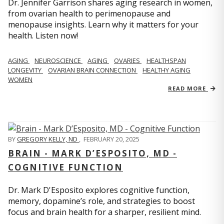
Dr. Jennifer Garrison shares aging research in women,
from ovarian health to perimenopause and
menopause insights. Learn why it matters for your
health. Listen now!
AGING
NEUROSCIENCE
AGING
OVARIES
HEALTHSPAN
LONGEVITY
OVARIAN BRAIN CONNECTION
HEALTHY AGING
WOMEN
READ MORE
BY
GREGORY KELLY, ND
,
FEBRUARY 20, 2025
BRAIN - MARK D’ESPOSITO, MD -
COGNITIVE FUNCTION
Dr. Mark D'Esposito explores cognitive function,
memory, dopamine’s role, and strategies to boost
focus and brain health for a sharper, resilient mind.