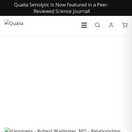
Qualia Senolytic Is Now Featured in a Peer-
Reviewed Science Journal!
COLLECTIVE INSIGHTS
PODCAST
Consistently in the Apple Podcast Top Charts