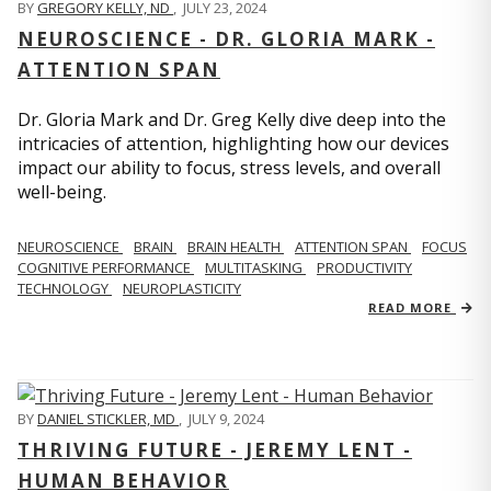
BY
GREGORY KELLY, ND
,
JULY 23, 2024
NEUROSCIENCE - DR. GLORIA MARK -
ATTENTION SPAN
Dr. Gloria Mark and Dr. Greg Kelly dive deep into the
intricacies of attention, highlighting how our devices
impact our ability to focus, stress levels, and overall
well-being.
NEUROSCIENCE
BRAIN
BRAIN HEALTH
ATTENTION SPAN
FOCUS
COGNITIVE PERFORMANCE
MULTITASKING
PRODUCTIVITY
TECHNOLOGY
NEUROPLASTICITY
READ MORE
BY
DANIEL STICKLER, MD
,
JULY 9, 2024
THRIVING FUTURE - JEREMY LENT -
HUMAN BEHAVIOR