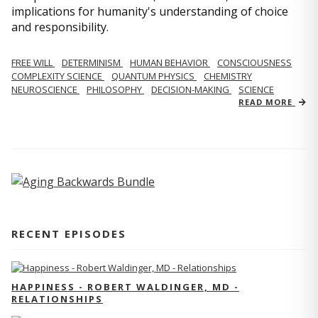
implications for humanity's understanding of choice
and responsibility.
FREE WILL
DETERMINISM
HUMAN BEHAVIOR
CONSCIOUSNESS
COMPLEXITY SCIENCE
QUANTUM PHYSICS
CHEMISTRY
NEUROSCIENCE
PHILOSOPHY
DECISION-MAKING
SCIENCE
READ MORE
RECENT EPISODES
HAPPINESS - ROBERT WALDINGER, MD -
RELATIONSHIPS