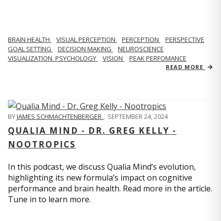
BRAIN HEALTH
VISUAL PERCEPTION
PERCEPTION
PERSPECTIVE
GOAL SETTING
DECISION MAKING
NEUROSCIENCE
VISUALIZATION. PSYCHOLOGY
VISION
PEAK PERFOMANCE
READ MORE
BY
JAMES SCHMACHTENBERGER
,
SEPTEMBER 24, 2024
QUALIA MIND - DR. GREG KELLY -
NOOTROPICS
In this podcast, we discuss Qualia Mind’s evolution,
highlighting its new formula’s impact on cognitive
performance and brain health. Read more in the article.
Tune in to learn more.