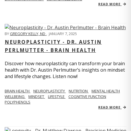
READ MORE
BY
GREGORY KELLY, ND
,
JANUARY 7, 2025
NEUROPLASTICITY - DR. AUSTIN
PERLMUTTER - BRAIN HEALTH
Discover how neuroplasticity can transform your brain
health with Dr. Austin Perlmutter’s insights on mindset
and lifestyle changes. Listen now!
BRAIN HEALTH
NEUROPLASTICITY
NUTRITION
MENTAL HEALTH
WELLBEING
MINDSET
LIFESTYLE
COGNITIVE FUNCTION
POLYPHENOLS
READ MORE