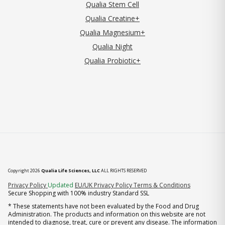
Qualia Stem Cell
Qualia Creatine+
Qualia Magnesium+
Qualia Night
Qualia Probiotic+
Copyright 2026
Qualia Life Sciences, LLC
ALL RIGHTS RESERVED
(opens in new tab)
Privacy Policy
Updated
EU/UK Privacy Policy
Terms & Conditions
Secure Shopping with 100% industry Standard SSL
* These statements have not been evaluated by the Food and Drug
Administration. The products and information on this website are not
intended to diagnose, treat, cure or prevent any disease. The information