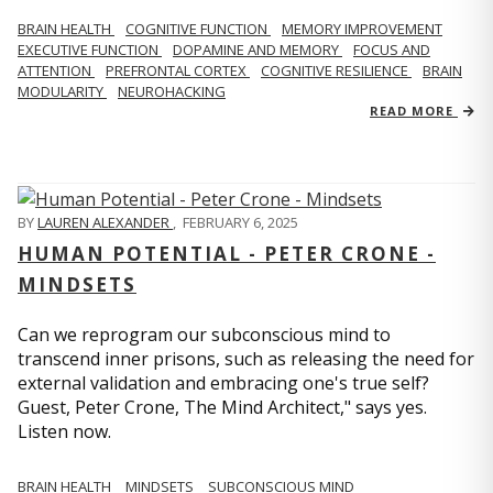
BRAIN HEALTH
COGNITIVE FUNCTION
MEMORY IMPROVEMENT
EXECUTIVE FUNCTION
DOPAMINE AND MEMORY
FOCUS AND
ATTENTION
PREFRONTAL CORTEX
COGNITIVE RESILIENCE
BRAIN
MODULARITY
NEUROHACKING
READ MORE
BY
LAUREN ALEXANDER
,
FEBRUARY 6, 2025
HUMAN POTENTIAL - PETER CRONE -
MINDSETS
Can we reprogram our subconscious mind to
transcend inner prisons, such as releasing the need for
external validation and embracing one's true self?
Guest, Peter Crone, The Mind Architect," says yes.
Listen now.
BRAIN HEALTH
MINDSETS
SUBCONSCIOUS MIND