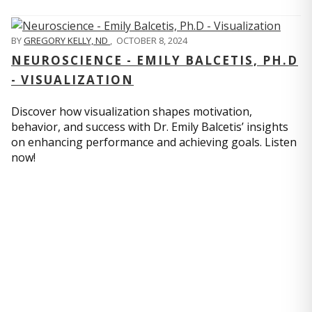
BY
GREGORY KELLY, ND
,
OCTOBER 8, 2024
NEUROSCIENCE - EMILY BALCETIS, PH.D
- VISUALIZATION
Discover how visualization shapes motivation,
behavior, and success with Dr. Emily Balcetis’ insights
on enhancing performance and achieving goals. Listen
now!