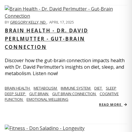
BY
GREGORY KELLY, ND
,
APRIL 17, 2025
BRAIN HEALTH - DR. DAVID
PERLMUTTER - GUT-BRAIN
CONNECTION
Discover how the gut-brain connection impacts health
with Dr. David Perlmutter’s insights on diet, sleep, and
metabolism. Listen now!
BRAIN HEALTH
METABOLISM
IMMUNE SYSTEM
DIET
SLEEP
DEEP SLEEP
GUT BRAIN
GUT BRAIN CONNECTION
COGNITIVE
FUNCTION
EMOTIONAL WELLBEING
READ MORE