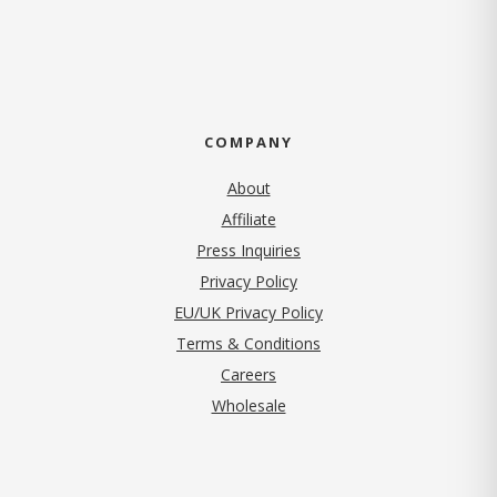
COMPANY
About
Affiliate
Press Inquiries
(opens in new tab)
Privacy Policy
EU/UK Privacy Policy
Terms & Conditions
(opens in new tab)
Careers
Wholesale