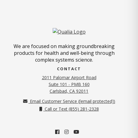
We are focused on making groundbreaking
products for health and well-being through
complex systems science.
CONTACT
2011 Palomar Airport Road
Suite 101 - PMB 160
(opens in new tab)
Carlsbad, CA 92011
Email Customer Service (
[email protected]
)
Call or Text (855) 281-2328