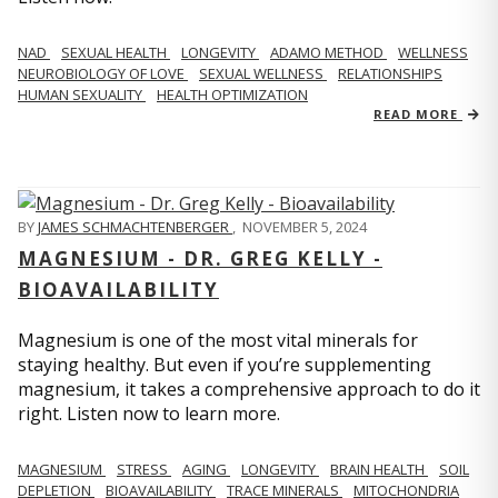
NAD
SEXUAL HEALTH
LONGEVITY
ADAMO METHOD
WELLNESS
NEUROBIOLOGY OF LOVE
SEXUAL WELLNESS
RELATIONSHIPS
HUMAN SEXUALITY
HEALTH OPTIMIZATION
READ MORE
BY
JAMES SCHMACHTENBERGER
,
NOVEMBER 5, 2024
MAGNESIUM - DR. GREG KELLY -
BIOAVAILABILITY
Magnesium is one of the most vital minerals for
staying healthy. But even if you’re supplementing
magnesium, it takes a comprehensive approach to do it
right. Listen now to learn more.
MAGNESIUM
STRESS
AGING
LONGEVITY
BRAIN HEALTH
SOIL
DEPLETION
BIOAVAILABILITY
TRACE MINERALS
MITOCHONDRIA