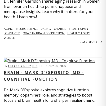
Dr. Jennifer Garrison shares aging research in women,
from ovarian health to perimenopause and
menopause insights. Learn why it matters for your
health. Listen now!
AGING
NEUROSCIENCE
AGING
OVARIES
HEALTHSPAN
LONGEVITY
OVARIAN BRAIN CONNECTION
HEALTHY AGING
WOMEN
READ MORE
BY
GREGORY KELLY, ND
,
FEBRUARY 20, 2025
BRAIN - MARK D’ESPOSITO, MD -
COGNITIVE FUNCTION
Dr. Mark D'Esposito explores cognitive function,
memory, dopamine’s role, and strategies to boost
focus and brain health for a sharper, resilient mind.