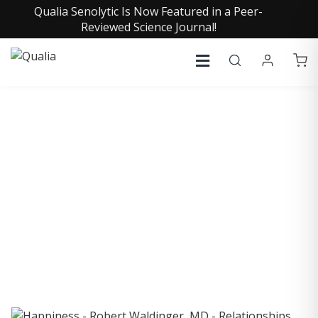
Qualia Senolytic Is Now Featured in a Peer-
Reviewed Science Journal!
COLLECTIVE INSIGHTS
PODCAST
Consistently in the Apple Podcast Top Charts