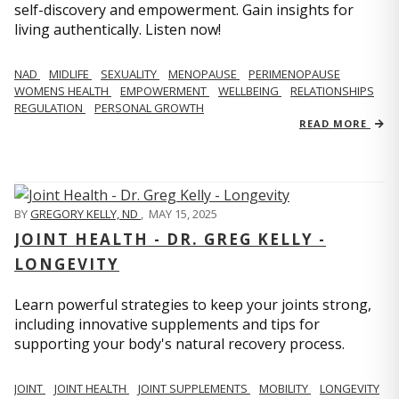
self-discovery and empowerment. Gain insights for
living authentically. Listen now!
NAD
MIDLIFE
SEXUALITY
MENOPAUSE
PERIMENOPAUSE
WOMENS HEALTH
EMPOWERMENT
WELLBEING
RELATIONSHIPS
REGULATION
PERSONAL GROWTH
READ MORE
BY
GREGORY KELLY, ND
,
MAY 15, 2025
JOINT HEALTH - DR. GREG KELLY -
LONGEVITY
Learn powerful strategies to keep your joints strong,
including innovative supplements and tips for
supporting your body's natural recovery process.
JOINT
JOINT HEALTH
JOINT SUPPLEMENTS
MOBILITY
LONGEVITY