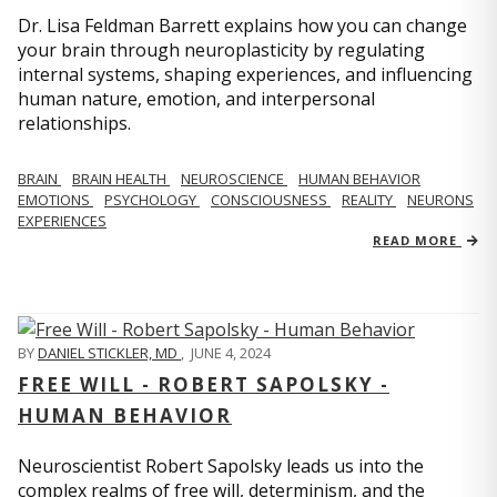
Dr. Lisa Feldman Barrett explains how you can change
your brain through neuroplasticity by regulating
internal systems, shaping experiences, and influencing
human nature, emotion, and interpersonal
relationships.
BRAIN
BRAIN HEALTH
NEUROSCIENCE
HUMAN BEHAVIOR
EMOTIONS
PSYCHOLOGY
CONSCIOUSNESS
REALITY
NEURONS
EXPERIENCES
READ MORE
BY
DANIEL STICKLER, MD
,
JUNE 4, 2024
FREE WILL - ROBERT SAPOLSKY -
HUMAN BEHAVIOR
Neuroscientist Robert Sapolsky leads us into the
complex realms of free will, determinism, and the