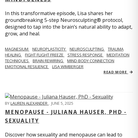
In this transformative episode, Lisa shares her
groundbreaking 5-step Neurosculpting® protocol,
designed to tap into the brain’s natural ability to adapt,
grow, and heal.
MAGNESIUM
NEUROPLASTICITY
NEUROSCULPTING
TRAUMA
HEALING
FIGHT FLIGHT FREEZE
STRESS RESPONSE
MEDITATION
TECHNIQUES
BRAIN REWIRING
MIND-BODY CONNECTION
EMOTIONAL RESILIENCE
LISA WIMBERGER
READ MORE
BY
LAUREN ALEXANDER
,
JUNE 5, 2025
MENOPAUSE - JULIANA HAUSER, PHD -
SEXUALITY
Discover how sexuality and menopause can lead to