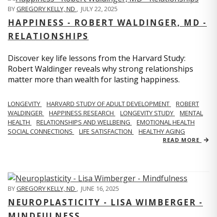
BY
GREGORY KELLY, ND
,
JULY 22, 2025
HAPPINESS - ROBERT WALDINGER, MD -
RELATIONSHIPS
Discover key life lessons from the Harvard Study:
Robert Waldinger reveals why strong relationships
matter more than wealth for lasting happiness.
LONGEVITY
HARVARD STUDY OF ADULT DEVELOPMENT
ROBERT
WALDINGER
HAPPINESS RESEARCH
LONGEVITY STUDY
MENTAL
HEALTH
RELATIONSHIPS AND WELLBEING
EMOTIONAL HEALTH
SOCIAL CONNECTIONS
LIFE SATISFACTION
HEALTHY AGING
READ MORE
BY
GREGORY KELLY, ND
,
JUNE 16, 2025
NEUROPLASTICITY - LISA WIMBERGER -
MINDFULNESS