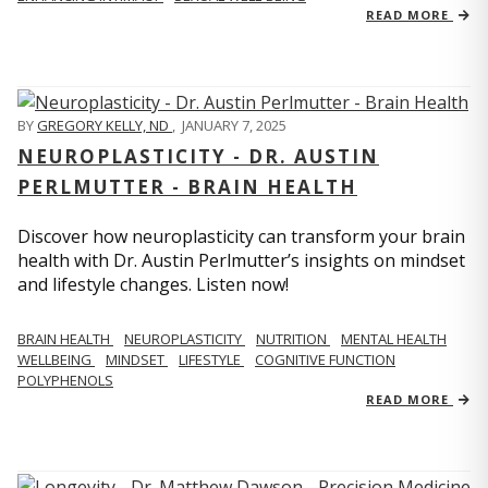
READ MORE
BY
GREGORY KELLY, ND
,
JANUARY 7, 2025
NEUROPLASTICITY - DR. AUSTIN
PERLMUTTER - BRAIN HEALTH
Discover how neuroplasticity can transform your brain
health with Dr. Austin Perlmutter’s insights on mindset
and lifestyle changes. Listen now!
BRAIN HEALTH
NEUROPLASTICITY
NUTRITION
MENTAL HEALTH
WELLBEING
MINDSET
LIFESTYLE
COGNITIVE FUNCTION
POLYPHENOLS
READ MORE