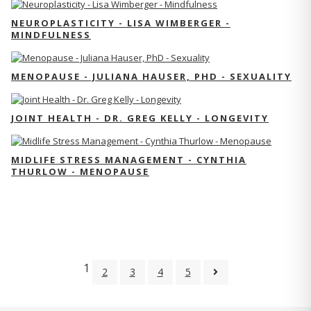
NEUROPLASTICITY - LISA WIMBERGER -
MINDFULNESS
MENOPAUSE - JULIANA HAUSER, PHD - SEXUALITY
JOINT HEALTH - DR. GREG KELLY - LONGEVITY
MIDLIFE STRESS MANAGEMENT - CYNTHIA
THURLOW - MENOPAUSE
1
2
3
4
5