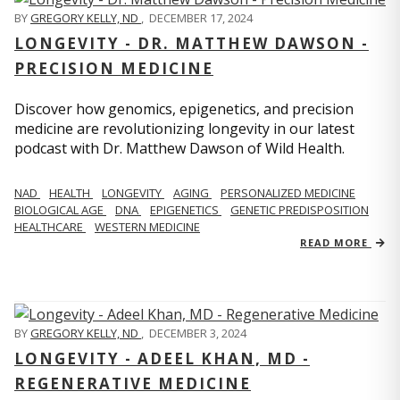
BY
GREGORY KELLY, ND
,
DECEMBER 17, 2024
LONGEVITY - DR. MATTHEW DAWSON -
PRECISION MEDICINE
Discover how genomics, epigenetics, and precision
medicine are revolutionizing longevity in our latest
podcast with Dr. Matthew Dawson of Wild Health.
NAD
HEALTH
LONGEVITY
AGING
PERSONALIZED MEDICINE
BIOLOGICAL AGE
DNA
EPIGENETICS
GENETIC PREDISPOSITION
HEALTHCARE
WESTERN MEDICINE
READ MORE
BY
GREGORY KELLY, ND
,
DECEMBER 3, 2024
LONGEVITY - ADEEL KHAN, MD -
REGENERATIVE MEDICINE