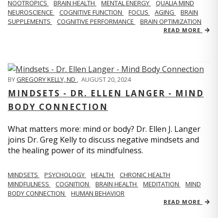
NOOTROPICS
BRAIN HEALTH
MENTAL ENERGY
QUALIA MIND
NEUROSCIENCE
COGNITIVE FUNCTION
FOCUS
AGING
BRAIN
SUPPLEMENTS
COGNITIVE PERFORMANCE
BRAIN OPTIMIZATION
READ MORE
BY
GREGORY KELLY, ND
,
AUGUST 20, 2024
MINDSETS - DR. ELLEN LANGER - MIND
BODY CONNECTION
What matters more: mind or body? Dr. Ellen J. Langer
joins Dr. Greg Kelly to discuss negative mindsets and
the healing power of its mindfulness.
MINDSETS
PSYCHOLOGY
HEALTH
CHRONIC HEALTH
MINDFULNESS
COGNITION
BRAIN HEALTH
MEDITATION
MIND
BODY CONNECTION
HUMAN BEHAVIOR
READ MORE