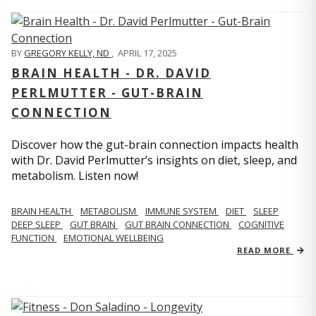
BY
GREGORY KELLY, ND
,
APRIL 17, 2025
BRAIN HEALTH - DR. DAVID
PERLMUTTER - GUT-BRAIN
CONNECTION
Discover how the gut-brain connection impacts health
with Dr. David Perlmutter’s insights on diet, sleep, and
metabolism. Listen now!
BRAIN HEALTH
METABOLISM
IMMUNE SYSTEM
DIET
SLEEP
DEEP SLEEP
GUT BRAIN
GUT BRAIN CONNECTION
COGNITIVE
FUNCTION
EMOTIONAL WELLBEING
READ MORE