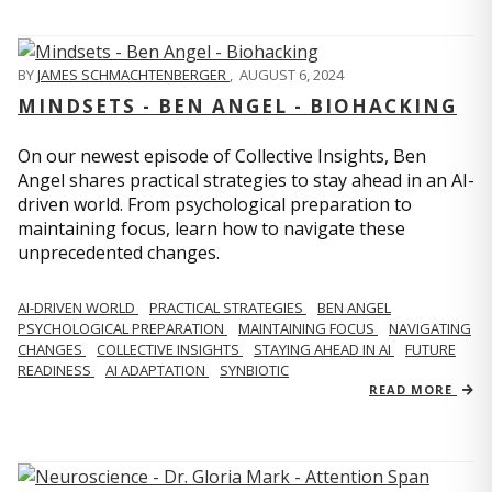
BY
JAMES SCHMACHTENBERGER
,
AUGUST 6, 2024
MINDSETS - BEN ANGEL - BIOHACKING
On our newest episode of Collective Insights, Ben
Angel shares practical strategies to stay ahead in an AI-
driven world. From psychological preparation to
maintaining focus, learn how to navigate these
unprecedented changes.
AI-DRIVEN WORLD
PRACTICAL STRATEGIES
BEN ANGEL
PSYCHOLOGICAL PREPARATION
MAINTAINING FOCUS
NAVIGATING
CHANGES
COLLECTIVE INSIGHTS
STAYING AHEAD IN AI
FUTURE
READINESS
AI ADAPTATION
SYNBIOTIC
READ MORE