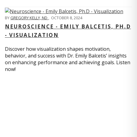
BY
GREGORY KELLY, ND
,
OCTOBER 8, 2024
NEUROSCIENCE - EMILY BALCETIS, PH.D
- VISUALIZATION
Discover how visualization shapes motivation,
behavior, and success with Dr. Emily Balcetis’ insights
on enhancing performance and achieving goals. Listen
now!