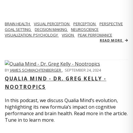
BRAIN HEALTH
VISUAL PERCEPTION
PERCEPTION
PERSPECTIVE
GOAL SETTING
DECISION MAKING
NEUROSCIENCE
VISUALIZATION. PSYCHOLOGY
VISION
PEAK PERFOMANCE
READ MORE
BY
JAMES SCHMACHTENBERGER
,
SEPTEMBER 24, 2024
QUALIA MIND - DR. GREG KELLY -
NOOTROPICS
In this podcast, we discuss Qualia Mind’s evolution,
highlighting its new formula’s impact on cognitive
performance and brain health. Read more in the article.
Tune in to learn more.