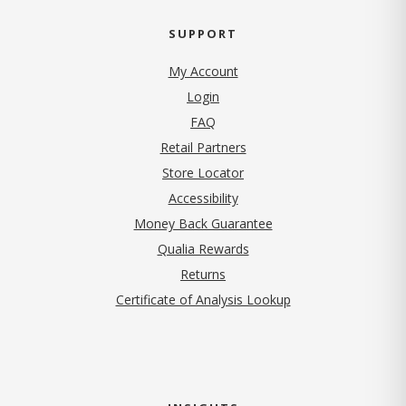
SUPPORT
My Account
Login
FAQ
Retail Partners
Store Locator
Accessibility
Money Back Guarantee
Qualia Rewards
Returns
Certificate of Analysis Lookup