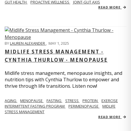
GUT HEALTH
PROACTIVE WELLNESS
JOINT-GUT AXIS
READ MORE
BY
LAUREN ALEXANDER
,
MAY 1, 2025
MIDLIFE STRESS MANAGEMENT -
CYNTHIA THURLOW - MENOPAUSE
Midlife stress management, menopause insights, and
nutrition tips with Cynthia Thurlow to empower and
thrive through life transitions. Listen now!
AGING
MENOPAUSE
FASTING
STRESS
PROTEIN
EXERCISE
INTERMITTENT FASTING PROGRAM
PERIMENOPAUSE
MIDLIFE
STRESS MANAGEMENT
READ MORE