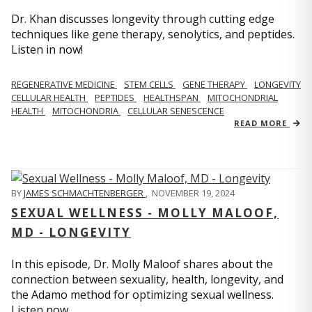
Dr. Khan discusses longevity through cutting edge
techniques like gene therapy, senolytics, and peptides.
Listen in now!
REGENERATIVE MEDICINE
STEM CELLS
GENE THERAPY
LONGEVITY
CELLULAR HEALTH
PEPTIDES
HEALTHSPAN
MITOCHONDRIAL
HEALTH
MITOCHONDRIA
CELLULAR SENESCENCE
READ MORE
BY
JAMES SCHMACHTENBERGER
,
NOVEMBER 19, 2024
SEXUAL WELLNESS - MOLLY MALOOF,
MD - LONGEVITY
In this episode, Dr. Molly Maloof shares about the
connection between sexuality, health, longevity, and
the Adamo method for optimizing sexual wellness.
Listen now.