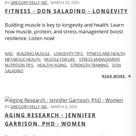
BY
GREGORY KELLY, ND
,
MARCH 20, 2025
FITNESS - DON SALADINO - LONGEVITY
Building muscle is key to longevity and health. Learn
how muscle, protein, and stress management boost
resilience. Listen now!
​​NAD
BUILDING MUSCLE
LONGEVITY TIPS
FITNESS AND HEALTH
METABOLIC HEALTH
MUSCLE FOR LIFE
STRESS MANAGEMENT
NUTRITION TIPS
HEALTHY AGING
STRENGTH TRAINING
DON
SALADINO
READ MORE
BY
GREGORY KELLY, ND
,
MARCH 6, 2025
AGING RESEARCH - JENNIFER
GARRISON, PHD - WOMEN