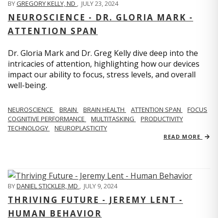
BY
GREGORY KELLY, ND
,
JULY 23, 2024
NEUROSCIENCE - DR. GLORIA MARK -
ATTENTION SPAN
Dr. Gloria Mark and Dr. Greg Kelly dive deep into the
intricacies of attention, highlighting how our devices
impact our ability to focus, stress levels, and overall
well-being.
NEUROSCIENCE
BRAIN
BRAIN HEALTH
ATTENTION SPAN
FOCUS
COGNITIVE PERFORMANCE
MULTITASKING
PRODUCTIVITY
TECHNOLOGY
NEUROPLASTICITY
READ MORE
BY
DANIEL STICKLER, MD
,
JULY 9, 2024
THRIVING FUTURE - JEREMY LENT -
HUMAN BEHAVIOR