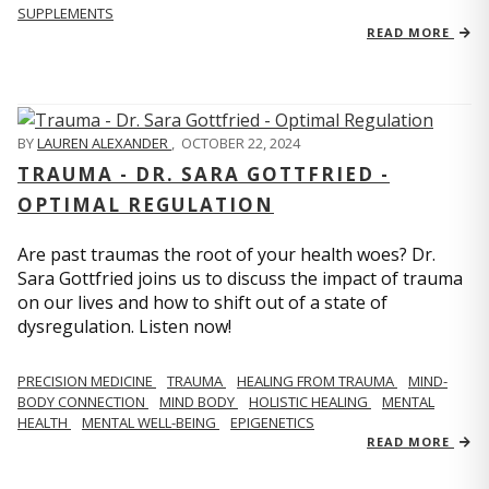
SUPPLEMENTS
READ MORE
BY
LAUREN ALEXANDER
,
OCTOBER 22, 2024
TRAUMA - DR. SARA GOTTFRIED -
OPTIMAL REGULATION
Are past traumas the root of your health woes? Dr.
Sara Gottfried joins us to discuss the impact of trauma
on our lives and how to shift out of a state of
dysregulation. Listen now!
PRECISION MEDICINE
TRAUMA
HEALING FROM TRAUMA
MIND-
BODY CONNECTION
MIND BODY
HOLISTIC HEALING
MENTAL
HEALTH
MENTAL WELL-BEING
EPIGENETICS
READ MORE