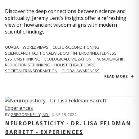
Discover the deep connections between science and
spirituality. Jeremy Lent's insights offer a refreshing
view on how ancient wisdom aligns with modern
scientific findings.
QUALIA
WORLDVIEWS
CULTURALCONDITIONING
SCIENCEANDTRADITIONALWISDOM
INTERCONNECTEDNESS
SYSTEMSTHINKING
ECOLOGICALCIVILIZATION
PARADIGMSHIFT
REDUCTIONISTTHINKING
HOLISTICHEALTHCARE
SOCIETALTRANSFORMATION
GLOBALAWARENESS
READ MORE
BY
GREGORY KELLY, ND
,
JUNE 18, 2024
NEUROPLASTICITY - DR. LISA FELDMAN
BARRETT - EXPERIENCES