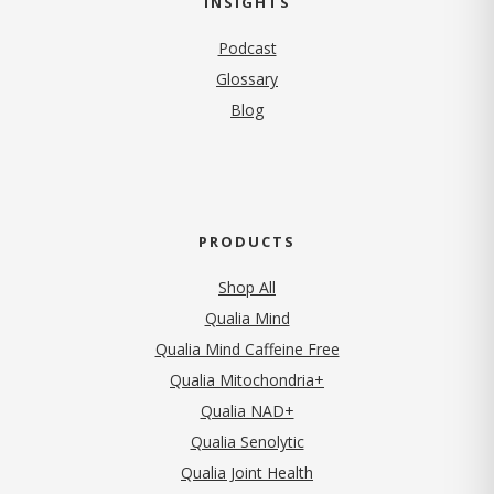
INSIGHTS
Podcast
Glossary
Blog
PRODUCTS
Shop All
Qualia Mind
Qualia Mind Caffeine Free
Qualia Mitochondria+
Qualia NAD+
Qualia Senolytic
Qualia Joint Health