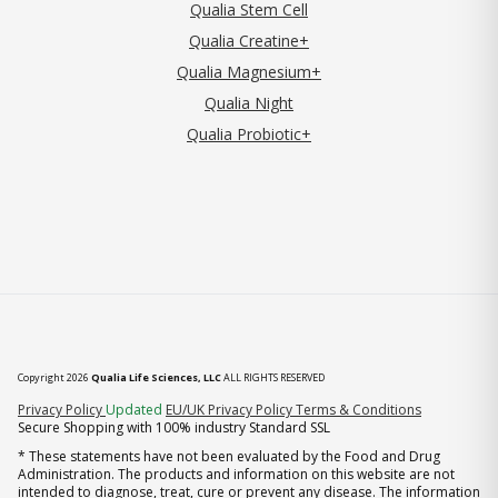
Qualia Stem Cell
Qualia Creatine+
Qualia Magnesium+
Qualia Night
Qualia Probiotic+
Copyright 2026
Qualia Life Sciences, LLC
ALL RIGHTS RESERVED
(opens in new tab)
Privacy Policy
Updated
EU/UK Privacy Policy
Terms & Conditions
Secure Shopping with 100% industry Standard SSL
* These statements have not been evaluated by the Food and Drug
Administration. The products and information on this website are not
intended to diagnose, treat, cure or prevent any disease. The information