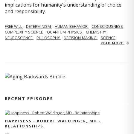
implications for humanity's understanding of choice
and responsibility.
FREE WILL
DETERMINISM
HUMAN BEHAVIOR
CONSCIOUSNESS
COMPLEXITY SCIENCE
QUANTUM PHYSICS
CHEMISTRY
NEUROSCIENCE
PHILOSOPHY
DECISION-MAKING
SCIENCE
READ MORE
RECENT EPISODES
HAPPINESS - ROBERT WALDINGER, MD -
RELATIONSHIPS