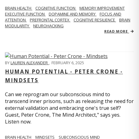
BRAIN HEALTH
COGNITIVE FUNCTION
MEMORY IMPROVEMENT
EXECUTIVE FUNCTION
DOPAMINE AND MEMORY
FOCUS AND
ATTENTION
PREFRONTAL CORTEX
COGNITIVE RESILIENCE
BRAIN
MODULARITY
NEUROHACKING
READ MORE
BY
LAUREN ALEXANDER
,
FEBRUARY 6, 2025
HUMAN POTENTIAL - PETER CRONE -
MINDSETS
Can we reprogram our subconscious mind to
transcend inner prisons, such as releasing the need for
external validation and embracing one's true self?
Guest, Peter Crone, The Mind Architect," says yes.
Listen now.
BRAIN HEALTH
MINDSETS
SUBCONSCIOUS MIND