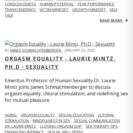
CONSCIOUSNESS
HUMAN POTENTIAL
PEAK PERFORMANCE
TRANSCENDENCE
VICTIM MINDSET
GROWTH MINDSET
SELF
TALK
READ MORE
BY
JAMES SCHMACHTENBERGER
,
JANUARY 23, 2025
ORGASM EQUALITY - LAURIE MINTZ,
PH.D - SEXUALITY
Emeritus Professor of Human Sexuality Dr. Laurie
Mintz joins James Schmachtenberger to discuss
orgasm equality, clitoral stimulation, and redefining sex
for mutual pleasure.
AGING
ORGASM EQUALITY
SEXUAL EDUCATION
CLITORAL
STIMULATION
MINDFULNESS IN SEX
SEXUAL COMMUNICATION
DR. LAURIE MINTZ
CLOSING ORGASM GAP
SEX THERAPY TIPS
ENHANCING INTIMACY
SEXUAL WELL-BEING