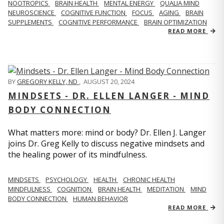
NOOTROPICS
BRAIN HEALTH
MENTAL ENERGY
QUALIA MIND
NEUROSCIENCE
COGNITIVE FUNCTION
FOCUS
AGING
BRAIN
SUPPLEMENTS
COGNITIVE PERFORMANCE
BRAIN OPTIMIZATION
READ MORE
BY
GREGORY KELLY, ND
,
AUGUST 20, 2024
MINDSETS - DR. ELLEN LANGER - MIND
BODY CONNECTION
What matters more: mind or body? Dr. Ellen J. Langer
joins Dr. Greg Kelly to discuss negative mindsets and
the healing power of its mindfulness.
MINDSETS
PSYCHOLOGY
HEALTH
CHRONIC HEALTH
MINDFULNESS
COGNITION
BRAIN HEALTH
MEDITATION
MIND
BODY CONNECTION
HUMAN BEHAVIOR
READ MORE