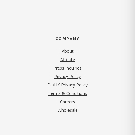
COMPANY
About
Affiliate
Press Inquiries
(opens in new tab)
Privacy Policy
EU/UK Privacy Policy
Terms & Conditions
(opens in new tab)
Careers
Wholesale