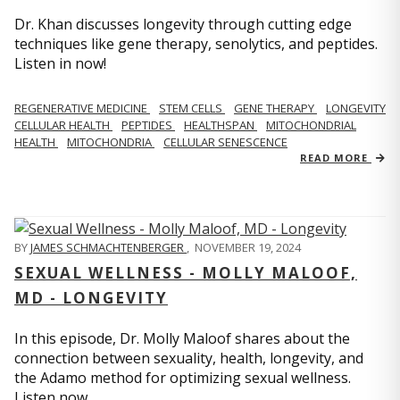
Dr. Khan discusses longevity through cutting edge
techniques like gene therapy, senolytics, and peptides.
Listen in now!
REGENERATIVE MEDICINE
STEM CELLS
GENE THERAPY
LONGEVITY
CELLULAR HEALTH
PEPTIDES
HEALTHSPAN
MITOCHONDRIAL
HEALTH
MITOCHONDRIA
CELLULAR SENESCENCE
READ MORE
BY
JAMES SCHMACHTENBERGER
,
NOVEMBER 19, 2024
SEXUAL WELLNESS - MOLLY MALOOF,
MD - LONGEVITY
In this episode, Dr. Molly Maloof shares about the
connection between sexuality, health, longevity, and
the Adamo method for optimizing sexual wellness.
Listen now.