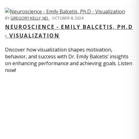
BY
GREGORY KELLY, ND
,
OCTOBER 8, 2024
NEUROSCIENCE - EMILY BALCETIS, PH.D
- VISUALIZATION
Discover how visualization shapes motivation,
behavior, and success with Dr. Emily Balcetis’ insights
on enhancing performance and achieving goals. Listen
now!