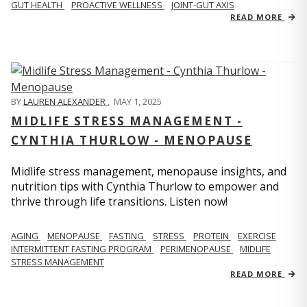
GUT HEALTH
PROACTIVE WELLNESS
JOINT-GUT AXIS
READ MORE
BY
LAUREN ALEXANDER
,
MAY 1, 2025
MIDLIFE STRESS MANAGEMENT -
CYNTHIA THURLOW - MENOPAUSE
Midlife stress management, menopause insights, and
nutrition tips with Cynthia Thurlow to empower and
thrive through life transitions. Listen now!
AGING
MENOPAUSE
FASTING
STRESS
PROTEIN
EXERCISE
INTERMITTENT FASTING PROGRAM
PERIMENOPAUSE
MIDLIFE
STRESS MANAGEMENT
READ MORE