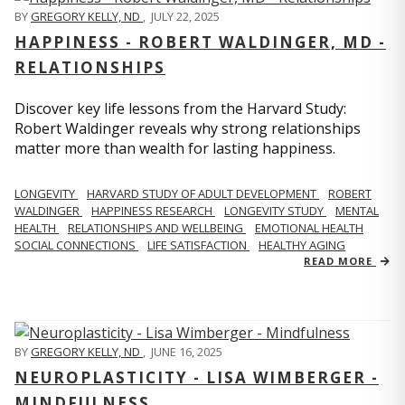
BY
GREGORY KELLY, ND
,
JULY 22, 2025
HAPPINESS - ROBERT WALDINGER, MD -
RELATIONSHIPS
Discover key life lessons from the Harvard Study:
Robert Waldinger reveals why strong relationships
matter more than wealth for lasting happiness.
LONGEVITY
HARVARD STUDY OF ADULT DEVELOPMENT
ROBERT
WALDINGER
HAPPINESS RESEARCH
LONGEVITY STUDY
MENTAL
HEALTH
RELATIONSHIPS AND WELLBEING
EMOTIONAL HEALTH
SOCIAL CONNECTIONS
LIFE SATISFACTION
HEALTHY AGING
READ MORE
BY
GREGORY KELLY, ND
,
JUNE 16, 2025
NEUROPLASTICITY - LISA WIMBERGER -
MINDFULNESS