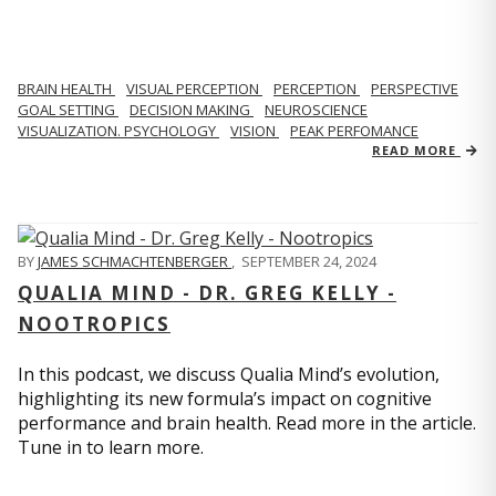
BRAIN HEALTH
VISUAL PERCEPTION
PERCEPTION
PERSPECTIVE
GOAL SETTING
DECISION MAKING
NEUROSCIENCE
VISUALIZATION. PSYCHOLOGY
VISION
PEAK PERFOMANCE
READ MORE
BY
JAMES SCHMACHTENBERGER
,
SEPTEMBER 24, 2024
QUALIA MIND - DR. GREG KELLY -
NOOTROPICS
In this podcast, we discuss Qualia Mind’s evolution,
highlighting its new formula’s impact on cognitive
performance and brain health. Read more in the article.
Tune in to learn more.