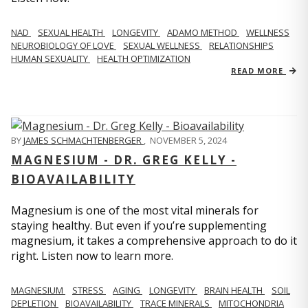
NAD
SEXUAL HEALTH
LONGEVITY
ADAMO METHOD
WELLNESS
NEUROBIOLOGY OF LOVE
SEXUAL WELLNESS
RELATIONSHIPS
HUMAN SEXUALITY
HEALTH OPTIMIZATION
READ MORE
BY
JAMES SCHMACHTENBERGER
,
NOVEMBER 5, 2024
MAGNESIUM - DR. GREG KELLY -
BIOAVAILABILITY
Magnesium is one of the most vital minerals for
staying healthy. But even if you’re supplementing
magnesium, it takes a comprehensive approach to do it
right. Listen now to learn more.
MAGNESIUM
STRESS
AGING
LONGEVITY
BRAIN HEALTH
SOIL
DEPLETION
BIOAVAILABILITY
TRACE MINERALS
MITOCHONDRIA