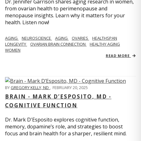
Dr. Jennifer Garrison shares aging research in women,
from ovarian health to perimenopause and
menopause insights. Learn why it matters for your
health. Listen now!
AGING
NEUROSCIENCE
AGING
OVARIES
HEALTHSPAN
LONGEVITY
OVARIAN BRAIN CONNECTION
HEALTHY AGING
WOMEN
READ MORE
BY
GREGORY KELLY, ND
,
FEBRUARY 20, 2025
BRAIN - MARK D’ESPOSITO, MD -
COGNITIVE FUNCTION
Dr. Mark D'Esposito explores cognitive function,
memory, dopamine’s role, and strategies to boost
focus and brain health for a sharper, resilient mind.