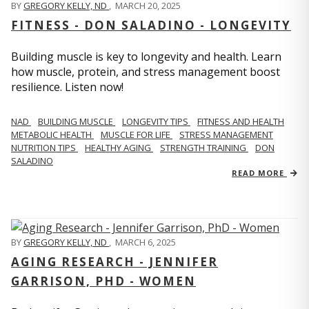
BY
GREGORY KELLY, ND
,
MARCH 20, 2025
FITNESS - DON SALADINO - LONGEVITY
Building muscle is key to longevity and health. Learn
how muscle, protein, and stress management boost
resilience. Listen now!
​​NAD
BUILDING MUSCLE
LONGEVITY TIPS
FITNESS AND HEALTH
METABOLIC HEALTH
MUSCLE FOR LIFE
STRESS MANAGEMENT
NUTRITION TIPS
HEALTHY AGING
STRENGTH TRAINING
DON
SALADINO
READ MORE
BY
GREGORY KELLY, ND
,
MARCH 6, 2025
AGING RESEARCH - JENNIFER
GARRISON, PHD - WOMEN