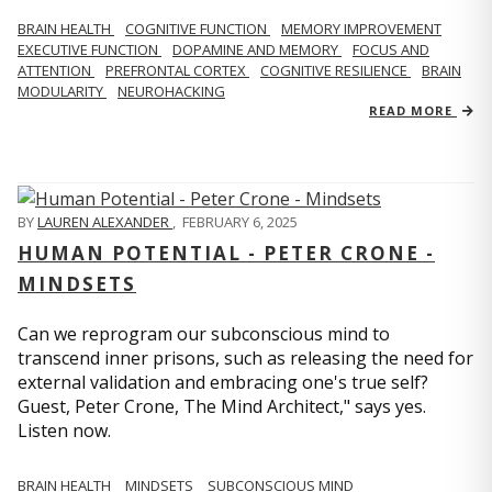
BRAIN HEALTH
COGNITIVE FUNCTION
MEMORY IMPROVEMENT
EXECUTIVE FUNCTION
DOPAMINE AND MEMORY
FOCUS AND
ATTENTION
PREFRONTAL CORTEX
COGNITIVE RESILIENCE
BRAIN
MODULARITY
NEUROHACKING
READ MORE
BY
LAUREN ALEXANDER
,
FEBRUARY 6, 2025
HUMAN POTENTIAL - PETER CRONE -
MINDSETS
Can we reprogram our subconscious mind to
transcend inner prisons, such as releasing the need for
external validation and embracing one's true self?
Guest, Peter Crone, The Mind Architect," says yes.
Listen now.
BRAIN HEALTH
MINDSETS
SUBCONSCIOUS MIND