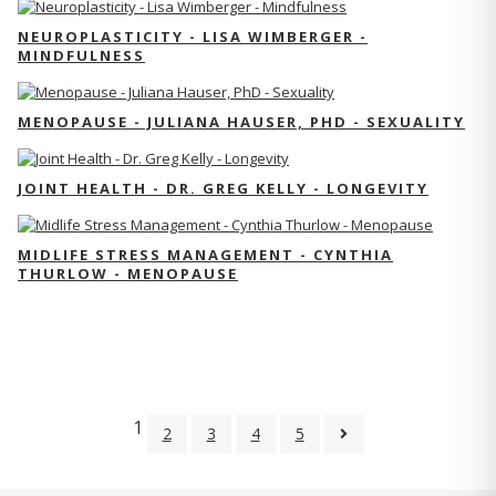
NEUROPLASTICITY - LISA WIMBERGER -
MINDFULNESS
MENOPAUSE - JULIANA HAUSER, PHD - SEXUALITY
JOINT HEALTH - DR. GREG KELLY - LONGEVITY
MIDLIFE STRESS MANAGEMENT - CYNTHIA
THURLOW - MENOPAUSE
1
2
3
4
5