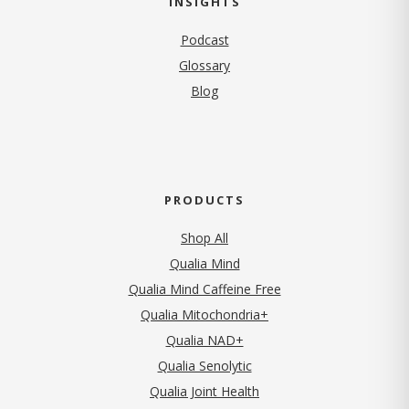
INSIGHTS
Podcast
Glossary
Blog
PRODUCTS
Shop All
Qualia Mind
Qualia Mind Caffeine Free
Qualia Mitochondria+
Qualia NAD+
Qualia Senolytic
Qualia Joint Health