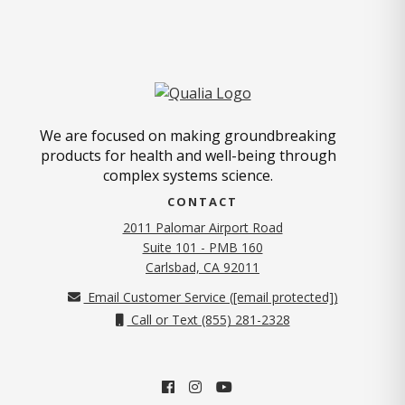
We are focused on making groundbreaking
products for health and well-being through
complex systems science.
CONTACT
2011 Palomar Airport Road
Suite 101 - PMB 160
(opens in new tab)
Carlsbad, CA 92011
Email Customer Service (
[email protected]
)
Call or Text (855) 281-2328