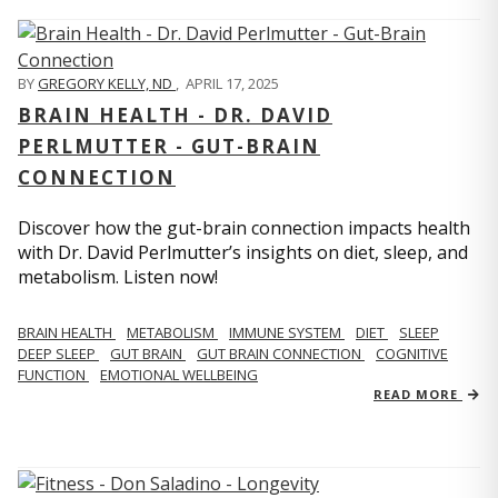
BY
GREGORY KELLY, ND
,
APRIL 17, 2025
BRAIN HEALTH - DR. DAVID
PERLMUTTER - GUT-BRAIN
CONNECTION
Discover how the gut-brain connection impacts health
with Dr. David Perlmutter’s insights on diet, sleep, and
metabolism. Listen now!
BRAIN HEALTH
METABOLISM
IMMUNE SYSTEM
DIET
SLEEP
DEEP SLEEP
GUT BRAIN
GUT BRAIN CONNECTION
COGNITIVE
FUNCTION
EMOTIONAL WELLBEING
READ MORE