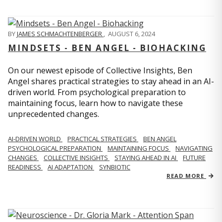
BY
JAMES SCHMACHTENBERGER
,
AUGUST 6, 2024
MINDSETS - BEN ANGEL - BIOHACKING
On our newest episode of Collective Insights, Ben
Angel shares practical strategies to stay ahead in an AI-
driven world. From psychological preparation to
maintaining focus, learn how to navigate these
unprecedented changes.
AI-DRIVEN WORLD
PRACTICAL STRATEGIES
BEN ANGEL
PSYCHOLOGICAL PREPARATION
MAINTAINING FOCUS
NAVIGATING
CHANGES
COLLECTIVE INSIGHTS
STAYING AHEAD IN AI
FUTURE
READINESS
AI ADAPTATION
SYNBIOTIC
READ MORE