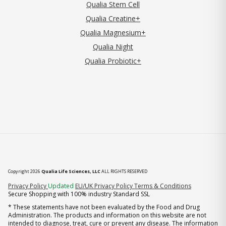
Qualia Stem Cell
Qualia Creatine+
Qualia Magnesium+
Qualia Night
Qualia Probiotic+
Copyright 2026
Qualia Life Sciences, LLC
ALL RIGHTS RESERVED
(opens in new tab)
Privacy Policy
Updated
EU/UK Privacy Policy
Terms & Conditions
Secure Shopping with 100% industry Standard SSL
* These statements have not been evaluated by the Food and Drug
Administration. The products and information on this website are not
intended to diagnose, treat, cure or prevent any disease. The information