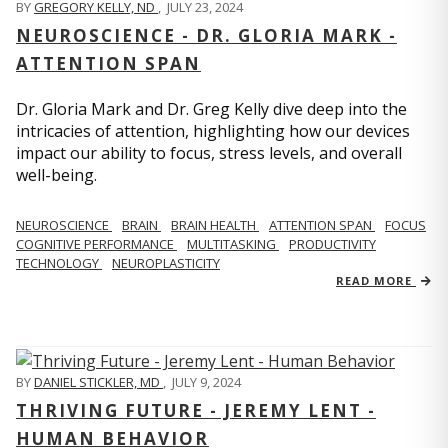
BY
GREGORY KELLY, ND
,
JULY 23, 2024
NEUROSCIENCE - DR. GLORIA MARK -
ATTENTION SPAN
Dr. Gloria Mark and Dr. Greg Kelly dive deep into the
intricacies of attention, highlighting how our devices
impact our ability to focus, stress levels, and overall
well-being.
NEUROSCIENCE
BRAIN
BRAIN HEALTH
ATTENTION SPAN
FOCUS
COGNITIVE PERFORMANCE
MULTITASKING
PRODUCTIVITY
TECHNOLOGY
NEUROPLASTICITY
READ MORE
BY
DANIEL STICKLER, MD
,
JULY 9, 2024
THRIVING FUTURE - JEREMY LENT -
HUMAN BEHAVIOR