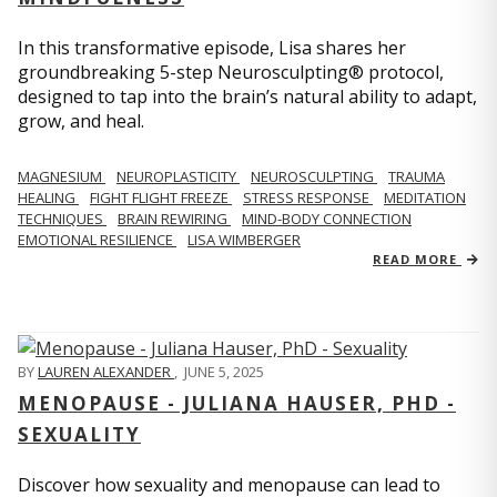
In this transformative episode, Lisa shares her
groundbreaking 5-step Neurosculpting® protocol,
designed to tap into the brain’s natural ability to adapt,
grow, and heal.
MAGNESIUM
NEUROPLASTICITY
NEUROSCULPTING
TRAUMA
HEALING
FIGHT FLIGHT FREEZE
STRESS RESPONSE
MEDITATION
TECHNIQUES
BRAIN REWIRING
MIND-BODY CONNECTION
EMOTIONAL RESILIENCE
LISA WIMBERGER
READ MORE
BY
LAUREN ALEXANDER
,
JUNE 5, 2025
MENOPAUSE - JULIANA HAUSER, PHD -
SEXUALITY
Discover how sexuality and menopause can lead to