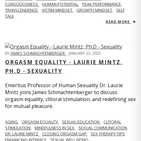
CONSCIOUSNESS
HUMAN POTENTIAL
PEAK PERFORMANCE
TRANSCENDENCE
VICTIM MINDSET
GROWTH MINDSET
SELF
TALK
READ MORE
BY
JAMES SCHMACHTENBERGER
,
JANUARY 23, 2025
ORGASM EQUALITY - LAURIE MINTZ,
PH.D - SEXUALITY
Emeritus Professor of Human Sexuality Dr. Laurie
Mintz joins James Schmachtenberger to discuss
orgasm equality, clitoral stimulation, and redefining sex
for mutual pleasure.
AGING
ORGASM EQUALITY
SEXUAL EDUCATION
CLITORAL
STIMULATION
MINDFULNESS IN SEX
SEXUAL COMMUNICATION
DR. LAURIE MINTZ
CLOSING ORGASM GAP
SEX THERAPY TIPS
ENHANCING INTIMACY
SEXUAL WELL-BEING