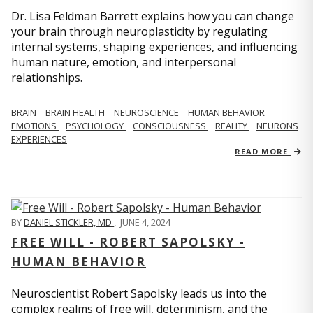
Dr. Lisa Feldman Barrett explains how you can change
your brain through neuroplasticity by regulating
internal systems, shaping experiences, and influencing
human nature, emotion, and interpersonal
relationships.
BRAIN
BRAIN HEALTH
NEUROSCIENCE
HUMAN BEHAVIOR
EMOTIONS
PSYCHOLOGY
CONSCIOUSNESS
REALITY
NEURONS
EXPERIENCES
READ MORE
BY
DANIEL STICKLER, MD
,
JUNE 4, 2024
FREE WILL - ROBERT SAPOLSKY -
HUMAN BEHAVIOR
Neuroscientist Robert Sapolsky leads us into the
complex realms of free will, determinism, and the