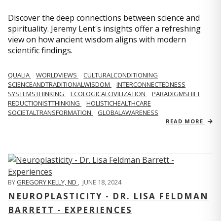
Discover the deep connections between science and
spirituality. Jeremy Lent's insights offer a refreshing
view on how ancient wisdom aligns with modern
scientific findings.
QUALIA
WORLDVIEWS
CULTURALCONDITIONING
SCIENCEANDTRADITIONALWISDOM
INTERCONNECTEDNESS
SYSTEMSTHINKING
ECOLOGICALCIVILIZATION
PARADIGMSHIFT
REDUCTIONISTTHINKING
HOLISTICHEALTHCARE
SOCIETALTRANSFORMATION
GLOBALAWARENESS
READ MORE
BY
GREGORY KELLY, ND
,
JUNE 18, 2024
NEUROPLASTICITY - DR. LISA FELDMAN
BARRETT - EXPERIENCES