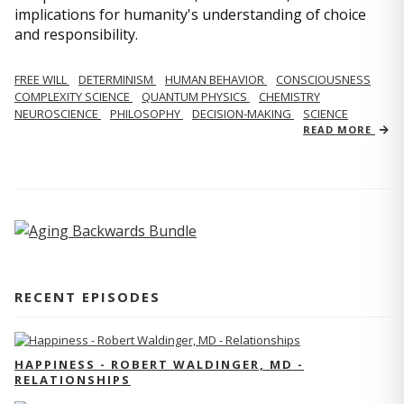
implications for humanity's understanding of choice
and responsibility.
FREE WILL
DETERMINISM
HUMAN BEHAVIOR
CONSCIOUSNESS
COMPLEXITY SCIENCE
QUANTUM PHYSICS
CHEMISTRY
NEUROSCIENCE
PHILOSOPHY
DECISION-MAKING
SCIENCE
READ MORE
RECENT EPISODES
HAPPINESS - ROBERT WALDINGER, MD -
RELATIONSHIPS