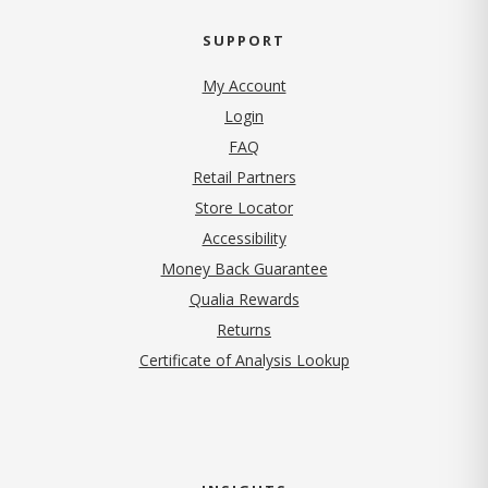
SUPPORT
My Account
Login
FAQ
Retail Partners
Store Locator
Accessibility
Money Back Guarantee
Qualia Rewards
Returns
Certificate of Analysis Lookup