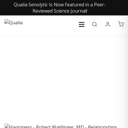
Qualia Senolytic Is Now Featured in a Peer-
Reviewed Science Journal!
COLLECTIVE INSIGHTS
PODCAST
Consistently in the Apple Podcast Top Charts