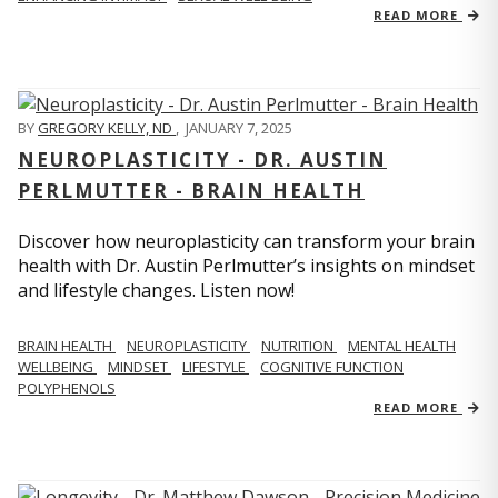
READ MORE
BY
GREGORY KELLY, ND
,
JANUARY 7, 2025
NEUROPLASTICITY - DR. AUSTIN
PERLMUTTER - BRAIN HEALTH
Discover how neuroplasticity can transform your brain
health with Dr. Austin Perlmutter’s insights on mindset
and lifestyle changes. Listen now!
BRAIN HEALTH
NEUROPLASTICITY
NUTRITION
MENTAL HEALTH
WELLBEING
MINDSET
LIFESTYLE
COGNITIVE FUNCTION
POLYPHENOLS
READ MORE