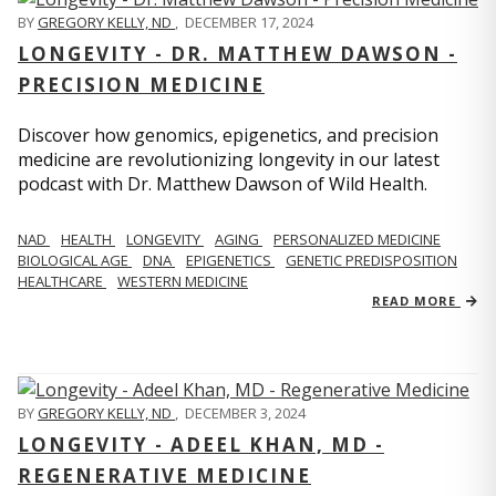
BY
GREGORY KELLY, ND
,
DECEMBER 17, 2024
LONGEVITY - DR. MATTHEW DAWSON -
PRECISION MEDICINE
Discover how genomics, epigenetics, and precision
medicine are revolutionizing longevity in our latest
podcast with Dr. Matthew Dawson of Wild Health.
NAD
HEALTH
LONGEVITY
AGING
PERSONALIZED MEDICINE
BIOLOGICAL AGE
DNA
EPIGENETICS
GENETIC PREDISPOSITION
HEALTHCARE
WESTERN MEDICINE
READ MORE
BY
GREGORY KELLY, ND
,
DECEMBER 3, 2024
LONGEVITY - ADEEL KHAN, MD -
REGENERATIVE MEDICINE