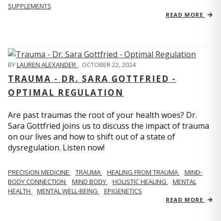
SUPPLEMENTS
READ MORE
BY
LAUREN ALEXANDER
,
OCTOBER 22, 2024
TRAUMA - DR. SARA GOTTFRIED -
OPTIMAL REGULATION
Are past traumas the root of your health woes? Dr.
Sara Gottfried joins us to discuss the impact of trauma
on our lives and how to shift out of a state of
dysregulation. Listen now!
PRECISION MEDICINE
TRAUMA
HEALING FROM TRAUMA
MIND-
BODY CONNECTION
MIND BODY
HOLISTIC HEALING
MENTAL
HEALTH
MENTAL WELL-BEING
EPIGENETICS
READ MORE