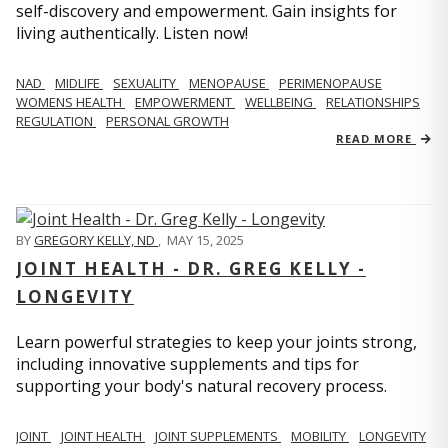
self-discovery and empowerment. Gain insights for
living authentically. Listen now!
NAD
MIDLIFE
SEXUALITY
MENOPAUSE
PERIMENOPAUSE
WOMENS HEALTH
EMPOWERMENT
WELLBEING
RELATIONSHIPS
REGULATION
PERSONAL GROWTH
READ MORE
BY
GREGORY KELLY, ND
,
MAY 15, 2025
JOINT HEALTH - DR. GREG KELLY -
LONGEVITY
Learn powerful strategies to keep your joints strong,
including innovative supplements and tips for
supporting your body's natural recovery process.
JOINT
JOINT HEALTH
JOINT SUPPLEMENTS
MOBILITY
LONGEVITY