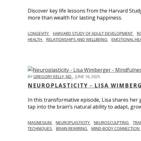
Discover key life lessons from the Harvard Stud
more than wealth for lasting happiness.
LONGEVITY
HARVARD STUDY OF ADULT DEVELOPMENT
R
HEALTH
RELATIONSHIPS AND WELLBEING
EMOTIONAL HE
BY
GREGORY KELLY, ND
,
JUNE 16, 2025
NEUROPLASTICITY - LISA WIMBER
In this transformative episode, Lisa shares he
tap into the brain’s natural ability to adapt, gro
MAGNESIUM
NEUROPLASTICITY
NEUROSCULPTING
TRA
TECHNIQUES
BRAIN REWIRING
MIND-BODY CONNECTION