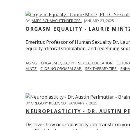
BY
JAMES SCHMACHTENBERGER
,
JANUARY 23, 2025
ORGASM EQUALITY - LAURIE MINTZ
Emeritus Professor of Human Sexuality Dr. Lau
equality, clitoral stimulation, and redefining sex
AGING
ORGASM EQUALITY
SEXUAL EDUCATION
CLITOR
MINTZ
CLOSING ORGASM GAP
SEX THERAPY TIPS
ENHA
BY
GREGORY KELLY, ND
,
JANUARY 7, 2025
NEUROPLASTICITY - DR. AUSTIN 
Discover how neuroplasticity can transform your