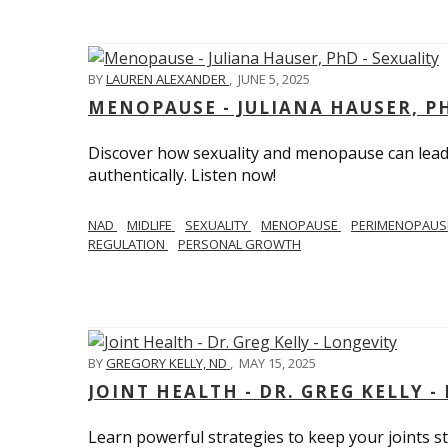
BY
LAUREN ALEXANDER
,
JUNE 5, 2025
MENOPAUSE - JULIANA HAUSER, PH
Discover how sexuality and menopause can lead 
authentically. Listen now!
NAD
MIDLIFE
SEXUALITY
MENOPAUSE
PERIMENOPAU
REGULATION
PERSONAL GROWTH
BY
GREGORY KELLY, ND
,
MAY 15, 2025
JOINT HEALTH - DR. GREG KELLY -
Learn powerful strategies to keep your joints s