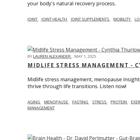
your body's natural recovery process.
JOINT
JOINT HEALTH
JOINT SUPPLEMENTS
MOBILITY
LO
BY
LAUREN ALEXANDER
,
MAY 1, 2025
MIDLIFE STRESS MANAGEMENT - 
Midlife stress management, menopause insights
thrive through life transitions. Listen now!
AGING
MENOPAUSE
FASTING
STRESS
PROTEIN
EXE
MANAGEMENT