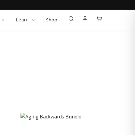
Learn
Shop
ST