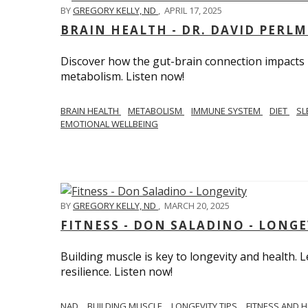
BY
GREGORY KELLY, ND
,
APRIL 17, 2025
BRAIN HEALTH - DR. DAVID PERL
Discover how the gut-brain connection impacts he
metabolism. Listen now!
BRAIN HEALTH
METABOLISM
IMMUNE SYSTEM
DIET
SL
EMOTIONAL WELLBEING
BY
GREGORY KELLY, ND
,
MARCH 20, 2025
FITNESS - DON SALADINO - LONGE
Building muscle is key to longevity and health
resilience. Listen now!
​​NAD
BUILDING MUSCLE
LONGEVITY TIPS
FITNESS AND 