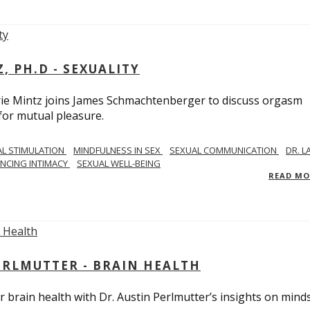
, PH.D - SEXUALITY
rie Mintz joins James Schmachtenberger to discuss orgasm
 for mutual pleasure.
AL STIMULATION
MINDFULNESS IN SEX
SEXUAL COMMUNICATION
DR. L
NCING INTIMACY
SEXUAL WELL-BEING
READ M
PERLMUTTER - BRAIN HEALTH
 brain health with Dr. Austin Perlmutter’s insights on mind