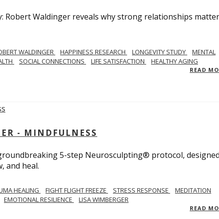
y: Robert Waldinger reveals why strong relationships matte
OBERT WALDINGER
HAPPINESS RESEARCH
LONGEVITY STUDY
MENTAL
ALTH
SOCIAL CONNECTIONS
LIFE SATISFACTION
HEALTHY AGING
READ M
GER - MINDFULNESS
r groundbreaking 5-step Neurosculpting® protocol, designed
w, and heal.
UMA HEALING
FIGHT FLIGHT FREEZE
STRESS RESPONSE
MEDITATION
EMOTIONAL RESILIENCE
LISA WIMBERGER
READ M