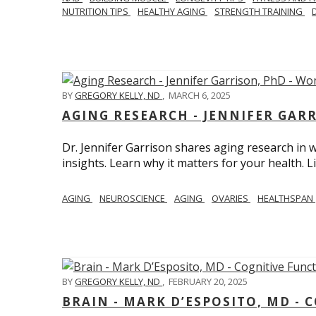
NUTRITION TIPS
HEALTHY AGING
STRENGTH TRAINING
BY
GREGORY KELLY, ND
,
MARCH 6, 2025
AGING RESEARCH - JENNIFER GAR
Dr. Jennifer Garrison shares aging research i
insights. Learn why it matters for your health. L
AGING
NEUROSCIENCE
AGING
OVARIES
HEALTHSPAN
BY
GREGORY KELLY, ND
,
FEBRUARY 20, 2025
BRAIN - MARK D’ESPOSITO, MD - 