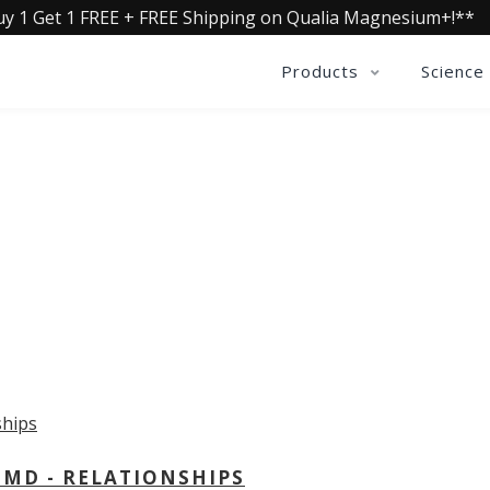
uy 1 Get 1 FREE + FREE Shipping on Qualia Magnesium+!**
Products
Science
OLLECTIVE INSIGHTS PODCA
Consistently in the Apple Podcast Top Charts
 MD - RELATIONSHIPS