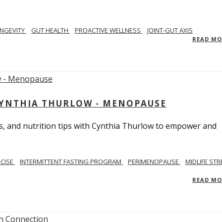
NGEVITY
GUT HEALTH
PROACTIVE WELLNESS
JOINT-GUT AXIS
READ M
CYNTHIA THURLOW - MENOPAUSE
, and nutrition tips with Cynthia Thurlow to empower and
RCISE
INTERMITTENT FASTING PROGRAM
PERIMENOPAUSE
MIDLIFE STR
READ M