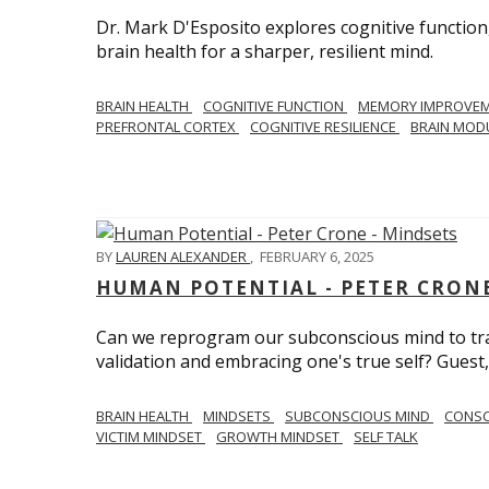
Dr. Mark D'Esposito explores cognitive function
brain health for a sharper, resilient mind.
BRAIN HEALTH
COGNITIVE FUNCTION
MEMORY IMPROVE
PREFRONTAL CORTEX
COGNITIVE RESILIENCE
BRAIN MOD
BY
LAUREN ALEXANDER
,
FEBRUARY 6, 2025
HUMAN POTENTIAL - PETER CRONE
Can we reprogram our subconscious mind to tran
validation and embracing one's true self? Guest,
BRAIN HEALTH
MINDSETS
SUBCONSCIOUS MIND
CONS
VICTIM MINDSET
GROWTH MINDSET
SELF TALK