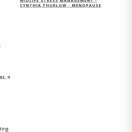
MIDLIFE STRESS MANAGEMENT -
CYNTHIA THURLOW - MENOPAUSE
g
ORE
ting