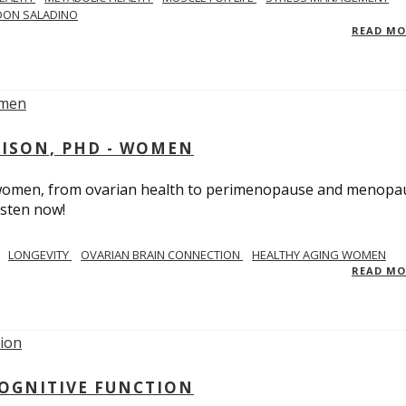
DON SALADINO
READ M
RISON, PHD - WOMEN
n women, from ovarian health to perimenopause and menopa
isten now!
LONGEVITY
OVARIAN BRAIN CONNECTION
HEALTHY AGING WOMEN
READ M
COGNITIVE FUNCTION