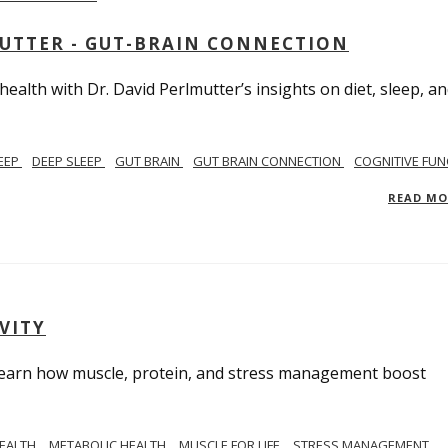
MUTTER - GUT-BRAIN CONNECTION
alth with Dr. David Perlmutter’s insights on diet, sleep, a
EEP
DEEP SLEEP
GUT BRAIN
GUT BRAIN CONNECTION
COGNITIVE FUN
READ M
VITY
. Learn how muscle, protein, and stress management boost
HEALTH
METABOLIC HEALTH
MUSCLE FOR LIFE
STRESS MANAGEMENT