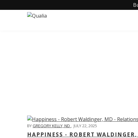
B
C
BY
GREGORY KELLY, ND
,
JULY 22, 2025
HAPPINESS - ROBERT WALDINGER,