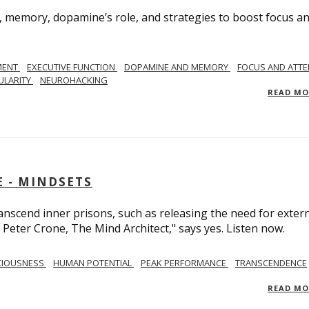
, memory, dopamine’s role, and strategies to boost focus a
MENT
EXECUTIVE FUNCTION
DOPAMINE AND MEMORY
FOCUS AND ATTE
ULARITY
NEUROHACKING
READ M
 - MINDSETS
scend inner prisons, such as releasing the need for exter
 Peter Crone, The Mind Architect," says yes. Listen now.
CIOUSNESS
HUMAN POTENTIAL
PEAK PERFORMANCE
TRANSCENDENCE
READ M