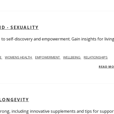
D - SEXUALITY
to self-discovery and empowerment. Gain insights for livin
SE
WOMENS HEALTH
EMPOWERMENT
WELLBEING
RELATIONSHIPS
READ M
 LONGEVITY
trong, including innovative supplements and tips for suppor