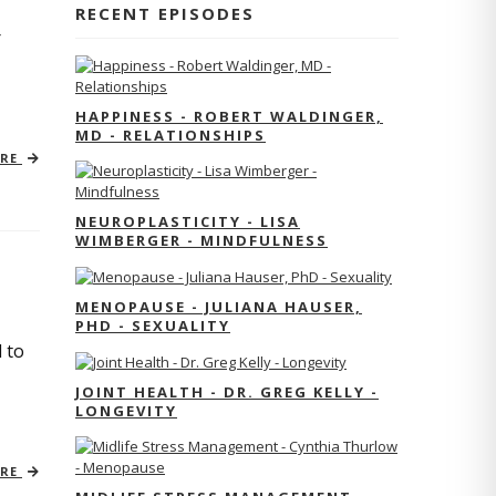
RECENT EPISODES
r
HAPPINESS - ROBERT WALDINGER,
MD - RELATIONSHIPS
ORE
NEUROPLASTICITY - LISA
WIMBERGER - MINDFULNESS
MENOPAUSE - JULIANA HAUSER,
PHD - SEXUALITY
 to
JOINT HEALTH - DR. GREG KELLY -
LONGEVITY
ORE