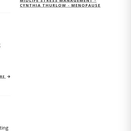
MIDLIFE STRESS MANAGEMENT -
CYNTHIA THURLOW - MENOPAUSE
g
ORE
ting