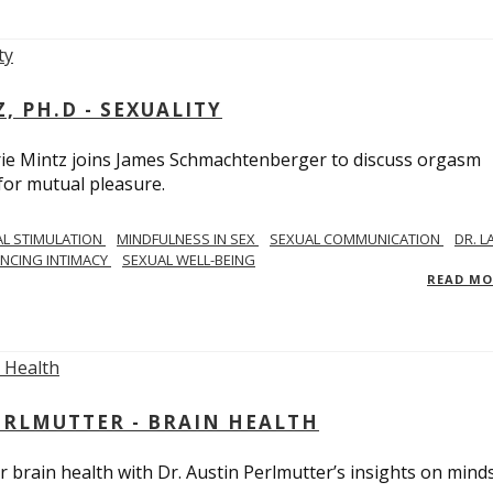
, PH.D - SEXUALITY
rie Mintz joins James Schmachtenberger to discuss orgasm
 for mutual pleasure.
AL STIMULATION
MINDFULNESS IN SEX
SEXUAL COMMUNICATION
DR. L
NCING INTIMACY
SEXUAL WELL-BEING
READ M
PERLMUTTER - BRAIN HEALTH
 brain health with Dr. Austin Perlmutter’s insights on mind