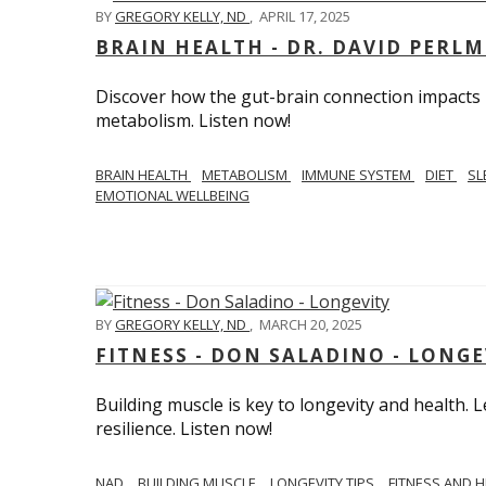
BY
GREGORY KELLY, ND
,
APRIL 17, 2025
BRAIN HEALTH - DR. DAVID PERL
Discover how the gut-brain connection impacts he
metabolism. Listen now!
BRAIN HEALTH
METABOLISM
IMMUNE SYSTEM
DIET
SL
EMOTIONAL WELLBEING
BY
GREGORY KELLY, ND
,
MARCH 20, 2025
FITNESS - DON SALADINO - LONGE
Building muscle is key to longevity and health
resilience. Listen now!
​​NAD
BUILDING MUSCLE
LONGEVITY TIPS
FITNESS AND 