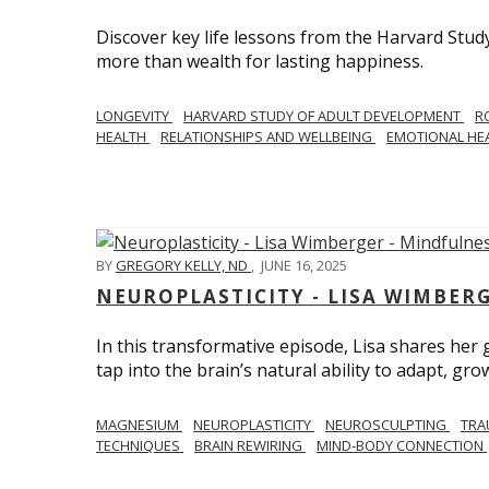
Discover key life lessons from the Harvard Stud
more than wealth for lasting happiness.
LONGEVITY
HARVARD STUDY OF ADULT DEVELOPMENT
R
HEALTH
RELATIONSHIPS AND WELLBEING
EMOTIONAL HE
BY
GREGORY KELLY, ND
,
JUNE 16, 2025
NEUROPLASTICITY - LISA WIMBER
In this transformative episode, Lisa shares he
tap into the brain’s natural ability to adapt, gro
MAGNESIUM
NEUROPLASTICITY
NEUROSCULPTING
TRA
TECHNIQUES
BRAIN REWIRING
MIND-BODY CONNECTION