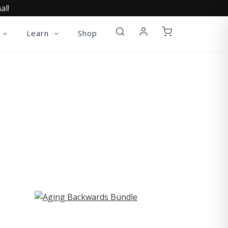
al!
Learn
Shop
ST