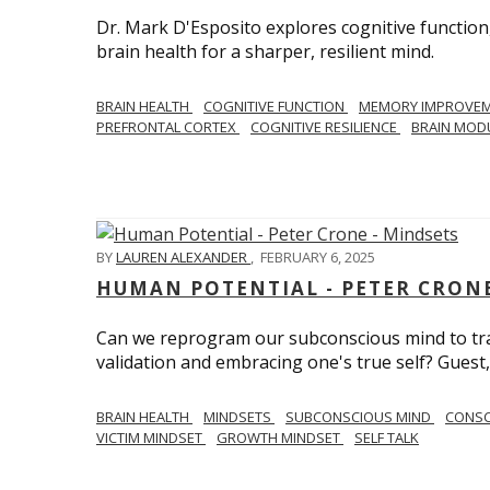
Dr. Mark D'Esposito explores cognitive function
brain health for a sharper, resilient mind.
BRAIN HEALTH
COGNITIVE FUNCTION
MEMORY IMPROVE
PREFRONTAL CORTEX
COGNITIVE RESILIENCE
BRAIN MOD
BY
LAUREN ALEXANDER
,
FEBRUARY 6, 2025
HUMAN POTENTIAL - PETER CRONE
Can we reprogram our subconscious mind to tran
validation and embracing one's true self? Guest,
BRAIN HEALTH
MINDSETS
SUBCONSCIOUS MIND
CONS
VICTIM MINDSET
GROWTH MINDSET
SELF TALK