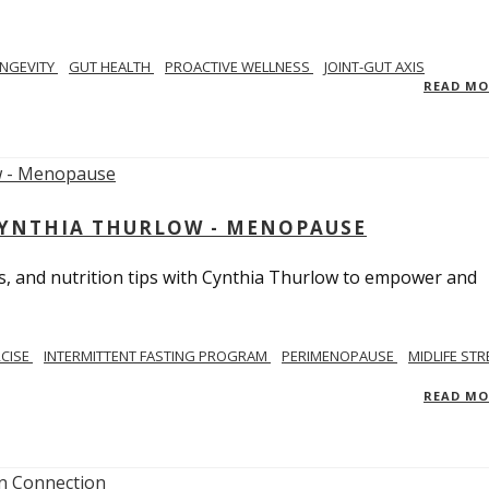
NGEVITY
GUT HEALTH
PROACTIVE WELLNESS
JOINT-GUT AXIS
READ M
CYNTHIA THURLOW - MENOPAUSE
, and nutrition tips with Cynthia Thurlow to empower and
RCISE
INTERMITTENT FASTING PROGRAM
PERIMENOPAUSE
MIDLIFE STR
READ M