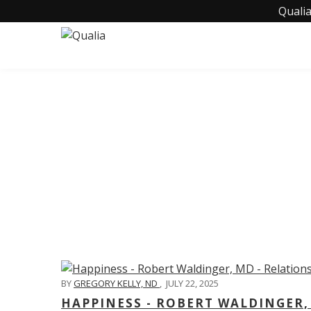
Qualia
C
BY
GREGORY KELLY, ND
,
JULY 22, 2025
HAPPINESS - ROBERT WALDINGER,