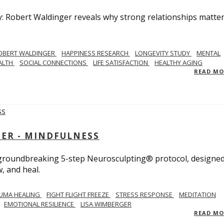
y: Robert Waldinger reveals why strong relationships matte
OBERT WALDINGER
HAPPINESS RESEARCH
LONGEVITY STUDY
MENTAL
ALTH
SOCIAL CONNECTIONS
LIFE SATISFACTION
HEALTHY AGING
READ M
GER - MINDFULNESS
r groundbreaking 5-step Neurosculpting® protocol, designed
w, and heal.
UMA HEALING
FIGHT FLIGHT FREEZE
STRESS RESPONSE
MEDITATION
EMOTIONAL RESILIENCE
LISA WIMBERGER
READ M