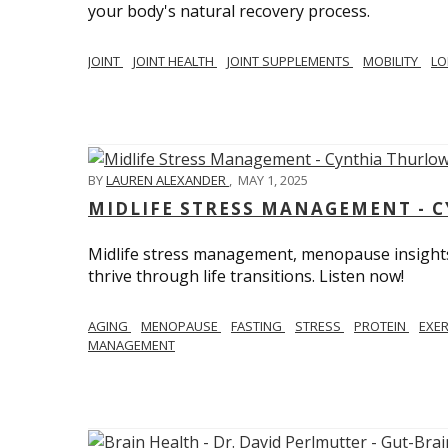
your body's natural recovery process.
JOINT
JOINT HEALTH
JOINT SUPPLEMENTS
MOBILITY
LO
BY
LAUREN ALEXANDER
,
MAY 1, 2025
MIDLIFE STRESS MANAGEMENT - 
Midlife stress management, menopause insights
thrive through life transitions. Listen now!
AGING
MENOPAUSE
FASTING
STRESS
PROTEIN
EXE
MANAGEMENT