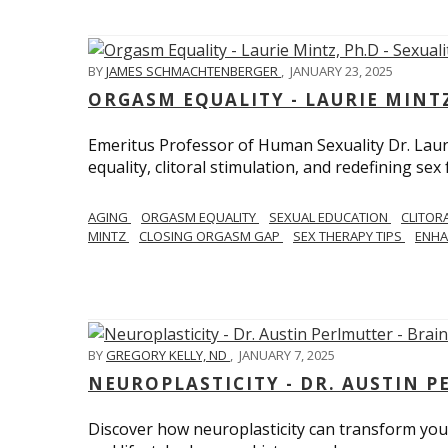
BY
JAMES SCHMACHTENBERGER
,
JANUARY 23, 2025
ORGASM EQUALITY - LAURIE MINTZ
Emeritus Professor of Human Sexuality Dr. Lau
equality, clitoral stimulation, and redefining sex
AGING
ORGASM EQUALITY
SEXUAL EDUCATION
CLITOR
MINTZ
CLOSING ORGASM GAP
SEX THERAPY TIPS
ENHA
BY
GREGORY KELLY, ND
,
JANUARY 7, 2025
NEUROPLASTICITY - DR. AUSTIN 
Discover how neuroplasticity can transform your