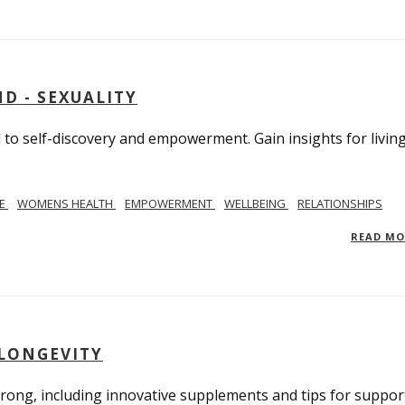
D - SEXUALITY
to self-discovery and empowerment. Gain insights for livin
SE
WOMENS HEALTH
EMPOWERMENT
WELLBEING
RELATIONSHIPS
READ M
 LONGEVITY
trong, including innovative supplements and tips for suppor