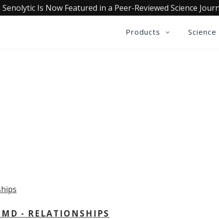
 Senolytic Is Now Featured in a Peer-Reviewed Science Journ
Products
Science
OLLECTIVE INSIGHTS PODCA
Consistently in the Apple Podcast Top Charts
 MD - RELATIONSHIPS