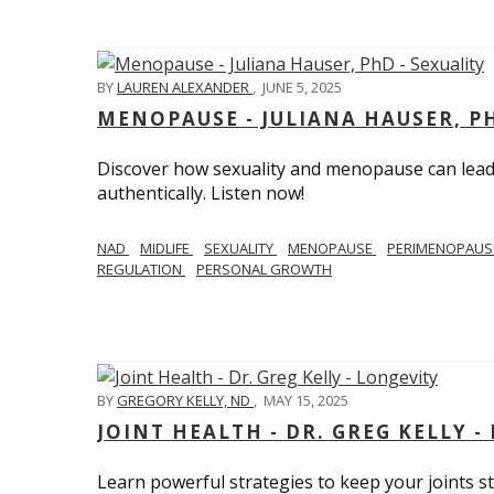
BY
LAUREN ALEXANDER
,
JUNE 5, 2025
MENOPAUSE - JULIANA HAUSER, PH
Discover how sexuality and menopause can lead 
authentically. Listen now!
NAD
MIDLIFE
SEXUALITY
MENOPAUSE
PERIMENOPAU
REGULATION
PERSONAL GROWTH
BY
GREGORY KELLY, ND
,
MAY 15, 2025
JOINT HEALTH - DR. GREG KELLY -
Learn powerful strategies to keep your joints s