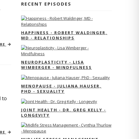
RECENT EPISODES
r
HAPPINESS - ROBERT WALDINGER,
MD - RELATIONSHIPS
ORE
NEUROPLASTICITY - LISA
WIMBERGER - MINDFULNESS
MENOPAUSE - JULIANA HAUSER,
PHD - SEXUALITY
 to
JOINT HEALTH - DR. GREG KELLY -
LONGEVITY
ORE