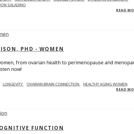
DON SALADINO
READ M
RISON, PHD - WOMEN
n women, from ovarian health to perimenopause and menopa
isten now!
LONGEVITY
OVARIAN BRAIN CONNECTION
HEALTHY AGING WOMEN
READ M
COGNITIVE FUNCTION