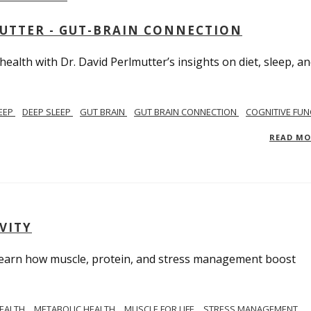
MUTTER - GUT-BRAIN CONNECTION
alth with Dr. David Perlmutter’s insights on diet, sleep, a
EEP
DEEP SLEEP
GUT BRAIN
GUT BRAIN CONNECTION
COGNITIVE FUN
READ M
VITY
. Learn how muscle, protein, and stress management boost
HEALTH
METABOLIC HEALTH
MUSCLE FOR LIFE
STRESS MANAGEMENT