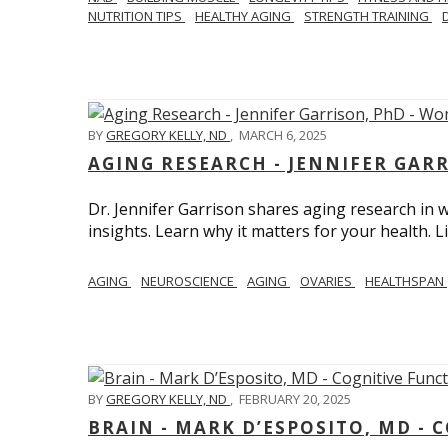
NUTRITION TIPS
HEALTHY AGING
STRENGTH TRAINING
BY
GREGORY KELLY, ND
,
MARCH 6, 2025
AGING RESEARCH - JENNIFER GAR
Dr. Jennifer Garrison shares aging research i
insights. Learn why it matters for your health. L
AGING
NEUROSCIENCE
AGING
OVARIES
HEALTHSPAN
BY
GREGORY KELLY, ND
,
FEBRUARY 20, 2025
BRAIN - MARK D’ESPOSITO, MD - 