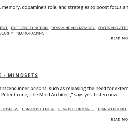
, memory, dopamine’s role, and strategies to boost focus a
MENT
EXECUTIVE FUNCTION
DOPAMINE AND MEMORY
FOCUS AND ATTE
ULARITY
NEUROHACKING
READ M
 - MINDSETS
scend inner prisons, such as releasing the need for exter
 Peter Crone, The Mind Architect," says yes. Listen now.
CIOUSNESS
HUMAN POTENTIAL
PEAK PERFORMANCE
TRANSCENDENCE
READ M