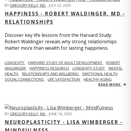
BY
GREGORY KELLY, ND
,
JULY 22, 2025
HAPPINESS - ROBERT WALDINGER, MD -
RELATIONSHIPS
Discover key life lessons from the Harvard Study:
Robert Waldinger reveals why strong relationships
matter more than wealth for lasting happiness.
LONGEVITY
HARVARD STUDY OF ADULT DEVELOPMENT
ROBERT
WALDINGER
HAPPINESS RESEARCH
LONGEVITY STUDY
MENTAL
HEALTH
RELATIONSHIPS AND WELLBEING
EMOTIONAL HEALTH
SOCIAL CONNECTIONS
LIFE SATISFACTION
HEALTHY AGING
READ MORE
BY
GREGORY KELLY, ND
,
JUNE 16, 2025
NEUROPLASTICITY - LISA WIMBERGER -
MINDFULNESS