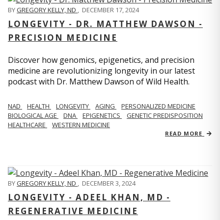
BY
GREGORY KELLY, ND
,
DECEMBER 17, 2024
LONGEVITY - DR. MATTHEW DAWSON -
PRECISION MEDICINE
Discover how genomics, epigenetics, and precision
medicine are revolutionizing longevity in our latest
podcast with Dr. Matthew Dawson of Wild Health.
NAD
HEALTH
LONGEVITY
AGING
PERSONALIZED MEDICINE
BIOLOGICAL AGE
DNA
EPIGENETICS
GENETIC PREDISPOSITION
HEALTHCARE
WESTERN MEDICINE
READ MORE
BY
GREGORY KELLY, ND
,
DECEMBER 3, 2024
LONGEVITY - ADEEL KHAN, MD -
REGENERATIVE MEDICINE