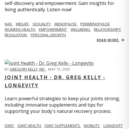
self-discovery and empowerment. Gain insights for
living authentically. Listen now!
NAD
MIDLIFE
SEXUALITY
MENOPAUSE
PERIMENOPAUSE
WOMENS HEALTH
EMPOWERMENT
WELLBEING
RELATIONSHIPS
REGULATION
PERSONAL GROWTH
READ MORE
BY
GREGORY KELLY, ND
,
MAY 15, 2025
JOINT HEALTH - DR. GREG KELLY -
LONGEVITY
Learn powerful strategies to keep your joints strong,
including innovative supplements and tips for
supporting your body's natural recovery process.
JOINT
JOINT HEALTH
JOINT SUPPLEMENTS
MOBILITY
LONGEVITY