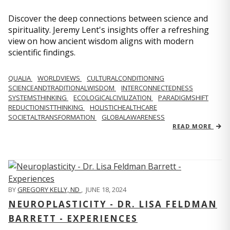
Discover the deep connections between science and
spirituality. Jeremy Lent's insights offer a refreshing
view on how ancient wisdom aligns with modern
scientific findings.
QUALIA
WORLDVIEWS
CULTURALCONDITIONING
SCIENCEANDTRADITIONALWISDOM
INTERCONNECTEDNESS
SYSTEMSTHINKING
ECOLOGICALCIVILIZATION
PARADIGMSHIFT
REDUCTIONISTTHINKING
HOLISTICHEALTHCARE
SOCIETALTRANSFORMATION
GLOBALAWARENESS
READ MORE
BY
GREGORY KELLY, ND
,
JUNE 18, 2024
NEUROPLASTICITY - DR. LISA FELDMAN
BARRETT - EXPERIENCES