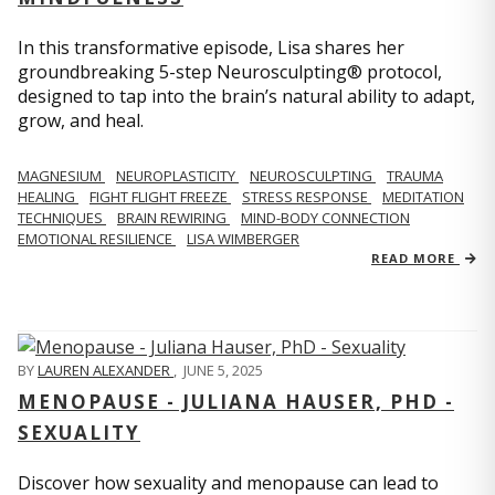
In this transformative episode, Lisa shares her
groundbreaking 5-step Neurosculpting® protocol,
designed to tap into the brain’s natural ability to adapt,
grow, and heal.
MAGNESIUM
NEUROPLASTICITY
NEUROSCULPTING
TRAUMA
HEALING
FIGHT FLIGHT FREEZE
STRESS RESPONSE
MEDITATION
TECHNIQUES
BRAIN REWIRING
MIND-BODY CONNECTION
EMOTIONAL RESILIENCE
LISA WIMBERGER
READ MORE
BY
LAUREN ALEXANDER
,
JUNE 5, 2025
MENOPAUSE - JULIANA HAUSER, PHD -
SEXUALITY
Discover how sexuality and menopause can lead to