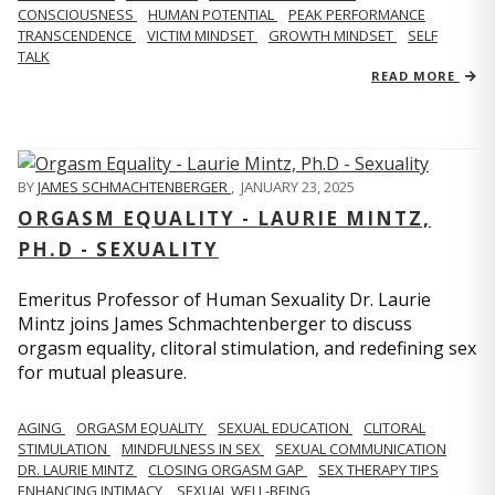
CONSCIOUSNESS
HUMAN POTENTIAL
PEAK PERFORMANCE
TRANSCENDENCE
VICTIM MINDSET
GROWTH MINDSET
SELF
TALK
READ MORE
BY
JAMES SCHMACHTENBERGER
,
JANUARY 23, 2025
ORGASM EQUALITY - LAURIE MINTZ,
PH.D - SEXUALITY
Emeritus Professor of Human Sexuality Dr. Laurie
Mintz joins James Schmachtenberger to discuss
orgasm equality, clitoral stimulation, and redefining sex
for mutual pleasure.
AGING
ORGASM EQUALITY
SEXUAL EDUCATION
CLITORAL
STIMULATION
MINDFULNESS IN SEX
SEXUAL COMMUNICATION
DR. LAURIE MINTZ
CLOSING ORGASM GAP
SEX THERAPY TIPS
ENHANCING INTIMACY
SEXUAL WELL-BEING