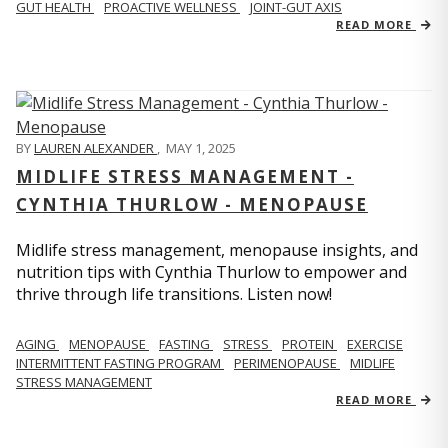
GUT HEALTH
PROACTIVE WELLNESS
JOINT-GUT AXIS
READ MORE
BY
LAUREN ALEXANDER
,
MAY 1, 2025
MIDLIFE STRESS MANAGEMENT -
CYNTHIA THURLOW - MENOPAUSE
Midlife stress management, menopause insights, and
nutrition tips with Cynthia Thurlow to empower and
thrive through life transitions. Listen now!
AGING
MENOPAUSE
FASTING
STRESS
PROTEIN
EXERCISE
INTERMITTENT FASTING PROGRAM
PERIMENOPAUSE
MIDLIFE
STRESS MANAGEMENT
READ MORE