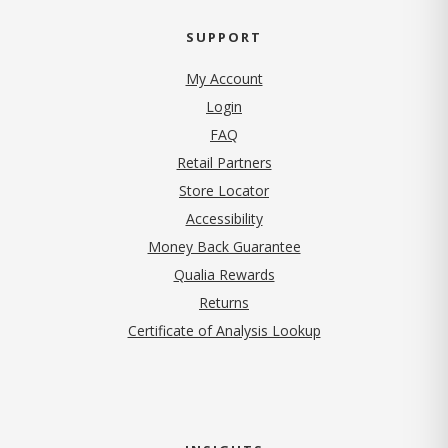
SUPPORT
My Account
Login
FAQ
Retail Partners
Store Locator
Accessibility
Money Back Guarantee
Qualia Rewards
Returns
Certificate of Analysis Lookup