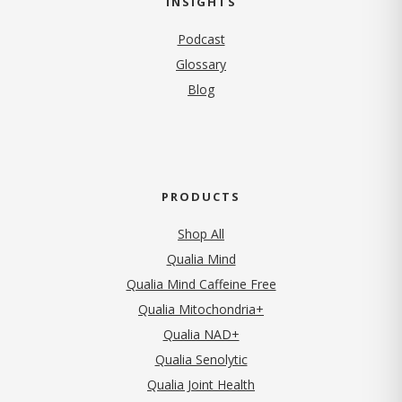
INSIGHTS
Podcast
Glossary
Blog
PRODUCTS
Shop All
Qualia Mind
Qualia Mind Caffeine Free
Qualia Mitochondria+
Qualia NAD+
Qualia Senolytic
Qualia Joint Health