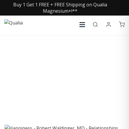
Buy 1 Get 1 FREE + FREE Shipping on Qualia
Magnesium+!**
COLLECTIVE INSIGHTS
PODCAST
Consistently in the Apple Podcast Top Charts