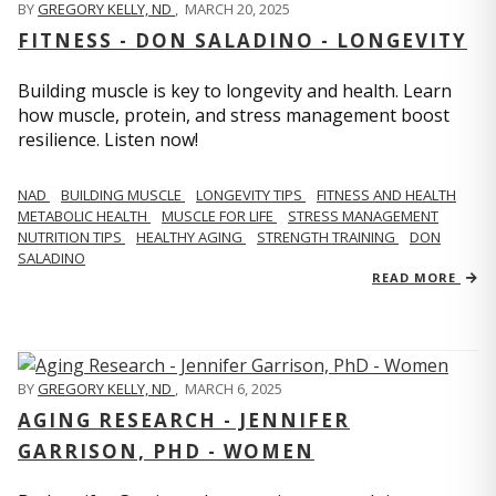
BY
GREGORY KELLY, ND
,
MARCH 20, 2025
FITNESS - DON SALADINO - LONGEVITY
Building muscle is key to longevity and health. Learn
how muscle, protein, and stress management boost
resilience. Listen now!
​​NAD
BUILDING MUSCLE
LONGEVITY TIPS
FITNESS AND HEALTH
METABOLIC HEALTH
MUSCLE FOR LIFE
STRESS MANAGEMENT
NUTRITION TIPS
HEALTHY AGING
STRENGTH TRAINING
DON
SALADINO
READ MORE
BY
GREGORY KELLY, ND
,
MARCH 6, 2025
AGING RESEARCH - JENNIFER
GARRISON, PHD - WOMEN