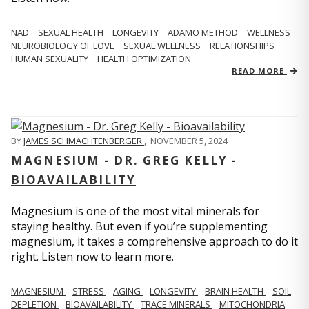
NAD
SEXUAL HEALTH
LONGEVITY
ADAMO METHOD
WELLNESS
NEUROBIOLOGY OF LOVE
SEXUAL WELLNESS
RELATIONSHIPS
HUMAN SEXUALITY
HEALTH OPTIMIZATION
READ MORE
BY
JAMES SCHMACHTENBERGER
,
NOVEMBER 5, 2024
MAGNESIUM - DR. GREG KELLY -
BIOAVAILABILITY
Magnesium is one of the most vital minerals for
staying healthy. But even if you’re supplementing
magnesium, it takes a comprehensive approach to do it
right. Listen now to learn more.
MAGNESIUM
STRESS
AGING
LONGEVITY
BRAIN HEALTH
SOIL
DEPLETION
BIOAVAILABILITY
TRACE MINERALS
MITOCHONDRIA