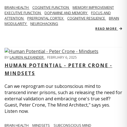
BRAIN HEALTH
COGNITIVE FUNCTION
MEMORY IMPROVEMENT
EXECUTIVE FUNCTION
DOPAMINE AND MEMORY
FOCUS AND
ATTENTION
PREFRONTAL CORTEX
COGNITIVE RESILIENCE
BRAIN
MODULARITY
NEUROHACKING
READ MORE
BY
LAUREN ALEXANDER
,
FEBRUARY 6, 2025
HUMAN POTENTIAL - PETER CRONE -
MINDSETS
Can we reprogram our subconscious mind to
transcend inner prisons, such as releasing the need for
external validation and embracing one's true self?
Guest, Peter Crone, The Mind Architect," says yes.
Listen now.
BRAIN HEALTH
MINDSETS
SUBCONSCIOUS MIND