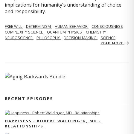
implications for humanity's understanding of choice
and responsibility.
FREE WILL
DETERMINISM
HUMAN BEHAVIOR
CONSCIOUSNESS
COMPLEXITY SCIENCE
QUANTUM PHYSICS
CHEMISTRY
NEUROSCIENCE
PHILOSOPHY
DECISION-MAKING
SCIENCE
READ MORE
RECENT EPISODES
HAPPINESS - ROBERT WALDINGER, MD -
RELATIONSHIPS