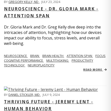
BY
GREGORY KELLY, ND
,
JULY 23, 2024
NEUROSCIENCE - DR. GLORIA MARK -
ATTENTION SPAN
Dr. Gloria Mark and Dr. Greg Kelly dive deep into the
intricacies of attention, highlighting how our devices
impact our ability to focus, stress levels, and overall
well-being.
NEUROSCIENCE
BRAIN
BRAIN HEALTH
ATTENTION SPAN
FOCUS
COGNITIVE PERFORMANCE
MULTITASKING
PRODUCTIVITY
TECHNOLOGY
NEUROPLASTICITY
READ MORE
BY
DANIEL STICKLER, MD
,
JULY 9, 2024
THRIVING FUTURE - JEREMY LENT -
HUMAN BEHAVIOR