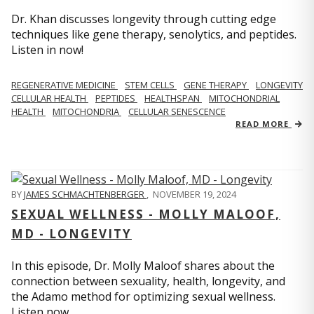
Dr. Khan discusses longevity through cutting edge
techniques like gene therapy, senolytics, and peptides.
Listen in now!
REGENERATIVE MEDICINE
STEM CELLS
GENE THERAPY
LONGEVITY
CELLULAR HEALTH
PEPTIDES
HEALTHSPAN
MITOCHONDRIAL
HEALTH
MITOCHONDRIA
CELLULAR SENESCENCE
READ MORE
BY
JAMES SCHMACHTENBERGER
,
NOVEMBER 19, 2024
SEXUAL WELLNESS - MOLLY MALOOF,
MD - LONGEVITY
In this episode, Dr. Molly Maloof shares about the
connection between sexuality, health, longevity, and
the Adamo method for optimizing sexual wellness.
Listen now.