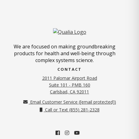
We are focused on making groundbreaking
products for health and well-being through
complex systems science.
CONTACT
2011 Palomar Airport Road
Suite 101 - PMB 160
(opens in new tab)
Carlsbad, CA 92011
Email Customer Service (
[email protected]
)
Call or Text (855) 281-2328