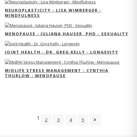
NEUROPLASTICITY - LISA WIMBERGER -
MINDFULNESS
MENOPAUSE - JULIANA HAUSER, PHD - SEXUALITY
JOINT HEALTH - DR. GREG KELLY - LONGEVITY
MIDLIFE STRESS MANAGEMENT - CYNTHIA
THURLOW - MENOPAUSE
1
2
3
4
5