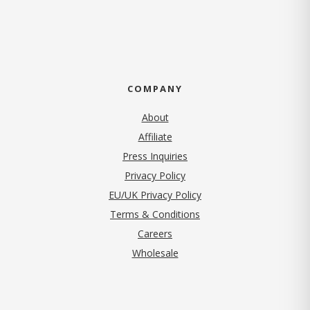
COMPANY
About
Affiliate
Press Inquiries
(opens in new tab)
Privacy Policy
EU/UK Privacy Policy
Terms & Conditions
(opens in new tab)
Careers
Wholesale