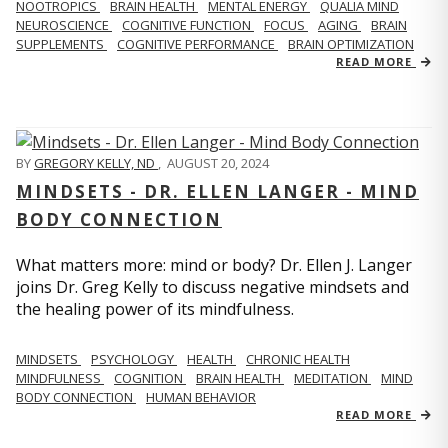
NOOTROPICS
BRAIN HEALTH
MENTAL ENERGY
QUALIA MIND
NEUROSCIENCE
COGNITIVE FUNCTION
FOCUS
AGING
BRAIN
SUPPLEMENTS
COGNITIVE PERFORMANCE
BRAIN OPTIMIZATION
READ MORE
BY
GREGORY KELLY, ND
,
AUGUST 20, 2024
MINDSETS - DR. ELLEN LANGER - MIND
BODY CONNECTION
What matters more: mind or body? Dr. Ellen J. Langer
joins Dr. Greg Kelly to discuss negative mindsets and
the healing power of its mindfulness.
MINDSETS
PSYCHOLOGY
HEALTH
CHRONIC HEALTH
MINDFULNESS
COGNITION
BRAIN HEALTH
MEDITATION
MIND
BODY CONNECTION
HUMAN BEHAVIOR
READ MORE