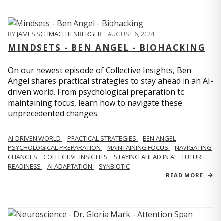
BY
JAMES SCHMACHTENBERGER
,
AUGUST 6, 2024
MINDSETS - BEN ANGEL - BIOHACKING
On our newest episode of Collective Insights, Ben
Angel shares practical strategies to stay ahead in an AI-
driven world. From psychological preparation to
maintaining focus, learn how to navigate these
unprecedented changes.
AI-DRIVEN WORLD
PRACTICAL STRATEGIES
BEN ANGEL
PSYCHOLOGICAL PREPARATION
MAINTAINING FOCUS
NAVIGATING
CHANGES
COLLECTIVE INSIGHTS
STAYING AHEAD IN AI
FUTURE
READINESS
AI ADAPTATION
SYNBIOTIC
READ MORE