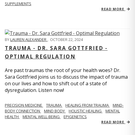
SUPPLEMENTS
READ MORE
BY
LAUREN ALEXANDER
,
OCTOBER 22, 2024
TRAUMA - DR. SARA GOTTFRIED -
OPTIMAL REGULATION
Are past traumas the root of your health woes? Dr.
Sara Gottfried joins us to discuss the impact of trauma
on our lives and how to shift out of a state of
dysregulation. Listen now!
PRECISION MEDICINE
TRAUMA
HEALING FROM TRAUMA
MIND-
BODY CONNECTION
MIND BODY
HOLISTIC HEALING
MENTAL
HEALTH
MENTAL WELL-BEING
EPIGENETICS
READ MORE