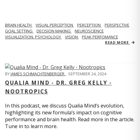
BRAIN HEALTH
VISUAL PERCEPTION
PERCEPTION
PERSPECTIVE
GOAL SETTING
DECISION MAKING
NEUROSCIENCE
VISUALIZATION. PSYCHOLOGY
VISION
PEAK PERFOMANCE
READ MORE
BY
JAMES SCHMACHTENBERGER
,
SEPTEMBER 24, 2024
QUALIA MIND - DR. GREG KELLY -
NOOTROPICS
In this podcast, we discuss Qualia Mind’s evolution,
highlighting its new formula’s impact on cognitive
performance and brain health. Read more in the article.
Tune in to learn more.