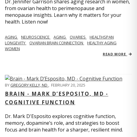
Dr. Jennifer Garrison shares aging research in women,
from ovarian health to perimenopause and
menopause insights. Learn why it matters for your
health. Listen now!
AGING
NEUROSCIENCE
AGING
OVARIES
HEALTHSPAN
LONGEVITY
OVARIAN BRAIN CONNECTION
HEALTHY AGING
WOMEN
READ MORE
BY
GREGORY KELLY, ND
,
FEBRUARY 20, 2025
BRAIN - MARK D’ESPOSITO, MD -
COGNITIVE FUNCTION
Dr. Mark D'Esposito explores cognitive function,
memory, dopamine’s role, and strategies to boost
focus and brain health for a sharper, resilient mind.