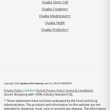
Qualia Stem Cell
Qualia Creatine+
Qualia Magnesium+
Qualia Night
Qualia Probiotic+
Copyright 2026
Qualia Life Sciences, LLC
ALL RIGHTS RESERVED
(opens in new tab)
Privacy Policy
Updated
EU/UK Privacy Policy
Terms & Conditions
Secure Shopping with 100% industry Standard SSL
* These statements have not been evaluated by the Food and Drug
Administration. The products and information on this website are not
intended to diagnose, treat, cure or prevent any disease. The information