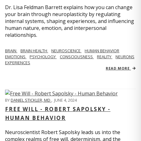
Dr. Lisa Feldman Barrett explains how you can change
your brain through neuroplasticity by regulating
internal systems, shaping experiences, and influencing
human nature, emotion, and interpersonal
relationships.
BRAIN
BRAIN HEALTH
NEUROSCIENCE
HUMAN BEHAVIOR
EMOTIONS
PSYCHOLOGY
CONSCIOUSNESS
REALITY
NEURONS
EXPERIENCES
READ MORE
BY
DANIEL STICKLER, MD
,
JUNE 4, 2024
FREE WILL - ROBERT SAPOLSKY -
HUMAN BEHAVIOR
Neuroscientist Robert Sapolsky leads us into the
complex realms of free will, determinism, and the