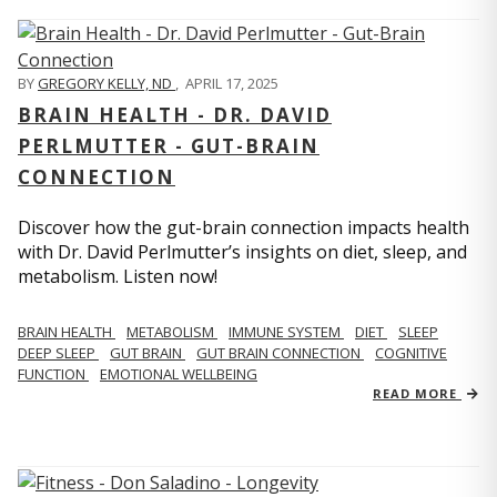
BY
GREGORY KELLY, ND
,
APRIL 17, 2025
BRAIN HEALTH - DR. DAVID
PERLMUTTER - GUT-BRAIN
CONNECTION
Discover how the gut-brain connection impacts health
with Dr. David Perlmutter’s insights on diet, sleep, and
metabolism. Listen now!
BRAIN HEALTH
METABOLISM
IMMUNE SYSTEM
DIET
SLEEP
DEEP SLEEP
GUT BRAIN
GUT BRAIN CONNECTION
COGNITIVE
FUNCTION
EMOTIONAL WELLBEING
READ MORE