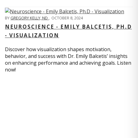
BY
GREGORY KELLY, ND
,
OCTOBER 8, 2024
NEUROSCIENCE - EMILY BALCETIS, PH.D
- VISUALIZATION
Discover how visualization shapes motivation,
behavior, and success with Dr. Emily Balcetis’ insights
on enhancing performance and achieving goals. Listen
now!