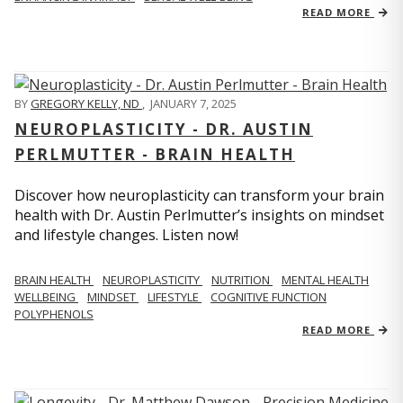
READ MORE
BY
GREGORY KELLY, ND
,
JANUARY 7, 2025
NEUROPLASTICITY - DR. AUSTIN
PERLMUTTER - BRAIN HEALTH
Discover how neuroplasticity can transform your brain
health with Dr. Austin Perlmutter’s insights on mindset
and lifestyle changes. Listen now!
BRAIN HEALTH
NEUROPLASTICITY
NUTRITION
MENTAL HEALTH
WELLBEING
MINDSET
LIFESTYLE
COGNITIVE FUNCTION
POLYPHENOLS
READ MORE