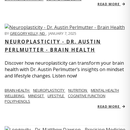
READ MORE
BY
GREGORY KELLY, ND
,
JANUARY 7, 2025
NEUROPLASTICITY - DR. AUSTIN
PERLMUTTER - BRAIN HEALTH
Discover how neuroplasticity can transform your brain
health with Dr. Austin Perlmutter’s insights on mindset
and lifestyle changes. Listen now!
BRAIN HEALTH
NEUROPLASTICITY
NUTRITION
MENTAL HEALTH
WELLBEING
MINDSET
LIFESTYLE
COGNITIVE FUNCTION
POLYPHENOLS
READ MORE