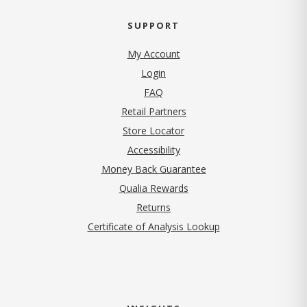
SUPPORT
My Account
Login
FAQ
Retail Partners
Store Locator
Accessibility
Money Back Guarantee
Qualia Rewards
Returns
Certificate of Analysis Lookup