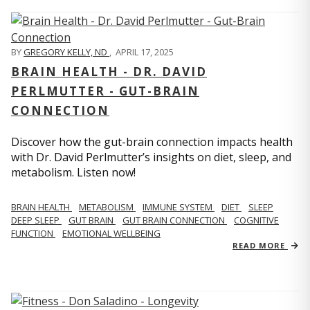
BY
GREGORY KELLY, ND
,
APRIL 17, 2025
BRAIN HEALTH - DR. DAVID
PERLMUTTER - GUT-BRAIN
CONNECTION
Discover how the gut-brain connection impacts health
with Dr. David Perlmutter’s insights on diet, sleep, and
metabolism. Listen now!
BRAIN HEALTH
METABOLISM
IMMUNE SYSTEM
DIET
SLEEP
DEEP SLEEP
GUT BRAIN
GUT BRAIN CONNECTION
COGNITIVE
FUNCTION
EMOTIONAL WELLBEING
READ MORE