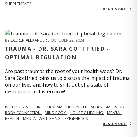
SUPPLEMENTS
READ MORE
BY
LAUREN ALEXANDER
,
OCTOBER 22, 2024
TRAUMA - DR. SARA GOTTFRIED -
OPTIMAL REGULATION
Are past traumas the root of your health woes? Dr.
Sara Gottfried joins us to discuss the impact of trauma
on our lives and how to shift out of a state of
dysregulation. Listen now!
PRECISION MEDICINE
TRAUMA
HEALING FROM TRAUMA
MIND-
BODY CONNECTION
MIND BODY
HOLISTIC HEALING
MENTAL
HEALTH
MENTAL WELL-BEING
EPIGENETICS
READ MORE