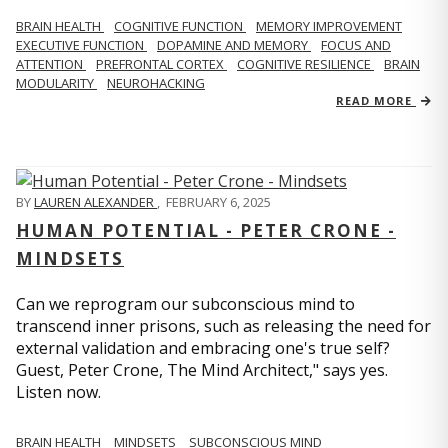
BRAIN HEALTH
COGNITIVE FUNCTION
MEMORY IMPROVEMENT
EXECUTIVE FUNCTION
DOPAMINE AND MEMORY
FOCUS AND
ATTENTION
PREFRONTAL CORTEX
COGNITIVE RESILIENCE
BRAIN
MODULARITY
NEUROHACKING
READ MORE
BY
LAUREN ALEXANDER
,
FEBRUARY 6, 2025
HUMAN POTENTIAL - PETER CRONE -
MINDSETS
Can we reprogram our subconscious mind to
transcend inner prisons, such as releasing the need for
external validation and embracing one's true self?
Guest, Peter Crone, The Mind Architect," says yes.
Listen now.
BRAIN HEALTH
MINDSETS
SUBCONSCIOUS MIND