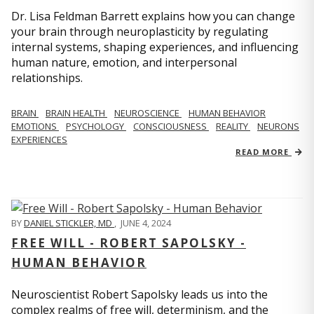
Dr. Lisa Feldman Barrett explains how you can change
your brain through neuroplasticity by regulating
internal systems, shaping experiences, and influencing
human nature, emotion, and interpersonal
relationships.
BRAIN
BRAIN HEALTH
NEUROSCIENCE
HUMAN BEHAVIOR
EMOTIONS
PSYCHOLOGY
CONSCIOUSNESS
REALITY
NEURONS
EXPERIENCES
READ MORE
BY
DANIEL STICKLER, MD
,
JUNE 4, 2024
FREE WILL - ROBERT SAPOLSKY -
HUMAN BEHAVIOR
Neuroscientist Robert Sapolsky leads us into the
complex realms of free will, determinism, and the