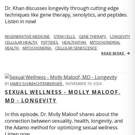
Dr. Khan discusses longevity through cutting edge
techniques like gene therapy, senolytics, and peptides.
Listen in now!
REGENERATIVE MEDICINE
STEM CELLS
GENE THERAPY
LONGEVITY
CELLULAR HEALTH
PEPTIDES
HEALTHSPAN
MITOCHONDRIAL
HEALTH
MITOCHONDRIA
CELLULAR SENESCENCE
READ MORE
BY
JAMES SCHMACHTENBERGER
,
NOVEMBER 19, 2024
SEXUAL WELLNESS - MOLLY MALOOF,
MD - LONGEVITY
In this episode, Dr. Molly Maloof shares about the
connection between sexuality, health, longevity, and
the Adamo method for optimizing sexual wellness.
Listen now.