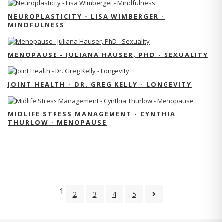
NEUROPLASTICITY - LISA WIMBERGER -
MINDFULNESS
MENOPAUSE - JULIANA HAUSER, PHD - SEXUALITY
JOINT HEALTH - DR. GREG KELLY - LONGEVITY
MIDLIFE STRESS MANAGEMENT - CYNTHIA
THURLOW - MENOPAUSE
1
2
3
4
5