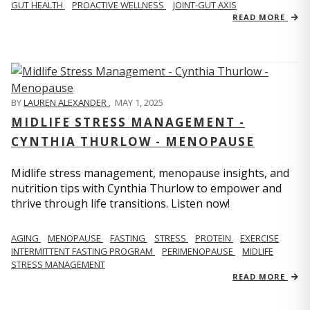
GUT HEALTH
PROACTIVE WELLNESS
JOINT-GUT AXIS
READ MORE
BY
LAUREN ALEXANDER
,
MAY 1, 2025
MIDLIFE STRESS MANAGEMENT -
CYNTHIA THURLOW - MENOPAUSE
Midlife stress management, menopause insights, and
nutrition tips with Cynthia Thurlow to empower and
thrive through life transitions. Listen now!
AGING
MENOPAUSE
FASTING
STRESS
PROTEIN
EXERCISE
INTERMITTENT FASTING PROGRAM
PERIMENOPAUSE
MIDLIFE
STRESS MANAGEMENT
READ MORE