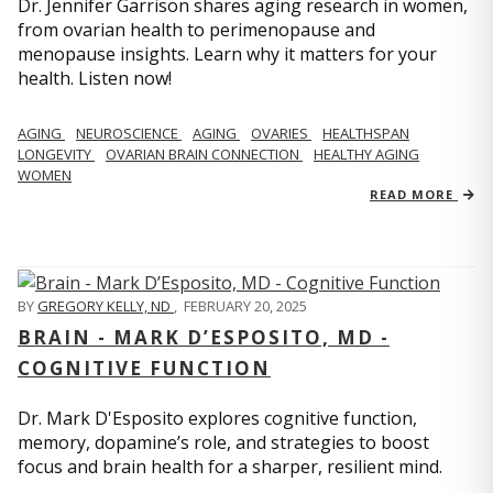
Dr. Jennifer Garrison shares aging research in women,
from ovarian health to perimenopause and
menopause insights. Learn why it matters for your
health. Listen now!
AGING
NEUROSCIENCE
AGING
OVARIES
HEALTHSPAN
LONGEVITY
OVARIAN BRAIN CONNECTION
HEALTHY AGING
WOMEN
READ MORE
BY
GREGORY KELLY, ND
,
FEBRUARY 20, 2025
BRAIN - MARK D’ESPOSITO, MD -
COGNITIVE FUNCTION
Dr. Mark D'Esposito explores cognitive function,
memory, dopamine’s role, and strategies to boost
focus and brain health for a sharper, resilient mind.