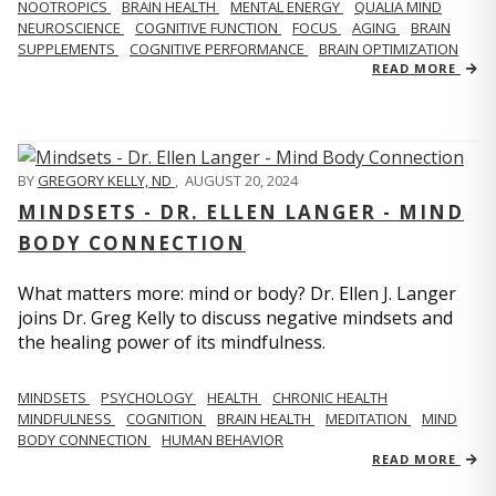
NOOTROPICS
BRAIN HEALTH
MENTAL ENERGY
QUALIA MIND
NEUROSCIENCE
COGNITIVE FUNCTION
FOCUS
AGING
BRAIN
SUPPLEMENTS
COGNITIVE PERFORMANCE
BRAIN OPTIMIZATION
READ MORE
BY
GREGORY KELLY, ND
,
AUGUST 20, 2024
MINDSETS - DR. ELLEN LANGER - MIND
BODY CONNECTION
What matters more: mind or body? Dr. Ellen J. Langer
joins Dr. Greg Kelly to discuss negative mindsets and
the healing power of its mindfulness.
MINDSETS
PSYCHOLOGY
HEALTH
CHRONIC HEALTH
MINDFULNESS
COGNITION
BRAIN HEALTH
MEDITATION
MIND
BODY CONNECTION
HUMAN BEHAVIOR
READ MORE