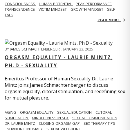
CONSCIOUSNESS
HUMAN POTENTIAL
PEAK PERFORMANCE
TRANSCENDENCE
VICTIM MINDSET
GROWTH MINDSET
SELF
TALK
READ MORE
BY
JAMES SCHMACHTENBERGER
,
JANUARY 23, 2025
ORGASM EQUALITY - LAURIE MINTZ,
PH.D - SEXUALITY
Emeritus Professor of Human Sexuality Dr. Laurie
Mintz joins James Schmachtenberger to discuss
orgasm equality, clitoral stimulation, and redefining sex
for mutual pleasure.
AGING
ORGASM EQUALITY
SEXUAL EDUCATION
CLITORAL
STIMULATION
MINDFULNESS IN SEX
SEXUAL COMMUNICATION
DR. LAURIE MINTZ
CLOSING ORGASM GAP
SEX THERAPY TIPS
ENHANCING INTIMACY
SEXUAL WELL-BEING