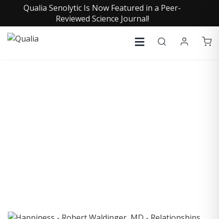
Qualia Senolytic Is Now Featured in a Peer-
Reviewed Science Journal!
COLLECTIVE INSIGHTS
PODCAST
Consistently in the Apple Podcast Top Charts