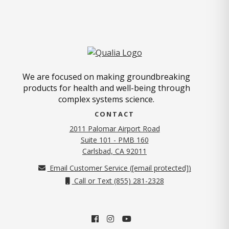
We are focused on making groundbreaking
products for health and well-being through
complex systems science.
CONTACT
2011 Palomar Airport Road
Suite 101 - PMB 160
(opens in new tab)
Carlsbad, CA 92011
Email Customer Service (
[email protected]
)
Call or Text (855) 281-2328