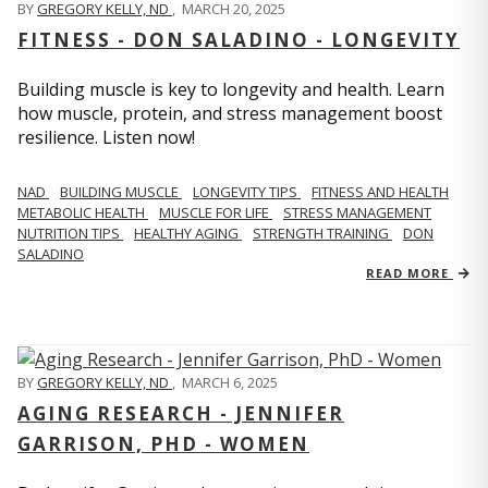
BY
GREGORY KELLY, ND
,
MARCH 20, 2025
FITNESS - DON SALADINO - LONGEVITY
Building muscle is key to longevity and health. Learn
how muscle, protein, and stress management boost
resilience. Listen now!
​​NAD
BUILDING MUSCLE
LONGEVITY TIPS
FITNESS AND HEALTH
METABOLIC HEALTH
MUSCLE FOR LIFE
STRESS MANAGEMENT
NUTRITION TIPS
HEALTHY AGING
STRENGTH TRAINING
DON
SALADINO
READ MORE
BY
GREGORY KELLY, ND
,
MARCH 6, 2025
AGING RESEARCH - JENNIFER
GARRISON, PHD - WOMEN