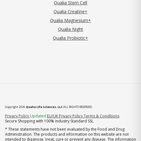
Qualia Stem Cell
Qualia Creatine+
Qualia Magnesium+
Qualia Night
Qualia Probiotic+
Copyright 2026
Qualia Life Sciences, LLC
ALL RIGHTS RESERVED
(opens in new tab)
Privacy Policy
Updated
EU/UK Privacy Policy
Terms & Conditions
Secure Shopping with 100% industry Standard SSL
* These statements have not been evaluated by the Food and Drug
Administration. The products and information on this website are not
intended to diagnose, treat, cure or prevent any disease. The information