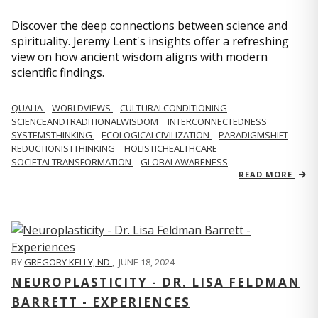
Discover the deep connections between science and
spirituality. Jeremy Lent's insights offer a refreshing
view on how ancient wisdom aligns with modern
scientific findings.
QUALIA
WORLDVIEWS
CULTURALCONDITIONING
SCIENCEANDTRADITIONALWISDOM
INTERCONNECTEDNESS
SYSTEMSTHINKING
ECOLOGICALCIVILIZATION
PARADIGMSHIFT
REDUCTIONISTTHINKING
HOLISTICHEALTHCARE
SOCIETALTRANSFORMATION
GLOBALAWARENESS
READ MORE
BY
GREGORY KELLY, ND
,
JUNE 18, 2024
NEUROPLASTICITY - DR. LISA FELDMAN
BARRETT - EXPERIENCES