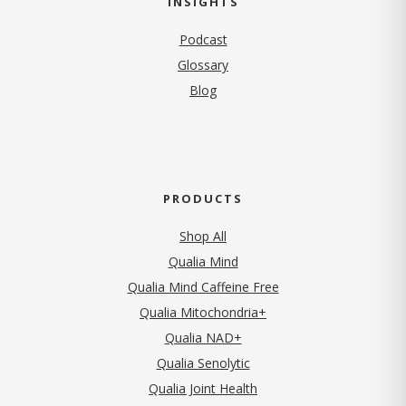
INSIGHTS
Podcast
Glossary
Blog
PRODUCTS
Shop All
Qualia Mind
Qualia Mind Caffeine Free
Qualia Mitochondria+
Qualia NAD+
Qualia Senolytic
Qualia Joint Health