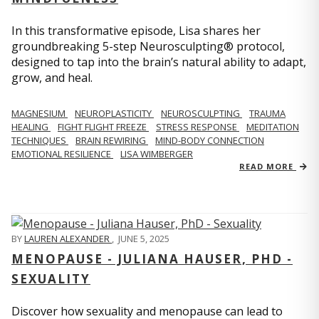
In this transformative episode, Lisa shares her
groundbreaking 5-step Neurosculpting® protocol,
designed to tap into the brain’s natural ability to adapt,
grow, and heal.
MAGNESIUM
NEUROPLASTICITY
NEUROSCULPTING
TRAUMA
HEALING
FIGHT FLIGHT FREEZE
STRESS RESPONSE
MEDITATION
TECHNIQUES
BRAIN REWIRING
MIND-BODY CONNECTION
EMOTIONAL RESILIENCE
LISA WIMBERGER
READ MORE
BY
LAUREN ALEXANDER
,
JUNE 5, 2025
MENOPAUSE - JULIANA HAUSER, PHD -
SEXUALITY
Discover how sexuality and menopause can lead to