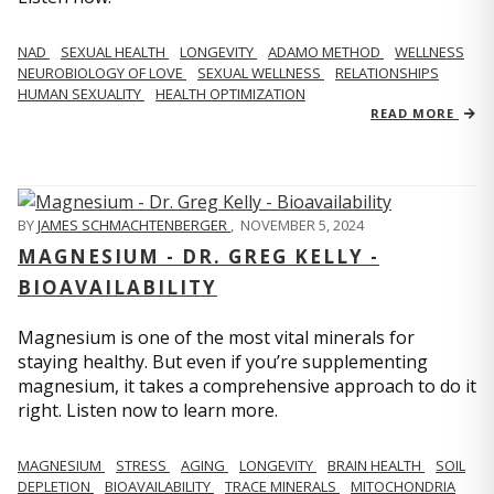
NAD
SEXUAL HEALTH
LONGEVITY
ADAMO METHOD
WELLNESS
NEUROBIOLOGY OF LOVE
SEXUAL WELLNESS
RELATIONSHIPS
HUMAN SEXUALITY
HEALTH OPTIMIZATION
READ MORE
BY
JAMES SCHMACHTENBERGER
,
NOVEMBER 5, 2024
MAGNESIUM - DR. GREG KELLY -
BIOAVAILABILITY
Magnesium is one of the most vital minerals for
staying healthy. But even if you’re supplementing
magnesium, it takes a comprehensive approach to do it
right. Listen now to learn more.
MAGNESIUM
STRESS
AGING
LONGEVITY
BRAIN HEALTH
SOIL
DEPLETION
BIOAVAILABILITY
TRACE MINERALS
MITOCHONDRIA