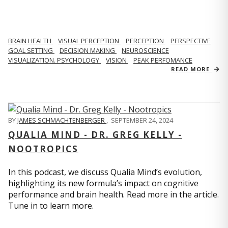
BRAIN HEALTH
VISUAL PERCEPTION
PERCEPTION
PERSPECTIVE
GOAL SETTING
DECISION MAKING
NEUROSCIENCE
VISUALIZATION. PSYCHOLOGY
VISION
PEAK PERFOMANCE
READ MORE
BY
JAMES SCHMACHTENBERGER
,
SEPTEMBER 24, 2024
QUALIA MIND - DR. GREG KELLY -
NOOTROPICS
In this podcast, we discuss Qualia Mind’s evolution,
highlighting its new formula’s impact on cognitive
performance and brain health. Read more in the article.
Tune in to learn more.