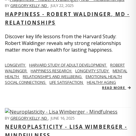
BY
GREGORY KELLY, ND
,
JULY 22, 2025
HAPPINESS - ROBERT WALDINGER, MD -
RELATIONSHIPS
Discover key life lessons from the Harvard Study:
Robert Waldinger reveals why strong relationships
matter more than wealth for lasting happiness.
LONGEVITY
HARVARD STUDY OF ADULT DEVELOPMENT
ROBERT
WALDINGER
HAPPINESS RESEARCH
LONGEVITY STUDY
MENTAL
HEALTH
RELATIONSHIPS AND WELLBEING
EMOTIONAL HEALTH
SOCIAL CONNECTIONS
LIFE SATISFACTION
HEALTHY AGING
READ MORE
BY
GREGORY KELLY, ND
,
JUNE 16, 2025
NEUROPLASTICITY - LISA WIMBERGER -
MINDFULNESS