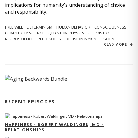
implications for humanity's understanding of choice
and responsibility.
FREE WILL
DETERMINISM
HUMAN BEHAVIOR
CONSCIOUSNESS
COMPLEXITY SCIENCE
QUANTUM PHYSICS
CHEMISTRY
NEUROSCIENCE
PHILOSOPHY
DECISION-MAKING
SCIENCE
READ MORE
RECENT EPISODES
HAPPINESS - ROBERT WALDINGER, MD -
RELATIONSHIPS