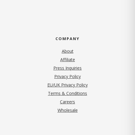
COMPANY
About
Affiliate
Press Inquiries
(opens in new tab)
Privacy Policy
EU/UK Privacy Policy
Terms & Conditions
(opens in new tab)
Careers
Wholesale