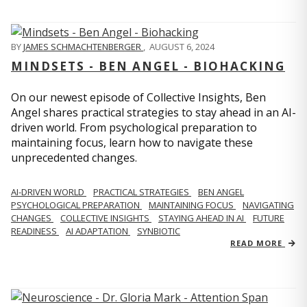
BY
JAMES SCHMACHTENBERGER
,
AUGUST 6, 2024
MINDSETS - BEN ANGEL - BIOHACKING
On our newest episode of Collective Insights, Ben
Angel shares practical strategies to stay ahead in an AI-
driven world. From psychological preparation to
maintaining focus, learn how to navigate these
unprecedented changes.
AI-DRIVEN WORLD
PRACTICAL STRATEGIES
BEN ANGEL
PSYCHOLOGICAL PREPARATION
MAINTAINING FOCUS
NAVIGATING
CHANGES
COLLECTIVE INSIGHTS
STAYING AHEAD IN AI
FUTURE
READINESS
AI ADAPTATION
SYNBIOTIC
READ MORE