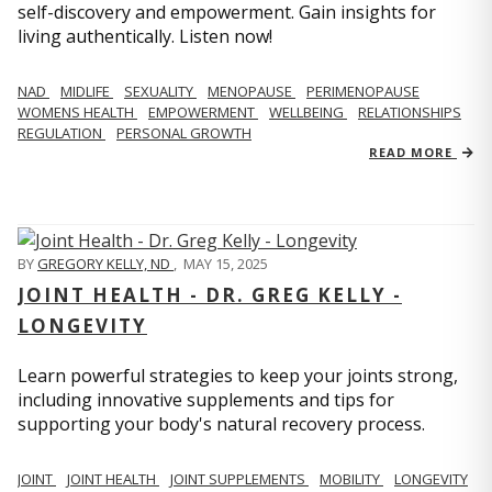
self-discovery and empowerment. Gain insights for
living authentically. Listen now!
NAD
MIDLIFE
SEXUALITY
MENOPAUSE
PERIMENOPAUSE
WOMENS HEALTH
EMPOWERMENT
WELLBEING
RELATIONSHIPS
REGULATION
PERSONAL GROWTH
READ MORE
BY
GREGORY KELLY, ND
,
MAY 15, 2025
JOINT HEALTH - DR. GREG KELLY -
LONGEVITY
Learn powerful strategies to keep your joints strong,
including innovative supplements and tips for
supporting your body's natural recovery process.
JOINT
JOINT HEALTH
JOINT SUPPLEMENTS
MOBILITY
LONGEVITY