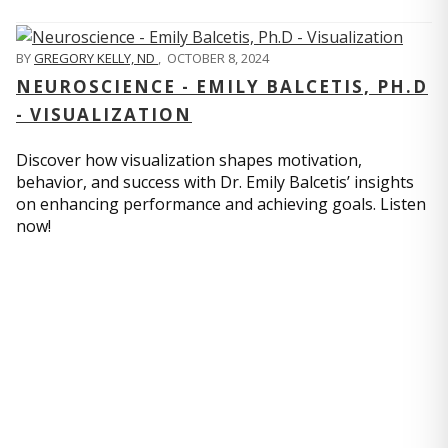
BY
GREGORY KELLY, ND
,
OCTOBER 8, 2024
NEUROSCIENCE - EMILY BALCETIS, PH.D
- VISUALIZATION
Discover how visualization shapes motivation,
behavior, and success with Dr. Emily Balcetis’ insights
on enhancing performance and achieving goals. Listen
now!