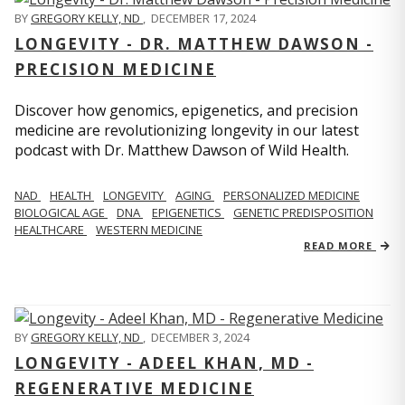
BY
GREGORY KELLY, ND
,
DECEMBER 17, 2024
LONGEVITY - DR. MATTHEW DAWSON -
PRECISION MEDICINE
Discover how genomics, epigenetics, and precision
medicine are revolutionizing longevity in our latest
podcast with Dr. Matthew Dawson of Wild Health.
NAD
HEALTH
LONGEVITY
AGING
PERSONALIZED MEDICINE
BIOLOGICAL AGE
DNA
EPIGENETICS
GENETIC PREDISPOSITION
HEALTHCARE
WESTERN MEDICINE
READ MORE
BY
GREGORY KELLY, ND
,
DECEMBER 3, 2024
LONGEVITY - ADEEL KHAN, MD -
REGENERATIVE MEDICINE