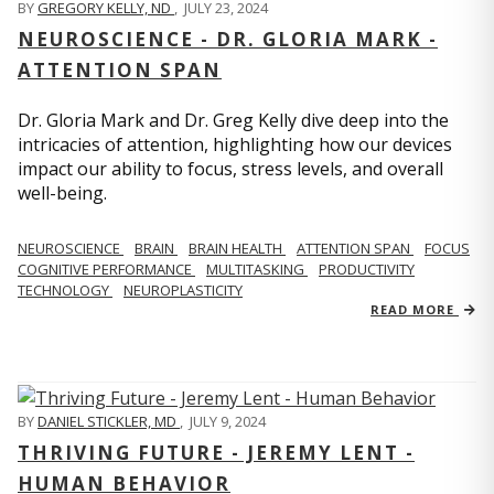
BY
GREGORY KELLY, ND
,
JULY 23, 2024
NEUROSCIENCE - DR. GLORIA MARK -
ATTENTION SPAN
Dr. Gloria Mark and Dr. Greg Kelly dive deep into the
intricacies of attention, highlighting how our devices
impact our ability to focus, stress levels, and overall
well-being.
NEUROSCIENCE
BRAIN
BRAIN HEALTH
ATTENTION SPAN
FOCUS
COGNITIVE PERFORMANCE
MULTITASKING
PRODUCTIVITY
TECHNOLOGY
NEUROPLASTICITY
READ MORE
BY
DANIEL STICKLER, MD
,
JULY 9, 2024
THRIVING FUTURE - JEREMY LENT -
HUMAN BEHAVIOR