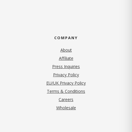
COMPANY
About
Affiliate
Press Inquiries
(opens in new tab)
Privacy Policy
EU/UK Privacy Policy
Terms & Conditions
(opens in new tab)
Careers
Wholesale