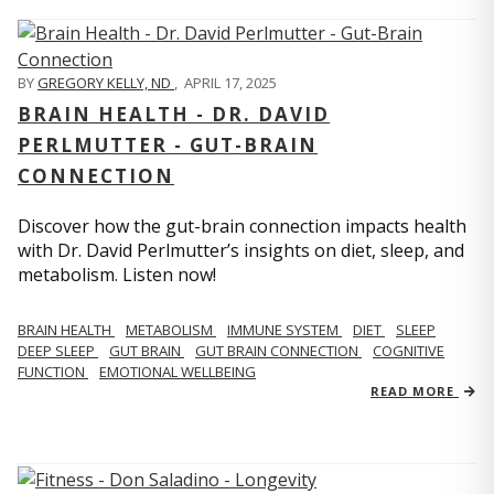
BY
GREGORY KELLY, ND
,
APRIL 17, 2025
BRAIN HEALTH - DR. DAVID
PERLMUTTER - GUT-BRAIN
CONNECTION
Discover how the gut-brain connection impacts health
with Dr. David Perlmutter’s insights on diet, sleep, and
metabolism. Listen now!
BRAIN HEALTH
METABOLISM
IMMUNE SYSTEM
DIET
SLEEP
DEEP SLEEP
GUT BRAIN
GUT BRAIN CONNECTION
COGNITIVE
FUNCTION
EMOTIONAL WELLBEING
READ MORE