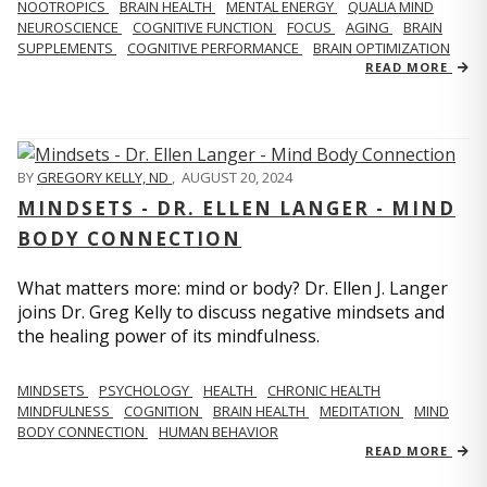
NOOTROPICS
BRAIN HEALTH
MENTAL ENERGY
QUALIA MIND
NEUROSCIENCE
COGNITIVE FUNCTION
FOCUS
AGING
BRAIN
SUPPLEMENTS
COGNITIVE PERFORMANCE
BRAIN OPTIMIZATION
READ MORE
BY
GREGORY KELLY, ND
,
AUGUST 20, 2024
MINDSETS - DR. ELLEN LANGER - MIND
BODY CONNECTION
What matters more: mind or body? Dr. Ellen J. Langer
joins Dr. Greg Kelly to discuss negative mindsets and
the healing power of its mindfulness.
MINDSETS
PSYCHOLOGY
HEALTH
CHRONIC HEALTH
MINDFULNESS
COGNITION
BRAIN HEALTH
MEDITATION
MIND
BODY CONNECTION
HUMAN BEHAVIOR
READ MORE