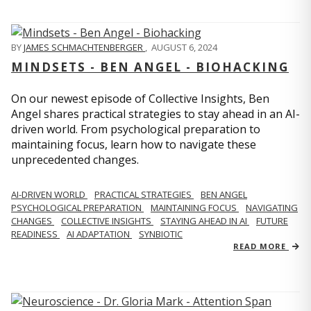
BY
JAMES SCHMACHTENBERGER
,
AUGUST 6, 2024
MINDSETS - BEN ANGEL - BIOHACKING
On our newest episode of Collective Insights, Ben
Angel shares practical strategies to stay ahead in an AI-
driven world. From psychological preparation to
maintaining focus, learn how to navigate these
unprecedented changes.
AI-DRIVEN WORLD
PRACTICAL STRATEGIES
BEN ANGEL
PSYCHOLOGICAL PREPARATION
MAINTAINING FOCUS
NAVIGATING
CHANGES
COLLECTIVE INSIGHTS
STAYING AHEAD IN AI
FUTURE
READINESS
AI ADAPTATION
SYNBIOTIC
READ MORE