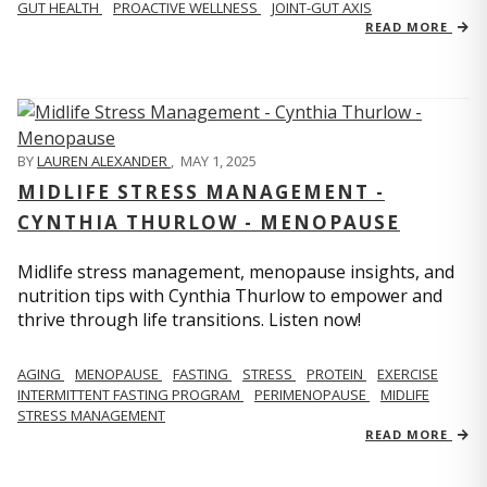
GUT HEALTH
PROACTIVE WELLNESS
JOINT-GUT AXIS
READ MORE
BY
LAUREN ALEXANDER
,
MAY 1, 2025
MIDLIFE STRESS MANAGEMENT -
CYNTHIA THURLOW - MENOPAUSE
Midlife stress management, menopause insights, and
nutrition tips with Cynthia Thurlow to empower and
thrive through life transitions. Listen now!
AGING
MENOPAUSE
FASTING
STRESS
PROTEIN
EXERCISE
INTERMITTENT FASTING PROGRAM
PERIMENOPAUSE
MIDLIFE
STRESS MANAGEMENT
READ MORE