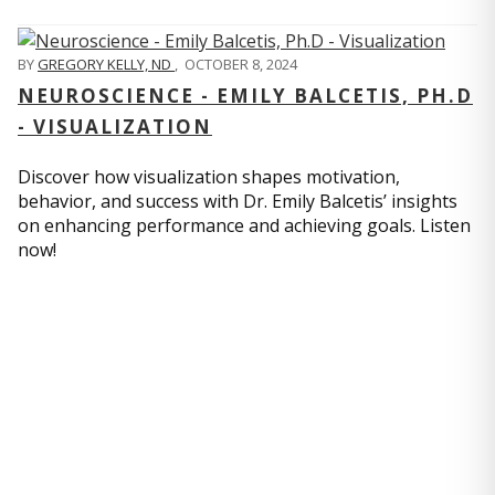
BY
GREGORY KELLY, ND
,
OCTOBER 8, 2024
NEUROSCIENCE - EMILY BALCETIS, PH.D
- VISUALIZATION
Discover how visualization shapes motivation,
behavior, and success with Dr. Emily Balcetis’ insights
on enhancing performance and achieving goals. Listen
now!