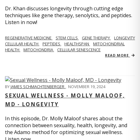
Dr. Khan discusses longevity through cutting edge
techniques like gene therapy, senolytics, and peptides.
Listen in now!
REGENERATIVE MEDICINE
STEM CELLS
GENE THERAPY
LONGEVITY
CELLULAR HEALTH
PEPTIDES
HEALTHSPAN
MITOCHONDRIAL
HEALTH
MITOCHONDRIA
CELLULAR SENESCENCE
READ MORE
BY
JAMES SCHMACHTENBERGER
,
NOVEMBER 19, 2024
SEXUAL WELLNESS - MOLLY MALOOF,
MD - LONGEVITY
In this episode, Dr. Molly Maloof shares about the
connection between sexuality, health, longevity, and
the Adamo method for optimizing sexual wellness.
Listen now.