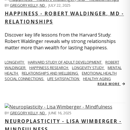
BY
GREGORY KELLY, ND
,
JULY 22, 2025
HAPPINESS - ROBERT WALDINGER, MD -
RELATIONSHIPS
Discover key life lessons from the Harvard Study:
Robert Waldinger reveals why strong relationships
matter more than wealth for lasting happiness.
LONGEVITY
HARVARD STUDY OF ADULT DEVELOPMENT
ROBERT
WALDINGER
HAPPINESS RESEARCH
LONGEVITY STUDY
MENTAL
HEALTH
RELATIONSHIPS AND WELLBEING
EMOTIONAL HEALTH
SOCIAL CONNECTIONS
LIFE SATISFACTION
HEALTHY AGING
READ MORE
BY
GREGORY KELLY, ND
,
JUNE 16, 2025
NEUROPLASTICITY - LISA WIMBERGER -
MINDFULNESS