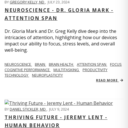
BY
GREGORY KELLY, ND
,
JULY 23, 2024
NEUROSCIENCE - DR. GLORIA MARK -
ATTENTION SPAN
Dr. Gloria Mark and Dr. Greg Kelly dive deep into the
intricacies of attention, highlighting how our devices
impact our ability to focus, stress levels, and overall
well-being.
NEUROSCIENCE
BRAIN
BRAIN HEALTH
ATTENTION SPAN
FOCUS
COGNITIVE PERFORMANCE
MULTITASKING
PRODUCTIVITY
TECHNOLOGY
NEUROPLASTICITY
READ MORE
BY
DANIEL STICKLER, MD
,
JULY 9, 2024
THRIVING FUTURE - JEREMY LENT -
HUMAN BEHAVIOR