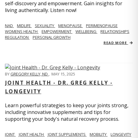
self-discovery and empowerment. Gain insights for
living authentically. Listen now!
NAD
MIDLIFE
SEXUALITY
MENOPAUSE
PERIMENOPAUSE
WOMENS HEALTH
EMPOWERMENT
WELLBEING
RELATIONSHIPS
REGULATION
PERSONAL GROWTH
READ MORE
BY
GREGORY KELLY, ND
,
MAY 15, 2025
JOINT HEALTH - DR. GREG KELLY -
LONGEVITY
Learn powerful strategies to keep your joints strong,
including innovative supplements and tips for
supporting your body's natural recovery process.
JOINT
JOINT HEALTH
JOINT SUPPLEMENTS
MOBILITY
LONGEVITY