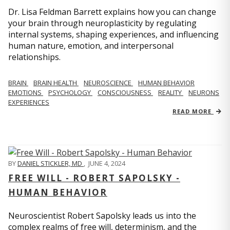
Dr. Lisa Feldman Barrett explains how you can change
your brain through neuroplasticity by regulating
internal systems, shaping experiences, and influencing
human nature, emotion, and interpersonal
relationships.
BRAIN
BRAIN HEALTH
NEUROSCIENCE
HUMAN BEHAVIOR
EMOTIONS
PSYCHOLOGY
CONSCIOUSNESS
REALITY
NEURONS
EXPERIENCES
READ MORE
BY
DANIEL STICKLER, MD
,
JUNE 4, 2024
FREE WILL - ROBERT SAPOLSKY -
HUMAN BEHAVIOR
Neuroscientist Robert Sapolsky leads us into the
complex realms of free will, determinism, and the