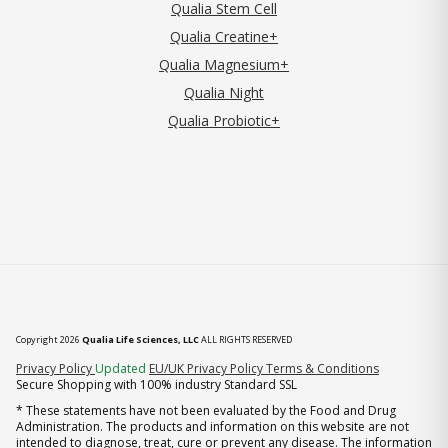
Qualia Stem Cell
Qualia Creatine+
Qualia Magnesium+
Qualia Night
Qualia Probiotic+
Copyright 2026
Qualia Life Sciences, LLC
ALL RIGHTS RESERVED
(opens in new tab)
Privacy Policy
Updated
EU/UK Privacy Policy
Terms & Conditions
Secure Shopping with 100% industry Standard SSL
* These statements have not been evaluated by the Food and Drug
Administration. The products and information on this website are not
intended to diagnose, treat, cure or prevent any disease. The information