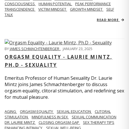
CONSCIOUSNESS
HUMAN POTENTIAL
PEAK PERFORMANCE
TRANSCENDENCE
VICTIM MINDSET
GROWTH MINDSET
SELF
TALK
READ MORE
BY
JAMES SCHMACHTENBERGER
,
JANUARY 23, 2025
ORGASM EQUALITY - LAURIE MINTZ,
PH.D - SEXUALITY
Emeritus Professor of Human Sexuality Dr. Laurie
Mintz joins James Schmachtenberger to discuss
orgasm equality, clitoral stimulation, and redefining sex
for mutual pleasure.
AGING
ORGASM EQUALITY
SEXUAL EDUCATION
CLITORAL
STIMULATION
MINDFULNESS IN SEX
SEXUAL COMMUNICATION
DR. LAURIE MINTZ
CLOSING ORGASM GAP
SEX THERAPY TIPS
ENHANCING INTIMACY
SEXUAL WELL-BEING