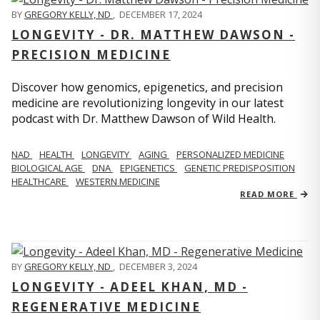
BY
GREGORY KELLY, ND
,
DECEMBER 17, 2024
LONGEVITY - DR. MATTHEW DAWSON -
PRECISION MEDICINE
Discover how genomics, epigenetics, and precision
medicine are revolutionizing longevity in our latest
podcast with Dr. Matthew Dawson of Wild Health.
NAD
HEALTH
LONGEVITY
AGING
PERSONALIZED MEDICINE
BIOLOGICAL AGE
DNA
EPIGENETICS
GENETIC PREDISPOSITION
HEALTHCARE
WESTERN MEDICINE
READ MORE
BY
GREGORY KELLY, ND
,
DECEMBER 3, 2024
LONGEVITY - ADEEL KHAN, MD -
REGENERATIVE MEDICINE