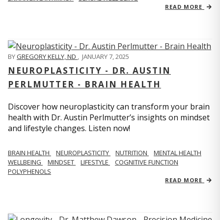
READ MORE
BY
GREGORY KELLY, ND
,
JANUARY 7, 2025
NEUROPLASTICITY - DR. AUSTIN
PERLMUTTER - BRAIN HEALTH
Discover how neuroplasticity can transform your brain
health with Dr. Austin Perlmutter’s insights on mindset
and lifestyle changes. Listen now!
BRAIN HEALTH
NEUROPLASTICITY
NUTRITION
MENTAL HEALTH
WELLBEING
MINDSET
LIFESTYLE
COGNITIVE FUNCTION
POLYPHENOLS
READ MORE