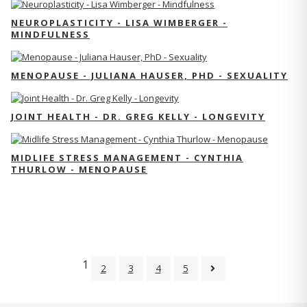
NEUROPLASTICITY - LISA WIMBERGER -
MINDFULNESS
MENOPAUSE - JULIANA HAUSER, PHD - SEXUALITY
JOINT HEALTH - DR. GREG KELLY - LONGEVITY
MIDLIFE STRESS MANAGEMENT - CYNTHIA
THURLOW - MENOPAUSE
1
2
3
4
5