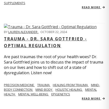
SUPPLEMENTS
READ MORE
BY
LAUREN ALEXANDER
,
OCTOBER 22, 2024
TRAUMA - DR. SARA GOTTFRIED -
OPTIMAL REGULATION
Are past traumas the root of your health woes? Dr.
Sara Gottfried joins us to discuss the impact of trauma
on our lives and how to shift out of a state of
dysregulation. Listen now!
PRECISION MEDICINE
TRAUMA
HEALING FROM TRAUMA
MIND-
BODY CONNECTION
MIND BODY
HOLISTIC HEALING
MENTAL
HEALTH
MENTAL WELL-BEING
EPIGENETICS
READ MORE