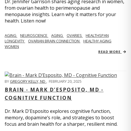
Dr. Jennifer Garrison shares aging research in women,
from ovarian health to perimenopause and
menopause insights. Learn why it matters for your
health. Listen now!
AGING
NEUROSCIENCE
AGING
OVARIES
HEALTHSPAN
LONGEVITY
OVARIAN BRAIN CONNECTION
HEALTHY AGING
WOMEN
READ MORE
BY
GREGORY KELLY, ND
,
FEBRUARY 20, 2025
BRAIN - MARK D’ESPOSITO, MD -
COGNITIVE FUNCTION
Dr. Mark D'Esposito explores cognitive function,
memory, dopamine’s role, and strategies to boost
focus and brain health for a sharper, resilient mind.