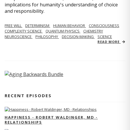
implications for humanity's understanding of choice
and responsibility.
FREE WILL
DETERMINISM
HUMAN BEHAVIOR
CONSCIOUSNESS
COMPLEXITY SCIENCE
QUANTUM PHYSICS
CHEMISTRY
NEUROSCIENCE
PHILOSOPHY
DECISION-MAKING
SCIENCE
READ MORE
RECENT EPISODES
HAPPINESS - ROBERT WALDINGER, MD -
RELATIONSHIPS