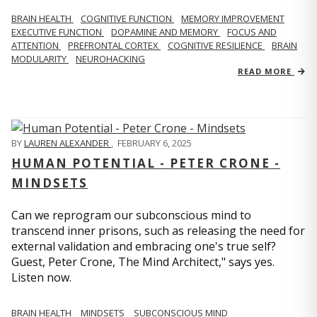
BRAIN HEALTH
COGNITIVE FUNCTION
MEMORY IMPROVEMENT
EXECUTIVE FUNCTION
DOPAMINE AND MEMORY
FOCUS AND
ATTENTION
PREFRONTAL CORTEX
COGNITIVE RESILIENCE
BRAIN
MODULARITY
NEUROHACKING
READ MORE
BY
LAUREN ALEXANDER
,
FEBRUARY 6, 2025
HUMAN POTENTIAL - PETER CRONE -
MINDSETS
Can we reprogram our subconscious mind to
transcend inner prisons, such as releasing the need for
external validation and embracing one's true self?
Guest, Peter Crone, The Mind Architect," says yes.
Listen now.
BRAIN HEALTH
MINDSETS
SUBCONSCIOUS MIND