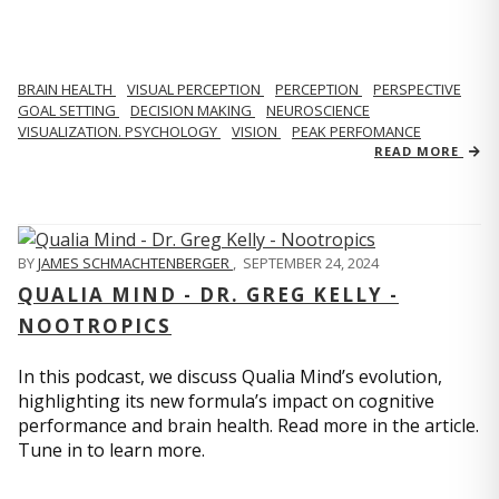
BRAIN HEALTH
VISUAL PERCEPTION
PERCEPTION
PERSPECTIVE
GOAL SETTING
DECISION MAKING
NEUROSCIENCE
VISUALIZATION. PSYCHOLOGY
VISION
PEAK PERFOMANCE
READ MORE
BY
JAMES SCHMACHTENBERGER
,
SEPTEMBER 24, 2024
QUALIA MIND - DR. GREG KELLY -
NOOTROPICS
In this podcast, we discuss Qualia Mind’s evolution,
highlighting its new formula’s impact on cognitive
performance and brain health. Read more in the article.
Tune in to learn more.