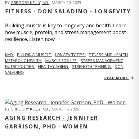
BY
GREGORY KELLY, ND
,
MARCH 20, 2025
FITNESS - DON SALADINO - LONGEVITY
Building muscle is key to longevity and health. Learn
how muscle, protein, and stress management boost
resilience. Listen now!
​​NAD
BUILDING MUSCLE
LONGEVITY TIPS
FITNESS AND HEALTH
METABOLIC HEALTH
MUSCLE FOR LIFE
STRESS MANAGEMENT
NUTRITION TIPS
HEALTHY AGING
STRENGTH TRAINING
DON
SALADINO
READ MORE
BY
GREGORY KELLY, ND
,
MARCH 6, 2025
AGING RESEARCH - JENNIFER
GARRISON, PHD - WOMEN