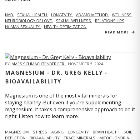
NAD
SEXUAL HEALTH
LONGEVITY
ADAMO METHOD
WELLNESS
NEUROBIOLOGY OF LOVE
SEXUAL WELLNESS
RELATIONSHIPS
HUMAN SEXUALITY
HEALTH OPTIMIZATION
READ MORE
BY
JAMES SCHMACHTENBERGER
,
NOVEMBER 5, 2024
MAGNESIUM - DR. GREG KELLY -
BIOAVAILABILITY
Magnesium is one of the most vital minerals for
staying healthy. But even if you’re supplementing
magnesium, it takes a comprehensive approach to do it
right. Listen now to learn more.
MAGNESIUM
STRESS
AGING
LONGEVITY
BRAIN HEALTH
SOIL
DEPLETION
BIOAVAILABILITY
TRACE MINERALS
MITOCHONDRIA