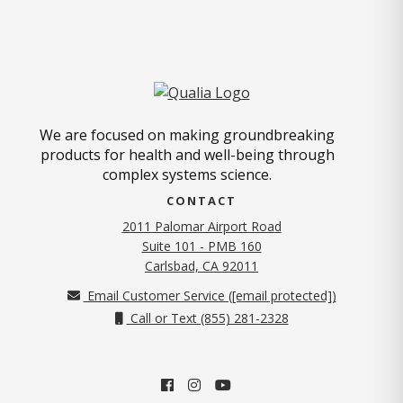
We are focused on making groundbreaking
products for health and well-being through
complex systems science.
CONTACT
2011 Palomar Airport Road
Suite 101 - PMB 160
(opens in new tab)
Carlsbad, CA 92011
Email Customer Service (
[email protected]
)
Call or Text (855) 281-2328