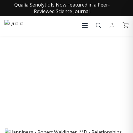
Qualia Senolytic Is Now Featured in a Peer-
Reviewed Science Journal!
COLLECTIVE INSIGHTS
PODCAST
Consistently in the Apple Podcast Top Charts