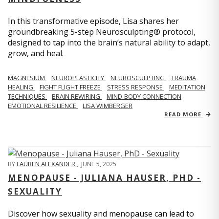
In this transformative episode, Lisa shares her
groundbreaking 5-step Neurosculpting® protocol,
designed to tap into the brain’s natural ability to adapt,
grow, and heal.
MAGNESIUM
NEUROPLASTICITY
NEUROSCULPTING
TRAUMA
HEALING
FIGHT FLIGHT FREEZE
STRESS RESPONSE
MEDITATION
TECHNIQUES
BRAIN REWIRING
MIND-BODY CONNECTION
EMOTIONAL RESILIENCE
LISA WIMBERGER
READ MORE
BY
LAUREN ALEXANDER
,
JUNE 5, 2025
MENOPAUSE - JULIANA HAUSER, PHD -
SEXUALITY
Discover how sexuality and menopause can lead to