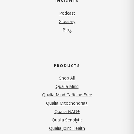
INSIGHTS
Podcast
Glossary
Blog
PRODUCTS
Shop All
Qualia Mind
Qualia Mind Caffeine Free
Qualia Mitochondria+
Qualia NAD+
Qualia Senolytic
Qualia Joint Health