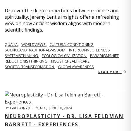
Discover the deep connections between science and
spirituality. Jeremy Lent's insights offer a refreshing
view on how ancient wisdom aligns with modern
scientific findings.
QUALIA
WORLDVIEWS
CULTURALCONDITIONING
SCIENCEANDTRADITIONALWISDOM
INTERCONNECTEDNESS
SYSTEMSTHINKING
ECOLOGICALCIVILIZATION
PARADIGMSHIFT
REDUCTIONISTTHINKING
HOLISTICHEALTHCARE
SOCIETALTRANSFORMATION
GLOBALAWARENESS
READ MORE
BY
GREGORY KELLY, ND
,
JUNE 18, 2024
NEUROPLASTICITY - DR. LISA FELDMAN
BARRETT - EXPERIENCES