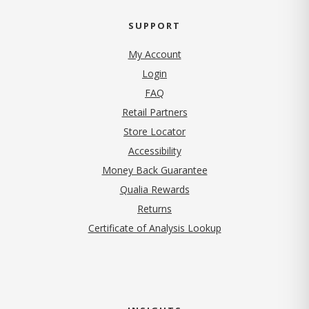
SUPPORT
My Account
Login
FAQ
Retail Partners
Store Locator
Accessibility
Money Back Guarantee
Qualia Rewards
Returns
Certificate of Analysis Lookup