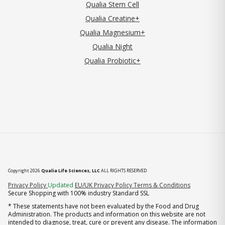
Qualia Stem Cell
Qualia Creatine+
Qualia Magnesium+
Qualia Night
Qualia Probiotic+
Copyright 2026
Qualia Life Sciences, LLC
ALL RIGHTS RESERVED
(opens in new tab)
Privacy Policy
Updated
EU/UK Privacy Policy
Terms & Conditions
Secure Shopping with 100% industry Standard SSL
* These statements have not been evaluated by the Food and Drug
Administration. The products and information on this website are not
intended to diagnose, treat, cure or prevent any disease. The information