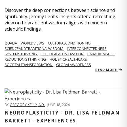
Discover the deep connections between science and
spirituality. Jeremy Lent's insights offer a refreshing
view on how ancient wisdom aligns with modern
scientific findings.
QUALIA
WORLDVIEWS
CULTURALCONDITIONING
SCIENCEANDTRADITIONALWISDOM
INTERCONNECTEDNESS
SYSTEMSTHINKING
ECOLOGICALCIVILIZATION
PARADIGMSHIFT
REDUCTIONISTTHINKING
HOLISTICHEALTHCARE
SOCIETALTRANSFORMATION
GLOBALAWARENESS
READ MORE
BY
GREGORY KELLY, ND
,
JUNE 18, 2024
NEUROPLASTICITY - DR. LISA FELDMAN
BARRETT - EXPERIENCES