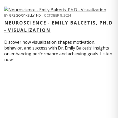
BY
GREGORY KELLY, ND
,
OCTOBER 8, 2024
NEUROSCIENCE - EMILY BALCETIS, PH.D
- VISUALIZATION
Discover how visualization shapes motivation,
behavior, and success with Dr. Emily Balcetis’ insights
on enhancing performance and achieving goals. Listen
now!