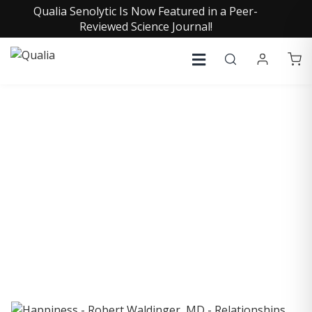
Qualia Senolytic Is Now Featured in a Peer-
Reviewed Science Journal!
COLLECTIVE INSIGHTS
PODCAST
Consistently in the Apple Podcast Top Charts