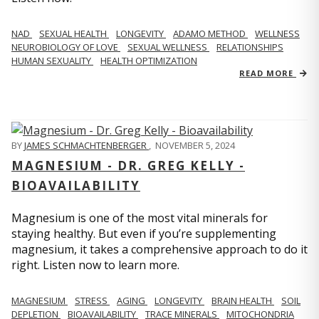
NAD
SEXUAL HEALTH
LONGEVITY
ADAMO METHOD
WELLNESS
NEUROBIOLOGY OF LOVE
SEXUAL WELLNESS
RELATIONSHIPS
HUMAN SEXUALITY
HEALTH OPTIMIZATION
READ MORE
BY
JAMES SCHMACHTENBERGER
,
NOVEMBER 5, 2024
MAGNESIUM - DR. GREG KELLY -
BIOAVAILABILITY
Magnesium is one of the most vital minerals for
staying healthy. But even if you’re supplementing
magnesium, it takes a comprehensive approach to do it
right. Listen now to learn more.
MAGNESIUM
STRESS
AGING
LONGEVITY
BRAIN HEALTH
SOIL
DEPLETION
BIOAVAILABILITY
TRACE MINERALS
MITOCHONDRIA