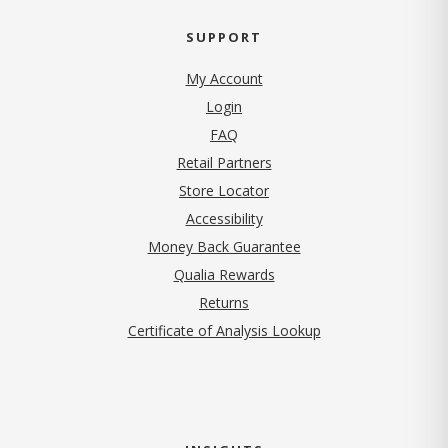
SUPPORT
My Account
Login
FAQ
Retail Partners
Store Locator
Accessibility
Money Back Guarantee
Qualia Rewards
Returns
Certificate of Analysis Lookup