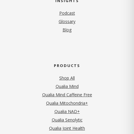
INSIGHTS
Podcast
Glossary
Blog
PRODUCTS
Shop All
Qualia Mind
Qualia Mind Caffeine Free
Qualia Mitochondria+
Qualia NAD+
Qualia Senolytic
Qualia Joint Health