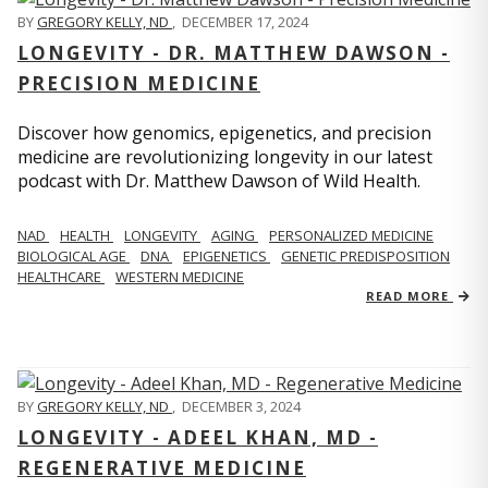
BY
GREGORY KELLY, ND
,
DECEMBER 17, 2024
LONGEVITY - DR. MATTHEW DAWSON -
PRECISION MEDICINE
Discover how genomics, epigenetics, and precision
medicine are revolutionizing longevity in our latest
podcast with Dr. Matthew Dawson of Wild Health.
NAD
HEALTH
LONGEVITY
AGING
PERSONALIZED MEDICINE
BIOLOGICAL AGE
DNA
EPIGENETICS
GENETIC PREDISPOSITION
HEALTHCARE
WESTERN MEDICINE
READ MORE
BY
GREGORY KELLY, ND
,
DECEMBER 3, 2024
LONGEVITY - ADEEL KHAN, MD -
REGENERATIVE MEDICINE