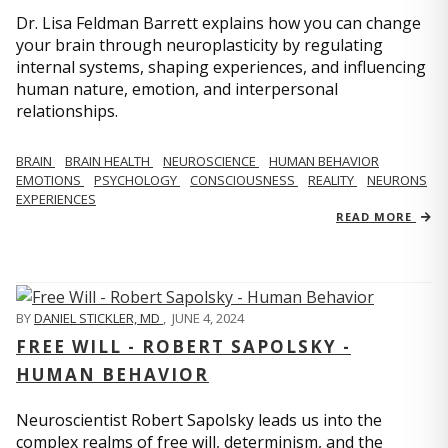
Dr. Lisa Feldman Barrett explains how you can change
your brain through neuroplasticity by regulating
internal systems, shaping experiences, and influencing
human nature, emotion, and interpersonal
relationships.
BRAIN
BRAIN HEALTH
NEUROSCIENCE
HUMAN BEHAVIOR
EMOTIONS
PSYCHOLOGY
CONSCIOUSNESS
REALITY
NEURONS
EXPERIENCES
READ MORE
BY
DANIEL STICKLER, MD
,
JUNE 4, 2024
FREE WILL - ROBERT SAPOLSKY -
HUMAN BEHAVIOR
Neuroscientist Robert Sapolsky leads us into the
complex realms of free will, determinism, and the