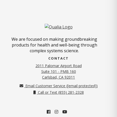
We are focused on making groundbreaking
products for health and well-being through
complex systems science.
CONTACT
2011 Palomar Airport Road
Suite 101 - PMB 160
(opens in new tab)
Carlsbad, CA 92011
Email Customer Service (
[email protected]
)
Call or Text (855) 281-2328