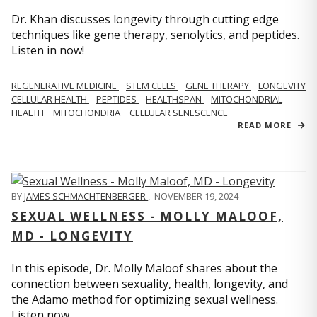
Dr. Khan discusses longevity through cutting edge
techniques like gene therapy, senolytics, and peptides.
Listen in now!
REGENERATIVE MEDICINE
STEM CELLS
GENE THERAPY
LONGEVITY
CELLULAR HEALTH
PEPTIDES
HEALTHSPAN
MITOCHONDRIAL
HEALTH
MITOCHONDRIA
CELLULAR SENESCENCE
READ MORE
BY
JAMES SCHMACHTENBERGER
,
NOVEMBER 19, 2024
SEXUAL WELLNESS - MOLLY MALOOF,
MD - LONGEVITY
In this episode, Dr. Molly Maloof shares about the
connection between sexuality, health, longevity, and
the Adamo method for optimizing sexual wellness.
Listen now.