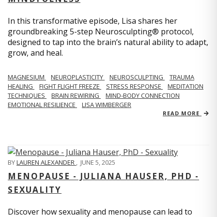
In this transformative episode, Lisa shares her
groundbreaking 5-step Neurosculpting® protocol,
designed to tap into the brain’s natural ability to adapt,
grow, and heal.
MAGNESIUM
NEUROPLASTICITY
NEUROSCULPTING
TRAUMA
HEALING
FIGHT FLIGHT FREEZE
STRESS RESPONSE
MEDITATION
TECHNIQUES
BRAIN REWIRING
MIND-BODY CONNECTION
EMOTIONAL RESILIENCE
LISA WIMBERGER
READ MORE
BY
LAUREN ALEXANDER
,
JUNE 5, 2025
MENOPAUSE - JULIANA HAUSER, PHD -
SEXUALITY
Discover how sexuality and menopause can lead to