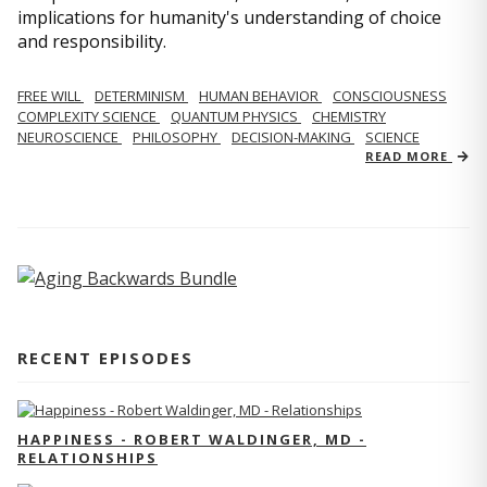
implications for humanity's understanding of choice
and responsibility.
FREE WILL
DETERMINISM
HUMAN BEHAVIOR
CONSCIOUSNESS
COMPLEXITY SCIENCE
QUANTUM PHYSICS
CHEMISTRY
NEUROSCIENCE
PHILOSOPHY
DECISION-MAKING
SCIENCE
READ MORE
RECENT EPISODES
HAPPINESS - ROBERT WALDINGER, MD -
RELATIONSHIPS