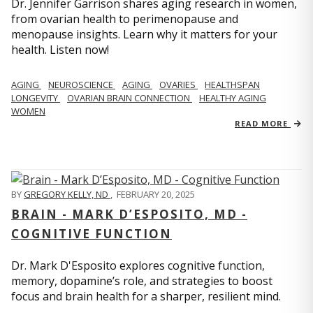
Dr. Jennifer Garrison shares aging research in women,
from ovarian health to perimenopause and
menopause insights. Learn why it matters for your
health. Listen now!
AGING
NEUROSCIENCE
AGING
OVARIES
HEALTHSPAN
LONGEVITY
OVARIAN BRAIN CONNECTION
HEALTHY AGING
WOMEN
READ MORE
BY
GREGORY KELLY, ND
,
FEBRUARY 20, 2025
BRAIN - MARK D’ESPOSITO, MD -
COGNITIVE FUNCTION
Dr. Mark D'Esposito explores cognitive function,
memory, dopamine’s role, and strategies to boost
focus and brain health for a sharper, resilient mind.