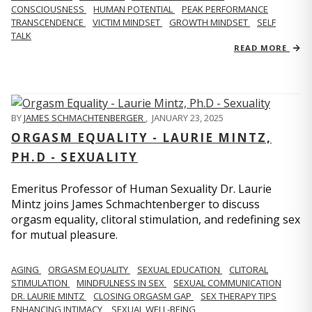
CONSCIOUSNESS
HUMAN POTENTIAL
PEAK PERFORMANCE
TRANSCENDENCE
VICTIM MINDSET
GROWTH MINDSET
SELF
TALK
READ MORE
BY
JAMES SCHMACHTENBERGER
,
JANUARY 23, 2025
ORGASM EQUALITY - LAURIE MINTZ,
PH.D - SEXUALITY
Emeritus Professor of Human Sexuality Dr. Laurie
Mintz joins James Schmachtenberger to discuss
orgasm equality, clitoral stimulation, and redefining sex
for mutual pleasure.
AGING
ORGASM EQUALITY
SEXUAL EDUCATION
CLITORAL
STIMULATION
MINDFULNESS IN SEX
SEXUAL COMMUNICATION
DR. LAURIE MINTZ
CLOSING ORGASM GAP
SEX THERAPY TIPS
ENHANCING INTIMACY
SEXUAL WELL-BEING