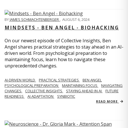
BY
JAMES SCHMACHTENBERGER
,
AUGUST 6, 2024
MINDSETS - BEN ANGEL - BIOHACKING
On our newest episode of Collective Insights, Ben
Angel shares practical strategies to stay ahead in an AI-
driven world. From psychological preparation to
maintaining focus, learn how to navigate these
unprecedented changes.
AI-DRIVEN WORLD
PRACTICAL STRATEGIES
BEN ANGEL
PSYCHOLOGICAL PREPARATION
MAINTAINING FOCUS
NAVIGATING
CHANGES
COLLECTIVE INSIGHTS
STAYING AHEAD IN AI
FUTURE
READINESS
AI ADAPTATION
SYNBIOTIC
READ MORE