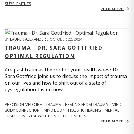
SUPPLEMENTS
READ MORE
BY
LAUREN ALEXANDER
,
OCTOBER 22, 2024
TRAUMA - DR. SARA GOTTFRIED -
OPTIMAL REGULATION
Are past traumas the root of your health woes? Dr.
Sara Gottfried joins us to discuss the impact of trauma
on our lives and how to shift out of a state of
dysregulation. Listen now!
PRECISION MEDICINE
TRAUMA
HEALING FROM TRAUMA
MIND-
BODY CONNECTION
MIND BODY
HOLISTIC HEALING
MENTAL
HEALTH
MENTAL WELL-BEING
EPIGENETICS
READ MORE