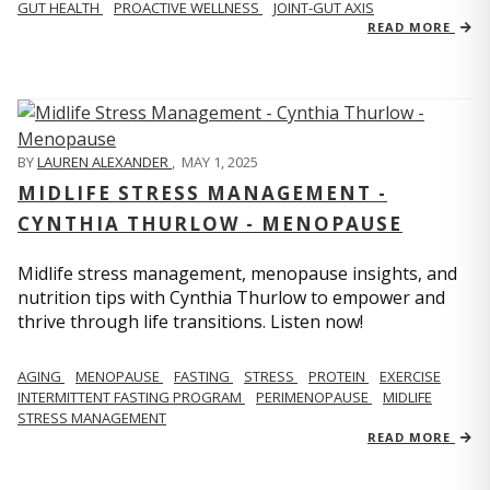
GUT HEALTH
PROACTIVE WELLNESS
JOINT-GUT AXIS
READ MORE
BY
LAUREN ALEXANDER
,
MAY 1, 2025
MIDLIFE STRESS MANAGEMENT -
CYNTHIA THURLOW - MENOPAUSE
Midlife stress management, menopause insights, and
nutrition tips with Cynthia Thurlow to empower and
thrive through life transitions. Listen now!
AGING
MENOPAUSE
FASTING
STRESS
PROTEIN
EXERCISE
INTERMITTENT FASTING PROGRAM
PERIMENOPAUSE
MIDLIFE
STRESS MANAGEMENT
READ MORE