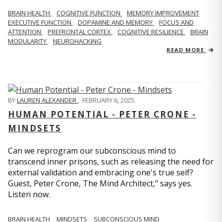
BRAIN HEALTH
COGNITIVE FUNCTION
MEMORY IMPROVEMENT
EXECUTIVE FUNCTION
DOPAMINE AND MEMORY
FOCUS AND
ATTENTION
PREFRONTAL CORTEX
COGNITIVE RESILIENCE
BRAIN
MODULARITY
NEUROHACKING
READ MORE
BY
LAUREN ALEXANDER
,
FEBRUARY 6, 2025
HUMAN POTENTIAL - PETER CRONE -
MINDSETS
Can we reprogram our subconscious mind to
transcend inner prisons, such as releasing the need for
external validation and embracing one's true self?
Guest, Peter Crone, The Mind Architect," says yes.
Listen now.
BRAIN HEALTH
MINDSETS
SUBCONSCIOUS MIND