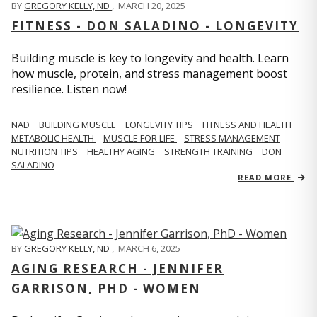
BY
GREGORY KELLY, ND
,
MARCH 20, 2025
FITNESS - DON SALADINO - LONGEVITY
Building muscle is key to longevity and health. Learn
how muscle, protein, and stress management boost
resilience. Listen now!
​​NAD
BUILDING MUSCLE
LONGEVITY TIPS
FITNESS AND HEALTH
METABOLIC HEALTH
MUSCLE FOR LIFE
STRESS MANAGEMENT
NUTRITION TIPS
HEALTHY AGING
STRENGTH TRAINING
DON
SALADINO
READ MORE
BY
GREGORY KELLY, ND
,
MARCH 6, 2025
AGING RESEARCH - JENNIFER
GARRISON, PHD - WOMEN