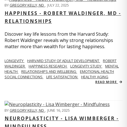
BY
GREGORY KELLY, ND
,
JULY 22, 2025
HAPPINESS - ROBERT WALDINGER, MD -
RELATIONSHIPS
Discover key life lessons from the Harvard Study:
Robert Waldinger reveals why strong relationships
matter more than wealth for lasting happiness.
LONGEVITY
HARVARD STUDY OF ADULT DEVELOPMENT
ROBERT
WALDINGER
HAPPINESS RESEARCH
LONGEVITY STUDY
MENTAL
HEALTH
RELATIONSHIPS AND WELLBEING
EMOTIONAL HEALTH
SOCIAL CONNECTIONS
LIFE SATISFACTION
HEALTHY AGING
READ MORE
BY
GREGORY KELLY, ND
,
JUNE 16, 2025
NEUROPLASTICITY - LISA WIMBERGER -
MINDFULNESS