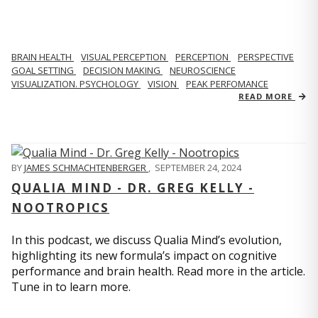
BRAIN HEALTH
VISUAL PERCEPTION
PERCEPTION
PERSPECTIVE
GOAL SETTING
DECISION MAKING
NEUROSCIENCE
VISUALIZATION. PSYCHOLOGY
VISION
PEAK PERFOMANCE
READ MORE
BY
JAMES SCHMACHTENBERGER
,
SEPTEMBER 24, 2024
QUALIA MIND - DR. GREG KELLY -
NOOTROPICS
In this podcast, we discuss Qualia Mind’s evolution,
highlighting its new formula’s impact on cognitive
performance and brain health. Read more in the article.
Tune in to learn more.