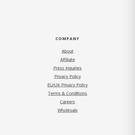
COMPANY
About
Affiliate
Press Inquiries
(opens in new tab)
Privacy Policy
EU/UK Privacy Policy
Terms & Conditions
(opens in new tab)
Careers
Wholesale