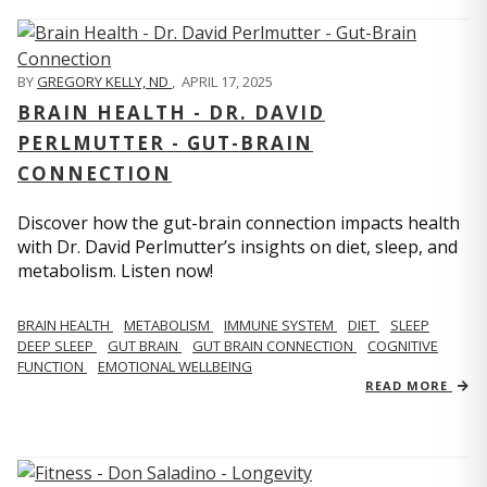
BY
GREGORY KELLY, ND
,
APRIL 17, 2025
BRAIN HEALTH - DR. DAVID
PERLMUTTER - GUT-BRAIN
CONNECTION
Discover how the gut-brain connection impacts health
with Dr. David Perlmutter’s insights on diet, sleep, and
metabolism. Listen now!
BRAIN HEALTH
METABOLISM
IMMUNE SYSTEM
DIET
SLEEP
DEEP SLEEP
GUT BRAIN
GUT BRAIN CONNECTION
COGNITIVE
FUNCTION
EMOTIONAL WELLBEING
READ MORE