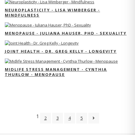
NEUROPLASTICITY - LISA WIMBERGER -
MINDFULNESS
MENOPAUSE - JULIANA HAUSER, PHD - SEXUALITY
JOINT HEALTH - DR. GREG KELLY - LONGEVITY
MIDLIFE STRESS MANAGEMENT - CYNTHIA
THURLOW - MENOPAUSE
1
2
3
4
5