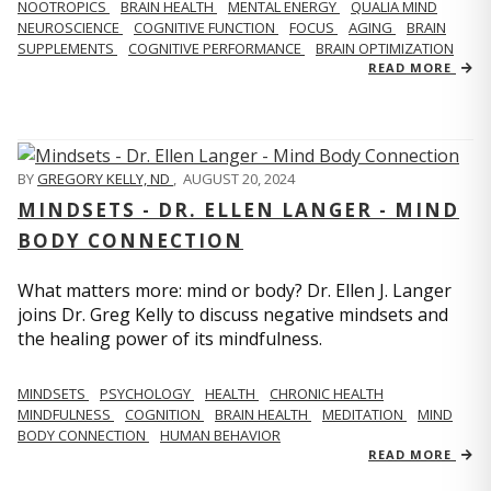
NOOTROPICS
BRAIN HEALTH
MENTAL ENERGY
QUALIA MIND
NEUROSCIENCE
COGNITIVE FUNCTION
FOCUS
AGING
BRAIN
SUPPLEMENTS
COGNITIVE PERFORMANCE
BRAIN OPTIMIZATION
READ MORE
BY
GREGORY KELLY, ND
,
AUGUST 20, 2024
MINDSETS - DR. ELLEN LANGER - MIND
BODY CONNECTION
What matters more: mind or body? Dr. Ellen J. Langer
joins Dr. Greg Kelly to discuss negative mindsets and
the healing power of its mindfulness.
MINDSETS
PSYCHOLOGY
HEALTH
CHRONIC HEALTH
MINDFULNESS
COGNITION
BRAIN HEALTH
MEDITATION
MIND
BODY CONNECTION
HUMAN BEHAVIOR
READ MORE