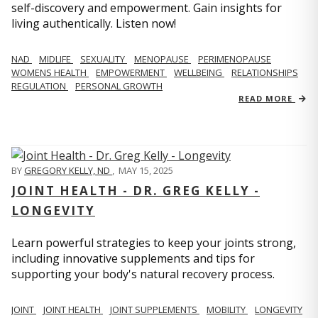
self-discovery and empowerment. Gain insights for
living authentically. Listen now!
NAD
MIDLIFE
SEXUALITY
MENOPAUSE
PERIMENOPAUSE
WOMENS HEALTH
EMPOWERMENT
WELLBEING
RELATIONSHIPS
REGULATION
PERSONAL GROWTH
READ MORE
BY
GREGORY KELLY, ND
,
MAY 15, 2025
JOINT HEALTH - DR. GREG KELLY -
LONGEVITY
Learn powerful strategies to keep your joints strong,
including innovative supplements and tips for
supporting your body's natural recovery process.
JOINT
JOINT HEALTH
JOINT SUPPLEMENTS
MOBILITY
LONGEVITY