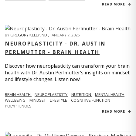
READ MORE
BY
GREGORY KELLY, ND
,
JANUARY 7, 2025
NEUROPLASTICITY - DR. AUSTIN
PERLMUTTER - BRAIN HEALTH
Discover how neuroplasticity can transform your brain
health with Dr. Austin Perlmutter’s insights on mindset
and lifestyle changes. Listen now!
BRAIN HEALTH
NEUROPLASTICITY
NUTRITION
MENTAL HEALTH
WELLBEING
MINDSET
LIFESTYLE
COGNITIVE FUNCTION
POLYPHENOLS
READ MORE