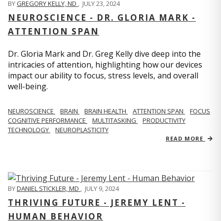
BY
GREGORY KELLY, ND
,
JULY 23, 2024
NEUROSCIENCE - DR. GLORIA MARK -
ATTENTION SPAN
Dr. Gloria Mark and Dr. Greg Kelly dive deep into the
intricacies of attention, highlighting how our devices
impact our ability to focus, stress levels, and overall
well-being.
NEUROSCIENCE
BRAIN
BRAIN HEALTH
ATTENTION SPAN
FOCUS
COGNITIVE PERFORMANCE
MULTITASKING
PRODUCTIVITY
TECHNOLOGY
NEUROPLASTICITY
READ MORE
BY
DANIEL STICKLER, MD
,
JULY 9, 2024
THRIVING FUTURE - JEREMY LENT -
HUMAN BEHAVIOR