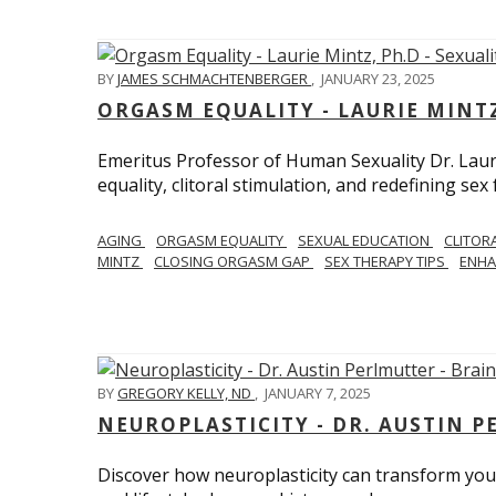
BY
JAMES SCHMACHTENBERGER
,
JANUARY 23, 2025
ORGASM EQUALITY - LAURIE MINTZ
Emeritus Professor of Human Sexuality Dr. Lau
equality, clitoral stimulation, and redefining sex
AGING
ORGASM EQUALITY
SEXUAL EDUCATION
CLITOR
MINTZ
CLOSING ORGASM GAP
SEX THERAPY TIPS
ENHA
BY
GREGORY KELLY, ND
,
JANUARY 7, 2025
NEUROPLASTICITY - DR. AUSTIN 
Discover how neuroplasticity can transform your