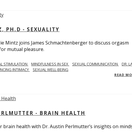
, PH.D - SEXUALITY
rie Mintz joins James Schmachtenberger to discuss orgasm
 for mutual pleasure.
AL STIMULATION
MINDFULNESS IN SEX
SEXUAL COMMUNICATION
DR. L
NCING INTIMACY
SEXUAL WELL-BEING
READ M
PERLMUTTER - BRAIN HEALTH
 brain health with Dr. Austin Perlmutter’s insights on mind