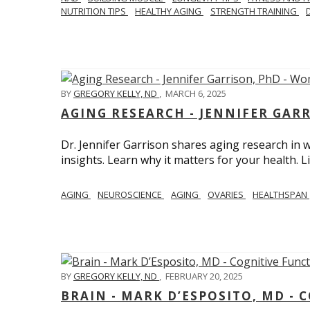
NUTRITION TIPS
HEALTHY AGING
STRENGTH TRAINING
BY
GREGORY KELLY, ND
,
MARCH 6, 2025
AGING RESEARCH - JENNIFER GAR
Dr. Jennifer Garrison shares aging research i
insights. Learn why it matters for your health. L
AGING
NEUROSCIENCE
AGING
OVARIES
HEALTHSPAN
BY
GREGORY KELLY, ND
,
FEBRUARY 20, 2025
BRAIN - MARK D’ESPOSITO, MD - 