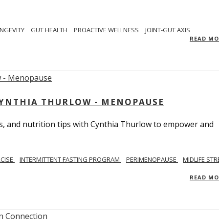
NGEVITY
GUT HEALTH
PROACTIVE WELLNESS
JOINT-GUT AXIS
READ M
CYNTHIA THURLOW - MENOPAUSE
, and nutrition tips with Cynthia Thurlow to empower and
RCISE
INTERMITTENT FASTING PROGRAM
PERIMENOPAUSE
MIDLIFE STR
READ M