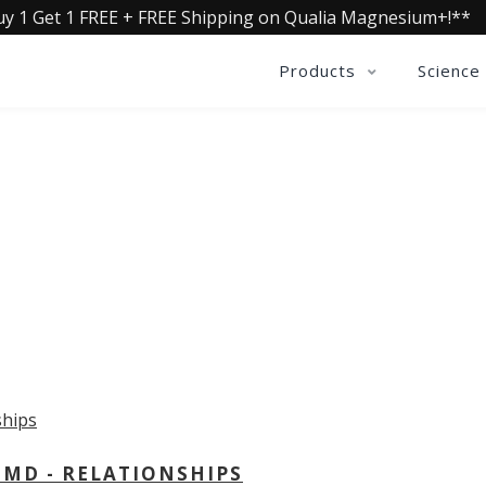
uy 1 Get 1 FREE + FREE Shipping on Qualia Magnesium+!**
Products
Science
OLLECTIVE INSIGHTS PODCA
Consistently in the Apple Podcast Top Charts
 MD - RELATIONSHIPS