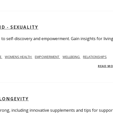
D - SEXUALITY
to self-discovery and empowerment. Gain insights for livin
SE
WOMENS HEALTH
EMPOWERMENT
WELLBEING
RELATIONSHIPS
READ M
 LONGEVITY
trong, including innovative supplements and tips for suppor