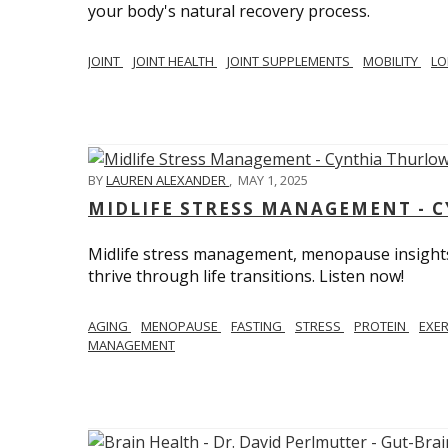
your body's natural recovery process.
JOINT
JOINT HEALTH
JOINT SUPPLEMENTS
MOBILITY
LO
BY
LAUREN ALEXANDER
,
MAY 1, 2025
MIDLIFE STRESS MANAGEMENT - 
Midlife stress management, menopause insights
thrive through life transitions. Listen now!
AGING
MENOPAUSE
FASTING
STRESS
PROTEIN
EXE
MANAGEMENT