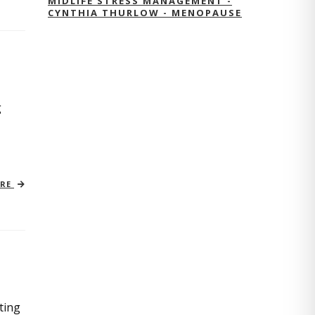
MIDLIFE STRESS MANAGEMENT -
CYNTHIA THURLOW - MENOPAUSE
g
ORE
ting