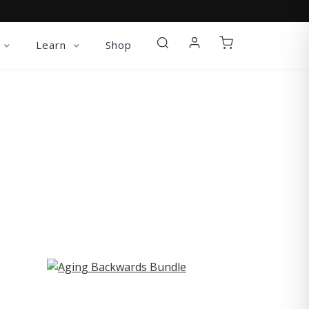
Learn
Shop
ST