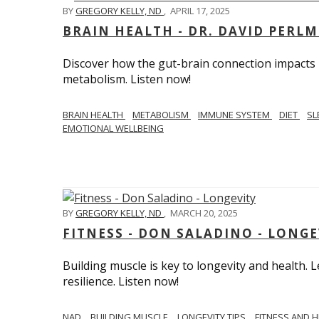
BY
GREGORY KELLY, ND
,
APRIL 17, 2025
BRAIN HEALTH - DR. DAVID PERL
Discover how the gut-brain connection impacts he
metabolism. Listen now!
BRAIN HEALTH
METABOLISM
IMMUNE SYSTEM
DIET
SL
EMOTIONAL WELLBEING
BY
GREGORY KELLY, ND
,
MARCH 20, 2025
FITNESS - DON SALADINO - LONGE
Building muscle is key to longevity and health
resilience. Listen now!
​​NAD
BUILDING MUSCLE
LONGEVITY TIPS
FITNESS AND 