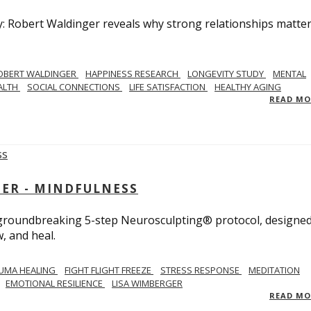
y: Robert Waldinger reveals why strong relationships matte
OBERT WALDINGER
HAPPINESS RESEARCH
LONGEVITY STUDY
MENTAL
ALTH
SOCIAL CONNECTIONS
LIFE SATISFACTION
HEALTHY AGING
READ M
GER - MINDFULNESS
r groundbreaking 5-step Neurosculpting® protocol, designed
w, and heal.
UMA HEALING
FIGHT FLIGHT FREEZE
STRESS RESPONSE
MEDITATION
EMOTIONAL RESILIENCE
LISA WIMBERGER
READ M