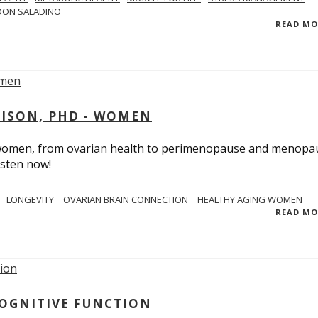
DON SALADINO
READ M
RISON, PHD - WOMEN
n women, from ovarian health to perimenopause and menopa
isten now!
LONGEVITY
OVARIAN BRAIN CONNECTION
HEALTHY AGING WOMEN
READ M
COGNITIVE FUNCTION