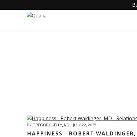
B
C
BY
GREGORY KELLY, ND
,
JULY 22, 2025
HAPPINESS - ROBERT WALDINGER,