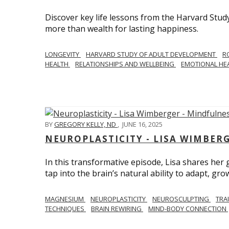
Discover key life lessons from the Harvard Stud
more than wealth for lasting happiness.
LONGEVITY
HARVARD STUDY OF ADULT DEVELOPMENT
R
HEALTH
RELATIONSHIPS AND WELLBEING
EMOTIONAL HE
BY
GREGORY KELLY, ND
,
JUNE 16, 2025
NEUROPLASTICITY - LISA WIMBER
In this transformative episode, Lisa shares he
tap into the brain’s natural ability to adapt, gro
MAGNESIUM
NEUROPLASTICITY
NEUROSCULPTING
TRA
TECHNIQUES
BRAIN REWIRING
MIND-BODY CONNECTION