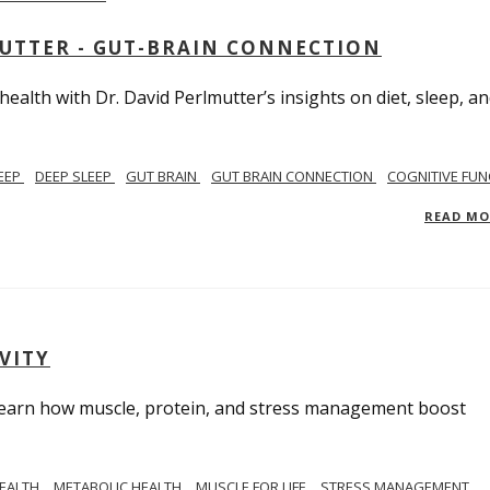
MUTTER - GUT-BRAIN CONNECTION
alth with Dr. David Perlmutter’s insights on diet, sleep, a
EEP
DEEP SLEEP
GUT BRAIN
GUT BRAIN CONNECTION
COGNITIVE FUN
READ M
VITY
. Learn how muscle, protein, and stress management boost
HEALTH
METABOLIC HEALTH
MUSCLE FOR LIFE
STRESS MANAGEMENT