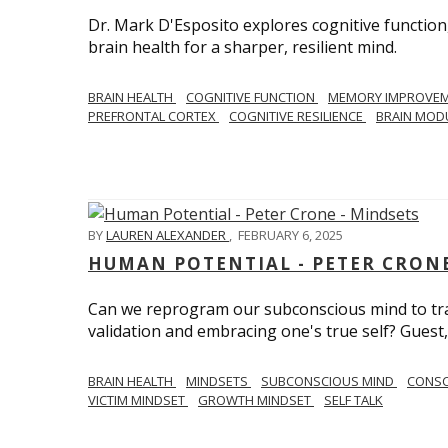
Dr. Mark D'Esposito explores cognitive function
brain health for a sharper, resilient mind.
BRAIN HEALTH
COGNITIVE FUNCTION
MEMORY IMPROVE
PREFRONTAL CORTEX
COGNITIVE RESILIENCE
BRAIN MOD
BY
LAUREN ALEXANDER
,
FEBRUARY 6, 2025
HUMAN POTENTIAL - PETER CRONE
Can we reprogram our subconscious mind to tran
validation and embracing one's true self? Guest,
BRAIN HEALTH
MINDSETS
SUBCONSCIOUS MIND
CONS
VICTIM MINDSET
GROWTH MINDSET
SELF TALK