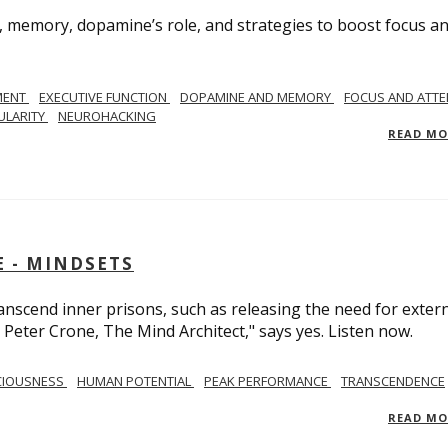
, memory, dopamine’s role, and strategies to boost focus a
MENT
EXECUTIVE FUNCTION
DOPAMINE AND MEMORY
FOCUS AND ATTE
ULARITY
NEUROHACKING
READ M
 - MINDSETS
scend inner prisons, such as releasing the need for exter
 Peter Crone, The Mind Architect," says yes. Listen now.
CIOUSNESS
HUMAN POTENTIAL
PEAK PERFORMANCE
TRANSCENDENCE
READ M