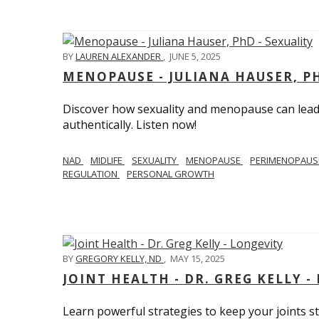
BY
LAUREN ALEXANDER
,
JUNE 5, 2025
MENOPAUSE - JULIANA HAUSER, PH
Discover how sexuality and menopause can lead 
authentically. Listen now!
NAD
MIDLIFE
SEXUALITY
MENOPAUSE
PERIMENOPAU
REGULATION
PERSONAL GROWTH
BY
GREGORY KELLY, ND
,
MAY 15, 2025
JOINT HEALTH - DR. GREG KELLY -
Learn powerful strategies to keep your joints s