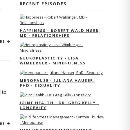
RECENT EPISODES
r
HAPPINESS - ROBERT WALDINGER,
MD - RELATIONSHIPS
ORE
NEUROPLASTICITY - LISA
WIMBERGER - MINDFULNESS
MENOPAUSE - JULIANA HAUSER,
PHD - SEXUALITY
 to
JOINT HEALTH - DR. GREG KELLY -
LONGEVITY
ORE