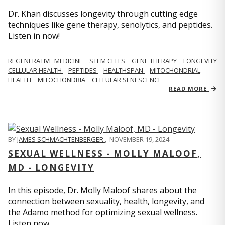
Dr. Khan discusses longevity through cutting edge
techniques like gene therapy, senolytics, and peptides.
Listen in now!
REGENERATIVE MEDICINE
STEM CELLS
GENE THERAPY
LONGEVITY
CELLULAR HEALTH
PEPTIDES
HEALTHSPAN
MITOCHONDRIAL
HEALTH
MITOCHONDRIA
CELLULAR SENESCENCE
READ MORE
BY
JAMES SCHMACHTENBERGER
,
NOVEMBER 19, 2024
SEXUAL WELLNESS - MOLLY MALOOF,
MD - LONGEVITY
In this episode, Dr. Molly Maloof shares about the
connection between sexuality, health, longevity, and
the Adamo method for optimizing sexual wellness.
Listen now.