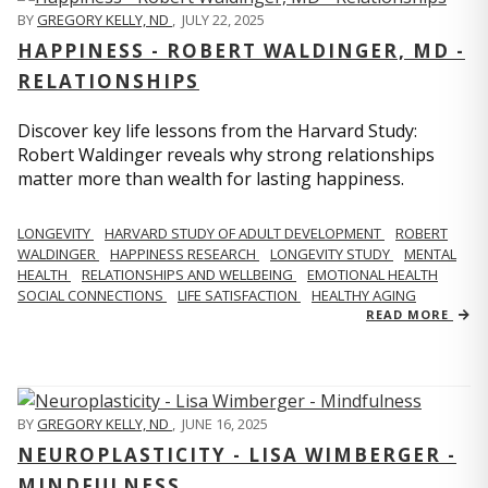
BY
GREGORY KELLY, ND
,
JULY 22, 2025
HAPPINESS - ROBERT WALDINGER, MD -
RELATIONSHIPS
Discover key life lessons from the Harvard Study:
Robert Waldinger reveals why strong relationships
matter more than wealth for lasting happiness.
LONGEVITY
HARVARD STUDY OF ADULT DEVELOPMENT
ROBERT
WALDINGER
HAPPINESS RESEARCH
LONGEVITY STUDY
MENTAL
HEALTH
RELATIONSHIPS AND WELLBEING
EMOTIONAL HEALTH
SOCIAL CONNECTIONS
LIFE SATISFACTION
HEALTHY AGING
READ MORE
BY
GREGORY KELLY, ND
,
JUNE 16, 2025
NEUROPLASTICITY - LISA WIMBERGER -
MINDFULNESS