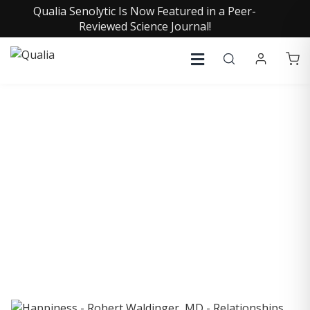
Qualia Senolytic Is Now Featured in a Peer-
Reviewed Science Journal!
COLLECTIVE INSIGHTS
PODCAST
Consistently in the Apple Podcast Top Charts