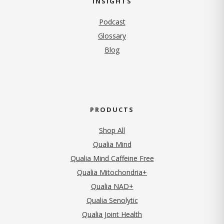
INSIGHTS
Podcast
Glossary
Blog
PRODUCTS
Shop All
Qualia Mind
Qualia Mind Caffeine Free
Qualia Mitochondria+
Qualia NAD+
Qualia Senolytic
Qualia Joint Health