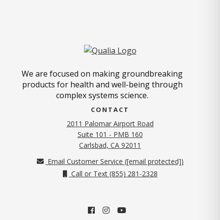
We are focused on making groundbreaking
products for health and well-being through
complex systems science.
CONTACT
2011 Palomar Airport Road
Suite 101 - PMB 160
(opens in new tab)
Carlsbad, CA 92011
Email Customer Service (
[email protected]
)
Call or Text (855) 281-2328