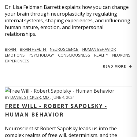
Dr. Lisa Feldman Barrett explains how you can change
your brain through neuroplasticity by regulating
internal systems, shaping experiences, and influencing
human nature, emotion, and interpersonal
relationships.
BRAIN
BRAIN HEALTH
NEUROSCIENCE
HUMAN BEHAVIOR
EMOTIONS
PSYCHOLOGY
CONSCIOUSNESS
REALITY
NEURONS
EXPERIENCES
READ MORE
BY
DANIEL STICKLER, MD
,
JUNE 4, 2024
FREE WILL - ROBERT SAPOLSKY -
HUMAN BEHAVIOR
Neuroscientist Robert Sapolsky leads us into the
complex realms of free will, determinism, and the