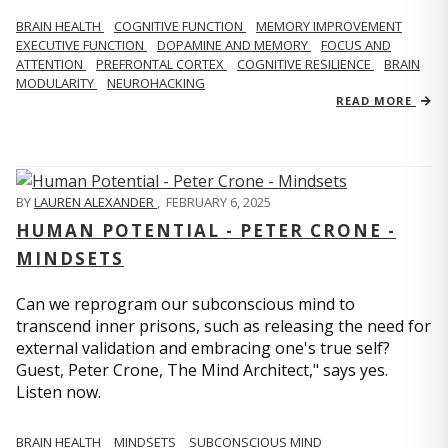
BRAIN HEALTH
COGNITIVE FUNCTION
MEMORY IMPROVEMENT
EXECUTIVE FUNCTION
DOPAMINE AND MEMORY
FOCUS AND
ATTENTION
PREFRONTAL CORTEX
COGNITIVE RESILIENCE
BRAIN
MODULARITY
NEUROHACKING
READ MORE
BY
LAUREN ALEXANDER
,
FEBRUARY 6, 2025
HUMAN POTENTIAL - PETER CRONE -
MINDSETS
Can we reprogram our subconscious mind to
transcend inner prisons, such as releasing the need for
external validation and embracing one's true self?
Guest, Peter Crone, The Mind Architect," says yes.
Listen now.
BRAIN HEALTH
MINDSETS
SUBCONSCIOUS MIND