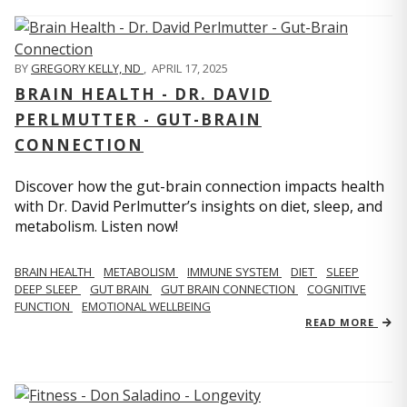
BY
GREGORY KELLY, ND
,
APRIL 17, 2025
BRAIN HEALTH - DR. DAVID
PERLMUTTER - GUT-BRAIN
CONNECTION
Discover how the gut-brain connection impacts health
with Dr. David Perlmutter’s insights on diet, sleep, and
metabolism. Listen now!
BRAIN HEALTH
METABOLISM
IMMUNE SYSTEM
DIET
SLEEP
DEEP SLEEP
GUT BRAIN
GUT BRAIN CONNECTION
COGNITIVE
FUNCTION
EMOTIONAL WELLBEING
READ MORE