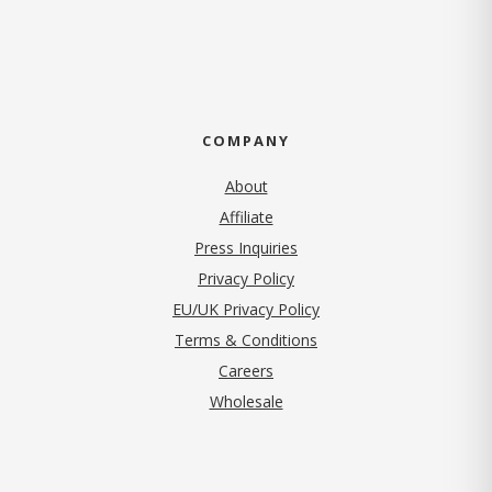
COMPANY
About
Affiliate
Press Inquiries
(opens in new tab)
Privacy Policy
EU/UK Privacy Policy
Terms & Conditions
(opens in new tab)
Careers
Wholesale