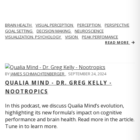
BRAIN HEALTH
VISUAL PERCEPTION
PERCEPTION
PERSPECTIVE
GOAL SETTING
DECISION MAKING
NEUROSCIENCE
VISUALIZATION. PSYCHOLOGY
VISION
PEAK PERFOMANCE
READ MORE
BY
JAMES SCHMACHTENBERGER
,
SEPTEMBER 24, 2024
QUALIA MIND - DR. GREG KELLY -
NOOTROPICS
In this podcast, we discuss Qualia Mind’s evolution,
highlighting its new formula’s impact on cognitive
performance and brain health. Read more in the article.
Tune in to learn more.