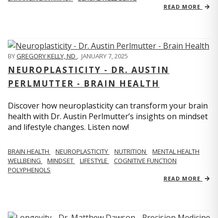
READ MORE
BY
GREGORY KELLY, ND
,
JANUARY 7, 2025
NEUROPLASTICITY - DR. AUSTIN
PERLMUTTER - BRAIN HEALTH
Discover how neuroplasticity can transform your brain
health with Dr. Austin Perlmutter’s insights on mindset
and lifestyle changes. Listen now!
BRAIN HEALTH
NEUROPLASTICITY
NUTRITION
MENTAL HEALTH
WELLBEING
MINDSET
LIFESTYLE
COGNITIVE FUNCTION
POLYPHENOLS
READ MORE