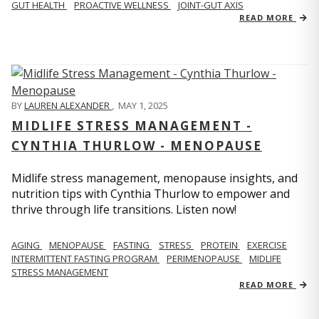
GUT HEALTH
PROACTIVE WELLNESS
JOINT-GUT AXIS
READ MORE
BY
LAUREN ALEXANDER
,
MAY 1, 2025
MIDLIFE STRESS MANAGEMENT -
CYNTHIA THURLOW - MENOPAUSE
Midlife stress management, menopause insights, and
nutrition tips with Cynthia Thurlow to empower and
thrive through life transitions. Listen now!
AGING
MENOPAUSE
FASTING
STRESS
PROTEIN
EXERCISE
INTERMITTENT FASTING PROGRAM
PERIMENOPAUSE
MIDLIFE
STRESS MANAGEMENT
READ MORE