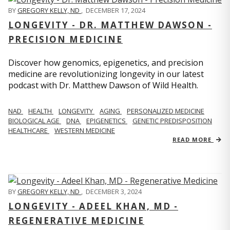
BY
GREGORY KELLY, ND
,
DECEMBER 17, 2024
LONGEVITY - DR. MATTHEW DAWSON -
PRECISION MEDICINE
Discover how genomics, epigenetics, and precision
medicine are revolutionizing longevity in our latest
podcast with Dr. Matthew Dawson of Wild Health.
NAD
HEALTH
LONGEVITY
AGING
PERSONALIZED MEDICINE
BIOLOGICAL AGE
DNA
EPIGENETICS
GENETIC PREDISPOSITION
HEALTHCARE
WESTERN MEDICINE
READ MORE
BY
GREGORY KELLY, ND
,
DECEMBER 3, 2024
LONGEVITY - ADEEL KHAN, MD -
REGENERATIVE MEDICINE