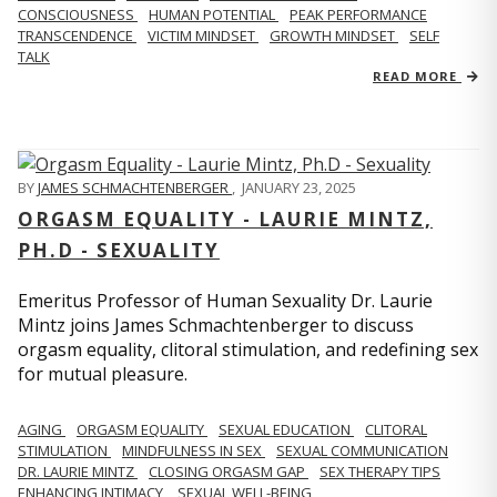
CONSCIOUSNESS
HUMAN POTENTIAL
PEAK PERFORMANCE
TRANSCENDENCE
VICTIM MINDSET
GROWTH MINDSET
SELF
TALK
READ MORE
BY
JAMES SCHMACHTENBERGER
,
JANUARY 23, 2025
ORGASM EQUALITY - LAURIE MINTZ,
PH.D - SEXUALITY
Emeritus Professor of Human Sexuality Dr. Laurie
Mintz joins James Schmachtenberger to discuss
orgasm equality, clitoral stimulation, and redefining sex
for mutual pleasure.
AGING
ORGASM EQUALITY
SEXUAL EDUCATION
CLITORAL
STIMULATION
MINDFULNESS IN SEX
SEXUAL COMMUNICATION
DR. LAURIE MINTZ
CLOSING ORGASM GAP
SEX THERAPY TIPS
ENHANCING INTIMACY
SEXUAL WELL-BEING