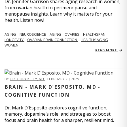
Dr. Jennifer Garrison shares aging research in women,
from ovarian health to perimenopause and
menopause insights. Learn why it matters for your
health. Listen now!
AGING
NEUROSCIENCE
AGING
OVARIES
HEALTHSPAN
LONGEVITY
OVARIAN BRAIN CONNECTION
HEALTHY AGING
WOMEN
READ MORE
BY
GREGORY KELLY, ND
,
FEBRUARY 20, 2025
BRAIN - MARK D’ESPOSITO, MD -
COGNITIVE FUNCTION
Dr. Mark D'Esposito explores cognitive function,
memory, dopamine’s role, and strategies to boost
focus and brain health for a sharper, resilient mind.