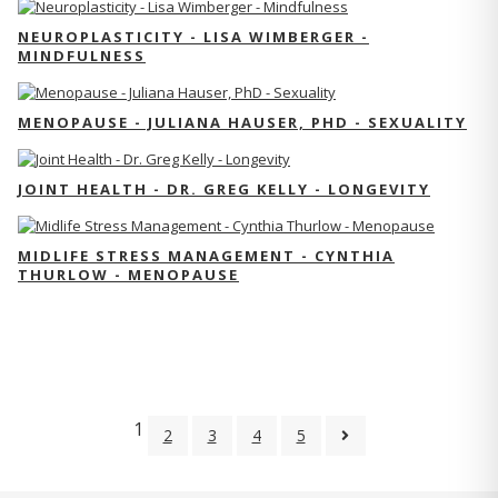
NEUROPLASTICITY - LISA WIMBERGER -
MINDFULNESS
MENOPAUSE - JULIANA HAUSER, PHD - SEXUALITY
JOINT HEALTH - DR. GREG KELLY - LONGEVITY
MIDLIFE STRESS MANAGEMENT - CYNTHIA
THURLOW - MENOPAUSE
1
2
3
4
5