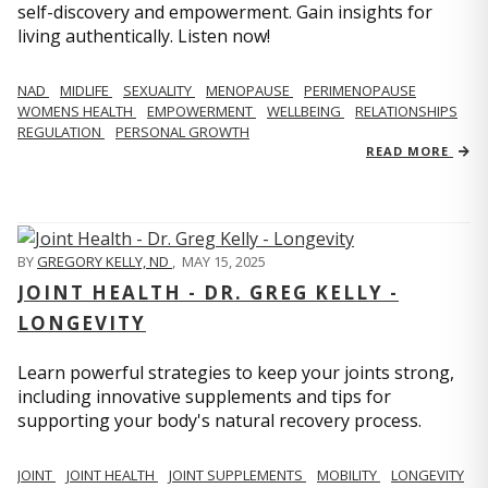
self-discovery and empowerment. Gain insights for
living authentically. Listen now!
NAD
MIDLIFE
SEXUALITY
MENOPAUSE
PERIMENOPAUSE
WOMENS HEALTH
EMPOWERMENT
WELLBEING
RELATIONSHIPS
REGULATION
PERSONAL GROWTH
READ MORE
BY
GREGORY KELLY, ND
,
MAY 15, 2025
JOINT HEALTH - DR. GREG KELLY -
LONGEVITY
Learn powerful strategies to keep your joints strong,
including innovative supplements and tips for
supporting your body's natural recovery process.
JOINT
JOINT HEALTH
JOINT SUPPLEMENTS
MOBILITY
LONGEVITY