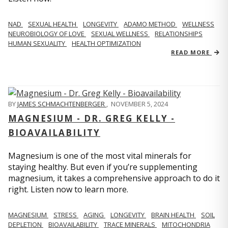
NAD
SEXUAL HEALTH
LONGEVITY
ADAMO METHOD
WELLNESS
NEUROBIOLOGY OF LOVE
SEXUAL WELLNESS
RELATIONSHIPS
HUMAN SEXUALITY
HEALTH OPTIMIZATION
READ MORE
BY
JAMES SCHMACHTENBERGER
,
NOVEMBER 5, 2024
MAGNESIUM - DR. GREG KELLY -
BIOAVAILABILITY
Magnesium is one of the most vital minerals for
staying healthy. But even if you’re supplementing
magnesium, it takes a comprehensive approach to do it
right. Listen now to learn more.
MAGNESIUM
STRESS
AGING
LONGEVITY
BRAIN HEALTH
SOIL
DEPLETION
BIOAVAILABILITY
TRACE MINERALS
MITOCHONDRIA