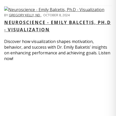
BY
GREGORY KELLY, ND
,
OCTOBER 8, 2024
NEUROSCIENCE - EMILY BALCETIS, PH.D
- VISUALIZATION
Discover how visualization shapes motivation,
behavior, and success with Dr. Emily Balcetis’ insights
on enhancing performance and achieving goals. Listen
now!