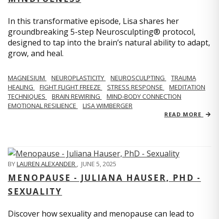
In this transformative episode, Lisa shares her
groundbreaking 5-step Neurosculpting® protocol,
designed to tap into the brain’s natural ability to adapt,
grow, and heal.
MAGNESIUM
NEUROPLASTICITY
NEUROSCULPTING
TRAUMA
HEALING
FIGHT FLIGHT FREEZE
STRESS RESPONSE
MEDITATION
TECHNIQUES
BRAIN REWIRING
MIND-BODY CONNECTION
EMOTIONAL RESILIENCE
LISA WIMBERGER
READ MORE
BY
LAUREN ALEXANDER
,
JUNE 5, 2025
MENOPAUSE - JULIANA HAUSER, PHD -
SEXUALITY
Discover how sexuality and menopause can lead to