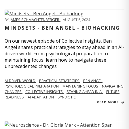
BY
JAMES SCHMACHTENBERGER
,
AUGUST 6, 2024
MINDSETS - BEN ANGEL - BIOHACKING
On our newest episode of Collective Insights, Ben
Angel shares practical strategies to stay ahead in an AI-
driven world. From psychological preparation to
maintaining focus, learn how to navigate these
unprecedented changes.
AI-DRIVEN WORLD
PRACTICAL STRATEGIES
BEN ANGEL
PSYCHOLOGICAL PREPARATION
MAINTAINING FOCUS
NAVIGATING
CHANGES
COLLECTIVE INSIGHTS
STAYING AHEAD IN AI
FUTURE
READINESS
AI ADAPTATION
SYNBIOTIC
READ MORE