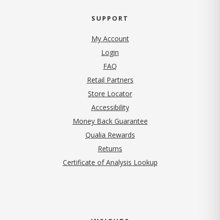
SUPPORT
My Account
Login
FAQ
Retail Partners
Store Locator
Accessibility
Money Back Guarantee
Qualia Rewards
Returns
Certificate of Analysis Lookup