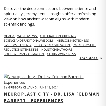
Discover the deep connections between science and
spirituality. Jeremy Lent's insights offer a refreshing
view on how ancient wisdom aligns with modern
scientific findings.
QUALIA
WORLDVIEWS
CULTURALCONDITIONING
SCIENCEANDTRADITIONALWISDOM
INTERCONNECTEDNESS
SYSTEMSTHINKING
ECOLOGICALCIVILIZATION
PARADIGMSHIFT
REDUCTIONISTTHINKING
HOLISTICHEALTHCARE
SOCIETALTRANSFORMATION
GLOBALAWARENESS
READ MORE
BY
GREGORY KELLY, ND
,
JUNE 18, 2024
NEUROPLASTICITY - DR. LISA FELDMAN
BARRETT - EXPERIENCES