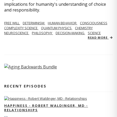
implications for humanity's understanding of choice
and responsibility.
FREE WILL
DETERMINISM
HUMAN BEHAVIOR
CONSCIOUSNESS
COMPLEXITY SCIENCE
QUANTUM PHYSICS
CHEMISTRY
NEUROSCIENCE
PHILOSOPHY
DECISION-MAKING
SCIENCE
READ MORE
RECENT EPISODES
HAPPINESS - ROBERT WALDINGER, MD -
RELATIONSHIPS