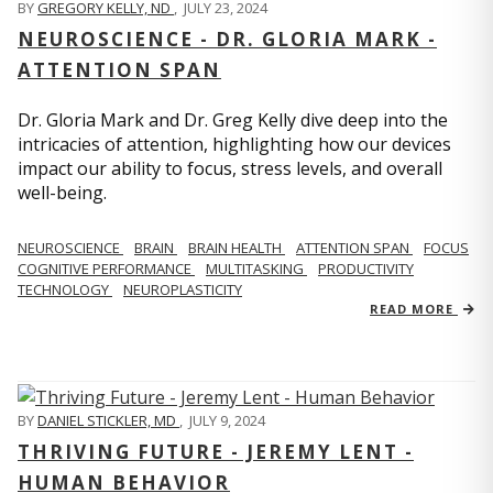
BY
GREGORY KELLY, ND
,
JULY 23, 2024
NEUROSCIENCE - DR. GLORIA MARK -
ATTENTION SPAN
Dr. Gloria Mark and Dr. Greg Kelly dive deep into the
intricacies of attention, highlighting how our devices
impact our ability to focus, stress levels, and overall
well-being.
NEUROSCIENCE
BRAIN
BRAIN HEALTH
ATTENTION SPAN
FOCUS
COGNITIVE PERFORMANCE
MULTITASKING
PRODUCTIVITY
TECHNOLOGY
NEUROPLASTICITY
READ MORE
BY
DANIEL STICKLER, MD
,
JULY 9, 2024
THRIVING FUTURE - JEREMY LENT -
HUMAN BEHAVIOR