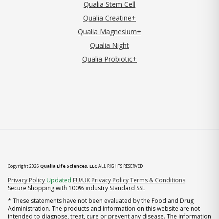
Qualia Stem Cell
Qualia Creatine+
Qualia Magnesium+
Qualia Night
Qualia Probiotic+
Copyright 2026
Qualia Life Sciences, LLC
ALL RIGHTS RESERVED
(opens in new tab)
Privacy Policy
Updated
EU/UK Privacy Policy
Terms & Conditions
Secure Shopping with 100% industry Standard SSL
* These statements have not been evaluated by the Food and Drug
Administration. The products and information on this website are not
intended to diagnose, treat, cure or prevent any disease. The information