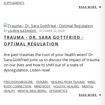
SUPPLEMENTS
READ MORE
BY
LAUREN ALEXANDER
,
OCTOBER 22, 2024
TRAUMA - DR. SARA GOTTFRIED -
OPTIMAL REGULATION
Are past traumas the root of your health woes? Dr.
Sara Gottfried joins us to discuss the impact of trauma
on our lives and how to shift out of a state of
dysregulation. Listen now!
PRECISION MEDICINE
TRAUMA
HEALING FROM TRAUMA
MIND-
BODY CONNECTION
MIND BODY
HOLISTIC HEALING
MENTAL
HEALTH
MENTAL WELL-BEING
EPIGENETICS
READ MORE