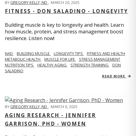
BY
GREGORY KELLY, ND
,
MARCH 20, 2025
FITNESS - DON SALADINO - LONGEVITY
Building muscle is key to longevity and health. Learn
how muscle, protein, and stress management boost
resilience. Listen now!
​​NAD
BUILDING MUSCLE
LONGEVITY TIPS
FITNESS AND HEALTH
METABOLIC HEALTH
MUSCLE FOR LIFE
STRESS MANAGEMENT
NUTRITION TIPS
HEALTHY AGING
STRENGTH TRAINING
DON
SALADINO
READ MORE
BY
GREGORY KELLY, ND
,
MARCH 6, 2025
AGING RESEARCH - JENNIFER
GARRISON, PHD - WOMEN