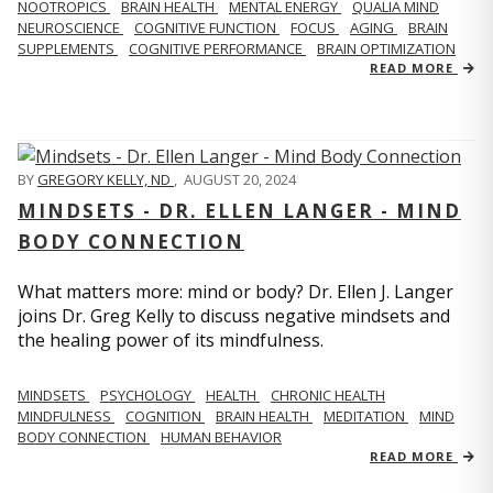
NOOTROPICS
BRAIN HEALTH
MENTAL ENERGY
QUALIA MIND
NEUROSCIENCE
COGNITIVE FUNCTION
FOCUS
AGING
BRAIN
SUPPLEMENTS
COGNITIVE PERFORMANCE
BRAIN OPTIMIZATION
READ MORE
BY
GREGORY KELLY, ND
,
AUGUST 20, 2024
MINDSETS - DR. ELLEN LANGER - MIND
BODY CONNECTION
What matters more: mind or body? Dr. Ellen J. Langer
joins Dr. Greg Kelly to discuss negative mindsets and
the healing power of its mindfulness.
MINDSETS
PSYCHOLOGY
HEALTH
CHRONIC HEALTH
MINDFULNESS
COGNITION
BRAIN HEALTH
MEDITATION
MIND
BODY CONNECTION
HUMAN BEHAVIOR
READ MORE