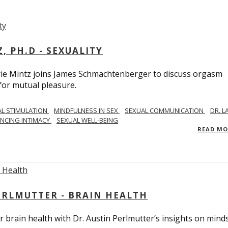
, PH.D - SEXUALITY
rie Mintz joins James Schmachtenberger to discuss orgasm
 for mutual pleasure.
AL STIMULATION
MINDFULNESS IN SEX
SEXUAL COMMUNICATION
DR. L
NCING INTIMACY
SEXUAL WELL-BEING
READ M
PERLMUTTER - BRAIN HEALTH
 brain health with Dr. Austin Perlmutter’s insights on mind