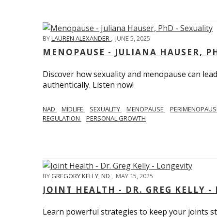
BY
LAUREN ALEXANDER
,
JUNE 5, 2025
MENOPAUSE - JULIANA HAUSER, PH
Discover how sexuality and menopause can lead 
authentically. Listen now!
NAD
MIDLIFE
SEXUALITY
MENOPAUSE
PERIMENOPAU
REGULATION
PERSONAL GROWTH
BY
GREGORY KELLY, ND
,
MAY 15, 2025
JOINT HEALTH - DR. GREG KELLY -
Learn powerful strategies to keep your joints s