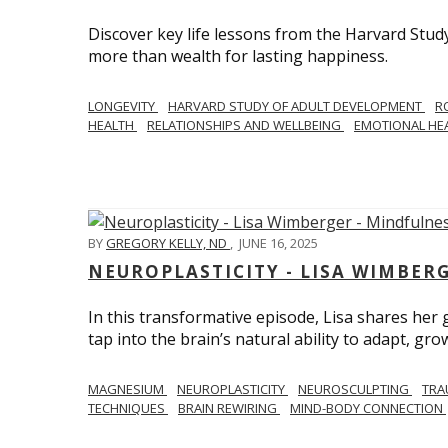
Discover key life lessons from the Harvard Stud
more than wealth for lasting happiness.
LONGEVITY
HARVARD STUDY OF ADULT DEVELOPMENT
R
HEALTH
RELATIONSHIPS AND WELLBEING
EMOTIONAL HE
BY
GREGORY KELLY, ND
,
JUNE 16, 2025
NEUROPLASTICITY - LISA WIMBER
In this transformative episode, Lisa shares he
tap into the brain’s natural ability to adapt, gro
MAGNESIUM
NEUROPLASTICITY
NEUROSCULPTING
TRA
TECHNIQUES
BRAIN REWIRING
MIND-BODY CONNECTION