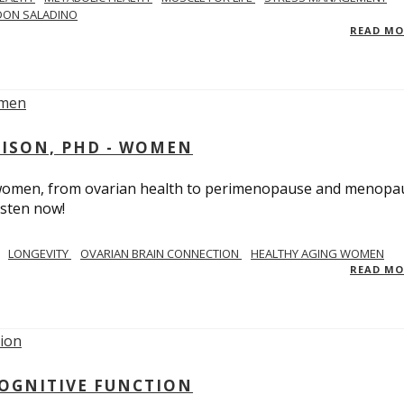
DON SALADINO
READ M
RISON, PHD - WOMEN
n women, from ovarian health to perimenopause and menopa
isten now!
LONGEVITY
OVARIAN BRAIN CONNECTION
HEALTHY AGING WOMEN
READ M
COGNITIVE FUNCTION