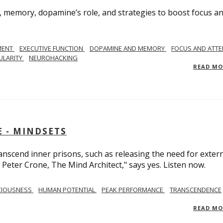
, memory, dopamine’s role, and strategies to boost focus a
MENT
EXECUTIVE FUNCTION
DOPAMINE AND MEMORY
FOCUS AND ATTE
ULARITY
NEUROHACKING
READ M
 - MINDSETS
scend inner prisons, such as releasing the need for exter
 Peter Crone, The Mind Architect," says yes. Listen now.
CIOUSNESS
HUMAN POTENTIAL
PEAK PERFORMANCE
TRANSCENDENCE
READ M