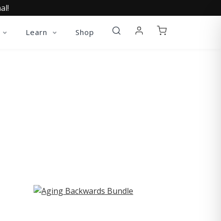
al!
Learn
Shop
ST