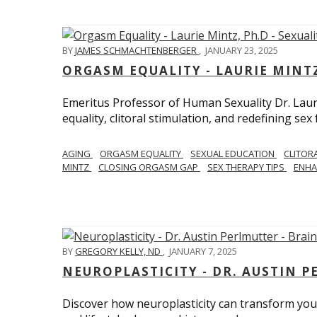
BY
JAMES SCHMACHTENBERGER
,
JANUARY 23, 2025
ORGASM EQUALITY - LAURIE MINTZ
Emeritus Professor of Human Sexuality Dr. Lau
equality, clitoral stimulation, and redefining sex
AGING
ORGASM EQUALITY
SEXUAL EDUCATION
CLITOR
MINTZ
CLOSING ORGASM GAP
SEX THERAPY TIPS
ENHA
BY
GREGORY KELLY, ND
,
JANUARY 7, 2025
NEUROPLASTICITY - DR. AUSTIN 
Discover how neuroplasticity can transform your