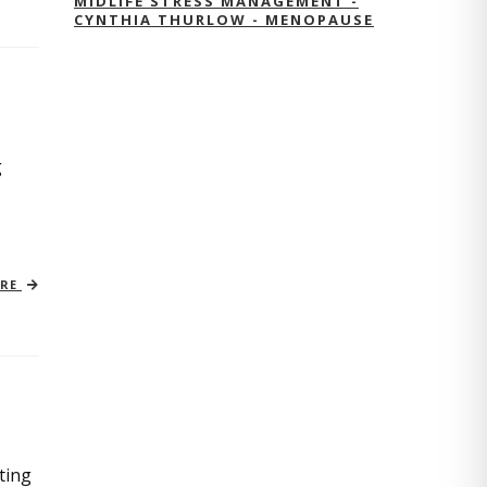
MIDLIFE STRESS MANAGEMENT -
CYNTHIA THURLOW - MENOPAUSE
g
ORE
ting