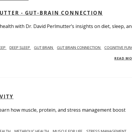
MUTTER - GUT-BRAIN CONNECTION
alth with Dr. David Perlmutter’s insights on diet, sleep, a
EEP
DEEP SLEEP
GUT BRAIN
GUT BRAIN CONNECTION
COGNITIVE FUN
READ M
VITY
. Learn how muscle, protein, and stress management boost
HEALTH
METABOLIC HEALTH
MUSCLE FOR LIFE
STRESS MANAGEMENT