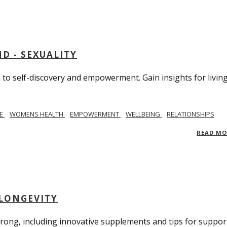
D - SEXUALITY
to self-discovery and empowerment. Gain insights for livin
SE
WOMENS HEALTH
EMPOWERMENT
WELLBEING
RELATIONSHIPS
READ M
 LONGEVITY
trong, including innovative supplements and tips for suppor