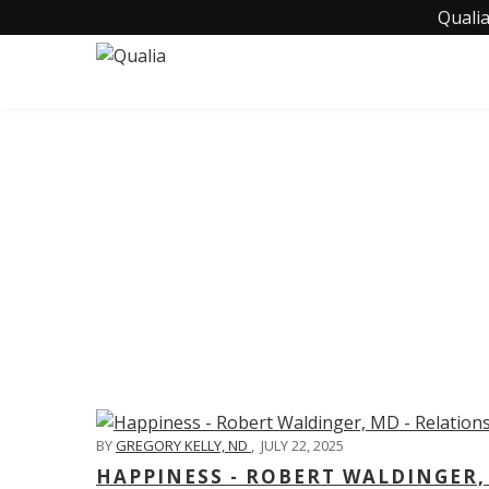
Qualia
C
BY
GREGORY KELLY, ND
,
JULY 22, 2025
HAPPINESS - ROBERT WALDINGER,