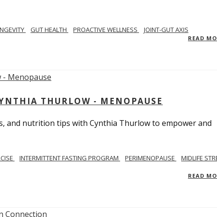
NGEVITY
GUT HEALTH
PROACTIVE WELLNESS
JOINT-GUT AXIS
READ M
CYNTHIA THURLOW - MENOPAUSE
, and nutrition tips with Cynthia Thurlow to empower and
RCISE
INTERMITTENT FASTING PROGRAM
PERIMENOPAUSE
MIDLIFE STR
READ M