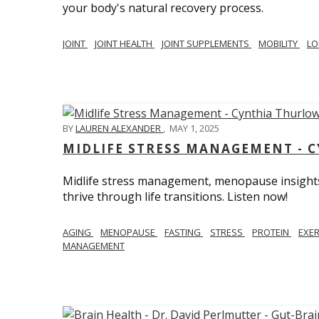
your body's natural recovery process.
JOINT
JOINT HEALTH
JOINT SUPPLEMENTS
MOBILITY
LO
BY
LAUREN ALEXANDER
,
MAY 1, 2025
MIDLIFE STRESS MANAGEMENT - 
Midlife stress management, menopause insights
thrive through life transitions. Listen now!
AGING
MENOPAUSE
FASTING
STRESS
PROTEIN
EXE
MANAGEMENT