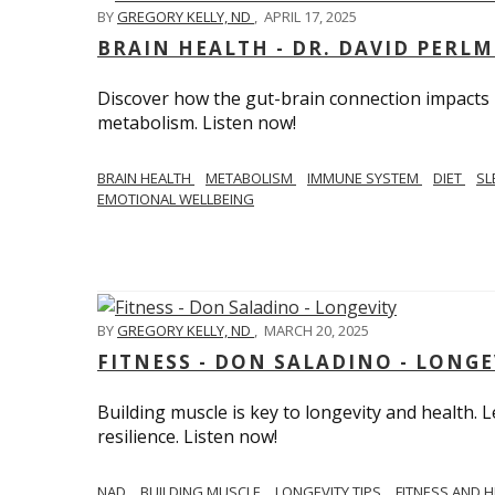
BY
GREGORY KELLY, ND
,
APRIL 17, 2025
BRAIN HEALTH - DR. DAVID PERL
Discover how the gut-brain connection impacts he
metabolism. Listen now!
BRAIN HEALTH
METABOLISM
IMMUNE SYSTEM
DIET
SL
EMOTIONAL WELLBEING
BY
GREGORY KELLY, ND
,
MARCH 20, 2025
FITNESS - DON SALADINO - LONGE
Building muscle is key to longevity and health
resilience. Listen now!
​​NAD
BUILDING MUSCLE
LONGEVITY TIPS
FITNESS AND 