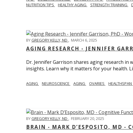
NUTRITION TIPS
HEALTHY AGING
STRENGTH TRAINING
BY
GREGORY KELLY, ND
,
MARCH 6, 2025
AGING RESEARCH - JENNIFER GAR
Dr. Jennifer Garrison shares aging research i
insights. Learn why it matters for your health. L
AGING
NEUROSCIENCE
AGING
OVARIES
HEALTHSPAN
BY
GREGORY KELLY, ND
,
FEBRUARY 20, 2025
BRAIN - MARK D’ESPOSITO, MD - 