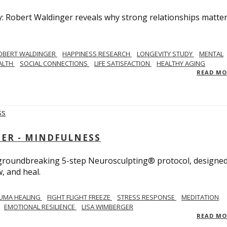
y: Robert Waldinger reveals why strong relationships matte
OBERT WALDINGER
HAPPINESS RESEARCH
LONGEVITY STUDY
MENTAL
ALTH
SOCIAL CONNECTIONS
LIFE SATISFACTION
HEALTHY AGING
READ M
GER - MINDFULNESS
r groundbreaking 5-step Neurosculpting® protocol, designed
w, and heal.
UMA HEALING
FIGHT FLIGHT FREEZE
STRESS RESPONSE
MEDITATION
EMOTIONAL RESILIENCE
LISA WIMBERGER
READ M