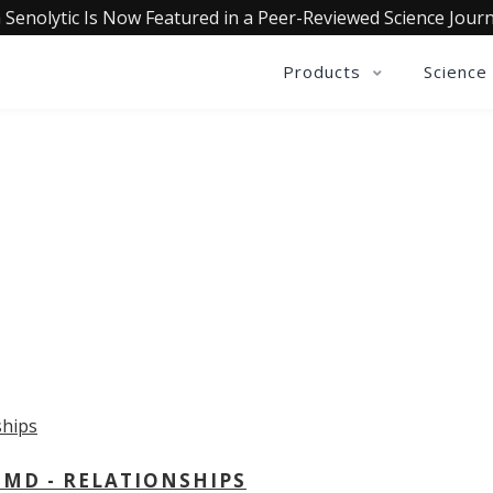
 Senolytic Is Now Featured in a Peer-Reviewed Science Journ
Products
Science
OLLECTIVE INSIGHTS PODCA
Consistently in the Apple Podcast Top Charts
 MD - RELATIONSHIPS