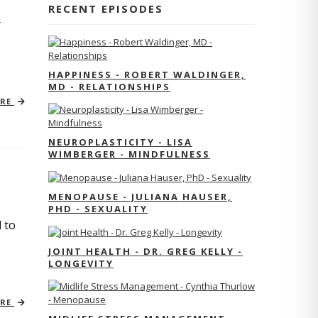
RECENT EPISODES
r
HAPPINESS - ROBERT WALDINGER,
MD - RELATIONSHIPS
ORE
NEUROPLASTICITY - LISA
WIMBERGER - MINDFULNESS
MENOPAUSE - JULIANA HAUSER,
PHD - SEXUALITY
 to
JOINT HEALTH - DR. GREG KELLY -
LONGEVITY
ORE