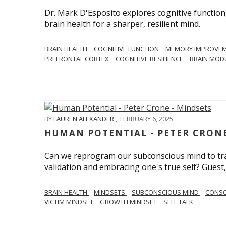
Dr. Mark D'Esposito explores cognitive function
brain health for a sharper, resilient mind.
BRAIN HEALTH
COGNITIVE FUNCTION
MEMORY IMPROVE
PREFRONTAL CORTEX
COGNITIVE RESILIENCE
BRAIN MOD
BY
LAUREN ALEXANDER
,
FEBRUARY 6, 2025
HUMAN POTENTIAL - PETER CRONE
Can we reprogram our subconscious mind to tran
validation and embracing one's true self? Guest,
BRAIN HEALTH
MINDSETS
SUBCONSCIOUS MIND
CONS
VICTIM MINDSET
GROWTH MINDSET
SELF TALK